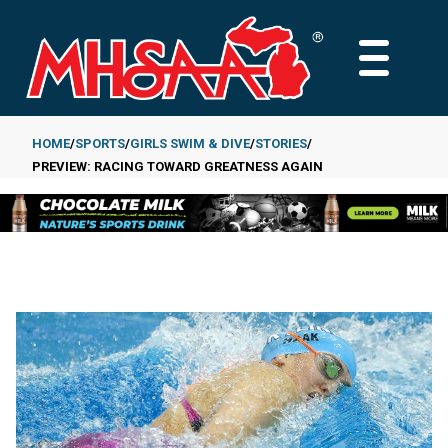
Skip
to
MAIN
main
MENU
content
HOME
SPORTS
GIRLS SWIM & DIVE
STORIES
PREVIEW: RACING TOWARD GREATNESS AGAIN
Breadcrumb