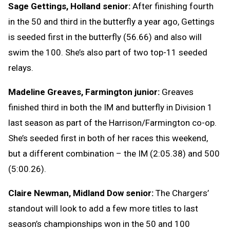
Sage Gettings, Holland senior:
After finishing fourth
in the 50 and third in the butterfly a year ago, Gettings
is seeded first in the butterfly (56.66) and also will
swim the 100. She’s also part of two top-11 seeded
relays.
Madeline Greaves, Farmington junior:
Greaves
finished third in both the IM and butterfly in Division 1
last season as part of the Harrison/Farmington co-op.
She’s seeded first in both of her races this weekend,
but a different combination – the IM (2:05.38) and 500
(5:00.26).
Claire Newman, Midland Dow senior:
The Chargers’
standout will look to add a few more titles to last
season’s championships won in the 50 and 100