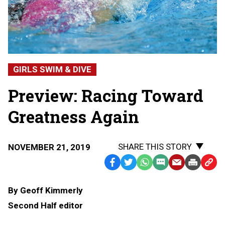
GIRLS SWIM & DIVE
Preview: Racing Toward
Greatness Again
SHARE THIS STORY
NOVEMBER 21, 2019
Facebook
Twitter
WhatsApp
SMS
Email
Print
Copy
Text
Link
By Geoff Kimmerly
Message
to
Second Half editor
Clipb