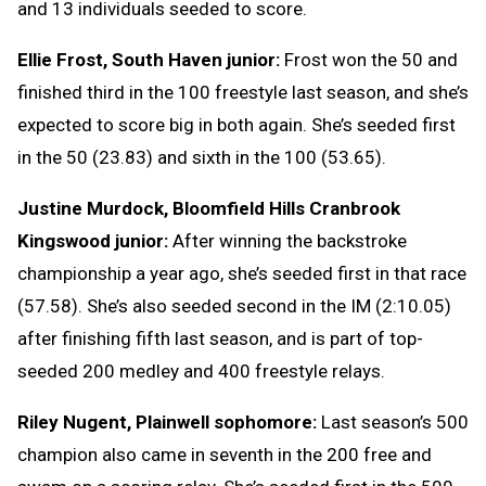
and 13 individuals seeded to score.
Ellie Frost, South Haven junior:
Frost won the 50 and
finished third in the 100 freestyle last season, and she’s
expected to score big in both again. She’s seeded first
in the 50 (23.83) and sixth in the 100 (53.65).
Justine Murdock, Bloomfield Hills Cranbrook
Kingswood junior:
After winning the backstroke
championship a year ago, she’s seeded first in that race
(57.58). She’s also seeded second in the IM (2:10.05)
after finishing fifth last season, and is part of top-
seeded 200 medley and 400 freestyle relays.
Riley Nugent, Plainwell sophomore:
Last season’s 500
champion also came in seventh in the 200 free and