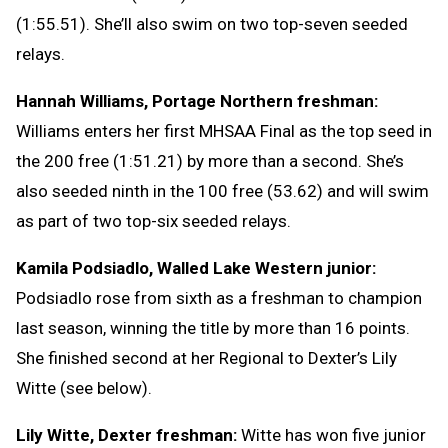
(1:55.51). She’ll also swim on two top-seven seeded
relays.
Hannah Williams, Portage Northern freshman:
Williams enters her first MHSAA Final as the top seed in
the 200 free (1:51.21) by more than a second. She’s
also seeded ninth in the 100 free (53.62) and will swim
as part of two top-six seeded relays.
Kamila Podsiadlo, Walled Lake Western junior:
Podsiadlo rose from sixth as a freshman to champion
last season, winning the title by more than 16 points.
She finished second at her Regional to Dexter’s Lily
Witte (see below).
Lily Witte, Dexter freshman:
Witte has won five junior