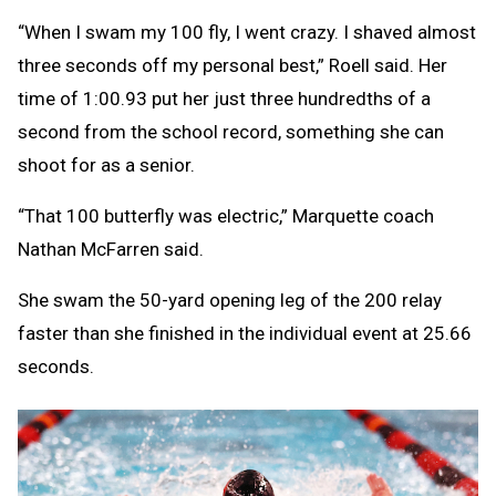
“When I swam my 100 fly, I went crazy. I shaved almost
three seconds off my personal best,” Roell said. Her
time of 1:00.93 put her just three hundredths of a
second from the school record, something she can
shoot for as a senior.
“That 100 butterfly was electric,” Marquette coach
Nathan McFarren said.
She swam the 50-yard opening leg of the 200 relay
faster than she finished in the individual event at 25.66
seconds.