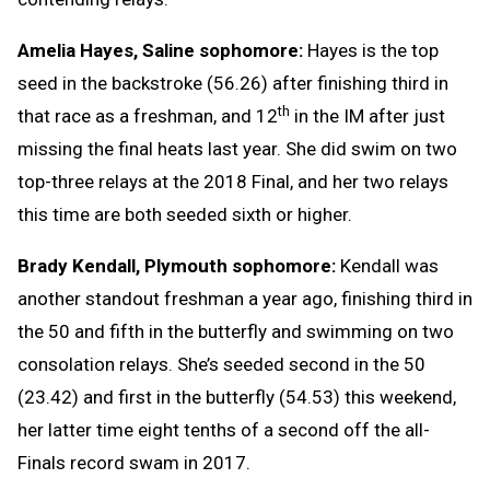
Amelia Hayes, Saline sophomore:
Hayes is the top
seed in the backstroke (56.26) after finishing third in
th
that race as a freshman, and 12
in the IM after just
missing the final heats last year. She did swim on two
top-three relays at the 2018 Final, and her two relays
this time are both seeded sixth or higher.
Brady Kendall, Plymouth sophomore:
Kendall was
another standout freshman a year ago, finishing third in
the 50 and fifth in the butterfly and swimming on two
consolation relays. She’s seeded second in the 50
(23.42) and first in the butterfly (54.53) this weekend,
her latter time eight tenths of a second off the all-
Finals record swam in 2017.