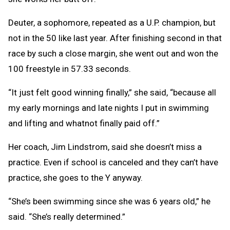
Deuter, a sophomore, repeated as a U.P. champion, but
not in the 50 like last year. After finishing second in that
race by such a close margin, she went out and won the
100 freestyle in 57.33 seconds.
“It just felt good winning finally,” she said, “because all
my early mornings and late nights I put in swimming
and lifting and whatnot finally paid off.”
Her coach, Jim Lindstrom, said she doesn’t miss a
practice. Even if school is canceled and they can’t have
practice, she goes to the Y anyway.
“She’s been swimming since she was 6 years old,” he
said. “She’s really determined.”