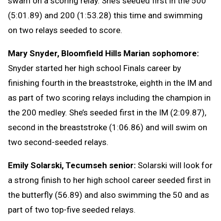
swam on a scoring relay. She’s seeded first in the 500
(5:01.89) and 200 (1:53.28) this time and swimming
on two relays seeded to score.
Mary Snyder, Bloomfield Hills Marian sophomore:
Snyder started her high school Finals career by
finishing fourth in the breaststroke, eighth in the IM and
as part of two scoring relays including the champion in
the 200 medley. She’s seeded first in the IM (2:09.87),
second in the breaststroke (1:06.86) and will swim on
two second-seeded relays.
Emily Solarski, Tecumseh senior:
Solarski will look for
a strong finish to her high school career seeded first in
the butterfly (56.89) and also swimming the 50 and as
part of two top-five seeded relays.