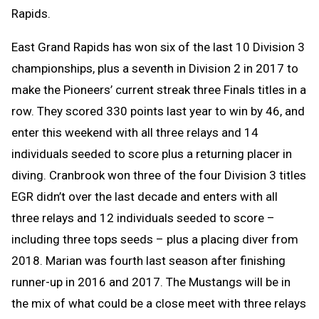
Rapids.
East Grand Rapids has won six of the last 10 Division 3
championships, plus a seventh in Division 2 in 2017 to
make the Pioneers’ current streak three Finals titles in a
row. They scored 330 points last year to win by 46, and
enter this weekend with all three relays and 14
individuals seeded to score plus a returning placer in
diving. Cranbrook won three of the four Division 3 titles
EGR didn’t over the last decade and enters with all
three relays and 12 individuals seeded to score –
including three tops seeds – plus a placing diver from
2018. Marian was fourth last season after finishing
runner-up in 2016 and 2017. The Mustangs will be in
the mix of what could be a close meet with three relays