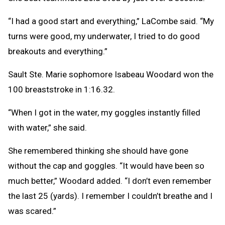
“I had a good start and everything,” LaCombe said. “My
turns were good, my underwater, I tried to do good
breakouts and everything.”
Sault Ste. Marie sophomore Isabeau Woodard won the
100 breaststroke in 1:16.32.
“When I got in the water, my goggles instantly filled
with water,” she said.
She remembered thinking she should have gone
without the cap and goggles. “It would have been so
much better,” Woodard added. “I don’t even remember
the last 25 (yards). I remember I couldn’t breathe and I
was scared.”