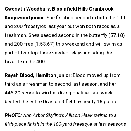
Gwenyth Woodbury, Bloomfield Hills Cranbrook
Kingswood junior:
She finished second in both the 100
and 200 freestyles last year but won both races as a
freshman. She’s seeded second in the butterfly (57.18)
and 200 free (1:53.67) this weekend and will swim as
part of two top-three seeded relays including the
favorite in the 400.
Rayah Blood, Hamilton junior:
Blood moved up from
third as a freshman to second last season, and her
446.20 score to win her diving qualifier last week
bested the entire Division 3 field by nearly 18 points.
PHOTO:
Ann Arbor Skyline's Allison Haak swims to a
fifth-place finish in the 100-yard freestyle at last season's