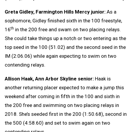
Greta Gidley, Farmington Hills Mercy junior:
As a
sophomore, Gidley finished sixth in the 100 freestyle,
th
16
in the 200 free and swam on two placing relays.
She could take things up a notch or two entering as the
top seed in the 100 (51.02) and the second seed in the
IM (2:06.06) while again expecting to swim on two
contending relays.
Allison Haak, Ann Arbor Skyline senior:
Haak is
another returning placer expected to make a jump this
weekend after coming in fifth in the 100 and sixth in
the 200 free and swimming on two placing relays in
2018. She’s seeded first in the 200 (1:50.68), second in
the 500 (4:58.60) and set to swim again on two
contending relays.