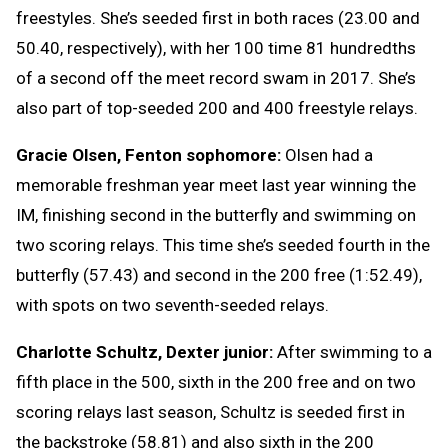
freestyles. She’s seeded first in both races (23.00 and
50.40, respectively), with her 100 time 81 hundredths
of a second off the meet record swam in 2017. She’s
also part of top-seeded 200 and 400 freestyle relays.
Gracie Olsen, Fenton sophomore:
Olsen had a
memorable freshman year meet last year winning the
IM, finishing second in the butterfly and swimming on
two scoring relays. This time she’s seeded fourth in the
butterfly (57.43) and second in the 200 free (1:52.49),
with spots on two seventh-seeded relays.
Charlotte Schultz, Dexter junior:
After swimming to a
fifth place in the 500, sixth in the 200 free and on two
scoring relays last season, Schultz is seeded first in
the backstroke (58.81) and also sixth in the 200