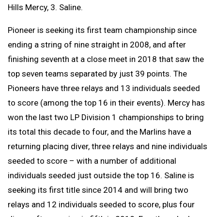
Hills Mercy, 3. Saline.
Pioneer is seeking its first team championship since
ending a string of nine straight in 2008, and after
finishing seventh at a close meet in 2018 that saw the
top seven teams separated by just 39 points. The
Pioneers have three relays and 13 individuals seeded
to score (among the top 16 in their events). Mercy has
won the last two LP Division 1 championships to bring
its total this decade to four, and the Marlins have a
returning placing diver, three relays and nine individuals
seeded to score – with a number of additional
individuals seeded just outside the top 16. Saline is
seeking its first title since 2014 and will bring two
relays and 12 individuals seeded to score, plus four