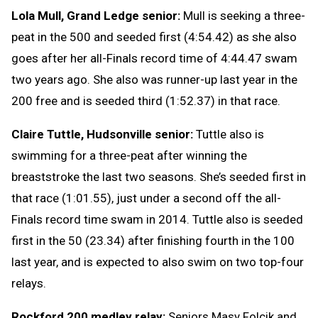
Lola Mull, Grand Ledge senior:
Mull is seeking a three-
peat in the 500 and seeded first (4:54.42) as she also
goes after her all-Finals record time of 4:44.47 swam
two years ago. She also was runner-up last year in the
200 free and is seeded third (1:52.37) in that race.
Claire Tuttle, Hudsonville senior:
Tuttle also is
swimming for a three-peat after winning the
breaststroke the last two seasons. She’s seeded first in
that race (1:01.55), just under a second off the all-
Finals record time swam in 2014. Tuttle also is seeded
first in the 50 (23.34) after finishing fourth in the 100
last year, and is expected to also swim on two top-four
relays.
Rockford 200 medley relay:
Seniors Masy Folcik and