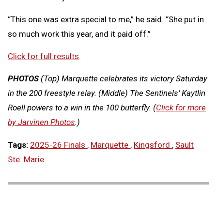
“This one was extra special to me,” he said. “She put in
so much work this year, and it paid off.”
Click for full results
.
PHOTOS
(Top) Marquette celebrates its victory Saturday
in the 200 freestyle relay. (Middle) The Sentinels’ Kaytlin
Roell powers to a win in the 100 butterfly. (
Click for more
by Jarvinen Photos
.)
Tags:
2025-26 Finals
,
Marquette
,
Kingsford
,
Sault
Ste. Marie