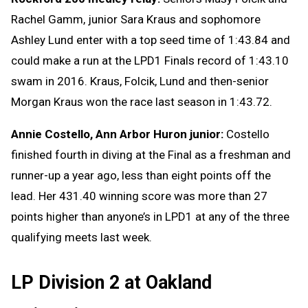
Rachel Gamm, junior Sara Kraus and sophomore
Ashley Lund enter with a top seed time of 1:43.84 and
could make a run at the LPD1 Finals record of 1:43.10
swam in 2016. Kraus, Folcik, Lund and then-senior
Morgan Kraus won the race last season in 1:43.72.
Annie Costello, Ann Arbor Huron junior:
Costello
finished fourth in diving at the Final as a freshman and
runner-up a year ago, less than eight points off the
lead. Her 431.40 winning score was more than 27
points higher than anyone’s in LPD1 at any of the three
qualifying meets last week.
LP Division 2 at Oakland