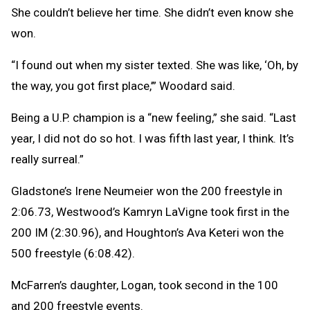
She couldn’t believe her time. She didn’t even know she
won.
“I found out when my sister texted. She was like, ‘Oh, by
the way, you got first place,’” Woodard said.
Being a U.P. champion is a “new feeling,” she said. “Last
year, I did not do so hot. I was fifth last year, I think. It’s
really surreal.”
Gladstone’s Irene Neumeier won the 200 freestyle in
2:06.73, Westwood’s Kamryn LaVigne took first in the
200 IM (2:30.96), and Houghton’s Ava Keteri won the
500 freestyle (6:08.42).
McFarren’s daughter, Logan, took second in the 100
and 200 freestyle events.