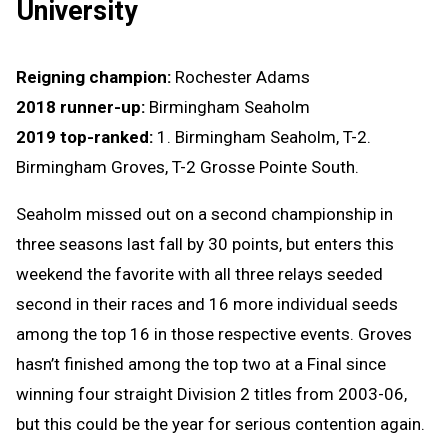
University
Reigning champion:
Rochester Adams
2018 runner-up:
Birmingham Seaholm
2019 top-ranked:
1. Birmingham Seaholm, T-2.
Birmingham Groves, T-2 Grosse Pointe South.
Seaholm missed out on a second championship in
three seasons last fall by 30 points, but enters this
weekend the favorite with all three relays seeded
second in their races and 16 more individual seeds
among the top 16 in those respective events. Groves
hasn’t finished among the top two at a Final since
winning four straight Division 2 titles from 2003-06,
but this could be the year for serious contention again.