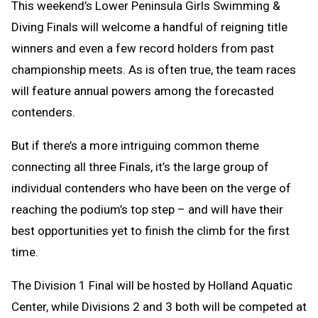
This weekend’s Lower Peninsula Girls Swimming &
Diving Finals will welcome a handful of reigning title
winners and even a few record holders from past
championship meets. As is often true, the team races
will feature annual powers among the forecasted
contenders.
But if there’s a more intriguing common theme
connecting all three Finals, it’s the large group of
individual contenders who have been on the verge of
reaching the podium’s top step – and will have their
best opportunities yet to finish the climb for the first
time.
The Division 1 Final will be hosted by Holland Aquatic
Center, while Divisions 2 and 3 both will be competed at