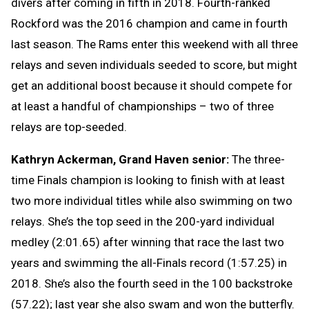
divers after coming in fifth in 2018. Fourth-ranked
Rockford was the 2016 champion and came in fourth
last season. The Rams enter this weekend with all three
relays and seven individuals seeded to score, but might
get an additional boost because it should compete for
at least a handful of championships – two of three
relays are top-seeded.
Kathryn Ackerman, Grand Haven senior:
The three-
time Finals champion is looking to finish with at least
two more individual titles while also swimming on two
relays. She’s the top seed in the 200-yard individual
medley (2:01.65) after winning that race the last two
years and swimming the all-Finals record (1:57.25) in
2018. She’s also the fourth seed in the 100 backstroke
(57.22); last year she also swam and won the butterfly.