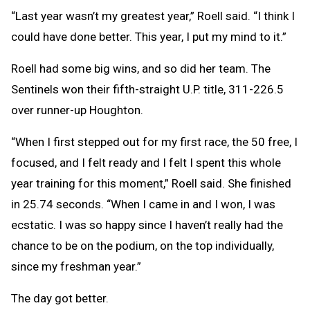
“Last year wasn’t my greatest year,” Roell said. “I think I
could have done better. This year, I put my mind to it.”
Roell had some big wins, and so did her team. The
Sentinels won their fifth-straight U.P. title, 311-226.5
over runner-up Houghton.
“When I first stepped out for my first race, the 50 free, I
focused, and I felt ready and I felt I spent this whole
year training for this moment,” Roell said. She finished
in 25.74 seconds. “When I came in and I won, I was
ecstatic. I was so happy since I haven’t really had the
chance to be on the podium, on the top individually,
since my freshman year.”
The day got better.