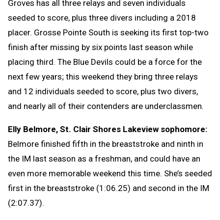
Groves has all three relays and seven individuals
seeded to score, plus three divers including a 2018
placer. Grosse Pointe South is seeking its first top-two
finish after missing by six points last season while
placing third. The Blue Devils could be a force for the
next few years; this weekend they bring three relays
and 12 individuals seeded to score, plus two divers,
and nearly all of their contenders are underclassmen.
Elly Belmore, St. Clair Shores Lakeview sophomore:
Belmore finished fifth in the breaststroke and ninth in
the IM last season as a freshman, and could have an
even more memorable weekend this time. She’s seeded
first in the breaststroke (1:06.25) and second in the IM
(2:07.37).