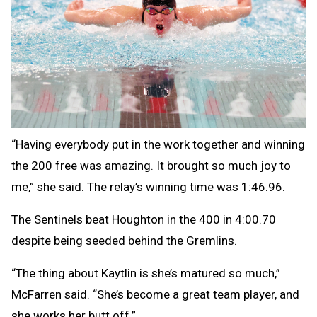
“Having everybody put in the work together and winning
the 200 free was amazing. It brought so much joy to
me,” she said. The relay’s winning time was 1:46.96.
The Sentinels beat Houghton in the 400 in 4:00.70
despite being seeded behind the Gremlins.
“The thing about Kaytlin is she’s matured so much,”
McFarren said. “She’s become a great team player, and
she works her butt off.”