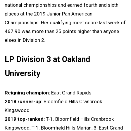
national championships and earned fourth and sixth
places at the 2019 Junior Pan American
Championships. Her qualifying meet score last week of
467.90 was more than 25 points higher than anyone
else’s in Division 2.
LP Division 3 at Oakland
University
Reigning champion:
East Grand Rapids
2018 runner-up:
Bloomfield Hills Cranbrook
Kingswood
2019 top-ranked:
T-1. Bloomfield Hills Cranbrook
Kingswood, T-1. Bloomfield Hills Marian, 3. East Grand