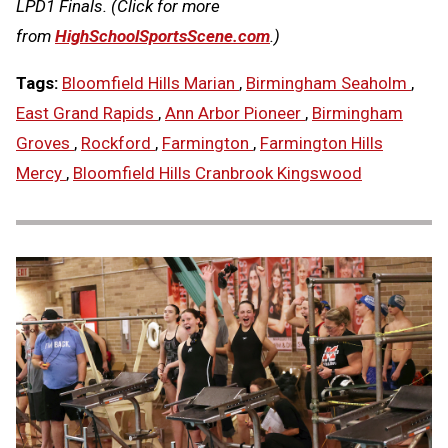
LPD1 Finals. (Click for more
from
HighSchoolSportsScene.com
.)
Tags:
Bloomfield Hills Marian
,
Birmingham Seaholm
,
East Grand Rapids
,
Ann Arbor Pioneer
,
Birmingham
Groves
,
Rockford
,
Farmington
,
Farmington Hills
Mercy
,
Bloomfield Hills Cranbrook Kingswood