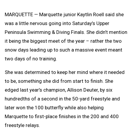
Message
to
Clipb
MARQUETTE — Marquette junior Kaytlin Roell said she
was a little nervous going into Saturday’s Upper
Peninsula Swimming & Diving Finals. She didn’t mention
it being the biggest meet of the year – rather the two
snow days leading up to such a massive event meant
two days of no training.
She was determined to keep her mind where it needed
to be, something she did from start to finish. She
edged last year’s champion, Allison Deuter, by six
hundredths of a second in the 50-yard freestyle and
later won the 100 butterfly while also helping
Marquette to first-place finishes in the 200 and 400
freestyle relays.