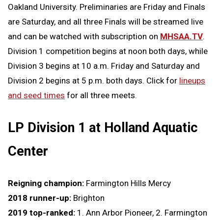
Oakland University.
Preliminaries are Friday and Finals
are Saturday, and all three Finals will be streamed live
and can be watched with subscription on
MHSAA.TV
.
Division 1 competition begins at noon both days, while
Division 3 begins at 10 a.m. Friday and Saturday and
Division 2 begins at 5 p.m. both days. Click for
lineups
and seed times
for all three meets.
LP Division 1 at Holland Aquatic
Center
Reigning champion:
Farmington Hills Mercy
2018 runner-up:
Brighton
2019 top-ranked:
1. Ann Arbor Pioneer, 2. Farmington