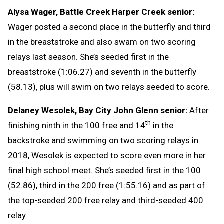
Alysa Wager, Battle Creek Harper Creek senior:
Wager posted a second place in the butterfly and third
in the breaststroke and also swam on two scoring
relays last season. She’s seeded first in the
breaststroke (1:06.27) and seventh in the butterfly
(58.13), plus will swim on two relays seeded to score.
Delaney Wesolek, Bay City John Glenn senior:
After
th
finishing ninth in the 100 free and 14
in the
backstroke and swimming on two scoring relays in
2018, Wesolek is expected to score even more in her
final high school meet. She’s seeded first in the 100
(52.86), third in the 200 free (1:55.16) and as part of
the top-seeded 200 free relay and third-seeded 400
relay.