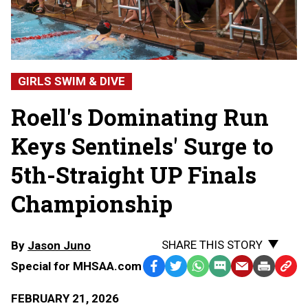
GIRLS SWIM & DIVE
Roell's Dominating Run
Keys Sentinels' Surge to
5th-Straight UP Finals
Championship
SHARE THIS STORY
By
Jason Juno
Special for MHSAA.com
Facebook
Twitter
WhatsApp
SMS
Email
Print
Copy
Text
Link
FEBRUARY 21, 2026