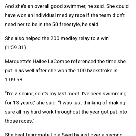
And she’s an overall good swimmer, he said. She could
have won an individual medley race if the team didn’t
need her to be in the 50 freestyle, he said.
She also helped the 200 medley relay to a win
(1:59.31).
Marquette’s Hailee LaCombe referenced the time she
put in as well after she won the 100 backstroke in
1:09.58.
“I’m a senior, so it’s my last meet. I’ve been swimming
for 13 years,” she said. “I was just thinking of making
sure all my hard work throughout the year got put into
those races.”
She beat teammate Lola Sved by just over a second.