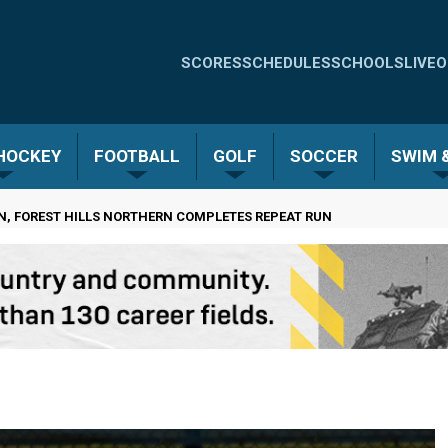
Quick
SCORES
SCHEDULES
SCHOOLS
LIVE
O
Links
-
 HOCKEY
FOOTBALL
GOLF
SOCCER
SWIM &
Menu
RN, FOREST HILLS NORTHERN COMPLETES REPEAT RUN