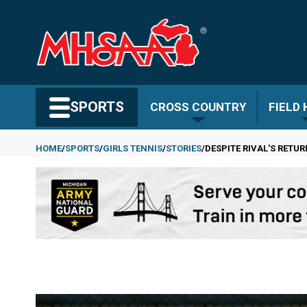
Skip
to
main
content
Search MHSAA.com
SPORTS
CROSS COUNTRY
FIELD
HOME
SPORTS
GIRLS TENNIS
STORIES
DESPITE RIVAL'S RETU
Breadcrumb