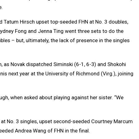
e.
 Tatum Hirsch upset top-seeded FHN at No. 3 doubles,
Sydney Fong and Jenna Ting went three sets to do the
les – but, ultimately, the lack of presence in the singles
n, as Novak dispatched Siminski (6-1, 6-3) and Shokohi
nis next year at the University of Richmond (Virg.), joining
laugh, when asked about playing against her sister. “We
ed at No. 3 singles, upset second-seeded Courtney Marcum
seeded Andrea Wang of FHN in the final.