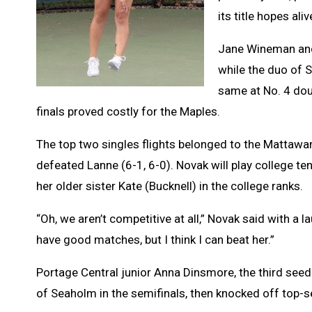
its title hopes aliv
Jane Wineman and
while the duo of 
same at No. 4 doub
finals proved costly for the Maples.
The top two singles flights belonged to the Mattawa
defeated Lanne (6-1, 6-0). Novak will play college ten
her older sister Kate (Bucknell) in the college ranks.
“Oh, we aren’t competitive at all,” Novak said with a 
have good matches, but I think I can beat her.”
Portage Central junior Anna Dinsmore, the third se
of Seaholm in the semifinals, then knocked off top-