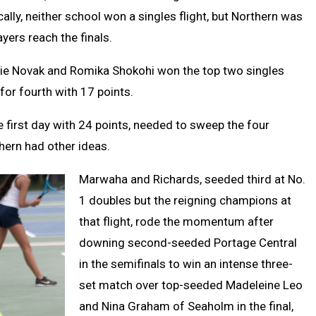
ally, neither school won a singles flight, but Northern was
ayers reach the finals.
zie Novak and Romika Shokohi won the top two singles
for fourth with 17 points.
e first day with 24 points, needed to sweep the four
thern had other ideas.
Marwaha and Richards, seeded third at No.
1 doubles but the reigning champions at
that flight, rode the momentum after
downing second-seeded Portage Central
in the semifinals to win an intense three-
set match over top-seeded Madeleine Leo
and Nina Graham of Seaholm in the final,