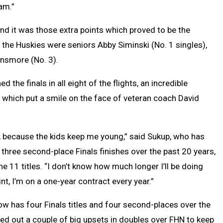
am.”
and it was those extra points which proved to be the
the Huskies were seniors Abby Siminski (No. 1 singles),
insmore (No. 3).
 the finals in all eight of the flights, an incredible
 which put a smile on the face of veteran coach David
d, because the kids keep me young,” said Sukup, who has
 three second-place Finals finishes over the past 20 years,
he 11 titles. “I don’t know how much longer I’ll be doing
oint, I’m on a one-year contract every year.”
w has four Finals titles and four second-places over the
led out a couple of big upsets in doubles over FHN to keep