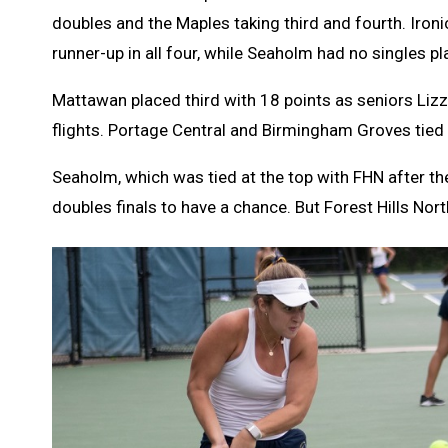
doubles and the Maples taking third and fourth. Ironic
runner-up in all four, while Seaholm had no singles pl
Mattawan placed third with 18 points as seniors Liz
flights. Portage Central and Birmingham Groves tied 
Seaholm, which was tied at the top with FHN after th
doubles finals to have a chance. But Forest Hills Nor