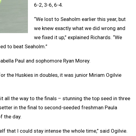
6-2, 3-6, 6-4.
“We lost to Seaholm earlier this year, but
we knew exactly what we did wrong and
we fixed it up,” explained Richards. “We
ted to beat Seaholm.”
Isabella Paul and sophomore Ryan Morey.
or the Huskies in doubles, it was junior Miriam Ogilvie
t all the way to the finals – stunning the top seed in three
-setter in the final to second-seeded freshman Paula
f the day.
lf that I could stay intense the whole time,” said Ogilvie.