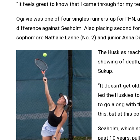
“It feels great to know that I came through for my te
Ogilvie was one of four singles runners-up for FHN, 
difference against Seaholm. Also placing second for 
sophomore Nathalie Lanne (No. 2) and junior Anna D
The Huskies reached
showing of depth,
Sukup.
“It doesn’t get ol
led the Huskies to
to go along with t
this, but at this p
Seaholm, which no
past 10 years, pul