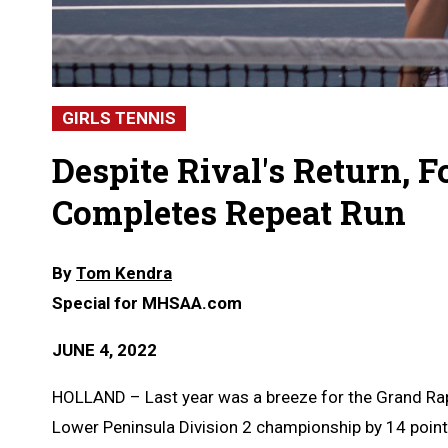
GIRLS TENNIS
Despite Rival's Return, F
Completes Repeat Run
By
Tom Kendra
Special for MHSAA.com
JUNE 4, 2022
HOLLAND – Last year was a breeze for the Grand Rapid
Lower Peninsula Division 2 championship by 14 point