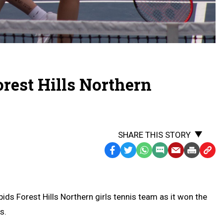
orest Hills Northern
SHARE THIS STORY
Facebook
Twitter
WhatsApp
SMS
Email
Print
Copy
Text
Link
Message
to
Clipb
s Forest Hills Northern girls tennis team as it won the
s.