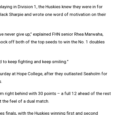
aying in Division 1, the Huskies knew they were in for
 black Sharpie and wrote one word of motivation on their
e never give up,” explained FHN senior Rhea Marwaha,
ock off both of the top seeds to win the No. 1 doubles
 to keep fighting and keep smiling.”
turday at Hope College, after they outlasted Seaholm for
s.
m right behind with 30 points – a full 12 ahead of the rest
t the feel of a dual match.
es finals, with the Huskies winning first and second