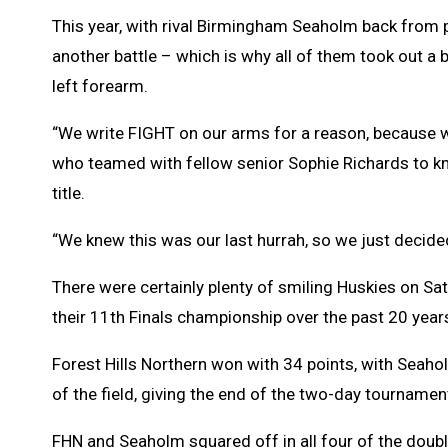
This year, with rival Birmingham Seaholm back from pl
another battle – which is why all of them took out a
left forearm.
“We write FIGHT on our arms for a reason, because w
who teamed with fellow senior Sophie Richards to kn
title.
“We knew this was our last hurrah, so we just decided
There were certainly plenty of smiling Huskies on Sa
their 11th Finals championship over the past 20 year
Forest Hills Northern won with 34 points, with Seahol
of the field, giving the end of the two-day tournamen
FHN and Seaholm squared off in all four of the doubl