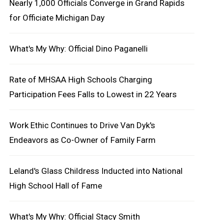
Nearly 1,000 Officials Converge in Grand Rapids
for Officiate Michigan Day
What's My Why: Official Dino Paganelli
Rate of MHSAA High Schools Charging
Participation Fees Falls to Lowest in 22 Years
Work Ethic Continues to Drive Van Dyk's
Endeavors as Co-Owner of Family Farm
Leland's Glass Childress Inducted into National
High School Hall of Fame
What's My Why: Official Stacy Smith