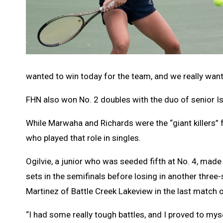
wanted to win today for the team, and we really wan
FHN also won No. 2 doubles with the duo of senior 
While Marwaha and Richards were the “giant killers” f
who played that role in singles.
Ogilvie, a junior who was seeded fifth at No. 4, made i
sets in the semifinals before losing in another three
Martinez of Battle Creek Lakeview in the last match o
“I had some really tough battles, and I proved to myse