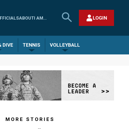
SEARCH
LOGIN
FFICIALS
ABOUT
I AM...
MHSAA.COM
CLOSE SEARCH FORM
 DIVE
TENNIS
VOLLEYBALL
MORE STORIES