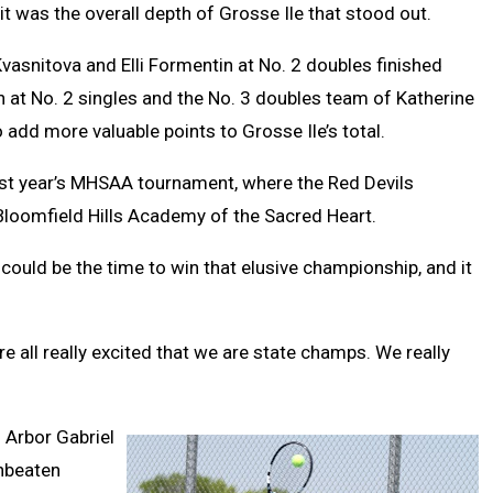
t was the overall depth of Grosse Ile that stood out.
Kvasnitova and Elli Formentin at No. 2 doubles finished
in at No. 2 singles and the No. 3 doubles team of Katherine
add more valuable points to Grosse Ile’s total.
 last year’s MHSAA tournament, where the Red Devils
Bloomfield Hills Academy of the Sacred Heart.
 could be the time to win that elusive championship, and it
re all really excited that we are state champs. We really
 Arbor Gabriel
unbeaten