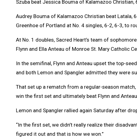
Szuba beat Jessica Bouma of Kalamazoo Christian, 6
Audrey Bouma of Kalamazoo Christian beat Latala, 6-3,
Greenhoe of Portland at No. 4 singles, 6-2, 6-3, to r
At No. 1 doubles, Sacred Heart’s team of sophomore
Flynn and Ella Anteau of Monroe St. Mary Catholic Centr
In the semifinal, Flynn and Anteau upset the top-seed
and both Lemon and Spangler admitted they were surp
That set up a rematch from a regular-season match, 
win the first set and ultimately beat Flynn and Anteau
Lemon and Spangler rallied again Saturday after dropp
“In the first set, we didn’t really realize their disad
figured it out and that is how we won.”