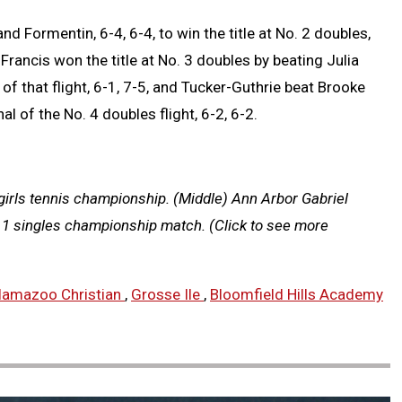
 Formentin, 6-4, 6-4, to win the title at No. 2 doubles,
rancis won the title at No. 3 doubles by beating Julia
 of that flight, 6-1, 7-5, and Tucker-Guthrie beat Brooke
l of the No. 4 doubles flight, 6-2, 6-2.
girls tennis championship. (Middle) Ann Arbor Gabriel
o. 1 singles championship match.
(Click to see more
lamazoo Christian
,
Grosse Ile
,
Bloomfield Hills Academy