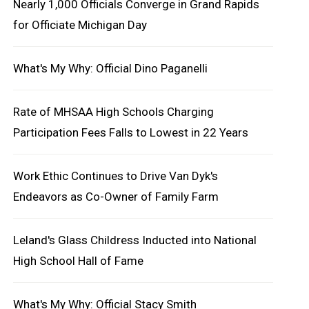
Nearly 1,000 Officials Converge in Grand Rapids
for Officiate Michigan Day
What's My Why: Official Dino Paganelli
Rate of MHSAA High Schools Charging
Participation Fees Falls to Lowest in 22 Years
Work Ethic Continues to Drive Van Dyk's
Endeavors as Co-Owner of Family Farm
Leland's Glass Childress Inducted into National
High School Hall of Fame
What's My Why: Official Stacy Smith