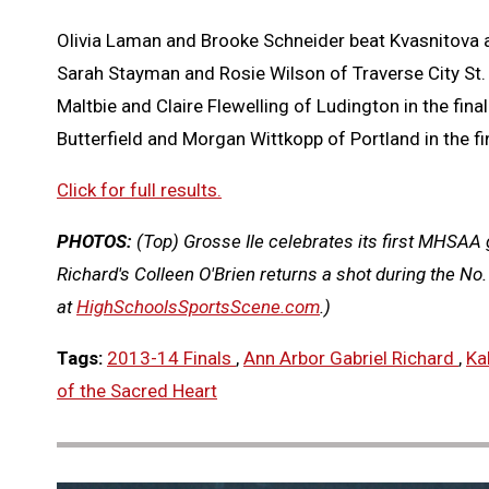
Olivia Laman and Brooke Schneider beat Kvasnitova and
Sarah Stayman and Rosie Wilson of Traverse City St. F
Maltbie and Claire Flewelling of Ludington in the final
Butterfield and Morgan Wittkopp of Portland in the fina
Click for full results.
PHOTOS:
(Top) Grosse Ile celebrates its first MHSAA 
Richard's Colleen O'Brien returns a shot during the N
at
HighSchoolsSportsScene.com
.)
Tags:
2013-14 Finals
,
Ann Arbor Gabriel Richard
,
Ka
of the Sacred Heart