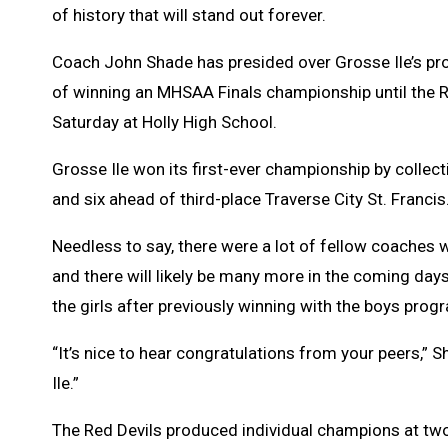
of history that will stand out forever.
Coach John Shade has presided over Grosse Ile’s prog
of winning an MHSAA Finals championship until the Re
Saturday at Holly High School.
Grosse Ile won its first-ever championship by collect
and six ahead of third-place Traverse City St. Francis
Needless to say, there were a lot of fellow coaches
and there will likely be many more in the coming days 
the girls after previously winning with the boys prog
“It’s nice to hear congratulations from your peers,”
Ile.”
The Red Devils produced individual champions at two 