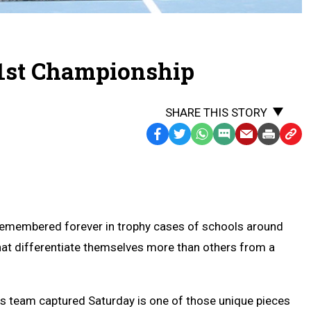
 1st Championship
SHARE THIS STORY
Facebook
Twitter
WhatsApp
SMS
Email
Print
Copy
Text
Link
Message
to
Clipb
remembered forever in trophy cases of schools around
at differentiate themselves more than others from a
is team captured Saturday is one of those unique pieces