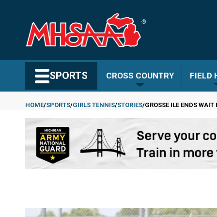
Skip
to
main
content
Search MHSAA.com
SPORTS
CROSS COUNTRY
FIELD
HOME
SPORTS
GIRLS TENNIS
STORIES
GROSSE ILE ENDS WAIT
Breadcrumb