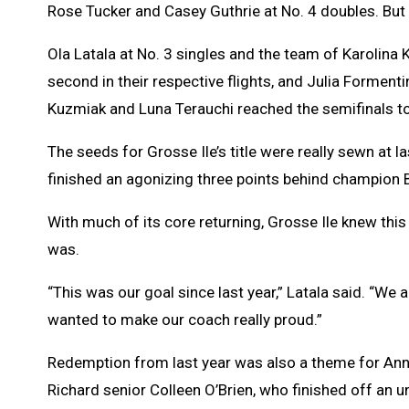
Rose Tucker and Casey Guthrie at No. 4 doubles. But i
Ola Latala at No. 3 singles and the team of Karolina 
second in their respective flights, and Julia Forment
Kuzmiak and Luna Terauchi reached the semifinals to 
The seeds for Grosse Ile’s title were really sewn at
finished an agonizing three points behind champion 
With much of its core returning, Grosse Ile knew this
was.
“This was our goal since last year,” Latala said. “We a
wanted to make our coach really proud.”
Redemption from last year was also a theme for Ann
Richard senior Colleen O’Brien, who finished off an 