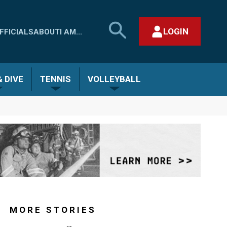
SEARCH
LOGIN
FFICIALS
ABOUT
I AM...
MHSAA.COM
CLOSE SEARCH FORM
 DIVE
TENNIS
VOLLEYBALL
MORE STORIES