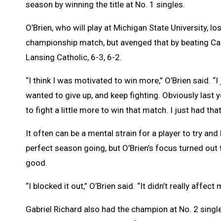
season by winning the title at No. 1 singles.
O’Brien, who will play at Michigan State University, lost
championship match, but avenged that by beating Ca
Lansing Catholic, 6-3, 6-2.
“I think I was motivated to win more,” O’Brien said. “I
wanted to give up, and keep fighting. Obviously last 
to fight a little more to win that match. I just had that
It often can be a mental strain for a player to try and
perfect season going, but O’Brien’s focus turned out 
good.
“I blocked it out,” O’Brien said. “It didn’t really affec
Gabriel Richard also had the champion at No. 2 sing