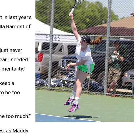
 in last year’s
lla Ramont of
 just never
year I needed
 mentality.”
 keep a
to be too
t me too much.”
les, as Maddy