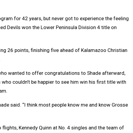
ram for 42 years, but never got to experience the feeling
d Devils won the Lower Peninsula Division 4 title on
ing 26 points, finishing five ahead of Kalamazoo Christian
.
 who wanted to offer congratulations to Shade afterward,
who couldn’t be happier to see him win his first title with
ram.
 Shade said. “I think most people know me and know Grosse
flights, Kennedy Quinn at No. 4 singles and the team of