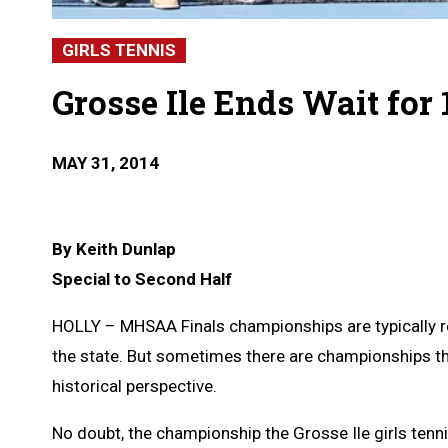
GIRLS TENNIS
Grosse Ile Ends Wait for
MAY 31, 2014
By Keith Dunlap
Special to Second Half
HOLLY – MHSAA Finals championships are typically 
the state. But sometimes there are championships th
historical perspective.
No doubt, the championship the Grosse Ile girls tenn