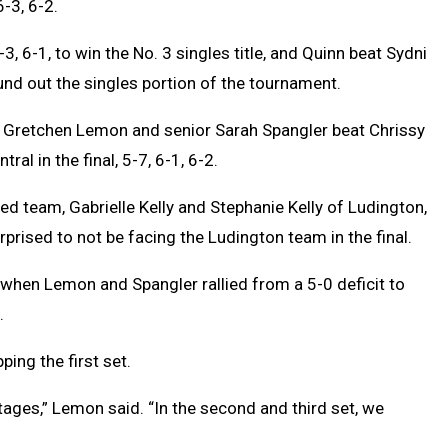
-3, 6-2.
 6-1, to win the No. 3 singles title, and Quinn beat Sydni
ound out the singles portion of the tournament.
 Gretchen Lemon and senior Sarah Spangler beat Chrissy
al in the final, 5-7, 6-1, 6-2.
ed team, Gabrielle Kelly and Stephanie Kelly of Ludington,
rised to not be facing the Ludington team in the final.
when Lemon and Spangler rallied from a 5-0 deficit to
.
ing the first set.
vantages,” Lemon said. “In the second and third set, we