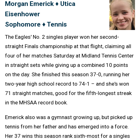
Morgan Emerick ♦ Utica
Message
to
Eisenhower
Clipb
Sophomore ♦ Tennis
The Eagles' No. 2 singles player won her second-
straight Finals championship at that flight, claiming all
four of her matches Saturday at Midland Tennis Center
in straight sets while giving up a combined 10 points
on the day. She finished this season 37-0, running her
two-year high school record to 74-1 – and she's won
71 straight matches, good for the fifth-longest streak
in the MHSAA record book.
Emerick also was a gymnast growing up, but picked up
tennis from her father and has emerged into a force.
Her 37 wins this season rank sixth-most for a singles