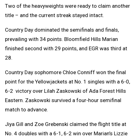
Two of the heavyweights were ready to claim another
title – and the current streak stayed intact.
Country Day dominated the semifinals and finals,
prevailing with 34 points. Bloomfield Hills Marian
finished second with 29 points, and EGR was third at
28.
Country Day sophomore Chloe Conniff won the final
point for the Yellowjackets at No. 1 singles with a 6-0,
6-2 victory over Lilah Zaskowski of Ada Forest Hills
Eastern. Zaskowski survived a four-hour semifinal
match to advance.
Jiya Gill and Zoe Grebenski claimed the flight title at
No. 4 doubles with a 6-1, 6-2 win over Marian’s Lizzie