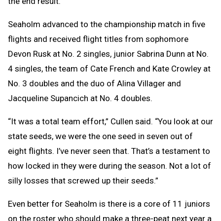
the end result.”
Seaholm advanced to the championship match in five
flights and received flight titles from sophomore
Devon Rusk at No. 2 singles, junior Sabrina Dunn at No.
4 singles, the team of Cate French and Kate Crowley at
No. 3 doubles and the duo of Alina Villager and
Jacqueline Supancich at No. 4 doubles.
“It was a total team effort,” Cullen said. “You look at our
state seeds, we were the one seed in seven out of
eight flights. I’ve never seen that. That’s a testament to
how locked in they were during the season. Not a lot of
silly losses that screwed up their seeds.”
Even better for Seaholm is there is a core of 11 juniors
on the roster who should make a three-peat next year a