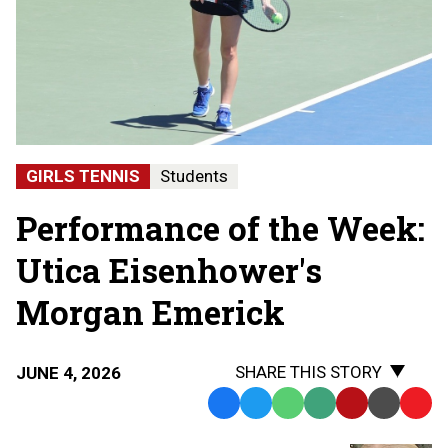
GIRLS TENNIS
Students
Performance of the Week:
Utica Eisenhower's
Morgan Emerick
SHARE THIS STORY
JUNE 4, 2026
Facebook
Twitter
WhatsApp
SMS
Email
Print
Copy
Text
Link