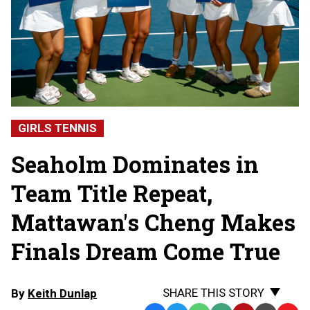
GIRLS TENNIS
Seaholm Dominates in
Team Title Repeat,
Mattawan's Cheng Makes
Finals Dream Come True
SHARE THIS STORY
By
Keith Dunlap