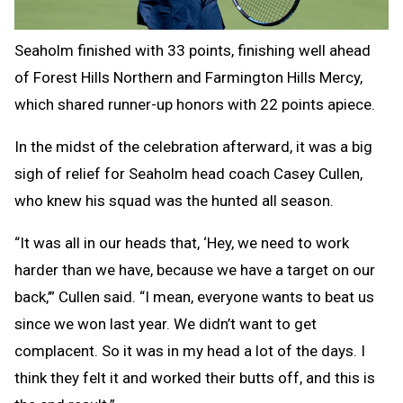
Seaholm finished with 33 points, finishing well ahead
of Forest Hills Northern and Farmington Hills Mercy,
which shared runner-up honors with 22 points apiece.
In the midst of the celebration afterward, it was a big
sigh of relief for Seaholm head coach Casey Cullen,
who knew his squad was the hunted all season.
“It was all in our heads that, ‘Hey, we need to work
harder than we have, because we have a target on our
back,’” Cullen said. “I mean, everyone wants to beat us
since we won last year. We didn’t want to get
complacent. So it was in my head a lot of the days. I
think they felt it and worked their butts off, and this is