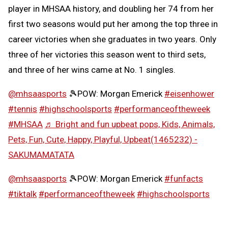
player in MHSAA history, and doubling her 74 from her
first two seasons would put her among the top three in
career victories when she graduates in two years. Only
three of her victories this season went to third sets,
and three of her wins came at No. 1 singles.
@mhsaasports
🎾POW: Morgan Emerick
#eisenhower
#tennis
#highschoolsports
#performanceoftheweek
#MHSAA
♬ Bright and fun upbeat pops, Kids, Animals,
Pets, Fun, Cute, Happy, Playful, Upbeat(1465232) -
SAKUMAMATATA
@mhsaasports
🎾POW: Morgan Emerick
#funfacts
#tiktalk
#performanceoftheweek
#highschoolsports
#MHSAA
♬ Girly and cute synth pop -
SAKUMAMATATA