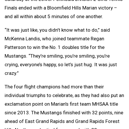
Finals ended with a Bloomfield Hills Marian victory –
and all within about 5 minutes of one another.
“It was just like, you didn’t know what to do,” said
McKenna Landis, who joined teammate Regan
Patterson to win the No. 1 doubles title for the
Mustangs. “They’re smiling, you’re smiling, you’re
crying, everyone’s happy, so let’s just hug. It was just
crazy.”
The four flight champions had more than their
individual triumphs to celebrate, as they had also put an
exclamation point on Marian’s first team MHSAA title
since 2013. The Mustangs finished with 32 points, nine
ahead of East Grand Rapids and Grand Rapids Forest