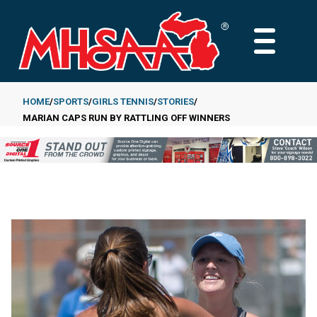
Skip
to
MAIN
main
MENU
content
HOME
SPORTS
GIRLS TENNIS
STORIES
MARIAN CAPS RUN BY RATTLING OFF WINNERS
Breadcrumb