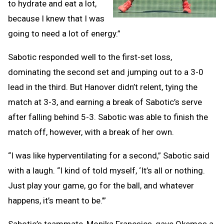
to hydrate and eat a lot,
because I knew that I was
going to need a lot of energy.”
Sabotic responded well to the first-set loss,
dominating the second set and jumping out to a 3-0
lead in the third. But Hanover didn’t relent, tying the
match at 3-3, and earning a break of Sabotic’s serve
after falling behind 5-3. Sabotic was able to finish the
match off, however, with a break of her own.
“I was like hyperventilating for a second,” Sabotic said
with a laugh. “I kind of told myself, ‘It’s all or nothing.
Just play your game, go for the ball, and whatever
happens, it’s meant to be.’”