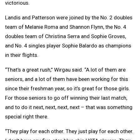
victorious.
Landis and Patterson were joined by the No. 2 doubles
team of Melanie Roma and Shannon Flynn, the No. 4
doubles team of Christina Serra and Sophie Groves,
and No. 4 singles player Sophie Balardo as champions
in their flights.
“That’s a great rush,” Wirgau said. “A lot of them are
seniors, and a lot of them have been working for this
since their freshman year, so it’s great for those girls.
For those seniors to go off winning their last match,
and to do it next, next, next, next – that was something
special right there.
“They play for each other. They just play for each other.