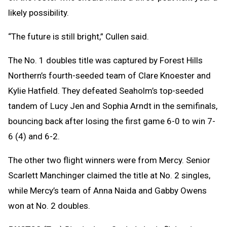
likely possibility.
“The future is still bright,” Cullen said.
The No. 1 doubles title was captured by Forest Hills
Northern’s fourth-seeded team of Clare Knoester and
Kylie Hatfield. They defeated Seaholm’s top-seeded
tandem of Lucy Jen and Sophia Arndt in the semifinals,
bouncing back after losing the first game 6-0 to win 7-
6 (4) and 6-2.
The other two flight winners were from Mercy. Senior
Scarlett Manchinger claimed the title at No. 2 singles,
while Mercy’s team of Anna Naida and Gabby Owens
won at No. 2 doubles.