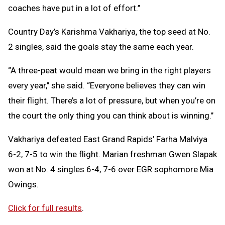
coaches have put in a lot of effort.’’
Country Day’s Karishma Vakhariya, the top seed at No.
2 singles, said the goals stay the same each year.
“A three-peat would mean we bring in the right players
every year,’’ she said. “Everyone believes they can win
their flight. There’s a lot of pressure, but when you’re on
the court the only thing you can think about is winning.’’
Vakhariya defeated East Grand Rapids’ Farha Malviya
6-2, 7-5 to win the flight. Marian freshman Gwen Slapak
won at No. 4 singles 6-4, 7-6 over EGR sophomore Mia
Owings.
Click for full results
.