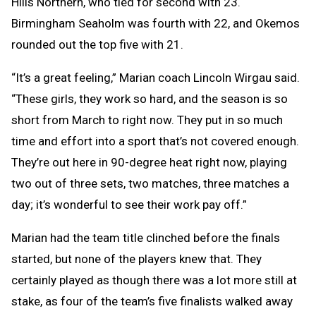
Hills Northern, who tied for second with 23.
Birmingham Seaholm was fourth with 22, and Okemos
rounded out the top five with 21.
“It’s a great feeling,” Marian coach Lincoln Wirgau said.
“These girls, they work so hard, and the season is so
short from March to right now. They put in so much
time and effort into a sport that’s not covered enough.
They’re out here in 90-degree heat right now, playing
two out of three sets, two matches, three matches a
day; it’s wonderful to see their work pay off.”
Marian had the team title clinched before the finals
started, but none of the players knew that. They
certainly played as though there was a lot more still at
stake, as four of the team’s five finalists walked away