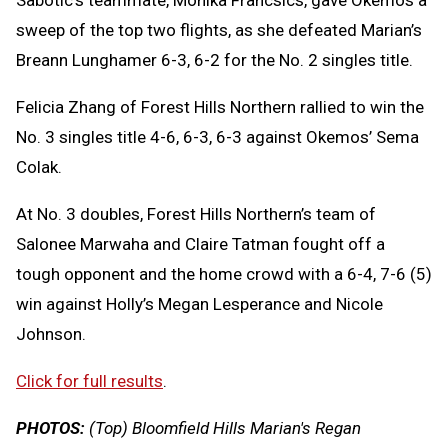
Sabotic’s teammate, Monika Francsics, gave Okemos a
sweep of the top two flights, as she defeated Marian’s
Breann Lunghamer 6-3, 6-2 for the No. 2 singles title.
Felicia Zhang of Forest Hills Northern rallied to win the
No. 3 singles title 4-6, 6-3, 6-3 against Okemos’ Sema
Colak.
At No. 3 doubles, Forest Hills Northern’s team of
Salonee Marwaha and Claire Tatman fought off a
tough opponent and the home crowd with a 6-4, 7-6 (5)
win against Holly’s Megan Lesperance and Nicole
Johnson.
Click for full results
.
PHOTOS:
(Top) Bloomfield Hills Marian's Regan