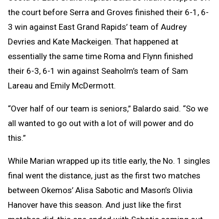
the court before Serra and Groves finished their 6-1, 6-
3 win against East Grand Rapids’ team of Audrey
Devries and Kate Mackeigen. That happened at
essentially the same time Roma and Flynn finished
their 6-3, 6-1 win against Seaholm’s team of Sam
Lareau and Emily McDermott.
“Over half of our team is seniors,” Balardo said. “So we
all wanted to go out with a lot of will power and do
this.”
While Marian wrapped up its title early, the No. 1 singles
final went the distance, just as the first two matches
between Okemos’ Alisa Sabotic and Mason’s Olivia
Hanover have this season. And just like the first