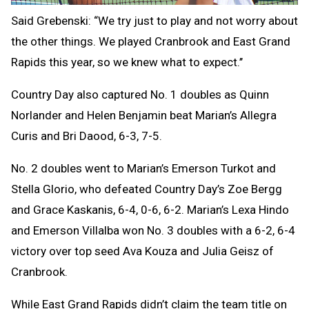
Said Grebenski: “We try just to play and not worry about
the other things. We played Cranbrook and East Grand
Rapids this year, so we knew what to expect.’’
Country Day also captured No. 1 doubles as Quinn
Norlander and Helen Benjamin beat Marian’s Allegra
Curis and Bri Daood, 6-3, 7-5.
No. 2 doubles went to Marian’s Emerson Turkot and
Stella Glorio, who defeated Country Day’s Zoe Bergg
and Grace Kaskanis, 6-4, 0-6, 6-2.
Marian’s Lexa Hindo
and Emerson Villalba won No. 3 doubles with a 6-2, 6-4
victory over top seed Ava Kouza and Julia Geisz of
Cranbrook.
While East Grand Rapids didn’t claim the team title on