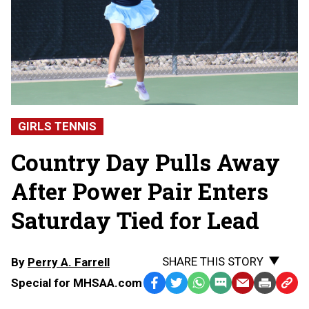
GIRLS TENNIS
Country Day Pulls Away
After Power Pair Enters
Saturday Tied for Lead
SHARE THIS STORY
By
Perry A. Farrell
Special for MHSAA.com
Facebook
Twitter
WhatsApp
SMS
Email
Print
Copy
Text
Link