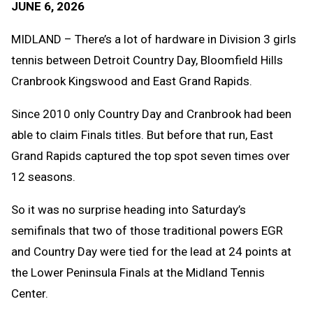
JUNE 6, 2026
Message
to
Clipb
MIDLAND – There’s a lot of hardware in Division 3 girls
tennis between Detroit Country Day, Bloomfield Hills
Cranbrook Kingswood and East Grand Rapids.
Since 2010 only Country Day and Cranbrook had been
able to claim Finals titles. But before that run, East
Grand Rapids captured the top spot seven times over
12 seasons.
So it was no surprise heading into Saturday’s
semifinals that two of those traditional powers EGR
and Country Day were tied for the lead at 24 points at
the Lower Peninsula Finals at the Midland Tennis
Center.