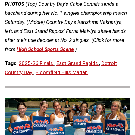
PHOTOS
(Top) Country Day's Chloe Conniff sends a
backhand during her No. 1 singles championship match
Saturday. (Middle) Country Day’s Karishma Vakhariya,
left, and East Grand Rapids’ Farha Malviya shake hands
after their title decider at No. 2 singles. (Click for more
from
High School Sports Scene
.)
Tags:
2025-26 Finals
,
East Grand Rapids
,
Detroit
Country Day
,
Bloomfield Hills Marian