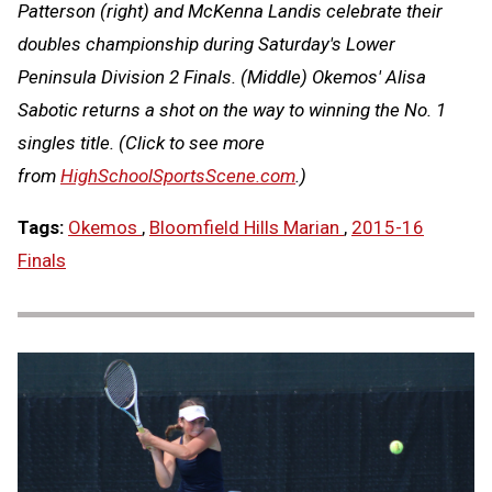
Patterson (right) and McKenna Landis celebrate their
doubles championship during Saturday's Lower
Peninsula Division 2 Finals. (Middle) Okemos' Alisa
Sabotic returns a shot on the way to winning the No. 1
singles title.
(Click to see more
from
HighSchoolSportsScene.com
.)
Tags:
Okemos
,
Bloomfield Hills Marian
,
2015-16
Finals