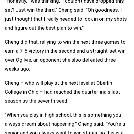
“Honestly, I was thinking, ‘I couldn’t have dropped this
set? Just win the third,” Cheng said. “Oh goodness. I
just thought that I really needed to lock in on my shots
and figure out the best plan to win.”
Cheng did that, rallying to win the next three games to
earn a 7-5 victory in the second and a straight-set win
over Ogilvie, an opponent she also defeated three
weeks ago.
Cheng – who will play at the next level at Oberlin
College in Ohio – had reached the quarterfinals last
season as the seventh seed.
“When you play in high school, this is something you
always dream about happening,” Cheng said. “You’re a
senior and you always want to win states, so this is a