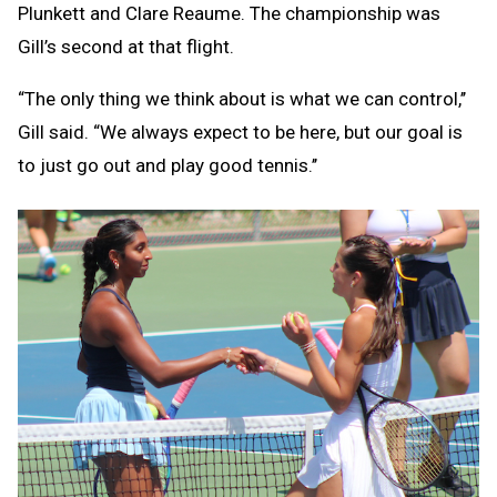
Plunkett and Clare Reaume. The championship was
Gill’s second at that flight.
“The only thing we think about is what we can control,’’
Gill said. “We always expect to be here, but our goal is
to just go out and play good tennis.’’