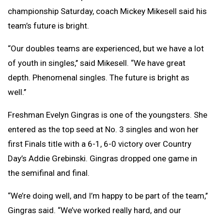
championship Saturday, coach Mickey Mikesell said his
team’s future is bright.
“Our doubles teams are experienced, but we have a lot
of youth in singles,’’ said Mikesell. “We have great
depth. Phenomenal singles. The future is bright as
well.’’
Freshman Evelyn Gingras is one of the youngsters. She
entered as the top seed at No. 3 singles and won her
first Finals title with a 6-1, 6-0 victory over Country
Day’s Addie Grebinski. Gingras dropped one game in
the semifinal and final.
“We’re doing well, and I’m happy to be part of the team,’’
Gingras said. “We’ve worked really hard, and our