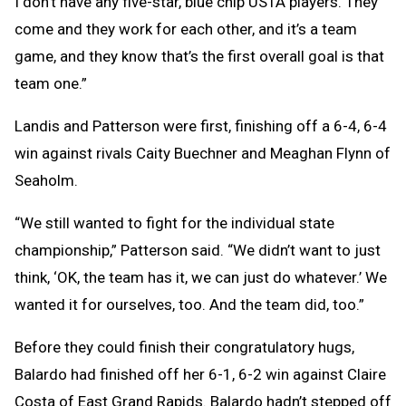
I don’t have any five-star, blue chip USTA players. They
come and they work for each other, and it’s a team
game, and they know that’s the first overall goal is that
team one.”
Landis and Patterson were first, finishing off a 6-4, 6-4
win against rivals Caity Buechner and Meaghan Flynn of
Seaholm.
“We still wanted to fight for the individual state
championship,” Patterson said. “We didn’t want to just
think, ‘OK, the team has it, we can just do whatever.’ We
wanted it for ourselves, too. And the team did, too.”
Before they could finish their congratulatory hugs,
Balardo had finished off her 6-1, 6-2 win against Claire
Costa of East Grand Rapids. Balardo hadn’t stepped off