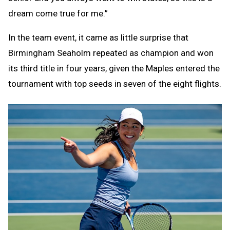
dream come true for me.”
In the team event, it came as little surprise that
Birmingham Seaholm repeated as champion and won
its third title in four years, given the Maples entered the
tournament with top seeds in seven of the eight flights.