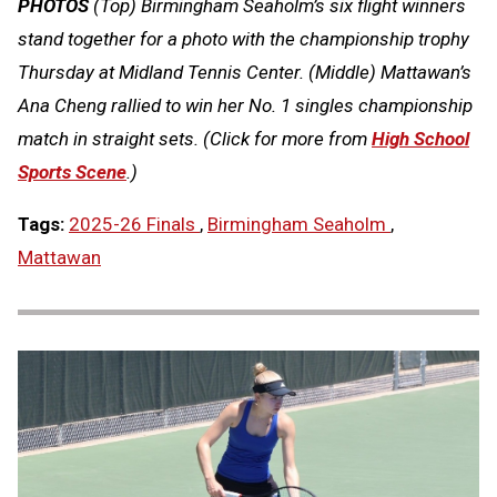
PHOTOS
(Top) Birmingham Seaholm’s six flight winners
stand together for a photo with the championship trophy
Thursday at Midland Tennis Center. (Middle) Mattawan’s
Ana Cheng rallied to win her No. 1 singles championship
match in straight sets. (Click for more from
High School
Sports Scene
.)
Tags:
2025-26 Finals
,
Birmingham Seaholm
,
Mattawan