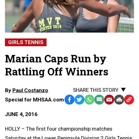
GIRLS TENNIS
Marian Caps Run by
Rattling Off Winners
SHARE THIS STORY
By
Paul Costanzo
Special for MHSAA.com
Facebook
Twitter
WhatsApp
SMS
Email
Print
Copy
Text
Link
JUNE 4, 2016
Message
to
Clipb
HOLLY – The first four championship matches
Saturday at the Lower Peninsula Division 2 Girls Tennis