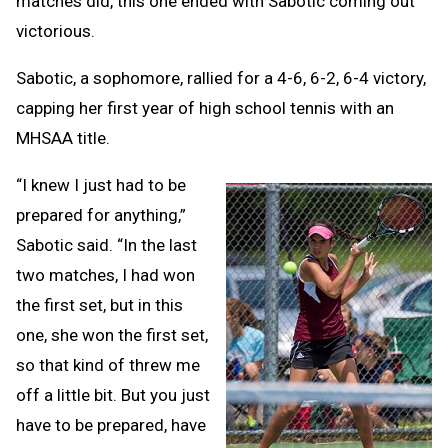
matches did, this one ended with Sabotic coming out
victorious.
Sabotic, a sophomore, rallied for a 4-6, 6-2, 6-4 victory,
capping her first year of high school tennis with an
MHSAA title.
“I knew I just had to be
prepared for anything,”
Sabotic said. “In the last
two matches, I had won
the first set, but in this
one, she won the first set,
so that kind of threw me
off a little bit. But you just
have to be prepared, have