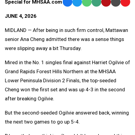
Special for MHSAA.com
Facebook
Twitter
WhatsApp
SMS
Email
Print
Copy
Text
Link
JUNE 4, 2026
Message
to
Clipb
MIDLAND — After being in such firm control, Mattawan
senior Ana Cheng admitted there was a sense things
were slipping away a bit Thursday.
Mired in the No. 1 singles final against Harriet Ogilvie of
Grand Rapids Forest Hills Northern at the MHSAA
Lower Peninsula Division 2 Finals, the top-seeded
Cheng won the first set and was up 4-3 in the second
after breaking Ogilvie.
But the second-seeded Ogilvie answered back, winning
the next two games to go up 5-4.