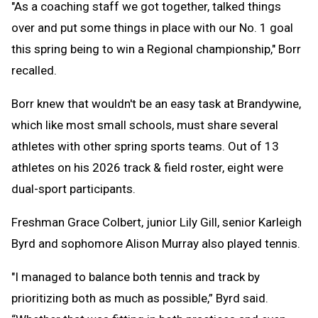
"As a coaching staff we got together, talked things
over and put some things in place with our No. 1 goal
this spring being to win a Regional championship," Borr
recalled.
Borr knew that wouldn't be an easy task at Brandywine,
which like most small schools, must share several
athletes with other spring sports teams. Out of 13
athletes on his 2026 track & field roster, eight were
dual-sport participants.
Freshman Grace Colbert, junior Lily Gill, senior Karleigh
Byrd and sophomore Alison Murray also played tennis.
"I managed to balance both tennis and track by
prioritizing both as much as possible,” Byrd said.