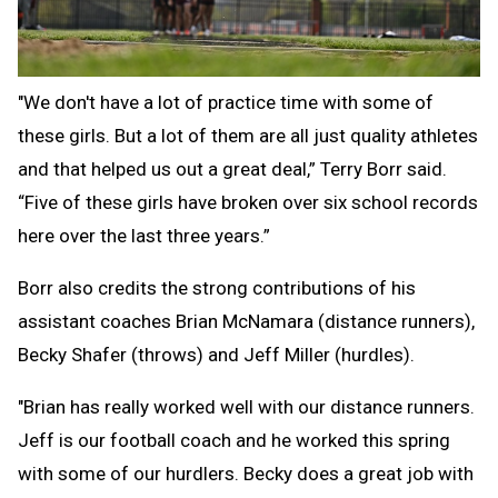
"We don't have a lot of practice time with some of
these girls. But a lot of them are all just quality athletes
and that helped us out a great deal,” Terry Borr said.
“Five of these girls have broken over six school records
here over the last three years.”
Borr also credits the strong contributions of his
assistant coaches Brian McNamara (distance runners),
Becky Shafer (throws) and Jeff Miller (hurdles).
"Brian has really worked well with our distance runners.
Jeff is our football coach and he worked this spring
with some of our hurdlers. Becky does a great job with