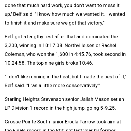
done that much hard work, you don't want to mess it
up," Belf said. "I know how much we wanted it. I wanted
to finish it and make sure we got that victory."
Belf got a lengthy rest after that and dominated the
3,200, winning in 10:17.08. Northville senior Rachel
Coleman, who won the 1,600 in 4:45.76, took second in
10:24.58. The top nine girls broke 10:46.
"I don't like running in the heat, but I made the best of it,"
Belf said. "I ran a little more conservatively."
Sterling Heights Stevenson senior Jailah Mason set an
LP Division 1 record in the high jump, going 5-9.25.
Grosse Pointe South junior Ersula Farrow took aim at
the Finals record in the 800 set last year by former