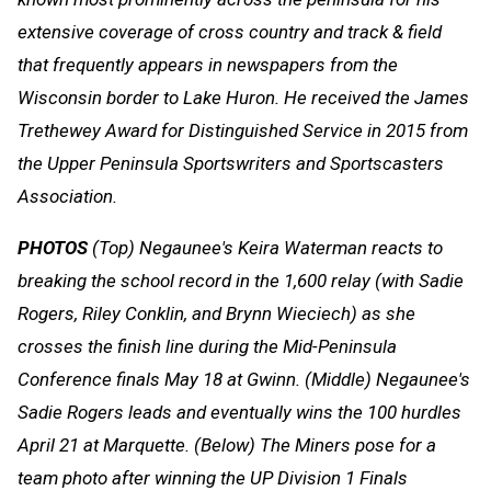
extensive coverage of cross country and track & field
that frequently appears in newspapers from the
Wisconsin border to Lake Huron. He received the James
Trethewey Award for Distinguished Service in 2015 from
the Upper Peninsula Sportswriters and Sportscasters
Association.
PHOTOS
(Top) Negaunee's Keira Waterman reacts to
breaking the school record in the 1,600 relay (with Sadie
Rogers, Riley Conklin, and Brynn Wieciech) as she
crosses the finish line during the Mid-Peninsula
Conference finals May 18 at Gwinn. (Middle) Negaunee's
Sadie Rogers leads and eventually wins the 100 hurdles
April 21 at Marquette. (Below) The Miners pose for a
team photo after winning the UP Division 1 Finals