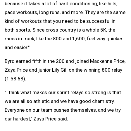
because it takes a lot of hard conditioning, like hills,
pace workouts, long runs, and more. They are the same
kind of workouts that you need to be successful in
both sports. Since cross country is a whole 5K, the
races in track, like the 800 and 1,600, feel way quicker
and easier."
Byrd earned fifth in the 200 and joined Mackenna Price,
Zaya Price and junior Lily Gill on the winning 800 relay
(1:53.63).
"I think what makes our sprint relays so strong is that
we are all so athletic and we have good chemistry.
Everyone on our team pushes themselves, and we try
our hardest," Zaya Price said.