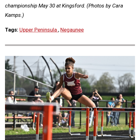
championship May 30 at Kingsford. (Photos by Cara
Kamps.)
Tags:
Upper Peninsula
,
Negaunee