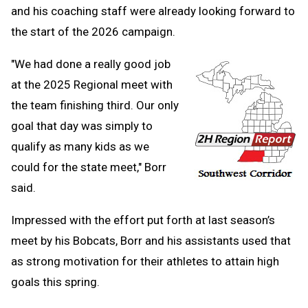
and his coaching staff were already looking forward to
the start of the 2026 campaign.
"We had done a really good job
at the 2025 Regional meet with
the team finishing third. Our only
goal that day was simply to
qualify as many kids as we
could for the state meet," Borr
said.
Impressed with the effort put forth at last season’s
meet by his Bobcats, Borr and his assistants used that
as strong motivation for their athletes to attain high
goals this spring.