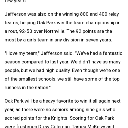
few years."
Jefferson was also on the winning 800 and 400 relay
teams, helping Oak Park win the team championship in
a rout, 92-50 over Northville. The 92 points are the
most by a girls team in any division in seven years.
"I love my team," Jefferson said. "We've had a fantastic
season compared to last year. We didn't have as many
people, but we had high quality. Even though we're one
of the smallest schools, we still have some of the top
runners in the nation."
Oak Park will be a heavy favorite to win it all again next
year, as there were no seniors among nine girls who
scored points for the Knights. Scoring for Oak Park
were freshmen Drew Coleman, Tamea McKelvy and