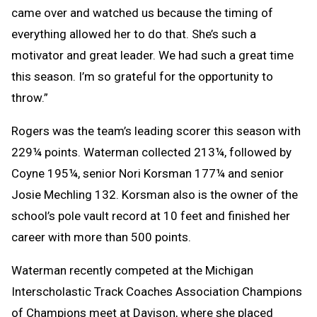
came over and watched us because the timing of
everything allowed her to do that. She’s such a
motivator and great leader. We had such a great time
this season. I’m so grateful for the opportunity to
throw.”
Rogers was the team’s leading scorer this season with
229¼ points. Waterman collected 213¼, followed by
Coyne 195¼, senior Nori Korsman 177¼ and senior
Josie Mechling 132. Korsman also is the owner of the
school’s pole vault record at 10 feet and finished her
career with more than 500 points.
Waterman recently competed at the Michigan
Interscholastic Track Coaches Association Champions
of Champions meet at Davison, where she placed