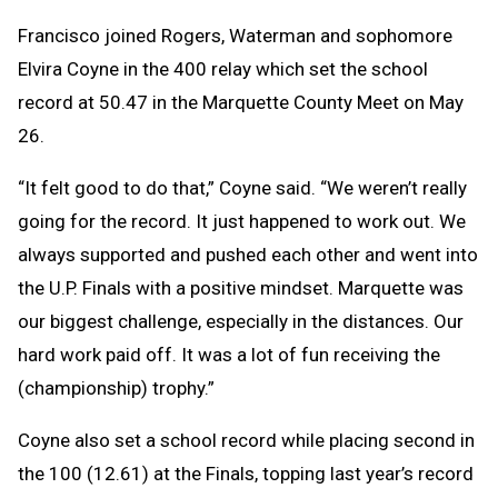
Francisco joined Rogers, Waterman and sophomore
Elvira Coyne in the 400 relay which set the school
record at 50.47 in the Marquette County Meet on May
26.
“It felt good to do that,” Coyne said. “We weren’t really
going for the record. It just happened to work out. We
always supported and pushed each other and went into
the U.P. Finals with a positive mindset. Marquette was
our biggest challenge, especially in the distances. Our
hard work paid off. It was a lot of fun receiving the
(championship) trophy.”
Coyne also set a school record while placing second in
the 100 (12.61) at the Finals, topping last year’s record