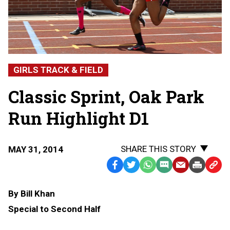
GIRLS TRACK & FIELD
Classic Sprint, Oak Park
Run Highlight D1
SHARE THIS STORY
MAY 31, 2014
Facebook
Twitter
WhatsApp
SMS
Email
Print
Copy
Text
Link
By Bill Khan
Message
to
Special to Second Half
Clipb