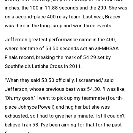
inches, the 100 in 11.88 seconds and the 200. She was
on a second-place 400 relay team. Last year, Bracey
was third in the long jump and won three events.
Jefferson greatest performance came in the 400,
where her time of 53.50 seconds set an all-MHSAA
Finals record, breaking the mark of 54.29 set by
Southfield's Latipha Cross in 2011.
"When they said 53.50 officially, I screamed," said
Jefferson, whose previous best was 54.30. "I was like,
'Oh, my gosh.' I went to pick up my teammate (fourth-
place Johnyce Powell) and hug her but she was
exhausted, so I had to give her a minute. I still couldn't
believe I ran 53. I've been aiming for that for the past