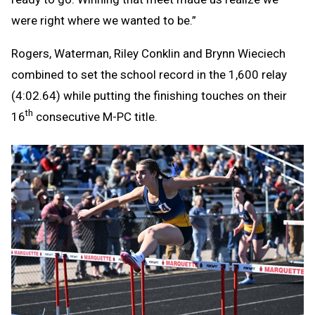
were right where we wanted to be.”
Rogers, Waterman, Riley Conklin and Brynn Wieciech
combined to set the school record in the 1,600 relay
(4:02.64) while putting the finishing touches on their
th
16
consecutive M-PC title.