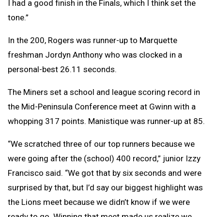
I had a good finish in the Finals, which I think set the
tone.”
In the 200, Rogers was runner-up to Marquette
freshman Jordyn Anthony who was clocked in a
personal-best 26.11 seconds.
The Miners set a school and league scoring record in
the Mid-Peninsula Conference meet at Gwinn with a
whopping 317 points. Manistique was runner-up at 85.
“We scratched three of our top runners because we
were going after the (school) 400 record,” junior Izzy
Francisco said. “We got that by six seconds and were
surprised by that, but I’d say our biggest highlight was
the Lions meet because we didn’t know if we were
ready to go. Winning that meet made us realize we