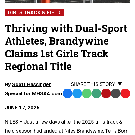
GIRLS TRACK & FIELD
Thriving with Dual-Sport
Athletes, Brandywine
Claims 1st Girls Track
Regional Title
SHARE THIS STORY
By
Scott Hassinger
Special for MHSAA.com
Facebook
Twitter
WhatsApp
SMS
Email
Print
Copy
Text
Link
JUNE 17, 2026
Message
to
Clipb
NILES – Just a few days after the 2025 girls track &
field season had ended at Niles Brandywine, Terry Borr