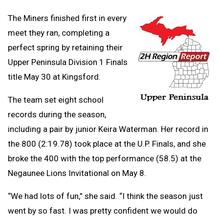
The Miners finished first in every
meet they ran, completing a
perfect spring by retaining their
Upper Peninsula Division 1 Finals
title May 30 at Kingsford.
The team set eight school
records during the season,
including a pair by junior Keira Waterman. Her record in
the 800 (2:19.78) took place at the U.P. Finals, and she
broke the 400 with the top performance (58.5) at the
Negaunee Lions Invitational on May 8.
“We had lots of fun,” she said. “I think the season just
went by so fast. I was pretty confident we would do