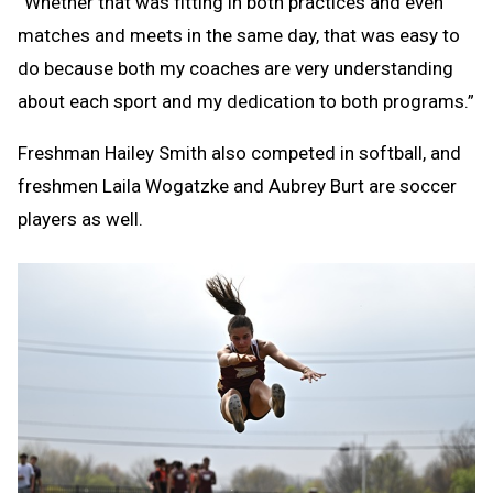
“Whether that was fitting in both practices and even
matches and meets in the same day, that was easy to
do because both my coaches are very understanding
about each sport and my dedication to both programs.”
Freshman Hailey Smith also competed in softball, and
freshmen Laila Wogatzke and Aubrey Burt are soccer
players as well.