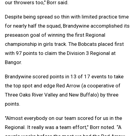
our throwers too," Borr said.
Despite being spread so thin with limited practice time
for nearly half the squad, Brandywine accomplished its
preseason goal of winning the first Regional
championship in girls track. The Bobcats placed first
with 97 points to claim the Division 3 Regional at
Bangor.
Brandywine scored points in 13 of 17 events to take
the top spot and edge Red Arrow (a cooperative of
Three Oaks River Valley and New Buffalo) by three
points.
"Almost everybody on our team scored for us in the
Regional. It really was a team effort,” Borr noted. “A