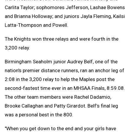
Carlita Taylor; sophomores Jefferson, Lashae Bowens
and Brianna Holloway; and juniors Jayla Fleming, Kailsi
Latta-Thompson and Powell.
The Knights won three relays and were fourth in the
3,200 relay.
Birmingham Seaholm junior Audrey Belf, one of the
nation's premier distance runners, ran an anchor leg of
2:08 in the 3,200 relay to help the Maples post the
second-fastest time ever in an MHSAA Finals, 8:59.08.
The other team members were Rachel Dadamio,
Brooke Callaghan and Patty Girardot. Belf’s final leg
was a personal best in the 800.
"When you get down to the end and your girls have