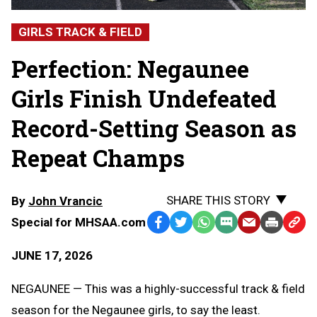
GIRLS TRACK & FIELD
Perfection: Negaunee
Girls Finish Undefeated
Record-Setting Season as
Repeat Champs
SHARE THIS STORY
By
John Vrancic
Special for MHSAA.com
Facebook
Twitter
WhatsApp
SMS
Email
Print
Copy
Text
Link
JUNE 17, 2026
Message
to
Clipb
NEGAUNEE — This was a highly-successful track & field
season for the Negaunee girls, to say the least.