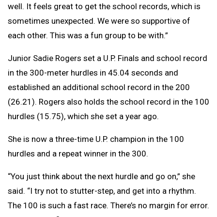
well. It feels great to get the school records, which is
sometimes unexpected. We were so supportive of
each other. This was a fun group to be with.”
Junior Sadie Rogers set a U.P. Finals and school record
in the 300-meter hurdles in 45.04 seconds and
established an additional school record in the 200
(26.21). Rogers also holds the school record in the 100
hurdles (15.75), which she set a year ago.
She is now a three-time U.P. champion in the 100
hurdles and a repeat winner in the 300.
“You just think about the next hurdle and go on,” she
said. “I try not to stutter-step, and get into a rhythm.
The 100 is such a fast race. There’s no margin for error.