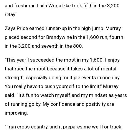
and freshman Laila Wogatzke took fifth in the 3,200
relay.
Zaya Price earned runner-up in the high jump. Murray
placed second for Brandywine in the 1,600 run, fourth
in the 3,200 and seventh in the 800.
"This year I succeeded the most in my 1,600. I enjoy
that race the most because it takes a lot of mental
strength, especially doing multiple events in one day.
You really have to push yourself to the limit,” Murray
said. “It's fun to watch myself and my mindset as years
of running go by. My confidence and positivity are
improving.
"I run cross country, and it prepares me well for track