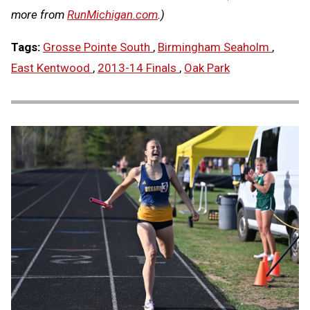
more from
RunMichigan.com
.)
Tags:
Grosse Pointe South
,
Birmingham Seaholm
,
East Kentwood
,
2013-14 Finals
,
Oak Park