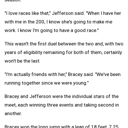
"I love races like that," Jefferson said. "When I have her
with me in the 200, I know she's going to make me
work. I know I'm going to have a good race."
This wasn't the first duel between the two and, with two
years of eligibility remaining for both of them, certainly
won't be the last.
"I'm actually friends with her," Bracey said. "We've been
running together since we were young."
Bracey and Jefferson were the individual stars of the
meet, each winning three events and taking second in
another.
Bracey won the long jump with a leap of 18 feet, 7.25