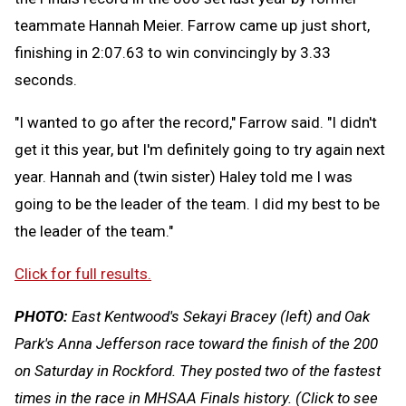
teammate Hannah Meier. Farrow came up just short,
finishing in 2:07.63 to win convincingly by 3.33
seconds.
"I wanted to go after the record," Farrow said. "I didn't
get it this year, but I'm definitely going to try again next
year. Hannah and (twin sister) Haley told me I was
going to be the leader of the team. I did my best to be
the leader of the team."
Click for full results.
PHOTO:
East Kentwood's Sekayi Bracey (left) and Oak
Park's Anna Jefferson race toward the finish of the 200
on Saturday in Rockford. They posted two of the fastest
times in the race in MHSAA Finals history. (Click to see