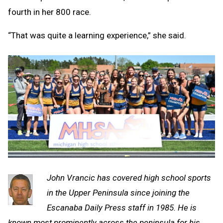
fourth in her 800 race.
“That was quite a learning experience,” she said.
John Vrancic has covered high school sports
in the Upper Peninsula since joining the
Escanaba Daily Press staff in 1985. He is
known most prominently across the peninsula for his