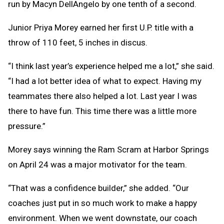
run by Macyn DellAngelo by one tenth of a second.
Junior Priya Morey earned her first U.P. title with a
throw of 110 feet, 5 inches in discus.
“I think last year’s experience helped me a lot,” she said.
“I had a lot better idea of what to expect. Having my
teammates there also helped a lot. Last year I was
there to have fun. This time there was a little more
pressure.”
Morey says winning the Ram Scram at Harbor Springs
on April 24 was a major motivator for the team.
“That was a confidence builder,” she added. “Our
coaches just put in so much work to make a happy
environment. When we went downstate, our coach