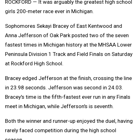
ROCKFORD — It was arguably the greatest high school
girls 200-meter race ever in Michigan.
Sophomores Sekayi Bracey of East Kentwood and
Anna Jefferson of Oak Park posted two of the seven
fastest times in Michigan history at the MHSAA Lower
Peninsula Division 1 Track and Field Finals on Saturday
at Rockford High School.
Bracey edged Jefferson at the finish, crossing the line
in 23.98 seconds. Jefferson was second in 24.03.
Bracey's time is the fifth-fastest ever run in any Finals
meet in Michigan, while Jefferson's is seventh.
Both the winner and runner-up enjoyed the duel, having
rarely faced competition during the high school
season.