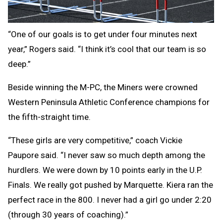
“One of our goals is to get under four minutes next
year,” Rogers said. “I think it’s cool that our team is so
deep.”
Beside winning the M-PC, the Miners were crowned
Western Peninsula Athletic Conference champions for
the fifth-straight time.
“These girls are very competitive,” coach Vickie
Paupore said. “I never saw so much depth among the
hurdlers. We were down by 10 points early in the U.P.
Finals. We really got pushed by Marquette. Kiera ran the
perfect race in the 800. I never had a girl go under 2:20
(through 30 years of coaching).”