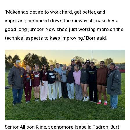
"Makenna's desire to work hard, get better, and
improving her speed down the runway all make her a
good long jumper. Now she's just working more on the
technical aspects to keep improving," Borr said.
Senior Allison Kline, sophomore Isabella Padron, Burt