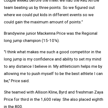
couple weeks before the meet we had the Red Arrow
team beating us by three points. So we figured out
where we could put kids in different events so we
could gain the maximum amount of points.”
Brandywine junior Mackenna Price was the Regional
long jump champion (15-10¼).
"I think what makes me such a good competitor in the
long jump is my confidence and ability to set my mind
to any distance I believe in. My athleticism helps me by
allowing me to push myself to be the best athlete I can
be," Price said.
She teamed with Allison Kline, Byrd and freshman Zaya
Price for third in the 1,600 relay. She also placed eighth
in the 800.