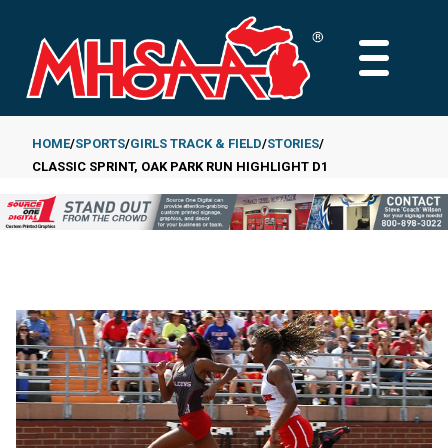
Skip
to
MAIN
main
MENU
content
HOME
SPORTS
GIRLS TRACK & FIELD
STORIES
CLASSIC SPRINT, OAK PARK RUN HIGHLIGHT D1
Breadcrumb