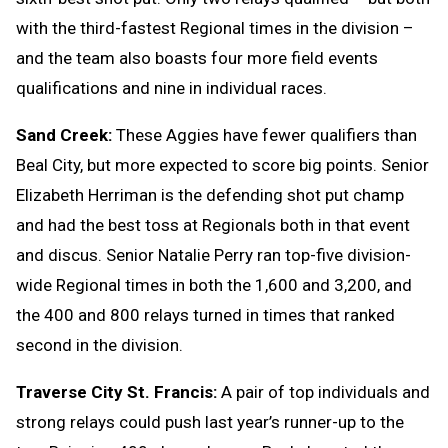
with the third-fastest Regional times in the division –
and the team also boasts four more field events
qualifications and nine in individual races.
Sand Creek:
These Aggies have fewer qualifiers than
Beal City, but more expected to score big points. Senior
Elizabeth Herriman is the defending shot put champ
and had the best toss at Regionals both in that event
and discus. Senior Natalie Perry ran top-five division-
wide Regional times in both the 1,600 and 3,200, and
the 400 and 800 relays turned in times that ranked
second in the division.
Traverse City St. Francis:
A pair of top individuals and
strong relays could push last year’s runner-up to the