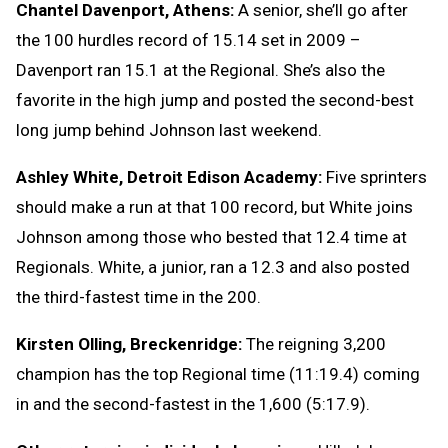
Chantel Davenport, Athens:
A senior, she’ll go after
the 100 hurdles record of 15.14 set in 2009 –
Davenport ran 15.1 at the Regional. She’s also the
favorite in the high jump and posted the second-best
long jump behind Johnson last weekend.
Ashley White, Detroit Edison Academy:
Five sprinters
should make a run at that 100 record, but White joins
Johnson among those who bested that 12.4 time at
Regionals. White, a junior, ran a 12.3 and also posted
the third-fastest time in the 200.
Kirsten Olling, Breckenridge:
The reigning 3,200
champion has the top Regional time (11:19.4) coming
in and the second-fastest in the 1,600 (5:17.9).