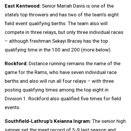
East Kentwood:
Senior Mariah Davis is one of the
state’s top throwers and has two of the team’s eight
field event qualifying berths. The team also will
compete in three relays, but only three individual races
– although freshman Sekayi Bracey has the top
qualifying time in the 100 and 200 (more below).
Rockford:
Distance running remains the name of the
game for the Rams, who have seven individual race
berths and also will run all four relays – with three
posting qualifying times among the top eight in
Division 1. Rockford also qualified five times for field
events.
Southfield-Lathrup’s Keianna Ingram:
The senior high
jumper set the meet record of 5-9 last season and