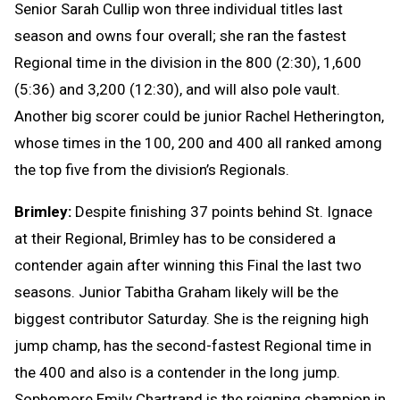
Senior Sarah Cullip won three individual titles last
season and owns four overall; she ran the fastest
Regional time in the division in the 800 (2:30), 1,600
(5:36) and 3,200 (12:30), and will also pole vault.
Another big scorer could be junior Rachel Hetherington,
whose times in the 100, 200 and 400 all ranked among
the top five from the division’s Regionals.
Brimley:
Despite finishing 37 points behind St. Ignace
at their Regional, Brimley has to be considered a
contender again after winning this Final the last two
seasons. Junior Tabitha Graham likely will be the
biggest contributor Saturday. She is the reigning high
jump champ, has the second-fastest Regional time in
the 400 and also is a contender in the long jump.
Sophomore Emily Chartrand is the reigning champion in