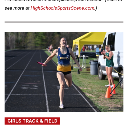
see more at
HighSchoolsSportsScene.com
.)
GIRLS TRACK & FIELD