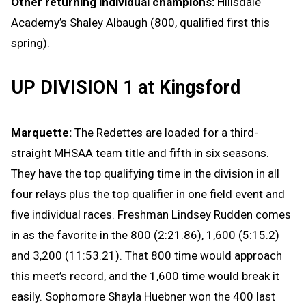
Other returning individual champions:
Hillsdale
Academy’s Shaley Albaugh (800, qualified first this
spring).
UP DIVISION 1 at Kingsford
Marquette:
The Redettes are loaded for a third-
straight MHSAA team title and fifth in six seasons.
They have the top qualifying time in the division in all
four relays plus the top qualifier in one field event and
five individual races. Freshman Lindsey Rudden comes
in as the favorite in the 800 (2:21.86), 1,600 (5:15.2)
and 3,200 (11:53.21). That 800 time would approach
this meet’s record, and the 1,600 time would break it
easily. Sophomore Shayla Huebner won the 400 last