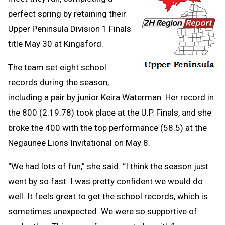
perfect spring by retaining their
Upper Peninsula Division 1 Finals
title May 30 at Kingsford.
The team set eight school
records during the season,
including a pair by junior Keira Waterman. Her record in
the 800 (2:19.78) took place at the U.P. Finals, and she
broke the 400 with the top performance (58.5) at the
Negaunee Lions Invitational on May 8.
“We had lots of fun,” she said. “I think the season just
went by so fast. I was pretty confident we would do
well. It feels great to get the school records, which is
sometimes unexpected. We were so supportive of