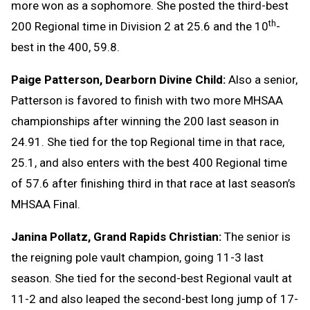
more won as a sophomore. She posted the third-best
th
200 Regional time in Division 2 at 25.6 and the 10
-
best in the 400, 59.8.
Paige Patterson, Dearborn Divine Child:
Also a senior,
Patterson is favored to finish with two more MHSAA
championships after winning the 200 last season in
24.91. She tied for the top Regional time in that race,
25.1, and also enters with the best 400 Regional time
of 57.6 after finishing third in that race at last season’s
MHSAA Final.
Janina Pollatz, Grand Rapids Christian:
The senior is
the reigning pole vault champion, going 11-3 last
season. She tied for the second-best Regional vault at
11-2 and also leaped the second-best long jump of 17-