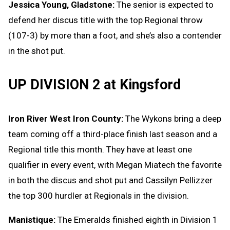
Jessica Young, Gladstone:
The senior is expected to
defend her discus title with the top Regional throw
(107-3) by more than a foot, and she’s also a contender
in the shot put.
UP DIVISION 2 at Kingsford
Iron River West Iron County:
The Wykons bring a deep
team coming off a third-place finish last season and a
Regional title this month. They have at least one
qualifier in every event, with Megan Miatech the favorite
in both the discus and shot put and Cassilyn Pellizzer
the top 300 hurdler at Regionals in the division.
Manistique:
The Emeralds finished eighth in Division 1