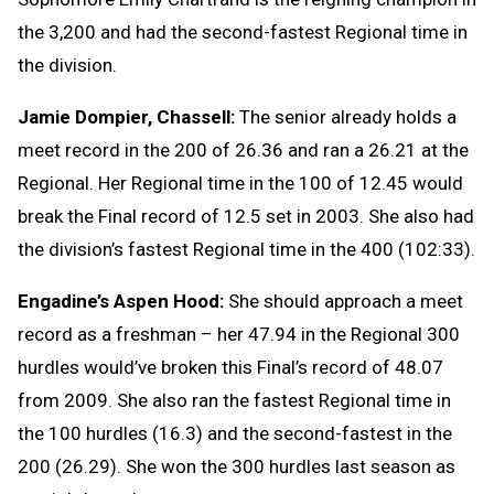
the 3,200 and had the second-fastest Regional time in
the division.
Jamie Dompier, Chassell:
The senior already holds a
meet record in the 200 of 26.36 and ran a 26.21 at the
Regional. Her Regional time in the 100 of 12.45 would
break the Final record of 12.5 set in 2003. She also had
the division’s fastest Regional time in the 400 (102:33).
Engadine’s Aspen Hood:
She should approach a meet
record as a freshman – her 47.94 in the Regional 300
hurdles would’ve broken this Final’s record of 48.07
from 2009. She also ran the fastest Regional time in
the 100 hurdles (16.3) and the second-fastest in the
200 (26.29). She won the 300 hurdles last season as