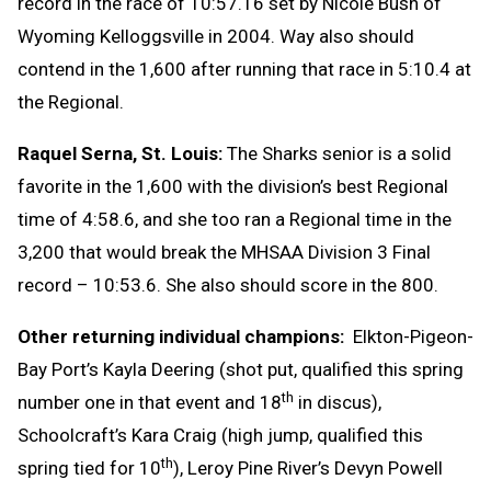
record in the race of 10:57.16 set by Nicole Bush of
Wyoming Kelloggsville in 2004. Way also should
contend in the 1,600 after running that race in 5:10.4 at
the Regional.
Raquel Serna, St. Louis:
The Sharks senior is a solid
favorite in the 1,600 with the division’s best Regional
time of 4:58.6, and she too ran a Regional time in the
3,200 that would break the MHSAA Division 3 Final
record – 10:53.6. She also should score in the 800.
Other returning individual champions:
Elkton-Pigeon-
Bay Port’s Kayla Deering (shot put, qualified this spring
th
number one in that event and 18
in discus),
Schoolcraft’s Kara Craig (high jump, qualified this
th
spring tied for 10
), Leroy Pine River’s Devyn Powell