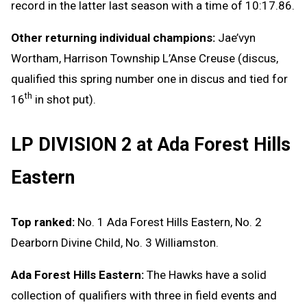
record in the latter last season with a time of 10:17.86.
Other returning individual champions:
Jae’vyn
Wortham, Harrison Township L’Anse Creuse (discus,
qualified this spring number one in discus and tied for
th
16
in shot put).
LP DIVISION 2 at Ada Forest Hills
Eastern
Top ranked:
No. 1 Ada Forest Hills Eastern, No. 2
Dearborn Divine Child, No. 3 Williamston.
Ada Forest Hills Eastern:
The Hawks have a solid
collection of qualifiers with three in field events and