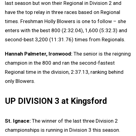
last season but won their Regional in Division 2 and
have the top relay in three races based on Regional
times. Freshman Holly Blowers is one to follow – she
enters with the best 800 (2:32.04), 1,600 (5:32.3) and
second-best 3,200 (11:31.76) times from Regionals.
Hannah Palmeter, Ironwood:
The senior is the reigning
champion in the 800 and ran the second-fastest
Regional time in the division, 2:37.13, ranking behind
only Blowers.
UP DIVISION 3 at Kingsford
St. Ignace:
The winner of the last three Division 2
championships is running in Division 3 this season.