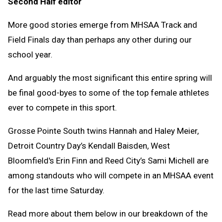
Second Half editor
Clipb
More good stories emerge from MHSAA Track and
Field Finals day than perhaps any other during our
school year.
And arguably the most significant this entire spring will
be final good-byes to some of the top female athletes
ever to compete in this sport.
Grosse Pointe South twins Hannah and Haley Meier,
Detroit Country Day’s Kendall Baisden, West
Bloomfield's Erin Finn and Reed City’s Sami Michell are
among standouts who will compete in an MHSAA event
for the last time Saturday.
Read more about them below in our breakdown of the