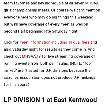
team favorites and key individuals at all seven MHSAA
girls championship meets. Of course, we can’t mention
everyone here who may do big things this weekend –
but we’ll have coverage of every meet as well on
Second Half beginning late Saturday night.
Click for
meet information including all qualifiers
and
also Saturday night for results as they come in. And
check out
MHSAA.tv
for live streaming coverage of
running events from both peninsulas. (NOTE: "Top
ranked" aren't listed for U.P. divisions because the
coaches association does not produce U.P. rankings
for this sport.)
LP DIVISION 1 at East Kentwood