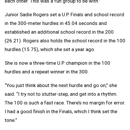
each other. This was a fun group to be with.”
Junior Sadie Rogers set a U.P. Finals and school record
in the 300-meter hurdles in 45.04 seconds and
established an additional school record in the 200
(26.21). Rogers also holds the school record in the 100
hurdles (15.75), which she set a year ago.
She is now a three-time U.P. champion in the 100
hurdles and a repeat winner in the 300.
“You just think about the next hurdle and go on,” she
said. “I try not to stutter-step, and get into a rhythm.
The 100 is such a fast race. There’s no margin for error.
I had a good finish in the Finals, which I think set the
tone.”