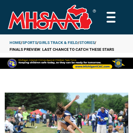
Skip
to
MAIN
main
MENU
content
HOME
SPORTS
GIRLS TRACK & FIELD
STORIES
FINALS PREVIEW: LAST CHANCE TO CATCH THESE STARS
Breadcrumb