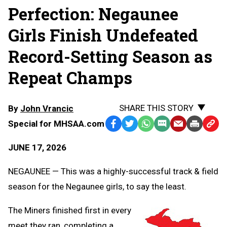
Perfection: Negaunee
Girls Finish Undefeated
Record-Setting Season as
Repeat Champs
SHARE THIS STORY
By
John Vrancic
Special for MHSAA.com
Facebook
Twitter
WhatsApp
SMS
Email
Print
Copy
Text
Link
JUNE 17, 2026
Message
to
Clipb
NEGAUNEE — This was a highly-successful track & field
season for the Negaunee girls, to say the least.
The Miners finished first in every
meet they ran, completing a