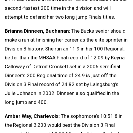
second-fastest 200 time in the division and will
attempt to defend her two long jump Finals titles.
Brianna Dinneen, Buchanan:
The Bucks senior should
make a run at finishing her career as the elite sprinter in
Division 3 history. She ran an 11.9 in her 100 Regional,
better than the MHSAA Final record of 12.09 by Keyria
Calloway of Detroit Crockett set in a 2006 semifinal.
Dinneen’s 200 Regional time of 24.9 is just off the
Division 3 Final record of 24.82 set by Laingsburg’s
Julie Johnson in 2002. Dinneen also qualified in the
long jump and 400.
Amber Way, Charlevoix:
The sophomore’s 10:51.8 in
the Regional 3,200 would best the Division 3 Final