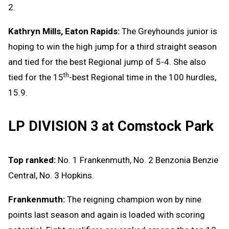
2.
Kathryn Mills, Eaton Rapids:
The Greyhounds junior is
hoping to win the high jump for a third straight season
and tied for the best Regional jump of 5-4. She also
th
tied for the 15
-best Regional time in the 100 hurdles,
15.9.
LP DIVISION 3 at Comstock Park
Top ranked:
No. 1 Frankenmuth, No. 2 Benzonia Benzie
Central, No. 3 Hopkins.
Frankenmuth:
The reigning champion won by nine
points last season and again is loaded with scoring