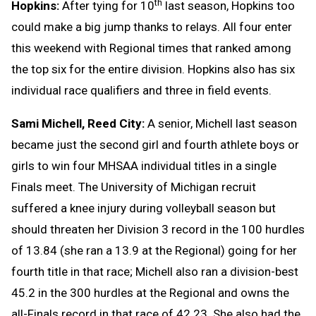
th
Hopkins:
After tying for 10
last season, Hopkins too
could make a big jump thanks to relays. All four enter
this weekend with Regional times that ranked among
the top six for the entire division. Hopkins also has six
individual race qualifiers and three in field events.
Sami Michell, Reed City:
A senior, Michell last season
became just the second girl and fourth athlete boys or
girls to win four MHSAA individual titles in a single
Finals meet. The University of Michigan recruit
suffered a knee injury during volleyball season but
should threaten her Division 3 record in the 100 hurdles
of 13.84 (she ran a 13.9 at the Regional) going for her
fourth title in that race; Michell also ran a division-best
45.2 in the 300 hurdles at the Regional and owns the
all-Finals record in that race of 42.23. She also had the