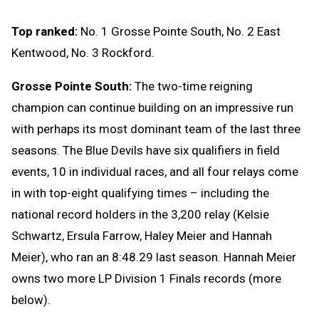
Top ranked:
No. 1 Grosse Pointe South, No. 2 East
Kentwood, No. 3 Rockford.
Grosse Pointe South:
The two-time reigning
champion can continue building on an impressive run
with perhaps its most dominant team of the last three
seasons. The Blue Devils have six qualifiers in field
events, 10 in individual races, and all four relays come
in with top-eight qualifying times – including the
national record holders in the 3,200 relay (Kelsie
Schwartz, Ersula Farrow, Haley Meier and Hannah
Meier), who ran an 8:48.29 last season. Hannah Meier
owns two more LP Division 1 Finals records (more
below).