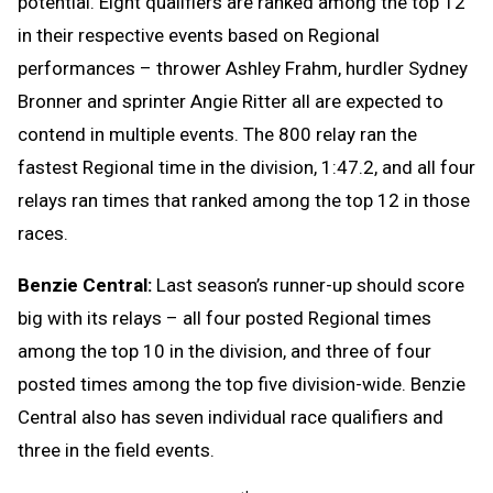
potential. Eight qualifiers are ranked among the top 12
in their respective events based on Regional
performances – thrower Ashley Frahm, hurdler Sydney
Bronner and sprinter Angie Ritter all are expected to
contend in multiple events. The 800 relay ran the
fastest Regional time in the division, 1:47.2, and all four
relays ran times that ranked among the top 12 in those
races.
Benzie Central:
Last season’s runner-up should score
big with its relays – all four posted Regional times
among the top 10 in the division, and three of four
posted times among the top five division-wide. Benzie
Central also has seven individual race qualifiers and
three in the field events.