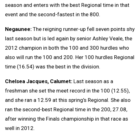
season and enters with the best Regional time in that
event and the second-fastest in the 800.
Negaunee:
The reigning runner-up fell seven points shy
last season but is led again by senior Ashley Veale, the
2012 champion in both the 100 and 300 hurdles who
also will run the 100 and 200. Her 100 hurdles Regional
time (16.54) was the best in the division.
Chelsea Jacques, Calumet:
Last season as a
freshman she set the meet record in the 100 (12.55),
and she ran a 12.59 at this spring’s Regional. She also
ran the second-best Regional time in the 200, 27.08,
after winning the Finals championship in that race as
well in 2012.