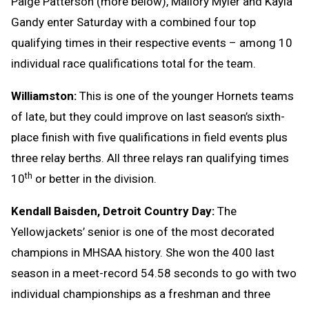
Paige Patterson (more below), Mallory Myler and Kayla
Gandy enter Saturday with a combined four top
qualifying times in their respective events – among 10
individual race qualifications total for the team.
Williamston:
This is one of the younger Hornets teams
of late, but they could improve on last season’s sixth-
place finish with five qualifications in field events plus
three relay berths. All three relays ran qualifying times
th
10
or better in the division.
Kendall Baisden, Detroit Country Day:
The
Yellowjackets’ senior is one of the most decorated
champions in MHSAA history. She won the 400 last
season in a meet-record 54.58 seconds to go with two
individual championships as a freshman and three