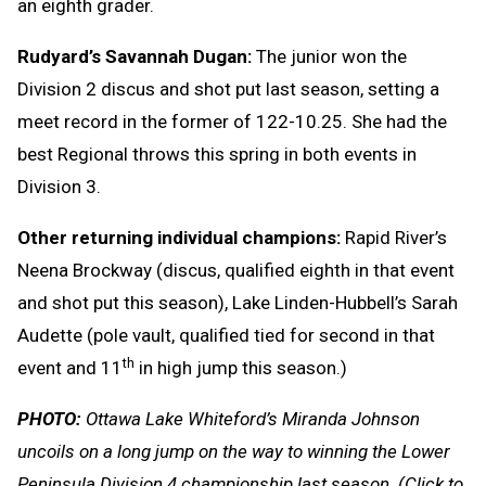
an eighth grader.
Rudyard’s Savannah Dugan:
The junior won the
Division 2 discus and shot put last season, setting a
meet record in the former of 122-10.25. She had the
best Regional throws this spring in both events in
Division 3.
Other returning individual champions:
Rapid River’s
Neena Brockway (discus, qualified eighth in that event
and shot put this season), Lake Linden-Hubbell’s Sarah
Audette (pole vault, qualified tied for second in that
th
event and 11
in high jump this season.)
PHOTO:
Ottawa Lake Whiteford’s Miranda Johnson
uncoils on a long jump on the way to winning the Lower
Peninsula Division 4 championship last season.
(Click to