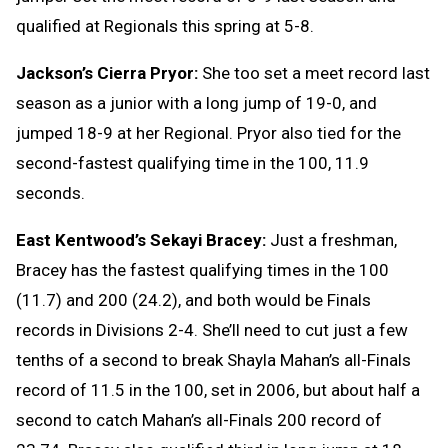
qualified at Regionals this spring at 5-8.
Jackson’s Cierra Pryor:
She too set a meet record last
season as a junior with a long jump of 19-0, and
jumped 18-9 at her Regional. Pryor also tied for the
second-fastest qualifying time in the 100, 11.9
seconds.
East Kentwood’s Sekayi Bracey:
Just a freshman,
Bracey has the fastest qualifying times in the 100
(11.7) and 200 (24.2), and both would be Finals
records in Divisions 2-4. She’ll need to cut just a few
tenths of a second to break Shayla Mahan’s all-Finals
record of 11.5 in the 100, set in 2006, but about half a
second to catch Mahan’s all-Finals 200 record of