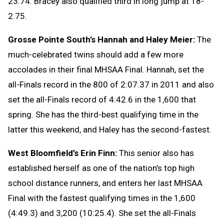
23.74. Bracey also qualified third in long jump at 18-
2.75.
Grosse Pointe South’s Hannah and Haley Meier:
The
much-celebrated twins should add a few more
accolades in their final MHSAA Final. Hannah, set the
all-Finals record in the 800 of 2:07.37 in 2011 and also
set the all-Finals record of 4:42.6 in the 1,600 that
spring. She has the third-best qualifying time in the
latter this weekend, and Haley has the second-fastest.
West Bloomfield’s Erin Finn:
This senior also has
established herself as one of the nation’s top high
school distance runners, and enters her last MHSAA
Final with the fastest qualifying times in the 1,600
(4:49.3) and 3,200 (10:25.4). She set the all-Finals