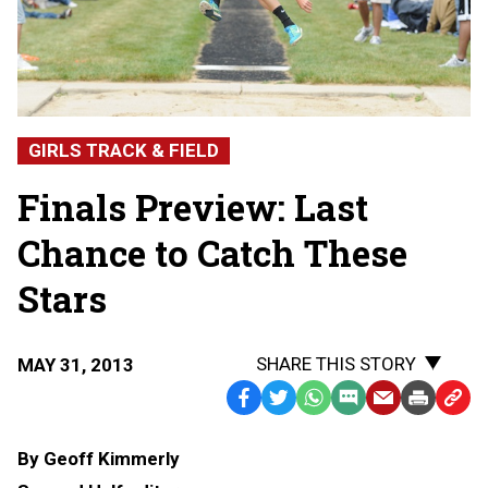
GIRLS TRACK & FIELD
Finals Preview: Last
Chance to Catch These
Stars
SHARE THIS STORY
MAY 31, 2013
Facebook
Twitter
WhatsApp
SMS
Email
Print
Copy
Text
Link
By Geoff Kimmerly
Message
to