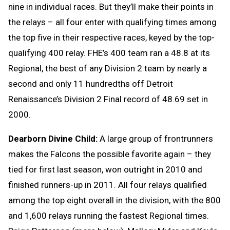
nine in individual races. But they’ll make their points in
the relays – all four enter with qualifying times among
the top five in their respective races, keyed by the top-
qualifying 400 relay. FHE’s 400 team ran a 48.8 at its
Regional, the best of any Division 2 team by nearly a
second and only 11 hundredths off Detroit
Renaissance’s Division 2 Final record of 48.69 set in
2000.
Dearborn Divine Child:
A large group of frontrunners
makes the Falcons the possible favorite again – they
tied for first last season, won outright in 2010 and
finished runners-up in 2011. All four relays qualified
among the top eight overall in the division, with the 800
and 1,600 relays running the fastest Regional times.