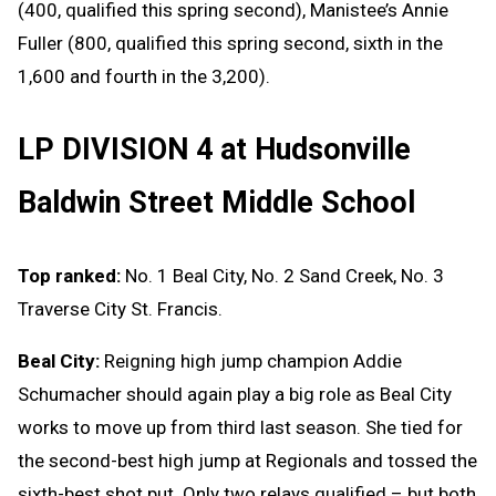
(400, qualified this spring second), Manistee’s Annie
Fuller (800, qualified this spring second, sixth in the
1,600 and fourth in the 3,200).
LP DIVISION 4 at Hudsonville
Baldwin Street Middle School
Top ranked:
No. 1 Beal City, No. 2 Sand Creek, No. 3
Traverse City St. Francis.
Beal City:
Reigning high jump champion Addie
Schumacher should again play a big role as Beal City
works to move up from third last season. She tied for
the second-best high jump at Regionals and tossed the
sixth-best shot put. Only two relays qualified – but both