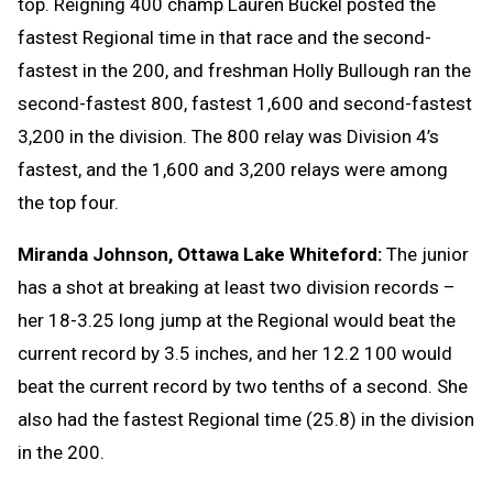
top. Reigning 400 champ Lauren Buckel posted the
fastest Regional time in that race and the second-
fastest in the 200, and freshman Holly Bullough ran the
second-fastest 800, fastest 1,600 and second-fastest
3,200 in the division. The 800 relay was Division 4’s
fastest, and the 1,600 and 3,200 relays were among
the top four.
Miranda Johnson, Ottawa Lake Whiteford:
The junior
has a shot at breaking at least two division records –
her 18-3.25 long jump at the Regional would beat the
current record by 3.5 inches, and her 12.2 100 would
beat the current record by two tenths of a second. She
also had the fastest Regional time (25.8) in the division
in the 200.