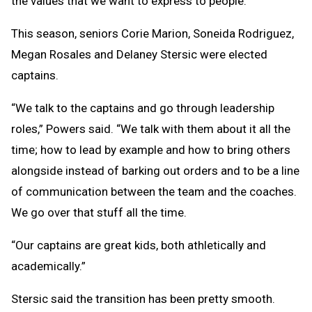
the values that we want to express to people.”
This season, seniors Corie Marion, Soneida Rodriguez,
Megan Rosales and Delaney Stersic were elected
captains.
“We talk to the captains and go through leadership
roles,” Powers said. “We talk with them about it all the
time; how to lead by example and how to bring others
alongside instead of barking out orders and to be a line
of communication between the team and the coaches.
We go over that stuff all the time.
“Our captains are great kids, both athletically and
academically.”
Stersic said the transition has been pretty smooth.