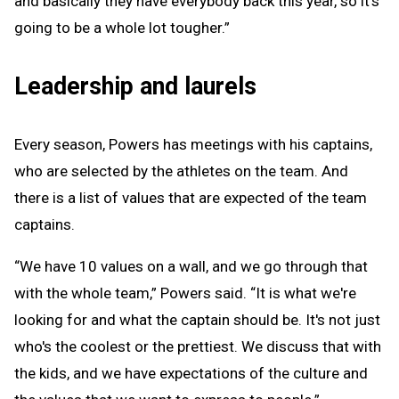
and basically they have everybody back this year, so it's
going to be a whole lot tougher.”
Leadership and laurels
Every season, Powers has meetings with his captains,
who are selected by the athletes on the team. And
there is a list of values that are expected of the team
captains.
“We have 10 values on a wall, and we go through that
with the whole team,” Powers said. “It is what we're
looking for and what the captain should be. It's not just
who's the coolest or the prettiest. We discuss that with
the kids, and we have expectations of the culture and