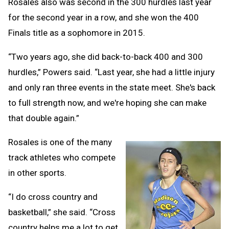
Rosales also was second in the 300 hurdles last year
for the second year in a row, and she won the 400
Finals title as a sophomore in 2015.
“Two years ago, she did back-to-back 400 and 300
hurdles,” Powers said. “Last year, she had a little injury
and only ran three events in the state meet. She's back
to full strength now, and we're hoping she can make
that double again.”
Rosales is one of the many
track athletes who compete
in other sports.
“I do cross country and
basketball,” she said. “Cross
country helps me a lot to get