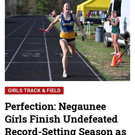
GIRLS TRACK & FIELD
Perfection: Negaunee
Girls Finish Undefeated
Record-Setting Season as