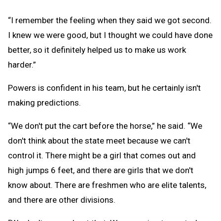
“I remember the feeling when they said we got second.
I knew we were good, but I thought we could have done
better, so it definitely helped us to make us work
harder.”
Powers is confident in his team, but he certainly isn't
making predictions.
“We don't put the cart before the horse,” he said. “We
don't think about the state meet because we can't
control it. There might be a girl that comes out and
high jumps 6 feet, and there are girls that we don't
know about. There are freshmen who are elite talents,
and there are other divisions.