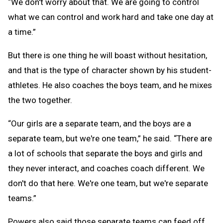
“We don't worry about that. We are going to control
what we can control and work hard and take one day at
a time.”
But there is one thing he will boast without hesitation,
and that is the type of character shown by his student-
athletes. He also coaches the boys team, and he mixes
the two together.
“Our girls are a separate team, and the boys are a
separate team, but we're one team,” he said. “There are
a lot of schools that separate the boys and girls and
they never interact, and coaches coach different. We
don't do that here. We're one team, but we're separate
teams.”
Powers also said those separate teams can feed off