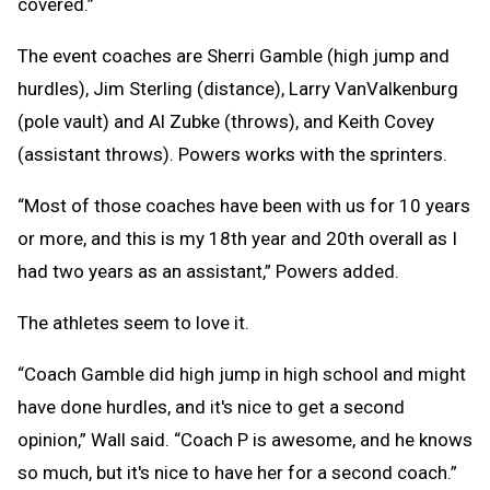
covered.”
The event coaches are Sherri Gamble (high jump and
hurdles), Jim Sterling (distance), Larry VanValkenburg
(pole vault) and Al Zubke (throws), and Keith Covey
(assistant throws). Powers works with the sprinters.
“Most of those coaches have been with us for 10 years
or more, and this is my 18th year and 20th overall as I
had two years as an assistant,” Powers added.
The athletes seem to love it.
“Coach Gamble did high jump in high school and might
have done hurdles, and it's nice to get a second
opinion,” Wall said. “Coach P is awesome, and he knows
so much, but it's nice to have her for a second coach.”