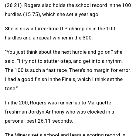
(26.21). Rogers also holds the school record in the 100
hurdles (15.75), which she set a year ago.
She is now a three-time U.P. champion in the 100
hurdles and a repeat winner in the 300.
“You just think about the next hurdle and go on,” she
said. “I try not to stutter-step, and get into a rhythm.
The 100 is such a fast race. There’s no margin for error.
I had a good finish in the Finals, which I think set the
tone.”
In the 200, Rogers was runner-up to Marquette
freshman Jordyn Anthony who was clocked in a
personal-best 26.11 seconds.
The Miners set a school and league scoring record in