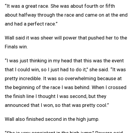
“It was a great race. She was about fourth or fifth
about halfway through the race and came on at the end
and had a perfect race.”
Wall said it was sheer will power that pushed her to the
Finals win.
“I was just thinking in my head that this was the event
that I could win, so I just had to do it,” she said. “It was
pretty incredible. It was so overwhelming because at
the beginning of the race I was behind. When I crossed
the finish line I thought I was second, but they
announced that I won, so that was pretty cool.”
Wall also finished second in the high jump.