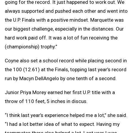
going for the record. It just happened to work out. We
always supported and pushed each other and went into
the U.P. Finals with a positive mindset. Marquette was
our biggest challenge, especially in the distances. Our
hard work paid off. It was a lot of fun receiving the
(championship) trophy.”
Coyne also set a school record while placing second in
the 100 (12.61) at the Finals, topping last year’s record
run by Macyn DellAngelo by one tenth of a second.
Junior Priya Morey earned her first U.P. title with a
throw of 110 feet, 5 inches in discus.
“I think last year’s experience helped me a lot,” she said.
“I had a lot better idea of what to expect. Having my
teammates there also helped a lot. Last year I was