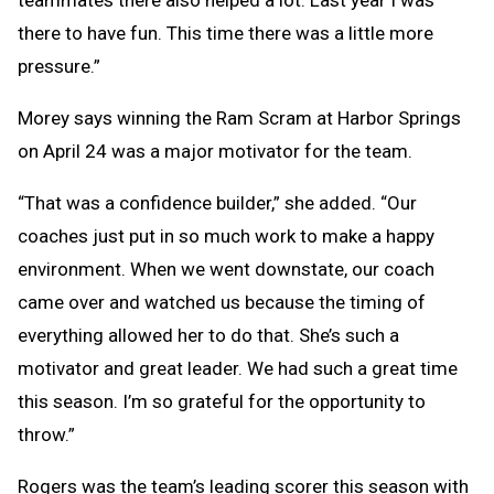
there to have fun. This time there was a little more
pressure.”
Morey says winning the Ram Scram at Harbor Springs
on April 24 was a major motivator for the team.
“That was a confidence builder,” she added. “Our
coaches just put in so much work to make a happy
environment. When we went downstate, our coach
came over and watched us because the timing of
everything allowed her to do that. She’s such a
motivator and great leader. We had such a great time
this season. I’m so grateful for the opportunity to
throw.”
Rogers was the team’s leading scorer this season with