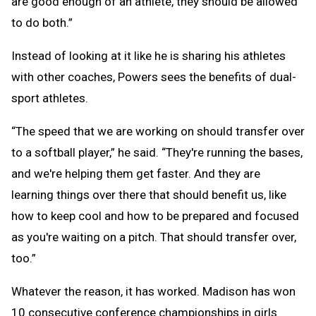
are good enough of an athlete, they should be allowed
to do both.”
Instead of looking at it like he is sharing his athletes
with other coaches, Powers sees the benefits of dual-
sport athletes.
“The speed that we are working on should transfer over
to a softball player,” he said. “They're running the bases,
and we're helping them get faster. And they are
learning things over there that should benefit us, like
how to keep cool and how to be prepared and focused
as you're waiting on a pitch. That should transfer over,
too.”
Whatever the reason, it has worked. Madison has won
10 consecutive conference championships in girls