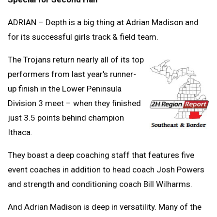
ADRIAN – Depth is a big thing at Adrian Madison and
for its successful girls track & field team.
The Trojans return nearly all of its top
performers from last year's runner-
up finish in the Lower Peninsula
Division 3 meet – when they finished
just 3.5 points behind champion
Ithaca.
They boast a deep coaching staff that features five
event coaches in addition to head coach Josh Powers
and strength and conditioning coach Bill Wilharms.
And Adrian Madison is deep in versatility. Many of the