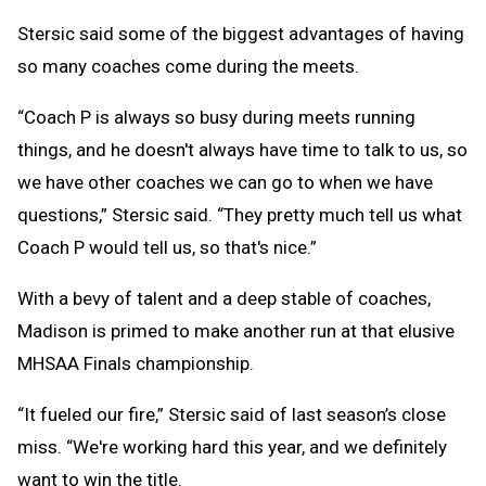
Stersic said some of the biggest advantages of having
so many coaches come during the meets.
“Coach P is always so busy during meets running
things, and he doesn't always have time to talk to us, so
we have other coaches we can go to when we have
questions,” Stersic said. “They pretty much tell us what
Coach P would tell us, so that's nice.”
With a bevy of talent and a deep stable of coaches,
Madison is primed to make another run at that elusive
MHSAA Finals championship.
“It fueled our fire,” Stersic said of last season’s close
miss. “We're working hard this year, and we definitely
want to win the title.