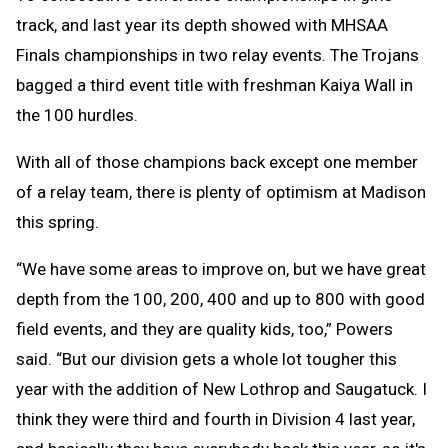
track, and last year its depth showed with MHSAA
Finals championships in two relay events. The Trojans
bagged a third event title with freshman Kaiya Wall in
the 100 hurdles.
With all of those champions back except one member
of a relay team, there is plenty of optimism at Madison
this spring.
“We have some areas to improve on, but we have great
depth from the 100, 200, 400 and up to 800 with good
field events, and they are quality kids, too,” Powers
said. “But our division gets a whole lot tougher this
year with the addition of New Lothrop and Saugatuck. I
think they were third and fourth in Division 4 last year,