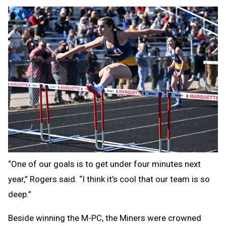
“One of our goals is to get under four minutes next
year,” Rogers said. “I think it’s cool that our team is so
deep.”
Beside winning the M-PC, the Miners were crowned