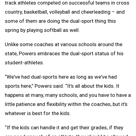
track athletes competed on successful teams in cross
country, basketball, volleyball and cheerleading – and
some of them are doing the dual-sport thing this
spring by playing softball as well.
Unlike some coaches at various schools around the
state, Powers embraces the dual-sport status of his
student-athletes.
“We've had dual-sports here as long as we've had
sports here,” Powers said. “It's all about the kids. It
happens at many, many schools, and you have to have a
little patience and flexibility within the coaches, but it's
whatever is best for the kids.
“If the kids can handle it and get their grades, if they