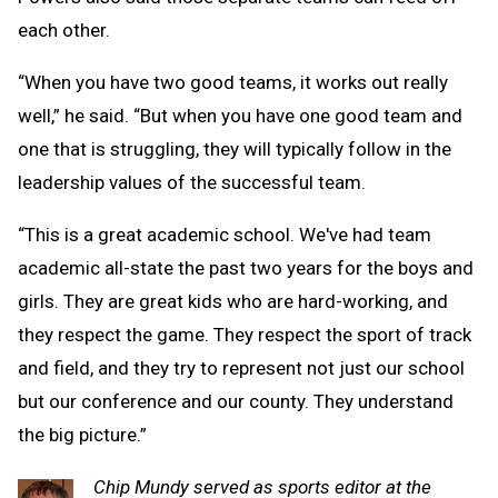
each other.
“When you have two good teams, it works out really
well,” he said. “But when you have one good team and
one that is struggling, they will typically follow in the
leadership values of the successful team.
“This is a great academic school. We've had team
academic all-state the past two years for the boys and
girls. They are great kids who are hard-working, and
they respect the game. They respect the sport of track
and field, and they try to represent not just our school
but our conference and our county. They understand
the big picture.”
Chip Mundy served as sports editor at the