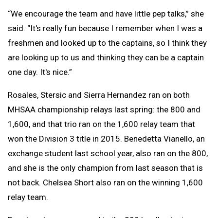
“We encourage the team and have little pep talks,” she
said. “It's really fun because I remember when I was a
freshmen and looked up to the captains, so I think they
are looking up to us and thinking they can be a captain
one day. It's nice.”
Rosales, Stersic and Sierra Hernandez ran on both
MHSAA championship relays last spring: the 800 and
1,600, and that trio ran on the 1,600 relay team that
won the Division 3 title in 2015. Benedetta Vianello, an
exchange student last school year, also ran on the 800,
and she is the only champion from last season that is
not back. Chelsea Short also ran on the winning 1,600
relay team.