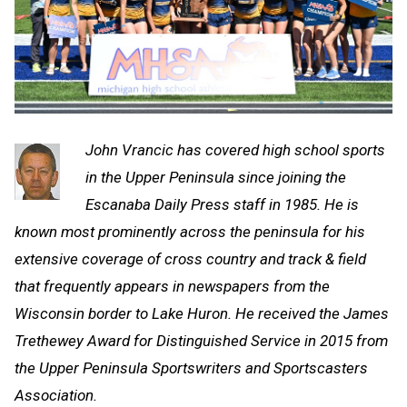
John Vrancic has covered high school sports
in the Upper Peninsula since joining the
Escanaba Daily Press staff in 1985. He is
known most prominently across the peninsula for his
extensive coverage of cross country and track & field
that frequently appears in newspapers from the
Wisconsin border to Lake Huron. He received the James
Trethewey Award for Distinguished Service in 2015 from
the Upper Peninsula Sportswriters and Sportscasters
Association.