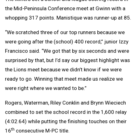
the Mid-Peninsula Conference meet at Gwinn with a
whopping 317 points. Manistique was runner-up at 85.
“We scratched three of our top runners because we
were going after the (school) 400 record,” junior Izzy
Francisco said. “We got that by six seconds and were
surprised by that, but I’d say our biggest highlight was
the Lions meet because we didn’t know if we were
ready to go. Winning that meet made us realize we
were right where we wanted to be.”
Rogers, Waterman, Riley Conklin and Brynn Wieciech
combined to set the school record in the 1,600 relay
(4:02.64) while putting the finishing touches on their
th
16
consecutive M-PC title.