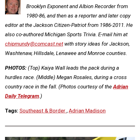
Brooklyn Exponent and Albion Recorder from
1980-86, and then as a reporter and later copy
editor at the Jackson Citizen-Patriot from 1986-2011. He
also co-authored Michigan Sports Trivia. E-mail him at
chipmundy@comcast.net
with story ideas for Jackson,
Washtenaw, Hillsdale, Lenawee and Monroe counties.
PHOTOS:
(Top) Kaiya Wall leads the pack during a
hurdles race. (Middle) Megan Rosales, during a cross
country race in the fall. (Photos courtesy of the
Adrian
Daily Telegram
.)
Tags:
Southeast & Border
,
Adrian Madison