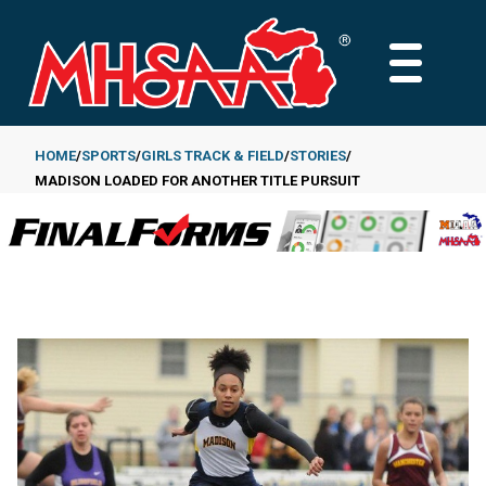
Skip
to
MAIN
main
MENU
content
HOME
SPORTS
GIRLS TRACK & FIELD
STORIES
MADISON LOADED FOR ANOTHER TITLE PURSUIT
Breadcrumb