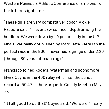
Western Peninsula Athletic Conference champions for
the fifth-straight time.
“These girls are very competitive,” coach Vickie
Paupore said. “I never saw so much depth among the
hurdlers. We were down by 10 points early in the U.P.
Finals. We really got pushed by Marquette. Kiera ran the
perfect race in the 800. I never had a girl go under 2:20
(through 30 years of coaching).”
Francisco joined Rogers, Waterman and sophomore
Elvira Coyne in the 400 relay which set the school
record at 50.47 in the Marquette County Meet on May
26.
“It felt good to do that,” Coyne said. “We weren’t really