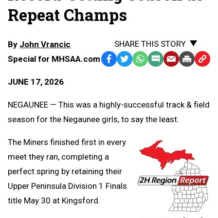
Repeat Champs
SHARE THIS STORY
By
John Vrancic
Special for MHSAA.com
Facebook
Twitter
WhatsApp
SMS
Email
Print
Copy
Text
Link
JUNE 17, 2026
Message
to
Clipb
NEGAUNEE — This was a highly-successful track & field
season for the Negaunee girls, to say the least.
The Miners finished first in every
meet they ran, completing a
perfect spring by retaining their
Upper Peninsula Division 1 Finals
title May 30 at Kingsford.