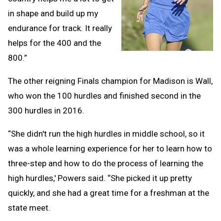
in shape and build up my
endurance for track. It really
helps for the 400 and the
800.”
The other reigning Finals champion for Madison is Wall,
who won the 100 hurdles and finished second in the
300 hurdles in 2016.
“She didn't run the high hurdles in middle school, so it
was a whole learning experience for her to learn how to
three-step and how to do the process of learning the
high hurdles,' Powers said. “She picked it up pretty
quickly, and she had a great time for a freshman at the
state meet.