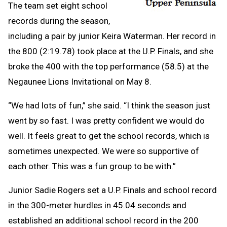
The team set eight school
records during the season,
including a pair by junior Keira Waterman. Her record in
the 800 (2:19.78) took place at the U.P. Finals, and she
broke the 400 with the top performance (58.5) at the
Negaunee Lions Invitational on May 8.
“We had lots of fun,” she said. “I think the season just
went by so fast. I was pretty confident we would do
well. It feels great to get the school records, which is
sometimes unexpected. We were so supportive of
each other. This was a fun group to be with.”
Junior Sadie Rogers set a U.P. Finals and school record
in the 300-meter hurdles in 45.04 seconds and
established an additional school record in the 200