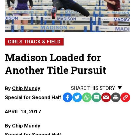
GIRLS TRACK & FIELD
Madison Loaded for
Another Title Pursuit
SHARE THIS STORY
By
Chip Mundy
Special for Second Half
Facebook
Twitter
WhatsApp
SMS
Email
Print
Copy
Text
Link
APRIL 13, 2017
Message
to
Clipb
By Chip Mundy
Special for Second Half