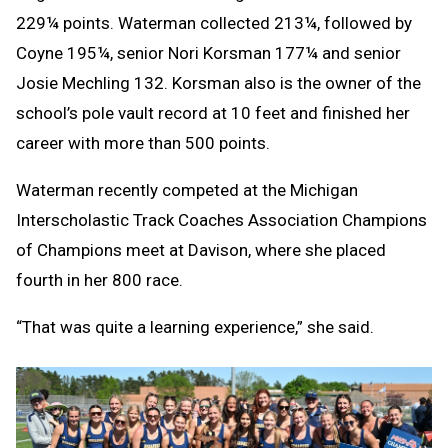
229¼ points. Waterman collected 213¼, followed by
Coyne 195¼, senior Nori Korsman 177¼ and senior
Josie Mechling 132. Korsman also is the owner of the
school’s pole vault record at 10 feet and finished her
career with more than 500 points.
Waterman recently competed at the Michigan
Interscholastic Track Coaches Association Champions
of Champions meet at Davison, where she placed
fourth in her 800 race.
“That was quite a learning experience,” she said.