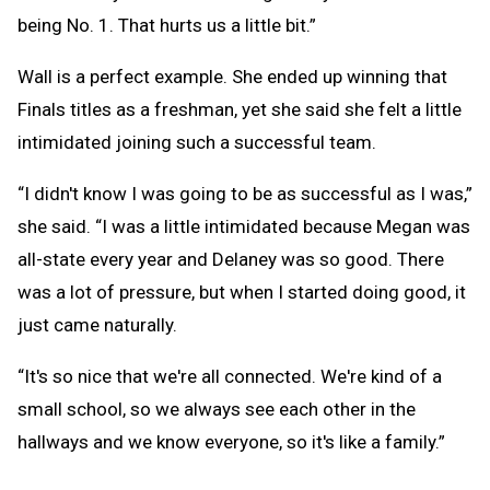
being No. 1. That hurts us a little bit.”
Wall is a perfect example. She ended up winning that
Finals titles as a freshman, yet she said she felt a little
intimidated joining such a successful team.
“I didn't know I was going to be as successful as I was,”
she said. “I was a little intimidated because Megan was
all-state every year and Delaney was so good. There
was a lot of pressure, but when I started doing good, it
just came naturally.
“It's so nice that we're all connected. We're kind of a
small school, so we always see each other in the
hallways and we know everyone, so it's like a family.”