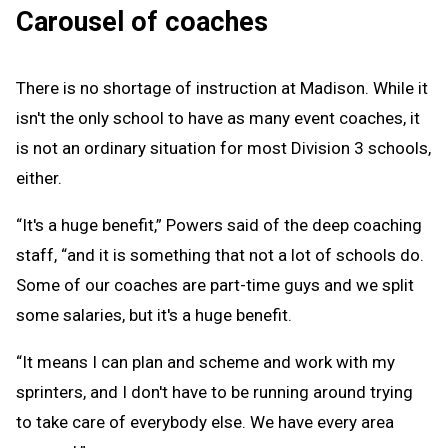
Carousel of coaches
There is no shortage of instruction at Madison. While it
isn't the only school to have as many event coaches, it
is not an ordinary situation for most Division 3 schools,
either.
“It's a huge benefit,” Powers said of the deep coaching
staff, “and it is something that not a lot of schools do.
Some of our coaches are part-time guys and we split
some salaries, but it's a huge benefit.
“It means I can plan and scheme and work with my
sprinters, and I don't have to be running around trying
to take care of everybody else. We have every area