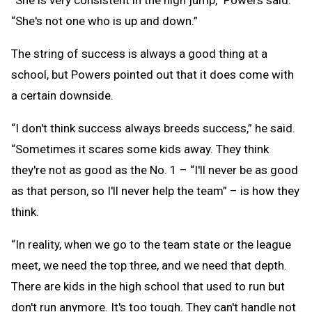
“She is very consistent in the high jump,” Powers said.
“She's not one who is up and down.”
The string of success is always a good thing at a
school, but Powers pointed out that it does come with
a certain downside.
“I don't think success always breeds success,” he said.
“Sometimes it scares some kids away. They think
they're not as good as the No. 1 – “I'll never be as good
as that person, so I'll never help the team” – is how they
think.
“In reality, when we go to the team state or the league
meet, we need the top three, and we need that depth.
There are kids in the high school that used to run but
don't run anymore. It's too tough. They can't handle not