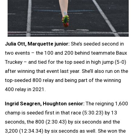
Julia Ott, Marquette junior:
She’s seeded second in
two events – the 100 and 200 behind teammate Baux
Truckey – and tied for the top seed in high jump (5-0)
after winning that event last year. She’ll also run on the
top-seeded 800 relay and being part of the winning
400 relay in 2021.
Ingrid Seagren, Houghton senior:
The reigning 1,600
champ is seeded first in that race (5:30.23) by 13
seconds, the 800 (2:30.43) by six seconds and the
3,200 (12:34.34) by six seconds as well. She won the