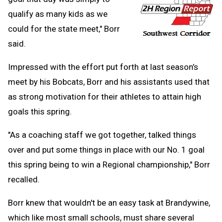
qualify as many kids as we
could for the state meet," Borr
said.
Impressed with the effort put forth at last season’s
meet by his Bobcats, Borr and his assistants used that
as strong motivation for their athletes to attain high
goals this spring.
"As a coaching staff we got together, talked things
over and put some things in place with our No. 1 goal
this spring being to win a Regional championship," Borr
recalled.
Borr knew that wouldn't be an easy task at Brandywine,
which like most small schools, must share several