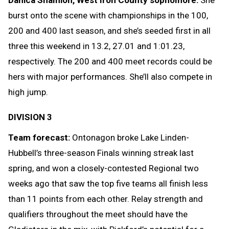
Danica Shamion, West Iron County sophomore:
She
burst onto the scene with championships in the 100,
200 and 400 last season, and she’s seeded first in all
three this weekend in 13.2, 27.01 and 1:01.23,
respectively. The 200 and 400 meet records could be
hers with major performances. She’ll also compete in
high jump.
DIVISION 3
Team forecast:
Ontonagon broke Lake Linden-
Hubbell’s three-season Finals winning streak last
spring, and won a closely-contested Regional two
weeks ago that saw the top five teams all finish less
than 11 points from each other. Relay strength and
qualifiers throughout the meet should have the