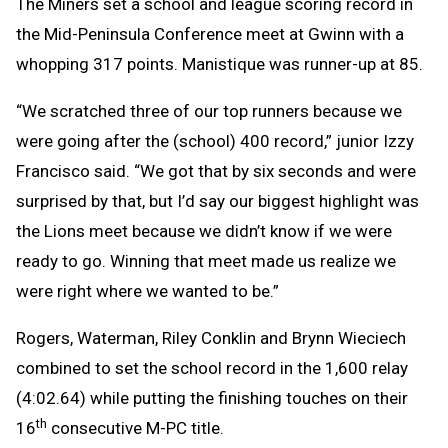
The Miners set a school and league scoring record in
the Mid-Peninsula Conference meet at Gwinn with a
whopping 317 points. Manistique was runner-up at 85.
“We scratched three of our top runners because we
were going after the (school) 400 record,” junior Izzy
Francisco said. “We got that by six seconds and were
surprised by that, but I’d say our biggest highlight was
the Lions meet because we didn’t know if we were
ready to go. Winning that meet made us realize we
were right where we wanted to be.”
Rogers, Waterman, Riley Conklin and Brynn Wieciech
combined to set the school record in the 1,600 relay
(4:02.64) while putting the finishing touches on their
th
16
consecutive M-PC title.