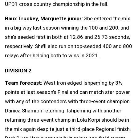
UPD1 cross country championship in the fall.
Baux Truckey, Marquette junior:
She entered the mix
in a big way last season winning the 100 and 200, and
she’s seeded first in both at 12.86 and 26.73 seconds,
respectively. She’ll also run on top-seeded 400 and 800
relays after helping both to wins in 2021.
DIVISION 2
Team forecast:
West Iron edged Ishpeming by 3½
points at last season’s Final and can match star power
with any of the contenders with three-event champion
Danica Shamion returning. Ishpeming with another
returning three-event champ in Lola Korpi should be in
the mix again despite just a third-place Regional finish.