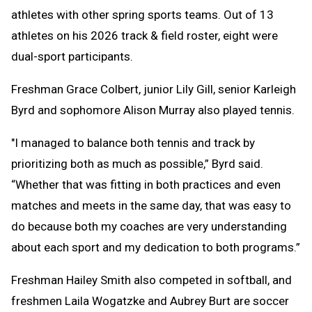
athletes with other spring sports teams. Out of 13
athletes on his 2026 track & field roster, eight were
dual-sport participants.
Freshman Grace Colbert, junior Lily Gill, senior Karleigh
Byrd and sophomore Alison Murray also played tennis.
"I managed to balance both tennis and track by
prioritizing both as much as possible,” Byrd said.
“Whether that was fitting in both practices and even
matches and meets in the same day, that was easy to
do because both my coaches are very understanding
about each sport and my dedication to both programs.”
Freshman Hailey Smith also competed in softball, and
freshmen Laila Wogatzke and Aubrey Burt are soccer