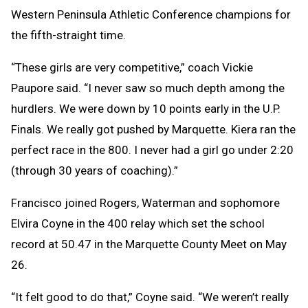
Western Peninsula Athletic Conference champions for
the fifth-straight time.
“These girls are very competitive,” coach Vickie
Paupore said. “I never saw so much depth among the
hurdlers. We were down by 10 points early in the U.P.
Finals. We really got pushed by Marquette. Kiera ran the
perfect race in the 800. I never had a girl go under 2:20
(through 30 years of coaching).”
Francisco joined Rogers, Waterman and sophomore
Elvira Coyne in the 400 relay which set the school
record at 50.47 in the Marquette County Meet on May
26.
“It felt good to do that,” Coyne said. “We weren’t really