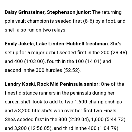
Daisy Grinsteiner, Stephenson junior:
The returning
pole vault champion is seeded first (8-6) by a foot, and
she’ll also run on two relays.
Emily Jokela, Lake Linden-Hubbell freshman:
She’s
set up for a major debut seeded first in the 200 (28.48)
and 400 (1:03.00), fourth in the 100 (14.01) and
second in the 300 hurdles (52.52).
Landry Koski, Rock Mid Peninsula senior:
One of the
finest distance runners in the peninsula during her
career, she’ll look to add to two 1,600 championships
and a 3,200 title she’s won over her first two Finals.
She’s seeded first in the 800 (2:39.04), 1,600 (5:44.73)
and 3,200 (12:56.05), and third in the 400 (1:04.79).