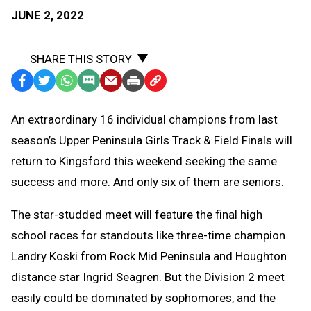
JUNE 2, 2022
SHARE THIS STORY
Facebook
Twitter
WhatsApp
SMS
Email
Print
Copy
Text
Link
An extraordinary 16 individual champions from last
Message
to
season’s Upper Peninsula Girls Track & Field Finals will
Clipboard
return to Kingsford this weekend seeking the same
success and more. And only six of them are seniors.
The star-studded meet will feature the final high
school races for standouts like three-time champion
Landry Koski from Rock Mid Peninsula and Houghton
distance star Ingrid Seagren. But the Division 2 meet
easily could be dominated by sophomores, and the