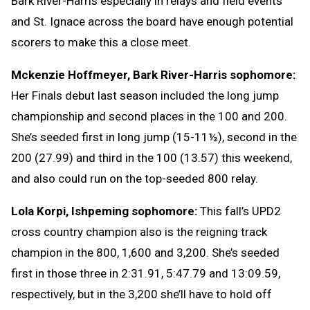
Bark River-Harris especially in relays and field events
and St. Ignace across the board have enough potential
scorers to make this a close meet.
Mckenzie Hoffmeyer, Bark River-Harris sophomore:
Her Finals debut last season included the long jump
championship and second places in the 100 and 200.
She’s seeded first in long jump (15-11½), second in the
200 (27.99) and third in the 100 (13.57) this weekend,
and also could run on the top-seeded 800 relay.
Lola Korpi, Ishpeming sophomore:
This fall’s UPD2
cross country champion also is the reigning track
champion in the 800, 1,600 and 3,200. She’s seeded
first in those three in 2:31.91, 5:47.79 and 13:09.59,
respectively, but in the 3,200 she’ll have to hold off