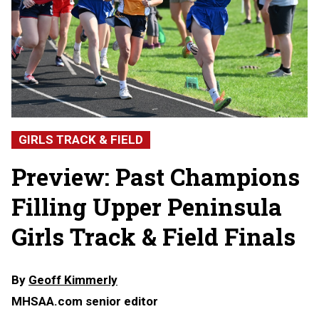
GIRLS TRACK & FIELD
Preview: Past Champions
Filling Upper Peninsula
Girls Track & Field Finals
By
Geoff Kimmerly
MHSAA.com senior editor