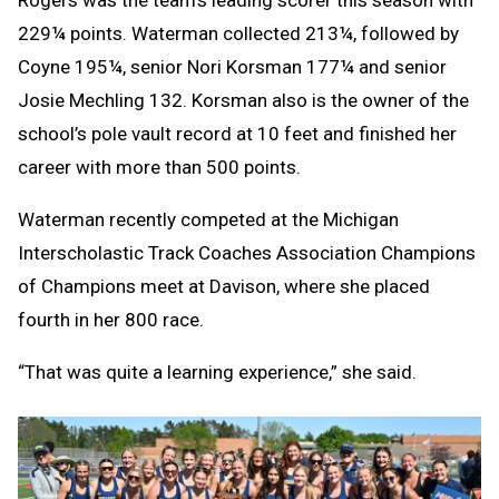
229¼ points. Waterman collected 213¼, followed by
Coyne 195¼, senior Nori Korsman 177¼ and senior
Josie Mechling 132. Korsman also is the owner of the
school’s pole vault record at 10 feet and finished her
career with more than 500 points.
Waterman recently competed at the Michigan
Interscholastic Track Coaches Association Champions
of Champions meet at Davison, where she placed
fourth in her 800 race.
“That was quite a learning experience,” she said.