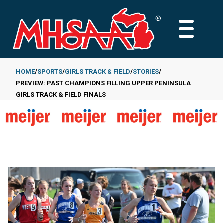
Skip
to
MAIN
main
MENU
content
HOME
SPORTS
GIRLS TRACK & FIELD
STORIES
PREVIEW: PAST CHAMPIONS FILLING UPPER PENINSULA
Breadcrumb
GIRLS TRACK & FIELD FINALS