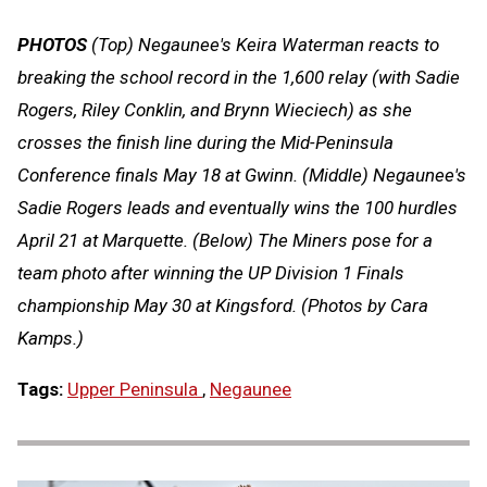
PHOTOS
(Top) Negaunee's Keira Waterman reacts to
breaking the school record in the 1,600 relay (with Sadie
Rogers, Riley Conklin, and Brynn Wieciech) as she
crosses the finish line during the Mid-Peninsula
Conference finals May 18 at Gwinn. (Middle) Negaunee's
Sadie Rogers leads and eventually wins the 100 hurdles
April 21 at Marquette. (Below) The Miners pose for a
team photo after winning the UP Division 1 Finals
championship May 30 at Kingsford. (Photos by Cara
Kamps.)
Tags:
Upper Peninsula
,
Negaunee