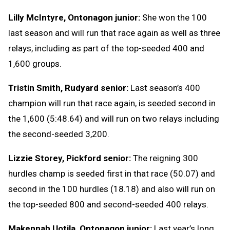
Lilly McIntyre, Ontonagon junior:
She won the 100
last season and will run that race again as well as three
relays, including as part of the top-seeded 400 and
1,600 groups.
Tristin Smith, Rudyard senior:
Last season’s 400
champion will run that race again, is seeded second in
the 1,600 (5:48.64) and will run on two relays including
the second-seeded 3,200.
Lizzie Storey, Pickford senior:
The reigning 300
hurdles champ is seeded first in that race (50.07) and
second in the 100 hurdles (18.18) and also will run on
the top-seeded 800 and second-seeded 400 relays.
Makennah Uotila, Ontonagon junior:
Last year’s long