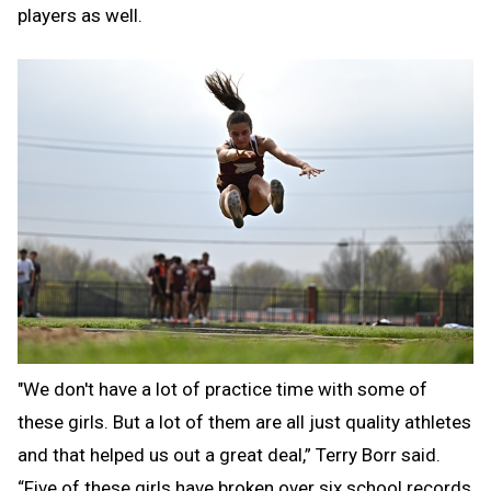
players as well.
"We don't have a lot of practice time with some of
these girls. But a lot of them are all just quality athletes
and that helped us out a great deal,” Terry Borr said.
“Five of these girls have broken over six school records