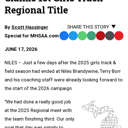
Regional Title
SHARE THIS STORY
By
Scott Hassinger
Special for MHSAA.com
Facebook
Twitter
WhatsApp
SMS
Email
Print
Copy
Text
Link
JUNE 17, 2026
Message
to
Clipb
NILES – Just a few days after the 2025 girls track &
field season had ended at Niles Brandywine, Terry Borr
and his coaching staff were already looking forward to
the start of the 2026 campaign.
"We had done a really good job
at the 2025 Regional meet with
the team finishing third. Our only
goal that day was simply to