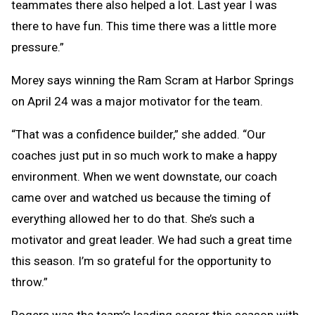
teammates there also helped a lot. Last year I was
there to have fun. This time there was a little more
pressure.”
Morey says winning the Ram Scram at Harbor Springs
on April 24 was a major motivator for the team.
“That was a confidence builder,” she added. “Our
coaches just put in so much work to make a happy
environment. When we went downstate, our coach
came over and watched us because the timing of
everything allowed her to do that. She’s such a
motivator and great leader. We had such a great time
this season. I’m so grateful for the opportunity to
throw.”
Rogers was the team’s leading scorer this season with