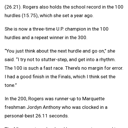
(26.21). Rogers also holds the school record in the 100
hurdles (15.75), which she set a year ago.
She is now a three-time U.P. champion in the 100
hurdles and a repeat winner in the 300.
“You just think about the next hurdle and go on,” she
said. “I try not to stutter-step, and get into a rhythm.
The 100 is such a fast race. There’s no margin for error.
I had a good finish in the Finals, which I think set the
tone.”
In the 200, Rogers was runner-up to Marquette
freshman Jordyn Anthony who was clocked in a
personal-best 26.11 seconds.