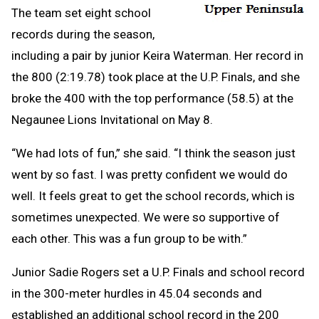
The team set eight school
records during the season,
including a pair by junior Keira Waterman. Her record in
the 800 (2:19.78) took place at the U.P. Finals, and she
broke the 400 with the top performance (58.5) at the
Negaunee Lions Invitational on May 8.
“We had lots of fun,” she said. “I think the season just
went by so fast. I was pretty confident we would do
well. It feels great to get the school records, which is
sometimes unexpected. We were so supportive of
each other. This was a fun group to be with.”
Junior Sadie Rogers set a U.P. Finals and school record
in the 300-meter hurdles in 45.04 seconds and
established an additional school record in the 200