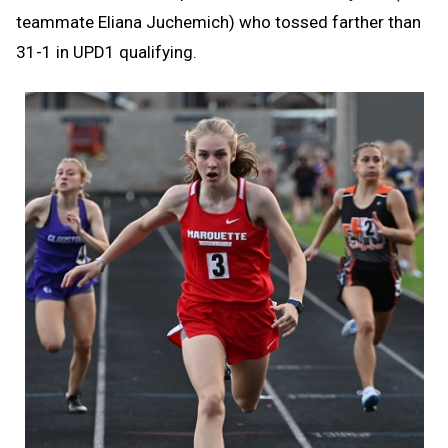
teammate Eliana Juchemich) who tossed farther than
31-1 in UPD1 qualifying.