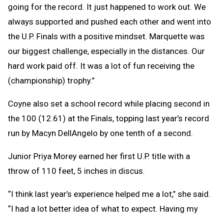
going for the record. It just happened to work out. We
always supported and pushed each other and went into
the U.P. Finals with a positive mindset. Marquette was
our biggest challenge, especially in the distances. Our
hard work paid off. It was a lot of fun receiving the
(championship) trophy.”
Coyne also set a school record while placing second in
the 100 (12.61) at the Finals, topping last year’s record
run by Macyn DellAngelo by one tenth of a second.
Junior Priya Morey earned her first U.P. title with a
throw of 110 feet, 5 inches in discus.
“I think last year’s experience helped me a lot,” she said.
“I had a lot better idea of what to expect. Having my