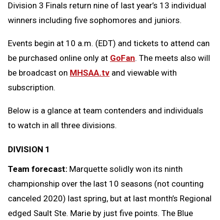
Division 3 Finals return nine of last year’s 13 individual
winners including five sophomores and juniors.
Events begin at 10 a.m. (EDT) and tickets to attend can
be purchased online only at
GoFan
. The meets also will
be broadcast on
MHSAA.tv
and viewable with
subscription.
Below is a glance at team contenders and individuals
to watch in all three divisions.
DIVISION 1
Team forecast:
Marquette solidly won its ninth
championship over the last 10 seasons (not counting
canceled 2020) last spring, but at last month’s Regional
edged Sault Ste. Marie by just five points. The Blue