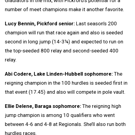
Gladiators in the mix, with Pickford’s potential for a
number of meet champions make it another favorite.
Lucy Bennin, Pickford senior:
Last season’s 200
champion will run that race again and also is seeded
second in long jump (14-3¼) and expected to run on
the top-seeded 800 relay and second-seeded 400
relay.
Abi Codere, Lake Linden-Hubbell sophomore:
The
reigning champion in the 100 hurdles is seeded first in
that event (17.45) and also will compete in pole vault.
Ellie Delene, Baraga sophomore:
The reigning high
jump champion is among 10 qualifiers who went
between 4-6 and 4-8 at Regionals. She’ll also run both
hurdles races.