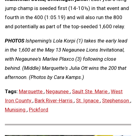
jump champ is seeded first (14-10½) in that event and
fourth in the 400 (1:05.19) and will also run the 800
and potentially as part of the top-seeded 1,600 relay.
PHOTOS
Ishpeming's Lola Korpi (1) takes the early lead
in the 1,600 at the May 13 Negaunee Lions Invitational,
with Negaunee's Marlee Plaxco (3) following close
behind. (Middle) Marquette's Julia Ott wins the 200 that
afternoon. (Photos by Cara Kamps.)
Tags:
Marquette
,
Negaunee
,
Sault Ste. Marie
,
West
Iron County
,
Bark River-Harris
,
St. Ignace
,
Stephenson
,
Munising
,
Pickford