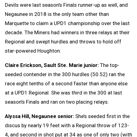
Devils were last season’s Finals runner-up as well, and
Negaunee in 2018 is the only team other than
Marquette to claim a UPD1 championship over the last
decade. The Miners had winners in three relays at their
Regional and swept hurdles and throws to hold off
star-powered Houghton.
Claire Erickson, Sault Ste. Marie junior:
The top-
seeded contender in the 300 hurdles (50.52) ran the
race eight tenths of a second faster than anyone else
at a UPD1 Regional. She was third in the 300 at last
season’s Finals and ran on two placing relays.
Alyssa Hill, Negaunee senior:
She’s seeded first in the
discus by nearly 19 feet with a Regional throw of 123-
4, and second in shot put at 34 as one of only two (with