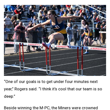
“One of our goals is to get under four minutes next
year,” Rogers said. “I think it’s cool that our team is so
deep.”
Beside winning the M-PC, the Miners were crowned