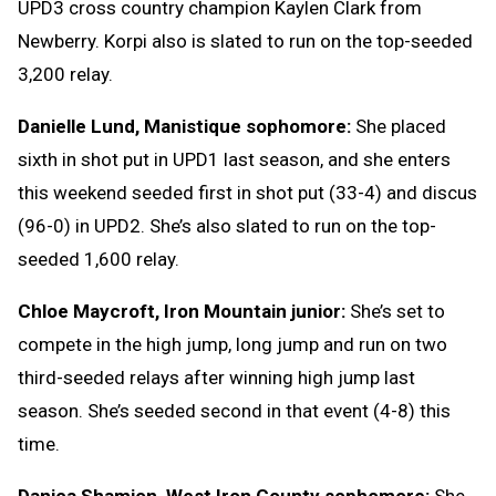
UPD3 cross country champion Kaylen Clark from
Newberry. Korpi also is slated to run on the top-seeded
3,200 relay.
Danielle Lund, Manistique sophomore:
She placed
sixth in shot put in UPD1 last season, and she enters
this weekend seeded first in shot put (33-4) and discus
(96-0) in UPD2. She’s also slated to run on the top-
seeded 1,600 relay.
Chloe Maycroft, Iron Mountain junior:
She’s set to
compete in the high jump, long jump and run on two
third-seeded relays after winning high jump last
season. She’s seeded second in that event (4-8) this
time.