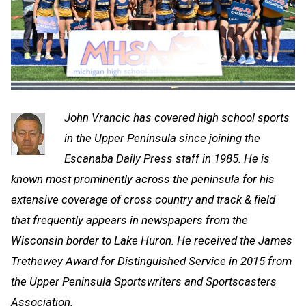
John Vrancic has covered high school sports
in the Upper Peninsula since joining the
Escanaba Daily Press staff in 1985. He is
known most prominently across the peninsula for his
extensive coverage of cross country and track & field
that frequently appears in newspapers from the
Wisconsin border to Lake Huron. He received the James
Trethewey Award for Distinguished Service in 2015 from
the Upper Peninsula Sportswriters and Sportscasters
Association.