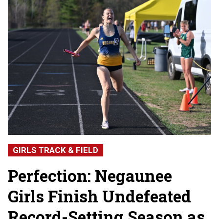
GIRLS TRACK & FIELD
Perfection: Negaunee
Girls Finish Undefeated
Record-Setting Season as