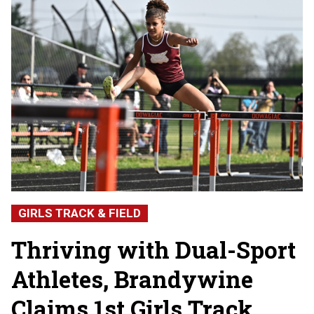
GIRLS TRACK & FIELD
Thriving with Dual-Sport
Athletes, Brandywine
Claims 1st Girls Track