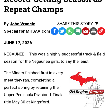
Repeat Champs
SHARE THIS STORY
By
John Vrancic
Special for MHSAA.com
Facebook
Twitter
WhatsApp
SMS
Email
Print
Copy
Text
Link
JUNE 17, 2026
Message
to
Clipb
NEGAUNEE — This was a highly-successful track & field
season for the Negaunee girls, to say the least.
The Miners finished first in every
meet they ran, completing a
perfect spring by retaining their
Upper Peninsula Division 1 Finals
title May 30 at Kingsford.