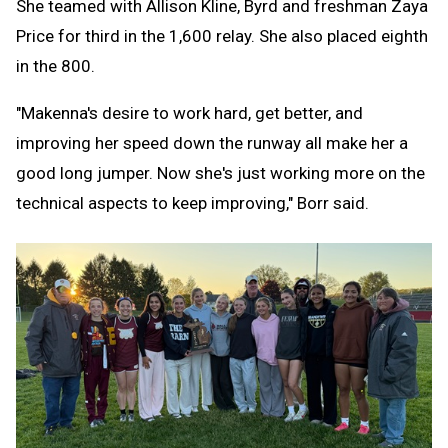
She teamed with Allison Kline, Byrd and freshman Zaya
Price for third in the 1,600 relay. She also placed eighth
in the 800.
"Makenna's desire to work hard, get better, and
improving her speed down the runway all make her a
good long jumper. Now she's just working more on the
technical aspects to keep improving," Borr said.