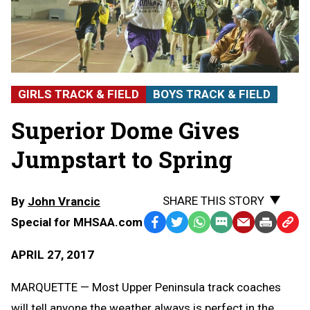
GIRLS TRACK & FIELD
BOYS TRACK & FIELD
Superior Dome Gives
Jumpstart to Spring
SHARE THIS STORY
By
John Vrancic
Special for MHSAA.com
Facebook
Twitter
WhatsApp
SMS
Email
Print
Copy
Text
Link
APRIL 27, 2017
Message
to
Clipb
MARQUETTE — Most Upper Peninsula track coaches
will tell anyone the weather always is perfect in the