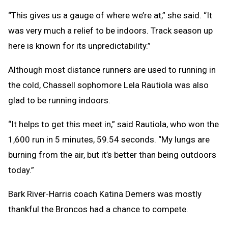
“This gives us a gauge of where we’re at,” she said. “It
was very much a relief to be indoors. Track season up
here is known for its unpredictability.”
Although most distance runners are used to running in
the cold, Chassell sophomore Lela Rautiola was also
glad to be running indoors.
“It helps to get this meet in,” said Rautiola, who won the
1,600 run in 5 minutes, 59.54 seconds. “My lungs are
burning from the air, but it’s better than being outdoors
today.”
Bark River-Harris coach Katina Demers was mostly
thankful the Broncos had a chance to compete.