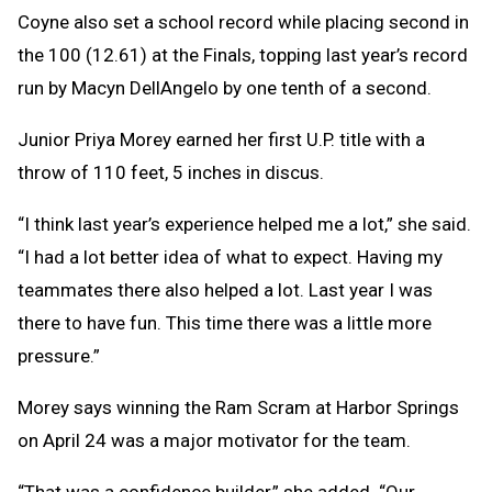
Coyne also set a school record while placing second in
the 100 (12.61) at the Finals, topping last year’s record
run by Macyn DellAngelo by one tenth of a second.
Junior Priya Morey earned her first U.P. title with a
throw of 110 feet, 5 inches in discus.
“I think last year’s experience helped me a lot,” she said.
“I had a lot better idea of what to expect. Having my
teammates there also helped a lot. Last year I was
there to have fun. This time there was a little more
pressure.”
Morey says winning the Ram Scram at Harbor Springs
on April 24 was a major motivator for the team.