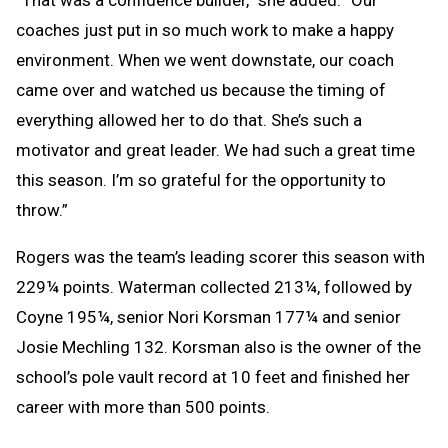
“That was a confidence builder,” she added. “Our
coaches just put in so much work to make a happy
environment. When we went downstate, our coach
came over and watched us because the timing of
everything allowed her to do that. She’s such a
motivator and great leader. We had such a great time
this season. I’m so grateful for the opportunity to
throw.”
Rogers was the team’s leading scorer this season with
229¼ points. Waterman collected 213¼, followed by
Coyne 195¼, senior Nori Korsman 177¼ and senior
Josie Mechling 132. Korsman also is the owner of the
school’s pole vault record at 10 feet and finished her
career with more than 500 points.