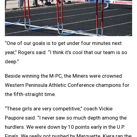
“One of our goals is to get under four minutes next
year,” Rogers said. “I think it’s cool that our team is so
deep.”
Beside winning the M-PC, the Miners were crowned
Western Peninsula Athletic Conference champions for
the fifth-straight time.
“These girls are very competitive,” coach Vickie
Paupore said. “I never saw so much depth among the
hurdlers. We were down by 10 points early in the U.P.
Finals. We really got pushed by Marquette. Kiera ran the