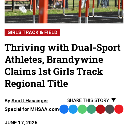
GIRLS TRACK & FIELD
Thriving with Dual-Sport
Athletes, Brandywine
Claims 1st Girls Track
Regional Title
SHARE THIS STORY
By
Scott Hassinger
Special for MHSAA.com
Facebook
Twitter
WhatsApp
SMS
Email
Print
Copy
Text
Link
JUNE 17, 2026
Message
to