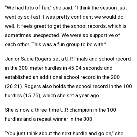
“We had lots of fun,” she said. “I think the season just
went by so fast. I was pretty confident we would do
well. It feels great to get the school records, which is
sometimes unexpected. We were so supportive of
each other. This was a fun group to be with.”
Junior Sadie Rogers set a U.P. Finals and school record
in the 300-meter hurdles in 45.04 seconds and
established an additional school record in the 200
(26.21). Rogers also holds the school record in the 100
hurdles (15.75), which she set a year ago.
She is now a three-time U.P. champion in the 100
hurdles and a repeat winner in the 300.
“You just think about the next hurdle and go on,” she