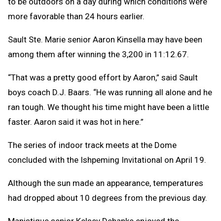
to be outdoors on a day during which conditions were
more favorable than 24 hours earlier.
Sault Ste. Marie senior Aaron Kinsella may have been
among them after winning the 3,200 in 11:12.67.
“That was a pretty good effort by Aaron,” said Sault
boys coach D.J. Baars. “He was running all alone and he
ran tough. We thought his time might have been a little
faster. Aaron said it was hot in here.”
The series of indoor track meets at the Dome
concluded with the Ishpeming Invitational on April 19.
Although the sun made an appearance, temperatures
had dropped about 10 degrees from the previous day.