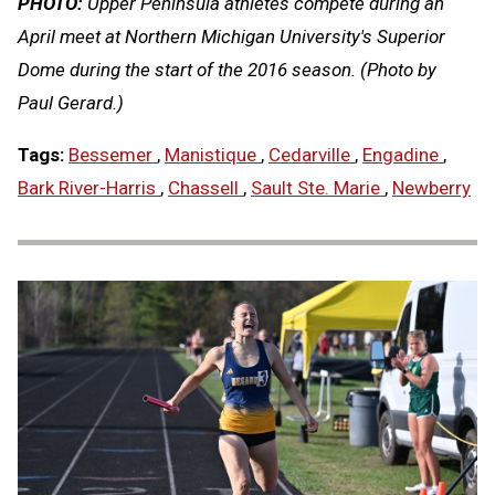
PHOTO:
Upper Peninsula athletes compete during an
April meet at Northern Michigan University's Superior
Dome during the start of the 2016 season. (Photo by
Paul Gerard.)
Tags:
Bessemer
,
Manistique
,
Cedarville
,
Engadine
,
Bark River-Harris
,
Chassell
,
Sault Ste. Marie
,
Newberry