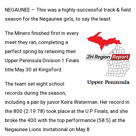
Clipb
NEGAUNEE — This was a highly-successful track & field
season for the Negaunee girls, to say the least.
The Miners finished first in every
meet they ran, completing a
perfect spring by retaining their
Upper Peninsula Division 1 Finals
title May 30 at Kingsford.
The team set eight school
records during the season,
including a pair by junior Keira Waterman. Her record in
the 800 (2:19.78) took place at the U.P. Finals, and she
broke the 400 with the top performance (58.5) at the
Negaunee Lions Invitational on May 8.