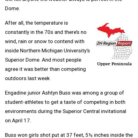
Dome.
After all, the temperature is
constantly in the 70s and there’s no
wind, rain or snow to contend with
inside Northern Michigan University’s
Superior Dome. And most people
agree it was better than competing
outdoors last week
Engadine junior Ashtyn Buss was among a group of
student-athletes to get a taste of competing in both
environments during the Superior Central invitational
on April 17.
Buss won girls shot put at 37 feet, 5½ inches inside the