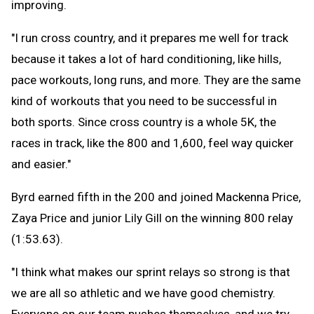
improving.
"I run cross country, and it prepares me well for track
because it takes a lot of hard conditioning, like hills,
pace workouts, long runs, and more. They are the same
kind of workouts that you need to be successful in
both sports. Since cross country is a whole 5K, the
races in track, like the 800 and 1,600, feel way quicker
and easier."
Byrd earned fifth in the 200 and joined Mackenna Price,
Zaya Price and junior Lily Gill on the winning 800 relay
(1:53.63).
"I think what makes our sprint relays so strong is that
we are all so athletic and we have good chemistry.
Everyone on our team pushes themselves, and we try