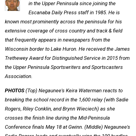
in the Upper Peninsula since joining the
Escanaba Daily Press staff in 1985. He is
known most prominently across the peninsula for his
extensive coverage of cross country and track & field
that frequently appears in newspapers from the
Wisconsin border to Lake Huron. He received the James
Trethewey Award for Distinguished Service in 2015 from
the Upper Peninsula Sportswriters and Sportscasters
Association.
PHOTOS
(Top) Negaunee's Keira Waterman reacts to
breaking the school record in the 1,600 relay (with Sadie
Rogers, Riley Conklin, and Brynn Wieciech) as she
crosses the finish line during the Mid-Peninsula
Conference finals May 18 at Gwinn. (Middle) Negaunee's