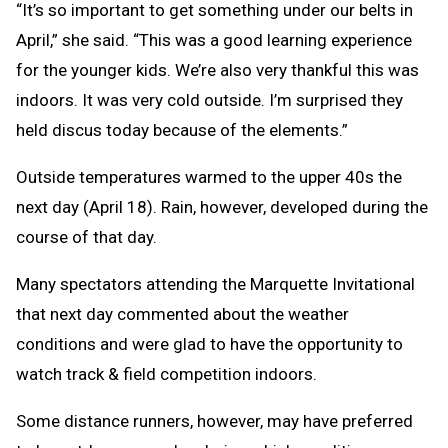
“It’s so important to get something under our belts in
April,” she said. “This was a good learning experience
for the younger kids. We’re also very thankful this was
indoors. It was very cold outside. I’m surprised they
held discus today because of the elements.”
Outside temperatures warmed to the upper 40s the
next day (April 18). Rain, however, developed during the
course of that day.
Many spectators attending the Marquette Invitational
that next day commented about the weather
conditions and were glad to have the opportunity to
watch track & field competition indoors.
Some distance runners, however, may have preferred