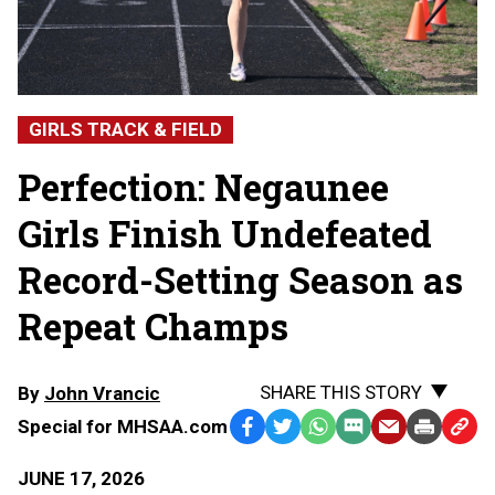
GIRLS TRACK & FIELD
Perfection: Negaunee
Girls Finish Undefeated
Record-Setting Season as
Repeat Champs
SHARE THIS STORY
By
John Vrancic
Special for MHSAA.com
Facebook
Twitter
WhatsApp
SMS
Email
Print
Copy
Text
Link
JUNE 17, 2026
Message
to