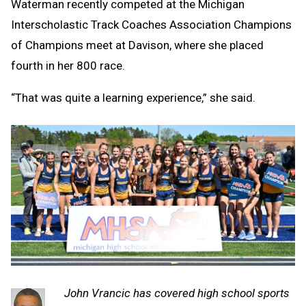
Waterman recently competed at the Michigan
Interscholastic Track Coaches Association Champions
of Champions meet at Davison, where she placed
fourth in her 800 race.
“That was quite a learning experience,” she said.
John Vrancic has covered high school sports