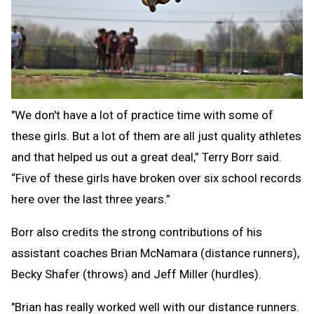
"We don't have a lot of practice time with some of
these girls. But a lot of them are all just quality athletes
and that helped us out a great deal,” Terry Borr said.
“Five of these girls have broken over six school records
here over the last three years.”
Borr also credits the strong contributions of his
assistant coaches Brian McNamara (distance runners),
Becky Shafer (throws) and Jeff Miller (hurdles).
"Brian has really worked well with our distance runners.