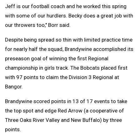
Jeff is our football coach and he worked this spring
with some of our hurdlers. Becky does a great job with
our throwers too," Borr said.
Despite being spread so thin with limited practice time
for nearly half the squad, Brandywine accomplished its
preseason goal of winning the first Regional
championship in girls track. The Bobcats placed first
with 97 points to claim the Division 3 Regional at
Bangor.
Brandywine scored points in 13 of 17 events to take
the top spot and edge Red Arrow (a cooperative of
Three Oaks River Valley and New Buffalo) by three
points.