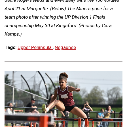
Sadie Rogers leads and eventually wins the 100 hurdles
April 21 at Marquette. (Below) The Miners pose for a
team photo after winning the UP Division 1 Finals
championship May 30 at Kingsford. (Photos by Cara
Kamps.)
Tags:
Upper Peninsula
,
Negaunee