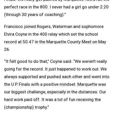
perfect race in the 800. I never had a girl go under 2:20
(through 30 years of coaching).”
Francisco joined Rogers, Waterman and sophomore
Elvira Coyne in the 400 relay which set the school
record at 50.47 in the Marquette County Meet on May
26.
“It felt good to do that,” Coyne said. “We weren’t really
going for the record. It just happened to work out. We
always supported and pushed each other and went into
the U.P. Finals with a positive mindset. Marquette was
our biggest challenge, especially in the distances. Our
hard work paid off. It was a lot of fun receiving the
(championship) trophy.”