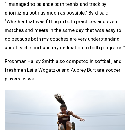
"I managed to balance both tennis and track by
prioritizing both as much as possible,” Byrd said.
“Whether that was fitting in both practices and even
matches and meets in the same day, that was easy to
do because both my coaches are very understanding
about each sport and my dedication to both programs.”
Freshman Hailey Smith also competed in softball, and
freshmen Laila Wogatzke and Aubrey Burt are soccer
players as well.