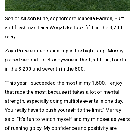
Senior Allison Kline, sophomore Isabella Padron, Burt
and freshman Laila Wogatzke took fifth in the 3,200
relay.
Zaya Price earned runner-up in the high jump. Murray
placed second for Brandywine in the 1,600 run, fourth
in the 3,200 and seventh in the 800.
"This year I succeeded the most in my 1,600. I enjoy
that race the most because it takes a lot of mental
strength, especially doing multiple events in one day.
You really have to push yourself to the limit,” Murray
said. “It's fun to watch myself and my mindset as years
of running go by. My confidence and positivity are