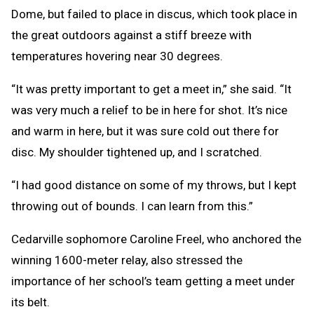
Dome, but failed to place in discus, which took place in
the great outdoors against a stiff breeze with
temperatures hovering near 30 degrees.
“It was pretty important to get a meet in,” she said. “It
was very much a relief to be in here for shot. It’s nice
and warm in here, but it was sure cold out there for
disc. My shoulder tightened up, and I scratched.
“I had good distance on some of my throws, but I kept
throwing out of bounds. I can learn from this.”
Cedarville sophomore Caroline Freel, who anchored the
winning 1600-meter relay, also stressed the
importance of her school’s team getting a meet under
its belt.