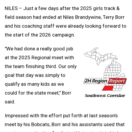
Clipb
NILES – Just a few days after the 2025 girls track &
field season had ended at Niles Brandywine, Terry Borr
and his coaching staff were already looking forward to
the start of the 2026 campaign.
"We had done a really good job
at the 2025 Regional meet with
the team finishing third. Our only
goal that day was simply to
qualify as many kids as we
could for the state meet," Borr
said.
Impressed with the effort put forth at last season’s
meet by his Bobcats, Borr and his assistants used that