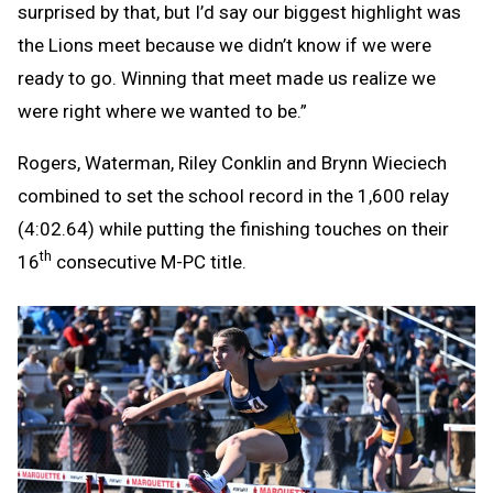
surprised by that, but I’d say our biggest highlight was
the Lions meet because we didn’t know if we were
ready to go. Winning that meet made us realize we
were right where we wanted to be.”
Rogers, Waterman, Riley Conklin and Brynn Wieciech
combined to set the school record in the 1,600 relay
(4:02.64) while putting the finishing touches on their
th
16
consecutive M-PC title.