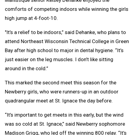
Manistique senior Kelsey Dehanke enjoyed the
comforts of competing indoors while winning the girls
high jump at 4-foot-10.
"It’s a relief to be indoors,” said Dehanke, who plans to
attend Northeast Wisconsin Technical College in Green
Bay after high school to major in dental hygiene. “It’s
just easier on the leg muscles. I don’t like sitting
around in the cold.”
This marked the second meet this season for the
Newberry girls, who were runners-up in an outdoor
quadrangular meet at St. Ignace the day before.
“It’s important to get meets in this early, but the wind
was so cold at St. Ignace,” said Newberry sophomore
Madison Grigg, who led off the winning 800 relay. “It’s