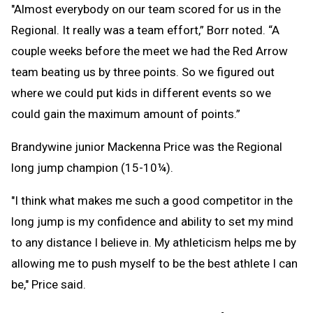
"Almost everybody on our team scored for us in the
Regional. It really was a team effort,” Borr noted. “A
couple weeks before the meet we had the Red Arrow
team beating us by three points. So we figured out
where we could put kids in different events so we
could gain the maximum amount of points.”
Brandywine junior Mackenna Price was the Regional
long jump champion (15-10¼).
"I think what makes me such a good competitor in the
long jump is my confidence and ability to set my mind
to any distance I believe in. My athleticism helps me by
allowing me to push myself to be the best athlete I can
be," Price said.