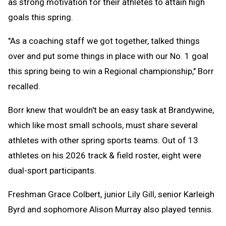
as strong motivation for their athletes to attain high
goals this spring.
"As a coaching staff we got together, talked things
over and put some things in place with our No. 1 goal
this spring being to win a Regional championship," Borr
recalled.
Borr knew that wouldn't be an easy task at Brandywine,
which like most small schools, must share several
athletes with other spring sports teams. Out of 13
athletes on his 2026 track & field roster, eight were
dual-sport participants.
Freshman Grace Colbert, junior Lily Gill, senior Karleigh
Byrd and sophomore Alison Murray also played tennis.