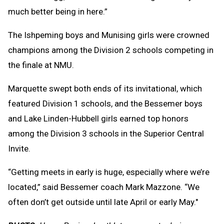
much better being in here.”
The Ishpeming boys and Munising girls were crowned
champions among the Division 2 schools competing in
the finale at NMU.
Marquette swept both ends of its invitational, which
featured Division 1 schools, and the Bessemer boys
and Lake Linden-Hubbell girls earned top honors
among the Division 3 schools in the Superior Central
Invite.
“Getting meets in early is huge, especially where we’re
located,” said Bessemer coach Mark Mazzone. “We
often don’t get outside until late April or early May."