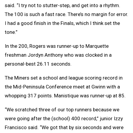
said. “I try not to stutter-step, and get into a rhythm.
The 100 is such a fast race. There’s no margin for error.
I had a good finish in the Finals, which I think set the
tone.”
In the 200, Rogers was runner-up to Marquette
freshman Jordyn Anthony who was clocked in a
personal-best 26.11 seconds.
The Miners set a school and league scoring record in
the Mid-Peninsula Conference meet at Gwinn with a
whopping 317 points. Manistique was runner-up at 85.
“We scratched three of our top runners because we
were going after the (school) 400 record,” junior Izzy
Francisco said. “We got that by six seconds and were