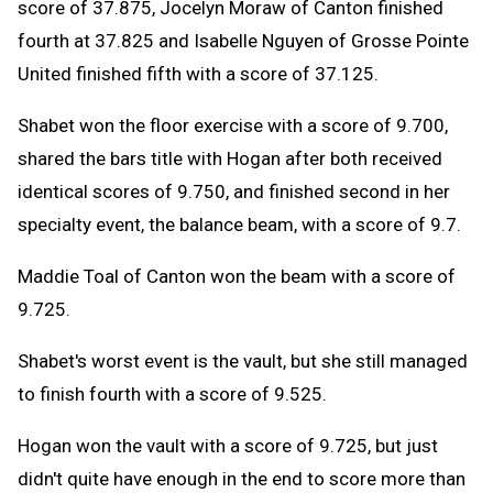
score of 37.875, Jocelyn Moraw of Canton finished
fourth at 37.825 and Isabelle Nguyen of Grosse Pointe
United finished fifth with a score of 37.125.
Shabet won the floor exercise with a score of 9.700,
shared the bars title with Hogan after both received
identical scores of 9.750, and finished second in her
specialty event, the balance beam, with a score of 9.7.
Maddie Toal of Canton won the beam with a score of
9.725.
Shabet's worst event is the vault, but she still managed
to finish fourth with a score of 9.525.
Hogan won the vault with a score of 9.725, but just
didn't quite have enough in the end to score more than