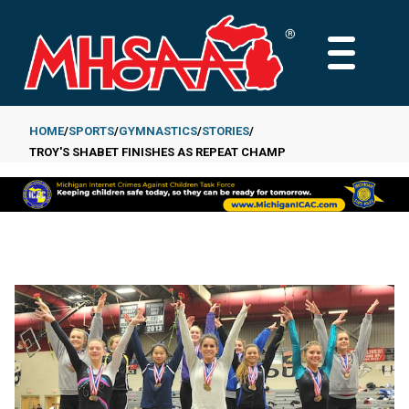
Skip
to
MAIN
main
MENU
content
HOME
SPORTS
GYMNASTICS
STORIES
TROY'S SHABET FINISHES AS REPEAT CHAMP
Breadcrumb