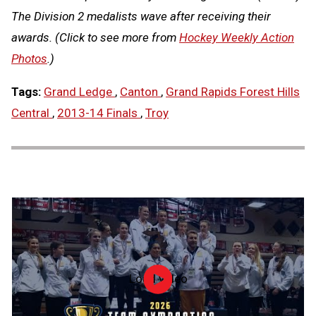
The Division 2 medalists wave after receiving their
awards. (Click to see more from
Hockey Weekly Action
Photos
.)
Tags:
Grand Ledge
,
Canton
,
Grand Rapids Forest Hills
Central
,
2013-14 Finals
,
Troy
Load video
2026
Team
Gymnastics