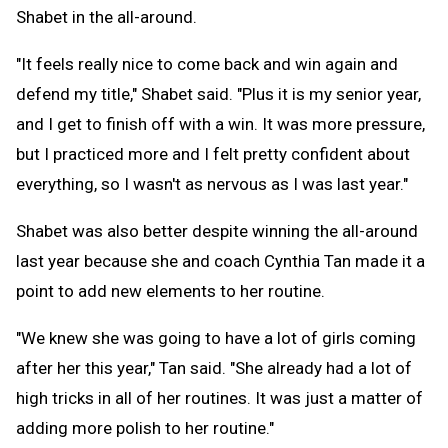
Shabet in the all-around.
"It feels really nice to come back and win again and
defend my title," Shabet said. "Plus it is my senior year,
and I get to finish off with a win. It was more pressure,
but I practiced more and I felt pretty confident about
everything, so I wasn't as nervous as I was last year."
Shabet was also better despite winning the all-around
last year because she and coach Cynthia Tan made it a
point to add new elements to her routine.
"We knew she was going to have a lot of girls coming
after her this year," Tan said. "She already had a lot of
high tricks in all of her routines. It was just a matter of
adding more polish to her routine."