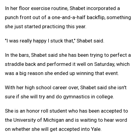
In her floor exercise routine, Shabet incorporated a
punch front out of a one-and-a-half backflip, something
she just started practicing this year.
"I was really happy I stuck that," Shabet said.
In the bars, Shabet said she has been trying to perfect a
straddle back and performed it well on Saturday, which
was a big reason she ended up winning that event.
With her high school career over, Shabet said she isn't
sure if she will try and do gymnastics in college.
She is an honor roll student who has been accepted to
the University of Michigan and is waiting to hear word
on whether she will get accepted into Yale.