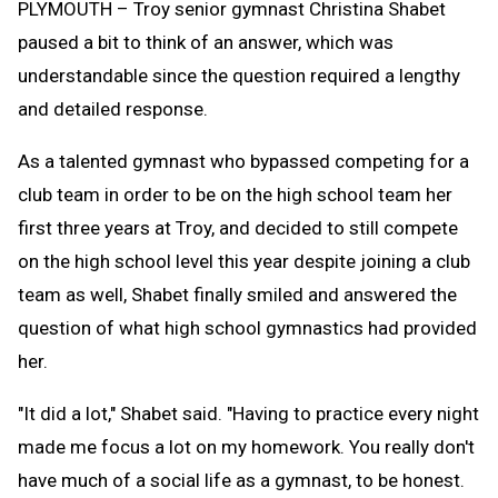
PLYMOUTH – Troy senior gymnast Christina Shabet
paused a bit to think of an answer, which was
understandable since the question required a lengthy
and detailed response.
As a talented gymnast who bypassed competing for a
club team in order to be on the high school team her
first three years at Troy, and decided to still compete
on the high school level this year despite joining a club
team as well, Shabet finally smiled and answered the
question of what high school gymnastics had provided
her.
"It did a lot," Shabet said. "Having to practice every night
made me focus a lot on my homework. You really don't
have much of a social life as a gymnast, to be honest.