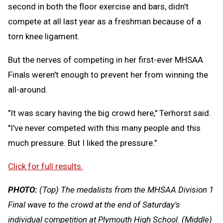
second in both the floor exercise and bars, didn't
compete at all last year as a freshman because of a
torn knee ligament.
But the nerves of competing in her first-ever MHSAA
Finals weren't enough to prevent her from winning the
all-around.
"It was scary having the big crowd here," Terhorst said.
"I've never competed with this many people and this
much pressure. But I liked the pressure."
Click for full results.
PHOTO:
(Top) The medalists from the MHSAA Division 1
Final wave to the crowd at the end of Saturday's
individual competition at Plymouth High School. (Middle)