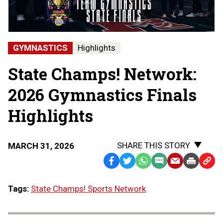
State
Finals
-
Hartland
State
GYMNASTICS
Highlights
Champions
State Champs! Network:
2026 Gymnastics Finals
Highlights
SHARE THIS STORY
MARCH 31, 2026
Facebook
Twitter
WhatsApp
SMS
Email
Print
Copy
Text
Link
Tags:
State Champs! Sports Network
Message
to
Clipb