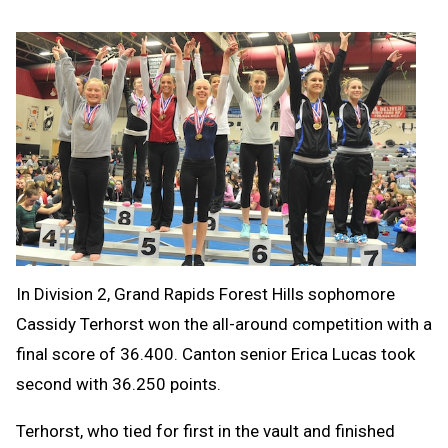
In Division 2, Grand Rapids Forest Hills sophomore
Cassidy Terhorst won the all-around competition with a
final score of 36.400. Canton senior Erica Lucas took
second with 36.250 points.
Terhorst, who tied for first in the vault and finished