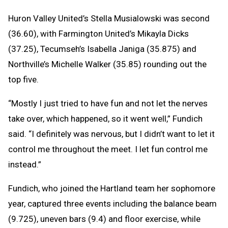
Huron Valley United’s Stella Musialowski was second
(36.60), with Farmington United’s Mikayla Dicks
(37.25), Tecumseh’s Isabella Janiga (35.875) and
Northville’s Michelle Walker (35.85) rounding out the
top five.
“Mostly I just tried to have fun and not let the nerves
take over, which happened, so it went well,” Fundich
said. “I definitely was nervous, but I didn’t want to let it
control me throughout the meet. I let fun control me
instead.”
Fundich, who joined the Hartland team her sophomore
year, captured three events including the balance beam
(9.725), uneven bars (9.4) and floor exercise, while