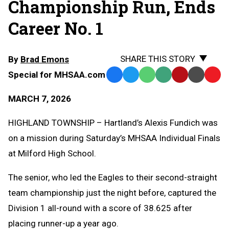
Championship Run, Ends
Career No. 1
SHARE THIS STORY
By
Brad Emons
Special for MHSAA.com
Facebook
Twitter
WhatsApp
SMS
Email
Print
Copy
Text
Link
MARCH 7, 2026
Message
to
Clipb
HIGHLAND TOWNSHIP – Hartland’s Alexis Fundich was
on a mission during Saturday’s MHSAA Individual Finals
at Milford High School.
The senior, who led the Eagles to their second-straight
team championship just the night before, captured the
Division 1 all-round with a score of 38.625 after
placing runner-up a year ago.