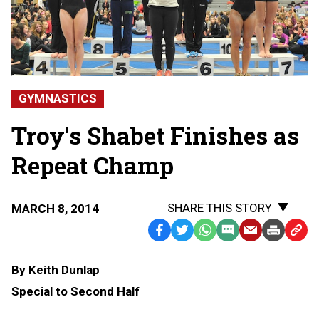
GYMNASTICS
Troy's Shabet Finishes as
Repeat Champ
SHARE THIS STORY
MARCH 8, 2014
Facebook
Twitter
WhatsApp
SMS
Email
Print
Copy
Text
Link
By Keith Dunlap
Message
to
Special to Second Half
Clipb