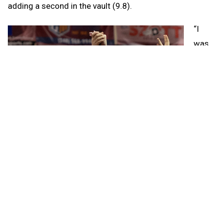
adding a second in the vault (9.8).
“I
was