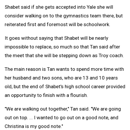
Shabet said if she gets accepted into Yale she will
consider walking on to the gymnastics team there, but
reiterated first and foremost will be schoolwork.
It goes without saying that Shabet will be nearly
impossible to replace, so much so that Tan said after
the meet that she will be stepping down as Troy coach.
The main reason is Tan wants to spend more time with
her husband and two sons, who are 13 and 10 years
old, but the end of Shabet's high school career provided
an opportunity to finish with a flourish.
"We are walking out together," Tan said. "We are going
out on top. ... I wanted to go out on a good note, and
Christina is my good note."