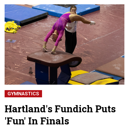
GYMNASTICS
Hartland's Fundich Puts
'Fun' In Finals