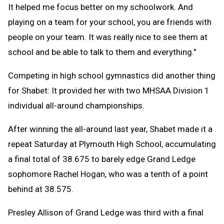
It helped me focus better on my schoolwork. And
playing on a team for your school, you are friends with
people on your team. It was really nice to see them at
school and be able to talk to them and everything."
Competing in high school gymnastics did another thing
for Shabet: It provided her with two MHSAA Division 1
individual all-around championships.
After winning the all-around last year, Shabet made it a
repeat Saturday at Plymouth High School, accumulating
a final total of 38.675 to barely edge Grand Ledge
sophomore Rachel Hogan, who was a tenth of a point
behind at 38.575.
Presley Allison of Grand Ledge was third with a final