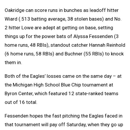
Oakridge can score runs in bunches as leadoff hitter
Wiard (.513 batting average, 38 stolen bases) and No.
2 hitter Lowe are adept at getting on base, setting
things up for the power bats of Alyssa Fessenden (3
home runs, 48 RBIs), standout catcher Hannah Reinhold
(6 home runs, 58 RBIs) and Buchner (55 RBIs) to knock
them in.
Both of the Eagles’ losses came on the same day – at
the Michigan High School Blue Chip tournament at
Byron Center, which featured 12 state-ranked teams
out of 16 total.
Fessenden hopes the fast pitching the Eagles faced in
that tournament will pay off Saturday, when they go up