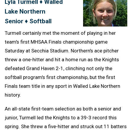
Lyla Turmell ♦ Walled
Message
to
Lake Northern
Clipb
Senior ♦ Softball
Turmell certainly met the moment of playing in her
team's first MHSAA Finals championship game
Saturday at Secchia Stadium. Northern's ace pitcher
threw a one-hitter and hit a home run as the Knights
defeated Grand Haven 2-1, clinching not only the
softball program's first championship, but the first
Finals team title in any sport in Walled Lake Northern
history.
An all-state first-team selection as both a senior and
junior, Turmell led the Knights to a 39-3 record this
spring. She threw a five-hitter and struck out 11 batters