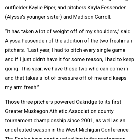
outfielder Kaylie Piper, and pitchers Kayla Fessenden
(Alyssa’s younger sister) and Madison Carroll.
“It has taken a lot of weight off of my shoulders,” said
Alyssa Fessenden of the addition of the two freshman
pitchers. “Last year, I had to pitch every single game
and if I just didn’t have it for some reason, I had to keep
going. This year, we have those two who can come in
and that takes a lot of pressure off of me and keeps
my arm fresh.”
Those three pitchers powered Oakridge to its first
Greater Muskegon Athletic Association county
tournament championship since 2001, as well as an
undefeated season in the West Michigan Conference.
The Eagles have continued rolling in the postseason,