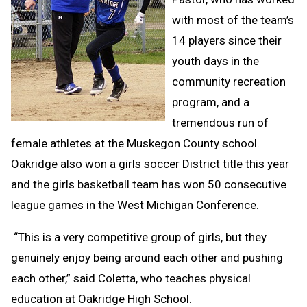
with most of the team’s
14 players since their
youth days in the
community recreation
program, and a
tremendous run of
female athletes at the Muskegon County school.
Oakridge also won a girls soccer District title this year
and the girls basketball team has won 50 consecutive
league games in the West Michigan Conference.
“This is a very competitive group of girls, but they
genuinely enjoy being around each other and pushing
each other,” said Coletta, who teaches physical
education at Oakridge High School.