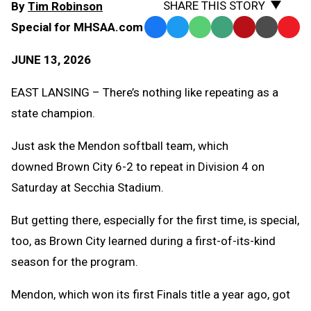
SHARE THIS STORY
By
Tim Robinson
Special for MHSAA.com
Facebook
Twitter
WhatsApp
SMS
Email
Print
Copy
Text
Link
JUNE 13, 2026
Message
to
Clipb
EAST LANSING – There’s nothing like repeating as a
state champion.
Just ask the Mendon softball team, which
downed Brown City 6-2 to repeat in Division 4 on
Saturday at Secchia Stadium.
But getting there, especially for the first time, is special,
too, as Brown City learned during a first-of-its-kind
season for the program.
Mendon, which won its first Finals title a year ago, got