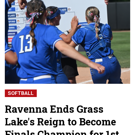
SOFTBALL
Ravenna Ends Grass
Lake's Reign to Become
Finals Champion for 1st