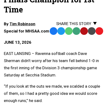
Time
SHARE THIS STORY
By
Tim Robinson
Special for MHSAA.com
Facebook
Twitter
WhatsApp
SMS
Email
Print
Copy
Text
Link
JUNE 13, 2026
Message
to
Clipb
EAST LANSING – Ravenna softball coach Dave
Sherman didn’t worry after his team fell behind 1-0 in
the first inning of the Division 3 championship game
Saturday at Secchia Stadium.
“If you look at the outs we made, we scalded a couple
of them, so I had a pretty good idea we would score
enough runs,” he said.