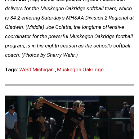
delivers for the Muskegon Oakridge softball team, which
is 34-2 entering Saturday's MHSAA Division 2 Regional at
Gladwin. (Middle) Joe Coletta, the longtime offensive
coordinator for the powerful Muskegon Oakridge football
program, is in his eighth season as the school's softball
coach. (Photos by Sherry Wahr.)
Tags:
West Michigan
,
Muskegon Oakridge