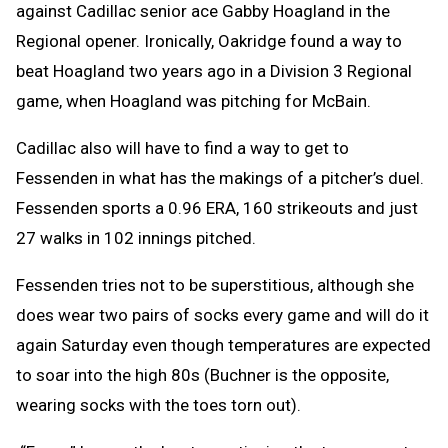
against Cadillac senior ace Gabby Hoagland in the
Regional opener. Ironically, Oakridge found a way to
beat Hoagland two years ago in a Division 3 Regional
game, when Hoagland was pitching for McBain.
Cadillac also will have to find a way to get to
Fessenden in what has the makings of a pitcher’s duel.
Fessenden sports a 0.96 ERA, 160 strikeouts and just
27 walks in 102 innings pitched.
Fessenden tries not to be superstitious, although she
does wear two pairs of socks every game and will do it
again Saturday even though temperatures are expected
to soar into the high 80s (Buchner is the opposite,
wearing socks with the toes torn out).