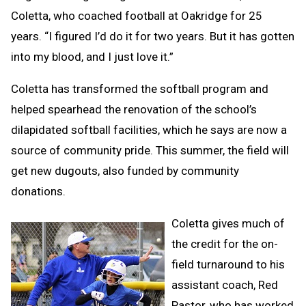
Coletta, who coached football at Oakridge for 25
years. “I figured I’d do it for two years. But it has gotten
into my blood, and I just love it.”
Coletta has transformed the softball program and
helped spearhead the renovation of the school’s
dilapidated softball facilities, which he says are now a
source of community pride. This summer, the field will
get new dugouts, also funded by community
donations.
Coletta gives much of
the credit for the on-
field turnaround to his
assistant coach, Red
Pastor, who has worked