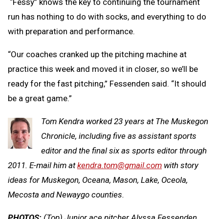
“Fessy” knows the key to continuing the tournament
run has nothing to do with socks, and everything to do
with preparation and performance.
“Our coaches cranked up the pitching machine at
practice this week and moved it in closer, so we’ll be
ready for the fast pitching,” Fessenden said. “It should
be a great game.”
Tom Kendra worked 23 years at The Muskegon
Chronicle, including five as assistant sports
editor and the final six as sports editor through
2011. E-mail him at
kendra.tom@gmail.com
with story
ideas for Muskegon, Oceana, Mason, Lake, Oceola,
Mecosta and Newaygo counties.
PHOTOS:
(Top) Junior ace pitcher Alyssa Fessenden