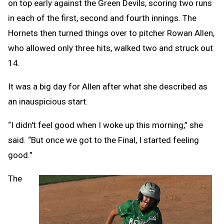
on top early against the Green Devils, scoring two runs
in each of the first, second and fourth innings. The
Hornets then turned things over to pitcher Rowan Allen,
who allowed only three hits, walked two and struck out
14.
It was a big day for Allen after what she described as
an inauspicious start.
“I didn't feel good when I woke up this morning,” she
said. “But once we got to the Final, I started feeling
good.”
The