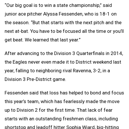
“Our big goal is to win a state championship,” said
junior ace pitcher Alyssa Fessenden, who is 18-1 on
the season. “But that starts with the next pitch and the
next at-bat. You have to be focused all the time or you’ll
get beat. We learned that last year.”
After advancing to the Division 3 Quarterfinals in 2014,
the Eagles never even made it to District weekend last
year, falling to neighboring rival Ravenna, 3-2, in a
Division 3 Pre-District game.
Fessenden said that loss has helped to bond and focus
this year’s team, which has fearlessly made the move
up to Division 2 for the first time. That lack of fear
starts with an outstanding freshmen class, including
shortstop and leadoff hitter Sophia Wiard, big-hitting