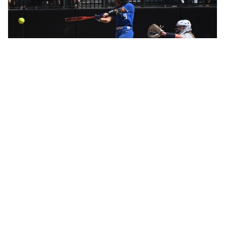
Ravenna’s softball title came in part due to the left arm
of junior Natalie Rosel, who walked two, struck out 11
and allowed only four hits Saturday.
“My changeup felt good in warmups,” she said.
It deserted her temporarily in the seventh inning, when
Grass Lake scored and had runners on second and
third base with two outs.