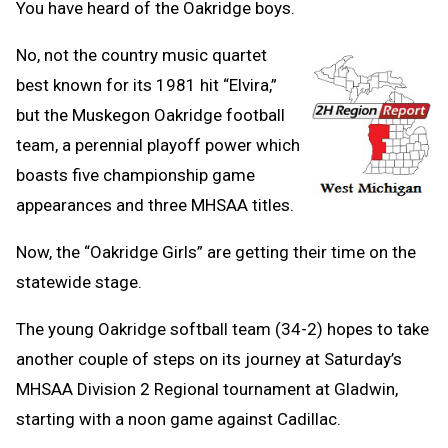
You have heard of the Oakridge boys.
No, not the country music quartet
best known for its 1981 hit “Elvira,”
but the Muskegon Oakridge football
team, a perennial playoff power which
boasts five championship game
appearances and three MHSAA titles.
Now, the “Oakridge Girls” are getting their time on the
statewide stage.
The young Oakridge softball team (34-2) hopes to take
another couple of steps on its journey at Saturday’s
MHSAA Division 2 Regional tournament at Gladwin,
starting with a noon game against Cadillac.