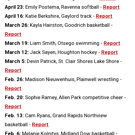
April 23:
Emily Postema, Ravenna softball -
Report
April 16:
Katie Berkshire, Gaylord track -
Report
March 26:
Kayla Hairston, Goodrich basketball -
Report
March 19:
Liam Smith, Otsego swimming -
Report
March 12:
Jack Sayen, Houghton hockey -
Report
March 5:
Devin Patrick, St. Clair Shores Lake Shore -
Report
Feb. 26:
Madison Nieuwenhuis, Plainwell wrestling -
Report
Feb. 20:
Sophie Ramey, Allen Park competitive cheer -
Report
Feb. 13:
Cam Ryans, Grand Rapids Northview
basketball -
Report
Feb. 6:
Melanie Kolnitys, Midland Dow basketball -