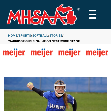
Skip
to
MAIN
main
MENU
content
HOME
SPORTS
SOFTBALL
STORIES
'OAKRIDGE GIRLS' SHINE ON STATEWIDE STAGE
Breadcrumb