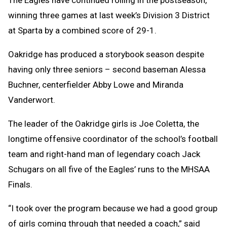
winning three games at last week’s Division 3 District
at Sparta by a combined score of 29-1.
Oakridge has produced a storybook season despite
having only three seniors – second baseman Alessa
Buchner, centerfielder Abby Lowe and Miranda
Vanderwort.
The leader of the Oakridge girls is Joe Coletta, the
longtime offensive coordinator of the school’s football
team and right-hand man of legendary coach Jack
Schugars on all five of the Eagles’ runs to the MHSAA
Finals.
“I took over the program because we had a good group
of girls coming through that needed a coach,” said