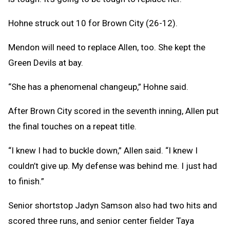
Hohne struck out 10 for Brown City (26-12).
Mendon will need to replace Allen, too. She kept the
Green Devils at bay.
“She has a phenomenal changeup,” Hohne said.
After Brown City scored in the seventh inning, Allen put
the final touches on a repeat title.
“I knew I had to buckle down,” Allen said. “I knew I
couldn’t give up. My defense was behind me. I just had
to finish.”
Senior shortstop Jadyn Samson also had two hits and
scored three runs, and senior center fielder Taya