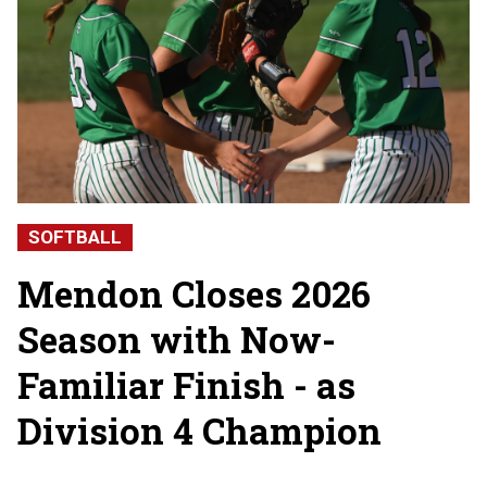
SOFTBALL
Mendon Closes 2026
Season with Now-
Familiar Finish - as
Division 4 Champion