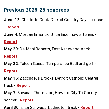
Previous 2025-26 honorees
June 12:
Charlotte Cook, Detroit Country Day lacrosse
-
Report
June 4:
Morgan Emerick, Utica Eisenhower tennis -
Report
May 29:
De-Mani Roberts, East Kentwood track -
Report
May 22:
Taleon Guess, Temperance Bedford golf -
Report
May 15:
Zacchaeus Brocks, Detroit Catholic Central
track -
Report
May 7:
Savanah Thompson, Howard City Tri County
soccer -
Report
April 30:
Eliza Schwass, Ludington track -
Report