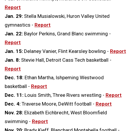
Report
Jan. 29:
Stella Musialowski, Huron Valley United
gymnastics -
Report
Jan. 22:
Baylor Perkins, Grand Blanc swimming -
Report
Jan. 15:
Delaney Vanier, Flint Kearsley bowling -
Report
Jan. 8:
Stevie Hall, Detroit Cass Tech basketball -
Report
Dec. 18:
Ethan Martha, Ishpeming Westwood
basketball -
Report
Dec. 11:
Louis Smith, Three Rivers wrestling -
Report
Dec. 4:
Traverse Moore, DeWitt football -
Report
Nov. 28:
Elizabeth Eichbrecht, West Bloomfield
swimming -
Report
Nov. 20:
Brady Kieff, Blanchard Montabella football -