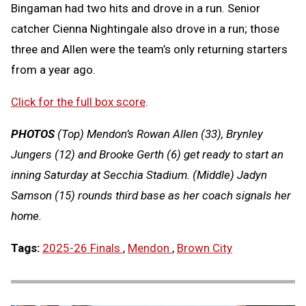
Bingaman had two hits and drove in a run. Senior
catcher Cienna Nightingale also drove in a run; those
three and Allen were the team’s only returning starters
from a year ago.
Click for the full box score
.
PHOTOS
(Top) Mendon’s Rowan Allen (33), Brynley
Jungers (12) and Brooke Gerth (6) get ready to start an
inning Saturday at Secchia Stadium. (Middle) Jadyn
Samson (15) rounds third base as her coach signals her
home.
Tags:
2025-26 Finals
,
Mendon
,
Brown City