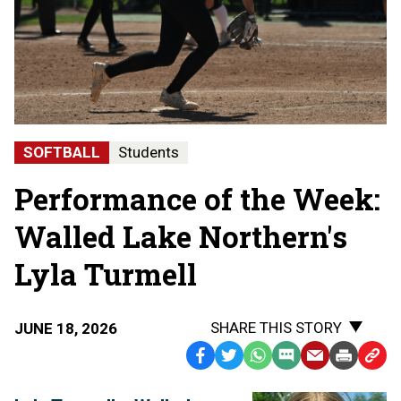
SOFTBALL
Students
Performance of the Week:
Walled Lake Northern's
Lyla Turmell
SHARE THIS STORY
JUNE 18, 2026
Facebook
Twitter
WhatsApp
SMS
Email
Print
Copy
Text
Link