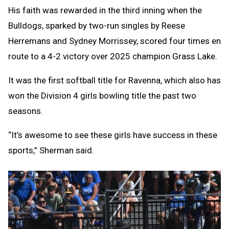
His faith was rewarded in the third inning when the
Bulldogs, sparked by two-run singles by Reese
Herremans and Sydney Morrissey, scored four times en
route to a 4-2 victory over 2025 champion Grass Lake.
It was the first softball title for Ravenna, which also has
won the Division 4 girls bowling title the past two
seasons.
“It’s awesome to see these girls have success in these
sports,” Sherman said.