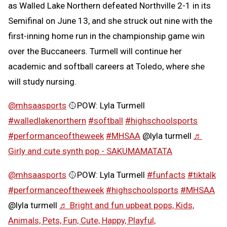
as Walled Lake Northern defeated Northville 2-1 in its
Semifinal on June 13, and she struck out nine with the
first-inning home run in the championship game win
over the Buccaneers. Turmell will continue her
academic and softball careers at Toledo, where she
will study nursing.
@mhsaasports
🥎POW: Lyla Turmell
#walledlakenorthern
#softball
#highschoolsports
#performanceoftheweek
#MHSAA
@lyla turmell
♬
Girly and cute synth pop - SAKUMAMATATA
@mhsaasports
🥎POW: Lyla Turmell
#funfacts
#tiktalk
#performanceoftheweek
#highschoolsports
#MHSAA
@lyla turmell
♬ Bright and fun upbeat pops, Kids,
Animals, Pets, Fun, Cute, Happy, Playful,