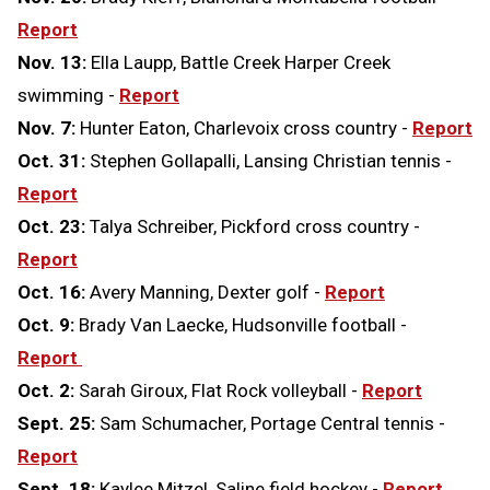
Report
Nov. 13:
Ella Laupp, Battle Creek Harper Creek
swimming -
Report
Nov. 7:
Hunter Eaton, Charlevoix cross country -
Report
Oct. 31:
Stephen Gollapalli, Lansing Christian tennis -
Report
Oct. 23:
Talya Schreiber, Pickford cross country -
Report
Oct. 16:
Avery Manning, Dexter golf -
Report
Oct. 9:
Brady Van Laecke, Hudsonville football -
Report
Oct. 2:
Sarah Giroux, Flat Rock volleyball -
Report
Sept. 25:
Sam Schumacher, Portage Central tennis -
Report
Sept. 18:
Kaylee Mitzel, Saline field hockey -
Report