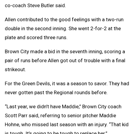
co-coach Steve Butler said.
Allen contributed to the good feelings with a two-run
double in the second inning. She went 2-for-2 at the
plate and scored three runs.
Brown City made a bid in the seventh inning, scoring a
pair of runs before Allen got out of trouble with a final
strikeout.
For the Green Devils, it was a season to savor. They had
never gotten past the Regional rounds before.
“Last year, we didn’t have Maddie,” Brown City coach
Scott Parr said, referring to senior pitcher Maddie
Hohne, who missed last season with an injury. “That kid
is tough. It’s going to be tough to replace her.”