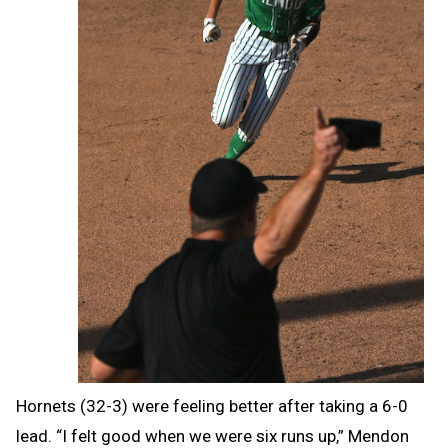
Hornets (32-3) were feeling better after taking a 6-0
lead.
“I felt good when we were six runs up,” Mendon