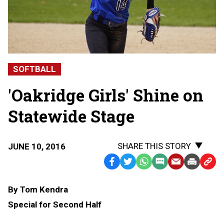
SOFTBALL
'Oakridge Girls' Shine on
Statewide Stage
SHARE THIS STORY
JUNE 10, 2016
Facebook
Twitter
WhatsApp
SMS
Email
Print
Copy
Text
Link
By Tom Kendra
Message
to
Special for Second Half
Clipb