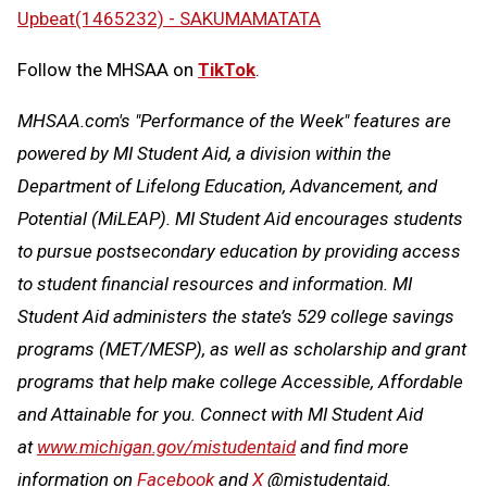
Upbeat(1465232) - SAKUMAMATATA
Follow the MHSAA on
TikTok
.
MHSAA.com's "Performance of the Week" features are
powered by MI Student Aid, a division within the
Department of Lifelong Education, Advancement, and
Potential (MiLEAP). MI Student Aid encourages students
to pursue postsecondary education by providing access
to student financial resources and information. MI
Student Aid administers the state’s 529 college savings
programs (MET/MESP), as well as scholarship and grant
programs that help make college Accessible, Affordable
and Attainable for you. Connect with MI Student Aid
at
www.michigan.gov/mistudentaid
and find more
information on
Facebook
and
X
@mistudentaid.