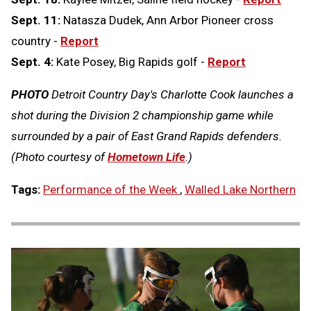
Sept. 11:
Natasza Dudek, Ann Arbor Pioneer cross
country -
Report
Sept. 4:
Kate Posey, Big Rapids golf -
Report
PHOTO
Detroit Country Day's Charlotte Cook launches a
shot during the Division 2 championship game while
surrounded by a pair of East Grand Rapids defenders.
(Photo courtesy of
Hometown Life
.)
Tags:
Performance of the Week
,
Walled Lake Northern