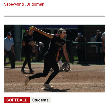
Sebewaing
,
Bridgman
SOFTBALL
Students