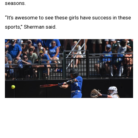
seasons.
“It’s awesome to see these girls have success in these
sports,” Sherman said.
Ravenna’s softball title came in part due to the left arm