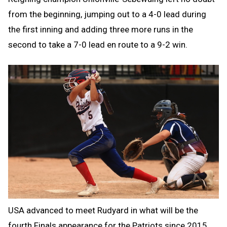
from the beginning, jumping out to a 4-0 lead during
the first inning and adding three more runs in the
second to take a 7-0 lead en route to a 9-2 win.
USA advanced to meet Rudyard in what will be the
fourth Finals appearance for the Patriots since 2015.