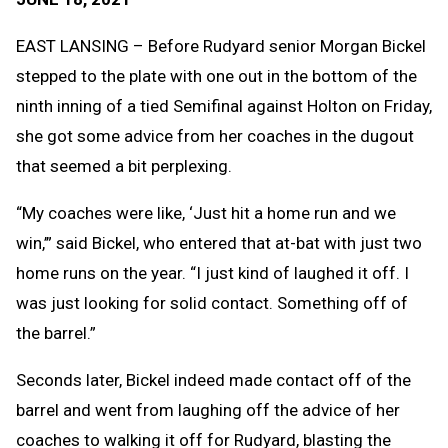
Message
to
Clipb
EAST LANSING – Before Rudyard senior Morgan Bickel
stepped to the plate with one out in the bottom of the
ninth inning of a tied Semifinal against Holton on Friday,
she got some advice from her coaches in the dugout
that seemed a bit perplexing.
“My coaches were like, ‘Just hit a home run and we
win,’” said Bickel, who entered that at-bat with just two
home runs on the year. “I just kind of laughed it off. I
was just looking for solid contact. Something off of
the barrel.”
Seconds later, Bickel indeed made contact off of the
barrel and went from laughing off the advice of her
coaches to walking it off for Rudyard, blasting the