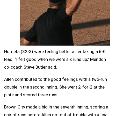
Hornets (32-3) were feeling better after taking a 6-0
lead.
“I felt good when we were six runs up,” Mendon
co-coach Steve Butler said.
Allen contributed to the good feelings with a two-run
double in the second inning. She went 2-for-2 at the
plate and scored three runs.
Brown City made a bid in the seventh inning, scoring a
pair of runs before Allen got out of trouble with a final