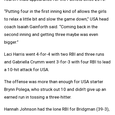
“Putting four in the first inning kind of allows the girls
to relax a little bit and slow the game down,” USA head
coach Isaiah Gainforth said. “Coming back in the
second inning and getting three maybe was even
bigger.”
Laci Harris went 4-for-4 with two RBI and three runs
and Gabriella Crumm went 3-for-3 with four RBI to lead
a 10-hit attack for USA.
The offense was more than enough for USA starter
Brynn Polega, who struck out 10 and didn’t give up an
earned run in tossing a three-hitter.
Hannah Johnson had the lone RBI for Bridgman (39-3),