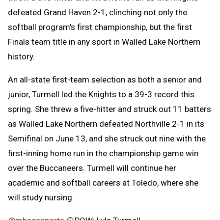
defeated Grand Haven 2-1, clinching not only the
softball program's first championship, but the first
Finals team title in any sport in Walled Lake Northern
history.
An all-state first-team selection as both a senior and
junior, Turmell led the Knights to a 39-3 record this
spring. She threw a five-hitter and struck out 11 batters
as Walled Lake Northern defeated Northville 2-1 in its
Semifinal on June 13, and she struck out nine with the
first-inning home run in the championship game win
over the Buccaneers. Turmell will continue her
academic and softball careers at Toledo, where she
will study nursing.