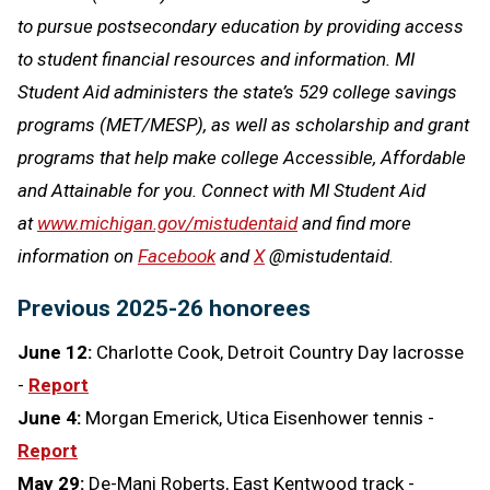
to pursue postsecondary education by providing access
to student financial resources and information. MI
Student Aid administers the state’s 529 college savings
programs (MET/MESP), as well as scholarship and grant
programs that help make college Accessible, Affordable
and Attainable for you. Connect with MI Student Aid
at
www.michigan.gov/mistudentaid
and find more
information on
Facebook
and
X
@mistudentaid.
Previous 2025-26 honorees
June 12:
Charlotte Cook, Detroit Country Day lacrosse
-
Report
June 4:
Morgan Emerick, Utica Eisenhower tennis -
Report
May 29:
De-Mani Roberts, East Kentwood track -