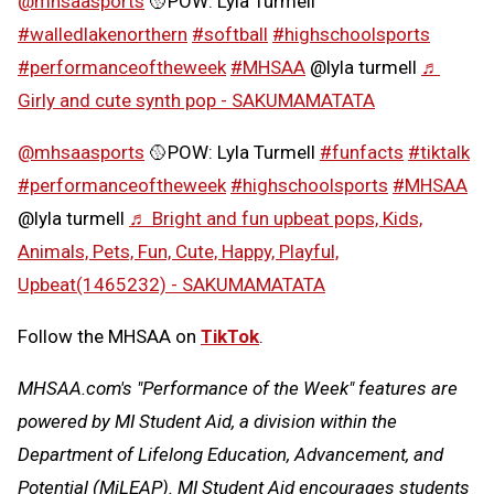
@mhsaasports
🥎POW: Lyla Turmell
#walledlakenorthern
#softball
#highschoolsports
#performanceoftheweek
#MHSAA
@lyla turmell
♬
Girly and cute synth pop - SAKUMAMATATA
@mhsaasports
🥎POW: Lyla Turmell
#funfacts
#tiktalk
#performanceoftheweek
#highschoolsports
#MHSAA
@lyla turmell
♬ Bright and fun upbeat pops, Kids,
Animals, Pets, Fun, Cute, Happy, Playful,
Upbeat(1465232) - SAKUMAMATATA
Follow the MHSAA on
TikTok
.
MHSAA.com's "Performance of the Week" features are
powered by MI Student Aid, a division within the
Department of Lifelong Education, Advancement, and
Potential (MiLEAP). MI Student Aid encourages students