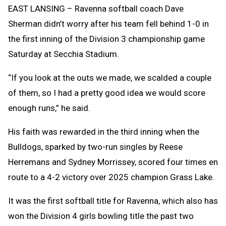
Clipb
EAST LANSING – Ravenna softball coach Dave
Sherman didn’t worry after his team fell behind 1-0 in
the first inning of the Division 3 championship game
Saturday at Secchia Stadium.
“If you look at the outs we made, we scalded a couple
of them, so I had a pretty good idea we would score
enough runs,” he said.
His faith was rewarded in the third inning when the
Bulldogs, sparked by two-run singles by Reese
Herremans and Sydney Morrissey, scored four times en
route to a 4-2 victory over 2025 champion Grass Lake.
It was the first softball title for Ravenna, which also has
won the Division 4 girls bowling title the past two