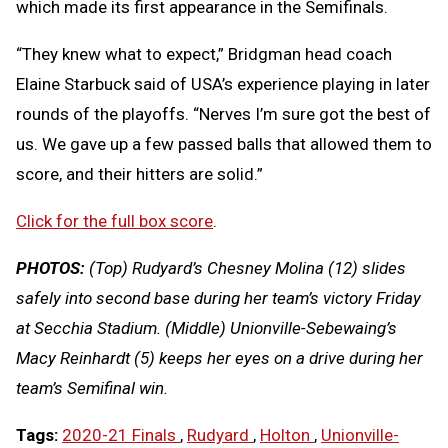
which made its first appearance in the Semifinals.
“They knew what to expect,” Bridgman head coach
Elaine Starbuck said of USA’s experience playing in later
rounds of the playoffs. “Nerves I’m sure got the best of
us. We gave up a few passed balls that allowed them to
score, and their hitters are solid.”
Click for the full box score
.
PHOTOS:
(Top) Rudyard’s Chesney Molina (12) slides
safely into second base during her team’s victory Friday
at Secchia Stadium. (Middle) Unionville-Sebewaing’s
Macy Reinhardt (5) keeps her eyes on a drive during her
team’s Semifinal win.
Tags:
2020-21 Finals
,
Rudyard
,
Holton
,
Unionville-