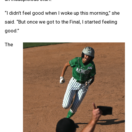
“I didn't feel good when I woke up this morning,” she
said. “But once we got to the Final, I started feeling
good.”
The