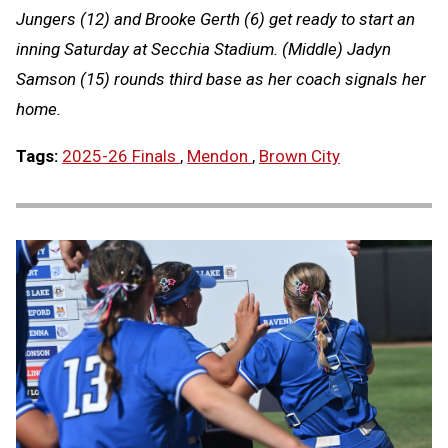
Jungers (12) and Brooke Gerth (6) get ready to start an
inning Saturday at Secchia Stadium. (Middle) Jadyn
Samson (15) rounds third base as her coach signals her
home.
Tags:
2025-26 Finals
,
Mendon
,
Brown City