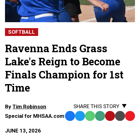
SOFTBALL
Ravenna Ends Grass
Lake's Reign to Become
Finals Champion for 1st
Time
SHARE THIS STORY
By
Tim Robinson
Special for MHSAA.com
Facebook
Twitter
WhatsApp
SMS
Email
Print
Copy
Text
Link
JUNE 13, 2026
Message
to