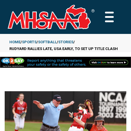
Skip
to
MAIN
main
MENU
content
HOME
SPORTS
SOFTBALL
STORIES
RUDYARD RALLIES LATE, USA EARLY, TO SET UP TITLE CLASH
Breadcrumb