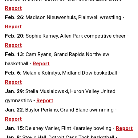
Report
Feb. 26:
Madison Nieuwenhuis, Plainwell wrestling -
Report
Feb. 20:
Sophie Ramey, Allen Park competitive cheer -
Report
Feb. 13:
Cam Ryans, Grand Rapids Northview
basketball -
Report
Feb. 6:
Melanie Kolnitys, Midland Dow basketball -
Report
Jan. 29:
Stella Musialowski, Huron Valley United
gymnastics -
Report
Jan. 22:
Baylor Perkins, Grand Blanc swimming -
Report
Jan. 15:
Delaney Vanier, Flint Kearsley bowling -
Report
Jan. 8:
Stevie Hall, Detroit Cass Tech basketball -