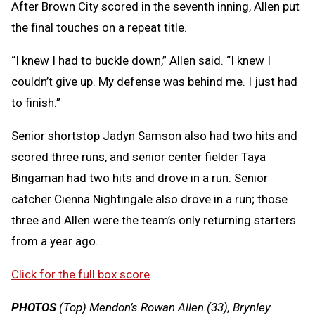
After Brown City scored in the seventh inning, Allen put
the final touches on a repeat title.
“I knew I had to buckle down,” Allen said. “I knew I
couldn’t give up. My defense was behind me. I just had
to finish.”
Senior shortstop Jadyn Samson also had two hits and
scored three runs, and senior center fielder Taya
Bingaman had two hits and drove in a run. Senior
catcher Cienna Nightingale also drove in a run; those
three and Allen were the team’s only returning starters
from a year ago.
Click for the full box score
.
PHOTOS
(Top) Mendon’s Rowan Allen (33), Brynley