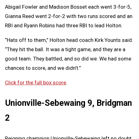
Abigail Fowler and Madison Bosset each went 3-for-5,
Gianna Reed went 2-for-2 with two runs scored and an
RBI and Ryann Robins had three RBI to lead Holton.
“Hats off to them,” Holton head coach Kirk Younts said.
“They hit the ball. It was a tight game, and they are a
good team. They battled, and so did we. We had some
chances to score, and we didn’t.”
Click for the full box score
.
Unionville-Sebewaing 9, Bridgman
2
Reigning champion Unionville-Sebewaing left no doubt