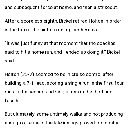
and subsequent force at home, and then a strikeout.
After a scoreless eighth, Bickel retired Holton in order
in the top of the ninth to set up her heroics.
“It was just funny at that moment that the coaches
said to hit a home run, and I ended up doing it,” Bickel
said.
Holton (35-7) seemed to be in cruise control after
building a 7-1 lead, scoring a single run in the first, four
runs in the second and single runs in the third and
fourth.
But ultimately, some untimely walks and not producing
enough offense in the late innings proved too costly.