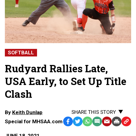
SOFTBALL
Rudyard Rallies Late,
USA Early, to Set Up Title
Clash
SHARE THIS STORY
By
Keith Dunlap
Special for MHSAA.com
Facebook
Twitter
WhatsApp
SMS
Email
Print
Copy
Text
Link
JUNE 18, 2021