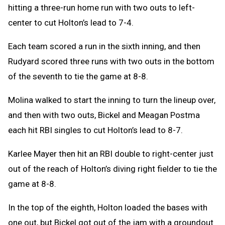
hitting a three-run home run with two outs to left-
center to cut Holton’s lead to 7-4.
Each team scored a run in the sixth inning, and then
Rudyard scored three runs with two outs in the bottom
of the seventh to tie the game at 8-8.
Molina walked to start the inning to turn the lineup over,
and then with two outs, Bickel and Meagan Postma
each hit RBI singles to cut Holton’s lead to 8-7.
Karlee Mayer then hit an RBI double to right-center just
out of the reach of Holton’s diving right fielder to tie the
game at 8-8.
In the top of the eighth, Holton loaded the bases with
one out, but Bickel got out of the jam with a groundout