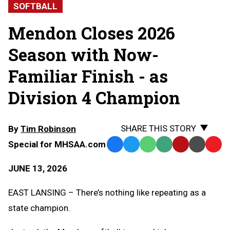
SOFTBALL
Mendon Closes 2026
Season with Now-
Familiar Finish - as
Division 4 Champion
SHARE THIS STORY
By
Tim Robinson
Special for MHSAA.com
Facebook
Twitter
WhatsApp
SMS
Email
Print
Copy
Text
Link
JUNE 13, 2026
Message
to
Clipb
EAST LANSING – There’s nothing like repeating as a
state champion.