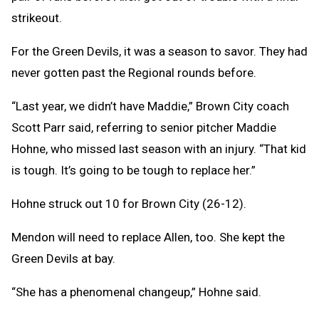
strikeout.
For the Green Devils, it was a season to savor. They had
never gotten past the Regional rounds before.
“Last year, we didn’t have Maddie,” Brown City coach
Scott Parr said, referring to senior pitcher Maddie
Hohne, who missed last season with an injury. “That kid
is tough. It’s going to be tough to replace her.”
Hohne struck out 10 for Brown City (26-12).
Mendon will need to replace Allen, too. She kept the
Green Devils at bay.
“She has a phenomenal changeup,” Hohne said.