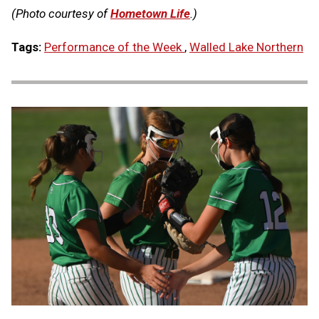
(Photo courtesy of
Hometown Life
.)
Tags:
Performance of the Week
,
Walled Lake Northern