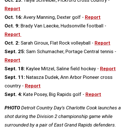
Report
Oct. 16:
Avery Manning, Dexter golf -
Report
Oct. 9:
Brady Van Laecke, Hudsonville football -
Report
Oct. 2:
Sarah Giroux, Flat Rock volleyball -
Report
Sept. 25:
Sam Schumacher, Portage Central tennis -
Report
Sept. 18:
Kaylee Mitzel, Saline field hockey -
Report
Sept. 11:
Natasza Dudek, Ann Arbor Pioneer cross
country -
Report
Sept. 4:
Kate Posey, Big Rapids golf -
Report
PHOTO
Detroit Country Day's Charlotte Cook launches a
shot during the Division 2 championship game while
surrounded by a pair of East Grand Rapids defenders.