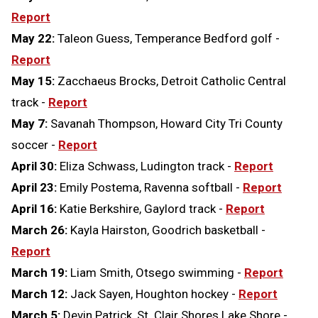
Report
May 22:
Taleon Guess, Temperance Bedford golf -
Report
May 15:
Zacchaeus Brocks, Detroit Catholic Central
track -
Report
May 7:
Savanah Thompson, Howard City Tri County
soccer -
Report
April 30:
Eliza Schwass, Ludington track -
Report
April 23:
Emily Postema, Ravenna softball -
Report
April 16:
Katie Berkshire, Gaylord track -
Report
March 26:
Kayla Hairston, Goodrich basketball -
Report
March 19:
Liam Smith, Otsego swimming -
Report
March 12:
Jack Sayen, Houghton hockey -
Report
March 5:
Devin Patrick, St. Clair Shores Lake Shore -