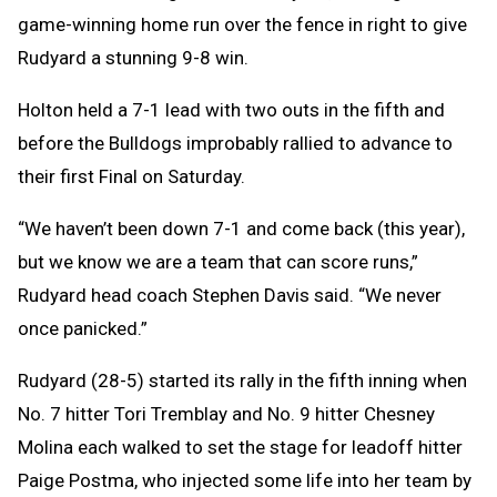
game-winning home run over the fence in right to give
Rudyard a stunning 9-8 win.
Holton held a 7-1 lead with two outs in the fifth and
before the Bulldogs improbably rallied to advance to
their first Final on Saturday.
“We haven’t been down 7-1 and come back (this year),
but we know we are a team that can score runs,”
Rudyard head coach Stephen Davis said. “We never
once panicked.”
Rudyard (28-5) started its rally in the fifth inning when
No. 7 hitter Tori Tremblay and No. 9 hitter Chesney
Molina each walked to set the stage for leadoff hitter
Paige Postma, who injected some life into her team by