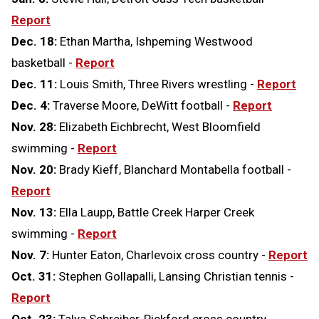
Report
Dec. 18:
Ethan Martha, Ishpeming Westwood
basketball -
Report
Dec. 11:
Louis Smith, Three Rivers wrestling -
Report
Dec. 4:
Traverse Moore, DeWitt football -
Report
Nov. 28:
Elizabeth Eichbrecht, West Bloomfield
swimming -
Report
Nov. 20:
Brady Kieff, Blanchard Montabella football -
Report
Nov. 13:
Ella Laupp, Battle Creek Harper Creek
swimming -
Report
Nov. 7:
Hunter Eaton, Charlevoix cross country -
Report
Oct. 31:
Stephen Gollapalli, Lansing Christian tennis -
Report
Oct. 23:
Talya Schreiber, Pickford cross country -