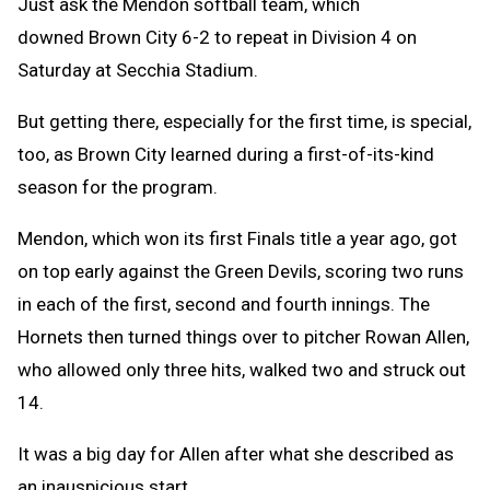
Just ask the Mendon softball team, which
downed Brown City 6-2 to repeat in Division 4 on
Saturday at Secchia Stadium.
But getting there, especially for the first time, is special,
too, as Brown City learned during a first-of-its-kind
season for the program.
Mendon, which won its first Finals title a year ago, got
on top early against the Green Devils, scoring two runs
in each of the first, second and fourth innings. The
Hornets then turned things over to pitcher Rowan Allen,
who allowed only three hits, walked two and struck out
14.
It was a big day for Allen after what she described as
an inauspicious start.