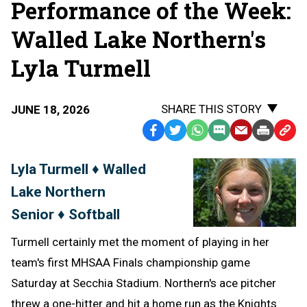
Performance of the Week:
Walled Lake Northern's
Lyla Turmell
SHARE THIS STORY
JUNE 18, 2026
Facebook
Twitter
WhatsApp
SMS
Email
Print
Copy
Text
Link
Lyla Turmell ♦ Walled
Message
to
Lake Northern
Clipb
Senior ♦ Softball
Turmell certainly met the moment of playing in her
team's first MHSAA Finals championship game
Saturday at Secchia Stadium. Northern's ace pitcher
threw a one-hitter and hit a home run as the Knights