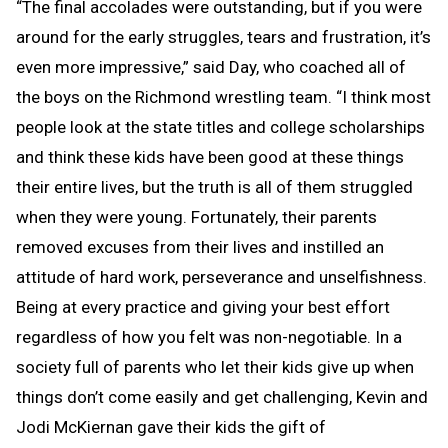
“The final accolades were outstanding, but if you were
around for the early struggles, tears and frustration, it’s
even more impressive,” said Day, who coached all of
the boys on the Richmond wrestling team. “I think most
people look at the state titles and college scholarships
and think these kids have been good at these things
their entire lives, but the truth is all of them struggled
when they were young. Fortunately, their parents
removed excuses from their lives and instilled an
attitude of hard work, perseverance and unselfishness.
Being at every practice and giving your best effort
regardless of how you felt was non-negotiable. In a
society full of parents who let their kids give up when
things don’t come easily and get challenging, Kevin and
Jodi McKiernan gave their kids the gift of