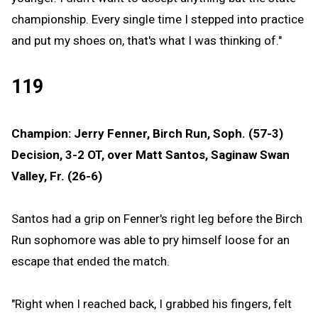
championship. Every single time I stepped into practice
and put my shoes on, that's what I was thinking of."
119
Champion: Jerry Fenner, Birch Run, Soph. (57-3)
Decision, 3-2 OT, over Matt Santos, Saginaw Swan
Valley, Fr. (26-6)
Santos had a grip on Fenner's right leg before the Birch
Run sophomore was able to pry himself loose for an
escape that ended the match.
"Right when I reached back, I grabbed his fingers, felt