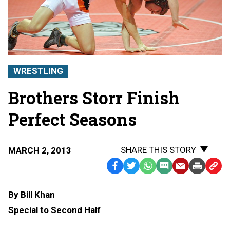
WRESTLING
Brothers Storr Finish
Perfect Seasons
SHARE THIS STORY
MARCH 2, 2013
Facebook
Twitter
WhatsApp
SMS
Email
Print
Copy
Text
Link
By Bill Khan
Message
to
Special to Second Half
Clipb