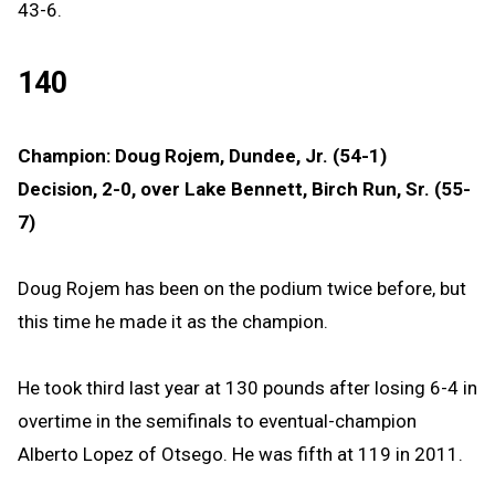
43-6.
140
Champion: Doug Rojem, Dundee, Jr. (54-1)
Decision, 2-0, over Lake Bennett, Birch Run, Sr. (55-
7)
Doug Rojem has been on the podium twice before, but
this time he made it as the champion.
He took third last year at 130 pounds after losing 6-4 in
overtime in the semifinals to eventual-champion
Alberto Lopez of Otsego. He was fifth at 119 in 2011.