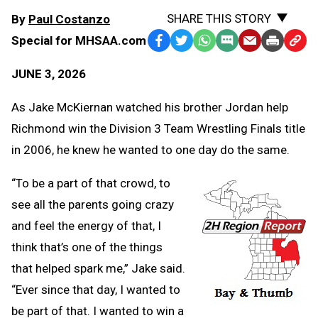
SHARE THIS STORY
By
Paul Costanzo
Special for MHSAA.com
Facebook
Twitter
WhatsApp
SMS
Email
Print
Copy
Text
Link
JUNE 3, 2026
Message
to
Clipb
As Jake McKiernan watched his brother Jordan help
Richmond win the Division 3 Team Wrestling Finals title
in 2006, he knew he wanted to one day do the same.
“To be a part of that crowd, to
see all the parents going crazy
and feel the energy of that, I
think that’s one of the things
that helped spark me,” Jake said.
“Ever since that day, I wanted to
be part of that. I wanted to win a