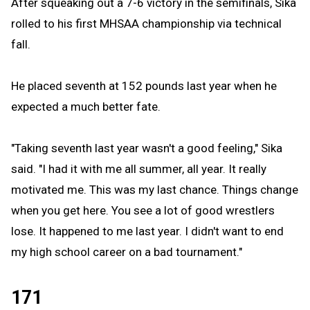
After squeaking out a 7-6 victory in the semifinals, Sika
rolled to his first MHSAA championship via technical
fall.
He placed seventh at 152 pounds last year when he
expected a much better fate.
"Taking seventh last year wasn't a good feeling," Sika
said. "I had it with me all summer, all year. It really
motivated me. This was my last chance. Things change
when you get here. You see a lot of good wrestlers
lose. It happened to me last year. I didn't want to end
my high school career on a bad tournament."
171