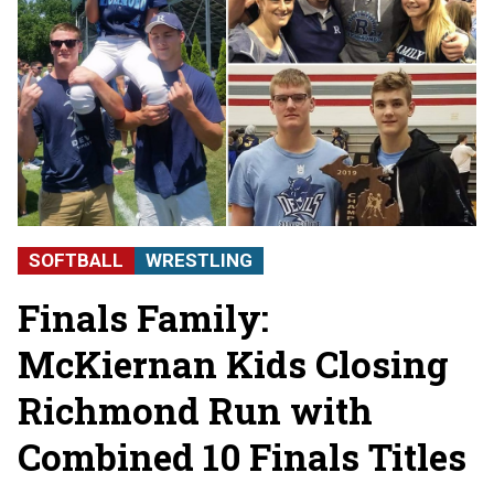
SOFTBALL
WRESTLING
Finals Family:
McKiernan Kids Closing
Richmond Run with
Combined 10 Finals Titles