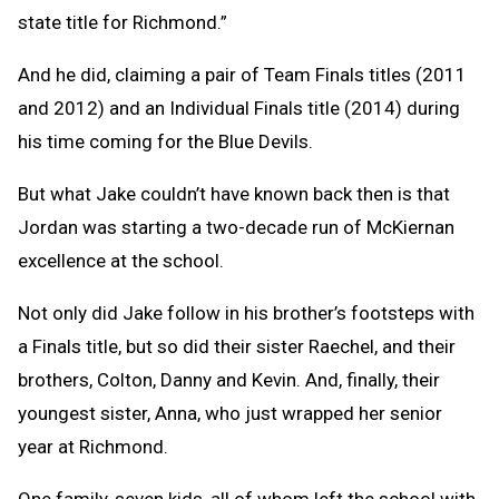
state title for Richmond.”
And he did, claiming a pair of Team Finals titles (2011
and 2012) and an Individual Finals title (2014) during
his time coming for the Blue Devils.
But what Jake couldn’t have known back then is that
Jordan was starting a two-decade run of McKiernan
excellence at the school.
Not only did Jake follow in his brother’s footsteps with
a Finals title, but so did their sister Raechel, and their
brothers, Colton, Danny and Kevin. And, finally, their
youngest sister, Anna, who just wrapped her senior
year at Richmond.