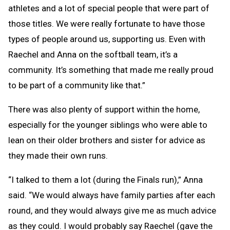
athletes and a lot of special people that were part of
those titles. We were really fortunate to have those
types of people around us, supporting us. Even with
Raechel and Anna on the softball team, it’s a
community. It’s something that made me really proud
to be part of a community like that.”
There was also plenty of support within the home,
especially for the younger siblings who were able to
lean on their older brothers and sister for advice as
they made their own runs.
“I talked to them a lot (during the Finals run),” Anna
said. “We would always have family parties after each
round, and they would always give me as much advice
as they could. I would probably say Raechel (gave the