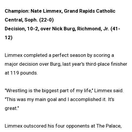
Champion: Nate Limmex, Grand Rapids Catholic
Central, Soph. (22-0)
Decision, 10-2, over Nick Burg, Richmond, Jr. (41-
12)
Limmex completed a perfect season by scoring a
major decision over Burg, last year's third-place finisher
at 119 pounds.
"Wrestling is the biggest part of my life," Limmex said.
"This was my main goal and I accomplished it. It's
great."
Limmex outscored his four opponents at The Palace,