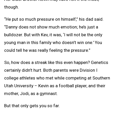
though.
“He put so much pressure on himself,” his dad said.
“Danny does not show much emotion; he’s just a
bulldozer. But with Kev, it was, ‘I will not be the only
young man in this family who doesn’t win one.' You
could tell he was really feeling the pressure.”
So, how does a streak like this even happen? Genetics
certainly didn’t hurt. Both parents were Division I
college athletes who met while competing at Southern
Utah University – Kevin as a football player, and their
mother, Jodi, as a gymnast.
But that only gets you so far.