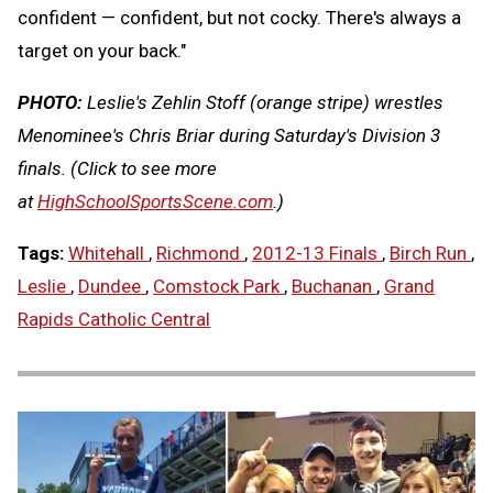
confident — confident, but not cocky. There's always a
target on your back."
PHOTO:
Leslie's Zehlin Stoff (orange stripe) wrestles
Menominee's Chris Briar during Saturday's Division 3
finals.
(Click to see more
at
HighSchoolSportsScene.com
.)
Tags:
Whitehall
,
Richmond
,
2012-13 Finals
,
Birch Run
,
Leslie
,
Dundee
,
Comstock Park
,
Buchanan
,
Grand
Rapids Catholic Central