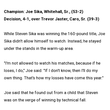
Champion: Joe Sika, Whitehall, Sr., (53-2)
Decision, 4-1, over Trevor Jaster, Caro, Sr. (39-3)
While Steven Sika was winning the 160-pound title, Joe
Sika didn't allow himself to watch. Instead, he stayed
under the stands in the warm-up area.
"I'm not allowed to watch his matches, because if he
loses, I do," Joe said. "If I don't know, then I'll do my
own thing. That's how my losses have come this year."
Joe said that he found out from a child that Steven
was on the verge of winning by technical fall.