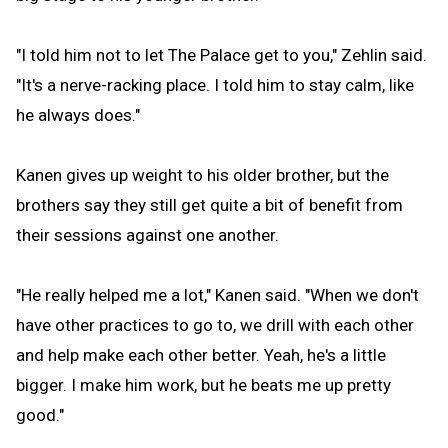
"I told him not to let The Palace get to you," Zehlin said.
"It's a nerve-racking place. I told him to stay calm, like
he always does."
Kanen gives up weight to his older brother, but the
brothers say they still get quite a bit of benefit from
their sessions against one another.
"He really helped me a lot," Kanen said. "When we don't
have other practices to go to, we drill with each other
and help make each other better. Yeah, he's a little
bigger. I make him work, but he beats me up pretty
good."