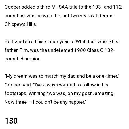
Cooper added a third MHSAA title to the 103- and 112-
pound crowns he won the last two years at Remus
Chippewa Hills.
He transferred his senior year to Whitehall, where his
father, Tim, was the undefeated 1980 Class C 132-
pound champion.
"My dream was to match my dad and be a one-timer,"
Cooper said. "I've always wanted to follow in his
footsteps. Winning two was, oh my gosh, amazing.
Now three — I couldn't be any happier."
130