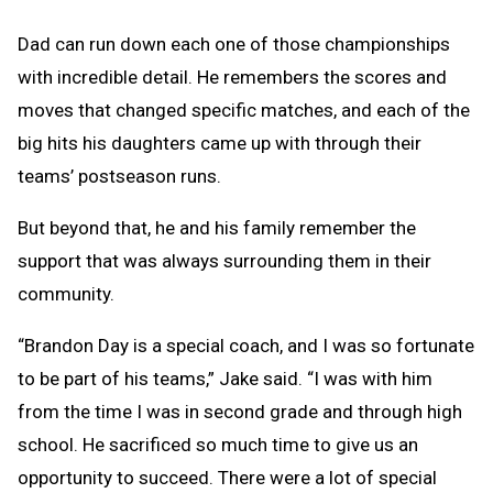
Dad can run down each one of those championships
with incredible detail. He remembers the scores and
moves that changed specific matches, and each of the
big hits his daughters came up with through their
teams’ postseason runs.
But beyond that, he and his family remember the
support that was always surrounding them in their
community.
“Brandon Day is a special coach, and I was so fortunate
to be part of his teams,” Jake said. “I was with him
from the time I was in second grade and through high
school. He sacrificed so much time to give us an
opportunity to succeed. There were a lot of special