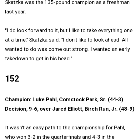
Skatzka was the 135-pound champion as a freshman
last year.
"I do look forward to it, but I like to take everything one
at a time," Skatzka said. "I don't like to look ahead. All I
wanted to do was come out strong. I wanted an early
takedown to get in his head."
152
Champion: Luke Pahl, Comstock Park, Sr. (44-3)
Decision, 9-6, over Jared Elliott, Birch Run, Jr. (48-9)
It wasn't an easy path to the championship for Pahl,
who won 3-2 in the quarterfinals and 4-3 in the