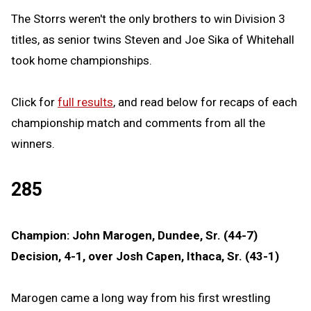
The Storrs weren't the only brothers to win Division 3
titles, as senior twins Steven and Joe Sika of Whitehall
took home championships.
Click for
full results
, and read below for recaps of each
championship match and comments from all the
winners.
285
Champion: John Marogen, Dundee, Sr. (44-7)
Decision, 4-1, over Josh Capen, Ithaca, Sr. (43-1)
Marogen came a long way from his first wrestling