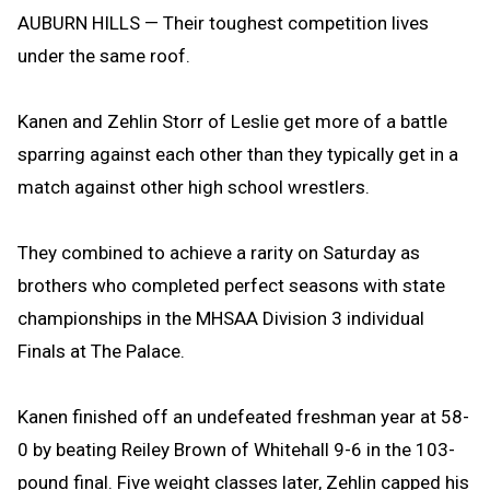
AUBURN HILLS — Their toughest competition lives
under the same roof.
Kanen and Zehlin Storr of Leslie get more of a battle
sparring against each other than they typically get in a
match against other high school wrestlers.
They combined to achieve a rarity on Saturday as
brothers who completed perfect seasons with state
championships in the MHSAA Division 3 individual
Finals at The Palace.
Kanen finished off an undefeated freshman year at 58-
0 by beating Reiley Brown of Whitehall 9-6 in the 103-
pound final. Five weight classes later, Zehlin capped his