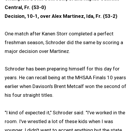
Central, Fr. (53-0)
Decision, 10-1, over Alex Martinez, Ida, Fr. (53-2)
One match after Kanen Storr completed a perfect
freshman season, Schroder did the same by scoring a
major decision over Martinez.
Schroder has been preparing himself for this day for
years. He can recall being at the MHSAA Finals 10 years
earlier when Davison's Brent Metcalf won the second of
his four straight titles.
"I kind of expected it," Schroder said. "I've worked in the
room. I've wrestled a lot of these kids when I was
younger. I didn't want to accept anything but the state