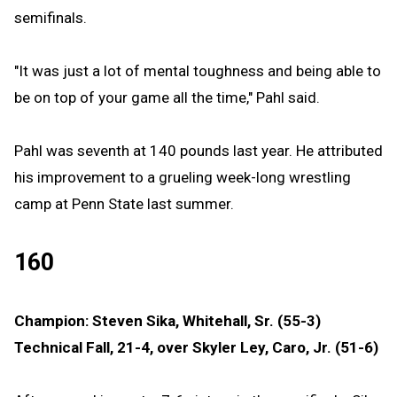
semifinals.
"It was just a lot of mental toughness and being able to
be on top of your game all the time," Pahl said.
Pahl was seventh at 140 pounds last year. He attributed
his improvement to a grueling week-long wrestling
camp at Penn State last summer.
160
Champion: Steven Sika, Whitehall, Sr. (55-3)
Technical Fall, 21-4, over Skyler Ley, Caro, Jr. (51-6)