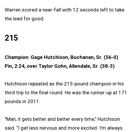
Warren scored a near-fall with 12 seconds left to take
the lead for good.
215
Champion: Gage Hutchison, Buchanan, Sr. (56-0)
Pin, 2:24, over Taylor Gohn, Allendale, Sr. (38-3)
Hutchison repeated as the 215-pound champion in his
third trip to the final round. He was the runner-up at 171
pounds in 2011.
"Man, it gets better and better every time," Hutchison
said. "I get less nervous and more excited. I'm always