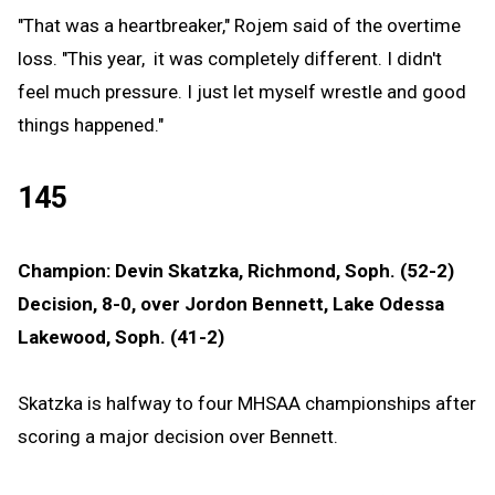
"That was a heartbreaker," Rojem said of the overtime
loss. "This year, it was completely different. I didn't
feel much pressure. I just let myself wrestle and good
things happened."
145
Champion: Devin Skatzka, Richmond, Soph. (52-2)
Decision, 8-0, over Jordon Bennett, Lake Odessa
Lakewood, Soph. (41-2)
Skatzka is halfway to four MHSAA championships after
scoring a major decision over Bennett.