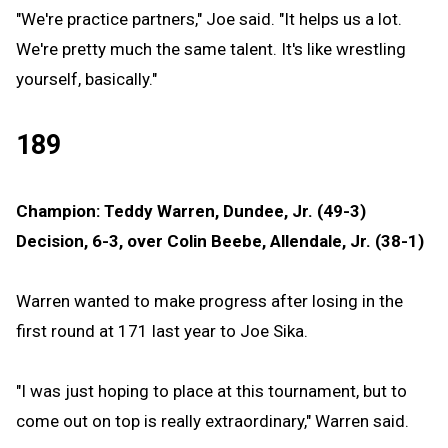
"We're practice partners," Joe said. "It helps us a lot.
We're pretty much the same talent. It's like wrestling
yourself, basically."
189
Champion: Teddy Warren, Dundee, Jr. (49-3)
Decision, 6-3, over Colin Beebe, Allendale, Jr. (38-1)
Warren wanted to make progress after losing in the
first round at 171 last year to Joe Sika.
"I was just hoping to place at this tournament, but to
come out on top is really extraordinary," Warren said.