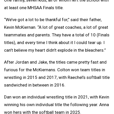
One family, seven kids, all of whom left the school with
at least one MHSAA Finals title.
“We’ve got a lot to be thankful for,” said their father,
Kevin McKiernan. “A lot of great coaches, a lot of great
teammates and parents. They have a total of 10 (Finals
titles), and every time I think about it I could tear up. I
can’t believe my heart didn’t explode in the bleachers.”
After Jordan and Jake, the titles came pretty fast and
furious for the McKiernans. Colton won team titles in
wrestling in 2015 and 2017, with Raechel’s softball title
sandwiched in between in 2016.
Dan won an individual wrestling title in 2021, with Kevin
winning his own individual title the following year. Anna
won hers with the softball team in 2025.