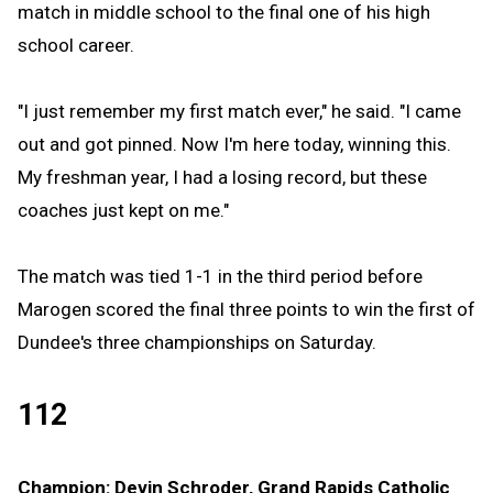
match in middle school to the final one of his high
school career.
"I just remember my first match ever," he said. "I came
out and got pinned. Now I'm here today, winning this.
My freshman year, I had a losing record, but these
coaches just kept on me."
The match was tied 1-1 in the third period before
Marogen scored the final three points to win the first of
Dundee's three championships on Saturday.
112
Champion: Devin Schroder, Grand Rapids Catholic