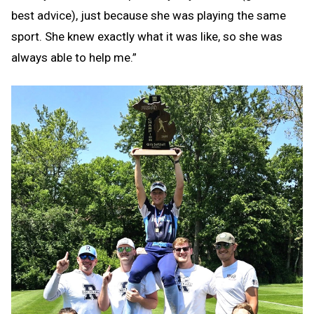
best advice), just because she was playing the same
sport. She knew exactly what it was like, so she was
always able to help me.”