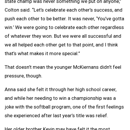
state champ was never something we put on anyone,”
Colton said. “Let’s celebrate each other’s success, and
push each other to be better. It was never, ‘You’ve gotta
win.’ We were going to celebrate each other regardless
of whatever they won. But we were all successful and
we all helped each other get to that point, and I think
that’s what makes it more special.”
That doesn’t mean the younger McKiernans didn’t feel
pressure, though.
Anna said she felt it through her high school career,
and while her needing to win a championship was a
joke with the softball program, one of the first feelings
she experienced after last year’s title was relief.
Her older brother Kevin may have felt it the most,