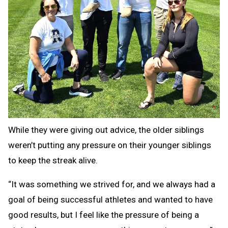
While they were giving out advice, the older siblings
weren’t putting any pressure on their younger siblings
to keep the streak alive.
“It was something we strived for, and we always had a
goal of being successful athletes and wanted to have
good results, but I feel like the pressure of being a