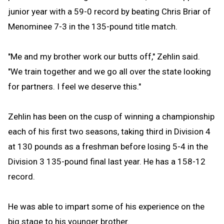
junior year with a 59-0 record by beating Chris Briar of
Menominee 7-3 in the 135-pound title match.
"Me and my brother work our butts off," Zehlin said.
"We train together and we go all over the state looking
for partners. I feel we deserve this."
Zehlin has been on the cusp of winning a championship
each of his first two seasons, taking third in Division 4
at 130 pounds as a freshman before losing 5-4 in the
Division 3 135-pound final last year. He has a 158-12
record.
He was able to impart some of his experience on the
big stage to his younger brother.