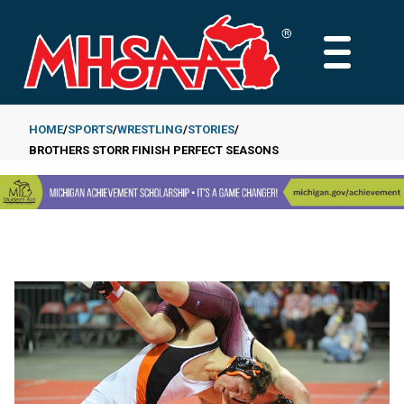
Skip
to
MAIN
main
MENU
content
HOME
SPORTS
WRESTLING
STORIES
BROTHERS STORR FINISH PERFECT SEASONS
Breadcrumb