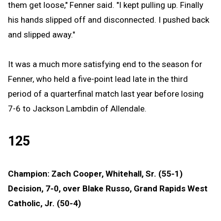
them get loose," Fenner said. "I kept pulling up. Finally
his hands slipped off and disconnected. I pushed back
and slipped away."
It was a much more satisfying end to the season for
Fenner, who held a five-point lead late in the third
period of a quarterfinal match last year before losing
7-6 to Jackson Lambdin of Allendale.
125
Champion: Zach Cooper, Whitehall, Sr. (55-1)
Decision, 7-0, over Blake Russo, Grand Rapids West
Catholic, Jr. (50-4)