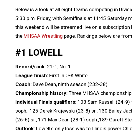
Below is a look at all eight teams competing in Divisi
5:30 p.m. Friday, with Semifinals at 11:45 Saturday
this weekend will be streamed live on a subscription
the
MHSAA Wrestling
page. Rankings below are fro
#1 LOWELL
Record/rank:
21-1, No. 1
League finish:
First in O-K White
Coach:
Dave Dean, ninth season (232-38)
Championship history:
Three MHSAA championships (
Individual Finals qualifiers:
103 Sam Russell (24-9) f
soph., 125 Derek Krajewski (23-8) sr., 130 Bailey Jac
(26-6) sr., 171 Max Dean (28-1) soph.,189 Garett Steh
Outlook:
Lowell's only loss was to Illinois power Ch