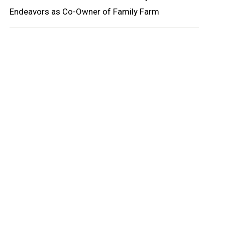
Endeavors as Co-Owner of Family Farm
oard