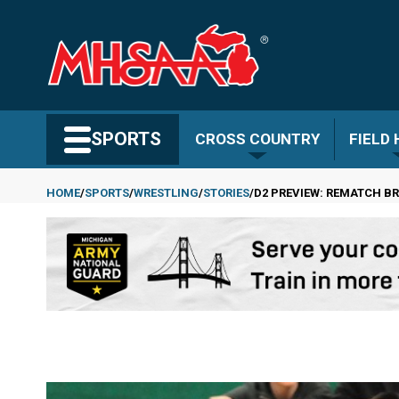
Skip
to
main
content
Search MHSAA.com
SPORTS
CROSS COUNTRY
FIELD
HOME
SPORTS
WRESTLING
STORIES
D2 PREVIEW: REMATCH B
Breadcrumb