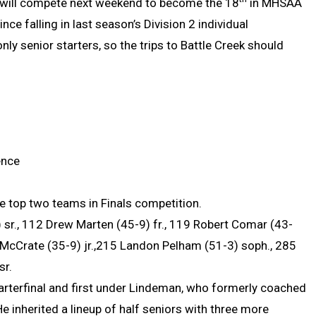
ll will compete next weekend to become the 18
in MHSAA
since falling in last season’s Division 2 individual
y senior starters, so the trips to Battle Creek should
ence
 top two teams in Finals competition.
 sr., 112 Drew Marten (45-9) fr., 119 Robert Comar (43-
 McCrate (35-9) jr.,215 Landon Pelham (51-3) soph., 285
 sr.
uarterfinal and first under Lindeman, who formerly coached
 inherited a lineup of half seniors with three more