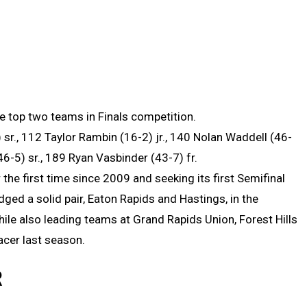
e top two teams in Finals competition.
 sr., 112 Taylor Rambin (16-2) jr., 140 Nolan Waddell (46-
46-5) sr., 189 Ryan Vasbinder (43-7) fr.
 the first time since 2009 and seeking its first Semifinal
edged a solid pair, Eaton Rapids and Hastings, in the
le also leading teams at Grand Rapids Union, Forest Hills
cer last season.
R