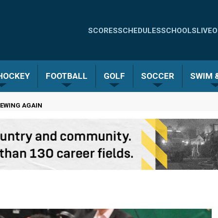
Quick
SCORES
SCHEDULES
SCHOOLS
LIVE
O
Links
-
 HOCKEY
FOOTBALL
GOLF
SOCCER
SWIM &
Menu
REWING AGAIN