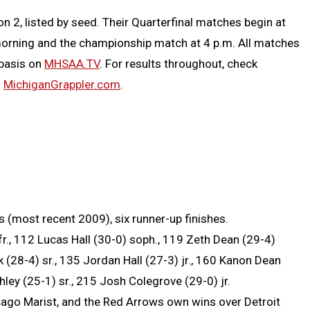
on 2, listed by seed. Their Quarterfinal matches begin at
 morning and the championship match at 4 p.m. All matches
 basis on
MHSAA.TV
. For results throughout, check
m
MichiganGrappler.com
.
most recent 2009), six runner-up finishes.
r., 112 Lucas Hall (30-0) soph., 119 Zeth Dean (29-4)
k (28-4) sr., 135 Jordan Hall (27-3) jr., 160 Kanon Dean
ley (25-1) sr., 215 Josh Colegrove (29-0) jr.
icago Marist, and the Red Arrows own wins over Detroit