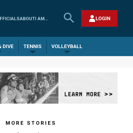
SEARCH
LOGIN
FFICIALS
ABOUT
I AM...
MHSAA.COM
CLOSE SEARCH FORM
 DIVE
TENNIS
VOLLEYBALL
MORE STORIES