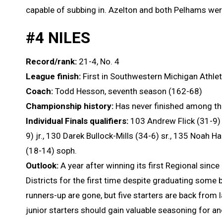
capable of subbing in. Azelton and both Pelhams were 
#4 NILES
Record/rank:
21-4, No. 4
League finish:
First in Southwestern Michigan Athle
Coach:
Todd Hesson, seventh season (162-68)
Championship history:
Has never finished among th
Individual Finals qualifiers:
103 Andrew Flick (31-9) 
9) jr., 130 Darek Bullock-Mills (34-6) sr., 135 Noah Ha
(18-14) soph.
Outlook:
A year after winning its first Regional sinc
Districts for the first time despite graduating some b
runners-up are gone, but five starters are back from l
junior starters should gain valuable seasoning for an