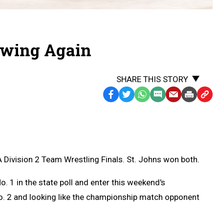
ewing Again
SHARE THIS STORY
Facebook
Twitter
WhatsApp
SMS
Email
Print
Copy
Text
Link
Message
to
Clipb
 Division 2 Team Wrestling Finals. St. Johns won both.
 1 in the state poll and enter this weekend's
o. 2 and looking like the championship match opponent