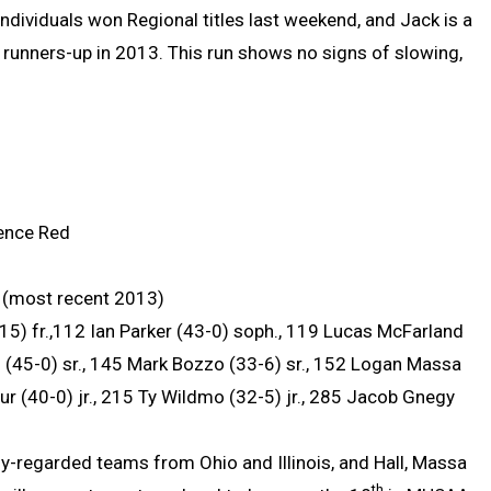
dividuals won Regional titles last weekend, and Jack is a
 runners-up in 2013. This run shows no signs of slowing,
rence Red
(most recent 2013)
5) fr.,112 Ian Parker (43-0) soph., 119 Lucas McFarland
ll (45-0) sr., 145 Mark Bozzo (33-6) sr., 152 Logan Massa
ur (40-0) jr., 215 Ty Wildmo (32-5) jr., 285 Jacob Gnegy
ly-regarded teams from Ohio and Illinois, and Hall, Massa
th