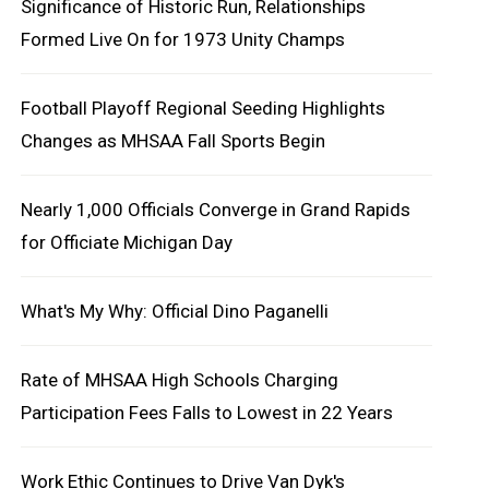
Significance of Historic Run, Relationships
Formed Live On for 1973 Unity Champs
Football Playoff Regional Seeding Highlights
Changes as MHSAA Fall Sports Begin
Nearly 1,000 Officials Converge in Grand Rapids
for Officiate Michigan Day
What's My Why: Official Dino Paganelli
Rate of MHSAA High Schools Charging
Participation Fees Falls to Lowest in 22 Years
Work Ethic Continues to Drive Van Dyk's