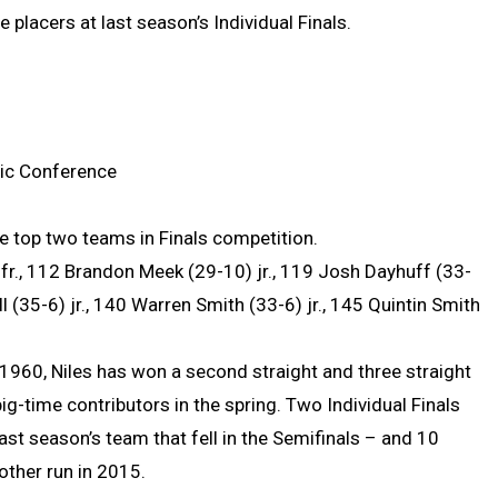
placers at last season’s Individual Finals.
tic Conference
e top two teams in Finals competition.
fr., 112 Brandon Meek (29-10) jr., 119 Josh Dayhuff (33-
ll (35-6) jr., 140 Warren Smith (33-6) jr., 145 Quintin Smith
e 1960, Niles has won a second straight and three straight
ig-time contributors in the spring. Two Individual Finals
ast season’s team that fell in the Semifinals – and 10
other run in 2015.