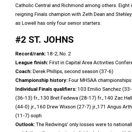
Catholic Central and Richmond among others. Eight in
reigning Finals champion with Zeth Dean and Stehley
as Lowell has only four senior starters.
#2 ST. JOHNS
Record/rank:
18-2, No. 2
League finish:
First in Capital Area Activities Confe
Coach:
Derek Phillips, second season (37-6)
Championship history:
Four MHSAA championships 
Individual Finals qualifiers:
103 Emilio Sanchez (33-1
(36-13) fr., 130 Bret Fedewa (28-17) fr., 140 Zac Ha
(44-0) jr., 160 Drew Wixson (27-7) jr.,171 Angus Arth
(11-7) soph.
Outlook:
The Redwings’ only losses were to national