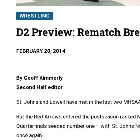
WRESTLING
D2 Preview: Rematch Br
FEBRUARY 20, 2014
By Geoff Kimmerly
Second Half editor
St. Johns and Lowell have met in the last two MHSAA
But the Red Arrows entered the postseason ranked No.
Quarterfinals seeded number one – with St. Johns N
once again.