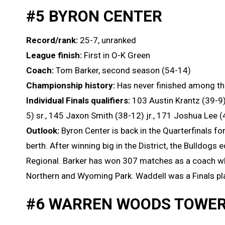
#5 BYRON CENTER
Record/rank:
25-7, unranked
League finish:
First in O-K Green
Coach:
Tom Barker, second season (54-14)
Championship history:
Has never finished among th
Individual Finals qualifiers:
103 Austin Krantz (39-9)
5) sr., 145 Jaxon Smith (38-12) jr., 171 Joshua Lee (
Outlook:
Byron Center is back in the Quarterfinals for
berth. After winning big in the District, the Bulldogs 
Regional. Barker has won 307 matches as a coach whi
Northern and Wyoming Park. Waddell was a Finals pla
#6 WARREN WOODS TOWE