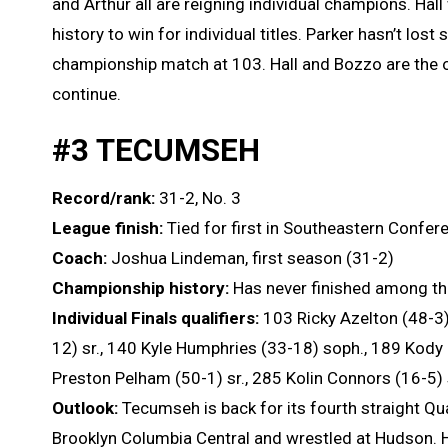
and Arthur all are reigning individual champions. Ha
history to win for individual titles. Parker hasn’t lost 
championship match at 103. Hall and Bozzo are the onl
continue.
#3 TECUMSEH
Record/rank:
31-2, No. 3
League finish:
Tied for first in Southeastern Confer
Coach:
Joshua Lindeman, first season (31-2)
Championship history:
Has never finished among the
Individual Finals qualifiers:
103 Ricky Azelton (48-3)
12) sr., 140 Kyle Humphries (33-18) soph., 189 Kody
Preston Pelham (50-1) sr., 285 Kolin Connors (16-5)
Outlook:
Tecumseh is back for its fourth straight Q
Brooklyn Columbia Central and wrestled at Hudson. He