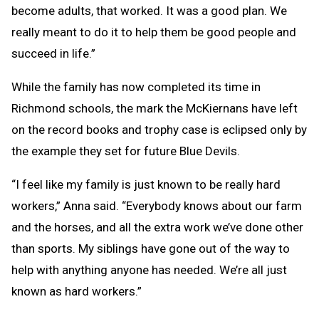
become adults, that worked. It was a good plan. We
really meant to do it to help them be good people and
succeed in life.”
While the family has now completed its time in
Richmond schools, the mark the McKiernans have left
on the record books and trophy case is eclipsed only by
the example they set for future Blue Devils.
“I feel like my family is just known to be really hard
workers,” Anna said. “Everybody knows about our farm
and the horses, and all the extra work we’ve done other
than sports. My siblings have gone out of the way to
help with anything anyone has needed. We’re all just
known as hard workers.”