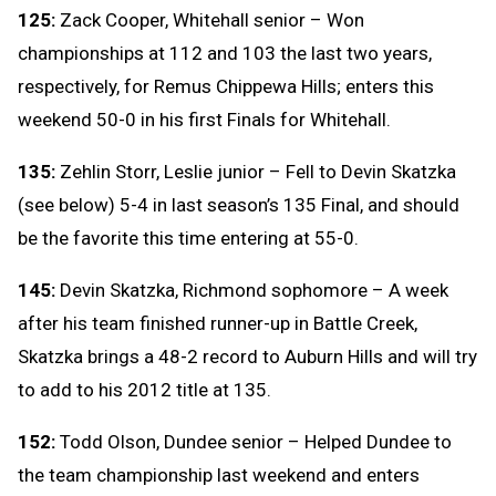
125:
Zack Cooper, Whitehall senior – Won
championships at 112 and 103 the last two years,
respectively, for Remus Chippewa Hills; enters this
weekend 50-0 in his first Finals for Whitehall.
135:
Zehlin Storr, Leslie junior – Fell to Devin Skatzka
(see below) 5-4 in last season’s 135 Final, and should
be the favorite this time entering at 55-0.
145:
Devin Skatzka, Richmond sophomore – A week
after his team finished runner-up in Battle Creek,
Skatzka brings a 48-2 record to Auburn Hills and will try
to add to his 2012 title at 135.
152:
Todd Olson, Dundee senior – Helped Dundee to
the team championship last weekend and enters