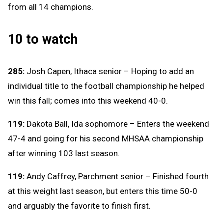
from all 14 champions.
10 to watch
285:
Josh Capen, Ithaca senior – Hoping to add an
individual title to the football championship he helped
win this fall; comes into this weekend 40-0.
119:
Dakota Ball, Ida sophomore – Enters the weekend
47-4 and going for his second MHSAA championship
after winning 103 last season.
119:
Andy Caffrey, Parchment senior – Finished fourth
at this weight last season, but enters this time 50-0
and arguably the favorite to finish first.