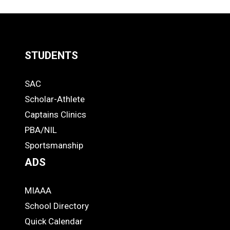
LOAD
MORE
STUDENTS
Quick
SAC
Links
STUDENTS
Scholar-Athlete
-
Captains Clinics
PBA/NIL
Footer
Sportsmanship
ADS
MIAAA
ADS
School Directory
Quick Calendar