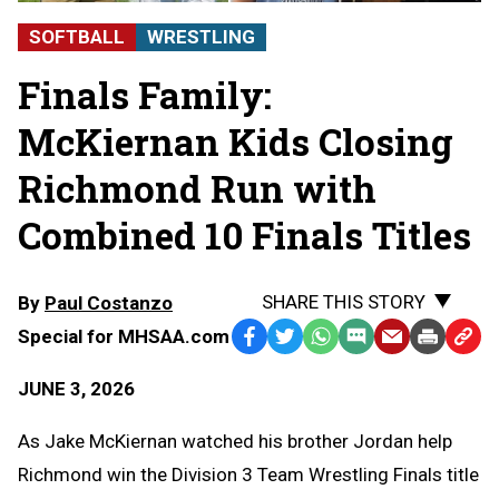
SOFTBALL
WRESTLING
Finals Family:
McKiernan Kids Closing
Richmond Run with
Combined 10 Finals Titles
SHARE THIS STORY
By
Paul Costanzo
Special for MHSAA.com
Facebook
Twitter
WhatsApp
SMS
Email
Print
Copy
Text
Link
JUNE 3, 2026
Message
to
Clipb
As Jake McKiernan watched his brother Jordan help
Richmond win the Division 3 Team Wrestling Finals title