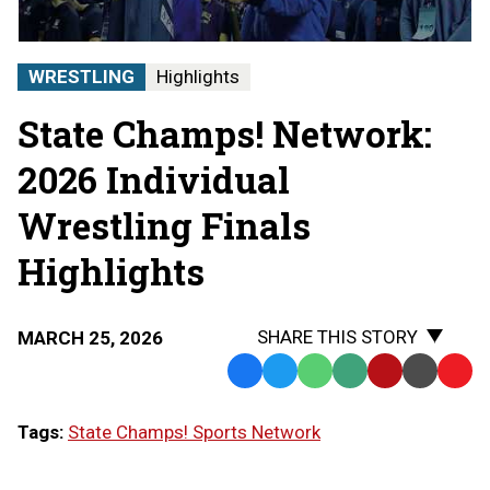
Finals
|
STATE
WRESTLING
Highlights
CHAMPS!
AT
State Champs! Network:
THE
STATE
FINALS
2026 Individual
Wrestling Finals
Highlights
SHARE THIS STORY
MARCH 25, 2026
Facebook
Twitter
WhatsApp
SMS
Email
Print
Copy
Text
Link
Tags:
State Champs! Sports Network
Message
to
Clipb