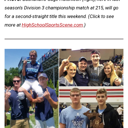
season's Division 3 championship match at 215, will go
for a second-straight title this weekend. (Click to see
more at
HighSchoolSportsScene.com
.)