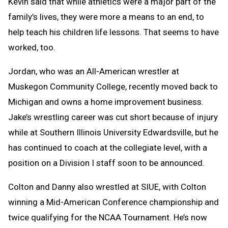
Kevin said that while athletics were a major part of the
family’s lives, they were more a means to an end, to
help teach his children life lessons. That seems to have
worked, too.
Jordan, who was an All-American wrestler at
Muskegon Community College, recently moved back to
Michigan and owns a home improvement business.
Jake’s wrestling career was cut short because of injury
while at Southern Illinois University Edwardsville, but he
has continued to coach at the collegiate level, with a
position on a Division I staff soon to be announced.
Colton and Danny also wrestled at SIUE, with Colton
winning a Mid-American Conference championship and
twice qualifying for the NCAA Tournament. He’s now