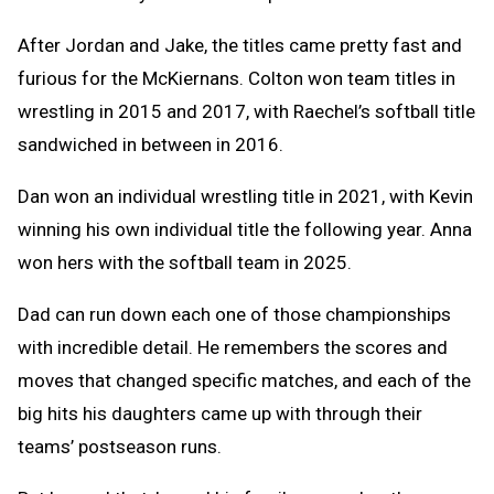
After Jordan and Jake, the titles came pretty fast and
furious for the McKiernans. Colton won team titles in
wrestling in 2015 and 2017, with Raechel’s softball title
sandwiched in between in 2016.
Dan won an individual wrestling title in 2021, with Kevin
winning his own individual title the following year. Anna
won hers with the softball team in 2025.
Dad can run down each one of those championships
with incredible detail. He remembers the scores and
moves that changed specific matches, and each of the
big hits his daughters came up with through their
teams’ postseason runs.