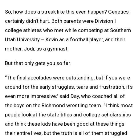
So, how does a streak like this even happen? Genetics
certainly didn’t hurt. Both parents were Division I
college athletes who met while competing at Southern
Utah University – Kevin as a football player, and their
mother, Jodi, as a gymnast.
But that only gets you so far.
“The final accolades were outstanding, but if you were
around for the early struggles, tears and frustration, it’s
even more impressive,” said Day, who coached all of
the boys on the Richmond wrestling team. “I think most
people look at the state titles and college scholarships
and think these kids have been good at these things
their entire lives, but the truth is all of them struggled