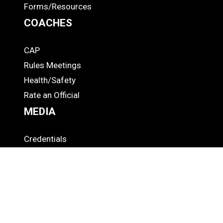
Forms/Resources
COACHES
CAP
COACHES
Rules Meetings
Health/Safety
Rate an Official
MEDIA
Credentials
MEDIA
Broadcast Info
"This Week" Podcast
Press Releases
OFFICIALS