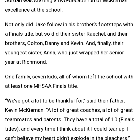
Jordan was starting a two-decade run of McKiernan
excellence at the school.
Not only did Jake follow in his brother’s footsteps with
a Finals title, but so did their sister Raechel, and their
brothers, Colton, Danny and Kevin. And, finally, their
youngest sister, Anna, who just wrapped her senior
year at Richmond.
One family, seven kids, all of whom left the school with
at least one MHSAA Finals title.
“We’ve got a lot to be thankful for,” said their father,
Kevin McKiernan. “A lot of great coaches, a lot of great
teammates and parents. They have a total of 10 (Finals
titles), and every time I think about it I could tear up. I
can’t believe my heart didn’t explode in the bleachers.”