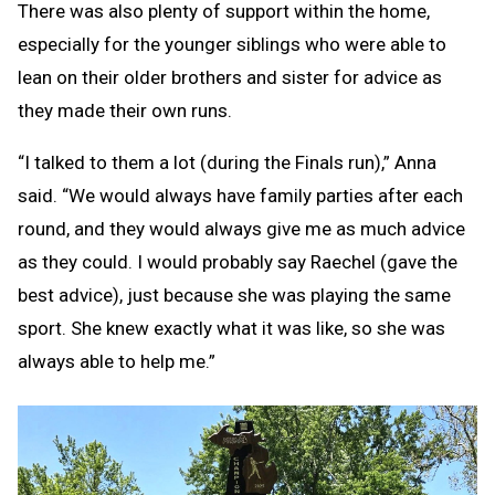
There was also plenty of support within the home,
especially for the younger siblings who were able to
lean on their older brothers and sister for advice as
they made their own runs.
“I talked to them a lot (during the Finals run),” Anna
said. “We would always have family parties after each
round, and they would always give me as much advice
as they could. I would probably say Raechel (gave the
best advice), just because she was playing the same
sport. She knew exactly what it was like, so she was
always able to help me.”