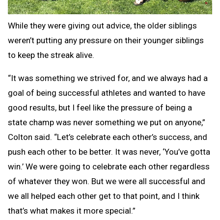
While they were giving out advice, the older siblings
weren’t putting any pressure on their younger siblings
to keep the streak alive.
“It was something we strived for, and we always had a
goal of being successful athletes and wanted to have
good results, but I feel like the pressure of being a
state champ was never something we put on anyone,”
Colton said. “Let’s celebrate each other’s success, and
push each other to be better. It was never, ‘You’ve gotta
win.’ We were going to celebrate each other regardless
of whatever they won. But we were all successful and
we all helped each other get to that point, and I think
that’s what makes it more special.”