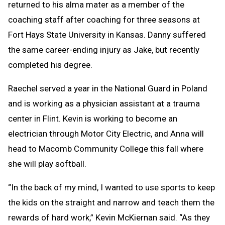
returned to his alma mater as a member of the
coaching staff after coaching for three seasons at
Fort Hays State University in Kansas. Danny suffered
the same career-ending injury as Jake, but recently
completed his degree.
Raechel served a year in the National Guard in Poland
and is working as a physician assistant at a trauma
center in Flint. Kevin is working to become an
electrician through Motor City Electric, and Anna will
head to Macomb Community College this fall where
she will play softball.
“In the back of my mind, I wanted to use sports to keep
the kids on the straight and narrow and teach them the
rewards of hard work,” Kevin McKiernan said. “As they