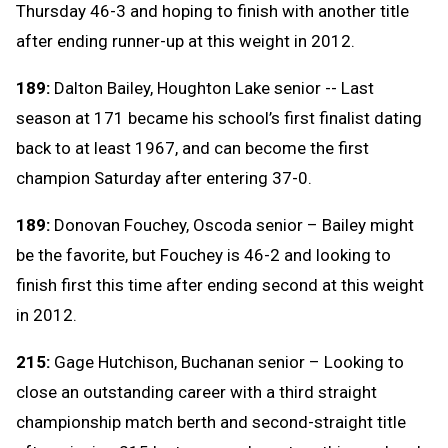
Thursday 46-3 and hoping to finish with another title
after ending runner-up at this weight in 2012.
189:
Dalton Bailey, Houghton Lake senior -- Last
season at 171 became his school’s first finalist dating
back to at least 1967, and can become the first
champion Saturday after entering 37-0.
189:
Donovan Fouchey, Oscoda senior – Bailey might
be the favorite, but Fouchey is 46-2 and looking to
finish first this time after ending second at this weight
in 2012.
215:
Gage Hutchison, Buchanan senior – Looking to
close an outstanding career with a third straight
championship match berth and second-straight title