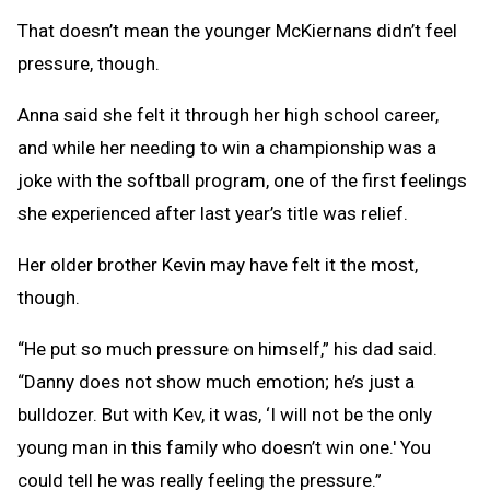
That doesn’t mean the younger McKiernans didn’t feel
pressure, though.
Anna said she felt it through her high school career,
and while her needing to win a championship was a
joke with the softball program, one of the first feelings
she experienced after last year’s title was relief.
Her older brother Kevin may have felt it the most,
though.
“He put so much pressure on himself,” his dad said.
“Danny does not show much emotion; he’s just a
bulldozer. But with Kev, it was, ‘I will not be the only
young man in this family who doesn’t win one.' You
could tell he was really feeling the pressure.”