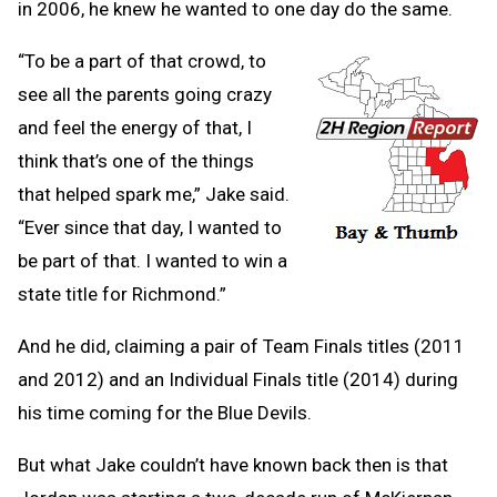
in 2006, he knew he wanted to one day do the same.
“To be a part of that crowd, to
see all the parents going crazy
and feel the energy of that, I
think that’s one of the things
that helped spark me,” Jake said.
“Ever since that day, I wanted to
be part of that. I wanted to win a
state title for Richmond.”
And he did, claiming a pair of Team Finals titles (2011
and 2012) and an Individual Finals title (2014) during
his time coming for the Blue Devils.
But what Jake couldn’t have known back then is that