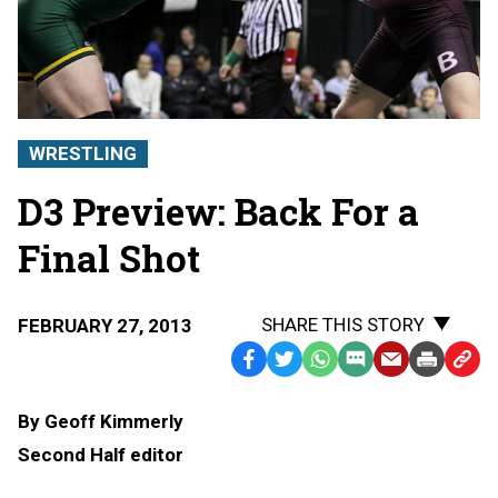
WRESTLING
D3 Preview: Back For a
Final Shot
SHARE THIS STORY
FEBRUARY 27, 2013
Facebook
Twitter
WhatsApp
SMS
Email
Print
Copy
Text
Link
By Geoff Kimmerly
Message
to
Second Half editor
Clipb