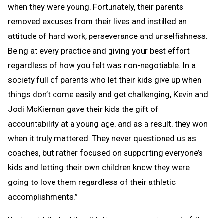
when they were young. Fortunately, their parents
removed excuses from their lives and instilled an
attitude of hard work, perseverance and unselfishness.
Being at every practice and giving your best effort
regardless of how you felt was non-negotiable. In a
society full of parents who let their kids give up when
things don’t come easily and get challenging, Kevin and
Jodi McKiernan gave their kids the gift of
accountability at a young age, and as a result, they won
when it truly mattered. They never questioned us as
coaches, but rather focused on supporting everyone’s
kids and letting their own children know they were
going to love them regardless of their athletic
accomplishments.”