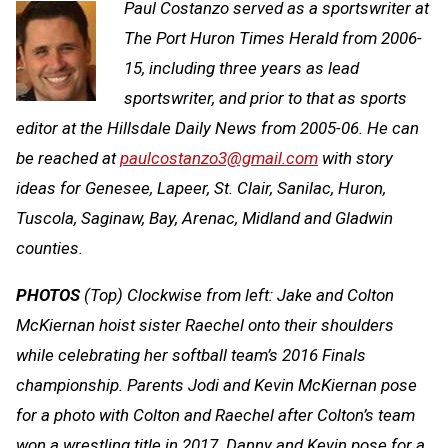
Paul Costanzo served as a sportswriter at
The Port Huron Times Herald from 2006-
15, including three years as lead
sportswriter, and prior to that as sports
editor at the Hillsdale Daily News from 2005-06. He can
be reached at
paulcostanzo3@gmail.com
with story
ideas for Genesee, Lapeer, St. Clair, Sanilac, Huron,
Tuscola, Saginaw, Bay, Arenac, Midland and Gladwin
counties.
PHOTOS
(Top) Clockwise from left: Jake and Colton
McKiernan hoist sister Raechel onto their shoulders
while celebrating her softball team’s 2016 Finals
championship. Parents Jodi and Kevin McKiernan pose
for a photo with Colton and Raechel after Colton’s team
won a wrestling title in 2017. Danny and Kevin pose for a