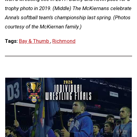
trophy photo in 2019. (Middle) The McKiernans celebrate
Anna’s softball team’s championship last spring. (Photos
courtesy of the McKiernan family.)
Tags:
Bay & Thumb
,
Richmond
Load video
2026
MHSAA
Individual
Wrestling
State