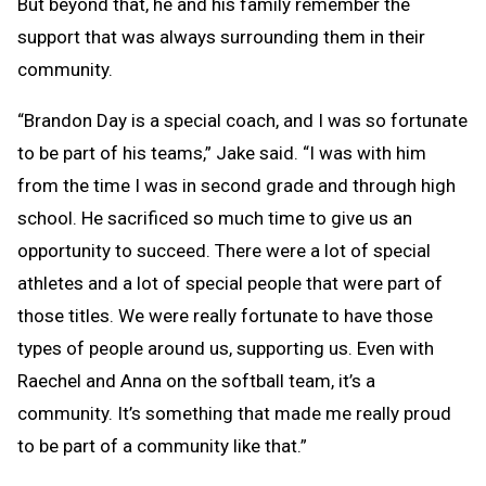
But beyond that, he and his family remember the
support that was always surrounding them in their
community.
“Brandon Day is a special coach, and I was so fortunate
to be part of his teams,” Jake said. “I was with him
from the time I was in second grade and through high
school. He sacrificed so much time to give us an
opportunity to succeed. There were a lot of special
athletes and a lot of special people that were part of
those titles. We were really fortunate to have those
types of people around us, supporting us. Even with
Raechel and Anna on the softball team, it’s a
community. It’s something that made me really proud
to be part of a community like that.”