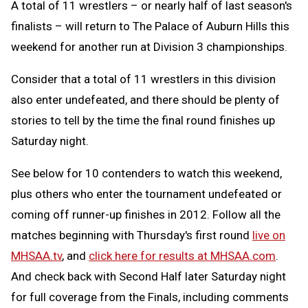
A total of 11 wrestlers – or nearly half of last season's
finalists – will return to The Palace of Auburn Hills this
weekend for another run at Division 3 championships.
Consider that a total of 11 wrestlers in this division
also enter undefeated, and there should be plenty of
stories to tell by the time the final round finishes up
Saturday night.
See below for 10 contenders to watch this weekend,
plus others who enter the tournament undefeated or
coming off runner-up finishes in 2012. Follow all the
matches beginning with Thursday's first round
live on
MHSAA.tv
, and
click here for results at MHSAA.com
.
And check back with Second Half later Saturday night
for full coverage from the Finals, including comments