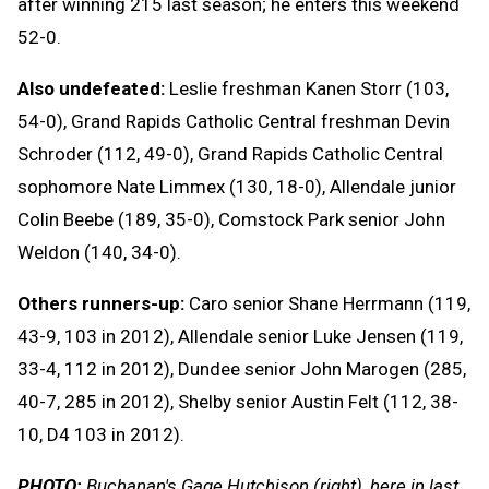
after winning 215 last season; he enters this weekend
52-0.
Also undefeated:
Leslie freshman Kanen Storr (103,
54-0), Grand Rapids Catholic Central freshman Devin
Schroder (112, 49-0), Grand Rapids Catholic Central
sophomore Nate Limmex (130, 18-0), Allendale junior
Colin Beebe (189, 35-0), Comstock Park senior John
Weldon (140, 34-0).
Others runners-up:
Caro senior Shane Herrmann (119,
43-9, 103 in 2012), Allendale senior Luke Jensen (119,
33-4, 112 in 2012), Dundee senior John Marogen (285,
40-7, 285 in 2012), Shelby senior Austin Felt (112, 38-
10, D4 103 in 2012).
PHOTO:
Buchanan's Gage Hutchison (right), here in last