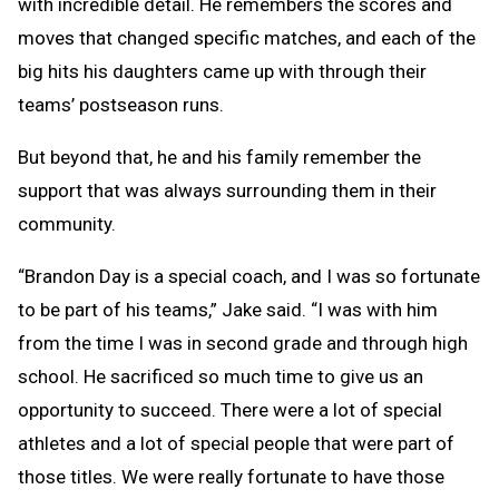
with incredible detail. He remembers the scores and
moves that changed specific matches, and each of the
big hits his daughters came up with through their
teams’ postseason runs.
But beyond that, he and his family remember the
support that was always surrounding them in their
community.
“Brandon Day is a special coach, and I was so fortunate
to be part of his teams,” Jake said. “I was with him
from the time I was in second grade and through high
school. He sacrificed so much time to give us an
opportunity to succeed. There were a lot of special
athletes and a lot of special people that were part of
those titles. We were really fortunate to have those