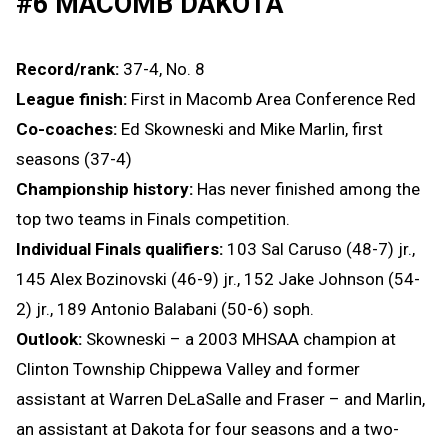
#6 MACOMB DAKOTA
Record/rank:
37-4, No. 8
League finish:
First in Macomb Area Conference Red
Co-coaches:
Ed Skowneski and Mike Marlin, first
seasons (37-4)
Championship history:
Has never finished among the
top two teams in Finals competition.
Individual Finals qualifiers:
103 Sal Caruso (48-7) jr.,
145 Alex Bozinovski (46-9) jr., 152 Jake Johnson (54-
2) jr., 189 Antonio Balabani (50-6) soph.
Outlook:
Skowneski – a 2003 MHSAA champion at
Clinton Township Chippewa Valley and former
assistant at Warren DeLaSalle and Fraser – and Marlin,
an assistant at Dakota for four seasons and a two-