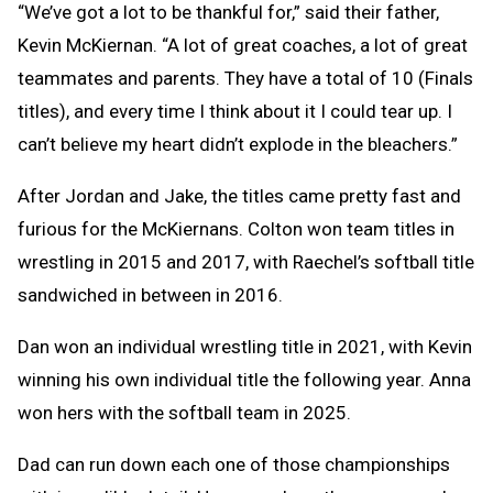
“We’ve got a lot to be thankful for,” said their father,
Kevin McKiernan. “A lot of great coaches, a lot of great
teammates and parents. They have a total of 10 (Finals
titles), and every time I think about it I could tear up. I
can’t believe my heart didn’t explode in the bleachers.”
After Jordan and Jake, the titles came pretty fast and
furious for the McKiernans. Colton won team titles in
wrestling in 2015 and 2017, with Raechel’s softball title
sandwiched in between in 2016.
Dan won an individual wrestling title in 2021, with Kevin
winning his own individual title the following year. Anna
won hers with the softball team in 2025.
Dad can run down each one of those championships