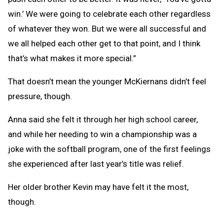
win.’ We were going to celebrate each other regardless
of whatever they won. But we were all successful and
we all helped each other get to that point, and I think
that’s what makes it more special.”
That doesn’t mean the younger McKiernans didn’t feel
pressure, though.
Anna said she felt it through her high school career,
and while her needing to win a championship was a
joke with the softball program, one of the first feelings
she experienced after last year’s title was relief.
Her older brother Kevin may have felt it the most,
though.