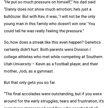
“He put so much pressure on himself,” his dad said.
“Danny does not show much emotion; he’s just a
bulldozer. But with Kev, it was, ‘I will not be the only
young man in this family who doesn’t win one.' You
could tell he was really feeling the pressure.”
So, how does a streak like this even happen? Genetics
certainly didn’t hurt. Both parents were Division I
college athletes who met while competing at Southern
Utah University – Kevin as a football player, and their
mother, Jodi, as a gymnast.
But that only gets you so far.
“The final accolades were outstanding, but if you were
around for the early struggles, tears and frustration, it’s