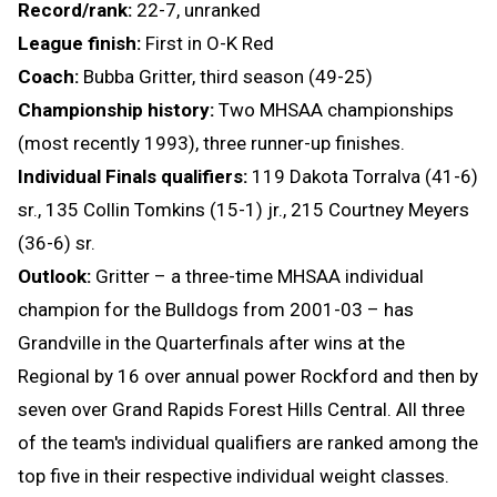
Record/rank:
22-7, unranked
League finish:
First in O-K Red
Coach:
Bubba Gritter, third season (49-25)
Championship history:
Two MHSAA championships
(most recently 1993), three runner-up finishes.
Individual Finals qualifiers:
119 Dakota Torralva (41-6)
sr., 135 Collin Tomkins (15-1) jr., 215 Courtney Meyers
(36-6) sr.
Outlook:
Gritter – a three-time MHSAA individual
champion for the Bulldogs from 2001-03 – has
Grandville in the Quarterfinals after wins at the
Regional by 16 over annual power Rockford and then by
seven over Grand Rapids Forest Hills Central. All three
of the team's individual qualifiers are ranked among the
top five in their respective individual weight classes.