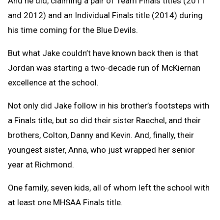
And he did, claiming a pair of Team Finals titles (2011
and 2012) and an Individual Finals title (2014) during
his time coming for the Blue Devils.
But what Jake couldn’t have known back then is that
Jordan was starting a two-decade run of McKiernan
excellence at the school.
Not only did Jake follow in his brother’s footsteps with
a Finals title, but so did their sister Raechel, and their
brothers, Colton, Danny and Kevin. And, finally, their
youngest sister, Anna, who just wrapped her senior
year at Richmond.
One family, seven kids, all of whom left the school with
at least one MHSAA Finals title.