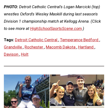
PHOTO:
Detroit Catholic Central's Logan Marcicki (top)
wrestles Oxford's Wesley Maskill during last season's
Division 1 championship match at Kellogg Arena.
(Click
to see more at
HighSchoolSportsScene.com
.)
Tags:
Detroit Catholic Central
,
Temperance Bedford
,
Grandville
,
Rochester
,
Macomb Dakota
,
Hartland
,
Davison
,
Holt