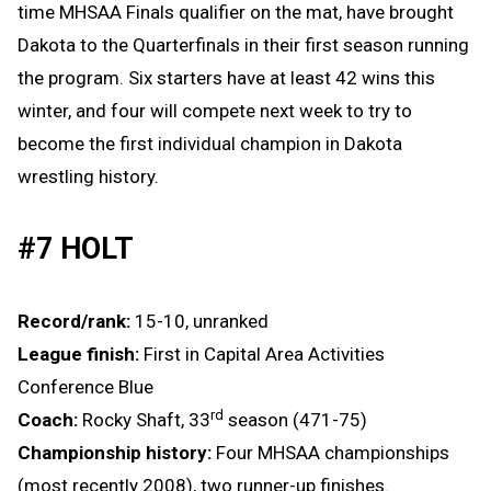
time MHSAA Finals qualifier on the mat, have brought
Dakota to the Quarterfinals in their first season running
the program. Six starters have at least 42 wins this
winter, and four will compete next week to try to
become the first individual champion in Dakota
wrestling history.
#7 HOLT
Record/rank:
15-10, unranked
League finish:
First in Capital Area Activities
Conference Blue
rd
Coach:
Rocky Shaft, 33
season (471-75)
Championship history:
Four MHSAA championships
(most recently 2008), two runner-up finishes.