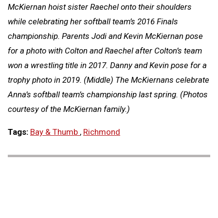
McKiernan hoist sister Raechel onto their shoulders
while celebrating her softball team’s 2016 Finals
championship. Parents Jodi and Kevin McKiernan pose
for a photo with Colton and Raechel after Colton’s team
won a wrestling title in 2017. Danny and Kevin pose for a
trophy photo in 2019. (Middle) The McKiernans celebrate
Anna’s softball team’s championship last spring. (Photos
courtesy of the McKiernan family.)
Tags:
Bay & Thumb
,
Richmond