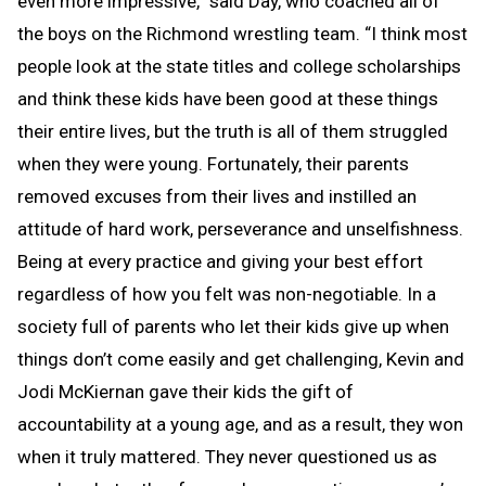
even more impressive,” said Day, who coached all of
the boys on the Richmond wrestling team. “I think most
people look at the state titles and college scholarships
and think these kids have been good at these things
their entire lives, but the truth is all of them struggled
when they were young. Fortunately, their parents
removed excuses from their lives and instilled an
attitude of hard work, perseverance and unselfishness.
Being at every practice and giving your best effort
regardless of how you felt was non-negotiable. In a
society full of parents who let their kids give up when
things don’t come easily and get challenging, Kevin and
Jodi McKiernan gave their kids the gift of
accountability at a young age, and as a result, they won
when it truly mattered. They never questioned us as