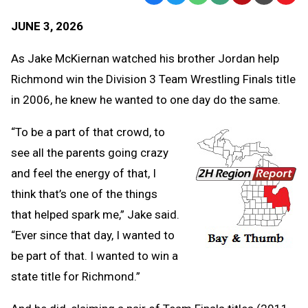
Text
Link
JUNE 3, 2026
Message
to
Clipb
As Jake McKiernan watched his brother Jordan help
Richmond win the Division 3 Team Wrestling Finals title
in 2006, he knew he wanted to one day do the same.
“To be a part of that crowd, to
see all the parents going crazy
and feel the energy of that, I
think that’s one of the things
that helped spark me,” Jake said.
“Ever since that day, I wanted to
be part of that. I wanted to win a
state title for Richmond.”