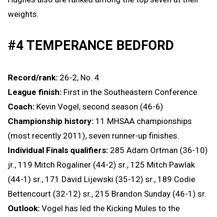
weights.
#4 TEMPERANCE BEDFORD
Record/rank:
26-2, No. 4
League finish:
First in the Southeastern Conference
Coach:
Kevin Vogel, second season (46-6)
Championship history:
11 MHSAA championships
(most recently 2011), seven runner-up finishes.
Individual Finals qualifiers:
285 Adam Ortman (36-10)
jr., 119 Mitch Rogaliner (44-2) sr., 125 Mitch Pawlak
(44-1) sr., 171 David Lijewski (35-12) sr., 189 Codie
Bettencourt (32-12) sr., 215 Brandon Sunday (46-1) sr.
Outlook:
Vogel has led the Kicking Mules to the