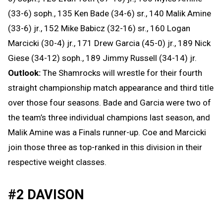
(33-6) soph., 135 Ken Bade (34-6) sr., 140 Malik Amine
(33-6) jr., 152 Mike Babicz (32-16) sr., 160 Logan
Marcicki (30-4) jr., 171 Drew Garcia (45-0) jr., 189 Nick
Giese (34-12) soph., 189 Jimmy Russell (34-14) jr.
Outlook:
The Shamrocks will wrestle for their fourth
straight championship match appearance and third title
over those four seasons. Bade and Garcia were two of
the team’s three individual champions last season, and
Malik Amine was a Finals runner-up. Coe and Marcicki
join those three as top-ranked in this division in their
respective weight classes.
#2 DAVISON