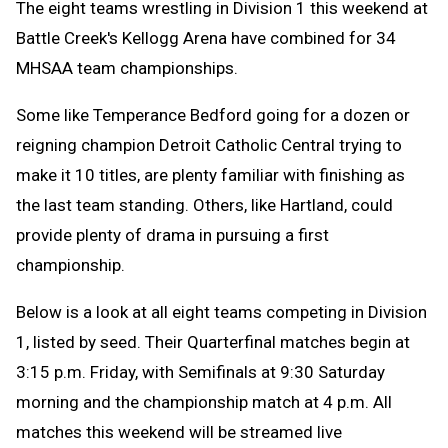
The eight teams wrestling in Division 1 this weekend at
Battle Creek's Kellogg Arena have combined for 34
MHSAA team championships.
Some like Temperance Bedford going for a dozen or
reigning champion Detroit Catholic Central trying to
make it 10 titles, are plenty familiar with finishing as
the last team standing. Others, like Hartland, could
provide plenty of drama in pursuing a first
championship.
Below is a look at all eight teams competing in Division
1, listed by seed. Their Quarterfinal matches begin at
3:15 p.m. Friday, with Semifinals at 9:30 Saturday
morning and the championship match at 4 p.m. All
matches this weekend will be streamed live