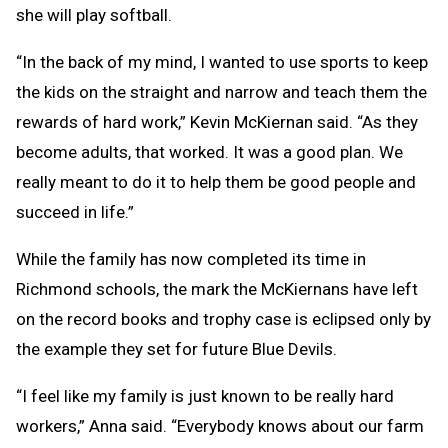
she will play softball.
“In the back of my mind, I wanted to use sports to keep
the kids on the straight and narrow and teach them the
rewards of hard work,” Kevin McKiernan said. “As they
become adults, that worked. It was a good plan. We
really meant to do it to help them be good people and
succeed in life.”
While the family has now completed its time in
Richmond schools, the mark the McKiernans have left
on the record books and trophy case is eclipsed only by
the example they set for future Blue Devils.
“I feel like my family is just known to be really hard
workers,” Anna said. “Everybody knows about our farm