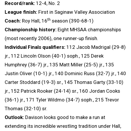
Record/rank:
12-4, No. 2
League finish:
First in Saginaw Valley Association
th
Coach:
Roy Hall, 16
season (390-68-1)
Championship history:
Eight MHSAA championships
(most recently 2006), one runner-up finish.
Individual Finals qualifiers:
112 Jacob Madrigal (29-8)
jr., 112 Lincoln Olson (40-1) soph., 125 Derek
Humphrey (36-7) jr., 135 Matt Miller (25-5) jr., 135
Justin Oliver (10-1) jr., 140 Dominic Russ (32-7) jr., 140
Carter Stoddard (19-3) sr., 145 Thomas Garty (33-10)
jr., 152 Patrick Rooker (24-14) sr., 160 Jordan Cooks
(36-1) jr., 171 Tyler Wildmo (34-7) soph., 215 Trevor
Thomas (32-10) sr.
Outlook:
Davison looks good to make a run at
extending its incredible wrestling tradition under Hall,