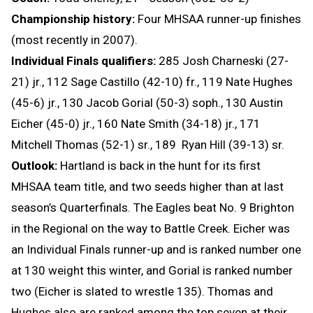
Championship history:
Four MHSAA runner-up finishes
(most recently in 2007).
Individual Finals qualifiers:
285 Josh Charneski (27-
21) jr., 112 Sage Castillo (42-10) fr., 119 Nate Hughes
(45-6) jr., 130 Jacob Gorial (50-3) soph., 130 Austin
Eicher (45-0) jr., 160 Nate Smith (34-18) jr., 171
Mitchell Thomas (52-1) sr., 189 Ryan Hill (39-13) sr.
Outlook:
Hartland is back in the hunt for its first
MHSAA team title, and two seeds higher than at last
season’s Quarterfinals. The Eagles beat No. 9 Brighton
in the Regional on the way to Battle Creek. Eicher was
an Individual Finals runner-up and is ranked number one
at 130 weight this winter, and Gorial is ranked number
two (Eicher is slated to wrestle 135). Thomas and
Hughes also are ranked among the top seven at their