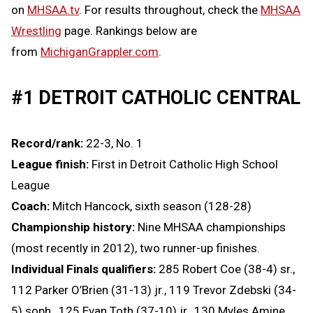
on
MHSAA.tv
. For results throughout, check the
MHSAA
Wrestling
page. Rankings below are
from
MichiganGrappler.com
.
#1 DETROIT CATHOLIC CENTRAL
Record/rank:
22-3, No. 1
League finish:
First in Detroit Catholic High School
League
Coach:
Mitch Hancock, sixth season (128-28)
Championship history:
Nine MHSAA championships
(most recently in 2012), two runner-up finishes.
Individual Finals qualifiers:
285 Robert Coe (38-4) sr.,
112 Parker O’Brien (31-13) jr., 119 Trevor Zdebski (34-
5) soph., 125 Evan Toth (37-10) jr., 130 Myles Amine