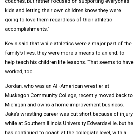
coaches, but rather focused on supporting everyone’s
kids and letting their own children know they were
going to love them regardless of their athletic
accomplishments.”
Kevin said that while athletics were a major part of the
family’s lives, they were more a means to an end, to
help teach his children life lessons. That seems to have
worked, too.
Jordan, who was an All-American wrestler at
Muskegon Community College, recently moved back to
Michigan and owns a home improvement business.
Jake’s wrestling career was cut short because of injury
while at Southern Illinois University Edwardsville, but he
has continued to coach at the collegiate level, with a