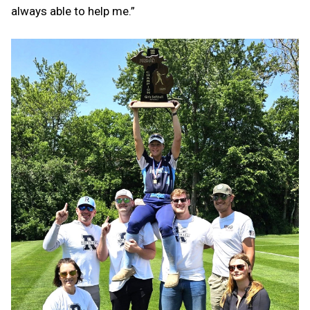
always able to help me.”