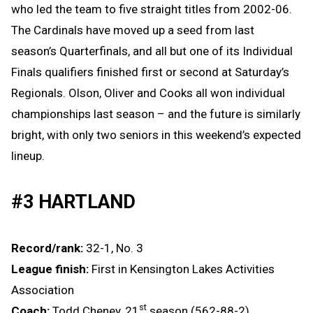
who led the team to five straight titles from 2002-06.
The Cardinals have moved up a seed from last
season’s Quarterfinals, and all but one of its Individual
Finals qualifiers finished first or second at Saturday’s
Regionals. Olson, Oliver and Cooks all won individual
championships last season – and the future is similarly
bright, with only two seniors in this weekend’s expected
lineup.
#3 HARTLAND
Record/rank:
32-1, No. 3
League finish:
First in Kensington Lakes Activities
Association
st
Coach:
Todd Cheney, 21
season (562-88-2)