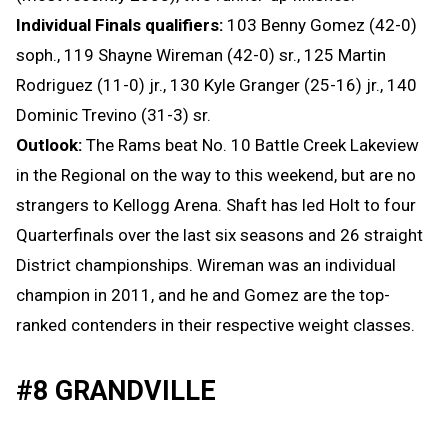
Individual Finals qualifiers:
103 Benny Gomez (42-0)
soph., 119 Shayne Wireman (42-0) sr., 125 Martin
Rodriguez (11-0) jr., 130 Kyle Granger (25-16) jr., 140
Dominic Trevino (31-3) sr.
Outlook:
The Rams beat No. 10 Battle Creek Lakeview
in the Regional on the way to this weekend, but are no
strangers to Kellogg Arena. Shaft has led Holt to four
Quarterfinals over the last six seasons and 26 straight
District championships. Wireman was an individual
champion in 2011, and he and Gomez are the top-
ranked contenders in their respective weight classes.
#8 GRANDVILLE