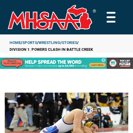
Skip
to
MAIN
main
MENU
content
HOME
SPORTS
WRESTLING
STORIES
DIVISION 1: POWERS CLASH IN BATTLE CREEK
Breadcrumb