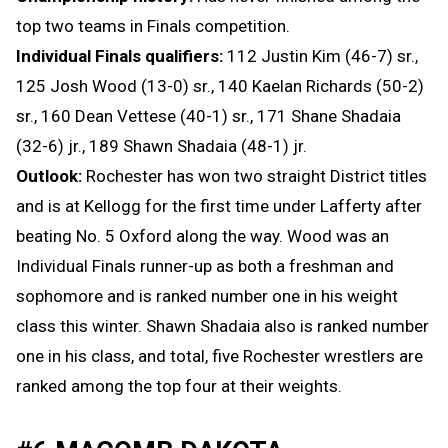
top two teams in Finals competition.
Individual Finals qualifiers:
112 Justin Kim (46-7) sr.,
125 Josh Wood (13-0) sr., 140 Kaelan Richards (50-2)
sr., 160 Dean Vettese (40-1) sr., 171 Shane Shadaia
(32-6) jr., 189 Shawn Shadaia (48-1) jr.
Outlook:
Rochester has won two straight District titles
and is at Kellogg for the first time under Lafferty after
beating No. 5 Oxford along the way. Wood was an
Individual Finals runner-up as both a freshman and
sophomore and is ranked number one in his weight
class this winter. Shawn Shadaia also is ranked number
one in his class, and total, five Rochester wrestlers are
ranked among the top four at their weights.