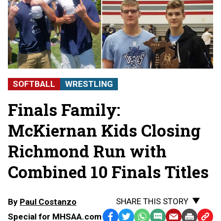
SOFTBALL
WRESTLING
Finals Family:
McKiernan Kids Closing
Richmond Run with
Combined 10 Finals Titles
SHARE THIS STORY
By
Paul Costanzo
Special for MHSAA.com
Facebook
Twitter
WhatsApp
SMS
Email
Print
Copy