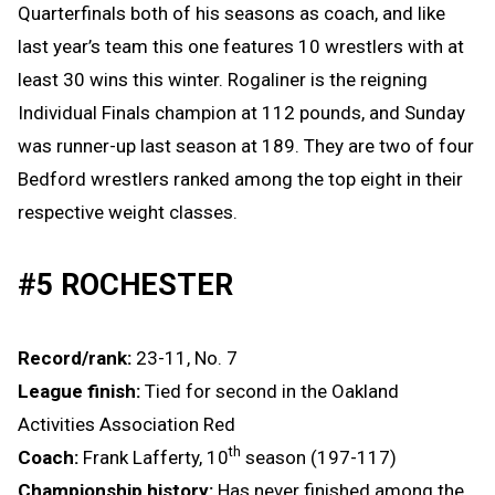
Quarterfinals both of his seasons as coach, and like
last year’s team this one features 10 wrestlers with at
least 30 wins this winter. Rogaliner is the reigning
Individual Finals champion at 112 pounds, and Sunday
was runner-up last season at 189. They are two of four
Bedford wrestlers ranked among the top eight in their
respective weight classes.
#5 ROCHESTER
Record/rank:
23-11, No. 7
League finish:
Tied for second in the Oakland
Activities Association Red
th
Coach:
Frank Lafferty, 10
season (197-117)
Championship history:
Has never finished among the