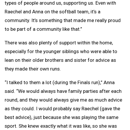
types of people around us, supporting us. Even with
Raechel and Anna on the softball team, it’s a
community. It’s something that made me really proud
to be part of a community like that.”
There was also plenty of support within the home,
especially for the younger siblings who were able to
lean on their older brothers and sister for advice as
they made their own runs.
“I talked to them a lot (during the Finals run),” Anna
said. “We would always have family parties after each
round, and they would always give me as much advice
as they could. I would probably say Raechel (gave the
best advice), just because she was playing the same
sport. She knew exactly what it was like, so she was