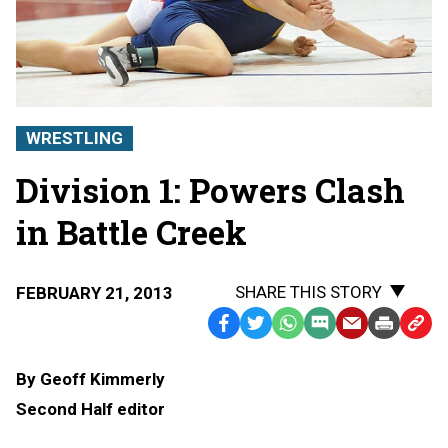
WRESTLING
Division 1: Powers Clash
in Battle Creek
SHARE THIS STORY
FEBRUARY 21, 2013
Facebook
Twitter
WhatsApp
SMS
Email
Print
Copy
Text
Link
By Geoff Kimmerly
Message
to
Second Half editor
Clipb