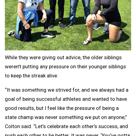
While they were giving out advice, the older siblings
weren’t putting any pressure on their younger siblings
to keep the streak alive.
“It was something we strived for, and we always had a
goal of being successful athletes and wanted to have
good results, but I feel like the pressure of being a
state champ was never something we put on anyone,”
Colton said. “Let’s celebrate each other’s success, and
push each other to be better. It was never, ‘You’ve gotta