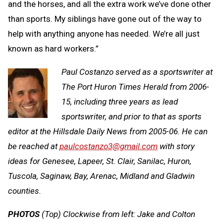
and the horses, and all the extra work we’ve done other
than sports. My siblings have gone out of the way to
help with anything anyone has needed. We’re all just
known as hard workers.”
Paul Costanzo served as a sportswriter at
The Port Huron Times Herald from 2006-
15, including three years as lead
sportswriter, and prior to that as sports
editor at the Hillsdale Daily News from 2005-06. He can
be reached at
paulcostanzo3@gmail.com
with story
ideas for Genesee, Lapeer, St. Clair, Sanilac, Huron,
Tuscola, Saginaw, Bay, Arenac, Midland and Gladwin
counties.
PHOTOS
(Top) Clockwise from left: Jake and Colton