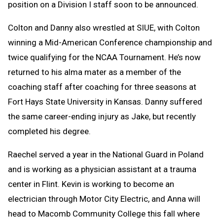
position on a Division I staff soon to be announced.
Colton and Danny also wrestled at SIUE, with Colton
winning a Mid-American Conference championship and
twice qualifying for the NCAA Tournament. He’s now
returned to his alma mater as a member of the
coaching staff after coaching for three seasons at
Fort Hays State University in Kansas. Danny suffered
the same career-ending injury as Jake, but recently
completed his degree.
Raechel served a year in the National Guard in Poland
and is working as a physician assistant at a trauma
center in Flint. Kevin is working to become an
electrician through Motor City Electric, and Anna will
head to Macomb Community College this fall where