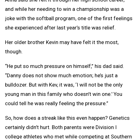
and while her needing to win a championship was a
joke with the softball program, one of the first feelings
she experienced after last year’s title was relief.
Her older brother Kevin may have felt it the most,
though.
“He put so much pressure on himself,” his dad said.
“Danny does not show much emotion; he’s just a
bulldozer. But with Kev, it was, ‘I will not be the only
young man in this family who doesn’t win one.' You
could tell he was really feeling the pressure.”
So, how does a streak like this even happen? Genetics
certainly didn’t hurt. Both parents were Division I
college athletes who met while competing at Southern