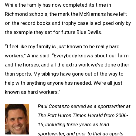
While the family has now completed its time in
Richmond schools, the mark the McKiernans have left
on the record books and trophy case is eclipsed only by
the example they set for future Blue Devils.
“I feel like my family is just known to be really hard
workers,” Anna said. “Everybody knows about our farm
and the horses, and all the extra work we’ve done other
than sports. My siblings have gone out of the way to
help with anything anyone has needed. We’re all just
known as hard workers.”
Paul Costanzo served as a sportswriter at
The Port Huron Times Herald from 2006-
15, including three years as lead
sportswriter, and prior to that as sports