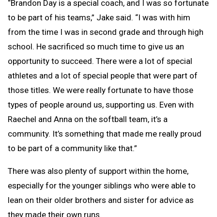
“Brandon Day is a special coach, and I was so fortunate
to be part of his teams,” Jake said. “I was with him
from the time I was in second grade and through high
school. He sacrificed so much time to give us an
opportunity to succeed. There were a lot of special
athletes and a lot of special people that were part of
those titles. We were really fortunate to have those
types of people around us, supporting us. Even with
Raechel and Anna on the softball team, it’s a
community. It’s something that made me really proud
to be part of a community like that.”
There was also plenty of support within the home,
especially for the younger siblings who were able to
lean on their older brothers and sister for advice as
they made their own runs.