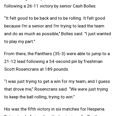
following a 26-11 victory by senior Cash Bolles.
“It felt good to be back and to be rolling. It felt good
because I’m a senior and I’m trying to lead the team
and do as much as possible," Bolles said. "I just wanted
to play my part."
From there, the Panthers (35-3) were able to jump to a
21-12 lead following a 54-second pin by freshman
Scott Rosencrans at 189 pounds.
“I was just trying to get a win for my team, and I guess
that drove me,” Rosencrans said. “We were just trying
to keep the ball rolling, trying to win.”
His was the fifth victory in six matches for Hesperia.