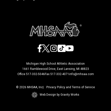
Facebook
X
Instagram
TikTok
YouTube
Michigan High School Athletic Association
1661 Ramblewood Drive, East Lansing, MI 48823
Office 517-332-5046
Fax 517-332-4071
info@mhsaa.com
© 2026 MHSAA, Inc
Privacy Policy and Terms of Service
Web Design by Gravity Works