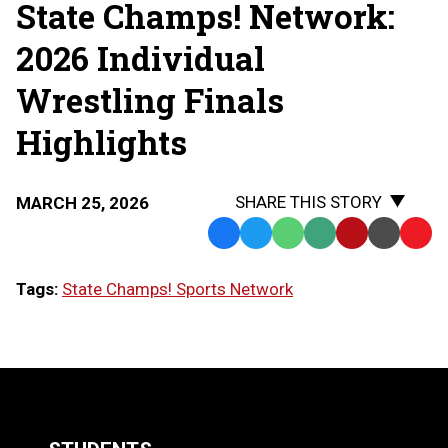
State Champs! Network:
THE
STATE
FINALS
2026 Individual
Wrestling Finals
Highlights
SHARE THIS STORY
MARCH 25, 2026
Facebook
Twitter
WhatsApp
SMS
Email
Print
Copy
Text
Link
Tags:
State Champs! Sports Network
Message
to
Clipb
LOAD
MORE