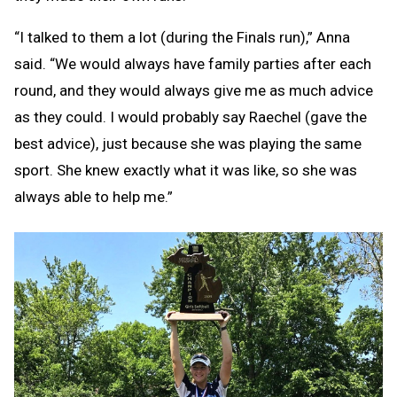
“I talked to them a lot (during the Finals run),” Anna
said. “We would always have family parties after each
round, and they would always give me as much advice
as they could. I would probably say Raechel (gave the
best advice), just because she was playing the same
sport. She knew exactly what it was like, so she was
always able to help me.”