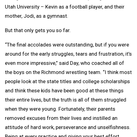
Utah University – Kevin as a football player, and their
mother, Jodi, as a gymnast.
But that only gets you so far.
“The final accolades were outstanding, but if you were
around for the early struggles, tears and frustration, it’s
even more impressive,” said Day, who coached all of
the boys on the Richmond wrestling team. “I think most
people look at the state titles and college scholarships
and think these kids have been good at these things
their entire lives, but the truth is all of them struggled
when they were young. Fortunately, their parents
removed excuses from their lives and instilled an
attitude of hard work, perseverance and unselfishness.
Being at every practice and giving your best effort