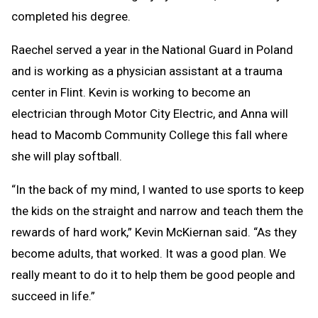
completed his degree.
Raechel served a year in the National Guard in Poland
and is working as a physician assistant at a trauma
center in Flint. Kevin is working to become an
electrician through Motor City Electric, and Anna will
head to Macomb Community College this fall where
she will play softball.
“In the back of my mind, I wanted to use sports to keep
the kids on the straight and narrow and teach them the
rewards of hard work,” Kevin McKiernan said. “As they
become adults, that worked. It was a good plan. We
really meant to do it to help them be good people and
succeed in life.”