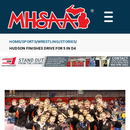
Skip
to
MAIN
main
MENU
content
HOME
SPORTS
WRESTLING
STORIES
HUDSON FINISHES DRIVE FOR 5 IN D4
Breadcrumb