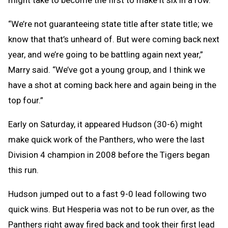
“We’re not guaranteeing state title after state title; we
know that that’s unheard of. But were coming back next
year, and we’re going to be battling again next year,”
Marry said. “We’ve got a young group, and I think we
have a shot at coming back here and again being in the
top four.”
Early on Saturday, it appeared Hudson (30-6) might
make quick work of the Panthers, who were the last
Division 4 champion in 2008 before the Tigers began
this run.
Hudson jumped out to a fast 9-0 lead following two
quick wins. But Hesperia was not to be run over, as the
Panthers right away fired back and took their first lead