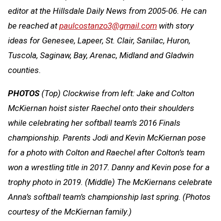
editor at the Hillsdale Daily News from 2005-06. He can
be reached at
paulcostanzo3@gmail.com
with story
ideas for Genesee, Lapeer, St. Clair, Sanilac, Huron,
Tuscola, Saginaw, Bay, Arenac, Midland and Gladwin
counties.
PHOTOS
(Top) Clockwise from left: Jake and Colton
McKiernan hoist sister Raechel onto their shoulders
while celebrating her softball team’s 2016 Finals
championship. Parents Jodi and Kevin McKiernan pose
for a photo with Colton and Raechel after Colton’s team
won a wrestling title in 2017. Danny and Kevin pose for a
trophy photo in 2019. (Middle) The McKiernans celebrate
Anna’s softball team’s championship last spring. (Photos
courtesy of the McKiernan family.)