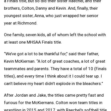
a Finals title, but so did their sister Raechel, and their
brothers, Colton, Danny and Kevin. And, finally, their
youngest sister, Anna, who just wrapped her senior
year at Richmond.
One family, seven kids, all of whom left the school with
at least one MHSAA Finals title.
“We’ve got a lot to be thankful for,” said their father,
Kevin McKiernan. “A lot of great coaches, a lot of great
teammates and parents. They have a total of 10 (Finals
titles), and every time I think about it I could tear up. I
can’t believe my heart didn’t explode in the bleachers.”
After Jordan and Jake, the titles came pretty fast and
furious for the McKiernans. Colton won team titles in
wrestling in 2015 and 2017, with Raechel’s softball title