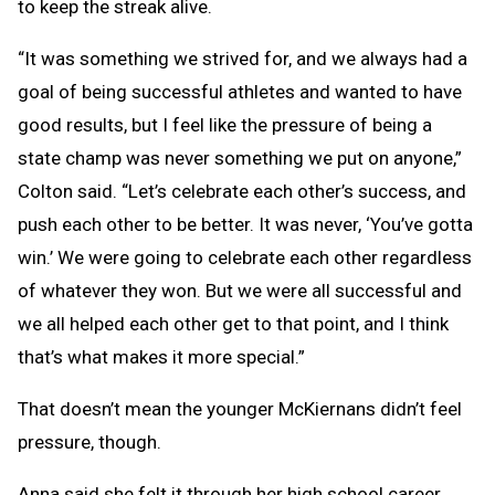
to keep the streak alive.
“It was something we strived for, and we always had a
goal of being successful athletes and wanted to have
good results, but I feel like the pressure of being a
state champ was never something we put on anyone,”
Colton said. “Let’s celebrate each other’s success, and
push each other to be better. It was never, ‘You’ve gotta
win.’ We were going to celebrate each other regardless
of whatever they won. But we were all successful and
we all helped each other get to that point, and I think
that’s what makes it more special.”
That doesn’t mean the younger McKiernans didn’t feel
pressure, though.
Anna said she felt it through her high school career,