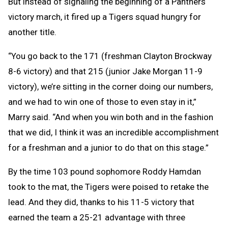
But instead of signaling the beginning of a Panthers
victory march, it fired up a Tigers squad hungry for
another title.
“You go back to the 171 (freshman Clayton Brockway
8-6 victory) and that 215 (junior Jake Morgan 11-9
victory), we’re sitting in the corner doing our numbers,
and we had to win one of those to even stay in it,”
Marry said. “And when you win both and in the fashion
that we did, I think it was an incredible accomplishment
for a freshman and a junior to do that on this stage.”
By the time 103 pound sophomore Roddy Hamdan
took to the mat, the Tigers were poised to retake the
lead. And they did, thanks to his 11-5 victory that
earned the team a 25-21 advantage with three