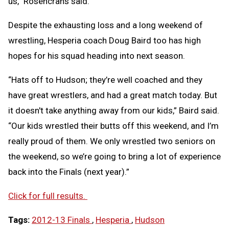
us,” Rosencrans said.
Despite the exhausting loss and a long weekend of
wrestling, Hesperia coach Doug Baird too has high
hopes for his squad heading into next season.
“Hats off to Hudson; they’re well coached and they
have great wrestlers, and had a great match today. But
it doesn't take anything away from our kids,” Baird said.
“Our kids wrestled their butts off this weekend, and I’m
really proud of them. We only wrestled two seniors on
the weekend, so we’re going to bring a lot of experience
back into the Finals (next year).”
Click for full results.
Tags:
2012-13 Finals
,
Hesperia
,
Hudson