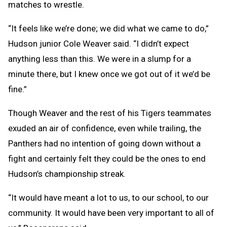
matches to wrestle.
“It feels like we’re done; we did what we came to do,”
Hudson junior Cole Weaver said. “I didn’t expect
anything less than this. We were in a slump for a
minute there, but I knew once we got out of it we’d be
fine.”
Though Weaver and the rest of his Tigers teammates
exuded an air of confidence, even while trailing, the
Panthers had no intention of going down without a
fight and certainly felt they could be the ones to end
Hudson’s championship streak.
“It would have meant a lot to us, to our school, to our
community. It would have been very important to all of