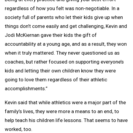
regardless of how you felt was non-negotiable. In a
society full of parents who let their kids give up when
things don’t come easily and get challenging, Kevin and
Jodi McKiernan gave their kids the gift of
accountability at a young age, and as a result, they won
when it truly mattered. They never questioned us as
coaches, but rather focused on supporting everyone’s
kids and letting their own children know they were
going to love them regardless of their athletic
accomplishments.”
Kevin said that while athletics were a major part of the
family’s lives, they were more a means to an end, to
help teach his children life lessons. That seems to have
worked, too.