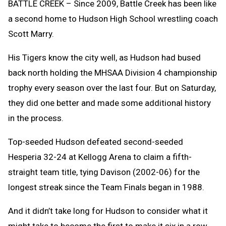
BATTLE CREEK – Since 2009, Battle Creek has been like
a second home to Hudson High School wrestling coach
Scott Marry.
His Tigers know the city well, as Hudson had bused
back north holding the MHSAA Division 4 championship
trophy every season over the last four. But on Saturday,
they did one better and made some additional history
in the process.
Top-seeded Hudson defeated second-seeded
Hesperia 32-24 at Kellogg Arena to claim a fifth-
straight team title, tying Davison (2002-06) for the
longest streak since the Team Finals began in 1988.
And it didn’t take long for Hudson to consider what it
might take to become the first to make it six in a row.