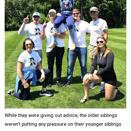
While they were giving out advice, the older siblings
weren’t putting any pressure on their younger siblings