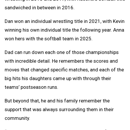
sandwiched in between in 2016.
Dan won an individual wrestling title in 2021, with Kevin
winning his own individual title the following year. Anna
won hers with the softball team in 2025.
Dad can run down each one of those championships
with incredible detail. He remembers the scores and
moves that changed specific matches, and each of the
big hits his daughters came up with through their
teams’ postseason runs.
But beyond that, he and his family remember the
support that was always surrounding them in their
community.