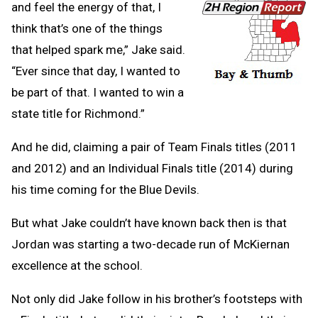
and feel the energy of that, I
think that’s one of the things
that helped spark me,” Jake said.
“Ever since that day, I wanted to
be part of that. I wanted to win a
state title for Richmond.”
And he did, claiming a pair of Team Finals titles (2011
and 2012) and an Individual Finals title (2014) during
his time coming for the Blue Devils.
But what Jake couldn’t have known back then is that
Jordan was starting a two-decade run of McKiernan
excellence at the school.
Not only did Jake follow in his brother’s footsteps with