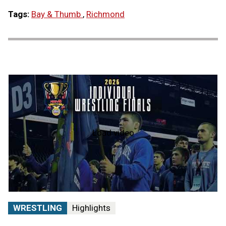
Tags:
Bay & Thumb
,
Richmond
Load video
2026
MHSAA
Individual
Wrestling
State
Finals
|
STATE
WRESTLING
Highlights
CHAMPS!
AT