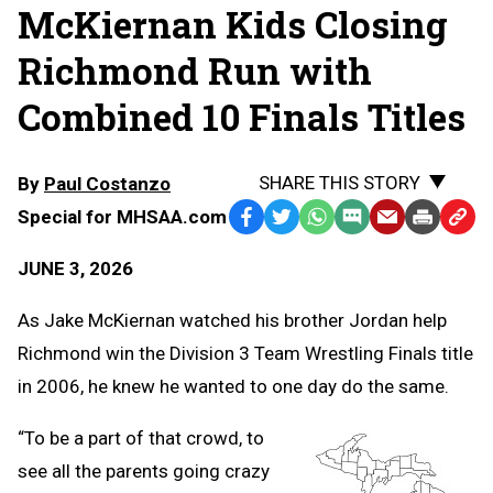
McKiernan Kids Closing
Richmond Run with
Combined 10 Finals Titles
SHARE THIS STORY
By
Paul Costanzo
Special for MHSAA.com
Facebook
Twitter
WhatsApp
SMS
Email
Print
Copy
Text
Link
JUNE 3, 2026
Message
to
Clipb
As Jake McKiernan watched his brother Jordan help
Richmond win the Division 3 Team Wrestling Finals title
in 2006, he knew he wanted to one day do the same.
“To be a part of that crowd, to
see all the parents going crazy