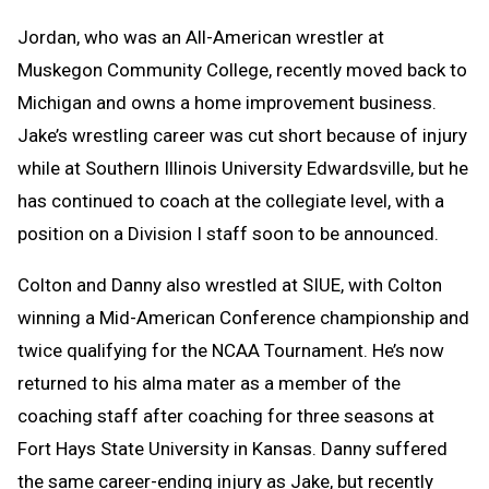
Jordan, who was an All-American wrestler at
Muskegon Community College, recently moved back to
Michigan and owns a home improvement business.
Jake’s wrestling career was cut short because of injury
while at Southern Illinois University Edwardsville, but he
has continued to coach at the collegiate level, with a
position on a Division I staff soon to be announced.
Colton and Danny also wrestled at SIUE, with Colton
winning a Mid-American Conference championship and
twice qualifying for the NCAA Tournament. He’s now
returned to his alma mater as a member of the
coaching staff after coaching for three seasons at
Fort Hays State University in Kansas. Danny suffered
the same career-ending injury as Jake, but recently