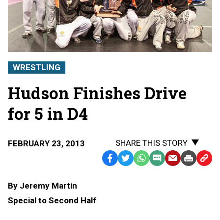
WRESTLING
Hudson Finishes Drive
for 5 in D4
SHARE THIS STORY
FEBRUARY 23, 2013
Facebook
Twitter
WhatsApp
SMS
Email
Print
Copy
Text
Link
By Jeremy Martin
Message
to
Special to Second Half
Clipb