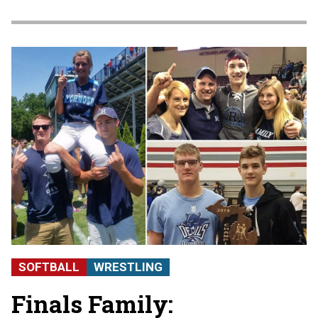
SOFTBALL
WRESTLING
Finals Family: