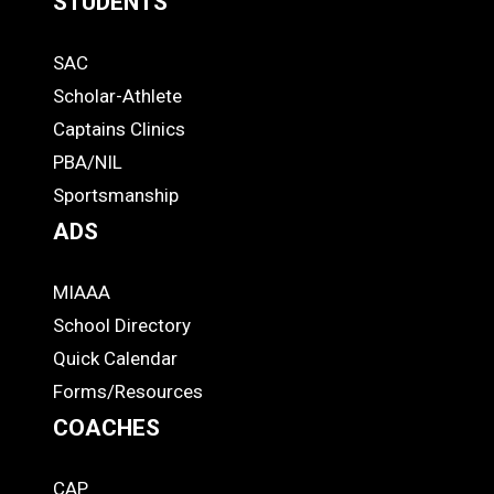
STUDENTS
Quick
SAC
Links
STUDENTS
Scholar-Athlete
-
Captains Clinics
PBA/NIL
Footer
Sportsmanship
ADS
MIAAA
ADS
School Directory
Quick Calendar
Forms/Resources
COACHES
CAP