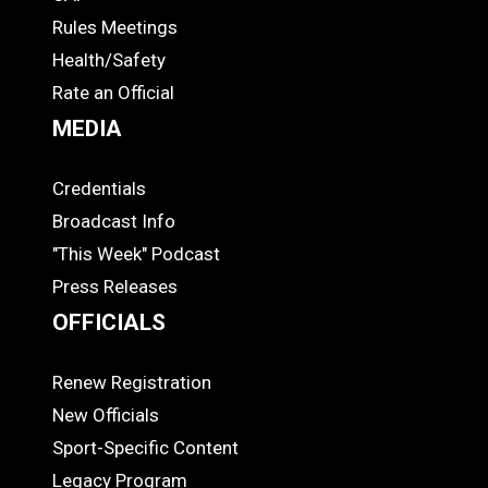
COACHES
Rules Meetings
Health/Safety
Rate an Official
MEDIA
Credentials
MEDIA
Broadcast Info
"This Week" Podcast
Press Releases
OFFICIALS
Renew Registration
OFFICIALS
New Officials
Sport-Specific Content
Legacy Program