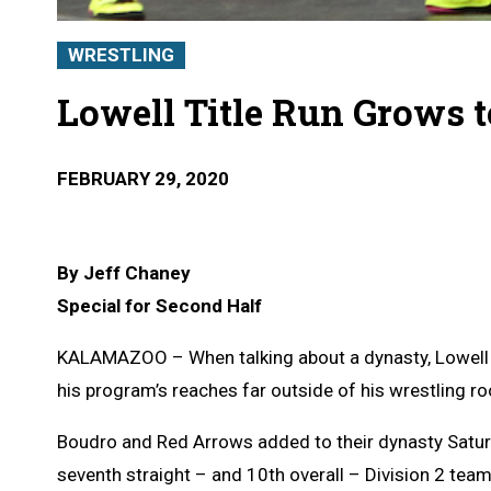
WRESTLING
Lowell Title Run Grows t
FEBRUARY 29, 2020
By Jeff Chaney
Special for Second Half
KALAMAZOO – When talking about a dynasty, Lowell w
his program’s reaches far outside of his wrestling r
Boudro and Red Arrows added to their dynasty Satur
seventh straight – and 10th overall – Division 2 tea