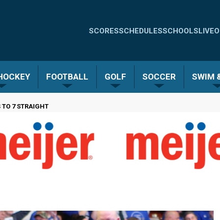
Quick
SCORES
SCHEDULES
SCHOOLS
LIVE
O
Links
-
 HOCKEY
FOOTBALL
GOLF
SOCCER
SWIM &
Menu
 TO 7 STRAIGHT