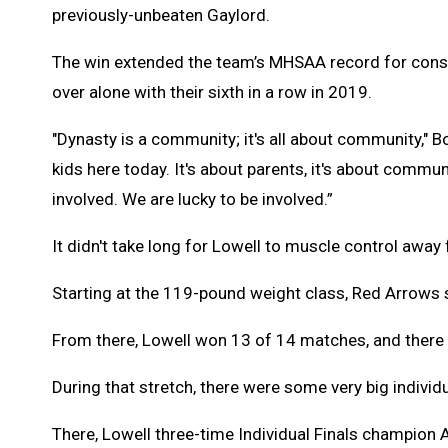
previously-unbeaten Gaylord.
The win extended the team’s MHSAA record for cons
over alone with their sixth in a row in 2019.
"Dynasty is a community; it's all about community," Bo
kids here today. It's about parents, it's about commu
involved. We are lucky to be involved.”
It didn't take long for Lowell to muscle control away
Starting at the 119-pound weight class, Red Arrows s
From there, Lowell won 13 of 14 matches, and there
During that stretch, there were some very big indivi
There, Lowell three-time Individual Finals champion 