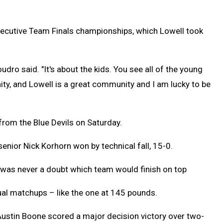
ecutive Team Finals championships, which Lowell took
udro said. "It's about the kids. You see all of the young
nity, and Lowell is a great community and I am lucky to be
 from the Blue Devils on Saturday.
enior Nick Korhorn won by technical fall, 15-0.
 was never a doubt which team would finish on top
dual matchups – like the one at 145 pounds.
Austin Boone scored a major decision victory over two-