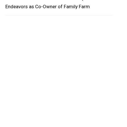
Endeavors as Co-Owner of Family Farm
oard