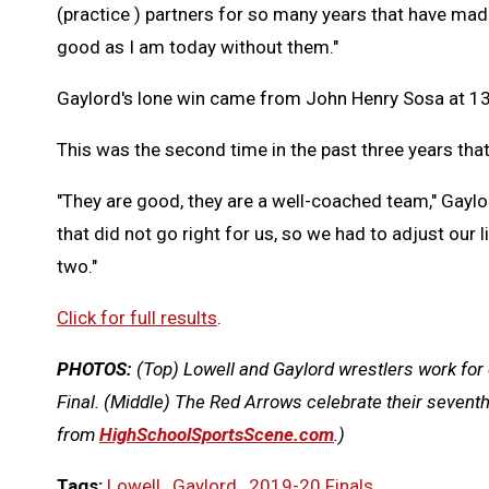
(practice ) partners for so many years that have made
good as I am today without them."
Gaylord's lone win came from John Henry Sosa at 1
This was the second time in the past three years that t
"They are good, they are a well-coached team," Gaylo
that did not go right for us, so we had to adjust our 
two."
Click for full results
.
PHOTOS:
(Top) Lowell and Gaylord wrestlers work for c
Final. (Middle) The Red Arrows celebrate their seventh
from
HighSchoolSportsScene.com
.)
Tags:
Lowell
,
Gaylord
,
2019-20 Finals