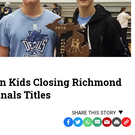
an Kids Closing Richmond
nals Titles
SHARE THIS STORY
Facebook
Twitter
WhatsApp
SMS
Email
Print
Copy
Text
Link