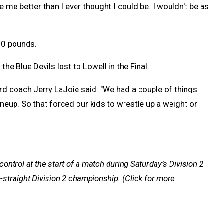
 me better than I ever thought I could be. I wouldn't be as
30 pounds.
he Blue Devils lost to Lowell in the Final.
rd coach Jerry LaJoie said. "We had a couple of things
lineup. So that forced our kids to wrestle up a weight or
ontrol at the start of a match during Saturday’s Division 2
-straight Division 2 championship.
(Click for more