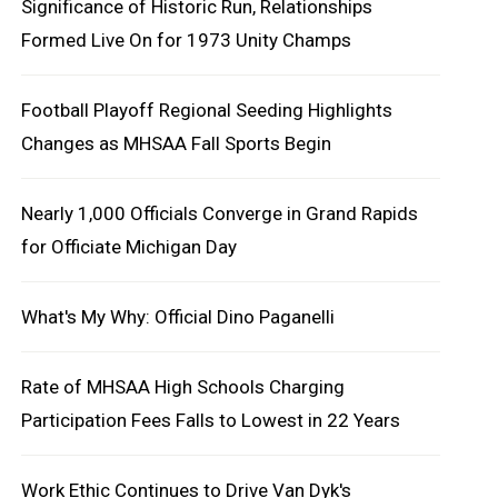
Significance of Historic Run, Relationships
Formed Live On for 1973 Unity Champs
Football Playoff Regional Seeding Highlights
Changes as MHSAA Fall Sports Begin
Nearly 1,000 Officials Converge in Grand Rapids
for Officiate Michigan Day
What's My Why: Official Dino Paganelli
Rate of MHSAA High Schools Charging
Participation Fees Falls to Lowest in 22 Years
Work Ethic Continues to Drive Van Dyk's