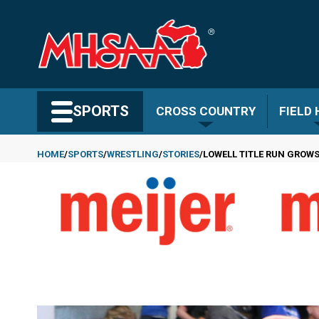
Skip
to
main
content
Search MHSAA.com
SPORTS
CROSS COUNTRY
FIELD
HOME
SPORTS
WRESTLING
STORIES
LOWELL TITLE RUN GROWS
Breadcrumb