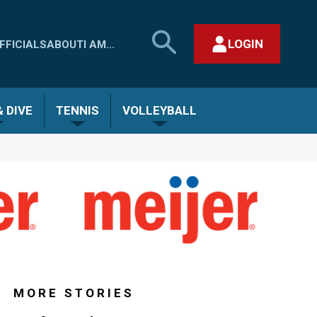
SEARCH
LOGIN
FFICIALS
ABOUT
I AM...
MHSAA.COM
CLOSE SEARCH FORM
 DIVE
TENNIS
VOLLEYBALL
MORE STORIES