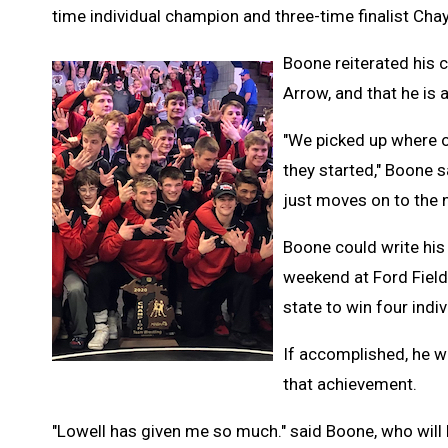
time individual champion and three-time finalist Cha
Boone reiterated his 
Arrow, and that he is 
"We picked up where o
they started," Boone sa
just moves on to the 
Boone could write his 
weekend at Ford Field 
state to win four indi
If accomplished, he wi
that achievement.
"Lowell has given me so much." said Boone, who will b