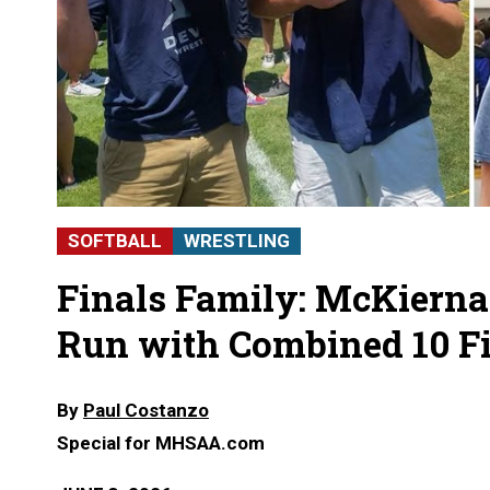
SOFTBALL
WRESTLING
Finals Family: McKiern
Run with Combined 10 Fi
By
Paul Costanzo
Special for MHSAA.com