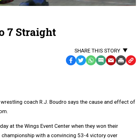
o 7 Straight
SHARE THIS STORY
Facebook
Twitter
WhatsApp
SMS
Email
Print
Copy
Text
Link
Message
to
Clipb
restling coach R.J. Boudro says the cause and effect of
oom.
day at the Wings Event Center when they won their
m championship with a convincing 53-4 victory over