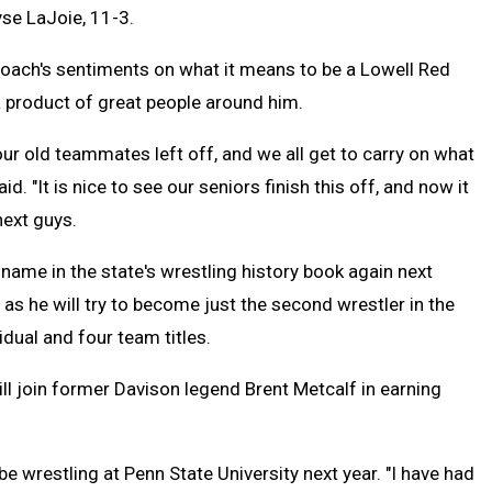
yse LaJoie, 11-3.
coach's sentiments on what it means to be a Lowell Red
a product of great people around him.
ur old teammates left off, and we all get to carry on what
id. "It is nice to see our seniors finish this off, and now it
next guys.
name in the state's wrestling history book again next
as he will try to become just the second wrestler in the
vidual and four team titles.
ll join former Davison legend Brent Metcalf in earning
e wrestling at Penn State University next year. "I have had