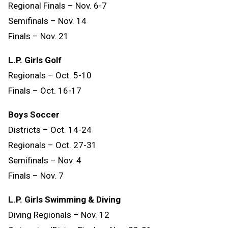
Regional Finals – Nov. 6-7
Semifinals – Nov. 14
Finals
–
Nov.
21
L.P. Girls Golf
Regionals – Oct. 5-10
Finals – Oct. 16-17
Boys Soccer
Districts – Oct. 14-24
Regionals – Oct. 27-31
Semifinals – Nov. 4
Finals – Nov. 7
L.P. Girls Swimming & Diving
Diving Regionals – Nov. 12