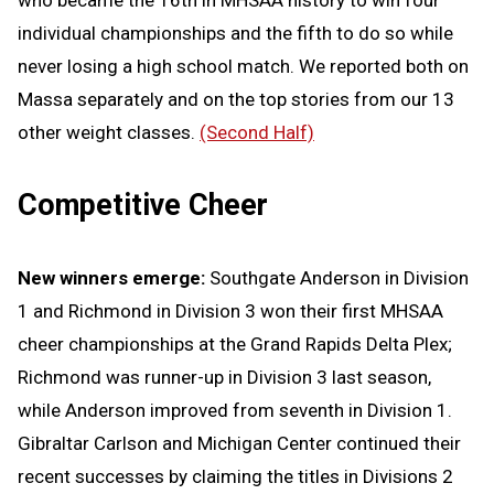
who became the 16th in MHSAA history to win four
individual championships and the fifth to do so while
never losing a high school match. We reported both on
Massa separately and on the top stories from our 13
other weight classes.
(Second Half)
Competitive Cheer
New winners emerge:
Southgate Anderson in Division
1 and Richmond in Division 3 won their first MHSAA
cheer championships at the Grand Rapids Delta Plex;
Richmond was runner-up in Division 3 last season,
while Anderson improved from seventh in Division 1.
Gibraltar Carlson and Michigan Center continued their
recent successes by claiming the titles in Divisions 2