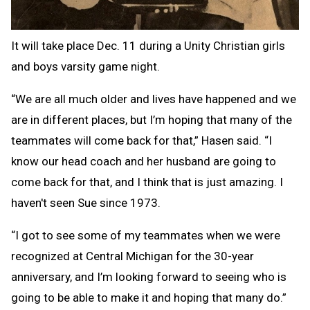
It will take place Dec. 11 during a Unity Christian girls
and boys varsity game night.
“We are all much older and lives have happened and we
are in different places, but I’m hoping that many of the
teammates will come back for that,” Hasen said. “I
know our head coach and her husband are going to
come back for that, and I think that is just amazing. I
haven't seen Sue since 1973.
“I got to see some of my teammates when we were
recognized at Central Michigan for the 30-year
anniversary, and I’m looking forward to seeing who is
going to be able to make it and hoping that many do.”