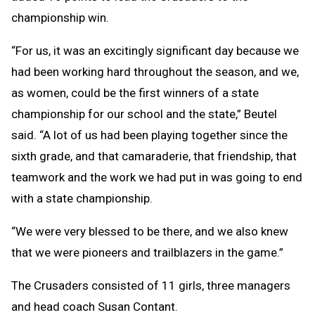
championship win.
“For us, it was an excitingly significant day because we
had been working hard throughout the season, and we,
as women, could be the first winners of a state
championship for our school and the state,” Beutel
said. “A lot of us had been playing together since the
sixth grade, and that camaraderie, that friendship, that
teamwork and the work we had put in was going to end
with a state championship.
“We were very blessed to be there, and we also knew
that we were pioneers and trailblazers in the game.”
The Crusaders consisted of 11 girls, three managers
and head coach Susan Contant.