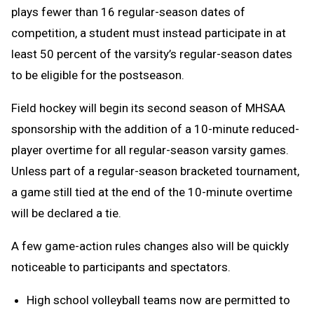
plays fewer than 16 regular-season dates of
competition, a student must instead participate in at
least 50 percent of the varsity’s regular-season dates
to be eligible for the postseason.
Field hockey will begin its second season of MHSAA
sponsorship with the addition of a 10-minute reduced-
player overtime for all regular-season varsity games.
Unless part of a regular-season bracketed tournament,
a game still tied at the end of the 10-minute overtime
will be declared a tie.
A few game-action rules changes also will be quickly
noticeable to participants and spectators.
High school volleyball teams now are permitted to