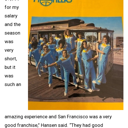
for my
salary
and the
season
was
very
short,
but it
was
such an
amazing experience and San Francisco was a very
good franchise,” Hansen said. “They had good