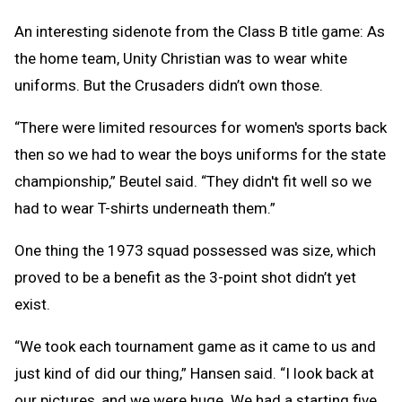
An interesting sidenote from the Class B title game: As
the home team, Unity Christian was to wear white
uniforms. But the Crusaders didn’t own those.
“There were limited resources for women's sports back
then so we had to wear the boys uniforms for the state
championship,” Beutel said. “They didn't fit well so we
had to wear T-shirts underneath them.”
One thing the 1973 squad possessed was size, which
proved to be a benefit as the 3-point shot didn’t yet
exist.
“We took each tournament game as it came to us and
just kind of did our thing,” Hansen said. “I look back at
our pictures, and we were huge. We had a starting five