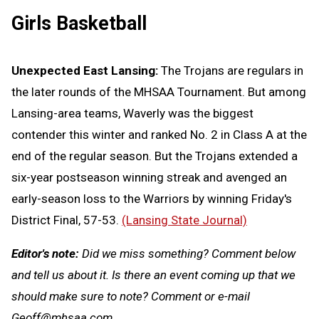
Girls Basketball
Unexpected East Lansing:
The Trojans are regulars in
the later rounds of the MHSAA Tournament. But among
Lansing-area teams, Waverly was the biggest
contender this winter and ranked No. 2 in Class A at the
end of the regular season. But the Trojans extended a
six-year postseason winning streak and avenged an
early-season loss to the Warriors by winning Friday's
District Final, 57-53.
(Lansing State Journal)
Editor's note:
Did we miss something? Comment below
and tell us about it. Is there an event coming up that we
should make sure to note? Comment or e-mail
Geoff@mhsaa.com
.