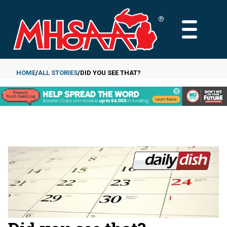
Skip
to
MAIN
main
MENU
content
HOME
ALL STORIES
DID YOU SEE THAT?
Breadcrumb