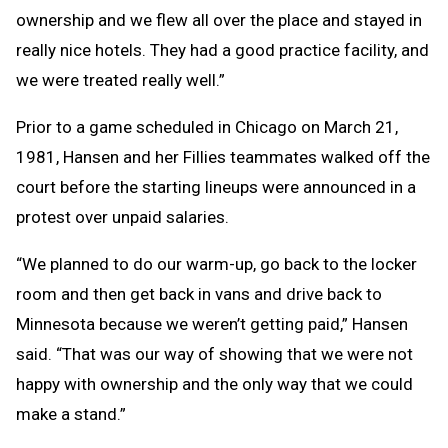
ownership and we flew all over the place and stayed in
really nice hotels. They had a good practice facility, and
we were treated really well.”
Prior to a game scheduled in Chicago on March 21,
1981, Hansen and her Fillies teammates walked off the
court before the starting lineups were announced in a
protest over unpaid salaries.
“We planned to do our warm-up, go back to the locker
room and then get back in vans and drive back to
Minnesota because we weren’t getting paid,” Hansen
said. “That was our way of showing that we were not
happy with ownership and the only way that we could
make a stand.”