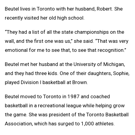
Beutel lives in Toronto with her husband, Robert. She
recently visited her old high school.
“They had a list of all the state championships on the
wall, and the first one was us,” she said. “That was very
emotional for me to see that, to see that recognition.”
Beutel met her husband at the University of Michigan,
and they had three kids. One of their daughters, Sophie,
played Division I basketball at Brown.
Beutel moved to Toronto in 1987 and coached
basketball in a recreational league while helping grow
the game. She was president of the Toronto Basketball
Association, which has surged to 1,000 athletes.