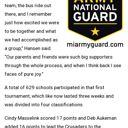
team, the bus ride out
there, and I remember
just how excited we were
to be together and what
we had accomplished as
a group,” Hansen said.
“Our parents and friends were such big supporters
through the whole process, and when I think back I see
faces of pure joy.”
A total of 629 schools participated in that first
tournament, which like now lasted three weeks and
was divided into four classifications.
Cindy Masselink scored 17 points and Deb Aukeman
added 16 points to lead the Crusaders to the