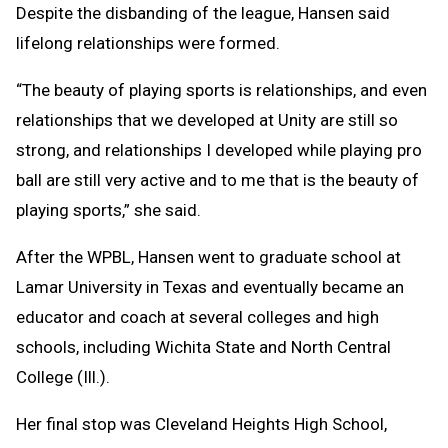
Despite the disbanding of the league, Hansen said
lifelong relationships were formed.
“The beauty of playing sports is relationships, and even
relationships that we developed at Unity are still so
strong, and relationships I developed while playing pro
ball are still very active and to me that is the beauty of
playing sports,” she said.
After the WPBL, Hansen went to graduate school at
Lamar University in Texas and eventually became an
educator and coach at several colleges and high
schools, including Wichita State and North Central
College (Ill.).
Her final stop was Cleveland Heights High School,