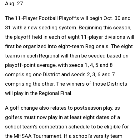
Aug. 27.
The 11-Player Football Playoffs will begin Oct. 30 and
31 with a new seeding system. Beginning this season,
the playoff field in each of eight 11-player divisions will
first be organized into eight-team Regionals. The eight
teams in each Regional will then be seeded based on
playoff-point average, with seeds 1, 4, 5 and 8
comprising one District and seeds 2, 3, 6 and 7
comprising the other. The winners of those Districts
will play in the Regional Final.
A golf change
also relates to postseason play, as
golfers must now play in at least eight dates of a
school team’s competition schedule to be eligible for
the MHSAA Tournament. If a school’s varsity team