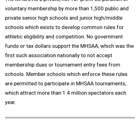
voluntary membership by more than 1,500 public and
private senior high schools and junior high/middle
schools which exists to develop common rules for
athletic eligibility and competition. No government
funds or tax dollars support the MHSAA, which was the
first such association nationally to not accept
membership dues or tournament entry fees from
schools. Member schools which enforce these rules
are permitted to participate in MHSAA tournaments,
which attract more than 1.4 million spectators each
year.