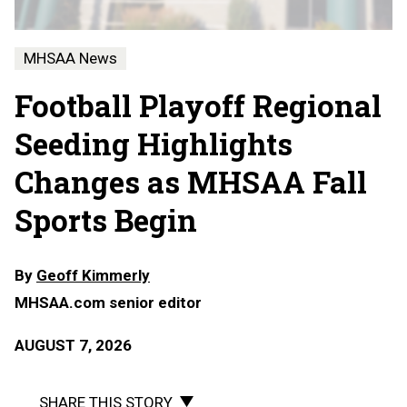
MHSAA News
Football Playoff Regional
Seeding Highlights
Changes as MHSAA Fall
Sports Begin
By
Geoff Kimmerly
MHSAA.com senior editor
AUGUST 7, 2026
SHARE THIS STORY