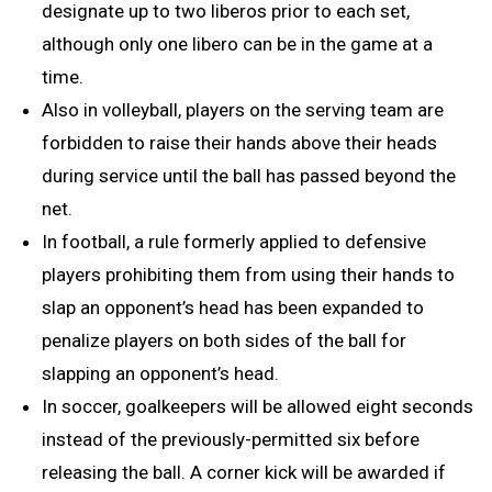
designate up to two liberos prior to each set,
although only one libero can be in the game at a
time.
Also in volleyball, players on the serving team are
forbidden to raise their hands above their heads
during service until the ball has passed beyond the
net.
In football, a rule formerly applied to defensive
players prohibiting them from using their hands to
slap an opponent’s head has been expanded to
penalize players on both sides of the ball for
slapping an opponent’s head.
In soccer, goalkeepers will be allowed eight seconds
instead of the previously-permitted six before
releasing the ball. A corner kick will be awarded if