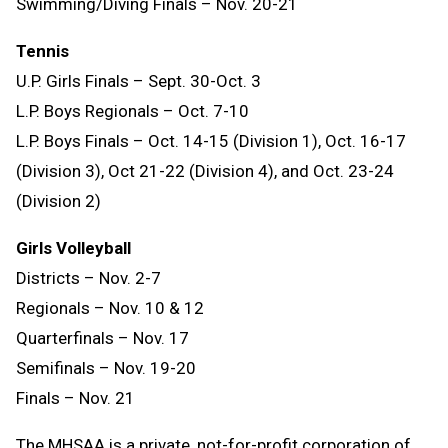
Swimming/Diving Finals – Nov. 20-21
Tennis
U.P. Girls Finals – Sept. 30-Oct. 3
L.P. Boys Regionals – Oct. 7-10
L.P. Boys Finals – Oct. 14-15 (Division 1), Oct. 16-17
(Division 3), Oct 21-22 (Division 4), and Oct. 23-24
(Division 2)
Girls Volleyball
Districts – Nov. 2-7
Regionals – Nov. 10 & 12
Quarterfinals – Nov. 17
Semifinals – Nov. 19-20
Finals – Nov. 21
The MHSAA is a private, not-for-profit corporation of