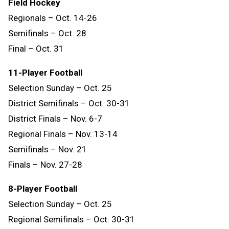
Field Hockey
Regionals – Oct. 14-26
Semifinals – Oct. 28
Final – Oct. 31
11-Player Football
Selection Sunday – Oct. 25
District Semifinals – Oct. 30-31
District Finals – Nov. 6-7
Regional Finals – Nov. 13-14
Semifinals – Nov. 21
Finals – Nov. 27-28
8-Player Football
Selection Sunday – Oct. 25
Regional Semifinals – Oct. 30-31