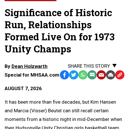
Significance of Historic
Run, Relationships
Formed Live On for 1973
Unity Champs
SHARE THIS STORY
By
Dean Holzwarth
Special for MHSAA.com
Facebook
Twitter
WhatsApp
SMS
Email
Print
Copy
Text
Link
AUGUST 7, 2026
Message
to
Clipb
It has been more than five decades, but Kim Hansen
and Marcia (Visser) Beutel can still recall certain
moments from a historic night in mid-December when
their Hudsonville Unity Christian girls basketball team