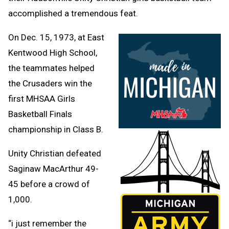
accomplished a tremendous feat.
On Dec. 15, 1973, at East
Kentwood High School,
the teammates helped
the Crusaders win the
first MHSAA Girls
Basketball Finals
championship in Class B.
Unity Christian defeated
Saginaw MacArthur 49-
45 before a crowd of
1,000.
“i just remember the