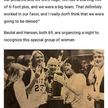
of 6-foot plus, and we were a big team. That definitely
worked in our favor, and I really don't think that we were
going to be denied.”
Beutel and Hansen, both 69, are organizing a night to
recognize this special group of women.