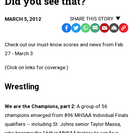
Did you see that?
SHARE THIS STORY
MARCH 5, 2012
Facebook
Twitter
WhatsApp
SMS
Email
Print
Copy
Text
Link
Check out our must-know scores and news from Feb.
Message
to
27 - March 3.
Clipb
(Click on links for coverage.)
Wrestling
We are the Champions, part 2:
A group of 56
champions emerged from 896 MHSAA Individual Finals
qualifiers -- including St. Johns senior Taylor Massa,