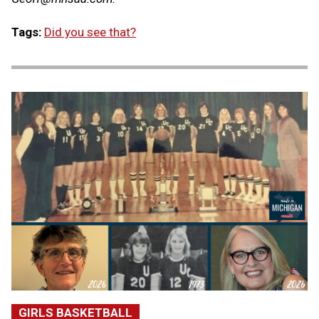
Tags:
Did you see that?
GIRLS BASKETBALL