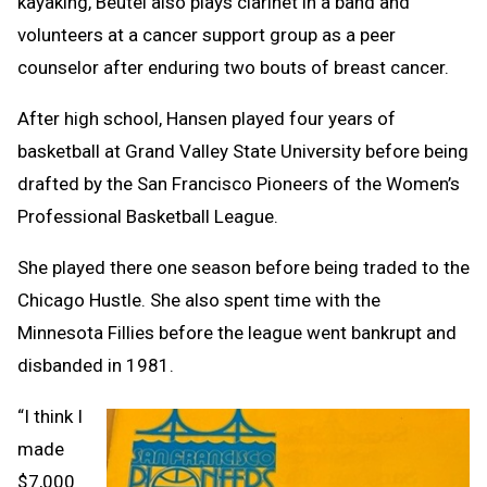
kayaking, Beutel also plays clarinet in a band and
volunteers at a cancer support group as a peer
counselor after enduring two bouts of breast cancer.
After high school, Hansen played four years of
basketball at Grand Valley State University before being
drafted by the San Francisco Pioneers of the Women’s
Professional Basketball League.
She played there one season before being traded to the
Chicago Hustle. She also spent time with the
Minnesota Fillies before the league went bankrupt and
disbanded in 1981.
“I think I
made
$7,000