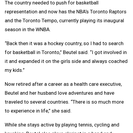
The country needed to push for basketball
representation and now has the NBA’s Toronto Raptors
and the Toronto Tempo, currently playing its inaugural
season in the WNBA.
“Back then it was a hockey country, so I had to search
for basketball in Toronto,” Beutel said. “I got involved in
it and expanded it on the girls side and always coached
my kids.”
Now retired after a career as a health care executive,
Beutel and her husband love adventures and have
traveled to several countries. “There is so much more
to experience in life,” she said.
While she stays active by playing tennis, cycling and