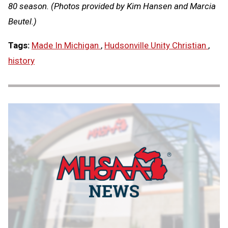
80 season. (Photos provided by Kim Hansen and Marcia
Beutel.)
Tags:
Made In Michigan
,
Hudsonville Unity Christian
,
history