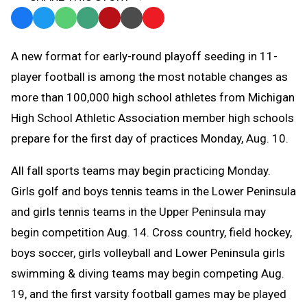
Facebook
Twitter
WhatsApp
SMS
Email
Print
Copy
Text
Link
A
new format for early-round playoff seeding in 11-
Message
to
player football is among the most notable changes as
Clipboard
more than 100,000 high school athletes from Michigan
High School Athletic Association member high schools
prepare for the first day of practices Monday, Aug. 10.
All fall sports teams may begin practicing Monday.
Girls golf and boys tennis teams in the Lower Peninsula
and girls tennis teams in the Upper Peninsula may
begin competition Aug. 14. C
ross country, field hockey,
boys soccer, girls volleyball and Lower Peninsula girls
swimming & diving teams may begin competing Aug.
19, and the first varsity football games may be played