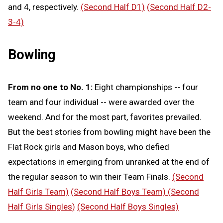
and 4, respectively.
(Second Half D1)
(Second Half D2-
3-4)
Bowling
From no one to No. 1:
Eight championships -- four
team and four individual -- were awarded over the
weekend. And for the most part, favorites prevailed.
But the best stories from bowling might have been the
Flat Rock girls and Mason boys, who defied
expectations in emerging from unranked at the end of
the regular season to win their Team Finals.
(Second
Half Girls Team)
(Second Half Boys Team)
(Second
Half Girls Singles)
(Second Half Boys Singles)