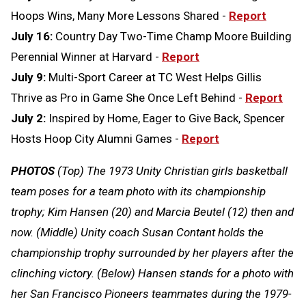
Hoops Wins, Many More Lessons Shared -
Report
July 16:
Country Day Two-Time Champ Moore Building
Perennial Winner at Harvard -
Report
July 9:
Multi-Sport Career at TC West Helps Gillis
Thrive as Pro in Game She Once Left Behind -
Report
July 2:
Inspired by Home, Eager to Give Back, Spencer
Hosts Hoop City Alumni Games -
Report
PHOTOS
(Top) The 1973 Unity Christian girls basketball
team poses for a team photo with its championship
trophy; Kim Hansen (20) and Marcia Beutel (12) then and
now. (Middle) Unity coach Susan Contant holds the
championship trophy surrounded by her players after the
clinching victory. (Below) Hansen stands for a photo with
her San Francisco Pioneers teammates during the 1979-