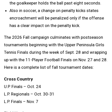
the goalkeeper holds the ball past eight seconds.
Also in soccer, a change on penalty kicks states
encroachment will be penalized only if the offense
has a clear impact on the penalty kick.
The 2026 Fall campaign culminates with postseason
tournaments beginning with the Upper Peninsula Girls
Tennis Finals during the week of Sept. 28 and wrapping
up with the 11-Player Football Finals on Nov. 27 and 28.
Here is a complete list of fall tournament dates:
Cross Country
U.P. Finals – Oct. 24
L.P. Regionals – Oct. 30-31
L.P. Finals – Nov. 7