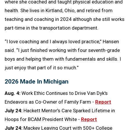
where she coached and taught physical education and
health. She lives in Kirtland, Ohio, and retired from
teaching and coaching in 2024 although she still works
part-time in the transportation department.
“I love coaching and I always loved practice,” Hansen
said. “I just finished working with four seventh-grade
boys and helping them with fundamentals and skills. I
just enjoy that part of it so much.”
2026 Made In Michigan
Aug. 4:
Work Ethic Continues to Drive Van Dyk's
Endeavors as Co-Owner of Family Farm -
Report
July 24:
Hackett Mentor's Care Sparked Lifetime in
Hoops for BCAM President White -
Report
July 24:
Mackey Leaving Court with 500+ College