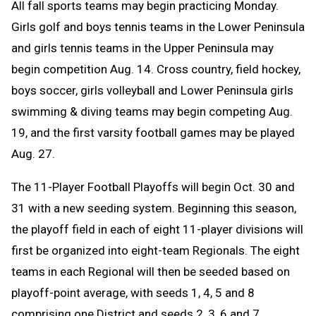
All fall sports teams may begin practicing Monday.
Girls golf and boys tennis teams in the Lower Peninsula
and girls tennis teams in the Upper Peninsula may
begin competition Aug. 14. C
ross country, field hockey,
boys soccer, girls volleyball and Lower Peninsula girls
swimming & diving teams may begin competing Aug.
19, and the first varsity football games may be played
Aug. 27.
The 11-Player Football Playoffs will begin Oct. 30 and
31 with a new seeding system. Beginning this season,
the playoff field in each of eight 11-player divisions will
first be organized into eight-team Regionals. The eight
teams in each Regional will then be seeded based on
playoff-point average, with seeds 1, 4, 5 and 8
comprising one District and seeds 2, 3, 6 and 7