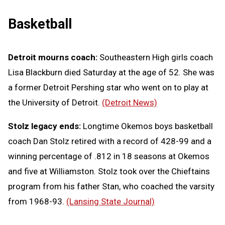
Basketball
Detroit mourns coach:
Southeastern High girls coach
Lisa Blackburn died Saturday at the age of 52. She was
a former Detroit Pershing star who went on to play at
the University of Detroit.
(Detroit News)
Stolz legacy ends:
Longtime Okemos boys basketball
coach Dan Stolz retired with a record of 428-99 and a
winning percentage of .812 in 18 seasons at Okemos
and five at Williamston. Stolz took over the Chieftains
program from his father Stan, who coached the varsity
from 1968-93.
(Lansing State Journal)