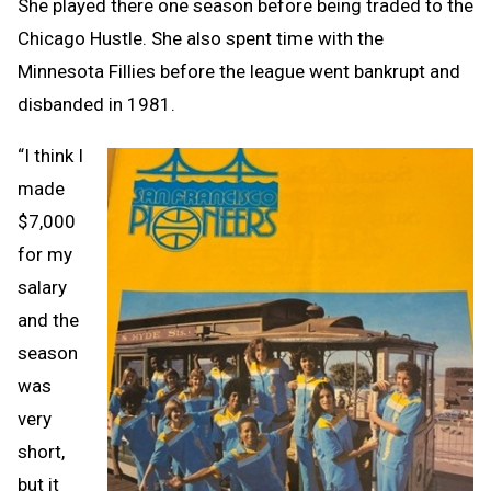
She played there one season before being traded to the
Chicago Hustle. She also spent time with the
Minnesota Fillies before the league went bankrupt and
disbanded in 1981.
“I think I
made
$7,000
for my
salary
and the
season
was
very
short,
but it