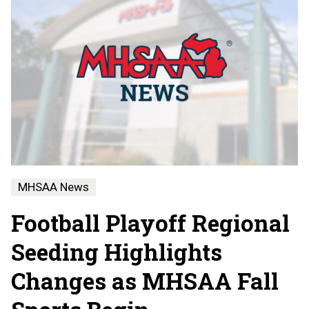
MHSAA News
Football Playoff Regional
Seeding Highlights
Changes as MHSAA Fall