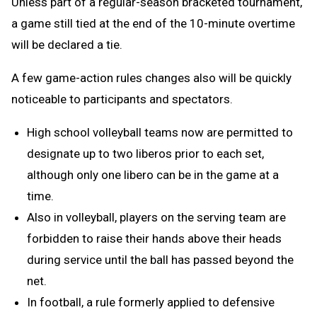
Unless part of a regular-season bracketed tournament,
a game still tied at the end of the 10-minute overtime
will be declared a tie.
A few game-action rules changes also will be quickly
noticeable to participants and spectators.
High school volleyball teams now are permitted to
designate up to two liberos prior to each set,
although only one libero can be in the game at a
time.
Also in volleyball, players on the serving team are
forbidden to raise their hands above their heads
during service until the ball has passed beyond the
net.
In football, a rule formerly applied to defensive