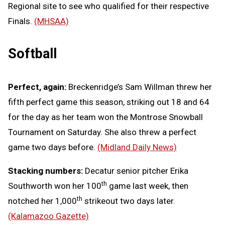
Regional site to see who qualified for their respective
Finals.
(MHSAA)
Softball
Perfect, again:
Breckenridge’s Sam Willman threw her
fifth perfect game this season, striking out 18 and 64
for the day as her team won the Montrose Snowball
Tournament on Saturday. She also threw a perfect
game two days before.
(Midland Daily News)
Stacking numbers:
Decatur senior pitcher Erika
th
Southworth won her 100
game last week, then
th
notched her 1,000
strikeout two days later.
(Kalamazoo Gazette)