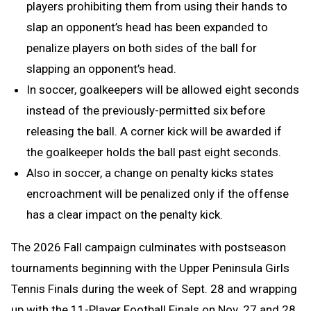
players prohibiting them from using their hands to
slap an opponent’s head has been expanded to
penalize players on both sides of the ball for
slapping an opponent’s head.
In soccer, goalkeepers will be allowed eight seconds
instead of the previously-permitted six before
releasing the ball. A corner kick will be awarded if
the goalkeeper holds the ball past eight seconds.
Also in soccer, a change on penalty kicks states
encroachment will be penalized only if the offense
has a clear impact on the penalty kick.
The 2026 Fall campaign culminates with postseason
tournaments beginning with the Upper Peninsula Girls
Tennis Finals during the week of Sept. 28 and wrapping
up with the 11-Player Football Finals on Nov. 27 and 28.