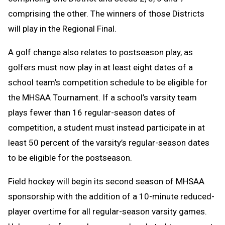
comprising the other. The winners of those Districts
will play in the Regional Final.
A golf change
also relates to postseason play, as
golfers must now play in at least eight dates of a
school team’s competition schedule to be eligible for
the MHSAA Tournament. If a school’s varsity team
plays fewer than 16 regular-season dates of
competition, a student must instead participate in at
least 50 percent of the varsity’s regular-season dates
to be eligible for the postseason.
Field hockey will begin its second season of MHSAA
sponsorship with the addition of a 10-minute reduced-
player overtime for all regular-season varsity games.