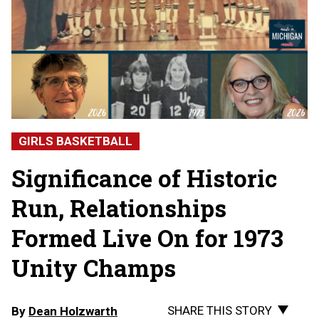
GIRLS BASKETBALL
Significance of Historic
Run, Relationships
Formed Live On for 1973
Unity Champs
SHARE THIS STORY
By
Dean Holzwarth