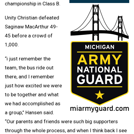
championship in Class B.
Unity Christian defeated
Saginaw MacArthur 49-
45 before a crowd of
1,000.
“i just remember the
team, the bus ride out
there, and I remember
just how excited we were
to be together and what
we had accomplished as
a group,” Hansen said.
“Our parents and friends were such big supporters
through the whole process, and when I think back I see