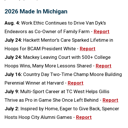
2026 Made In Michigan
Aug. 4:
Work Ethic Continues to Drive Van Dyk's
Endeavors as Co-Owner of Family Farm -
Report
July 24:
Hackett Mentor's Care Sparked Lifetime in
Hoops for BCAM President White -
Report
July 24:
Mackey Leaving Court with 500+ College
Hoops Wins, Many More Lessons Shared -
Report
July 16:
Country Day Two-Time Champ Moore Building
Perennial Winner at Harvard -
Report
July 9:
Multi-Sport Career at TC West Helps Gillis
Thrive as Pro in Game She Once Left Behind -
Report
July 2:
Inspired by Home, Eager to Give Back, Spencer
Hosts Hoop City Alumni Games -
Report