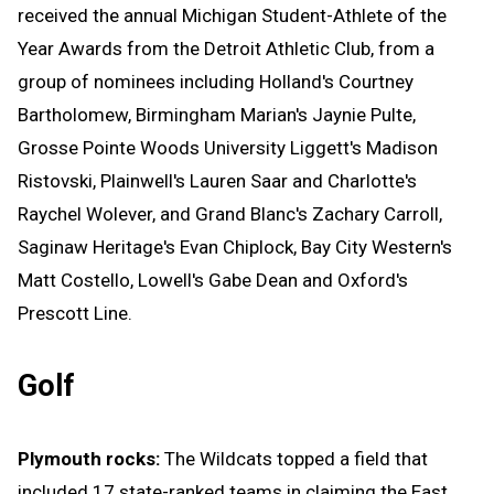
received the annual Michigan Student-Athlete of the
Year Awards from the Detroit Athletic Club, from a
group of nominees including Holland's Courtney
Bartholomew, Birmingham Marian's Jaynie Pulte,
Grosse Pointe Woods University Liggett's Madison
Ristovski, Plainwell's Lauren Saar and Charlotte's
Raychel Wolever, and Grand Blanc's Zachary Carroll,
Saginaw Heritage's Evan Chiplock, Bay City Western's
Matt Costello, Lowell's Gabe Dean and Oxford's
Prescott Line.
Golf
Plymouth rocks:
The Wildcats topped a field that
included 17 state-ranked teams in claiming the East