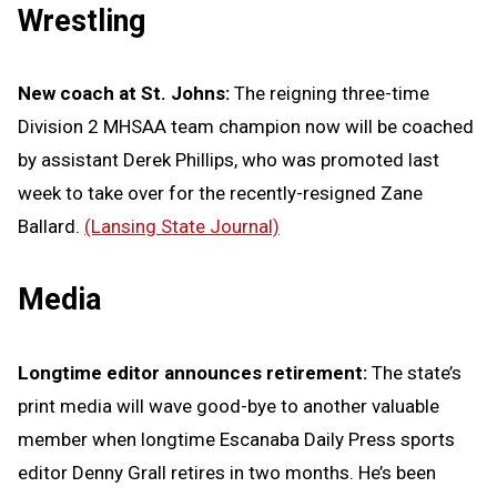
Wrestling
New coach at St. Johns:
The reigning three-time
Division 2 MHSAA team champion now will be coached
by assistant Derek Phillips, who was promoted last
week to take over for the recently-resigned Zane
Ballard.
(Lansing State Journal)
Media
Longtime editor announces retirement:
The state’s
print media will wave good-bye to another valuable
member when longtime Escanaba Daily Press sports
editor Denny Grall retires in two months. He’s been