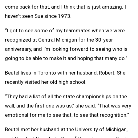
come back for that, and I think that is just amazing. I
haven't seen Sue since 1973.
“I got to see some of my teammates when we were
recognized at Central Michigan for the 30-year
anniversary, and I’m looking forward to seeing who is
going to be able to make it and hoping that many do.”
Beutel lives in Toronto with her husband, Robert. She
recently visited her old high school.
“They had a list of all the state championships on the
wall, and the first one was us,” she said. “That was very
emotional for me to see that, to see that recognition.”
Beutel met her husband at the University of Michigan,