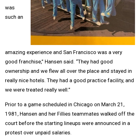
was
such an
amazing experience and San Francisco was a very
good franchise,” Hansen said. “They had good
ownership and we flew all over the place and stayed in
really nice hotels. They had a good practice facility, and
we were treated really well.”
Prior to a game scheduled in Chicago on March 21,
1981, Hansen and her Fillies teammates walked off the
court before the starting lineups were announced in a
protest over unpaid salaries.