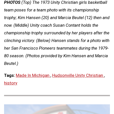
PHOTOS
(Top) The 1973 Unity Christian girls basketball
team poses for a team photo with its championship
trophy; Kim Hansen (20) and Marcia Beutel (12) then and
now. (Middle) Unity coach Susan Contant holds the
championship trophy surrounded by her players after the
clinching victory. (Below) Hansen stands for a photo with
her San Francisco Pioneers teammates during the 1979-
80 season. (Photos provided by Kim Hansen and Marcia
Beutel.)
Tags:
Made In Michigan
,
Hudsonville Unity Christian
,
history