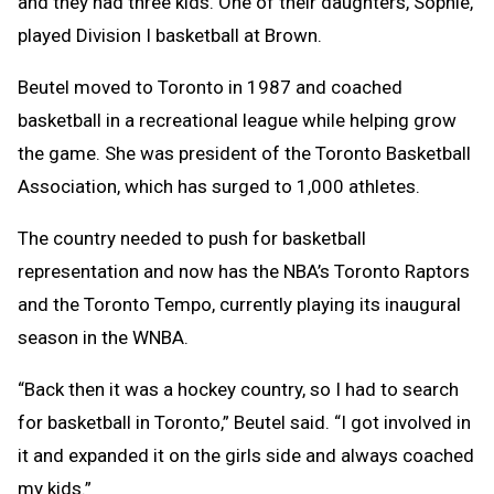
and they had three kids. One of their daughters, Sophie,
played Division I basketball at Brown.
Beutel moved to Toronto in 1987 and coached
basketball in a recreational league while helping grow
the game. She was president of the Toronto Basketball
Association, which has surged to 1,000 athletes.
The country needed to push for basketball
representation and now has the NBA’s Toronto Raptors
and the Toronto Tempo, currently playing its inaugural
season in the WNBA.
“Back then it was a hockey country, so I had to search
for basketball in Toronto,” Beutel said. “I got involved in
it and expanded it on the girls side and always coached
my kids.”