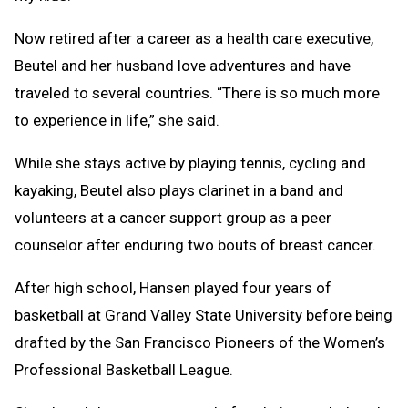
Now retired after a career as a health care executive,
Beutel and her husband love adventures and have
traveled to several countries. “There is so much more
to experience in life,” she said.
While she stays active by playing tennis, cycling and
kayaking, Beutel also plays clarinet in a band and
volunteers at a cancer support group as a peer
counselor after enduring two bouts of breast cancer.
After high school, Hansen played four years of
basketball at Grand Valley State University before being
drafted by the San Francisco Pioneers of the Women’s
Professional Basketball League.