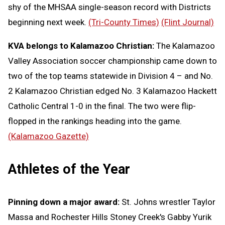
shy of the MHSAA single-season record with Districts
beginning next week.
(Tri-County Times)
(Flint Journal)
KVA belongs to Kalamazoo Christian:
The Kalamazoo
Valley Association soccer championship came down to
two of the top teams statewide in Division 4 – and No.
2 Kalamazoo Christian edged No. 3 Kalamazoo Hackett
Catholic Central 1-0 in the final. The two were flip-
flopped in the rankings heading into the game.
(Kalamazoo Gazette)
Athletes of the Year
Pinning down a major award:
St. Johns wrestler Taylor
Massa and Rochester Hills Stoney Creek's Gabby Yurik