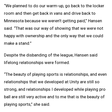
“We planned to do our warm-up, go back to the locker
room and then get back in vans and drive back to
Minnesota because we weren’t getting paid,” Hansen
said. “That was our way of showing that we were not
happy with ownership and the only way that we could
make a stand.”
Despite the disbanding of the league, Hansen said
lifelong relationships were formed.
“The beauty of playing sports is relationships, and even
relationships that we developed at Unity are still so
strong, and relationships I developed while playing pro
ball are still very active and to me that is the beauty of
playing sports,” she said.