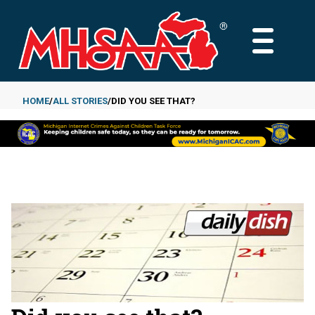
Skip
to
MAIN
main
MENU
content
HOME
ALL STORIES
DID YOU SEE THAT?
Breadcrumb