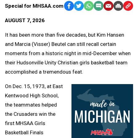
Special for MHSAA.com
Facebook
Twitter
WhatsApp
SMS
Email
Print
Copy
Text
Link
AUGUST 7, 2026
Message
to
Clipb
It has been more than five decades, but Kim Hansen
and Marcia (Visser) Beutel can still recall certain
moments from a historic night in mid-December when
their Hudsonville Unity Christian girls basketball team
accomplished a tremendous feat.
On Dec. 15, 1973, at East
Kentwood High School,
the teammates helped
the Crusaders win the
first MHSAA Girls
Basketball Finals