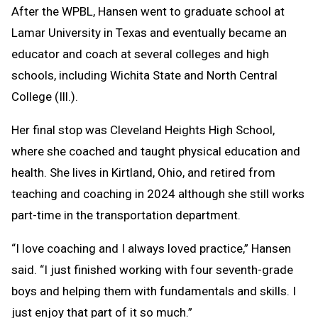
After the WPBL, Hansen went to graduate school at
Lamar University in Texas and eventually became an
educator and coach at several colleges and high
schools, including Wichita State and North Central
College (Ill.).
Her final stop was Cleveland Heights High School,
where she coached and taught physical education and
health. She lives in Kirtland, Ohio, and retired from
teaching and coaching in 2024 although she still works
part-time in the transportation department.
“I love coaching and I always loved practice,” Hansen
said. “I just finished working with four seventh-grade
boys and helping them with fundamentals and skills. I
just enjoy that part of it so much.”