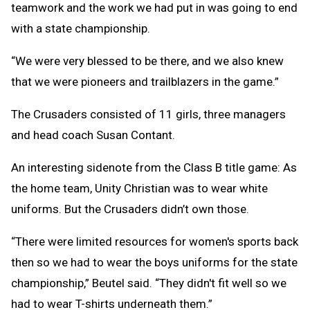
teamwork and the work we had put in was going to end
with a state championship.
“We were very blessed to be there, and we also knew
that we were pioneers and trailblazers in the game.”
The Crusaders consisted of 11 girls, three managers
and head coach Susan Contant.
An interesting sidenote from the Class B title game: As
the home team, Unity Christian was to wear white
uniforms. But the Crusaders didn’t own those.
“There were limited resources for women's sports back
then so we had to wear the boys uniforms for the state
championship,” Beutel said. “They didn't fit well so we
had to wear T-shirts underneath them.”