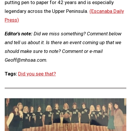
putting pen to paper for 42 years and is especially
legendary across the Upper Peninsula.
(Escanaba Daily
Press)
Editor's note:
Did we miss something? Comment below
and tell us about it. Is there an event coming up that we
should make sure to note? Comment or e-mail
Geoff@mhsaa.com
.
Tags:
Did you see that?