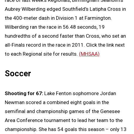
race of last week’s Regionals, Birmingham Seaholm’s
Aubrey Wilberding edged Southfield’s Latipha Cross in
the 400-meter dash in Division 1 at Farmington.
Wilberding ran the race in 56.48 seconds, 19
hundredths of a second faster than Cross, who set an
all-Finals record in the race in 2011. Click the link next
to each Regional site for results.
(MHSAA)
Soccer
Shooting for 67:
Lake Fenton sophomore Jordan
Newman scored a combined eight goals in the
semifinal and championship games of the Genesee
Area Conference tournament to lead her team to the
championship. She has 54 goals this season – only 13