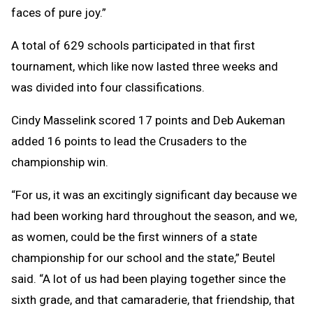
faces of pure joy.”
A total of 629 schools participated in that first
tournament, which like now lasted three weeks and
was divided into four classifications.
Cindy Masselink scored 17 points and Deb Aukeman
added 16 points to lead the Crusaders to the
championship win.
“For us, it was an excitingly significant day because we
had been working hard throughout the season, and we,
as women, could be the first winners of a state
championship for our school and the state,” Beutel
said. “A lot of us had been playing together since the
sixth grade, and that camaraderie, that friendship, that