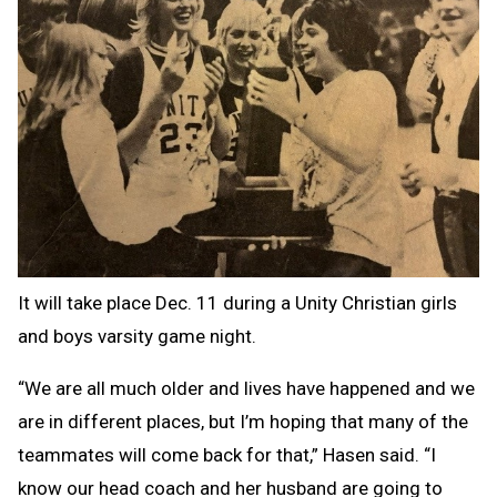
It will take place Dec. 11 during a Unity Christian girls
and boys varsity game night.
“We are all much older and lives have happened and we
are in different places, but I’m hoping that many of the
teammates will come back for that,” Hasen said. “I
know our head coach and her husband are going to