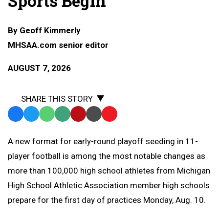
Sports Begin
By
Geoff Kimmerly
MHSAA.com senior editor
AUGUST 7, 2026
SHARE THIS STORY
Facebook
Twitter
WhatsApp
SMS
Email
Print
Copy
Text
Link
A
new format for early-round playoff seeding in 11-
Message
to
player football is among the most notable changes as
Clipboard
more than 100,000 high school athletes from Michigan
High School Athletic Association member high schools
prepare for the first day of practices Monday, Aug. 10.