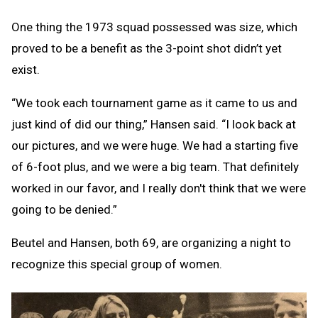
One thing the 1973 squad possessed was size, which
proved to be a benefit as the 3-point shot didn’t yet
exist.
“We took each tournament game as it came to us and
just kind of did our thing,” Hansen said. “I look back at
our pictures, and we were huge. We had a starting five
of 6-foot plus, and we were a big team. That definitely
worked in our favor, and I really don't think that we were
going to be denied.”
Beutel and Hansen, both 69, are organizing a night to
recognize this special group of women.