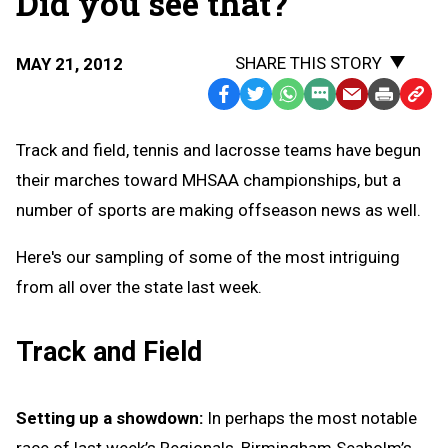
Did you see that?
SHARE THIS STORY
MAY 21, 2012
Facebook
Twitter
WhatsApp
SMS
Email
Print
Copy
Text
Link
Track and field, tennis and lacrosse teams have begun
Message
to
their marches toward MHSAA championships, but a
Clipb
number of sports are making offseason news as well.
Here's our sampling of some of the most intriguing
from all over the state last week.
Track and Field
Setting up a showdown:
In perhaps the most notable