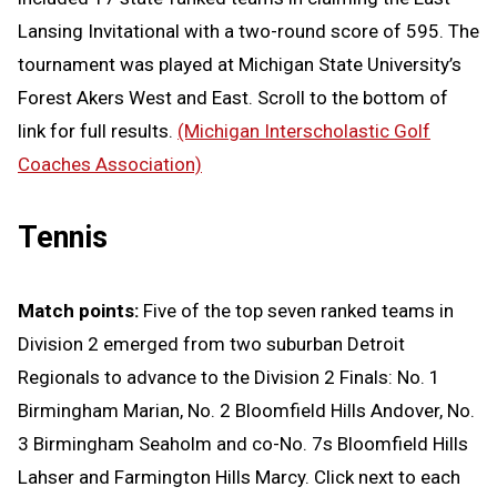
Lansing Invitational with a two-round score of 595. The
tournament was played at Michigan State University’s
Forest Akers West and East. Scroll to the bottom of
link for full results.
(Michigan Interscholastic Golf
Coaches Association)
Tennis
Match points:
Five of the top seven ranked teams in
Division 2 emerged from two suburban Detroit
Regionals to advance to the Division 2 Finals: No. 1
Birmingham Marian, No. 2 Bloomfield Hills Andover, No.
3 Birmingham Seaholm and co-No. 7s Bloomfield Hills
Lahser and Farmington Hills Marcy. Click next to each