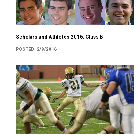
Scholars and Athletes 2016: Class B
POSTED: 2/8/2016