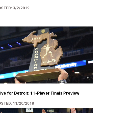
STED: 3/2/2019
ive for Detroit: 11-Player Finals Preview
STED: 11/20/2018