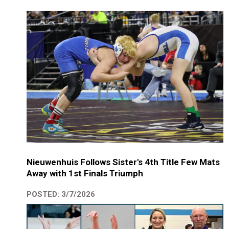
Nieuwenhuis Follows Sister's 4th Title Few Mats
Away with 1st Finals Triumph
POSTED: 3/7/2026