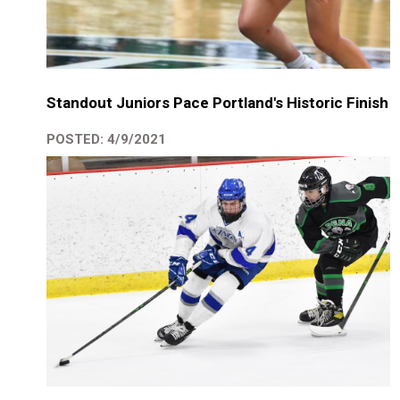
Standout Juniors Pace Portland's Historic Finish
POSTED: 4/9/2021