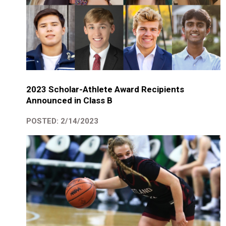
2023 Scholar-Athlete Award Recipients
Announced in Class B
POSTED: 2/14/2023