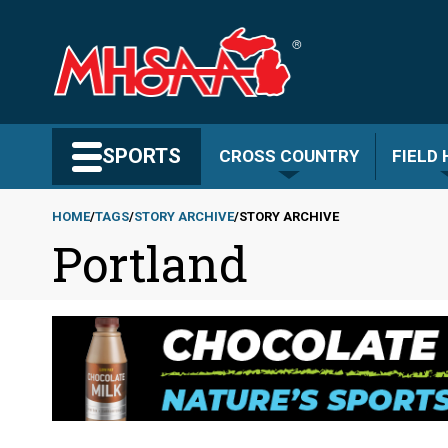
Skip
to
main
content
Search MHSAA.com
SPORTS
CROSS COUNTRY
FIELD
HOME
TAGS
STORY ARCHIVE
STORY ARCHIVE
Portland
Breadcrumb