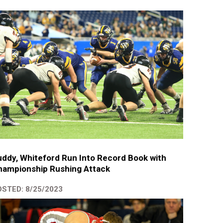
ddy, Whiteford Run Into Record Book with
hampionship Rushing Attack
STED: 8/25/2023