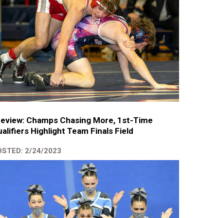
review: Champs Chasing More, 1st-Time
alifiers Highlight Team Finals Field
STED: 2/24/2023