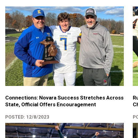
Connections: Novara Success Stretches Across
Ru
State, Official Offers Encouragement
C
POSTED: 12/8/2023
PO