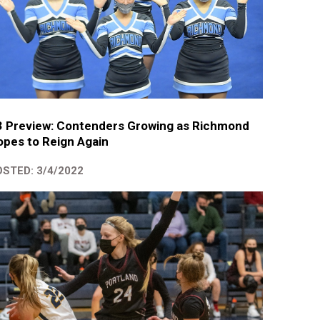
3 Preview: Contenders Growing as Richmond
pes to Reign Again
STED: 3/4/2022