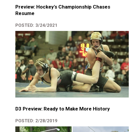
Preview: Hockey's Championship Chases
Resume
POSTED: 3/24/2021
D3 Preview: Ready to Make More History
POSTED: 2/28/2019