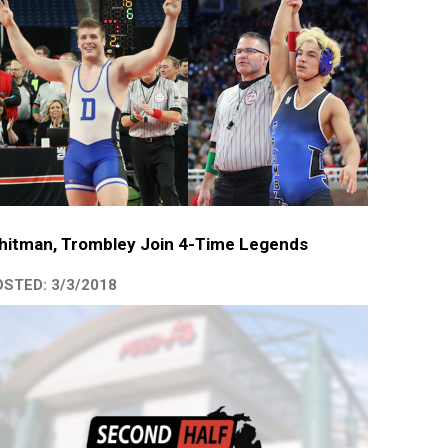
hitman, Trombley Join 4-Time Legends
STED: 3/3/2018