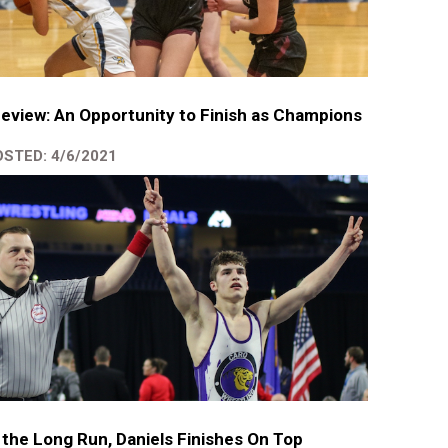
eview: An Opportunity to Finish as Champions
STED: 4/6/2021
 the Long Run, Daniels Finishes On Top