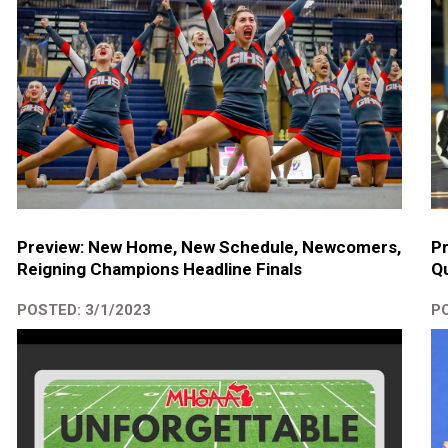
Preview: New Home, New Schedule, Newcomers,
P
Reigning Champions Headline Finals
Qu
POSTED: 3/1/2023
PO