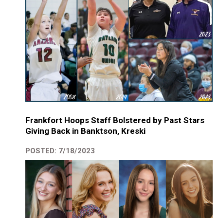
Frankfort Hoops Staff Bolstered by Past Stars
Giving Back in Banktson, Kreski
POSTED: 7/18/2023