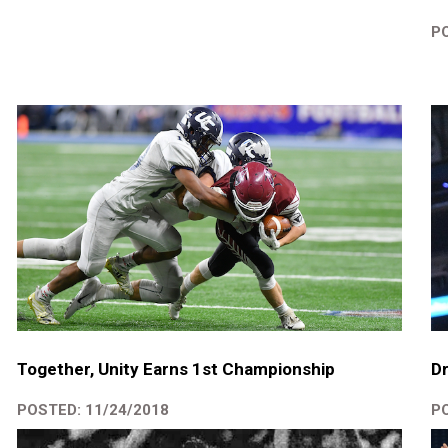
PO
Dr
Together, Unity Earns 1st Championship
PO
POSTED: 11/24/2018