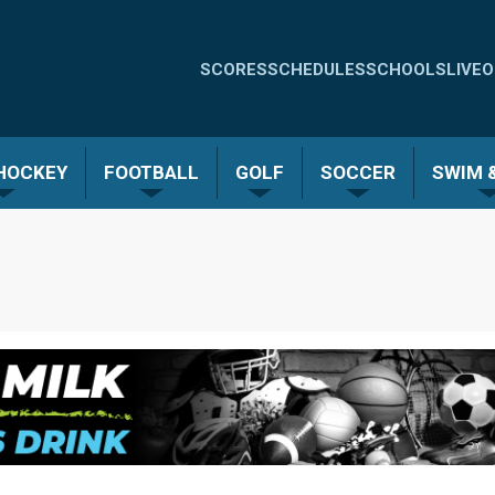
Quick
SCORES
SCHEDULES
SCHOOLS
LIVE
O
Links
-
 HOCKEY
FOOTBALL
GOLF
SOCCER
SWIM &
Menu