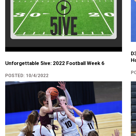
D
Ho
Unforgettable 5ive: 2022 Football Week 6
PO
POSTED: 10/4/2022