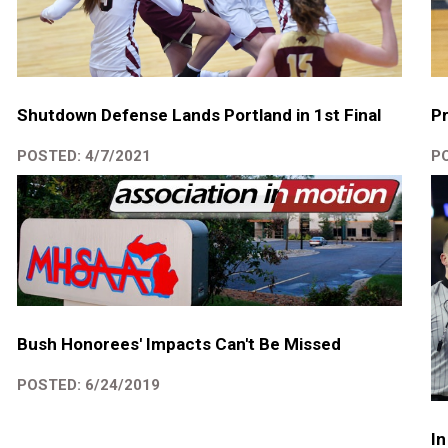
Shutdown Defense Lands Portland in 1st Final
Pr
POSTED: 4/7/2021
PO
Bush Honorees' Impacts Can't Be Missed
POSTED: 6/24/2019
In