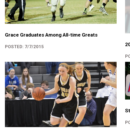
Grace Graduates Among All-time Greats
2
POSTED: 7/7/2015
PO
St
PO