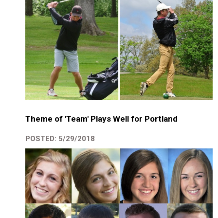
Theme of 'Team' Plays Well for Portland
POSTED: 5/29/2018