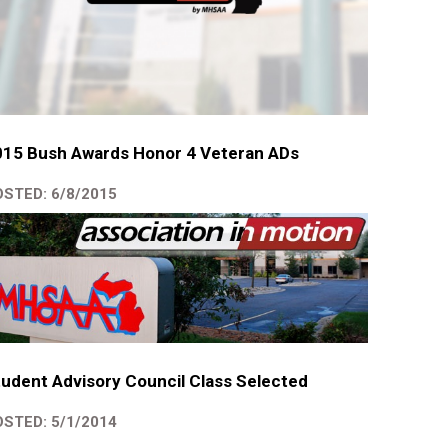
015 Bush Awards Honor 4 Veteran ADs
STED: 6/8/2015
udent Advisory Council Class Selected
STED: 5/1/2014