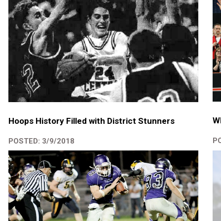
W
Hoops History Filled with District Stunners
PO
POSTED: 3/9/2018