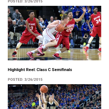
POSTED: 3/26/2015
Highlight Reel: Class C Semifinals
POSTED: 3/26/2015