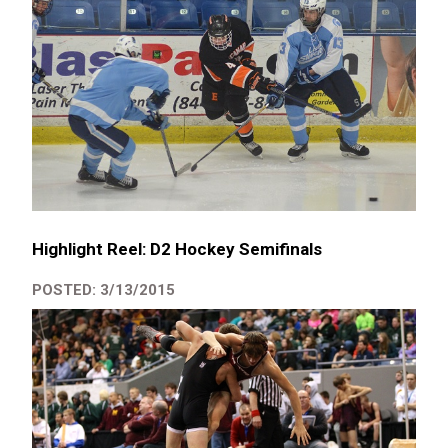
Highlight Reel: D2 Hockey Semifinals
POSTED: 3/13/2015