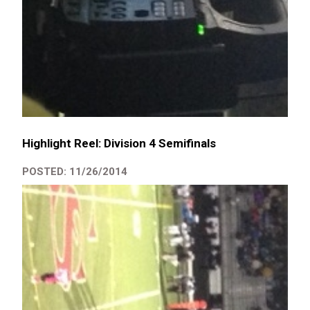
Highlight Reel: Division 4 Semifinals
POSTED: 11/26/2014