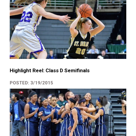
Highlight Reel: Class D Semifinals
POSTED: 3/19/2015