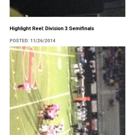
Highlight Reel: Division 3 Semifinals
POSTED: 11/26/2014