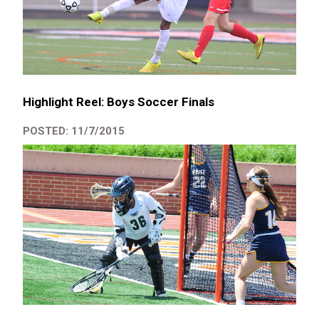
Highlight Reel: Boys Soccer Finals
POSTED: 11/7/2015