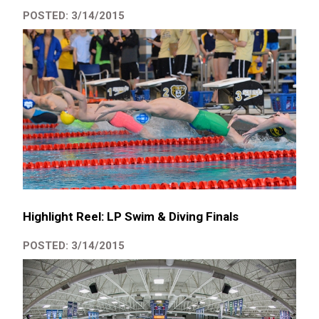
POSTED: 3/14/2015
Highlight Reel: LP Swim & Diving Finals
POSTED: 3/14/2015