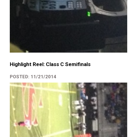
Highlight Reel: Class C Semifinals
POSTED: 11/21/2014