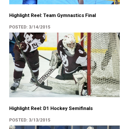
Highlight Reel: Team Gymnastics Final
POSTED: 3/14/2015
Highlight Reel: D1 Hockey Semifinals
POSTED: 3/13/2015