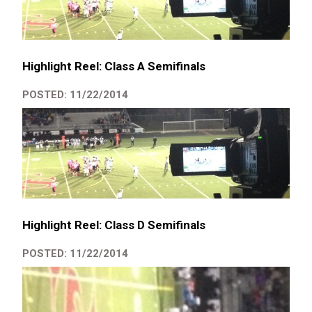
Highlight Reel: Class A Semifinals
POSTED: 11/22/2014
Highlight Reel: Class D Semifinals
POSTED: 11/22/2014