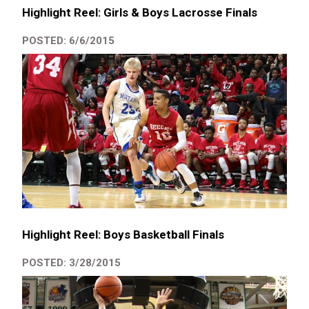
Highlight Reel: Girls & Boys Lacrosse Finals
POSTED: 6/6/2015
Highlight Reel: Boys Basketball Finals
POSTED: 3/28/2015