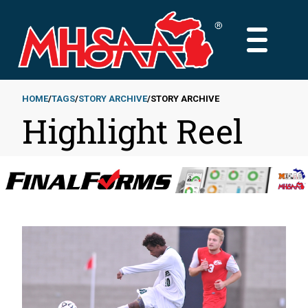
Skip
to
MAIN
main
MENU
content
HOME
TAGS
STORY ARCHIVE
STORY ARCHIVE
Highlight Reel
Breadcrumb