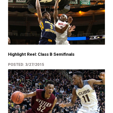
Highlight Reel: Class B Semifinals
POSTED: 3/27/2015