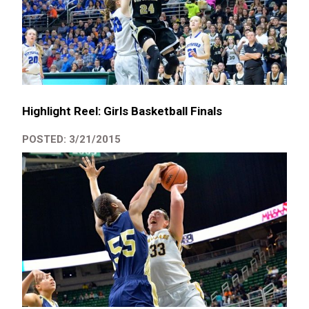
Highlight Reel: Girls Basketball Finals
POSTED: 3/21/2015