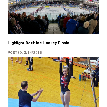
Highlight Reel: Ice Hockey Finals
POSTED: 3/14/2015