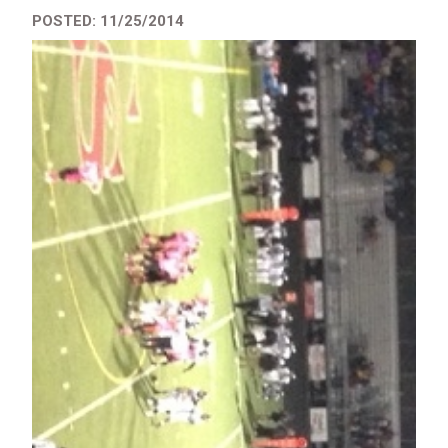
POSTED: 11/25/2014