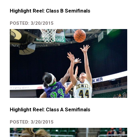
Highlight Reel: Class B Semifinals
POSTED: 3/20/2015
Highlight Reel: Class A Semifinals
POSTED: 3/20/2015