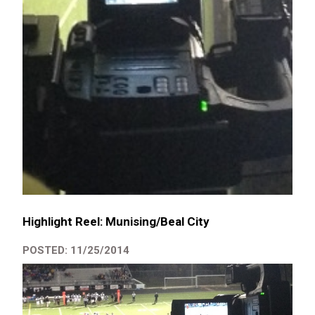
Highlight Reel: Munising/Beal City
POSTED: 11/25/2014