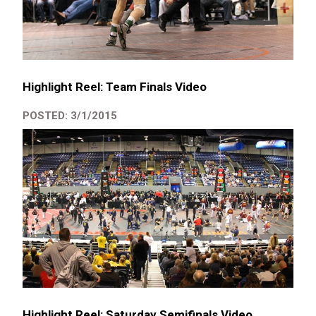
Highlight Reel: Team Finals Video
POSTED: 3/1/2015
Highlight Reel: Saturday Semifinals Video