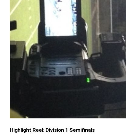
Highlight Reel: Division 1 Semifinals