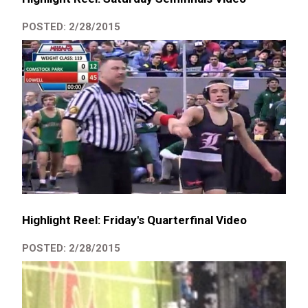
POSTED: 2/28/2015
Highlight Reel: Friday's Quarterfinal Video
POSTED: 2/28/2015