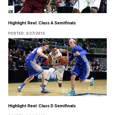
Highlight Reel: Class A Semifinals
POSTED: 3/27/2015
Highlight Reel: Class D Semifinals