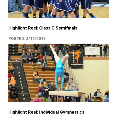
Highlight Reel: Class C Semifinals
POSTED: 3/19/2015
Highlight Reel: Individual Gymnastics