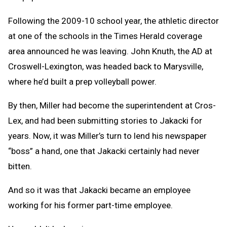
Following the 2009-10 school year, the athletic director
at one of the schools in the Times Herald coverage
area announced he was leaving. John Knuth, the AD at
Croswell-Lexington, was headed back to Marysville,
where he’d built a prep volleyball power.
By then, Miller had become the superintendent at Cros-
Lex, and had been submitting stories to Jakacki for
years. Now, it was Miller’s turn to lend his newspaper
“boss” a hand, one that Jakacki certainly had never
bitten.
And so it was that Jakacki became an employee
working for his former part-time employee.