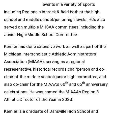
events in a variety of sports
including Regionals in track & field both at the high
school and middle school/junior high levels. He’s also
served on multiple MHSAA committees including the
Junior High/Middle School Committee.
Kemler has done extensive work as well as part of the
Michigan Interscholastic Athletic Administrators
Association (MIAAA), serving as a regional
representative, historical records chairperson and co-
chair of the middle school/junior high committee, and
th
th
also co-chair for the MIAAA’s 60
and 65
anniversary
celebrations. He was named the MIAAA’s Region 3
Athletic Director of the Year in 2023.
Kemler is a graduate of Dansville High School and