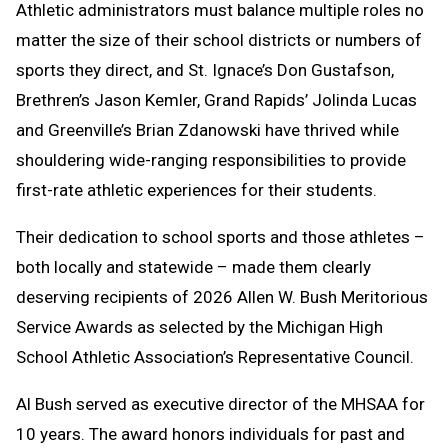
Athletic administrators must balance multiple roles no
Message
to
matter the size of their school districts or numbers of
Clipboard
sports they direct, and St. Ignace’s Don Gustafson,
Brethren’s Jason Kemler, Grand Rapids’ Jolinda Lucas
and Greenville’s Brian Zdanowski have thrived while
shouldering wide-ranging responsibilities to provide
first-rate athletic experiences for their students.
Their dedication to school sports and those athletes –
both locally and statewide – made them clearly
deserving recipients of 2026 Allen W. Bush Meritorious
Service Awards as selected by the Michigan High
School Athletic Association’s Representative Council.
Al Bush served as executive director of the MHSAA for
10 years. The award honors individuals for past and