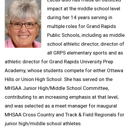
impact at the middle school level
during her 14 years serving in
multiple roles for Grand Rapids
Public Schools, including as middle
school athletic director, director of
all GRPS elementary sports and as
athletic director for Grand Rapids University Prep
Academy, whose students compete for either Ottawa
Hills or Union High School. She has served on the
MHSAA Junior High/Middle School Committee,
contributing to an increasing emphasis at that level,
and was selected as a meet manager for inaugural
MHSAA Cross Country and Track & Field Regionals for
junior high/middle school athletes.