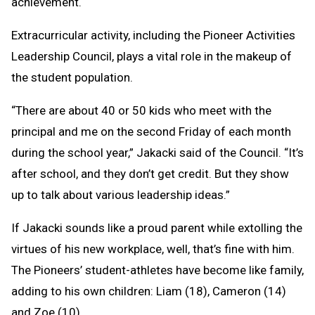
achievement.
Extracurricular activity, including the Pioneer Activities
Leadership Council, plays a vital role in the makeup of
the student population.
“There are about 40 or 50 kids who meet with the
principal and me on the second Friday of each month
during the school year,” Jakacki said of the Council. “It’s
after school, and they don’t get credit. But they show
up to talk about various leadership ideas.”
If Jakacki sounds like a proud parent while extolling the
virtues of his new workplace, well, that’s fine with him.
The Pioneers’ student-athletes have become like family,
adding to his own children: Liam (18), Cameron (14)
and Zoe (10).