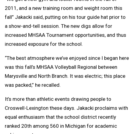
2011, and a new training room and weight room this
fall” Jakacki said, putting on his tour guide hat prior to
a show-and-tell session. The new digs allow for
increased MHSAA Tournament opportunities, and thus
increased exposure for the school.
“The best atmosphere we’ve enjoyed since I began here
was this fall’s MHSAA Volleyball Regional between
Marysville and North Branch. It was electric; this place
was packed,” he recalled.
It’s more than athletic events drawing people to
Croswell-Lexington these days. Jakacki proclaims with
equal enthusiasm that the school district recently
ranked 20th among 560 in Michigan for academic