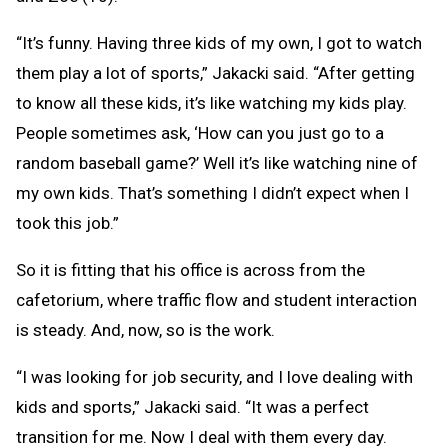
“It’s funny. Having three kids of my own, I got to watch
them play a lot of sports,” Jakacki said. “After getting
to know all these kids, it’s like watching my kids play.
People sometimes ask, ‘How can you just go to a
random baseball game?’ Well it’s like watching nine of
my own kids. That’s something I didn’t expect when I
took this job.”
So it is fitting that his office is across from the
cafetorium, where traffic flow and student interaction
is steady. And, now, so is the work.
“I was looking for job security, and I love dealing with
kids and sports,” Jakacki said. “It was a perfect
transition for me. Now I deal with them every day.