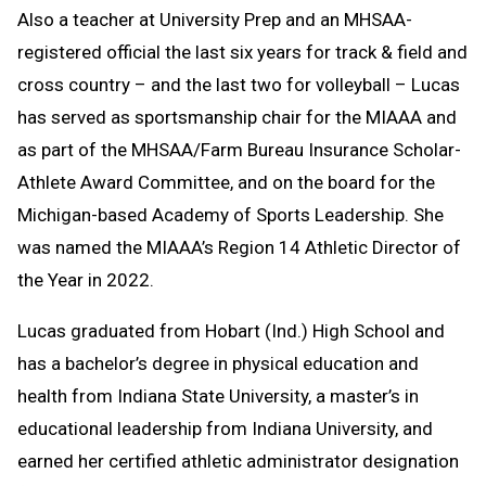
Also a teacher at University Prep and an MHSAA-
registered official the last six years for track & field and
cross country – and the last two for volleyball – Lucas
has served as sportsmanship chair for the MIAAA and
as part of the MHSAA/Farm Bureau Insurance Scholar-
Athlete Award Committee, and on the board for the
Michigan-based Academy of Sports Leadership. She
was named the MIAAA’s Region 14 Athletic Director of
the Year in 2022.
Lucas graduated from Hobart (Ind.) High School and
has a bachelor’s degree in physical education and
health from Indiana State University, a master’s in
educational leadership from Indiana University, and
earned her certified athletic administrator designation