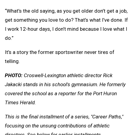
“What’s the old saying, as you get older don’t get a job,
get something you love to do? That’s what I’ve done. If
I work 12-hour days, I don’t mind because I love what I
do.”
It’s a story the former sportswriter never tires of
telling.
PHOTO:
Croswell-Lexington athletic director Rick
Jakacki stands in his school's gymnasium. He formerly
covered the school as a reporter for the Port Huron
Times Herald.
This is the final installment of a series, "Career Paths,"
focusing on the unsung contributions of athletic
directors. See below for earlier installments.