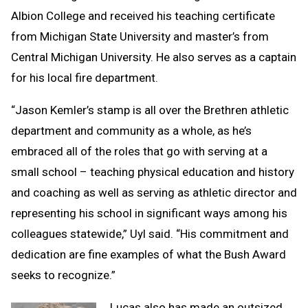
Albion College and received his teaching certificate
from Michigan State University and master’s from
Central Michigan University. He also serves as a captain
for his local fire department.
“Jason Kemler’s stamp is all over the Brethren athletic
department and community as a whole, as he’s
embraced all of the roles that go with serving at a
small school – teaching physical education and history
and coaching as well as serving as athletic director and
representing his school in significant ways among his
colleagues statewide,” Uyl said. “His commitment and
dedication are fine examples of what the Bush Award
seeks to recognize.”
Lucas also has made an outsized