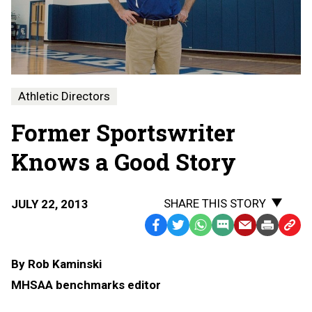
Athletic Directors
Former Sportswriter
Knows a Good Story
SHARE THIS STORY
JULY 22, 2013
Facebook
Twitter
WhatsApp
SMS
Email
Print
Copy
Text
Link
By Rob Kaminski
Message
to
MHSAA benchmarks editor
Clipb