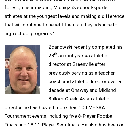
foresight is impacting Michigan’s school-sports
athletes at the youngest levels and making a difference
that will continue to benefit them as they advance to
high school programs.”
Zdanowski recently completed his
th
28
school year as athletic
director at Greenville after
previously serving as a teacher,
coach and athletic director over a
decade at Onaway and Midland
Bullock Creek. As an athletic
director, he has hosted more than 100 MHSAA
Tournament events, including five 8-Player Football
Finals and 13 11-Player Semifinals. He also has been an