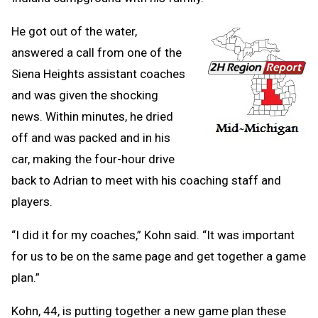
He got out of the water,
answered a call from one of the
Siena Heights assistant coaches
and was given the shocking
news. Within minutes, he dried
off and was packed and in his
car, making the four-hour drive
back to Adrian to meet with his coaching staff and
players.
“I did it for my coaches,” Kohn said. “It was important
for us to be on the same page and get together a game
plan.”
Kohn, 44, is putting together a new game plan these