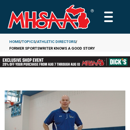
Skip
to
MAIN
main
MENU
content
HOME
TOPICS
ATHLETIC DIRECTORS
FORMER SPORTSWRITER KNOWS A GOOD STORY
Breadcrumb