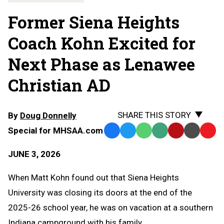
Former Siena Heights
Coach Kohn Excited for
Next Phase as Lenawee
Christian AD
SHARE THIS STORY
By
Doug Donnelly
Special for MHSAA.com
Facebook
Twitter
WhatsApp
SMS
Email
Print
Copy
Text
Link
JUNE 3, 2026
Message
to
Clipb
When Matt Kohn found out that Siena Heights
University was closing its doors at the end of the
2025-26 school year, he was on vacation at a southern
Indiana campground with his family.