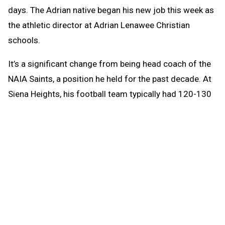
days. The Adrian native began his new job this week as
the athletic director at Adrian Lenawee Christian
schools.
It’s a significant change from being head coach of the
NAIA Saints, a position he held for the past decade. At
Siena Heights, his football team typically had 120-130
players. Lenawee Christian, a Class D-size school, will
have an enrollment of 114 this fall.
“It’s all relative,” Kohn said.
Instead of overseeing a team with 14 assistant
coaches, he will lead an athletic program that has had
incredible success over the years. Over the past
decade, the Cougars have won two Division 4 girls