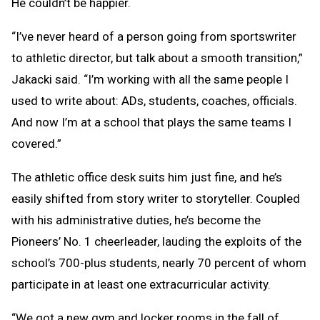
He couldn’t be happier.
“I’ve never heard of a person going from sportswriter
to athletic director, but talk about a smooth transition,”
Jakacki said. “I’m working with all the same people I
used to write about: ADs, students, coaches, officials.
And now I’m at a school that plays the same teams I
covered.”
The athletic office desk suits him just fine, and he’s
easily shifted from story writer to storyteller. Coupled
with his administrative duties, he’s become the
Pioneers’ No. 1 cheerleader, lauding the exploits of the
school’s 700-plus students, nearly 70 percent of whom
participate in at least one extracurricular activity.
“We got a new gym and locker rooms in the fall of