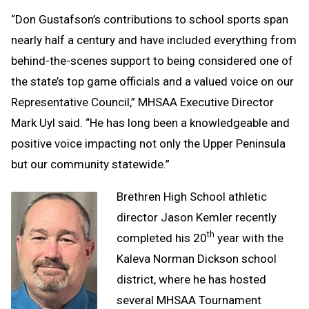
“Don Gustafson’s contributions to school sports span
nearly half a century and have included everything from
behind-the-scenes support to being considered one of
the state’s top game officials and a valued voice on our
Representative Council,” MHSAA Executive Director
Mark Uyl said. “He has long been a knowledgeable and
positive voice impacting not only the Upper Peninsula
but our community statewide.”
Brethren High School athletic
director Jason Kemler recently
th
completed his 20
year with the
Kaleva Norman Dickson school
district, where he has hosted
several MHSAA Tournament