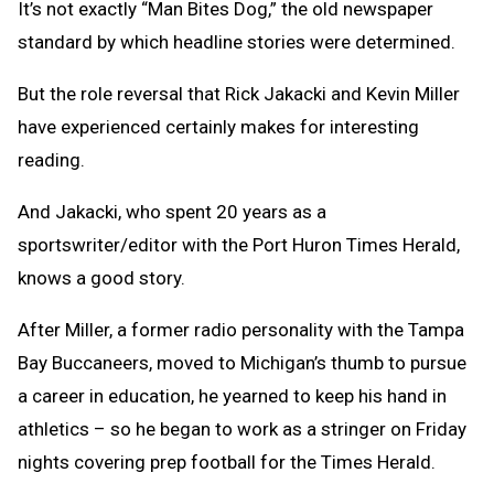
It’s not exactly “Man Bites Dog,” the old newspaper
standard by which headline stories were determined.
But the role reversal that Rick Jakacki and Kevin Miller
have experienced certainly makes for interesting
reading.
And Jakacki, who spent 20 years as a
sportswriter/editor with the Port Huron Times Herald,
knows a good story.
After Miller, a former radio personality with the Tampa
Bay Buccaneers, moved to Michigan’s thumb to pursue
a career in education, he yearned to keep his hand in
athletics – so he began to work as a stringer on Friday
nights covering prep football for the Times Herald.