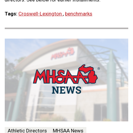
Tags:
Croswell-Lexington
,
benchmarks
Athletic Directors
MHSAA News