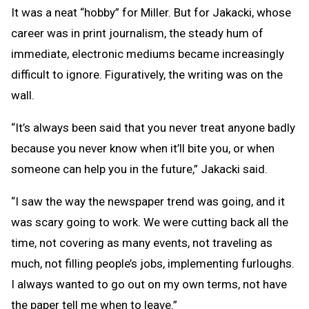
It was a neat “hobby” for Miller. But for Jakacki, whose
career was in print journalism, the steady hum of
immediate, electronic mediums became increasingly
difficult to ignore. Figuratively, the writing was on the
wall.
“It’s always been said that you never treat anyone badly
because you never know when it’ll bite you, or when
someone can help you in the future,” Jakacki said.
“I saw the way the newspaper trend was going, and it
was scary going to work. We were cutting back all the
time, not covering as many events, not traveling as
much, not filling people’s jobs, implementing furloughs.
I always wanted to go out on my own terms, not have
the paper tell me when to leave.”