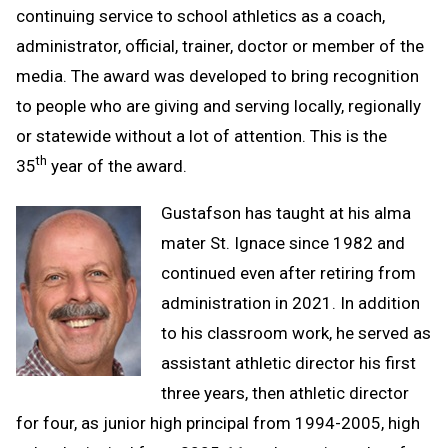
continuing service to school athletics as a coach,
administrator, official, trainer, doctor or member of the
media. The award was developed to bring recognition
to people who are giving and serving locally, regionally
or statewide without a lot of attention. This is the
th
35
year of the award.
Gustafson has taught at his alma
mater St. Ignace since 1982 and
continued even after retiring from
administration in 2021. In addition
to his classroom work, he served as
assistant athletic director his first
three years, then athletic director
for four, as junior high principal from 1994-2005, high