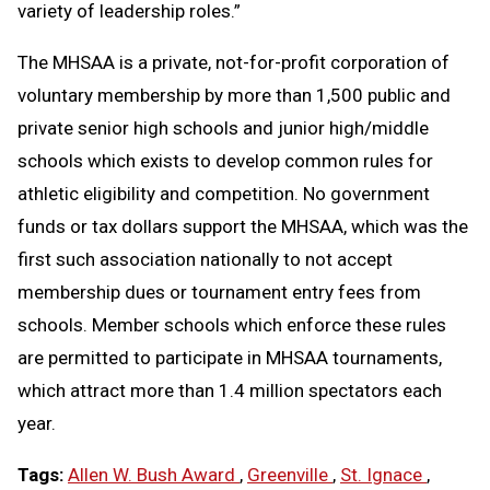
variety of leadership roles.”
The MHSAA is a private, not-for-profit corporation of
voluntary membership by more than 1,500 public and
private senior high schools and junior high/middle
schools which exists to develop common rules for
athletic eligibility and competition. No government
funds or tax dollars support the MHSAA, which was the
first such association nationally to not accept
membership dues or tournament entry fees from
schools. Member schools which enforce these rules
are permitted to participate in MHSAA tournaments,
which attract more than 1.4 million spectators each
year.
Tags:
Allen W. Bush Award
,
Greenville
,
St. Ignace
,