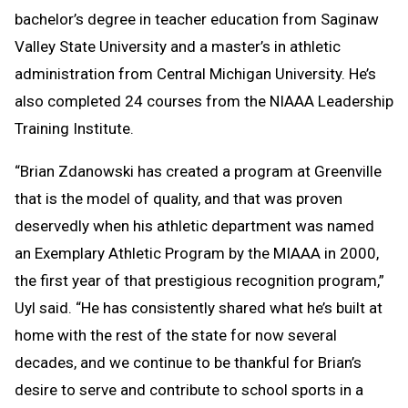
bachelor’s degree in teacher education from Saginaw
Valley State University and a master’s in athletic
administration from Central Michigan University. He’s
also completed 24 courses from the NIAAA Leadership
Training Institute.
“Brian Zdanowski has created a program at Greenville
that is the model of quality, and that was proven
deservedly when his athletic department was named
an Exemplary Athletic Program by the MIAAA in 2000,
the first year of that prestigious recognition program,”
Uyl said. “He has consistently shared what he’s built at
home with the rest of the state for now several
decades, and we continue to be thankful for Brian’s
desire to serve and contribute to school sports in a