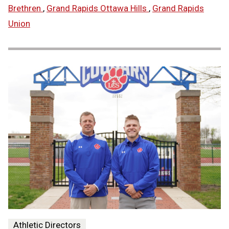
Brethren
,
Grand Rapids Ottawa Hills
,
Grand Rapids
Union
Athletic Directors