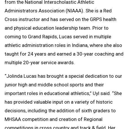
from the National Interscholastic Athletic
Administrators Association (NIAAA). She is a Red
Cross instructor and has served on the GRPS health
and physical education leadership team. Prior to
coming to Grand Rapids, Lucas served in multiple
athletic administration roles in Indiana, where she also
taught for 24 years and earned a 30-year coaching and
multiple 20-year service awards.
“Jolinda Lucas has brought a special dedication to our
junior high and middle school sports and their
important roles in educational athletics,” Uyl said. “She
has provided valuable input on a variety of historic
decisions, including the addition of sixth graders to
MHSAA competition and creation of Regional
competitions in cross country and track & field. Her