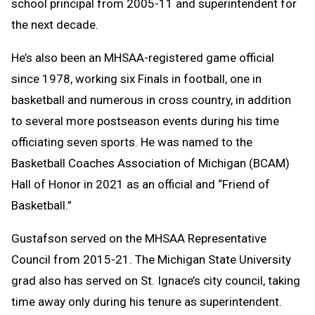
school principal from 2005-11 and superintendent for
the next decade.
He’s also been an MHSAA-registered game official
since 1978, working six Finals in football, one in
basketball and numerous in cross country, in addition
to several more postseason events during his time
officiating seven sports. He was named to the
Basketball Coaches Association of Michigan (BCAM)
Hall of Honor in 2021 as an official and “Friend of
Basketball.”
Gustafson served on the MHSAA Representative
Council from 2015-21. The Michigan State University
grad also has served on St. Ignace’s city council, taking
time away only during his tenure as superintendent.