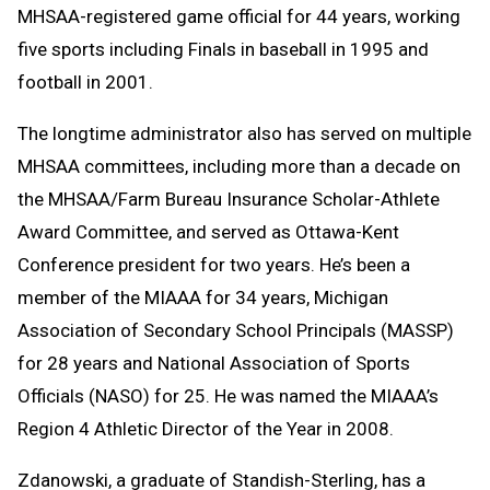
MHSAA-registered game official for 44 years, working
five sports including Finals in baseball in 1995 and
football in 2001.
The longtime administrator also has served on multiple
MHSAA committees, including more than a decade on
the MHSAA/Farm Bureau Insurance Scholar-Athlete
Award Committee, and served as Ottawa-Kent
Conference president for two years. He’s been a
member of the MIAAA for 34 years, Michigan
Association of Secondary School Principals (MASSP)
for 28 years and National Association of Sports
Officials (NASO) for 25. He was named the MIAAA’s
Region 4 Athletic Director of the Year in 2008.
Zdanowski, a graduate of Standish-Sterling, has a