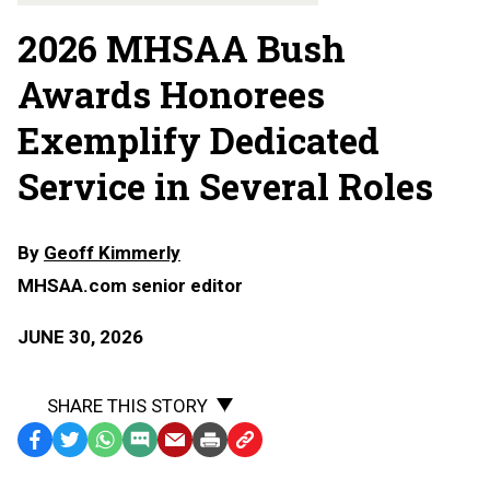
2026 MHSAA Bush
Awards Honorees
Exemplify Dedicated
Service in Several Roles
By
Geoff Kimmerly
MHSAA.com senior editor
JUNE 30, 2026
SHARE THIS STORY
Facebook
Twitter
WhatsApp
SMS
Email
Print
Copy
Text
Link