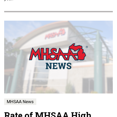
MHSAA News
Rate of MHSAA High