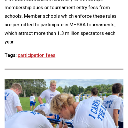
membership dues or tournament entry fees from
schools. Member schools which enforce these rules
are permitted to participate in MHSAA tournaments,
which attract more than 1.3 million spectators each
year.
Tags:
participation fees