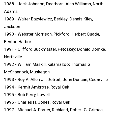
1988 - Jack Johnson, Dearborn; Alan Williams, North
Adams
1989 - Walter Bazylewicz, Berkley; Dennis Kiley,
Jackson
1990 - Webster Morrison, Pickford; Herbert Quade,
Benton Harbor
1991 - Clifford Buckmaster, Petoskey; Donald Domke,
Northville
1992 - William Maskill, Kalamazoo; Thomas G.
McShannock, Muskegon
1993 - Roy A. Allen Jr., Detroit; John Duncan, Cedarville
1994 - Kermit Ambrose, Royal Oak
1995 - Bob Perry, Lowell
1996 - Charles H. Jones, Royal Oak
1997 - Michael A. Foster, Richland; Robert G. Grimes,