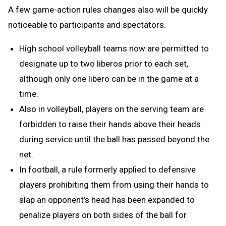
A few game-action rules changes also will be quickly
noticeable to participants and spectators.
High school volleyball teams now are permitted to
designate up to two liberos prior to each set,
although only one libero can be in the game at a
time.
Also in volleyball, players on the serving team are
forbidden to raise their hands above their heads
during service until the ball has passed beyond the
net.
In football, a rule formerly applied to defensive
players prohibiting them from using their hands to
slap an opponent’s head has been expanded to
penalize players on both sides of the ball for