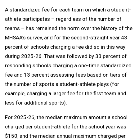
A standardized fee for each team on which a student-
athlete participates – regardless of the number of
teams – has remained the norm over the history of the
MHSAA’s survey, and for the second-straight year 43
percent of schools charging a fee did so in this way
during 2025-26. That was followed by 33 percent of
responding schools charging a one-time standardized
fee and 13 percent assessing fees based on tiers of
the number of sports a student-athlete plays (for
example, charging a larger fee for the first team and
less for additional sports).
For 2025-26, the median maximum amount a school
charged per student-athlete for the school year was
$150, and the median annual maximum charged per