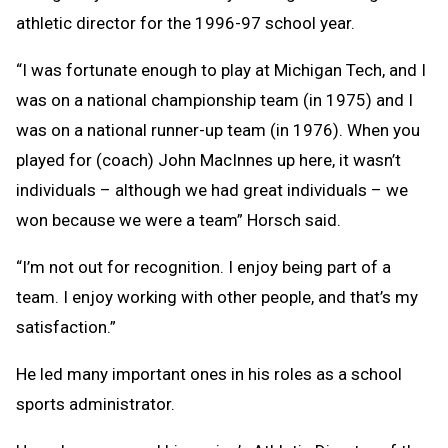
athletic director for the 1996-97 school year.
“I was fortunate enough to play at Michigan Tech, and I
was on a national championship team (in 1975) and I
was on a national runner-up team (in 1976). When you
played for (coach) John MacInnes up here, it wasn’t
individuals – although we had great individuals – we
won because we were a team” Horsch said.
“I’m not out for recognition. I enjoy being part of a
team. I enjoy working with other people, and that’s my
satisfaction.”
He led many important ones in his roles as a school
sports administrator.