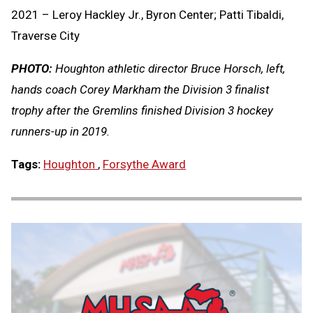
2021 – Leroy Hackley Jr., Byron Center; Patti Tibaldi,
Traverse City
PHOTO:
Houghton athletic director Bruce Horsch, left,
hands coach Corey Markham the Division 3 finalist
trophy after the Gremlins finished Division 3 hockey
runners-up in 2019.
Tags:
Houghton
,
Forsythe Award