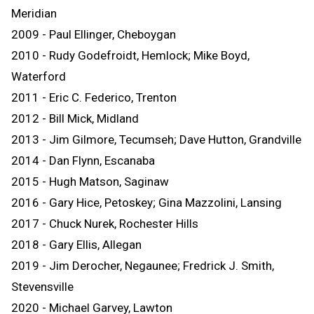
Meridian
2009 - Paul Ellinger, Cheboygan
2010 - Rudy Godefroidt, Hemlock; Mike Boyd,
Waterford
2011 - Eric C. Federico, Trenton
2012 - Bill Mick, Midland
2013 - Jim Gilmore, Tecumseh; Dave Hutton, Grandville
2014 - Dan Flynn, Escanaba
2015 - Hugh Matson, Saginaw
2016 - Gary Hice, Petoskey; Gina Mazzolini, Lansing
2017 - Chuck Nurek, Rochester Hills
2018 - Gary Ellis, Allegan
2019 - Jim Derocher, Negaunee; Fredrick J. Smith,
Stevensville
2020 - Michael Garvey, Lawton