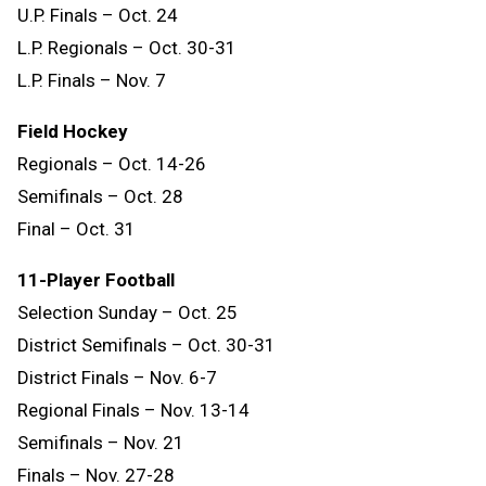
U.P. Finals – Oct. 24
L.P. Regionals – Oct. 30-31
L.P. Finals – Nov. 7
Field Hockey
Regionals – Oct. 14-26
Semifinals – Oct. 28
Final – Oct. 31
11-Player Football
Selection Sunday – Oct. 25
District Semifinals – Oct. 30-31
District Finals – Nov. 6-7
Regional Finals – Nov. 13-14
Semifinals – Nov. 21
Finals – Nov. 27-28