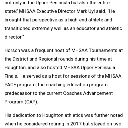
not only in the Upper Peninsula but also the entire
state,” MHSAA Executive Director Mark Uyl said. “He
brought that perspective as a high-end athlete and
transitioned extremely well as an educator and athletic
director.”
Horsch was a frequent host of MHSAA Tournaments at
the District and Regional rounds during his time at
Houghton, and also hosted MHSAA Upper Peninsula
Finals. He served as a host for sessions of the MHSAA
PACE program, the coaching education program
predecessor to the current Coaches Advancement
Program (CAP).
His dedication to Houghton athletics was further noted
when he considered retiring in 2017 but stayed on two