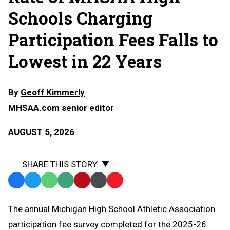
Schools Charging
Participation Fees Falls to
Lowest in 22 Years
By
Geoff Kimmerly
MHSAA.com senior editor
AUGUST 5, 2026
SHARE THIS STORY
Facebook
Twitter
WhatsApp
SMS
Email
Print
Copy
Text
Link
The annual Michigan High School Athletic Association
Message
to
participation fee survey completed for the 2025-26
Clipboard