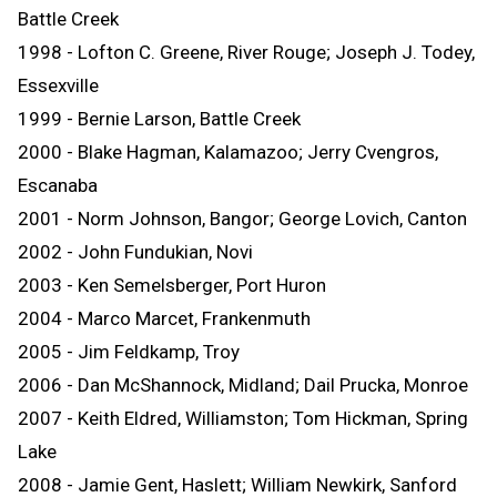
Battle Creek
1998 - Lofton C. Greene, River Rouge; Joseph J. Todey,
Essexville
1999 - Bernie Larson, Battle Creek
2000 - Blake Hagman, Kalamazoo; Jerry Cvengros,
Escanaba
2001 - Norm Johnson, Bangor; George Lovich, Canton
2002 - John Fundukian, Novi
2003 - Ken Semelsberger, Port Huron
2004 - Marco Marcet, Frankenmuth
2005 - Jim Feldkamp, Troy
2006 - Dan McShannock, Midland; Dail Prucka, Monroe
2007 - Keith Eldred, Williamston; Tom Hickman, Spring
Lake
2008 - Jamie Gent, Haslett; William Newkirk, Sanford