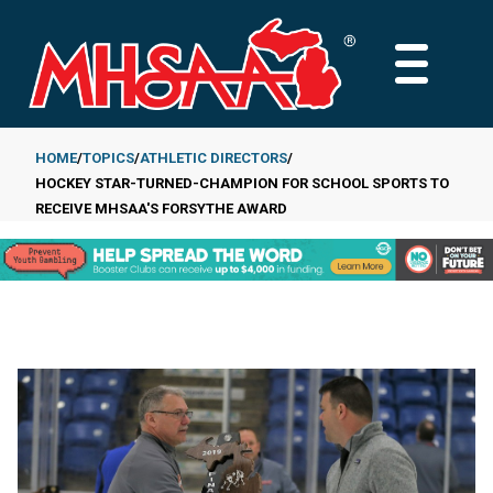
Skip
to
MAIN
main
MENU
content
HOME
TOPICS
ATHLETIC DIRECTORS
HOCKEY STAR-TURNED-CHAMPION FOR SCHOOL SPORTS TO
Breadcrumb
RECEIVE MHSAA'S FORSYTHE AWARD