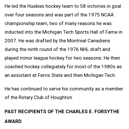
He led the Huskies hockey team to 58 victories in goal
over four seasons and was part of the 1975 NCAA
championship team, two of many reasons he was
inducted into the Michigan Tech Sports Hall of Fame in
2007. He was drafted by the Montreal Canadiens
during the ninth round of the 1976 NHL draft and
played minor league hockey for two seasons. He then
coached hockey collegiately for most of the 1980s as
an assistant at Ferris State and then Michigan Tech.
He has continued to serve his community as a member
of the Rotary Club of Houghton.
PAST RECIPIENTS OF THE CHARLES E. FORSYTHE
AWARD