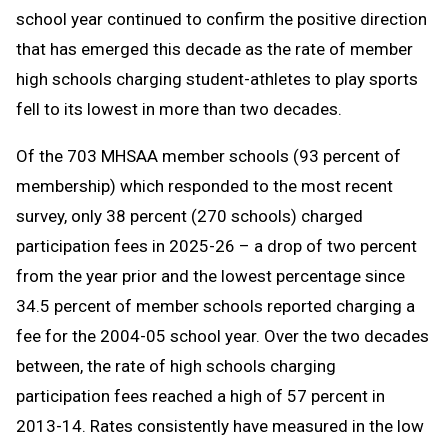
school year continued to confirm the positive direction
that has emerged this decade as the rate of member
high schools charging student-athletes to play sports
fell to its lowest in more than two decades.
Of the 703 MHSAA member schools (93 percent of
membership) which responded to the most recent
survey, only 38 percent (270 schools) charged
participation fees in 2025-26 – a drop of two percent
from the year prior and the lowest percentage since
34.5 percent of member schools reported charging a
fee for the 2004-05 school year. Over the two decades
between, the rate of high schools charging
participation fees reached a high of 57 percent in
2013-14. Rates consistently have measured in the low