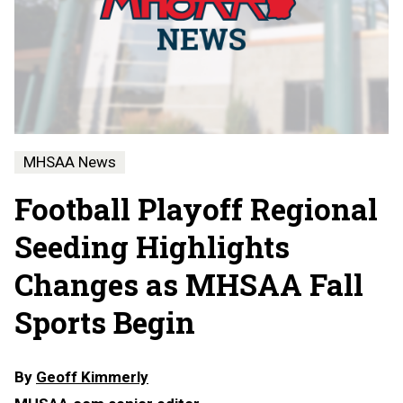
MHSAA News
Football Playoff Regional
Seeding Highlights
Changes as MHSAA Fall
Sports Begin
By
Geoff Kimmerly