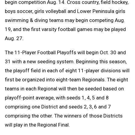
begin competition Aug. 14. C
ross country, field hockey,
boys soccer, girls volleyball and Lower Peninsula girls
swimming & diving teams may begin competing Aug.
19, and the first varsity football games may be played
Aug. 27.
The 11-Player Football Playoffs will begin Oct. 30 and
31 with a new seeding system. Beginning this season,
the playoff field in each of eight 11-player divisions will
first be organized into eight-team Regionals. The eight
teams in each Regional will then be seeded based on
playoff-point average, with seeds 1, 4, 5 and 8
comprising one District and seeds 2, 3, 6 and 7
comprising the other. The winners of those Districts
will play in the Regional Final.