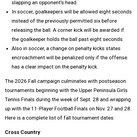
slapping an opponent’s head.
In soccer, goalkeepers will be allowed eight seconds
instead of the previously-permitted six before
releasing the ball. A corner kick will be awarded if
the goalkeeper holds the ball past eight seconds.
Also in soccer, a change on penalty kicks states
encroachment will be penalized only if the offense
has a clear impact on the penalty kick.
The 2026 Fall campaign culminates with postseason
tournaments beginning with the Upper Peninsula Girls
Tennis Finals during the week of Sept. 28 and wrapping
up with the 11-Player Football Finals on Nov. 27 and 28.
Here is a complete list of fall tournament dates:
Cross Country