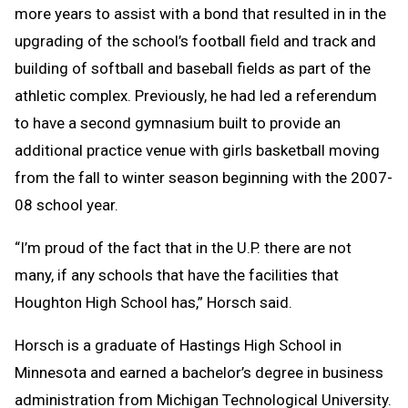
more years to assist with a bond that resulted in in the
upgrading of the school’s football field and track and
building of softball and baseball fields as part of the
athletic complex. Previously, he had led a referendum
to have a second gymnasium built to provide an
additional practice venue with girls basketball moving
from the fall to winter season beginning with the 2007-
08 school year.
“I’m proud of the fact that in the U.P. there are not
many, if any schools that have the facilities that
Houghton High School has,” Horsch said.
Horsch is a graduate of Hastings High School in
Minnesota and earned a bachelor’s degree in business
administration from Michigan Technological University.