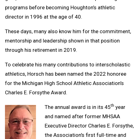
programs before becoming Houghton’s athletic
director in 1996 at the age of 40.
These days, many also know him for the commitment,
mentorship and leadership shown in that position
through his retirement in 2019.
To celebrate his many contributions to interscholastic
athletics, Horsch has been named the 2022 honoree
for the Michigan High School Athletic Association’s
Charles E. Forsythe Award.
th
The annual award is in its 45
year
and named after former MHSAA
Executive Director Charles E. Forsythe,
the Association's first full-time and