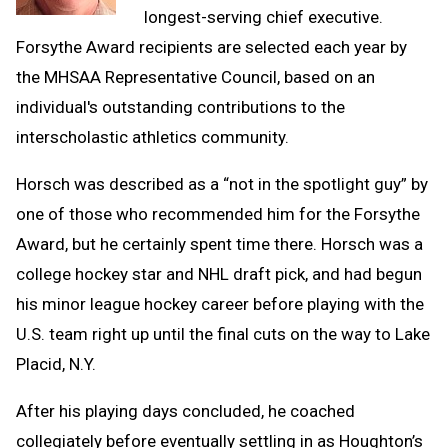
longest-serving chief executive.
Forsythe Award recipients are selected each year by
the MHSAA Representative Council, based on an
individual's outstanding contributions to the
interscholastic athletics community.
Horsch was described as a “not in the spotlight guy” by
one of those who recommended him for the Forsythe
Award, but he certainly spent time there. Horsch was a
college hockey star and NHL draft pick, and had begun
his minor league hockey career before playing with the
U.S. team right up until the final cuts on the way to Lake
Placid, N.Y.
After his playing days concluded, he coached
collegiately before eventually settling in as Houghton’s