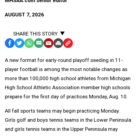
MHSAA.com senior editor
AUGUST 7, 2026
SHARE THIS STORY
Facebook
Twitter
WhatsApp
SMS
Email
Print
Copy
Text
Link
A
new format for early-round playoff seeding in 11-
Message
to
player football is among the most notable changes as
Clipboard
more than 100,000 high school athletes from Michigan
High School Athletic Association member high schools
prepare for the first day of practices Monday, Aug. 10.
All fall sports teams may begin practicing Monday.
Girls golf and boys tennis teams in the Lower Peninsula
and girls tennis teams in the Upper Peninsula may