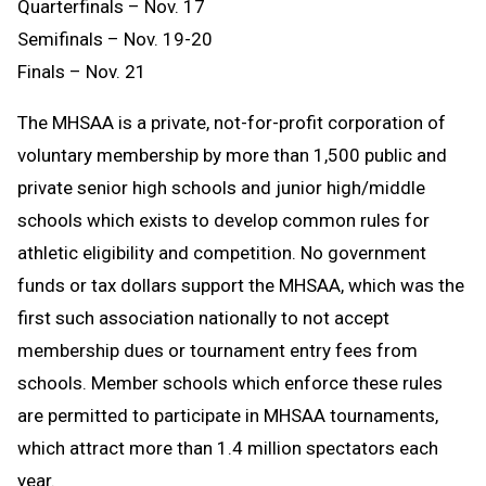
Quarterfinals – Nov. 17
Semifinals – Nov. 19-20
Finals – Nov. 21
The MHSAA is a private, not-for-profit corporation of
voluntary membership by more than 1,500 public and
private senior high schools and junior high/middle
schools which exists to develop common rules for
athletic eligibility and competition. No government
funds or tax dollars support the MHSAA, which was the
first such association nationally to not accept
membership dues or tournament entry fees from
schools. Member schools which enforce these rules
are permitted to participate in MHSAA tournaments,
which attract more than 1.4 million spectators each
year.