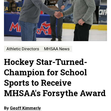
Athletic Directors
MHSAA News
Hockey Star-Turned-
Champion for School
Sports to Receive
MHSAA's Forsythe Award
By
Geoff Kimmerly