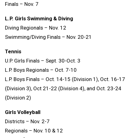
Finals – Nov. 7
L.P. Girls Swimming & Diving
Diving Regionals – Nov. 12
Swimming/Diving Finals – Nov. 20-21
Tennis
U.P. Girls Finals – Sept. 30-Oct. 3
L.P. Boys Regionals – Oct. 7-10
L.P. Boys Finals – Oct. 14-15 (Division 1), Oct. 16-17
(Division 3), Oct 21-22 (Division 4), and Oct. 23-24
(Division 2)
Girls Volleyball
Districts – Nov. 2-7
Regionals – Nov. 10 & 12