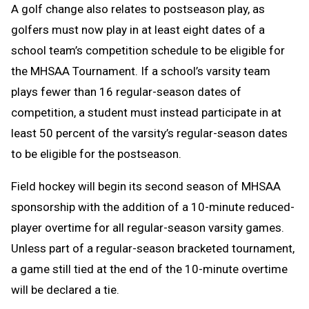
A golf change
also relates to postseason play, as
golfers must now play in at least eight dates of a
school team’s competition schedule to be eligible for
the MHSAA Tournament. If a school’s varsity team
plays fewer than 16 regular-season dates of
competition, a student must instead participate in at
least 50 percent of the varsity’s regular-season dates
to be eligible for the postseason.
Field hockey will begin its second season of MHSAA
sponsorship with the addition of a 10-minute reduced-
player overtime for all regular-season varsity games.
Unless part of a regular-season bracketed tournament,
a game still tied at the end of the 10-minute overtime
will be declared a tie.