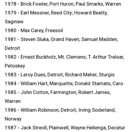
1978 - Brick Fowler, Port Huron; Paul Smarks, Warren
1979 - Earl Messner, Reed City; Howard Beatty,
Saginaw
1980 - Max Carey, Freesoil
1981 - Steven Sluka, Grand Haven; Samuel Madden,
Detroit
1982 - Ernest Buckholz, Mt. Clemens; T. Arthur Treloar,
Petoskey
1983 - Leroy Dues, Detroit; Richard Maher, Sturgis
1984 - William Hart, Marquette; Donald Stamats, Caro
1985 - John Cotton, Farmington; Robert James,
Warren
1986 - William Robinson, Detroit; Irving Soderland,
Norway
1987 - Jack Streidl, Plainwell; Wayne Hellenga, Decatur