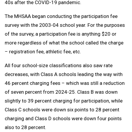
40s after the COVID-19 pandemic.
The MHSAA began conducting the participation fee
survey with the 2003-04 school year. For the purposes
of the survey, a participation fee is anything $20 or
more regardless of what the school called the charge
– registration fee, athletic fee, etc.
All four school-size classifications also saw rate
decreases, with Class A schools leading the way with
46 percent charging fees – which was still a reduction
of seven percent from 2024-25. Class B was down
slightly to 39 percent charging for participation, while
Class C schools were down six points to 28 percent
charging and Class D schools were down four points
also to 28 percent.