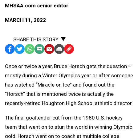
MHSAA.com senior editor
MARCH 11, 2022
SHARE THIS STORY
Facebook
Twitter
WhatsApp
SMS
Email
Print
Copy
Text
Link
Once or twice a year, Bruce Horsch gets the question –
Message
to
mostly during a Winter Olympics year or after someone
Clipboard
has watched “Miracle on Ice” and found out the
“Horsch” that is mentioned twice is actually the
recently-retired Houghton High School athletic director.
The final goaltender cut from the 1980 U.S. hockey
team that went on to stun the world in winning Olympic
gold, Horsch went on to coach at multiple college