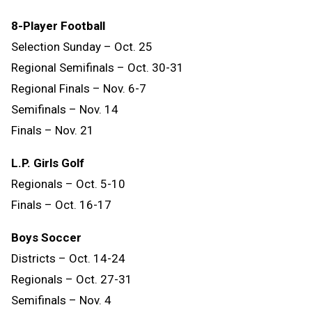
8-Player Football
Selection Sunday – Oct. 25
Regional Semifinals – Oct. 30-31
Regional Finals – Nov. 6-7
Semifinals – Nov. 14
Finals
–
Nov.
21
L.P. Girls Golf
Regionals – Oct. 5-10
Finals – Oct. 16-17
Boys Soccer
Districts – Oct. 14-24
Regionals – Oct. 27-31
Semifinals – Nov. 4