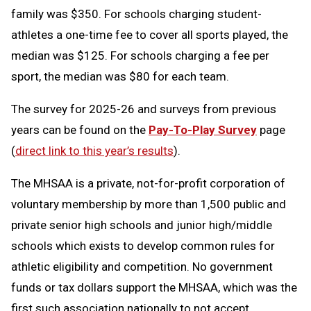
family was $350. For schools charging student-
athletes a one-time fee to cover all sports played, the
median was $125. For schools charging a fee per
sport, the median was $80 for each team.
The survey for 2025-26 and surveys from previous
years can be found on the
Pay-To-Play Survey
page
(
direct link to this year’s results
).
The MHSAA is a private, not-for-profit corporation of
voluntary membership by more than 1,500 public and
private senior high schools and junior high/middle
schools which exists to develop common rules for
athletic eligibility and competition. No government
funds or tax dollars support the MHSAA, which was the
first such association nationally to not accept