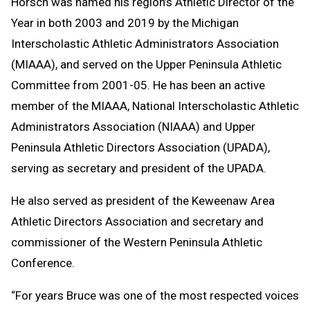
Horsch was named his region’s Athletic Director of the
Year in both 2003 and 2019 by the Michigan
Interscholastic Athletic Administrators Association
(MIAAA), and served on the Upper Peninsula Athletic
Committee from 2001-05. He has been an active
member of the MIAAA, National Interscholastic Athletic
Administrators Association (NIAAA) and Upper
Peninsula Athletic Directors Association (UPADA),
serving as secretary and president of the UPADA.
He also served as president of the Keweenaw Area
Athletic Directors Association and secretary and
commissioner of the Western Peninsula Athletic
Conference.
“For years Bruce was one of the most respected voices