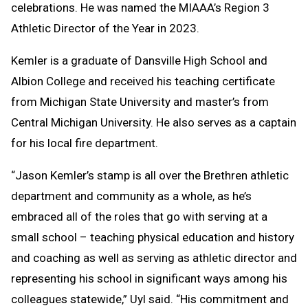
celebrations. He was named the MIAAA’s Region 3
Athletic Director of the Year in 2023.
Kemler is a graduate of Dansville High School and
Albion College and received his teaching certificate
from Michigan State University and master’s from
Central Michigan University. He also serves as a captain
for his local fire department.
“Jason Kemler’s stamp is all over the Brethren athletic
department and community as a whole, as he’s
embraced all of the roles that go with serving at a
small school – teaching physical education and history
and coaching as well as serving as athletic director and
representing his school in significant ways among his
colleagues statewide,” Uyl said. “His commitment and