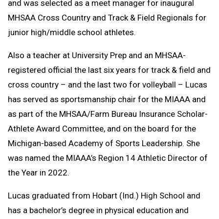
and was selected as a meet manager for inaugural
MHSAA Cross Country and Track & Field Regionals for
junior high/middle school athletes.
Also a teacher at University Prep and an MHSAA-
registered official the last six years for track & field and
cross country – and the last two for volleyball – Lucas
has served as sportsmanship chair for the MIAAA and
as part of the MHSAA/Farm Bureau Insurance Scholar-
Athlete Award Committee, and on the board for the
Michigan-based Academy of Sports Leadership. She
was named the MIAAA’s Region 14 Athletic Director of
the Year in 2022.
Lucas graduated from Hobart (Ind.) High School and
has a bachelor’s degree in physical education and