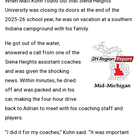
When Matt Kohn found out that Siena Heights
University was closing its doors at the end of the
2025-26 school year, he was on vacation at a southern
Indiana campground with his family.
He got out of the water,
answered a call from one of the
Siena Heights assistant coaches
and was given the shocking
news. Within minutes, he dried
off and was packed and in his
car, making the four-hour drive
back to Adrian to meet with his coaching staff and
players.
“I did it for my coaches,” Kohn said. “It was important