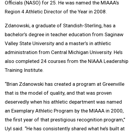
Officials (NASO) for 25. He was named the MIAAA’s
Region 4 Athletic Director of the Year in 2008.
Zdanowski, a graduate of Standish-Sterling, has a
bachelor’s degree in teacher education from Saginaw
Valley State University and a master’s in athletic
administration from Central Michigan University. He’s
also completed 24 courses from the NIAAA Leadership
Training Institute.
“Brian Zdanowski has created a program at Greenville
that is the model of quality, and that was proven
deservedly when his athletic department was named
an Exemplary Athletic Program by the MIAAA in 2000,
the first year of that prestigious recognition program,”
Uyl said. “He has consistently shared what he’s built at