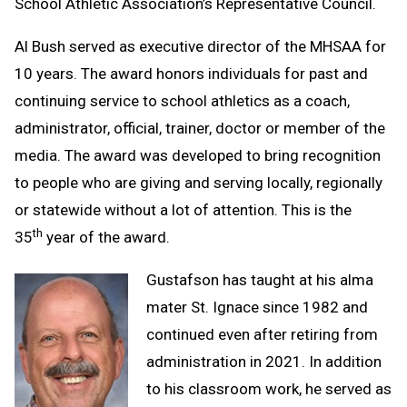
School Athletic Association’s Representative Council.
Al Bush served as executive director of the MHSAA for
10 years. The award honors individuals for past and
continuing service to school athletics as a coach,
administrator, official, trainer, doctor or member of the
media. The award was developed to bring recognition
to people who are giving and serving locally, regionally
or statewide without a lot of attention. This is the
th
35
year of the award.
Gustafson has taught at his alma
mater St. Ignace since 1982 and
continued even after retiring from
administration in 2021. In addition
to his classroom work, he served as