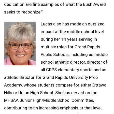
dedication are fine examples of what the Bush Award
seeks to recognize.”
Lucas also has made an outsized
impact at the middle school level
during her 14 years serving in
multiple roles for Grand Rapids
Public Schools, including as middle
school athletic director, director of
all GRPS elementary sports and as
athletic director for Grand Rapids University Prep
Academy, whose students compete for either Ottawa
Hills or Union High School. She has served on the
MHSAA Junior High/Middle School Committee,
contributing to an increasing emphasis at that level,