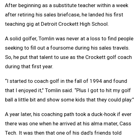
After beginning as a substitute teacher within a week
after retiring his sales briefcase, he landed his first
teaching gig at Detroit Crockett High School.
A solid golfer, Tomlin was never at a loss to find people
seeking to fill out a foursome during his sales travels.
So, he put that talent to use as the Crockett golf coach
during that first year.
“I started to coach golf in the fall of 1994 and found
that I enjoyed it,” Tomlin said. “Plus I got to hit my golf
ball a little bit and show some kids that they could play.”
A year later, his coaching path took a duck-hook if ever
there was one when he arrived at his alma mater, Cass
Tech. It was then that one of his dad’s friends told