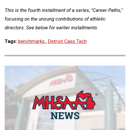
This is the fourth installment of a series, "Career Paths,"
focusing on the unsung contributions of athletic
directors. See below for earlier installments.
Tags:
benchmarks
,
Detroit Cass Tech