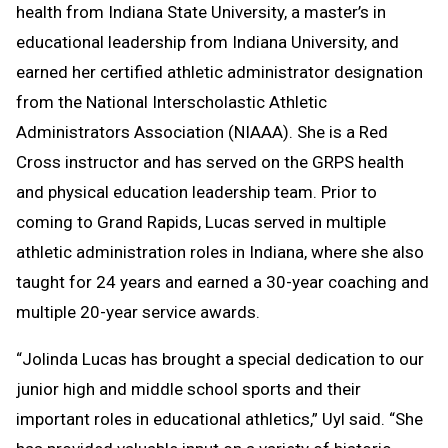
health from Indiana State University, a master’s in
educational leadership from Indiana University, and
earned her certified athletic administrator designation
from the National Interscholastic Athletic
Administrators Association (NIAAA). She is a Red
Cross instructor and has served on the GRPS health
and physical education leadership team. Prior to
coming to Grand Rapids, Lucas served in multiple
athletic administration roles in Indiana, where she also
taught for 24 years and earned a 30-year coaching and
multiple 20-year service awards.
“Jolinda Lucas has brought a special dedication to our
junior high and middle school sports and their
important roles in educational athletics,” Uyl said. “She