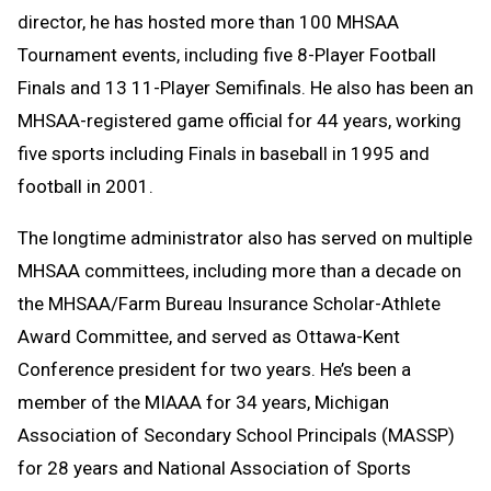
director, he has hosted more than 100 MHSAA
Tournament events, including five 8-Player Football
Finals and 13 11-Player Semifinals. He also has been an
MHSAA-registered game official for 44 years, working
five sports including Finals in baseball in 1995 and
football in 2001.
The longtime administrator also has served on multiple
MHSAA committees, including more than a decade on
the MHSAA/Farm Bureau Insurance Scholar-Athlete
Award Committee, and served as Ottawa-Kent
Conference president for two years. He’s been a
member of the MIAAA for 34 years, Michigan
Association of Secondary School Principals (MASSP)
for 28 years and National Association of Sports