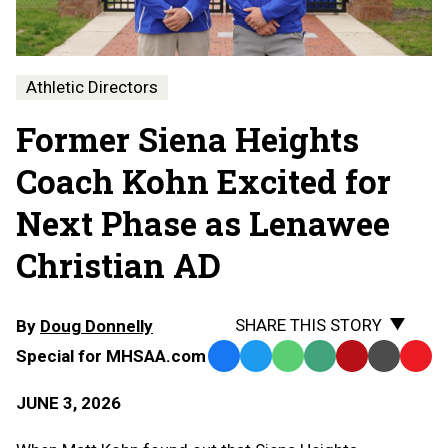
Athletic Directors
Former Siena Heights
Coach Kohn Excited for
Next Phase as Lenawee
Christian AD
SHARE THIS STORY
By
Doug Donnelly
Special for MHSAA.com
Facebook
Twitter
WhatsApp
SMS
Email
Print
Copy
Text
Link
JUNE 3, 2026
Message
to
Clipb