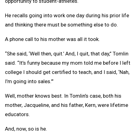
opportunity to student-athletes.
He recalls going into work one day during his prior life
and thinking there must be something else to do.
A phone call to his mother was all it took.
“She said, ‘Well then, quit.’ And, I quit, that day,” Tomlin
said. “It’s funny because my mom told me before I left
college I should get certified to teach, and I said, ‘Nah,
I’m going into sales.’”
Well, mother knows best. In Tomlin’s case, both his
mother, Jacqueline, and his father, Kern, were lifetime
educators.
And, now, so is he.