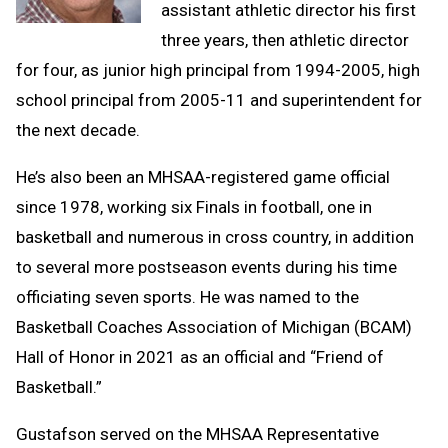
assistant athletic director his first
three years, then athletic director
for four, as junior high principal from 1994-2005, high
school principal from 2005-11 and superintendent for
the next decade.
He’s also been an MHSAA-registered game official
since 1978, working six Finals in football, one in
basketball and numerous in cross country, in addition
to several more postseason events during his time
officiating seven sports. He was named to the
Basketball Coaches Association of Michigan (BCAM)
Hall of Honor in 2021 as an official and “Friend of
Basketball.”
Gustafson served on the MHSAA Representative