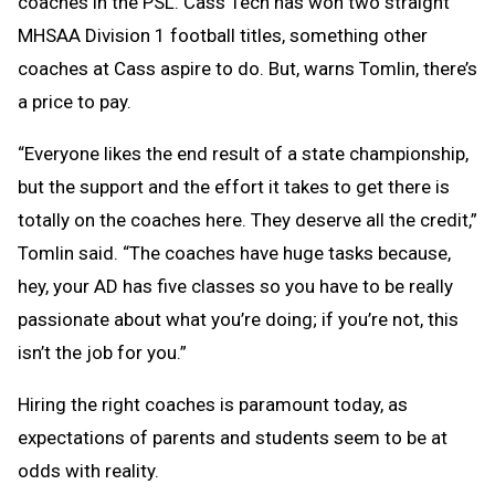
coaches in the PSL. Cass Tech has won two straight
MHSAA Division 1 football titles, something other
coaches at Cass aspire to do. But, warns Tomlin, there’s
a price to pay.
“Everyone likes the end result of a state championship,
but the support and the effort it takes to get there is
totally on the coaches here. They deserve all the credit,”
Tomlin said. “The coaches have huge tasks because,
hey, your AD has five classes so you have to be really
passionate about what you’re doing; if you’re not, this
isn’t the job for you.”
Hiring the right coaches is paramount today, as
expectations of parents and students seem to be at
odds with reality.