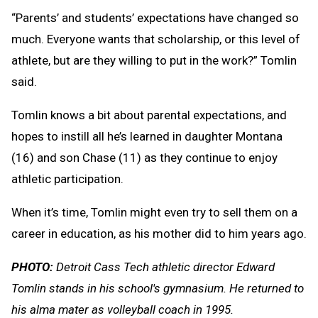
“Parents’ and students’ expectations have changed so
much. Everyone wants that scholarship, or this level of
athlete, but are they willing to put in the work?” Tomlin
said.
Tomlin knows a bit about parental expectations, and
hopes to instill all he’s learned in daughter Montana
(16) and son Chase (11) as they continue to enjoy
athletic participation.
When it’s time, Tomlin might even try to sell them on a
career in education, as his mother did to him years ago.
PHOTO:
Detroit Cass Tech athletic director Edward
Tomlin stands in his school's gymnasium. He returned to
his alma mater as volleyball coach in 1995.