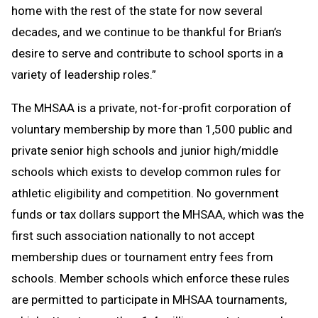
home with the rest of the state for now several
decades, and we continue to be thankful for Brian’s
desire to serve and contribute to school sports in a
variety of leadership roles.”
The MHSAA is a private, not-for-profit corporation of
voluntary membership by more than 1,500 public and
private senior high schools and junior high/middle
schools which exists to develop common rules for
athletic eligibility and competition. No government
funds or tax dollars support the MHSAA, which was the
first such association nationally to not accept
membership dues or tournament entry fees from
schools. Member schools which enforce these rules
are permitted to participate in MHSAA tournaments,