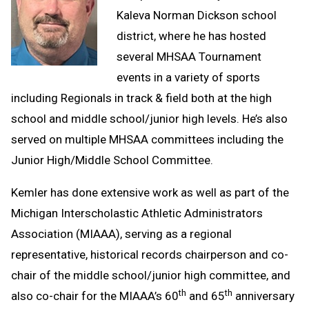
Kaleva Norman Dickson school
district, where he has hosted
several MHSAA Tournament
events in a variety of sports
including Regionals in track & field both at the high
school and middle school/junior high levels. He’s also
served on multiple MHSAA committees including the
Junior High/Middle School Committee.
Kemler has done extensive work as well as part of the
Michigan Interscholastic Athletic Administrators
Association (MIAAA), serving as a regional
representative, historical records chairperson and co-
chair of the middle school/junior high committee, and
th
th
also co-chair for the MIAAA’s 60
and 65
anniversary