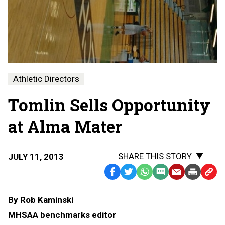
Athletic Directors
Tomlin Sells Opportunity
at Alma Mater
SHARE THIS STORY
JULY 11, 2013
Facebook
Twitter
WhatsApp
SMS
Email
Print
Copy
Text
Link
By Rob Kaminski
Message
to
MHSAA benchmarks editor
Clipb