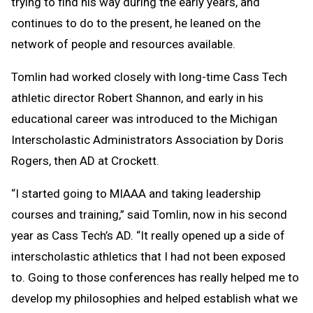
trying to find his way during the early years, and
continues to do to the present, he leaned on the
network of people and resources available.
Tomlin had worked closely with long-time Cass Tech
athletic director Robert Shannon, and early in his
educational career was introduced to the Michigan
Interscholastic Administrators Association by Doris
Rogers, then AD at Crockett.
“I started going to MIAAA and taking leadership
courses and training,” said Tomlin, now in his second
year as Cass Tech’s AD. “It really opened up a side of
interscholastic athletics that I had not been exposed
to. Going to those conferences has really helped me to
develop my philosophies and helped establish what we