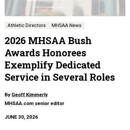
Athletic Directors
MHSAA News
2026 MHSAA Bush
Awards Honorees
Exemplify Dedicated
Service in Several Roles
By
Geoff Kimmerly
MHSAA.com senior editor
JUNE 30, 2026