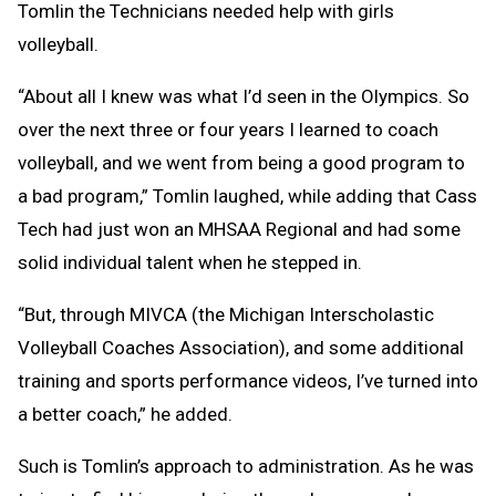
Tomlin the Technicians needed help with girls
volleyball.
“About all I knew was what I’d seen in the Olympics. So
over the next three or four years I learned to coach
volleyball, and we went from being a good program to
a bad program,” Tomlin laughed, while adding that Cass
Tech had just won an MHSAA Regional and had some
solid individual talent when he stepped in.
“But, through MIVCA (the Michigan Interscholastic
Volleyball Coaches Association), and some additional
training and sports performance videos, I’ve turned into
a better coach,” he added.
Such is Tomlin’s approach to administration. As he was