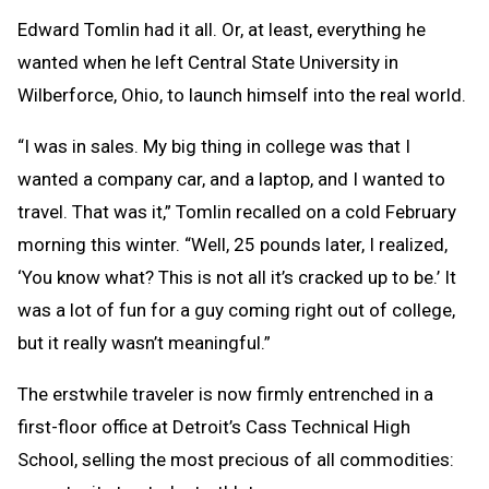
Edward Tomlin had it all. Or, at least, everything he
wanted when he left Central State University in
Wilberforce, Ohio, to launch himself into the real world.
“I was in sales. My big thing in college was that I
wanted a company car, and a laptop, and I wanted to
travel. That was it,” Tomlin recalled on a cold February
morning this winter. “Well, 25 pounds later, I realized,
‘You know what? This is not all it’s cracked up to be.’ It
was a lot of fun for a guy coming right out of college,
but it really wasn’t meaningful.”
The erstwhile traveler is now firmly entrenched in a
first-floor office at Detroit’s Cass Technical High
School, selling the most precious of all commodities: