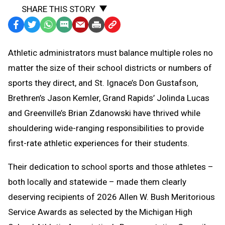
SHARE THIS STORY
Facebook
Twitter
WhatsApp
SMS
Email
Print
Copy
Text
Link
Athletic administrators must balance multiple roles no
Message
to
matter the size of their school districts or numbers of
Clipboard
sports they direct, and St. Ignace’s Don Gustafson,
Brethren’s Jason Kemler, Grand Rapids’ Jolinda Lucas
and Greenville’s Brian Zdanowski have thrived while
shouldering wide-ranging responsibilities to provide
first-rate athletic experiences for their students.
Their dedication to school sports and those athletes –
both locally and statewide – made them clearly
deserving recipients of 2026 Allen W. Bush Meritorious
Service Awards as selected by the Michigan High