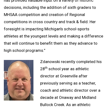
has provided valuable input on a variety of historic
decisions, including the addition of sixth graders to
MHSAA competition and creation of Regional
competitions in cross country and track & field. Her
foresight is impacting Michigan’s school-sports
athletes at the youngest levels and making a difference
that will continue to benefit them as they advance to
high school programs.”
Zdanowski recently completed his
th
28
school year as athletic
director at Greenville after
previously serving as a teacher,
coach and athletic director over a
decade at Onaway and Midland
Bullock Creek. As an athletic