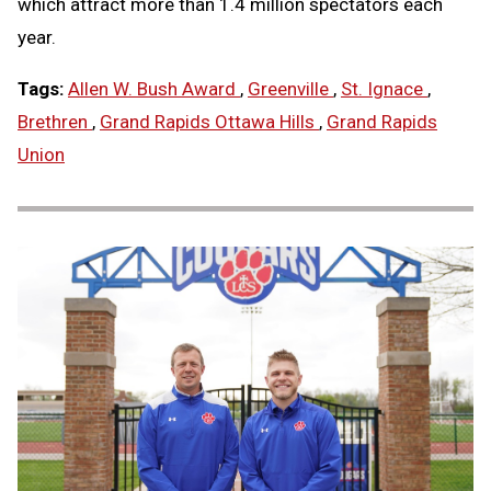
which attract more than 1.4 million spectators each
year.
Tags:
Allen W. Bush Award
,
Greenville
,
St. Ignace
,
Brethren
,
Grand Rapids Ottawa Hills
,
Grand Rapids
Union