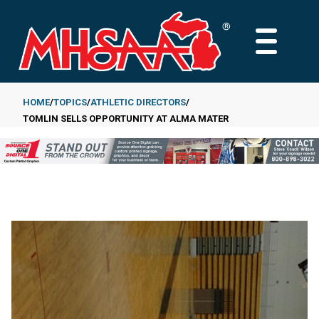
Skip
to
MAIN
main
MENU
content
HOME
TOPICS
ATHLETIC DIRECTORS
TOMLIN SELLS OPPORTUNITY AT ALMA MATER
Breadcrumb