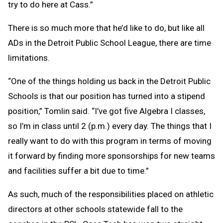
try to do here at Cass.”
There is so much more that he’d like to do, but like all
ADs in the Detroit Public School League, there are time
limitations.
“One of the things holding us back in the Detroit Public
Schools is that our position has turned into a stipend
position,” Tomlin said. “I’ve got five Algebra I classes,
so I’m in class until 2 (p.m.) every day. The things that I
really want to do with this program in terms of moving
it forward by finding more sponsorships for new teams
and facilities suffer a bit due to time.”
As such, much of the responsibilities placed on athletic
directors at other schools statewide fall to the