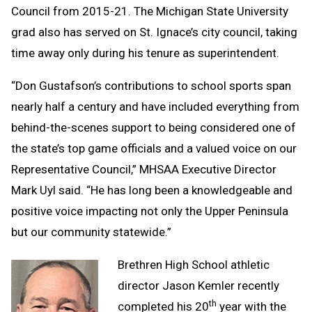
Council from 2015-21. The Michigan State University
grad also has served on St. Ignace’s city council, taking
time away only during his tenure as superintendent.
“Don Gustafson’s contributions to school sports span
nearly half a century and have included everything from
behind-the-scenes support to being considered one of
the state’s top game officials and a valued voice on our
Representative Council,” MHSAA Executive Director
Mark Uyl said. “He has long been a knowledgeable and
positive voice impacting not only the Upper Peninsula
but our community statewide.”
Brethren High School athletic
director Jason Kemler recently
th
completed his 20
year with the