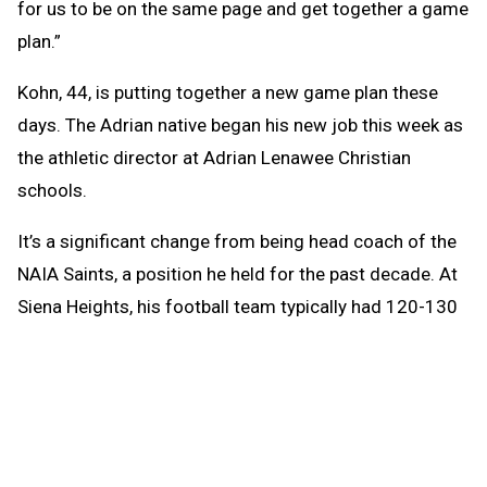
for us to be on the same page and get together a game
plan.”
Kohn, 44, is putting together a new game plan these
days. The Adrian native began his new job this week as
the athletic director at Adrian Lenawee Christian
schools.
It’s a significant change from being head coach of the
NAIA Saints, a position he held for the past decade. At
Siena Heights, his football team typically had 120-130
players. Lenawee Christian, a Class D-size school, will
have an enrollment of 114 this fall.
“It’s all relative,” Kohn said.
Instead of overseeing a team with 14 assistant