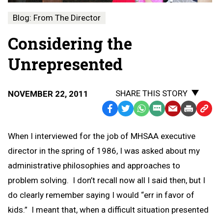
Blog: From The Director
Considering the
Unrepresented
SHARE THIS STORY
NOVEMBER 22, 2011
Facebook
Twitter
WhatsApp
SMS
Email
Print
Copy
Text
Link
When I interviewed for the job of MHSAA executive
Message
to
director in the spring of 1986, I was asked about my
Clipb
administrative philosophies and approaches to
problem solving. I don’t recall now all I said then, but I
do clearly remember saying I would “err in favor of
kids.” I meant that, when a difficult situation presented