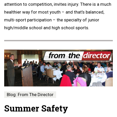
attention to competition, invites injury. There is a much
healthier way for most youth – and that’s balanced,
multi-sport participation – the specialty of junior
high/middle school and high school sports.
Blog: From The Director
Summer Safety