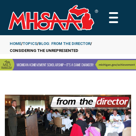
Skip
to
MAIN
main
MENU
content
HOME
TOPICS
BLOG: FROM THE DIRECTOR
CONSIDERING THE UNREPRESENTED
Breadcrumb