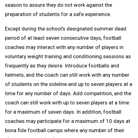
season to assure they do not work against the
preparation of students for a safe experience.
Except during the school’s designated summer dead
period of at least seven consecutive days, football
coaches may interact with any number of players in
voluntary weight training and conditioning sessions as
frequently as they desire. Introduce footballs and
helmets, and the coach can still work with any number
of students on the sideline and up to seven players at a
time for any number of days. Add competition, and the
coach can still work with up to seven players at a time
for a maximum of seven days. In addition, football
coaches may participate for a maximum of 10 days at
bona fide football camps where any number of their