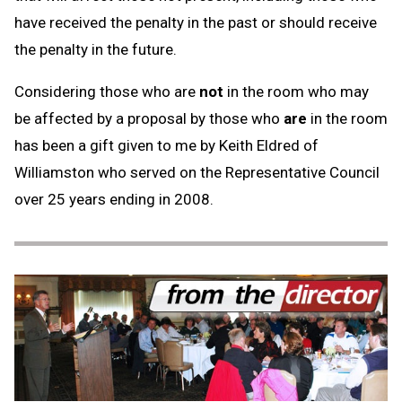
have received the penalty in the past or should receive
the penalty in the future.
Considering those who are
not
in the room who may
be affected by a proposal by those who
are
in the room
has been a gift given to me by Keith Eldred of
Williamston who served on the Representative Council
over 25 years ending in 2008.