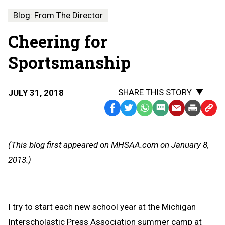
Blog: From The Director
Cheering for
Sportsmanship
SHARE THIS STORY
JULY 31, 2018
Facebook
Twitter
WhatsApp
SMS
Email
Print
Copy
Text
Link
Message
to
(This blog first appeared on MHSAA.com on January 8,
Clipb
2013.)
I try to start each new school year at the Michigan
Interscholastic Press Association summer camp at