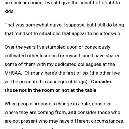
an unclear choice, I would give the benefit of doubt to
kids.
That was somewhat naïve, I suppose; but I still do bring
that mindset to situations that appear to be a toss-up.
Over the years I’ve stumbled upon or consciously
cultivated other lessons for myself, and I have shared
some of them with my dedicated colleagues at the
MHSAA. Of many, here’s the first of six (the other five
will be presented in subsequent blogs):
Consider
those not in the room or not at the table
.
When people propose a change in a rule, consider
where they are coming from,
and
consider those who
are not present who may have different circumstances,