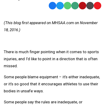
Facebook
Twitter
WhatsApp
SMS
Email
Print
Copy
Text
Link
Message
to
(This blog first appeared on MHSAA.com on November
Clipb
18, 2016.)
There is much finger pointing when it comes to sports
injuries, and I’d like to point in a direction that is often
missed.
Some people blame equipment – it’s either inadequate,
or it’s so good that it encourages athletes to use their
bodies in unsafe ways.
Some people say the rules are inadequate, or