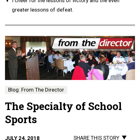
I cheer for the lessons of victory and the even
greater lessons of defeat.
Blog: From The Director
The Specialty of School
Sports
SHARE THIS STORY
JULY 24, 2018