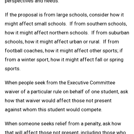
perspectives and needs.
If the proposal is from large schools, consider how it
might affect small schools. If from southern schools,
how it might affect northern schools. If from suburban
schools, how it might affect urban or rural. If from
football coaches, how it might affect other sports; if
from a winter sport, how it might affect fall or spring
sports.
When people seek from the Executive Committee
waiver of a particular rule on behalf of one student, ask
how that waiver would affect those not present
against whom this student would compete.
When someone seeks relief from a penalty, ask how
that will affect those not present, including those who