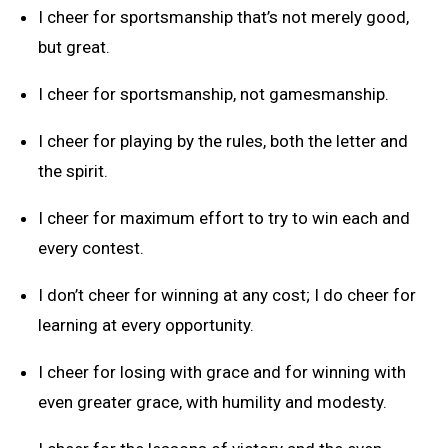
I cheer for sportsmanship that’s not merely good,
but great.
I cheer for sportsmanship, not gamesmanship.
I cheer for playing by the rules, both the letter and
the spirit.
I cheer for maximum effort to try to win each and
every contest.
I don’t cheer for winning at any cost; I do cheer for
learning at every opportunity.
I cheer for losing with grace and for winning with
even greater grace, with humility and modesty.