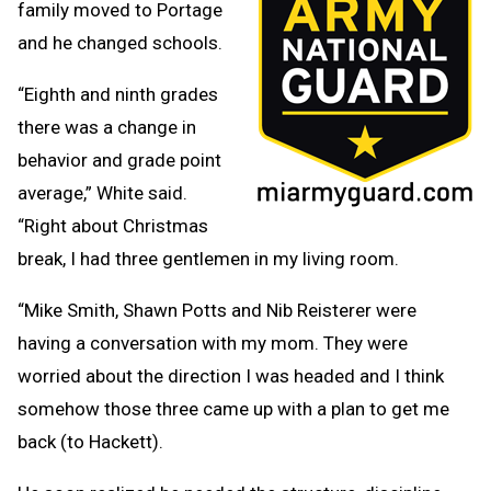
family moved to Portage
and he changed schools.
“Eighth and ninth grades
there was a change in
behavior and grade point
average,” White said.
“Right about Christmas
break, I had three gentlemen in my living room.
“Mike Smith, Shawn Potts and Nib Reisterer were
having a conversation with my mom. They were
worried about the direction I was headed and I think
somehow those three came up with a plan to get me
back (to Hackett).