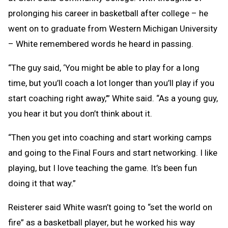
prolonging his career in basketball after college – he
went on to graduate from Western Michigan University
– White remembered words he heard in passing.
“The guy said, ‘You might be able to play for a long
time, but you’ll coach a lot longer than you’ll play if you
start coaching right away,’” White said. “As a young guy,
you hear it but you don’t think about it.
“Then you get into coaching and start working camps
and going to the Final Fours and start networking. I like
playing, but I love teaching the game. It’s been fun
doing it that way.”
Reisterer said White wasn’t going to “set the world on
fire” as a basketball player, but he worked his way