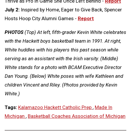
Thrive as Pro in Game She Once Left Behind -
Report
July 2:
Inspired by Home, Eager to Give Back, Spencer
Hosts Hoop City Alumni Games -
Report
PHOTOS
(Top) At left, fifth-grader Kevin White celebrates
with the Hackett boys basketball team in 1991. At right,
White huddles with his players this past season while
serving as an assistant with the Irish varsity. (Middle)
White stands for a photo with BCAM Executive Director
Dan Young. (Below) White poses with wife Kathleen and
children Vincent and Riley. (Photos provided by Kevin
White.)
Tags:
Kalamazoo Hackett Catholic Prep
,
Made In
Michigan
,
Basketball Coaches Association of Michigan