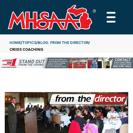
Skip
to
MAIN
main
MENU
content
HOME
TOPICS
BLOG: FROM THE DIRECTOR
CRISIS COACHING
Breadcrumb