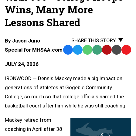
Wins, Many More
Lessons Shared
SHARE THIS STORY
By
Jason Juno
Special for MHSAA.com
Facebook
Twitter
WhatsApp
SMS
Email
Print
Copy
Text
Link
JULY 24, 2026
Message
to
Clipb
IRONWOOD — Dennis Mackey made a big impact on
generations of athletes at Gogebic Community
College, so much so that college officials named the
basketball court after him while he was still coaching.
Mackey retired from
coaching in April after 38