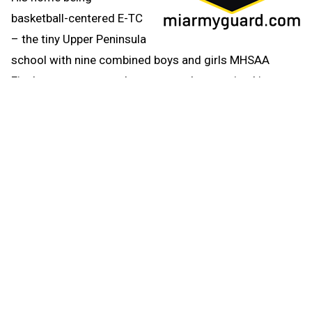
basketball-centered E-TC
– the tiny Upper Peninsula
school with nine combined boys and girls MHSAA
Finals appearances – hoops was always mixed in.
“Basketball was the winter sport, but no matter the
season we always found time to get to the gym and
shoot hoops,” Mackey said. “Whether it was during the
lunch hour, after school, on weekends, or after
practices, we seemed to gravitate to the gym for some
action.”
And if they didn’t go to the gym, there were outdoor
courts in Ewen, Bruce Crossing and Trout Creek to get
shots up.