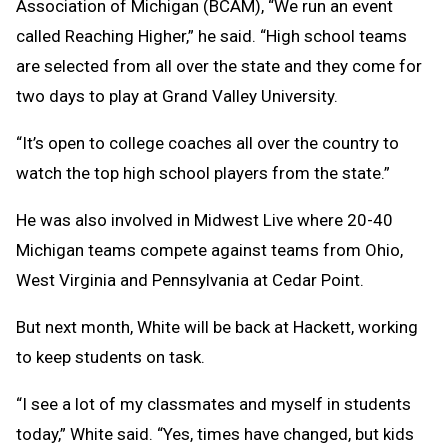
Association of Michigan (BCAM), “We run an event
called Reaching Higher,” he said. “High school teams
are selected from all over the state and they come for
two days to play at Grand Valley University.
“It’s open to college coaches all over the country to
watch the top high school players from the state.”
He was also involved in Midwest Live where 20-40
Michigan teams compete against teams from Ohio,
West Virginia and Pennsylvania at Cedar Point.
But next month, White will be back at Hackett, working
to keep students on task.
“I see a lot of my classmates and myself in students
today,” White said. “Yes, times have changed, but kids