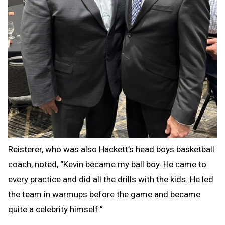
Reisterer, who was also Hackett’s head boys basketball
coach, noted, “Kevin became my ball boy. He came to
every practice and did all the drills with the kids. He led
the team in warmups before the game and became
quite a celebrity himself.”