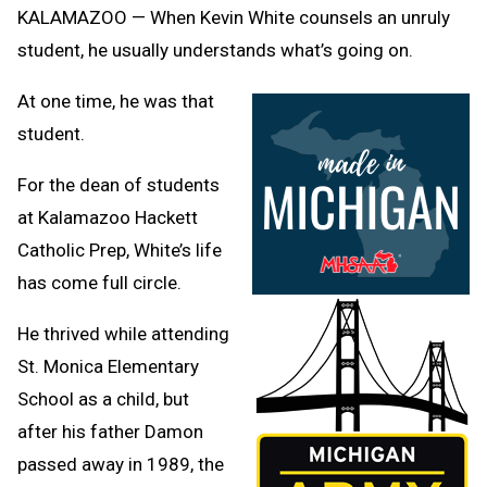
Clipb
KALAMAZOO — When Kevin White counsels an unruly
student, he usually understands what’s going on.
At one time, he was that
student.
For the dean of students
at Kalamazoo Hackett
Catholic Prep, White’s life
has come full circle.
He thrived while attending
St. Monica Elementary
School as a child, but
after his father Damon
passed away in 1989, the