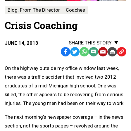
Blog: From The Director
Coaches
Crisis Coaching
SHARE THIS STORY
JUNE 14, 2013
Facebook
Twitter
WhatsApp
SMS
Email
Print
Copy
Text
Link
On the highway outside my office window last week,
Message
to
there was a traffic accident that involved two 2012
Clipb
graduates of a mid-Michigan high school. One was
killed, the other appears to be recovering from serious
injuries. The young men had been on their way to work.
The next morning’s newspaper coverage – in the news
section, not the sports pages – revolved around the