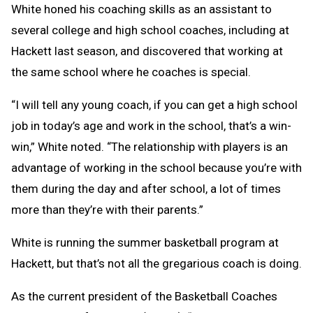
White honed his coaching skills as an assistant to
several college and high school coaches, including at
Hackett last season, and discovered that working at
the same school where he coaches is special.
“I will tell any young coach, if you can get a high school
job in today’s age and work in the school, that’s a win-
win,” White noted. “The relationship with players is an
advantage of working in the school because you’re with
them during the day and after school, a lot of times
more than they’re with their parents.”
White is running the summer basketball program at
Hackett, but that’s not all the gregarious coach is doing.
As the current president of the Basketball Coaches