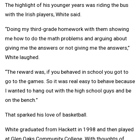
The highlight of his younger years was riding the bus
with the Irish players, White said.
“Doing my third-grade homework with them showing
me how to do the math problems and arguing about
giving me the answers or not giving me the answers,”
White laughed.
“The reward was, if you behaved in school you got to
go to the games. So it was real easy to behave because
I wanted to hang out with the high school guys and be
on the bench.”
That sparked his love of basketball.
White graduated from Hackett in 1998 and then played
at Glen Oaks Community College. With thoughts of