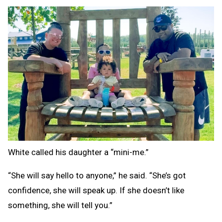
White called his daughter a “mini-me.”
“She will say hello to anyone,” he said. “She’s got
confidence, she will speak up. If she doesn’t like
something, she will tell you.”