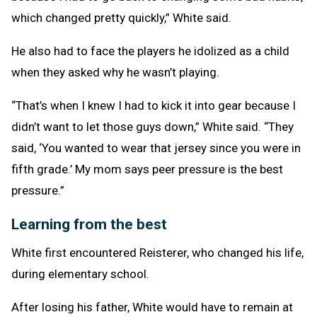
which changed pretty quickly,” White said.
He also had to face the players he idolized as a child
when they asked why he wasn’t playing.
“That’s when I knew I had to kick it into gear because I
didn’t want to let those guys down,” White said. “They
said, ‘You wanted to wear that jersey since you were in
fifth grade.’ My mom says peer pressure is the best
pressure.”
Learning from the best
White first encountered Reisterer, who changed his life,
during elementary school.
After losing his father, White would have to remain at