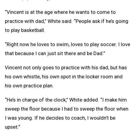
“Vincent is at the age where he wants to come to
practice with dad,” White said. “People ask if he’s going
to play basketball.
“Right now he loves to swim, loves to play soccer. I love
that because I can just sit there and be Dad.”
Vincent not only goes to practice with his dad, but has
his own whistle, his own spot in the locker room and
his own practice plan.
“He’s in charge of the clock,” White added. “I make him
sweep the floor because I had to sweep the floor when
I was young. If he decides to coach, I wouldn’t be
upset.”