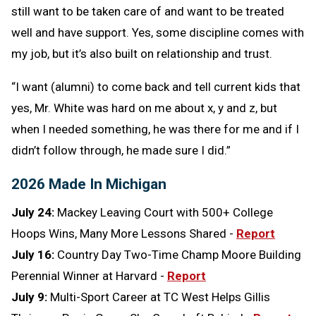
still want to be taken care of and want to be treated
well and have support. Yes, some discipline comes with
my job, but it’s also built on relationship and trust.
“I want (alumni) to come back and tell current kids that
yes, Mr. White was hard on me about x, y and z, but
when I needed something, he was there for me and if I
didn’t follow through, he made sure I did.”
2026 Made In Michigan
July 24:
Mackey Leaving Court with 500+ College
Hoops Wins, Many More Lessons Shared -
Report
July 16:
Country Day Two-Time Champ Moore Building
Perennial Winner at Harvard -
Report
July 9:
Multi-Sport Career at TC West Helps Gillis