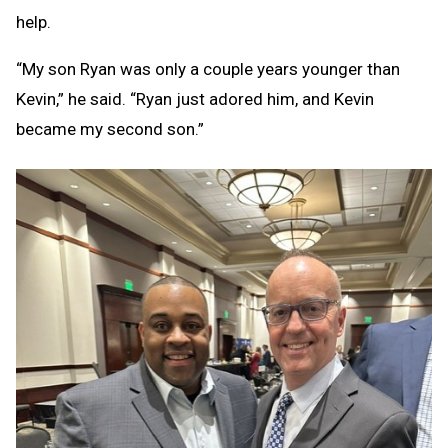
help.
“My son Ryan was only a couple years younger than
Kevin,” he said. “Ryan just adored him, and Kevin
became my second son.”