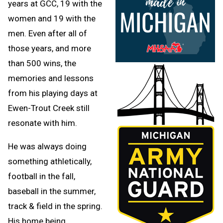
years at GCC, 19 with the
women and 19 with the
men. Even after all of
those years, and more
than 500 wins, the
memories and lessons
from his playing days at
Ewen-Trout Creek still
resonate with him.
He was always doing
something athletically,
football in the fall,
baseball in the summer,
track & field in the spring.
His home being