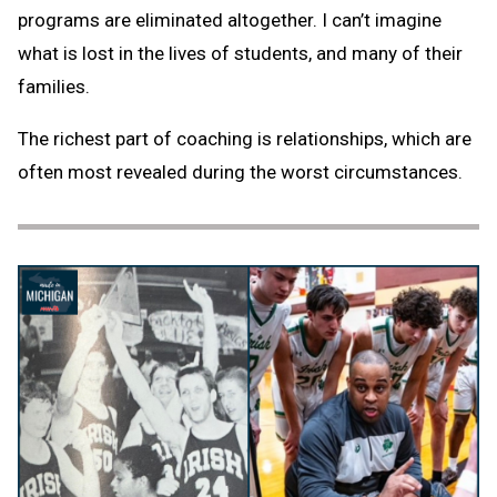
programs are eliminated altogether. I can’t imagine
what is lost in the lives of students, and many of their
families.
The richest part of coaching is relationships, which are
often most revealed during the worst circumstances.