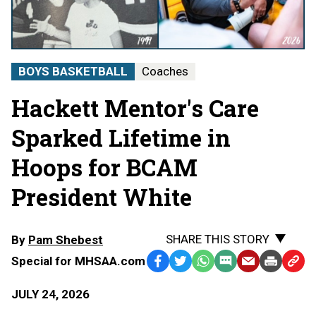
BOYS BASKETBALL
Coaches
Hackett Mentor's Care
Sparked Lifetime in
Hoops for BCAM
President White
SHARE THIS STORY
By
Pam Shebest
Special for MHSAA.com
Facebook
Twitter
WhatsApp
SMS
Email
Print
Copy
Text
Link
JULY 24, 2026
Message
to