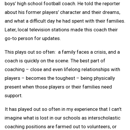
boys’ high school football coach. He told the reporter
about his former players’ character and their dreams,
and what a difficult day he had spent with their families.
Later, local television stations made this coach their
go-to person for updates.
This plays out so often: a family faces a crisis, and a
coach is quickly on the scene. The best part of
coaching – close and even lifelong relationships with
players – becomes the toughest – being physically
present when those players or their families need
support.
It has played out so often in my experience that I can’t
imagine what is lost in our schools as interscholastic
coaching positions are farmed out to volunteers, or