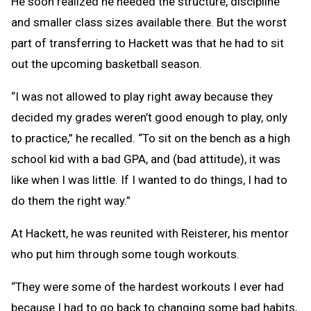
He soon realized he needed the structure, discipline
and smaller class sizes available there. But the worst
part of transferring to Hackett was that he had to sit
out the upcoming basketball season.
“I was not allowed to play right away because they
decided my grades weren’t good enough to play, only
to practice,” he recalled. “To sit on the bench as a high
school kid with a bad GPA, and (bad attitude), it was
like when I was little. If I wanted to do things, I had to
do them the right way.”
At Hackett, he was reunited with Reisterer, his mentor
who put him through some tough workouts.
“They were some of the hardest workouts I ever had
because I had to go back to changing some bad habits,