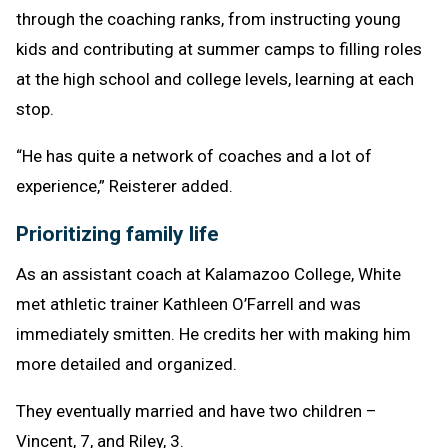
through the coaching ranks, from instructing young
kids and contributing at summer camps to filling roles
at the high school and college levels, learning at each
stop.
“He has quite a network of coaches and a lot of
experience,” Reisterer added.
Prioritizing family life
As an assistant coach at Kalamazoo College, White
met athletic trainer Kathleen O’Farrell and was
immediately smitten. He credits her with making him
more detailed and organized.
They eventually married and have two children –
Vincent, 7, and Riley, 3.