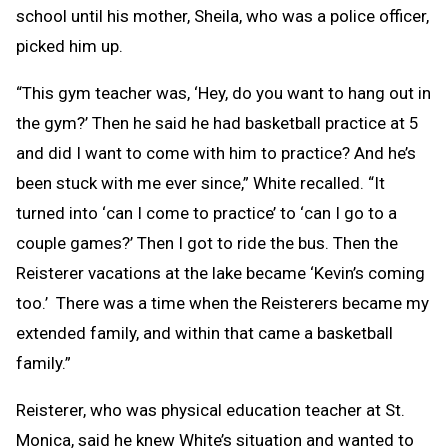
school until his mother, Sheila, who was a police officer,
picked him up.
“This gym teacher was, ‘Hey, do you want to hang out in
the gym?’ Then he said he had basketball practice at 5
and did I want to come with him to practice? And he’s
been stuck with me ever since,” White recalled. “It
turned into ‘can I come to practice’ to ‘can I go to a
couple games?’ Then I got to ride the bus. Then the
Reisterer vacations at the lake became ‘Kevin’s coming
too.’ There was a time when the Reisterers became my
extended family, and within that came a basketball
family.”
Reisterer, who was physical education teacher at St.
Monica, said he knew White’s situation and wanted to