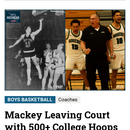
BOYS BASKETBALL
Coaches
Mackey Leaving Court
with 500+ College Hoops