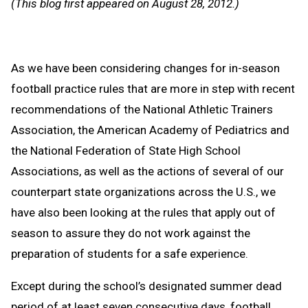
(This blog first appeared on August 28, 2012.)
Clipb
As we have been considering changes for in-season
football practice rules that are more in step with recent
recommendations of the National Athletic Trainers
Association, the American Academy of Pediatrics and
the National Federation of State High School
Associations, as well as the actions of several of our
counterpart state organizations across the U.S., we
have also been looking at the rules that apply out of
season to assure they do not work against the
preparation of students for a safe experience.
Except during the school’s designated summer dead
period of at least seven consecutive days, football