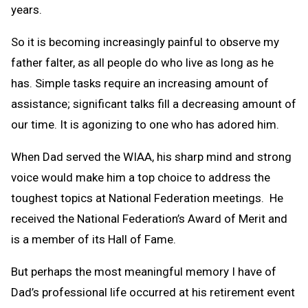
years.
So it is becoming increasingly painful to observe my
father falter, as all people do who live as long as he
has. Simple tasks require an increasing amount of
assistance; significant talks fill a decreasing amount of
our time. It is agonizing to one who has adored him.
When Dad served the WIAA, his sharp mind and strong
voice would make him a top choice to address the
toughest topics at National Federation meetings. He
received the National Federation’s Award of Merit and
is a member of its Hall of Fame.
But perhaps the most meaningful memory I have of
Dad’s professional life occurred at his retirement event