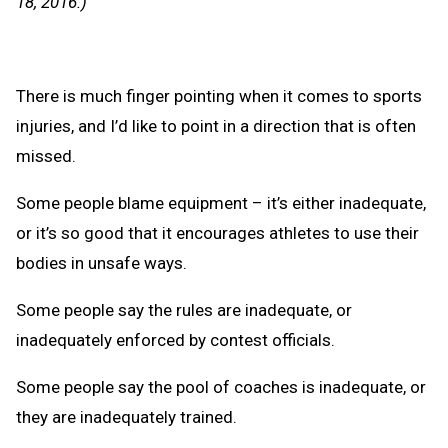
18, 2016.)
There is much finger pointing when it comes to sports
injuries, and I’d like to point in a direction that is often
missed.
Some people blame equipment – it’s either inadequate,
or it’s so good that it encourages athletes to use their
bodies in unsafe ways.
Some people say the rules are inadequate, or
inadequately enforced by contest officials.
Some people say the pool of coaches is inadequate, or
they are inadequately trained.