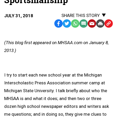
SHARE THIS STORY
JULY 31, 2018
Facebook
Twitter
WhatsApp
SMS
Email
Print
Copy
Text
Link
Message
to
(This blog first appeared on MHSAA.com on January 8,
Clipb
2013.)
I try to start each new school year at the Michigan
Interscholastic Press Association summer camp at
Michigan State University. I talk briefly about who the
MHSAA is and what it does; and then two or three
dozen high school newspaper editors and writers ask
me questions; and in doing so, they give me clues to