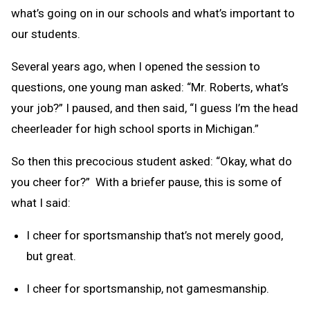
what’s going on in our schools and what’s important to
our students.
Several years ago, when I opened the session to
questions, one young man asked: “Mr. Roberts, what’s
your job?” I paused, and then said, “I guess I’m the head
cheerleader for high school sports in Michigan.”
So then this precocious student asked: “Okay, what do
you cheer for?” With a briefer pause, this is some of
what I said:
I cheer for sportsmanship that’s not merely good,
but great.
I cheer for sportsmanship, not gamesmanship.