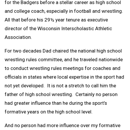
for the Badgers before a stellar career as high school
and college coach, especially in football and wrestling.
All that before his 29½ year tenure as executive
director of the Wisconsin Interscholastic Athletic
Association.
For two decades Dad chaired the national high school
wrestling rules committee, and he traveled nationwide
to conduct wrestling rules meetings for coaches and
officials in states where local expertise in the sport had
not yet developed. It is not a stretch to call him the
father of high school wrestling. Certainly no person
had greater influence than he during the sport’s
formative years on the high school level.
And no person had more influence over my formative