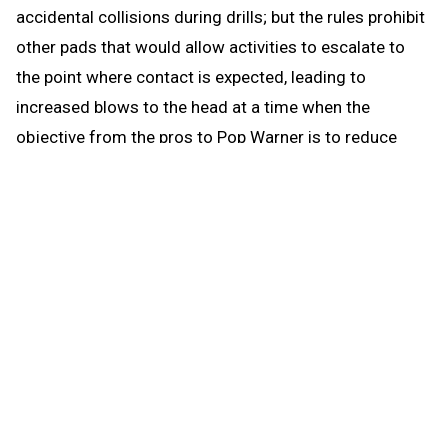
accidental collisions during drills; but the rules prohibit
other pads that would allow activities to escalate to
the point where contact is expected, leading to
increased blows to the head at a time when the
objective from the pros to Pop Warner is to reduce
blows to the head.
When the brief preseason down time begins Aug. 1, the
coach continues to be able to work with any number of
players in conditioning and weight training. The down
time prohibits those activities that could be a disguise
for practice prior to the earliest allowed practice date –
open gyms, camps, clinics and competition. The down
time puts the emphasis where it’s most needed for a
healthy student experience when practice actually