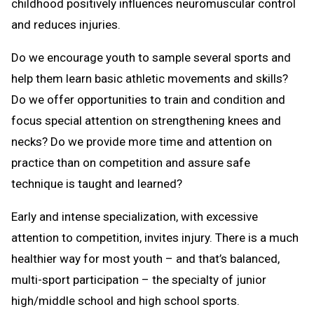
childhood positively influences neuromuscular control
and reduces injuries.
Do we encourage youth to sample several sports and
help them learn basic athletic movements and skills?
Do we offer opportunities to train and condition and
focus special attention on strengthening knees and
necks? Do we provide more time and attention on
practice than on competition and assure safe
technique is taught and learned?
Early and intense specialization, with excessive
attention to competition, invites injury. There is a much
healthier way for most youth – and that’s balanced,
multi-sport participation – the specialty of junior
high/middle school and high school sports.