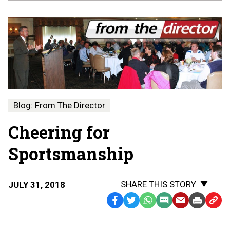
Blog: From The Director
Cheering for
Sportsmanship
SHARE THIS STORY
JULY 31, 2018
Facebook
Twitter
WhatsApp
SMS
Email
Print
Copy
Text
Link