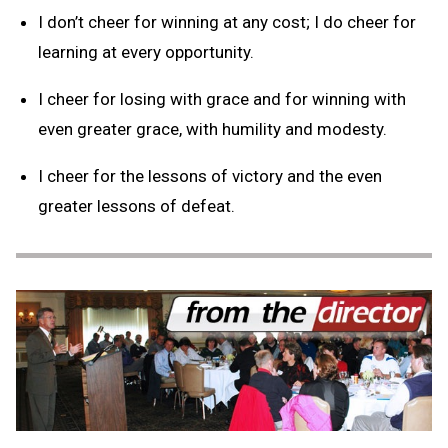
I don’t cheer for winning at any cost; I do cheer for
learning at every opportunity.
I cheer for losing with grace and for winning with
even greater grace, with humility and modesty.
I cheer for the lessons of victory and the even
greater lessons of defeat.