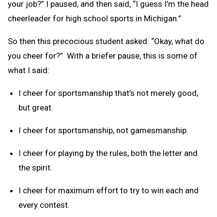
your job?” I paused, and then said, “I guess I’m the head
cheerleader for high school sports in Michigan.”
So then this precocious student asked: “Okay, what do
you cheer for?” With a briefer pause, this is some of
what I said:
I cheer for sportsmanship that’s not merely good,
but great.
I cheer for sportsmanship, not gamesmanship.
I cheer for playing by the rules, both the letter and
the spirit.
I cheer for maximum effort to try to win each and
every contest.