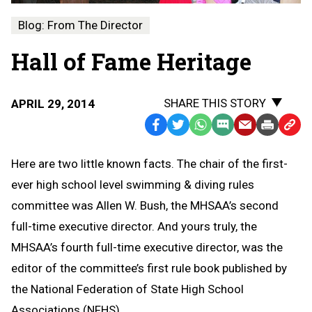
Blog: From The Director
Hall of Fame Heritage
SHARE THIS STORY
APRIL 29, 2014
Facebook
Twitter
WhatsApp
SMS
Email
Print
Copy
Text
Link
Here are two little known facts. The chair of the first-
Message
to
ever high school level swimming & diving rules
Clipb
committee was Allen W. Bush, the MHSAA’s second
full-time executive director. And yours truly, the
MHSAA’s fourth full-time executive director, was the
editor of the committee’s first rule book published by
the National Federation of State High School
Associations (NFHS).