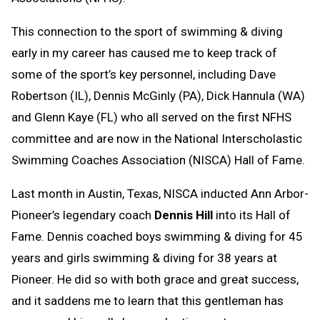
This connection to the sport of swimming & diving
early in my career has caused me to keep track of
some of the sport’s key personnel, including Dave
Robertson (IL), Dennis McGinly (PA), Dick Hannula (WA)
and Glenn Kaye (FL) who all served on the first NFHS
committee and are now in the National Interscholastic
Swimming Coaches Association (NISCA) Hall of Fame.
Last month in Austin, Texas, NISCA inducted Ann Arbor-
Pioneer’s legendary coach
Dennis Hill
into its Hall of
Fame. Dennis coached boys swimming & diving for 45
years and girls swimming & diving for 38 years at
Pioneer. He did so with both grace and great success,
and it saddens me to learn that this gentleman has