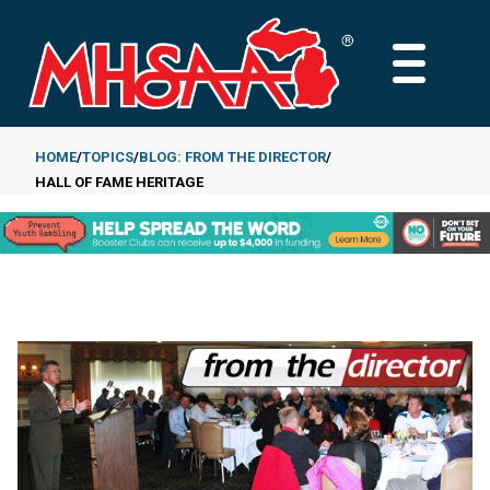
Skip
to
MAIN
main
MENU
content
HOME
TOPICS
BLOG: FROM THE DIRECTOR
HALL OF FAME HERITAGE
Breadcrumb