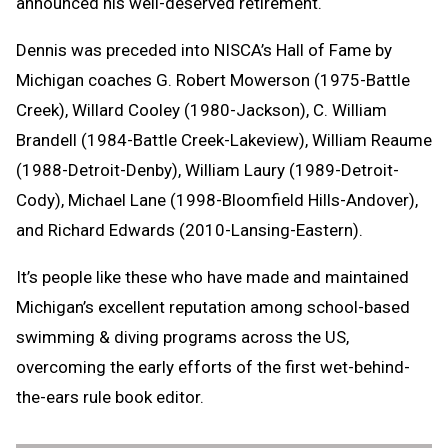
announced his well-deserved retirement.
Dennis was preceded into NISCA’s Hall of Fame by
Michigan coaches G. Robert Mowerson (1975-Battle
Creek), Willard Cooley (1980-Jackson), C. William
Brandell (1984-Battle Creek-Lakeview), William Reaume
(1988-Detroit-Denby), William Laury (1989-Detroit-
Cody), Michael Lane (1998-Bloomfield Hills-Andover),
and Richard Edwards (2010-Lansing-Eastern).
It’s people like these who have made and maintained
Michigan’s excellent reputation among school-based
swimming & diving programs across the US,
overcoming the early efforts of the first wet-behind-
the-ears rule book editor.