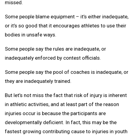
missed.
Some people blame equipment – it’s either inadequate,
or it’s so good that it encourages athletes to use their
bodies in unsafe ways.
Some people say the rules are inadequate, or
inadequately enforced by contest officials.
Some people say the pool of coaches is inadequate, or
they are inadequately trained.
But let’s not miss the fact that risk of injury is inherent
in athletic activities, and at least part of the reason
injuries occur is because the participants are
developmentally deficient. In fact, this may be the
fastest growing contributing cause to injuries in youth