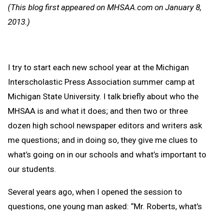
Message
to
(This blog first appeared on MHSAA.com on January 8,
Clipb
2013.)
I try to start each new school year at the Michigan
Interscholastic Press Association summer camp at
Michigan State University. I talk briefly about who the
MHSAA is and what it does; and then two or three
dozen high school newspaper editors and writers ask
me questions; and in doing so, they give me clues to
what’s going on in our schools and what’s important to
our students.
Several years ago, when I opened the session to
questions, one young man asked: “Mr. Roberts, what’s