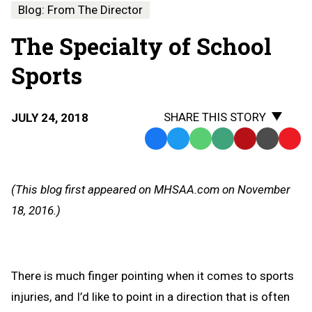
Blog: From The Director
The Specialty of School
Sports
SHARE THIS STORY
JULY 24, 2018
Facebook
Twitter
WhatsApp
SMS
Email
Print
Copy
Text
Link
Message
to
(This blog first appeared on MHSAA.com on November
Clipb
18, 2016.)
There is much finger pointing when it comes to sports
injuries, and I’d like to point in a direction that is often