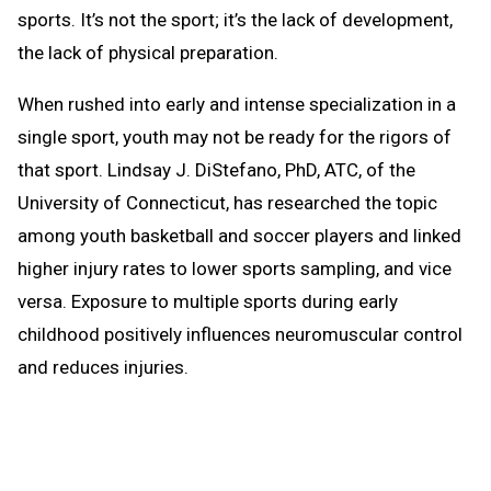
sports. It’s not the sport; it’s the lack of development,
the lack of physical preparation.
When rushed into early and intense specialization in a
single sport, youth may not be ready for the rigors of
that sport. Lindsay J. DiStefano, PhD, ATC, of the
University of Connecticut, has researched the topic
among youth basketball and soccer players and linked
higher injury rates to lower sports sampling, and vice
versa. Exposure to multiple sports during early
childhood positively influences neuromuscular control
and reduces injuries.
Do we encourage youth to sample several sports and
help them learn basic athletic movements and skills?
Do we offer opportunities to train and condition and