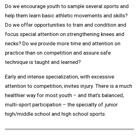
Do we encourage youth to sample several sports and
help them learn basic athletic movements and skills?
Do we offer opportunities to train and condition and
focus special attention on strengthening knees and
necks? Do we provide more time and attention on
practice than on competition and assure safe
technique is taught and learned?
Early and intense specialization, with excessive
attention to competition, invites injury. There is a much
healthier way for most youth – and that’s balanced,
multi-sport participation – the specialty of junior
high/middle school and high school sports.