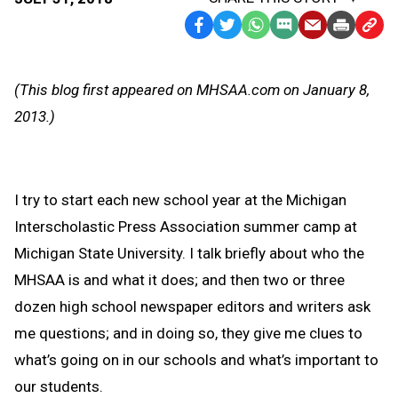
Facebook
Twitter
WhatsApp
SMS
Email
Print
Copy
Text
Link
Message
to
(This blog first appeared on MHSAA.com on January 8,
Clipb
2013.)
I try to start each new school year at the Michigan
Interscholastic Press Association summer camp at
Michigan State University. I talk briefly about who the
MHSAA is and what it does; and then two or three
dozen high school newspaper editors and writers ask
me questions; and in doing so, they give me clues to
what’s going on in our schools and what’s important to
our students.