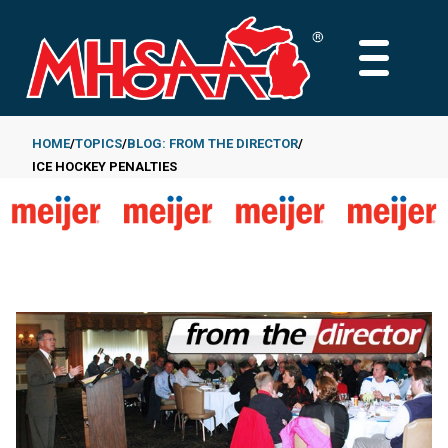
Skip
to
MAIN
main
MENU
content
HOME
TOPICS
BLOG: FROM THE DIRECTOR
ICE HOCKEY PENALTIES
Breadcrumb