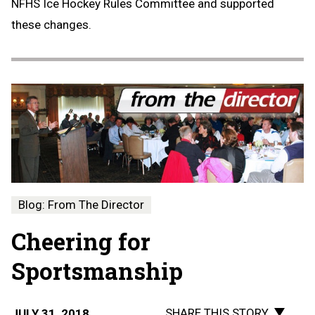
NFHS Ice Hockey Rules Committee and supported
these changes.
Blog: From The Director
Cheering for
Sportsmanship
SHARE THIS STORY
JULY 31, 2018