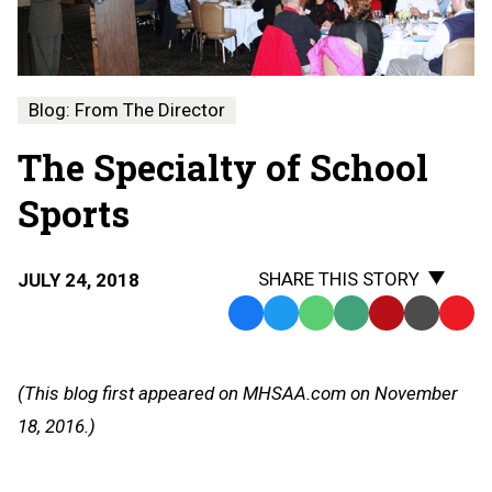
Blog: From The Director
The Specialty of School
Sports
SHARE THIS STORY
JULY 24, 2018
Facebook
Twitter
WhatsApp
SMS
Email
Print
Copy
Text
Link
Message
to
(This blog first appeared on MHSAA.com on November
Clipb
18, 2016.)