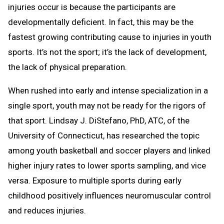
injuries occur is because the participants are
developmentally deficient. In fact, this may be the
fastest growing contributing cause to injuries in youth
sports. It’s not the sport; it’s the lack of development,
the lack of physical preparation.
When rushed into early and intense specialization in a
single sport, youth may not be ready for the rigors of
that sport. Lindsay J. DiStefano, PhD, ATC, of the
University of Connecticut, has researched the topic
among youth basketball and soccer players and linked
higher injury rates to lower sports sampling, and vice
versa. Exposure to multiple sports during early
childhood positively influences neuromuscular control
and reduces injuries.