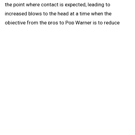
the point where contact is expected, leading to
increased blows to the head at a time when the
objective from the pros to Pop Warner is to reduce
blows to the head.
When the brief preseason down time begins Aug. 1, the
coach continues to be able to work with any number of
players in conditioning and weight training. The down
time prohibits those activities that could be a disguise
for practice prior to the earliest allowed practice date –
open gyms, camps, clinics and competition. The down
time puts the emphasis where it’s most needed for a
healthy student experience when practice actually
begins: that’s weight training and conditioning.
Some critics may focus on what they can’t do in the