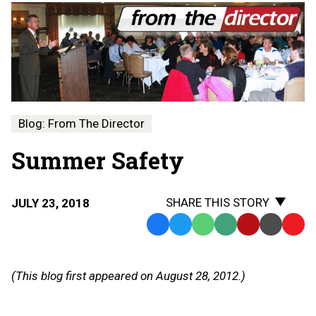
Blog: From The Director
Summer Safety
SHARE THIS STORY
JULY 23, 2018
Facebook
Twitter
WhatsApp
SMS
Email
Print
Copy
Text
Link
Message
to
(This blog first appeared on August 28, 2012.)
Clipb