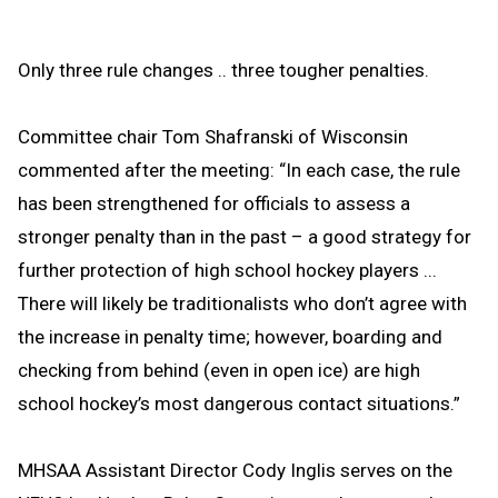
Only three rule changes .. three tougher penalties.
Committee chair Tom Shafranski of Wisconsin
commented after the meeting: “In each case, the rule
has been strengthened for officials to assess a
stronger penalty than in the past – a good strategy for
further protection of high school hockey players ...
There will likely be traditionalists who don’t agree with
the increase in penalty time; however, boarding and
checking from behind (even in open ice) are high
school hockey’s most dangerous contact situations.”
MHSAA Assistant Director Cody Inglis serves on the