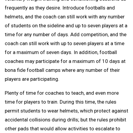
frequently as they desire. Introduce footballs and
helmets, and the coach can still work with any number
of students on the sideline and up to seven players at a
time for any number of days. Add competition, and the
coach can still work with up to seven players at a time
for a maximum of seven days. In addition, football
coaches may participate for a maximum of 10 days at
bona fide football camps where any number of their
players are participating.
Plenty of time for coaches to teach, and even more
time for players to train. During this time, the rules
permit students to wear helmets, which protect against
accidental collisions during drills; but the rules prohibit
other pads that would allow activities to escalate to