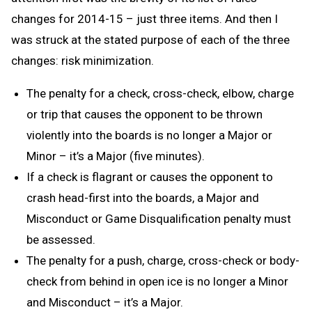
changes for 2014-15 – just three items. And then I
was struck at the stated purpose of each of the three
changes: risk minimization.
The penalty for a check, cross-check, elbow, charge
or trip that causes the opponent to be thrown
violently into the boards is no longer a Major or
Minor – it’s a Major (five minutes).
If a check is flagrant or causes the opponent to
crash head-first into the boards, a Major and
Misconduct or Game Disqualification penalty must
be assessed.
The penalty for a push, charge, cross-check or body-
check from behind in open ice is no longer a Minor
and Misconduct – it’s a Major.