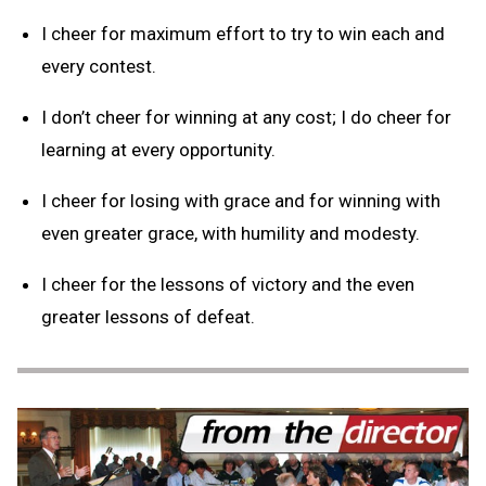
I cheer for maximum effort to try to win each and
every contest.
I don’t cheer for winning at any cost; I do cheer for
learning at every opportunity.
I cheer for losing with grace and for winning with
even greater grace, with humility and modesty.
I cheer for the lessons of victory and the even
greater lessons of defeat.