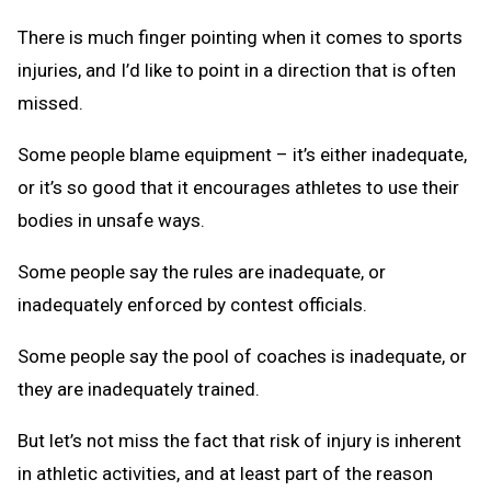
There is much finger pointing when it comes to sports
injuries, and I’d like to point in a direction that is often
missed.
Some people blame equipment – it’s either inadequate,
or it’s so good that it encourages athletes to use their
bodies in unsafe ways.
Some people say the rules are inadequate, or
inadequately enforced by contest officials.
Some people say the pool of coaches is inadequate, or
they are inadequately trained.
But let’s not miss the fact that risk of injury is inherent
in athletic activities, and at least part of the reason