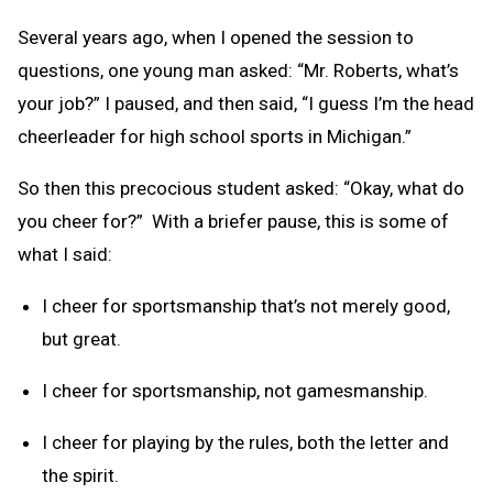
Several years ago, when I opened the session to
questions, one young man asked: “Mr. Roberts, what’s
your job?” I paused, and then said, “I guess I’m the head
cheerleader for high school sports in Michigan.”
So then this precocious student asked: “Okay, what do
you cheer for?” With a briefer pause, this is some of
what I said:
I cheer for sportsmanship that’s not merely good,
but great.
I cheer for sportsmanship, not gamesmanship.
I cheer for playing by the rules, both the letter and
the spirit.