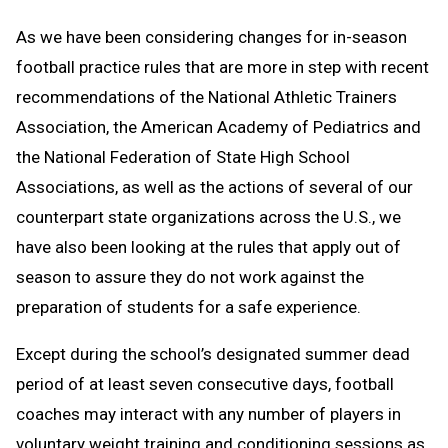
As we have been considering changes for in-season
football practice rules that are more in step with recent
recommendations of the National Athletic Trainers
Association, the American Academy of Pediatrics and
the National Federation of State High School
Associations, as well as the actions of several of our
counterpart state organizations across the U.S., we
have also been looking at the rules that apply out of
season to assure they do not work against the
preparation of students for a safe experience.
Except during the school’s designated summer dead
period of at least seven consecutive days, football
coaches may interact with any number of players in
voluntary weight training and conditioning sessions as