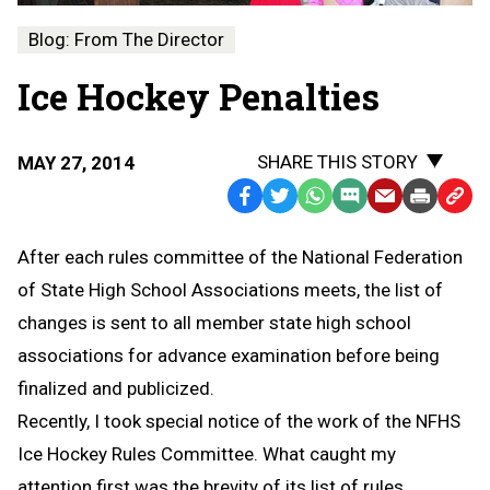
Blog: From The Director
Ice Hockey Penalties
SHARE THIS STORY
MAY 27, 2014
Facebook
Twitter
WhatsApp
SMS
Email
Print
Copy
Text
Link
After each rules committee of the National Federation
Message
to
of State High School Associations meets, the list of
Clipb
changes is sent to all member state high school
associations for advance examination before being
finalized and publicized.
Recently, I took special notice of the work of the NFHS
Ice Hockey Rules Committee. What caught my
attention first was the brevity of its list of rules