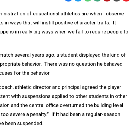
Text
Link
inistration of educational athletics are when I observe
Message
to
n ways that will instill positive character traits. It
Clipb
ppens in really big ways when we fail to require people to
atch several years ago, a student displayed the kind of
propriate behavior. There was no question he behaved
cuses for the behavior.
coach, athletic director and principal agreed the player
tent with suspensions applied to other students in other
ion and the central office overturned the building level
oo severe a penalty.” If it had been a regular-season
ave been suspended.