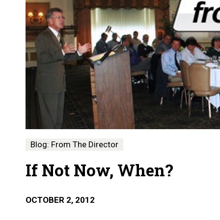
Blog: From The Director
If Not Now, When?
OCTOBER 2, 2012