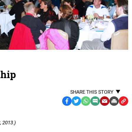
ship
SHARE THIS STORY
Facebook
Twitter
WhatsApp
SMS
Email
Print
Copy
Text
Link
Message
to
, 2013.)
Clipb