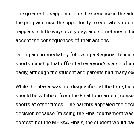
The greatest disappointments I experience in the adm
the program miss the opportunity to educate students i
happens in little ways every day; and sometimes it ha
accept the consequences of their actions.
During and immediately following a Regional Tennis m
sportsmanship that offended everyone’s sense of ap
badly, although the student and parents had many ex
While the player was not disqualified at the time, his 
should be withheld from the Final tournament, consis
sports at other times. The parents appealed the decis
decision because “missing the Final tournament was t
contest, not the MHSAA Finals, the student would h