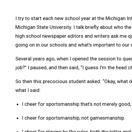
I try to start each new school year at the Michigan
Michigan State University. I talk briefly about who t
high school newspaper editors and writers ask me que
going on in our schools and what’s important to our 
Several years ago, when I opened the session to que
job?” I paused, and then said, “I guess I’m the head c
So then this precocious student asked: “Okay, what d
what I said:
I cheer for sportsmanship that’s not merely good, 
I cheer for sportsmanship, not gamesmanship.
I cheer for playing by the rules, both the letter and 