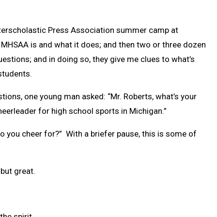
 Interscholastic Press Association summer camp at
he MHSAA is and what it does; and then two or three dozen
stions; and in doing so, they give me clues to what’s
students.
stions, one young man asked: “Mr. Roberts, what’s your
heerleader for high school sports in Michigan.”
o you cheer for?” With a briefer pause, this is some of
but great.
the spirit.