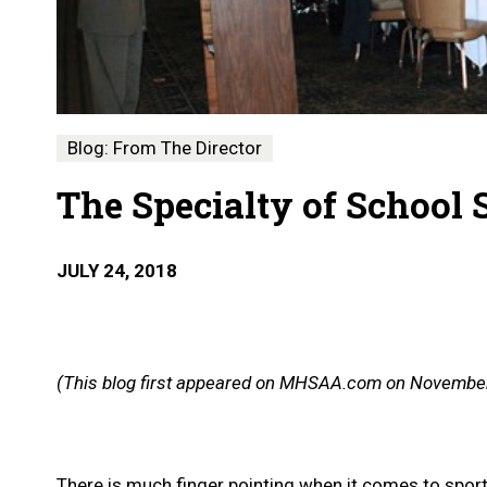
Blog: From The Director
The Specialty of School 
JULY 24, 2018
(This blog first appeared on MHSAA.com on November
There is much finger pointing when it comes to sports i