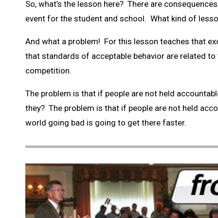
So, what’s the lesson here? There are consequences f
event for the student and school. What kind of lesso
And what a problem! For this lesson teaches that exc
that standards of acceptable behavior are related to 
competition.
The problem is that if people are not held accountable
they? The problem is that if people are not held accoun
world going bad is going to get there faster.