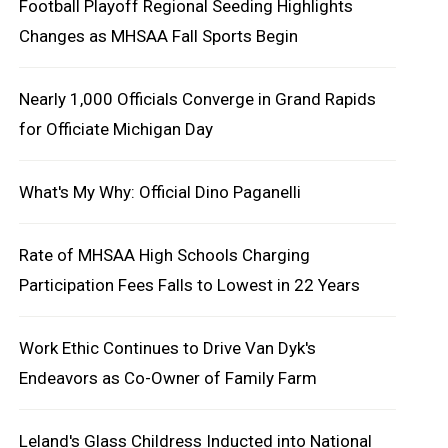
Football Playoff Regional Seeding Highlights
Changes as MHSAA Fall Sports Begin
Nearly 1,000 Officials Converge in Grand Rapids
for Officiate Michigan Day
What's My Why: Official Dino Paganelli
Rate of MHSAA High Schools Charging
Participation Fees Falls to Lowest in 22 Years
Work Ethic Continues to Drive Van Dyk's
Endeavors as Co-Owner of Family Farm
Leland's Glass Childress Inducted into National