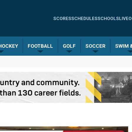
Quick
SCORES
SCHEDULES
SCHOOLS
LIVE
O
Links
-
 HOCKEY
FOOTBALL
GOLF
SOCCER
SWIM &
Menu