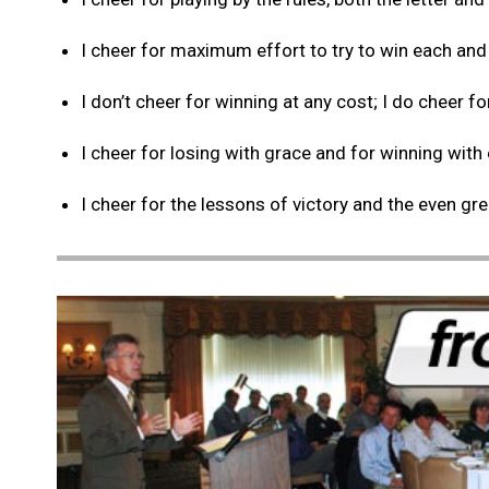
I cheer for maximum effort to try to win each and
I don’t cheer for winning at any cost; I do cheer fo
I cheer for losing with grace and for winning with
I cheer for the lessons of victory and the even gr