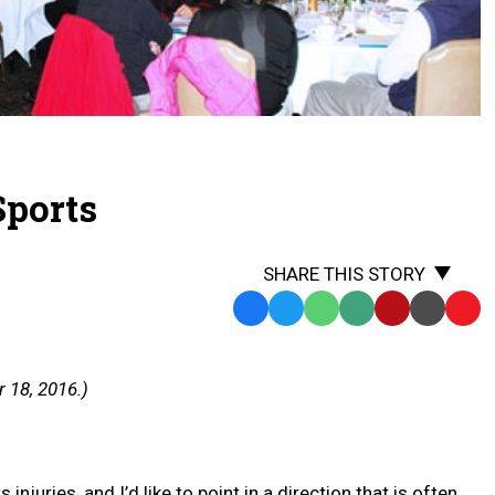
Sports
SHARE THIS STORY
Facebook
Twitter
WhatsApp
SMS
Email
Print
Copy
Text
Link
Message
to
 18, 2016.)
Clipb
njuries, and I’d like to point in a direction that is often