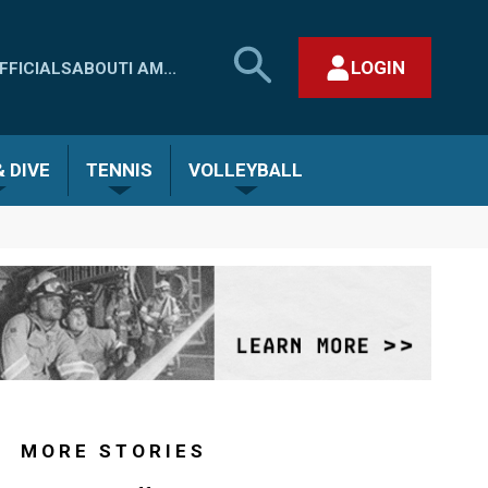
SEARCH
LOGIN
FFICIALS
ABOUT
I AM...
MHSAA.COM
CLOSE SEARCH FORM
 DIVE
TENNIS
VOLLEYBALL
MORE STORIES