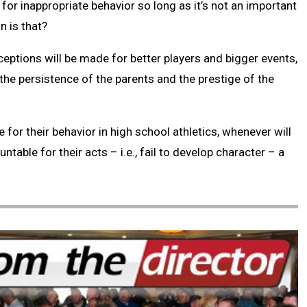
or inappropriate behavior so long as it’s not an important
n is that?
eptions will be made for better players and bigger events,
the persistence of the parents and the prestige of the
 for their behavior in high school athletics, whenever will
table for their acts – i.e., fail to develop character – a