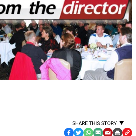
SHARE THIS STORY
Facebook
Twitter
WhatsApp
SMS
Email
Print
Copy