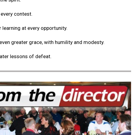
 every contest.
r learning at every opportunity.
 even greater grace, with humility and modesty.
eater lessons of defeat.