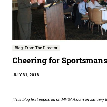
Blog: From The Director
Cheering for Sportsman
JULY 31, 2018
(This blog first appeared on MHSAA.com on January 8