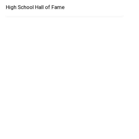
High School Hall of Fame
oard