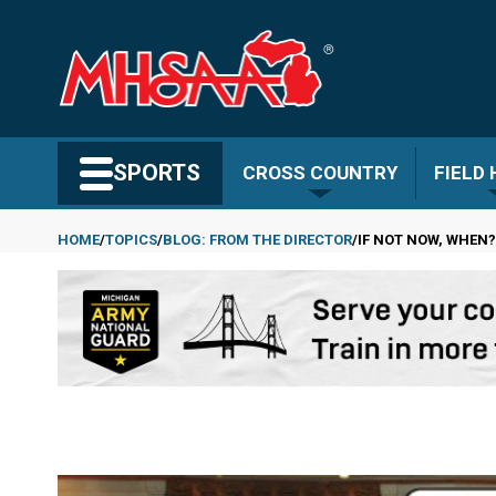
Skip
to
main
content
Search MHSAA.com
SPORTS
CROSS COUNTRY
FIELD
HOME
TOPICS
BLOG: FROM THE DIRECTOR
IF NOT NOW, WHEN?
Breadcrumb