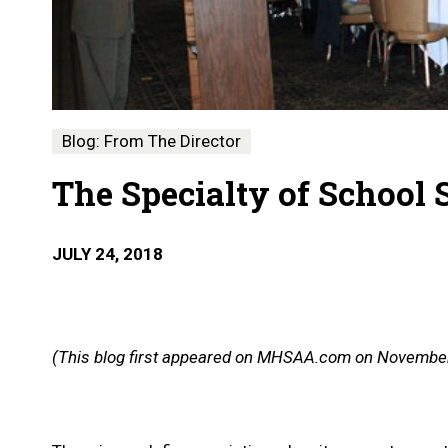
Blog: From The Director
The Specialty of School 
JULY 24, 2018
(This blog first appeared on MHSAA.com on November