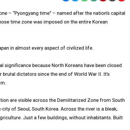
Text
Link
zone – “Pyongyang time” – named after the nation’s capital
Message
to
 whose time zone was imposed on the entire Korean
Clipb
an in almost every aspect of civilized life.
ical significance because North Koreans have been closed
 brutal dictators since the end of World War II. It’s
sm.
ation are visible across the Demilitarized Zone from South
city of Seoul, South Korea. Across the river is a bleak,
riculture. Just a few buildings, without inhabitants. Built