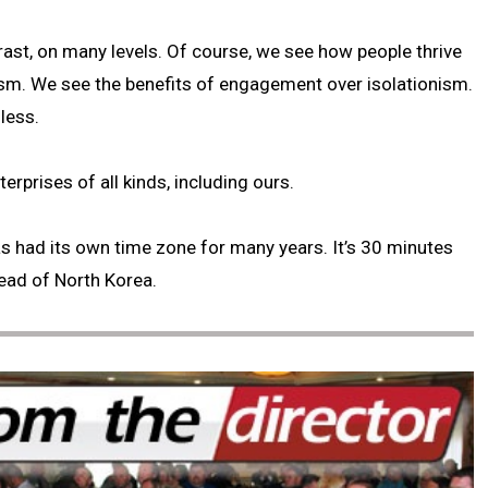
ast, on many levels. Of course, we see how people thrive
sm. We see the benefits of engagement over isolationism.
less.
erprises of all kinds, including ours.
s had its own time zone for many years. It’s 30 minutes
ead of North Korea.