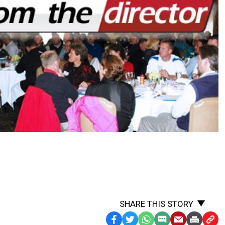
SHARE THIS STORY
Facebook
Twitter
WhatsApp
SMS
Email
Print
Copy