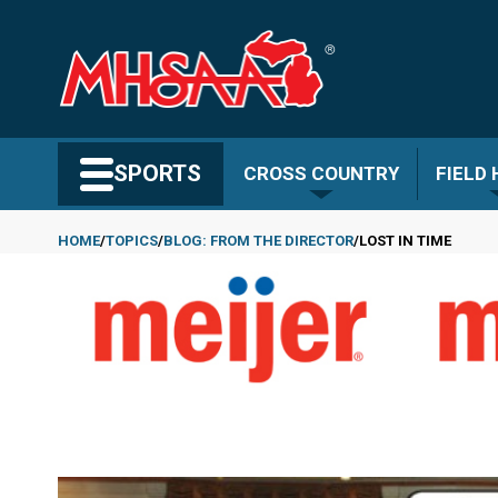
Skip
to
main
content
Search MHSAA.com
SPORTS
CROSS COUNTRY
FIELD
HOME
TOPICS
BLOG: FROM THE DIRECTOR
LOST IN TIME
Breadcrumb