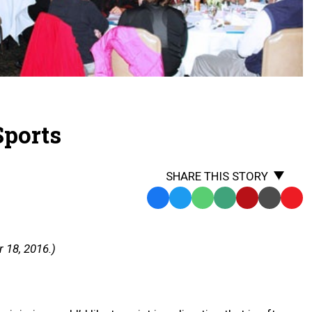
Sports
SHARE THIS STORY
Facebook
Twitter
WhatsApp
SMS
Email
Print
Copy
Text
Link
Message
to
 18, 2016.)
Clipb