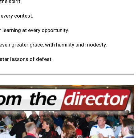
the spirit.
 every contest.
r learning at every opportunity.
 even greater grace, with humility and modesty.
eater lessons of defeat.