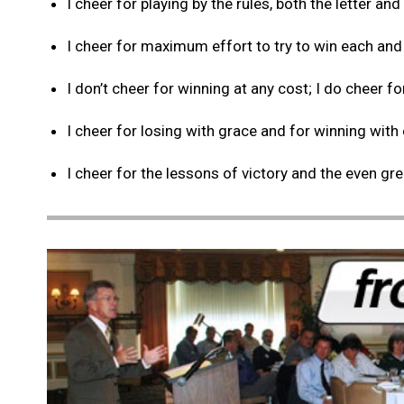
I cheer for playing by the rules, both the letter and 
I cheer for maximum effort to try to win each and
I don’t cheer for winning at any cost; I do cheer fo
I cheer for losing with grace and for winning with
I cheer for the lessons of victory and the even gr