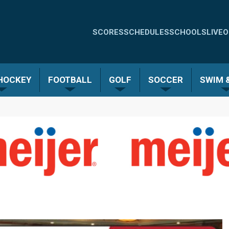
Quick
SCORES
SCHEDULES
SCHOOLS
LIVE
O
Links
-
 HOCKEY
FOOTBALL
GOLF
SOCCER
SWIM &
Menu