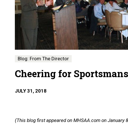
Blog: From The Director
Cheering for Sportsman
JULY 31, 2018
(This blog first appeared on MHSAA.com on January 8