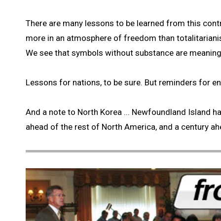
There are many lessons to be learned from this contr
more in an atmosphere of freedom than totalitariani
We see that symbols without substance are meaning
Lessons for nations, to be sure. But reminders for ent
And a note to North Korea ... Newfoundland Island ha
ahead of the rest of North America, and a century ah