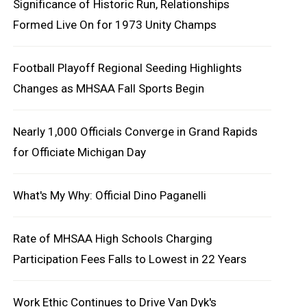
Significance of Historic Run, Relationships
Formed Live On for 1973 Unity Champs
Football Playoff Regional Seeding Highlights
Changes as MHSAA Fall Sports Begin
Nearly 1,000 Officials Converge in Grand Rapids
for Officiate Michigan Day
What's My Why: Official Dino Paganelli
Rate of MHSAA High Schools Charging
Participation Fees Falls to Lowest in 22 Years
Work Ethic Continues to Drive Van Dyk's