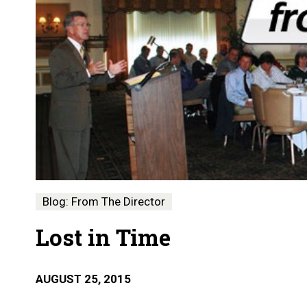
Blog: From The Director
Lost in Time
AUGUST 25, 2015