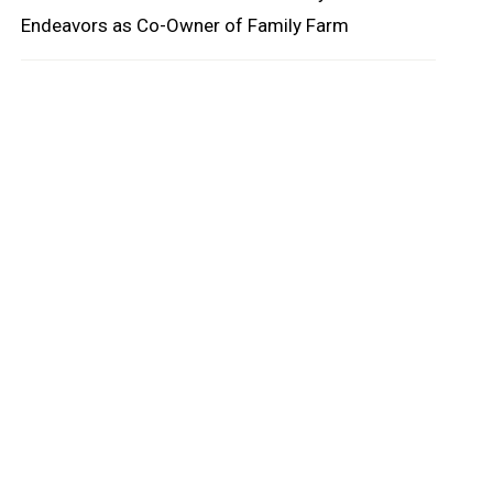
Endeavors as Co-Owner of Family Farm
oard