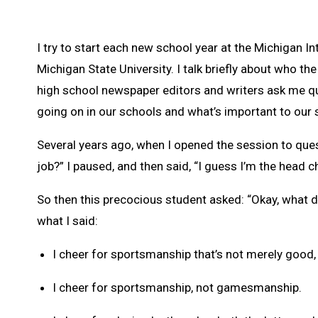
I try to start each new school year at the Michigan
Michigan State University. I talk briefly about who t
high school newspaper editors and writers ask me que
going on in our schools and what’s important to our 
Several years ago, when I opened the session to que
job?” I paused, and then said, “I guess I’m the head c
So then this precocious student asked: “Okay, what d
what I said:
I cheer for sportsmanship that’s not merely good, 
I cheer for sportsmanship, not gamesmanship.