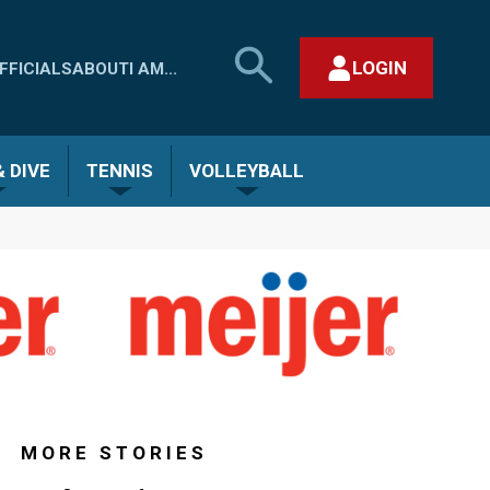
SEARCH
LOGIN
FFICIALS
ABOUT
I AM...
MHSAA.COM
CLOSE SEARCH FORM
 DIVE
TENNIS
VOLLEYBALL
MORE STORIES