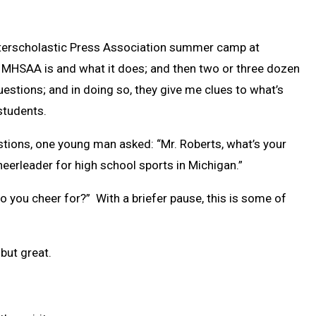
 Interscholastic Press Association summer camp at
he MHSAA is and what it does; and then two or three dozen
stions; and in doing so, they give me clues to what’s
students.
stions, one young man asked: “Mr. Roberts, what’s your
heerleader for high school sports in Michigan.”
o you cheer for?” With a briefer pause, this is some of
but great.