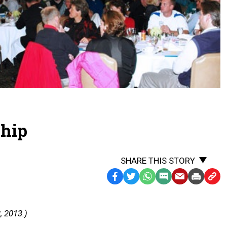
ship
SHARE THIS STORY
Facebook
Twitter
WhatsApp
SMS
Email
Print
Copy
Text
Link
Message
to
, 2013.)
Clipb