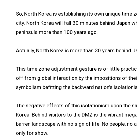
So, North Korea is establishing its own unique time 
city. North Korea will fall 30 minutes behind Japan
peninsula more than 100 years ago.
Actually, North Korea is more than 30 years behind Jap
This time zone adjustment gesture is of little pract
off from global interaction by the impositions of their
symbolism befitting the backward nation’s isolationi
The negative effects of this isolationism upon the n
Korea. Behind visitors to the DMZ is the vibrant mega-
barren landscape with no sign of life. No people, no ag
only for show.