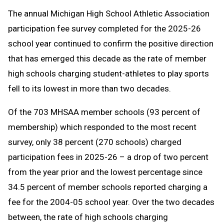
Text
Link
The annual Michigan High School Athletic Association
Message
to
participation fee survey completed for the 2025-26
Clipboard
school year continued to confirm the positive direction
that has emerged this decade as the rate of member
high schools charging student-athletes to play sports
fell to its lowest in more than two decades.
Of the 703 MHSAA member schools (93 percent of
membership) which responded to the most recent
survey, only 38 percent (270 schools) charged
participation fees in 2025-26 – a drop of two percent
from the year prior and the lowest percentage since
34.5 percent of member schools reported charging a
fee for the 2004-05 school year. Over the two decades
between, the rate of high schools charging