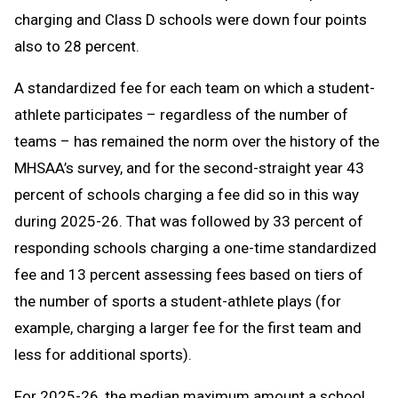
charging and Class D schools were down four points
also to 28 percent.
A standardized fee for each team on which a student-
athlete participates – regardless of the number of
teams – has remained the norm over the history of the
MHSAA’s survey, and for the second-straight year 43
percent of schools charging a fee did so in this way
during 2025-26. That was followed by 33 percent of
responding schools charging a one-time standardized
fee and 13 percent assessing fees based on tiers of
the number of sports a student-athlete plays (for
example, charging a larger fee for the first team and
less for additional sports).
For 2025-26, the median maximum amount a school