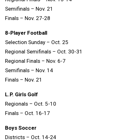
Semifinals – Nov. 21
Finals – Nov. 27-28
8-Player Football
Selection Sunday – Oct. 25
Regional Semifinals – Oct. 30-31
Regional Finals – Nov. 6-7
Semifinals – Nov. 14
Finals
–
Nov.
21
L.P. Girls Golf
Regionals – Oct. 5-10
Finals – Oct. 16-17
Boys Soccer
Districts – Oct. 14-24