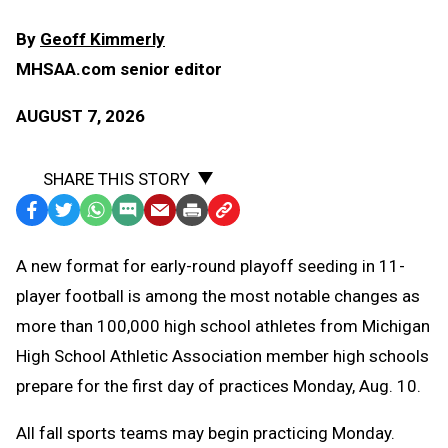
By
Geoff Kimmerly
MHSAA.com senior editor
AUGUST 7, 2026
SHARE THIS STORY
Facebook
Twitter
WhatsApp
SMS
Email
Print
Copy
Text
Link
A
new format for early-round playoff seeding in 11-
Message
to
player football is among the most notable changes as
Clipboard
more than 100,000 high school athletes from Michigan
High School Athletic Association member high schools
prepare for the first day of practices Monday, Aug. 10.
All fall sports teams may begin practicing Monday.