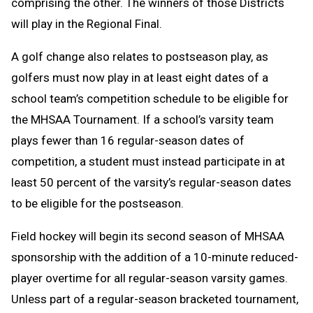
comprising the other. The winners of those Districts
will play in the Regional Final.
A golf change
also relates to postseason play, as
golfers must now play in at least eight dates of a
school team’s competition schedule to be eligible for
the MHSAA Tournament. If a school’s varsity team
plays fewer than 16 regular-season dates of
competition, a student must instead participate in at
least 50 percent of the varsity’s regular-season dates
to be eligible for the postseason.
Field hockey will begin its second season of MHSAA
sponsorship with the addition of a 10-minute reduced-
player overtime for all regular-season varsity games.
Unless part of a regular-season bracketed tournament,