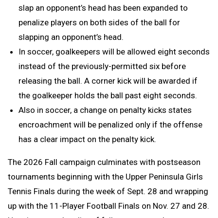
slap an opponent’s head has been expanded to
penalize players on both sides of the ball for
slapping an opponent’s head.
In soccer, goalkeepers will be allowed eight seconds
instead of the previously-permitted six before
releasing the ball. A corner kick will be awarded if
the goalkeeper holds the ball past eight seconds.
Also in soccer, a change on penalty kicks states
encroachment will be penalized only if the offense
has a clear impact on the penalty kick.
The 2026 Fall campaign culminates with postseason
tournaments beginning with the Upper Peninsula Girls
Tennis Finals during the week of Sept. 28 and wrapping
up with the 11-Player Football Finals on Nov. 27 and 28.