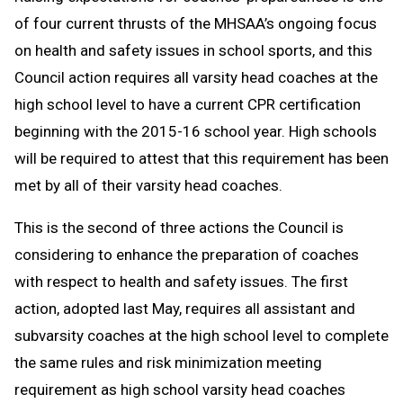
of four current thrusts of the MHSAA’s ongoing focus
on health and safety issues in school sports, and this
Council action requires all varsity head coaches at the
high school level to have a current CPR certification
beginning with the 2015-16 school year. High schools
will be required to attest that this requirement has been
met by all of their varsity head coaches.
This is the second of three actions the Council is
considering to enhance the preparation of coaches
with respect to health and safety issues. The first
action, adopted last May, requires all assistant and
subvarsity coaches at the high school level to complete
the same rules and risk minimization meeting
requirement as high school varsity head coaches