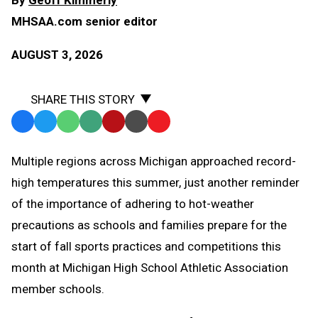
MHSAA.com senior editor
AUGUST 3, 2026
SHARE THIS STORY
Facebook
Twitter
WhatsApp
SMS
Email
Print
Copy
Text
Link
Multiple regions across Michigan approached record-
Message
to
high temperatures this summer, just another reminder
Clipboard
of the importance of adhering to hot-weather
precautions as schools and families prepare for the
start of fall sports practices and competitions this
month at Michigan High School Athletic Association
member schools.