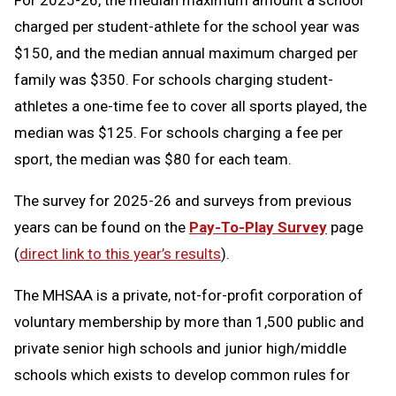
For 2025-26, the median maximum amount a school
charged per student-athlete for the school year was
$150, and the median annual maximum charged per
family was $350. For schools charging student-
athletes a one-time fee to cover all sports played, the
median was $125. For schools charging a fee per
sport, the median was $80 for each team.
The survey for 2025-26 and surveys from previous
years can be found on the
Pay-To-Play Survey
page
(
direct link to this year’s results
).
The MHSAA is a private, not-for-profit corporation of
voluntary membership by more than 1,500 public and
private senior high schools and junior high/middle
schools which exists to develop common rules for