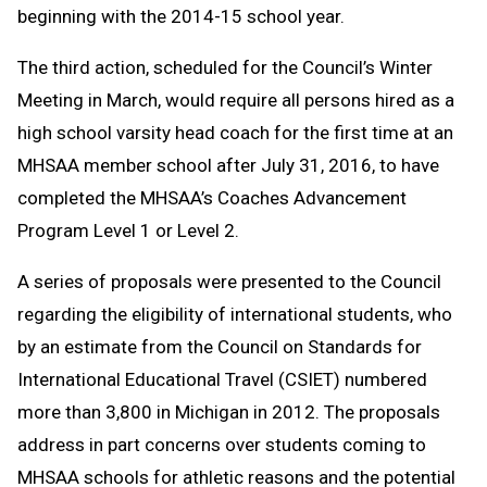
beginning with the 2014-15 school year.
The third action, scheduled for the Council’s Winter
Meeting in March, would require all persons hired as a
high school varsity head coach for the first time at an
MHSAA member school after July 31, 2016, to have
completed the MHSAA’s Coaches Advancement
Program Level 1 or Level 2.
A series of proposals were presented to the Council
regarding the eligibility of international students, who
by an estimate from the Council on Standards for
International Educational Travel (CSIET) numbered
more than 3,800 in Michigan in 2012. The proposals
address in part concerns over students coming to
MHSAA schools for athletic reasons and the potential