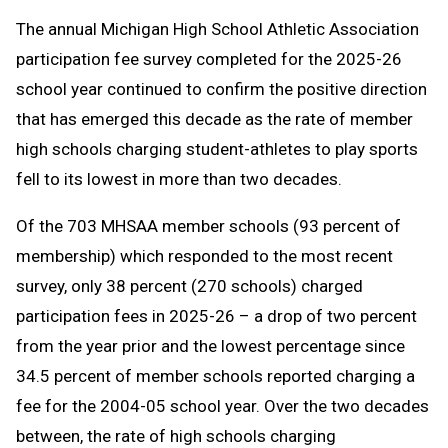
Text
Link
The annual Michigan High School Athletic Association
Message
to
participation fee survey completed for the 2025-26
Clipboard
school year continued to confirm the positive direction
that has emerged this decade as the rate of member
high schools charging student-athletes to play sports
fell to its lowest in more than two decades.
Of the 703 MHSAA member schools (93 percent of
membership) which responded to the most recent
survey, only 38 percent (270 schools) charged
participation fees in 2025-26 – a drop of two percent
from the year prior and the lowest percentage since
34.5 percent of member schools reported charging a
fee for the 2004-05 school year. Over the two decades
between, the rate of high schools charging