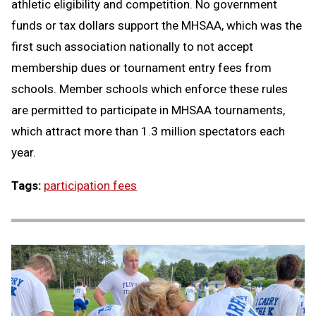
athletic eligibility and competition. No government
funds or tax dollars support the MHSAA, which was the
first such association nationally to not accept
membership dues or tournament entry fees from
schools. Member schools which enforce these rules
are permitted to participate in MHSAA tournaments,
which attract more than 1.3 million spectators each
year.
Tags:
participation fees