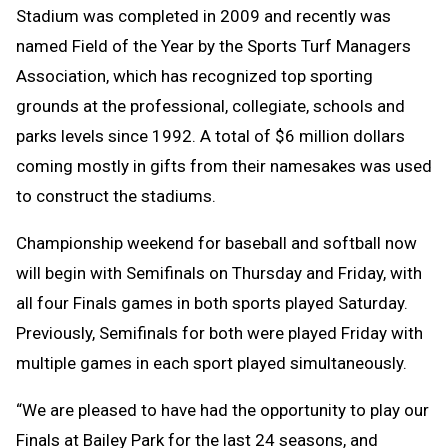
Stadium was completed in 2009 and recently was
named Field of the Year by the Sports Turf Managers
Association, which has recognized top sporting
grounds at the professional, collegiate, schools and
parks levels since 1992. A total of $6 million dollars
coming mostly in gifts from their namesakes was used
to construct the stadiums.
Championship weekend for baseball and softball now
will begin with Semifinals on Thursday and Friday, with
all four Finals games in both sports played Saturday.
Previously, Semifinals for both were played Friday with
multiple games in each sport played simultaneously.
“We are pleased to have had the opportunity to play our
Finals at Bailey Park for the last 24 seasons, and