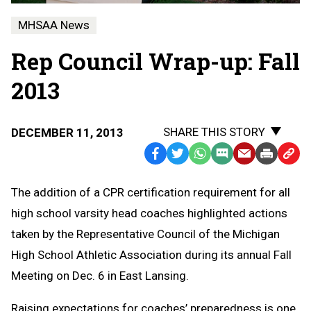
MHSAA News
Rep Council Wrap-up: Fall
2013
SHARE THIS STORY
DECEMBER 11, 2013
Facebook
Twitter
WhatsApp
SMS
Email
Print
Copy
Text
Link
The addition of a CPR certification requirement for all
Message
to
high school varsity head coaches highlighted actions
Clipb
taken by the Representative Council of the Michigan
High School Athletic Association during its annual Fall
Meeting on Dec. 6 in East Lansing.
Raising expectations for coaches’ preparedness is one