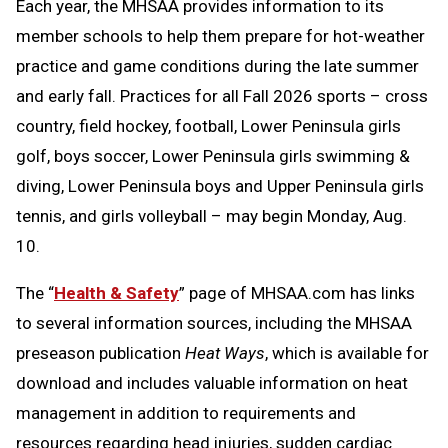
Each year, the MHSAA provides information to its
member schools to help them prepare for hot-weather
practice and game conditions during the late summer
and early fall. Practices for all Fall 2026 sports – cross
country, field hockey, football, Lower Peninsula girls
golf, boys soccer, Lower Peninsula girls swimming &
diving, Lower Peninsula boys and Upper Peninsula girls
tennis, and girls volleyball – may begin Monday, Aug.
10.
The “
Health & Safety
” page of MHSAA.com has links
to several information sources, including the MHSAA
preseason publication
Heat Ways
, which is available for
download and includes valuable information on heat
management in addition to requirements and
resources regarding head injuries, sudden cardiac