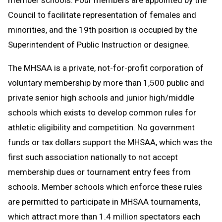
Council to facilitate representation of females and
minorities, and the 19th position is occupied by the
Superintendent of Public Instruction or designee.
The MHSAA is a private, not-for-profit corporation of
voluntary membership by more than 1,500 public and
private senior high schools and junior high/middle
schools which exists to develop common rules for
athletic eligibility and competition. No government
funds or tax dollars support the MHSAA, which was the
first such association nationally to not accept
membership dues or tournament entry fees from
schools. Member schools which enforce these rules
are permitted to participate in MHSAA tournaments,
which attract more than 1.4 million spectators each