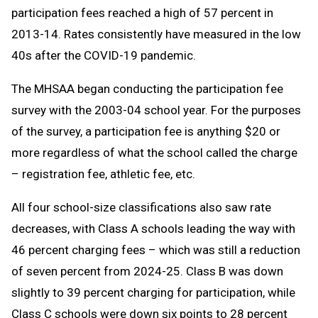
participation fees reached a high of 57 percent in
2013-14. Rates consistently have measured in the low
40s after the COVID-19 pandemic.
The MHSAA began conducting the participation fee
survey with the 2003-04 school year. For the purposes
of the survey, a participation fee is anything $20 or
more regardless of what the school called the charge
– registration fee, athletic fee, etc.
All four school-size classifications also saw rate
decreases, with Class A schools leading the way with
46 percent charging fees – which was still a reduction
of seven percent from 2024-25. Class B was down
slightly to 39 percent charging for participation, while
Class C schools were down six points to 28 percent