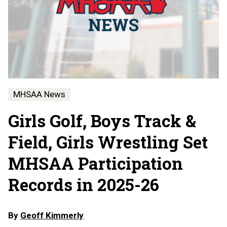
MHSAA News
Girls Golf, Boys Track &
Field, Girls Wrestling Set
MHSAA Participation
Records in 2025-26
By
Geoff Kimmerly