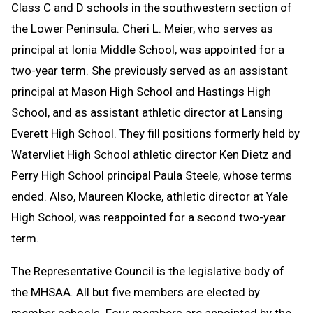
Class C and D schools in the southwestern section of
the Lower Peninsula. Cheri L. Meier, who serves as
principal at Ionia Middle School, was appointed for a
two-year term. She previously served as an assistant
principal at Mason High School and Hastings High
School, and as assistant athletic director at Lansing
Everett High School. They fill positions formerly held by
Watervliet High School athletic director Ken Dietz and
Perry High School principal Paula Steele, whose terms
ended. Also, Maureen Klocke, athletic director at Yale
High School, was reappointed for a second two-year
term.
The Representative Council is the legislative body of
the MHSAA. All but five members are elected by
member schools. Four members are appointed by the