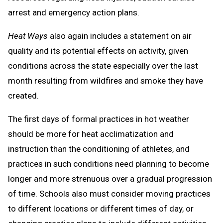
arrest and emergency action plans.
Heat Ways
also again includes a statement on air
quality and its potential effects on activity, given
conditions across the state especially over the last
month resulting from wildfires and smoke they have
created.
The first days of formal practices in hot weather
should be more for heat acclimatization and
instruction than the conditioning of athletes, and
practices in such conditions need planning to become
longer and more strenuous over a gradual progression
of time. Schools also must consider moving practices
to different locations or different times of day, or