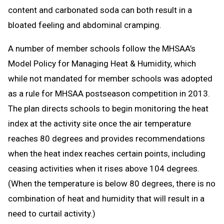
content and carbonated soda can both result in a
bloated feeling and abdominal cramping.
A number of member schools follow the MHSAA’s
Model Policy for Managing Heat & Humidity, which
while not mandated for member schools was adopted
as a rule for MHSAA postseason competition in 2013.
The plan directs schools to begin monitoring the heat
index at the activity site once the air temperature
reaches 80 degrees and provides recommendations
when the heat index reaches certain points, including
ceasing activities when it rises above 104 degrees.
(When the temperature is below 80 degrees, there is no
combination of heat and humidity that will result in a
need to curtail activity.)