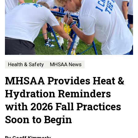
Health & Safety
MHSAA News
MHSAA Provides Heat &
Hydration Reminders
with 2026 Fall Practices
Soon to Begin
By
Geoff Kimmerly