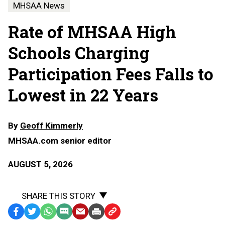
MHSAA News
Rate of MHSAA High
Schools Charging
Participation Fees Falls to
Lowest in 22 Years
By
Geoff Kimmerly
MHSAA.com senior editor
AUGUST 5, 2026
SHARE THIS STORY
Facebook
Twitter
WhatsApp
SMS
Email
Print
Copy