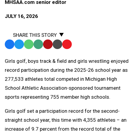
MHSAA.com senior editor
JULY 16, 2026
SHARE THIS STORY
Facebook
Twitter
WhatsApp
SMS
Email
Print
Copy
Text
Link
Girls golf, boys track & field and girls wrestling enjoyed
Message
to
record participation during the 2025-26 school year as
Clipboard
277,533 athletes total competed in Michigan High
School Athletic Association-sponsored tournament
sports representing 755 member high schools.
Girls golf set a participation record for the second-
straight school year, this time with 4,355 athletes – an
increase of 9.7 percent from the record total of the