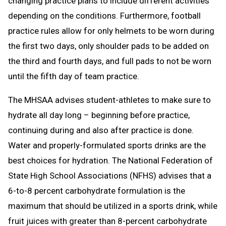
changing practice plans to include different activities
depending on the conditions. Furthermore, football
practice rules allow for only helmets to be worn during
the first two days, only shoulder pads to be added on
the third and fourth days, and full pads to not be worn
until the fifth day of team practice.
The MHSAA advises student-athletes to make sure to
hydrate all day long – beginning before practice,
continuing during and also after practice is done.
Water and properly-formulated sports drinks are the
best choices for hydration. The National Federation of
State High School Associations (NFHS) advises that a
6-to-8 percent carbohydrate formulation is the
maximum that should be utilized in a sports drink, while
fruit juices with greater than 8-percent carbohydrate