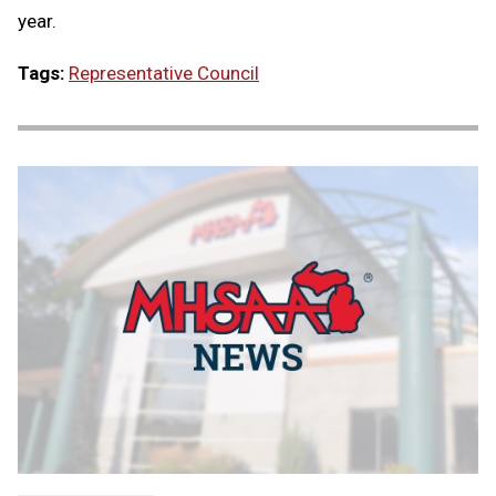
year.
Tags:
Representative Council