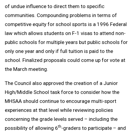
of undue influence to direct them to specific
communities. Compounding problems in terms of
competitive equity for school sports is a 1996 Federal
law which allows students on F-1 visas to attend non-
public schools for multiple years but public schools for
only one year and only if full tuition is paid to the
school. Finalized proposals could come up for vote at
the March meeting.
The Council also approved the creation of a Junior
High/Middle School task force to consider how the
MHSAA should continue to encourage multi-sport
experiences at that level while reviewing policies
concerning the grade levels served – including the
th
possibility of allowing 6
-graders to participate – and