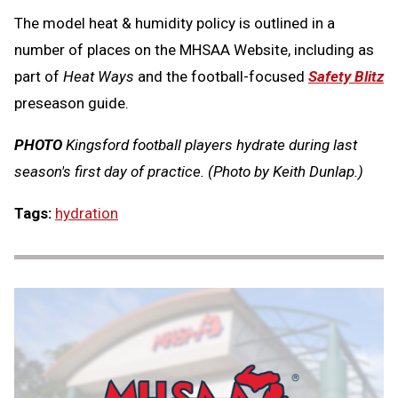
The model heat & humidity policy is outlined in a
number of places on the MHSAA Website, including as
part of
Heat Ways
and the football-focused
Safety Blitz
preseason guide.
PHOTO
Kingsford football players hydrate during last
season's first day of practice. (Photo by Keith Dunlap.)
Tags:
hydration