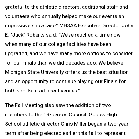
grateful to the athletic directors, additional staff and
volunteers who annually helped make our events an
impressive showcase,” MHSAA Executive Director John
E. “Jack” Roberts said. “We’ve reached a time now
when many of our college facilities have been
upgraded, and we have many more options to consider
for our Finals than we did decades ago. We believe
Michigan State University offers us the best situation
and an opportunity to continue playing our Finals for
both sports at adjacent venues.”
The Fall Meeting also saw the addition of two
members to the 19-person Council. Gobles High
School athletic director Chris Miller began a two-year
term after being elected earlier this fall to represent