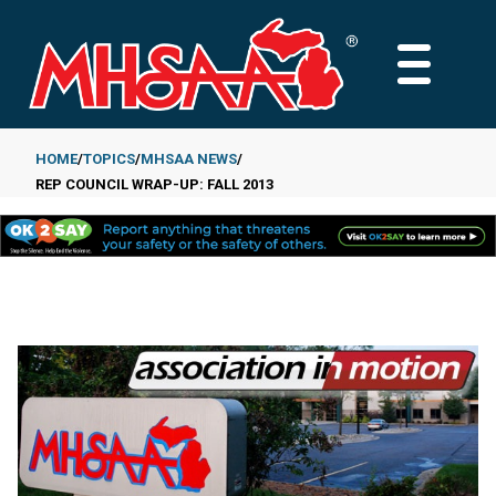
Skip
to
MAIN
main
MENU
content
HOME
TOPICS
MHSAA NEWS
REP COUNCIL WRAP-UP: FALL 2013
Breadcrumb