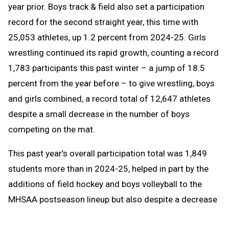
year prior. Boys track & field also set a participation
record for the second straight year, this time with
25,053 athletes, up 1.2 percent from 2024-25. Girls
wrestling continued its rapid growth, counting a record
1,783 participants this past winter – a jump of 18.5
percent from the year before – to give wrestling, boys
and girls combined, a record total of 12,647 athletes
despite a small decrease in the number of boys
competing on the mat.
This past year’s overall participation total was 1,849
students more than in 2024-25, helped in part by the
additions of field hockey and boys volleyball to the
MHSAA postseason lineup but also despite a decrease
in enrollment at member high schools of 441 students