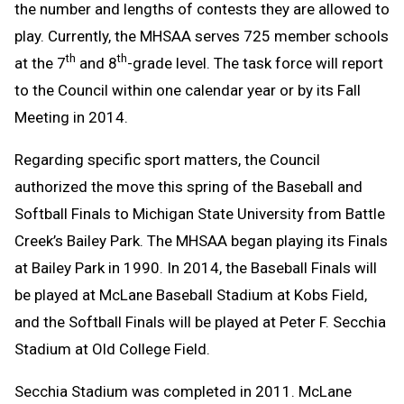
the number and lengths of contests they are allowed to
play. Currently, the MHSAA serves 725 member schools
th
th
at the 7
and 8
-grade level. The task force will report
to the Council within one calendar year or by its Fall
Meeting in 2014.
Regarding specific sport matters, the Council
authorized the move this spring of the Baseball and
Softball Finals to Michigan State University from Battle
Creek’s Bailey Park. The MHSAA began playing its Finals
at Bailey Park in 1990. In 2014, the Baseball Finals will
be played at McLane Baseball Stadium at Kobs Field,
and the Softball Finals will be played at Peter F. Secchia
Stadium at Old College Field.
Secchia Stadium was completed in 2011. McLane