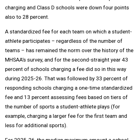
charging and Class D schools were down four points
also to 28 percent.
A standardized fee for each team on which a student-
athlete participates – regardless of the number of
teams – has remained the norm over the history of the
MHSAA’s survey, and for the second-straight year 43
percent of schools charging a fee did so in this way
during 2025-26. That was followed by 33 percent of
responding schools charging a one-time standardized
fee and 13 percent assessing fees based on tiers of
the number of sports a student-athlete plays (for
example, charging a larger fee for the first team and
less for additional sports).