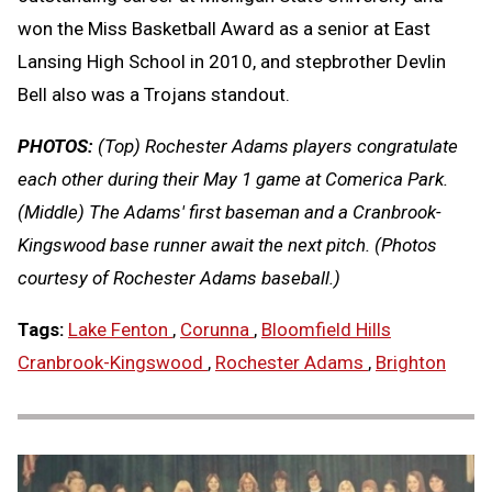
won the Miss Basketball Award as a senior at East
Lansing High School in 2010, and stepbrother Devlin
Bell also was a Trojans standout.
PHOTOS:
(Top) Rochester Adams players congratulate
each other during their May 1 game at Comerica Park.
(Middle) The Adams' first baseman and a Cranbrook-
Kingswood base runner await the next pitch. (Photos
courtesy of Rochester Adams baseball.)
Tags:
Lake Fenton
,
Corunna
,
Bloomfield Hills
Cranbrook-Kingswood
,
Rochester Adams
,
Brighton