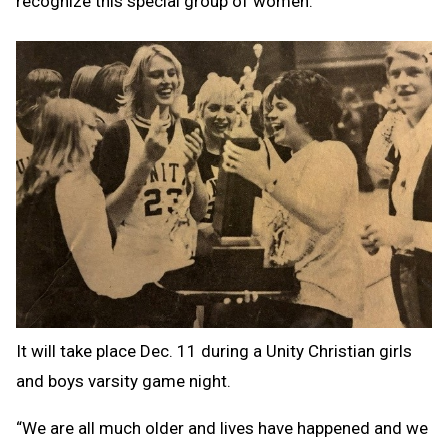
recognize this special group of women.
It will take place Dec. 11 during a Unity Christian girls
and boys varsity game night.
“We are all much older and lives have happened and we