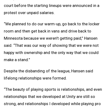
court before the starting lineups were announced in a
protest over unpaid salaries.
“We planned to do our warm-up, go back to the locker
room and then get back in vans and drive back to
Minnesota because we weren’t getting paid,” Hansen
said. “That was our way of showing that we were not
happy with ownership and the only way that we could
make a stand.”
Despite the disbanding of the league, Hansen said
lifelong relationships were formed.
“The beauty of playing sports is relationships, and even
relationships that we developed at Unity are still so
strong, and relationships I developed while playing pro