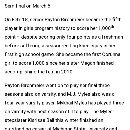
Semifinal on March 5.
On Feb. 18, senior Payton Birchmeier became the fifth
th
player in girls program history to score her 1,000
point – despite scoring only four points as a freshman
before suffering a season-ending knee injury in her
first high school game. She became the first Corunna
girl to score 1,000 since her sister Megan finished
accomplishing the feat in 2010.
Payton Birchmeier went on to play her final three
seasons also on varsity, and M.J. Myles also was a
four-year varsity player. Mykhail Myles has played three
on varsity with next season still to play. The Myles'
stepsister Klarissa Bell this winter finished an
outstanding career at Michigan State University and