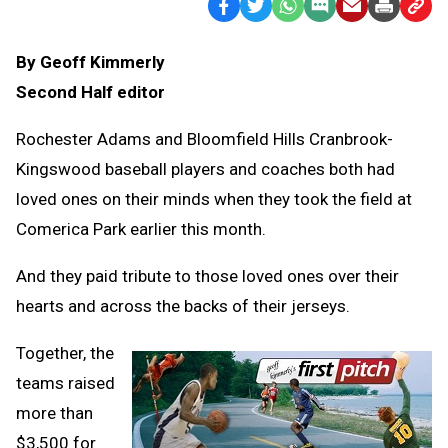
Facebook
Twitter
WhatsApp
SMS
Email
Print
Copy
Text
Link
By Geoff Kimmerly
Message
to
Second Half editor
Clipb
Rochester Adams and Bloomfield Hills Cranbrook-
Kingswood baseball players and coaches both had
loved ones on their minds when they took the field at
Comerica Park earlier this month.
And they paid tribute to those loved ones over their
hearts and across the backs of their jerseys.
Together, the
teams raised
more than
$3,500 for