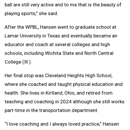
ball are still very active and to me that is the beauty of
playing sports,” she said.
After the WPBL, Hansen went to graduate school at
Lamar University in Texas and eventually became an
educator and coach at several colleges and high
schools, including Wichita State and North Central
College (Ill.).
Her final stop was Cleveland Heights High School,
where she coached and taught physical education and
health. She lives in Kirtland, Ohio, and retired from
teaching and coaching in 2024 although she still works
part-time in the transportation department.
“I love coaching and I always loved practice,” Hansen