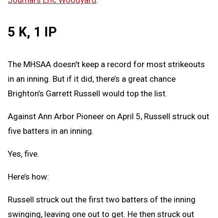
Journal's Eric Woodyard
.
5 K, 1 IP
The MHSAA doesn't keep a record for most strikeouts
in an inning. But if it did, there’s a great chance
Brighton’s Garrett Russell would top the list.
Against Ann Arbor Pioneer on April 5, Russell struck out
five batters in an inning.
Yes, five.
Here’s how:
Russell struck out the first two batters of the inning
swinging, leaving one out to get. He then struck out