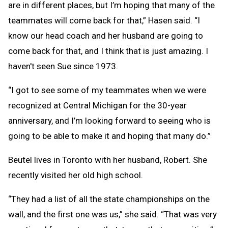
are in different places, but I’m hoping that many of the
teammates will come back for that,” Hasen said. “I
know our head coach and her husband are going to
come back for that, and I think that is just amazing. I
haven't seen Sue since 1973.
“I got to see some of my teammates when we were
recognized at Central Michigan for the 30-year
anniversary, and I’m looking forward to seeing who is
going to be able to make it and hoping that many do.”
Beutel lives in Toronto with her husband, Robert. She
recently visited her old high school.
“They had a list of all the state championships on the
wall, and the first one was us,” she said. “That was very