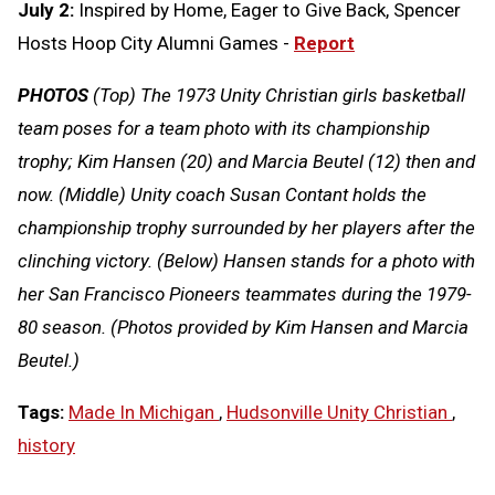
July 2:
Inspired by Home, Eager to Give Back, Spencer
Hosts Hoop City Alumni Games -
Report
PHOTOS
(Top) The 1973 Unity Christian girls basketball
team poses for a team photo with its championship
trophy; Kim Hansen (20) and Marcia Beutel (12) then and
now. (Middle) Unity coach Susan Contant holds the
championship trophy surrounded by her players after the
clinching victory. (Below) Hansen stands for a photo with
her San Francisco Pioneers teammates during the 1979-
80 season. (Photos provided by Kim Hansen and Marcia
Beutel.)
Tags:
Made In Michigan
,
Hudsonville Unity Christian
,
history