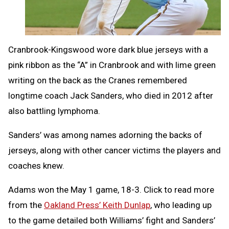
Cranbrook-Kingswood wore dark blue jerseys with a
pink ribbon as the “A” in Cranbrook and with lime green
writing on the back as the Cranes remembered
longtime coach Jack Sanders, who died in 2012 after
also battling lymphoma.
Sanders’ was among names adorning the backs of
jerseys, along with other cancer victims the players and
coaches knew.
Adams won the May 1 game, 18-3. Click to read more
from the
Oakland Press’ Keith Dunlap
, who leading up
to the game detailed both Williams’ fight and Sanders’