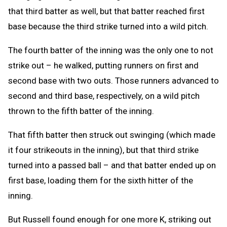
that third batter as well, but that batter reached first
base because the third strike turned into a wild pitch.
The fourth batter of the inning was the only one to not
strike out – he walked, putting runners on first and
second base with two outs. Those runners advanced to
second and third base, respectively, on a wild pitch
thrown to the fifth batter of the inning.
That fifth batter then struck out swinging (which made
it four strikeouts in the inning), but that third strike
turned into a passed ball – and that batter ended up on
first base, loading them for the sixth hitter of the
inning.
But Russell found enough for one more K, striking out