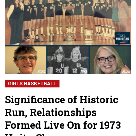
GIRLS BASKETBALL
Significance of Historic
Run, Relationships
Formed Live On for 1973