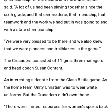
said. “A lot of us had been playing together since the
sixth grade, and that camaraderie, that friendship, that
teamwork and the work we had put in was going to end
with a state championship.
“We were very blessed to be there, and we also knew
that we were pioneers and trailblazers in the game.”
The Crusaders consisted of 11 girls, three managers
and head coach Susan Contant.
An interesting sidenote from the Class B title game: As
the home team, Unity Christian was to wear white
uniforms. But the Crusaders didn’t own those.
“There were limited resources for women's sports back