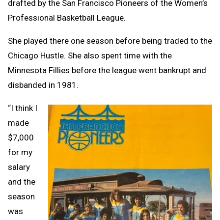
drafted by the San Francisco Pioneers of the Women’s
Professional Basketball League.
She played there one season before being traded to the
Chicago Hustle. She also spent time with the
Minnesota Fillies before the league went bankrupt and
disbanded in 1981.
“I think I
made
$7,000
for my
salary
and the
season
was