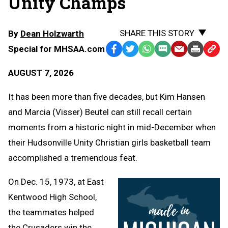
Unity Champs
SHARE THIS STORY
By
Dean Holzwarth
Special for MHSAA.com
Facebook
Twitter
WhatsApp
SMS
Email
Print
Copy
Text
Link
AUGUST 7, 2026
Message
to
Clipb
It has been more than five decades, but Kim Hansen
and Marcia (Visser) Beutel can still recall certain
moments from a historic night in mid-December when
their Hudsonville Unity Christian girls basketball team
accomplished a tremendous feat.
On Dec. 15, 1973, at East
Kentwood High School,
the teammates helped
the Crusaders win the