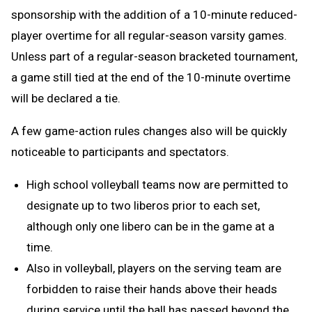
sponsorship with the addition of a 10-minute reduced-
player overtime for all regular-season varsity games.
Unless part of a regular-season bracketed tournament,
a game still tied at the end of the 10-minute overtime
will be declared a tie.
A few game-action rules changes also will be quickly
noticeable to participants and spectators.
High school volleyball teams now are permitted to
designate up to two liberos prior to each set,
although only one libero can be in the game at a
time.
Also in volleyball, players on the serving team are
forbidden to raise their hands above their heads
during service until the ball has passed beyond the