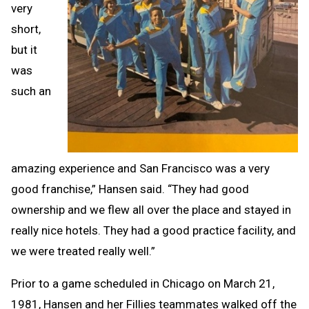
very
short,
but it
was
such an
amazing experience and San Francisco was a very
good franchise,” Hansen said. “They had good
ownership and we flew all over the place and stayed in
really nice hotels. They had a good practice facility, and
we were treated really well.”
Prior to a game scheduled in Chicago on March 21,
1981, Hansen and her Fillies teammates walked off the