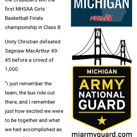
first MHSAA Girls
Basketball Finals
championship in Class B.
Unity Christian defeated
Saginaw MacArthur 49-
45 before a crowd of
1,000.
“i just remember the
team, the bus ride out
there, and I remember
just how excited we were
to be together and what
we had accomplished as