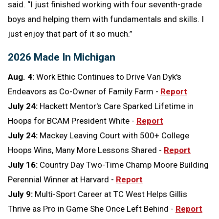
said. “I just finished working with four seventh-grade
boys and helping them with fundamentals and skills. I
just enjoy that part of it so much.”
2026 Made In Michigan
Aug. 4:
Work Ethic Continues to Drive Van Dyk's
Endeavors as Co-Owner of Family Farm -
Report
July 24:
Hackett Mentor's Care Sparked Lifetime in
Hoops for BCAM President White -
Report
July 24:
Mackey Leaving Court with 500+ College
Hoops Wins, Many More Lessons Shared -
Report
July 16:
Country Day Two-Time Champ Moore Building
Perennial Winner at Harvard -
Report
July 9:
Multi-Sport Career at TC West Helps Gillis
Thrive as Pro in Game She Once Left Behind -
Report