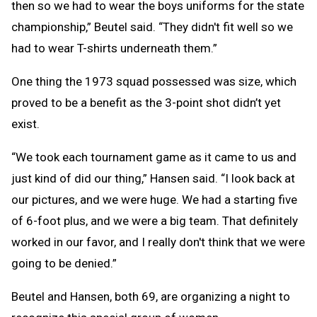
then so we had to wear the boys uniforms for the state
championship,” Beutel said. “They didn't fit well so we
had to wear T-shirts underneath them.”
One thing the 1973 squad possessed was size, which
proved to be a benefit as the 3-point shot didn’t yet
exist.
“We took each tournament game as it came to us and
just kind of did our thing,” Hansen said. “I look back at
our pictures, and we were huge. We had a starting five
of 6-foot plus, and we were a big team. That definitely
worked in our favor, and I really don't think that we were
going to be denied.”
Beutel and Hansen, both 69, are organizing a night to