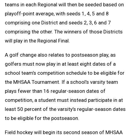
teams in each Regional will then be seeded based on
playoff-point average, with seeds 1, 4, 5 and 8
comprising one District and seeds 2, 3, 6 and 7
comprising the other. The winners of those Districts
will play in the Regional Final.
A golf change
also relates to postseason play, as
golfers must now play in at least eight dates of a
school team’s competition schedule to be eligible for
the MHSAA Tournament. If a school’s varsity team
plays fewer than 16 regular-season dates of
competition, a student must instead participate in at
least 50 percent of the varsity’s regular-season dates
to be eligible for the postseason.
Field hockey will begin its second season of MHSAA