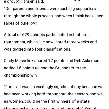
a group,” Hansen said.
“Our parents and friends were such big supporters
through the whole process, and when I think back I see
faces of pure joy.”
A total of 629 schools participated in that first
tournament, which like now lasted three weeks and
was divided into four classifications.
Cindy Masselink scored 17 points and Deb Aukeman
added 16 points to lead the Crusaders to the
championship win.
“For us, it was an excitingly significant day because we
had been working hard throughout the season, and we,
as women, could be the first winners of a state
championship for our school and the state,” Beutel