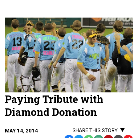
Paying Tribute with
Diamond Donation
SHARE THIS STORY
MAY 14, 2014