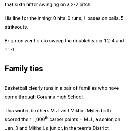
that sixth hitter swinging on a 2-2 pitch.
His line for the inning: 0 hits, 0 runs, 1 bases on balls, 5
strikeouts.
Brighton went on to sweep the doubleheader 12-4 and
11-1.
Family ties
Basketball clearly runs in a pair of families who have
come through Corunna High School.
This winter, brothers M.J. and Mikhail Myles both
th
scored their 1,000
career points – M.J., a senior, on
Jan. 3 and Mikhail, a junior, in the team’s District