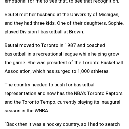
emotional for me to see that, to see that recognition.”
Beutel met her husband at the University of Michigan,
and they had three kids. One of their daughters, Sophie,
played Division I basketball at Brown.
Beutel moved to Toronto in 1987 and coached
basketball in a recreational league while helping grow
the game. She was president of the Toronto Basketball
Association, which has surged to 1,000 athletes.
The country needed to push for basketball
representation and now has the NBA’s Toronto Raptors
and the Toronto Tempo, currently playing its inaugural
season in the WNBA.
“Back then it was a hockey country, so I had to search