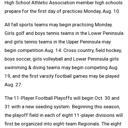
High School Athletic Association member high schools
prepare for the first day of practices Monday, Aug. 10.
All fall sports teams may begin practicing Monday.
Girls golf and boys tennis teams in the Lower Peninsula
and girls tennis teams in the Upper Peninsula may
begin competition Aug. 14. C
ross country, field hockey,
boys soccer, girls volleyball and Lower Peninsula girls
swimming & diving teams may begin competing Aug.
19, and the first varsity football games may be played
Aug. 27.
The 11-Player Football Playoffs will begin Oct. 30 and
31 with a new seeding system. Beginning this season,
the playoff field in each of eight 11-player divisions will
first be organized into eight-team Regionals. The eight