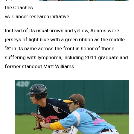
the Coaches
vs. Cancer research initiative.
Instead of its usual brown and yellow, Adams wore
jerseys of light blue with a green ribbon as the middle
“A” in its name across the front in honor of those
suffering with lymphoma, including 2011 graduate and
former standout Matt Williams.