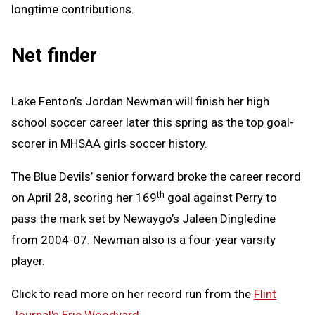
longtime contributions.
Net finder
Lake Fenton’s Jordan Newman will finish her high
school soccer career later this spring as the top goal-
scorer in MHSAA girls soccer history.
The Blue Devils’ senior forward broke the career record
th
on April 28, scoring her 169
goal against Perry to
pass the mark set by Newaygo’s Jaleen Dingledine
from 2004-07. Newman also is a four-year varsity
player.
Click to read more on her record run from the
Flint