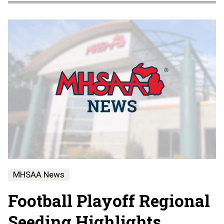
MHSAA News
Football Playoff Regional
Seeding Highlights