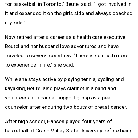
for basketball in Toronto,” Beutel said. “I got involved in
it and expanded it on the girls side and always coached
my kids.”
Now retired after a career as a health care executive,
Beutel and her husband love adventures and have
traveled to several countries. “There is so much more
to experience in life,” she said.
While she stays active by playing tennis, cycling and
kayaking, Beutel also plays clarinet in a band and
volunteers at a cancer support group as a peer
counselor after enduring two bouts of breast cancer.
After high school, Hansen played four years of
basketball at Grand Valley State University before being