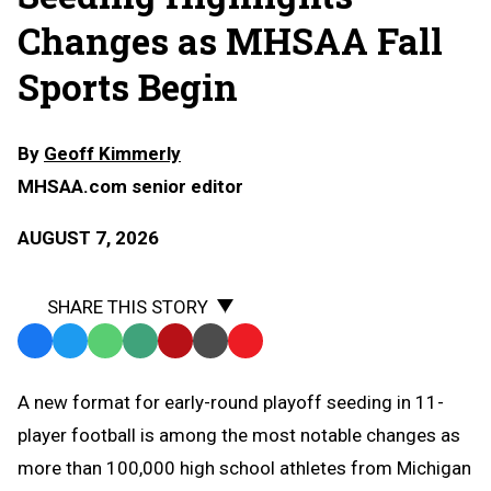
Changes as MHSAA Fall
Sports Begin
By
Geoff Kimmerly
MHSAA.com senior editor
AUGUST 7, 2026
SHARE THIS STORY
Facebook
Twitter
WhatsApp
SMS
Email
Print
Copy
Text
Link
A
new format for early-round playoff seeding in 11-
Message
to
player football is among the most notable changes as
Clipboard
more than 100,000 high school athletes from Michigan