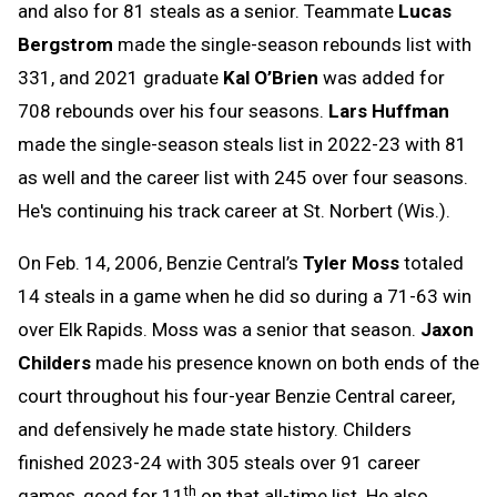
and also for 81 steals as a senior. Teammate
Lucas
Bergstrom
made the single-season rebounds list with
331, and 2021 graduate
Kal O’Brien
was added for
708 rebounds over his four seasons.
Lars Huffman
made the single-season steals list in 2022-23 with 81
as well and the career list with 245 over four seasons.
He's continuing his track career at St. Norbert (Wis.).
On Feb. 14, 2006, Benzie Central’s
Tyler Moss
totaled
14 steals in a game when he did so during a 71-63 win
over Elk Rapids. Moss was a senior that season.
Jaxon
Childers
made his presence known on both ends of the
court throughout his four-year Benzie Central career,
and defensively he made state history. Childers
finished 2023-24 with 305 steals over 91 career
th
games, good for 11
on that all-time list. He also