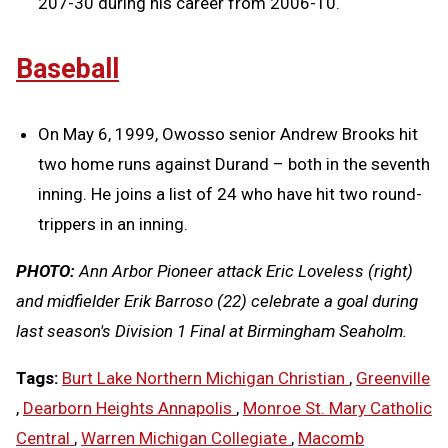
207-30 during his career from 2006-10.
Baseball
On May 6, 1999, Owosso senior Andrew Brooks hit
two home runs against Durand – both in the seventh
inning. He joins a list of 24 who have hit two round-
trippers in an inning.
PHOTO:
Ann Arbor Pioneer attack Eric Loveless (right)
and midfielder Erik Barroso (22) celebrate a goal during
last season's Division 1 Final at Birmingham Seaholm.
Tags:
Burt Lake Northern Michigan Christian
,
Greenville
,
Dearborn Heights Annapolis
,
Monroe St. Mary Catholic
Central
,
Warren Michigan Collegiate
,
Macomb