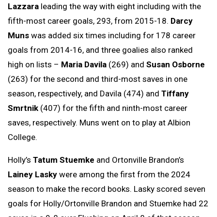
Lazzara
leading the way with eight including with the
fifth-most career goals, 293, from 2015-18.
Darcy
Muns
was added six times including for 178 career
goals from 2014-16, and three goalies also ranked
high on lists –
Maria Davila
(269) and
Susan Osborne
(263) for the second and third-most saves in one
season, respectively, and Davila (474) and
Tiffany
Smrtnik
(407) for the fifth and ninth-most career
saves, respectively. Muns went on to play at Albion
College.
Holly’s
Tatum Stuemke
and Ortonville Brandon’s
Lainey Lasky
were among the first from the 2024
season to make the record books. Lasky scored seven
goals for Holly/Ortonville Brandon and Stuemke had 22