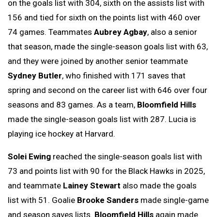
on the goals list with 304, sixth on the assists list with
156 and tied for sixth on the points list with 460 over
74 games. Teammates
Aubrey Agbay
, also a senior
that season, made the single-season goals list with 63,
and they were joined by another senior teammate
Sydney Butler
, who finished with 171 saves that
spring and second on the career list with 646 over four
seasons and 83 games. As a team,
Bloomfield Hills
made the single-season goals list with 287. Lucia is
playing ice hockey at Harvard.
Solei Ewing
reached the single-season goals list with
73 and points list with 90 for the Black Hawks in 2025,
and teammate
Lainey Stewart
also made the goals
list with 51. Goalie
Brooke Sanders
made single-game
and season saves lists.
Bloomfield Hills
again made