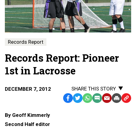
Records Report
Records Report: Pioneer
1st in Lacrosse
SHARE THIS STORY
DECEMBER 7, 2012
Facebook
Twitter
WhatsApp
SMS
Email
Print
Copy
Text
Link
By Geoff Kimmerly
Message
to
Second Half editor
Clipb