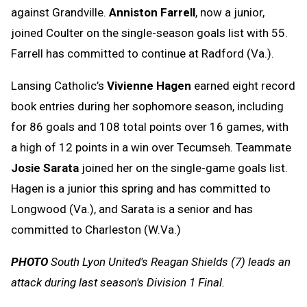
against Grandville.
Anniston Farrell
, now a junior,
joined Coulter on the single-season goals list with 55.
Farrell has committed to continue at Radford (Va.).
Lansing Catholic’s
Vivienne Hagen
earned eight record
book entries during her sophomore season, including
for 86 goals and 108 total points over 16 games, with
a high of 12 points in a win over Tecumseh. Teammate
Josie Sarata
joined her on the single-game goals list.
Hagen is a junior this spring and has committed to
Longwood (Va.), and Sarata is a senior and has
committed to Charleston (W.Va.)
PHOTO
South Lyon United's Reagan Shields (7) leads an
attack during last season's Division 1 Final.