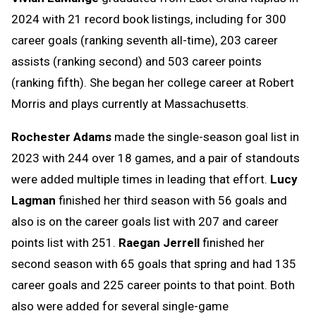
2024 with 21 record book listings, including for 300
career goals (ranking seventh all-time), 203 career
assists (ranking second) and 503 career points
(ranking fifth). She began her college career at Robert
Morris and plays currently at Massachusetts.
Rochester Adams
made the single-season goal list in
2023 with 244 over 18 games, and a pair of standouts
were added multiple times in leading that effort.
Lucy
Lagman
finished her third season with 56 goals and
also is on the career goals list with 207 and career
points list with 251.
Raegan Jerrell
finished her
second season with 65 goals that spring and had 135
career goals and 225 career points to that point. Both
also were added for several single-game