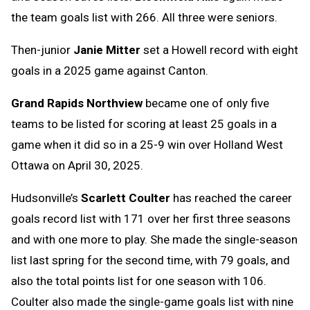
the team goals list with 266. All three were seniors.
Then-junior
Janie Mitter
set a Howell record with eight
goals in a 2025 game against Canton.
Grand Rapids Northview
became one of only five
teams to be listed for scoring at least 25 goals in a
game when it did so in a 25-9 win over Holland West
Ottawa on April 30, 2025.
Hudsonville’s
Scarlett Coulter
has reached the career
goals record list with 171 over her first three seasons
and with one more to play. She made the single-season
list last spring for the second time, with 79 goals, and
also the total points list for one season with 106.
Coulter also made the single-game goals list with nine