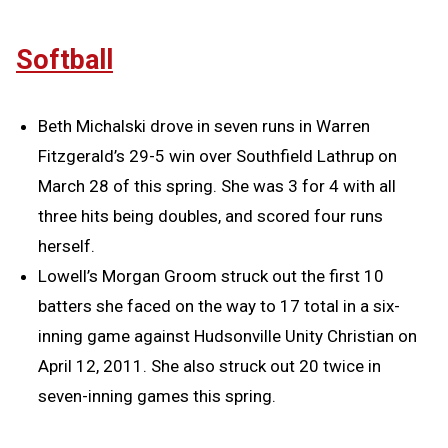
Softball
Beth Michalski drove in seven runs in Warren
Fitzgerald’s 29-5 win over Southfield Lathrup on
March 28 of this spring. She was 3 for 4 with all
three hits being doubles, and scored four runs
herself.
Lowell’s Morgan Groom struck out the first 10
batters she faced on the way to 17 total in a six-
inning game against Hudsonville Unity Christian on
April 12, 2011. She also struck out 20 twice in
seven-inning games this spring.