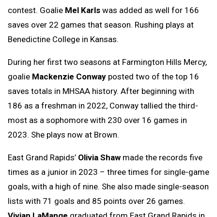
contest. Goalie
Mel Karls
was added as well for 166
saves over 22 games that season. Rushing plays at
Benedictine College in Kansas.
During her first two seasons at Farmington Hills Mercy,
goalie
Mackenzie Conway
posted two of the top 16
saves totals in MHSAA history. After beginning with
186 as a freshman in 2022, Conway tallied the third-
most as a sophomore with 230 over 16 games in
2023. She plays now at Brown.
East Grand Rapids’
Olivia Shaw
made the records five
times as a junior in 2023 – three times for single-game
goals, with a high of nine. She also made single-season
lists with 71 goals and 85 points over 26 games.
Vivian LaMange
graduated from East Grand Rapids in