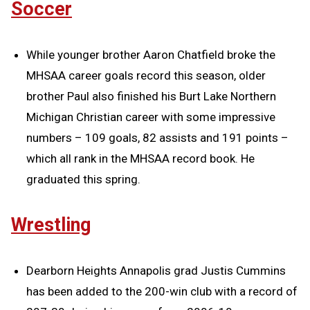
Soccer
While younger brother Aaron Chatfield broke the
MHSAA career goals record this season, older
brother Paul also finished his Burt Lake Northern
Michigan Christian career with some impressive
numbers – 109 goals, 82 assists and 191 points –
which all rank in the MHSAA record book. He
graduated this spring.
Wrestling
Dearborn Heights Annapolis grad Justis Cummins
has been added to the 200-win club with a record of