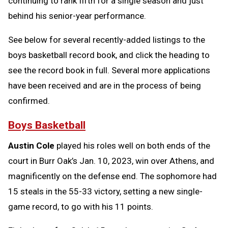
continuing to rank fifth for a single season and just
behind his senior-year performance.
See below for several recently-added listings to the
boys basketball record book, and click the heading to
see the record book in full. Several more applications
have been received and are in the process of being
confirmed.
Boys Basketball
Austin Cole
played his roles well on both ends of the
court in Burr Oak’s Jan. 10, 2023, win over Athens, and
magnificently on the defense end. The sophomore had
15 steals in the 55-33 victory, setting a new single-
game record, to go with his 11 points.