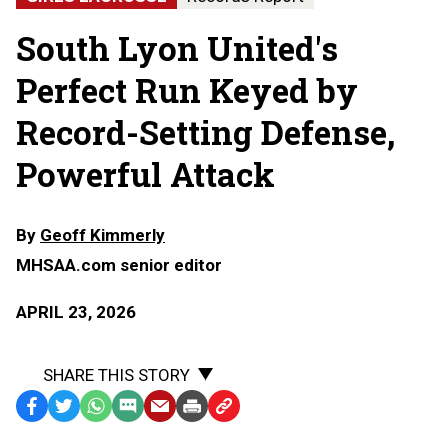
South Lyon United's
Perfect Run Keyed by
Record-Setting Defense,
Powerful Attack
By
Geoff Kimmerly
MHSAA.com senior editor
APRIL 23, 2026
SHARE THIS STORY
Facebook
Twitter
WhatsApp
SMS
Email
Print
Copy
Text
Link