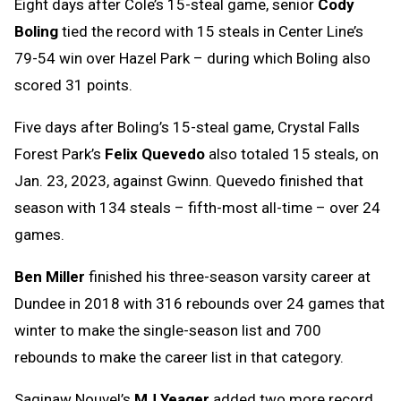
Eight days after Cole’s 15-steal game, senior
Cody
Boling
tied the record with 15 steals in Center Line’s
79-54 win over Hazel Park – during which Boling also
scored 31 points.
Five days after Boling’s 15-steal game, Crystal Falls
Forest Park’s
Felix Quevedo
also totaled 15 steals, on
Jan. 23, 2023, against Gwinn. Quevedo finished that
season with 134 steals – fifth-most all-time – over 24
games.
Ben Miller
finished his three-season varsity career at
Dundee in 2018 with 316 rebounds over 24 games that
winter to make the single-season list and 700
rebounds to make the career list in that category.
Saginaw Nouvel’s
MJ Yeager
added two more record