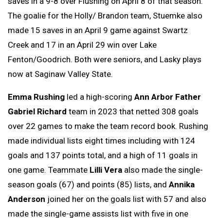
saves in a 9-8 over Flushing on April 8 of that season.
The goalie for the Holly/ Brandon team, Stuemke also
made 15 saves in an April 9 game against Swartz
Creek and 17 in an April 29 win over Lake
Fenton/Goodrich. Both were seniors, and Lasky plays
now at Saginaw Valley State.
Emma Rushing
led a high-scoring
Ann Arbor Father
Gabriel Richard
team in 2023 that netted 308 goals
over 22 games to make the team record book. Rushing
made individual lists eight times including with 124
goals and 137 points total, and a high of 11 goals in
one game. Teammate
Lilli Vera
also made the single-
season goals (67) and points (85) lists, and
Annika
Anderson
joined her on the goals list with 57 and also
made the single-game assists list with five in one