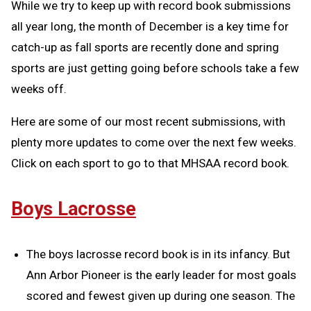
While we try to keep up with record book submissions
all year long, the month of December is a key time for
catch-up as fall sports are recently done and spring
sports are just getting going before schools take a few
weeks off.
Here are some of our most recent submissions, with
plenty more updates to come over the next few weeks.
Click on each sport to go to that MHSAA record book.
Boys Lacrosse
The boys lacrosse record book is in its infancy. But
Ann Arbor Pioneer is the early leader for most goals
scored and fewest given up during one season. The