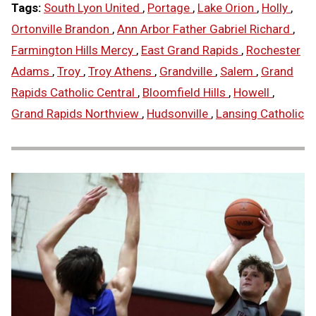
Tags:
South Lyon United
,
Portage
,
Lake Orion
,
Holly
,
Ortonville Brandon
,
Ann Arbor Father Gabriel Richard
,
Farmington Hills Mercy
,
East Grand Rapids
,
Rochester
Adams
,
Troy
,
Troy Athens
,
Grandville
,
Salem
,
Grand
Rapids Catholic Central
,
Bloomfield Hills
,
Howell
,
Grand Rapids Northview
,
Hudsonville
,
Lansing Catholic