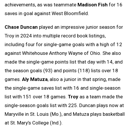
achievements, as was teammate
Madison Fish
for 16
saves in goal against West Bloomfield.
Chase Duncan
played an impressive junior season for
Troy in 2024 into multiple record book listings,
including four for single-game goals with a high of 12
against Whitehouse Anthony Wayne of Ohio. She also
made the single-game points list that day with 14, and
the season goals (93) and points (118) lists over 18
games.
Aly Matuza
, also a junior in that spring, made
the single-game saves list with 16 and single-season
list with 151 over 18 games.
Troy
as a team made the
single-season goals list with 225. Duncan plays now at
Maryville in St. Louis (Mo.), and Matuza plays basketball
at St. Mary’s College (Ind.).