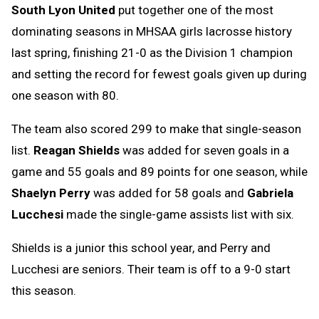
South Lyon United
put together one of the most
Message
to
dominating seasons in MHSAA girls lacrosse history
Clipboard
last spring, finishing 21-0 as the Division 1 champion
and setting the record for fewest goals given up during
one season with 80.
The team also scored 299 to make that single-season
list.
Reagan Shields
was added for seven goals in a
game and 55 goals and 89 points for one season, while
Shaelyn Perry
was added for 58 goals and
Gabriela
Lucchesi
made the single-game assists list with six.
Shields is a junior this school year, and Perry and
Lucchesi are seniors. Their team is off to a 9-0 start
this season.