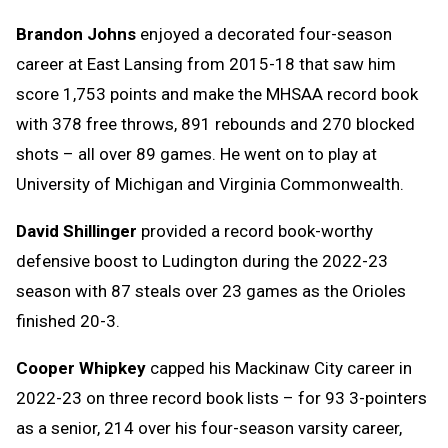
Brandon Johns
enjoyed a decorated four-season
career at East Lansing from 2015-18 that saw him
score 1,753 points and make the MHSAA record book
with 378 free throws, 891 rebounds and 270 blocked
shots – all over 89 games. He went on to play at
University of Michigan and Virginia Commonwealth.
David Shillinger
provided a record book-worthy
defensive boost to Ludington during the 2022-23
season with 87 steals over 23 games as the Orioles
finished 20-3.
Cooper Whipkey
capped his Mackinaw City career in
2022-23 on three record book lists – for 93 3-pointers
as a senior, 214 over his four-season varsity career,