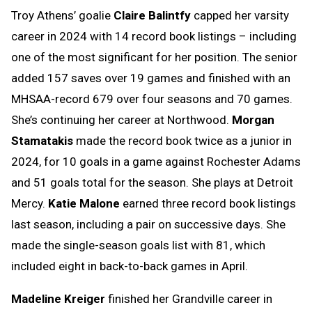
Troy Athens’ goalie
Claire Balintfy
capped her varsity
career in 2024 with 14 record book listings – including
one of the most significant for her position. The senior
added 157 saves over 19 games and finished with an
MHSAA-record 679 over four seasons and 70 games.
She’s continuing her career at Northwood.
Morgan
Stamatakis
made the record book twice as a junior in
2024, for 10 goals in a game against Rochester Adams
and 51 goals total for the season. She plays at Detroit
Mercy.
Katie Malone
earned three record book listings
last season, including a pair on successive days. She
made the single-season goals list with 81, which
included eight in back-to-back games in April.
Madeline Kreiger
finished her Grandville career in