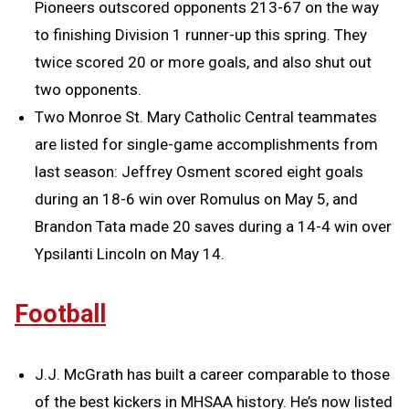
Pioneers outscored opponents 213-67 on the way
to finishing Division 1 runner-up this spring. They
twice scored 20 or more goals, and also shut out
two opponents.
Two Monroe St. Mary Catholic Central teammates
are listed for single-game accomplishments from
last season: Jeffrey Osment scored eight goals
during an 18-6 win over Romulus on May 5, and
Brandon Tata made 20 saves during a 14-4 win over
Ypsilanti Lincoln on May 14.
Football
J.J. McGrath has built a career comparable to those
of the best kickers in MHSAA history. He’s now listed