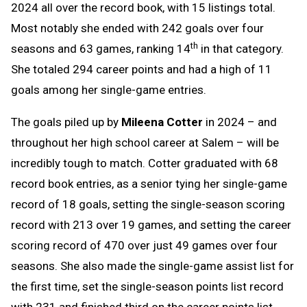
2024 all over the record book, with 15 listings total.
Most notably she ended with 242 goals over four
th
seasons and 63 games, ranking 14
in that category.
She totaled 294 career points and had a high of 11
goals among her single-game entries.
The goals piled up by
Mileena Cotter
in 2024 – and
throughout her high school career at Salem – will be
incredibly tough to match. Cotter graduated with 68
record book entries, as a senior tying her single-game
record of 18 goals, setting the single-season scoring
record with 213 over 19 games, and setting the career
scoring record of 470 over just 49 games over four
seasons. She also made the single-game assist list for
the first time, set the single-season points list record
with 231 and finished third on the career points list