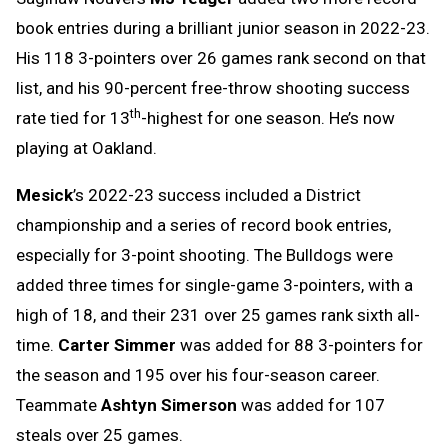
book entries during a brilliant junior season in 2022-23.
His 118 3-pointers over 26 games rank second on that
list, and his 90-percent free-throw shooting success
th
rate tied for 13
-highest for one season. He’s now
playing at Oakland.
Mesick
’s 2022-23 success included a District
championship and a series of record book entries,
especially for 3-point shooting. The Bulldogs were
added three times for single-game 3-pointers, with a
high of 18, and their 231 over 25 games rank sixth all-
time.
Carter Simmer
was added for 88 3-pointers for
the season and 195 over his four-season career.
Teammate
Ashtyn Simerson
was added for 107
steals over 25 games.