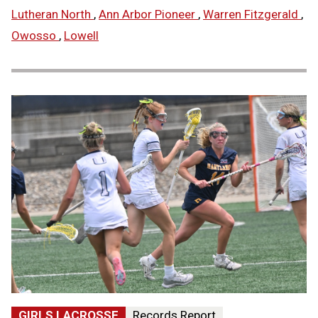
Lutheran North
,
Ann Arbor Pioneer
,
Warren Fitzgerald
,
Owosso
,
Lowell
GIRLS LACROSSE
Records Report