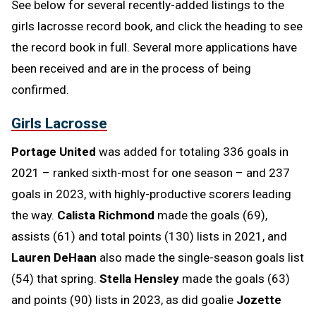
See below for several recently-added listings to the
girls lacrosse record book, and click the heading to see
the record book in full. Several more applications have
been received and are in the process of being
confirmed.
Girls Lacrosse
Portage United
was added for totaling 336 goals in
2021 – ranked sixth-most for one season – and 237
goals in 2023, with highly-productive scorers leading
the way.
Calista Richmond
made the goals (69),
assists (61) and total points (130) lists in 2021, and
Lauren DeHaan
also made the single-season goals list
(54) that spring.
Stella Hensley
made the goals (63)
and points (90) lists in 2023, as did goalie
Jozette