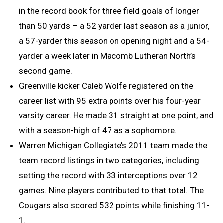
in the record book for three field goals of longer
than 50 yards – a 52 yarder last season as a junior,
a 57-yarder this season on opening night and a 54-
yarder a week later in Macomb Lutheran North’s
second game.
Greenville kicker Caleb Wolfe registered on the
career list with 95 extra points over his four-year
varsity career. He made 31 straight at one point, and
with a season-high of 47 as a sophomore.
Warren Michigan Collegiate’s 2011 team made the
team record listings in two categories, including
setting the record with 33 interceptions over 12
games. Nine players contributed to that total. The
Cougars also scored 532 points while finishing 11-
1.