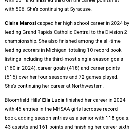
with 506. She’s continuing at Syracuse.
Claire Marosi
capped her high school career in 2024 by
leading Grand Rapids Catholic Central to the Division 2
championship. She also finished among the all-time
leading scorers in Michigan, totaling 10 record book
listings including the third-most single-season goals
(160 in 2024), career goals (418) and career points
(515) over her four seasons and 72 games played.
She’s continuing her career at Northwestern.
Bloomfield Hills’
Ella Lucia
finished her career in 2024
with 45 entries in the MHSAA girls lacrosse record
book, adding season entries as a senior with 118 goals,
43 assists and 161 points and finishing her career sixth