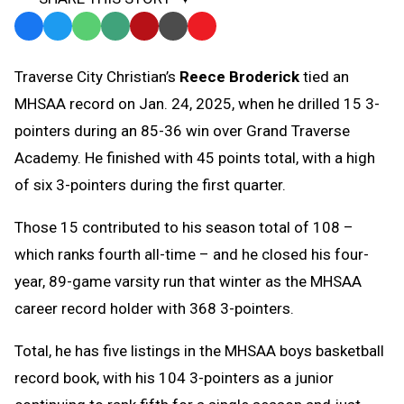
Facebook
Twitter
WhatsApp
SMS
Email
Print
Copy
Text
Link
Traverse City Christian’s
Reece Broderick
tied an
Message
to
MHSAA record on Jan. 24, 2025, when he drilled 15 3-
Clipboard
pointers during an 85-36 win over Grand Traverse
Academy. He finished with 45 points total, with a high
of six 3-pointers during the first quarter.
Those 15 contributed to his season total of 108 –
which ranks fourth all-time – and he closed his four-
year, 89-game varsity run that winter as the MHSAA
career record holder with 368 3-pointers.
Total, he has five listings in the MHSAA boys basketball
record book, with his 104 3-pointers as a junior