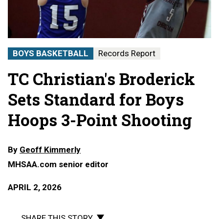
BOYS BASKETBALL
Records Report
TC Christian's Broderick
Sets Standard for Boys
Hoops 3-Point Shooting
By
Geoff Kimmerly
MHSAA.com senior editor
APRIL 2, 2026
SHARE THIS STORY