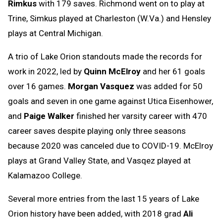
Rimkus
with 179 saves. Richmond went on to play at
Trine, Simkus played at Charleston (W.Va.) and Hensley
plays at Central Michigan.
A trio of Lake Orion standouts made the records for
work in 2022, led by
Quinn McElroy
and her 61 goals
over 16 games.
Morgan Vasquez
was added for 50
goals and seven in one game against Utica Eisenhower,
and
Paige Walker
finished her varsity career with 470
career saves despite playing only three seasons
because 2020 was canceled due to COVID-19. McElroy
plays at Grand Valley State, and Vasqez played at
Kalamazoo College.
Several more entries from the last 15 years of Lake
Orion history have been added, with 2018 grad
Ali