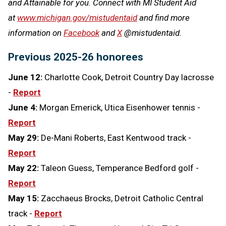
and Attainable for you. Connect with MI Student Aid
at
www.michigan.gov/mistudentaid
and find more
information on
Facebook
and
X
@mistudentaid.
Previous 2025-26 honorees
June 12:
Charlotte Cook, Detroit Country Day lacrosse
-
Report
June 4:
Morgan Emerick, Utica Eisenhower tennis -
Report
May 29:
De-Mani Roberts, East Kentwood track -
Report
May 22:
Taleon Guess, Temperance Bedford golf -
Report
May 15:
Zacchaeus Brocks, Detroit Catholic Central
track -
Report