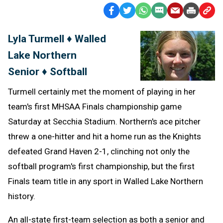
Facebook
Twitter
WhatsApp
SMS
Email
Print
Copy
Text
Link
Lyla Turmell ♦ Walled
Message
to
Lake Northern
Clipb
Senior ♦ Softball
Turmell certainly met the moment of playing in her
team's first MHSAA Finals championship game
Saturday at Secchia Stadium. Northern's ace pitcher
threw a one-hitter and hit a home run as the Knights
defeated Grand Haven 2-1, clinching not only the
softball program's first championship, but the first
Finals team title in any sport in Walled Lake Northern
history.
An all-state first-team selection as both a senior and