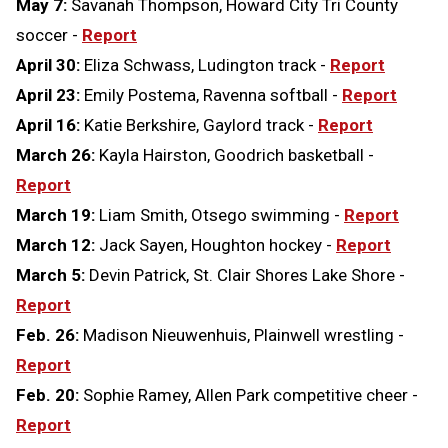
May 7:
Savanah Thompson, Howard City Tri County
soccer -
Report
April 30:
Eliza Schwass, Ludington track -
Report
April 23:
Emily Postema, Ravenna softball -
Report
April 16:
Katie Berkshire, Gaylord track -
Report
March 26:
Kayla Hairston, Goodrich basketball -
Report
March 19:
Liam Smith, Otsego swimming -
Report
March 12:
Jack Sayen, Houghton hockey -
Report
March 5:
Devin Patrick, St. Clair Shores Lake Shore -
Report
Feb. 26:
Madison Nieuwenhuis, Plainwell wrestling -
Report
Feb. 20:
Sophie Ramey, Allen Park competitive cheer -
Report