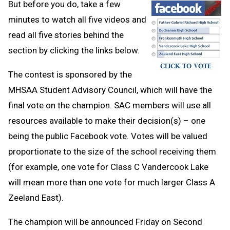
But before you do, take a few
minutes to watch all five videos and
read all five stories behind the
section by clicking the links below.
The contest is sponsored by the
MHSAA Student Advisory Council, which will have the
final vote on the champion. SAC members will use all
resources available to make their decision(s) – one
being the public Facebook vote. Votes will be valued
proportionate to the size of the school receiving them
(for example, one vote for Class C Vandercook Lake
will mean more than one vote for much larger Class A
Zeeland East).
The champion will be announced Friday on Second