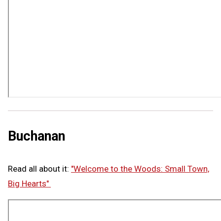
Buchanan
Read all about it:
"Welcome to the Woods: Small Town,
Big Hearts"