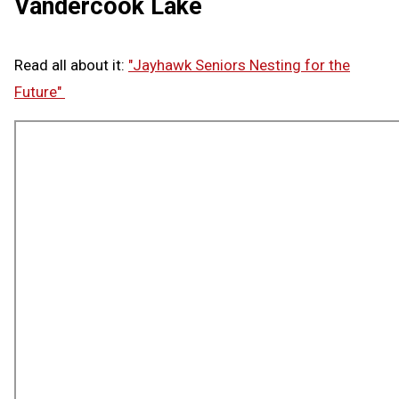
Vandercook Lake
Read all about it:
"Jayhawk Seniors Nesting for the
Future"