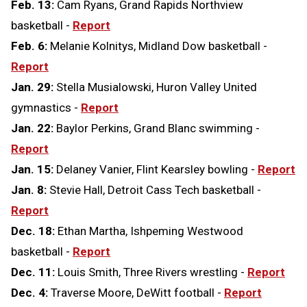
Feb. 13:
Cam Ryans, Grand Rapids Northview
basketball -
Report
Feb. 6:
Melanie Kolnitys, Midland Dow basketball -
Report
Jan. 29:
Stella Musialowski, Huron Valley United
gymnastics -
Report
Jan. 22:
Baylor Perkins, Grand Blanc swimming -
Report
Jan. 15:
Delaney Vanier, Flint Kearsley bowling -
Report
Jan. 8:
Stevie Hall, Detroit Cass Tech basketball -
Report
Dec. 18:
Ethan Martha, Ishpeming Westwood
basketball -
Report
Dec. 11:
Louis Smith, Three Rivers wrestling -
Report
Dec. 4:
Traverse Moore, DeWitt football -
Report