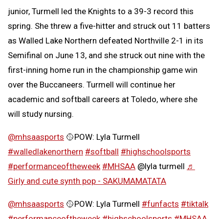
junior, Turmell led the Knights to a 39-3 record this
spring. She threw a five-hitter and struck out 11 batters
as Walled Lake Northern defeated Northville 2-1 in its
Semifinal on June 13, and she struck out nine with the
first-inning home run in the championship game win
over the Buccaneers. Turmell will continue her
academic and softball careers at Toledo, where she
will study nursing.
@mhsaasports
🥎POW: Lyla Turmell
#walledlakenorthern
#softball
#highschoolsports
#performanceoftheweek
#MHSAA
@lyla turmell
♬
Girly and cute synth pop - SAKUMAMATATA
@mhsaasports
🥎POW: Lyla Turmell
#funfacts
#tiktalk
#performanceoftheweek
#highschoolsports
#MHSAA