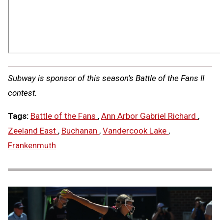
Subway is sponsor of this season's Battle of the Fans II
contest.
Tags:
Battle of the Fans
,
Ann Arbor Gabriel Richard
,
Zeeland East
,
Buchanan
,
Vandercook Lake
,
Frankenmuth