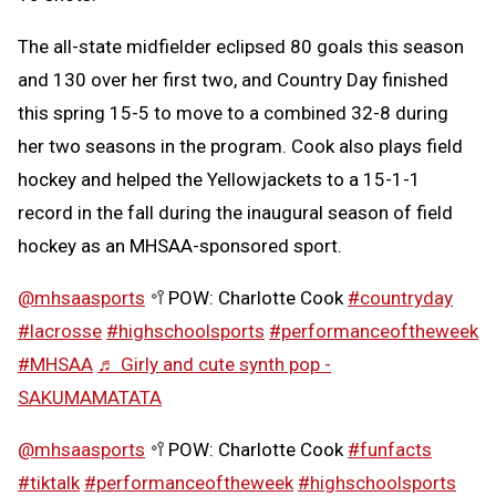
The all-state midfielder eclipsed 80 goals this season
and 130 over her first two, and Country Day finished
this spring 15-5 to move to a combined 32-8 during
her two seasons in the program. Cook also plays field
hockey and helped the Yellowjackets to a 15-1-1
record in the fall during the inaugural season of field
hockey as an MHSAA-sponsored sport.
@mhsaasports
🥍POW: Charlotte Cook
#countryday
#lacrosse
#highschoolsports
#performanceoftheweek
#MHSAA
♬ Girly and cute synth pop -
SAKUMAMATATA
@mhsaasports
🥍POW: Charlotte Cook
#funfacts
#tiktalk
#performanceoftheweek
#highschoolsports