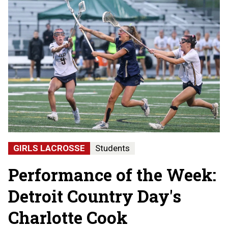
GIRLS LACROSSE
Students
Performance of the Week:
Detroit Country Day's
Charlotte Cook