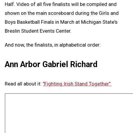
Half. Video of all five finalists will be compiled and
shown on the main scoreboard during the Girls and
Boys Basketball Finals in March at Michigan State's
Breslin Student Events Center.
And now, the finalists, in alphabetical order:
Ann Arbor Gabriel Richard
Read all about it:
"Fighting Irish Stand Together"