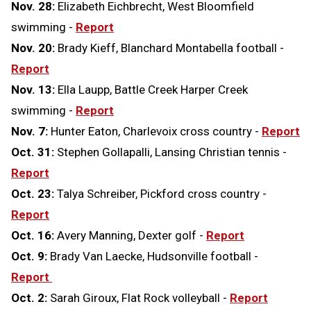
Nov. 28:
Elizabeth Eichbrecht, West Bloomfield
swimming -
Report
Nov. 20:
Brady Kieff, Blanchard Montabella football -
Report
Nov. 13:
Ella Laupp, Battle Creek Harper Creek
swimming -
Report
Nov. 7:
Hunter Eaton, Charlevoix cross country -
Report
Oct. 31:
Stephen Gollapalli, Lansing Christian tennis -
Report
Oct. 23:
Talya Schreiber, Pickford cross country -
Report
Oct. 16:
Avery Manning, Dexter golf -
Report
Oct. 9:
Brady Van Laecke, Hudsonville football -
Report
Oct. 2:
Sarah Giroux, Flat Rock volleyball -
Report