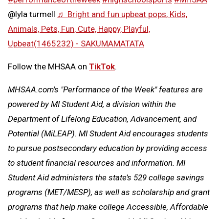
@lyla turmell
♬ Bright and fun upbeat pops, Kids,
Animals, Pets, Fun, Cute, Happy, Playful,
Upbeat(1465232) - SAKUMAMATATA
Follow the MHSAA on
TikTok
.
MHSAA.com's "Performance of the Week" features are
powered by MI Student Aid, a division within the
Department of Lifelong Education, Advancement, and
Potential (MiLEAP). MI Student Aid encourages students
to pursue postsecondary education by providing access
to student financial resources and information. MI
Student Aid administers the state’s 529 college savings
programs (MET/MESP), as well as scholarship and grant
programs that help make college Accessible, Affordable