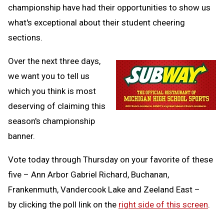
championship have had their opportunities to show us
what's exceptional about their student cheering
sections.
Over the next three days,
we want you to tell us
which you think is most
deserving of claiming this
season's championship
banner.
Vote today through Thursday on your favorite of these
five – Ann Arbor Gabriel Richard, Buchanan,
Frankenmuth, Vandercook Lake and Zeeland East –
by clicking the poll link on the
right side of this screen
.