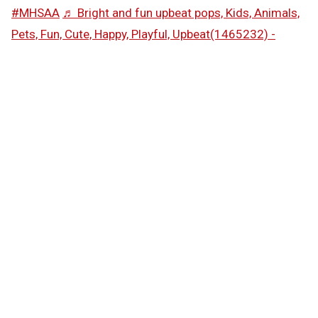
#MHSAA
♬ Bright and fun upbeat pops, Kids, Animals,
Pets, Fun, Cute, Happy, Playful, Upbeat(1465232) -
SAKUMAMATATA
Follow the MHSAA on
TikTok
.
MHSAA.com's "Performance of the Week" features are
powered by MI Student Aid, a division within the
Department of Lifelong Education, Advancement, and
Potential (MiLEAP). MI Student Aid encourages students
to pursue postsecondary education by providing access
to student financial resources and information. MI
Student Aid administers the state’s 529 college savings
programs (MET/MESP), as well as scholarship and grant