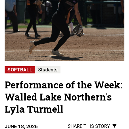
SOFTBALL
Students
Performance of the Week:
Walled Lake Northern's
Lyla Turmell
SHARE THIS STORY
JUNE 18, 2026