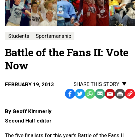
Students
Sportsmanship
Battle of the Fans II: Vote
Now
SHARE THIS STORY
FEBRUARY 19, 2013
Facebook
Twitter
WhatsApp
SMS
Email
Print
Copy
Text
Link
By Geoff Kimmerly
Message
to
Second Half editor
Clipb
The five finalists for this year's Battle of the Fans II