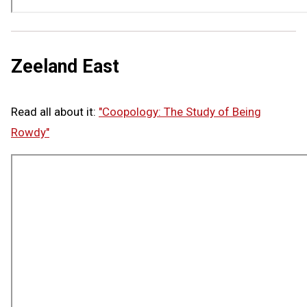
Zeeland East
Read all about it:
"Coopology: The Study of Being
Rowdy"