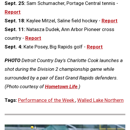
Sept. 25:
Sam Schumacher, Portage Central tennis -
Report
Sept. 18:
Kaylee Mitzel, Saline field hockey -
Report
Sept. 11:
Natasza Dudek, Ann Arbor Pioneer cross
country -
Report
Sept. 4:
Kate Posey, Big Rapids golf -
Report
PHOTO
Detroit Country Day's Charlotte Cook launches a
shot during the Division 2 championship game while
surrounded by a pair of East Grand Rapids defenders.
(Photo courtesy of
Hometown Life
.)
Tags:
Performance of the Week
,
Walled Lake Northern