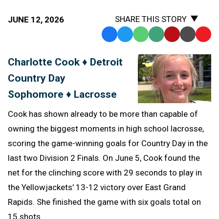
SHARE THIS STORY
JUNE 12, 2026
Facebook
Twitter
WhatsApp
SMS
Email
Print
Copy
Text
Link
Charlotte Cook ♦ Detroit
Message
to
Country Day
Clipb
Sophomore ♦ Lacrosse
Cook has shown already to be more than capable of
owning the biggest moments in high school lacrosse,
scoring the game-winning goals for Country Day in the
last two Division 2 Finals. On June 5, Cook found the
net for the clinching score with 29 seconds to play in
the Yellowjackets' 13-12 victory over East Grand
Rapids. She finished the game with six goals total on
15 shots.