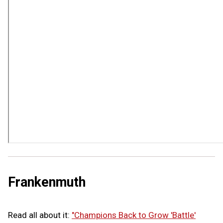
Frankenmuth
Read all about it:
"Champions Back to Grow 'Battle'