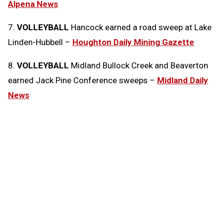
Alpena News
7.
VOLLEYBALL
Hancock earned a road sweep at Lake
Linden-Hubbell –
Houghton Daily Mining Gazette
8.
VOLLEYBALL
Midland Bullock Creek and Beaverton
earned Jack Pine Conference sweeps –
Midland Daily
News
Tags:
Today in the MHSAA