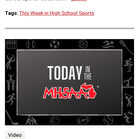
Tags:
This Week in High School Sports
Video