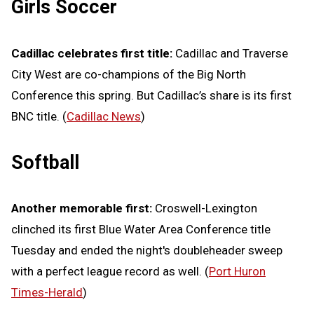
Girls Soccer
Cadillac celebrates first title:
Cadillac and Traverse
City West are co-champions of the Big North
Conference this spring. But Cadillac’s share is its first
BNC title. (
Cadillac News
)
Softball
Another memorable first:
Croswell-Lexington
clinched its first Blue Water Area Conference title
Tuesday and ended the night's doubleheader sweep
with a perfect league record as well. (
Port Huron
Times-Herald
)