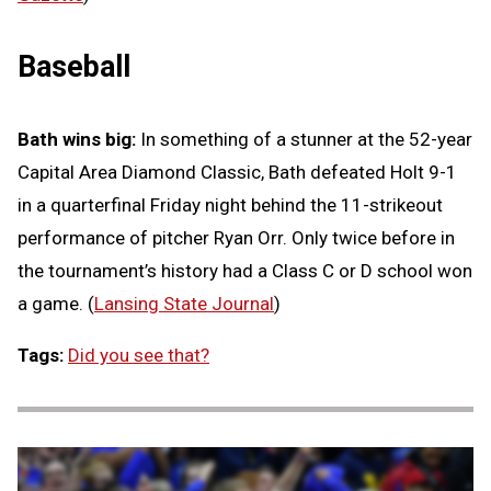
Baseball
Bath wins big:
In something of a stunner at the 52-year
Capital Area Diamond Classic, Bath defeated Holt 9-1
in a quarterfinal Friday night behind the 11-strikeout
performance of pitcher Ryan Orr. Only twice before in
the tournament’s history had a Class C or D school won
a game. (
Lansing State Journal
)
Tags:
Did you see that?