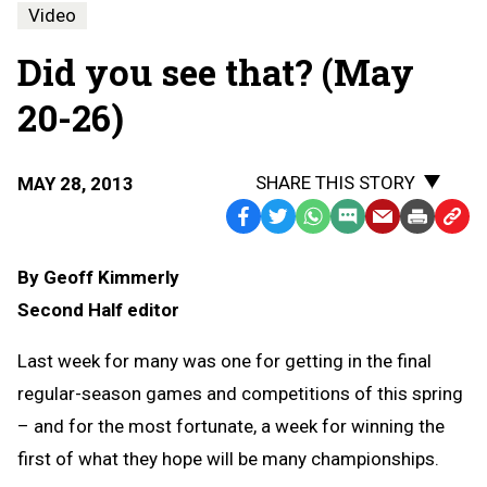
Video
Did you see that? (May
20-26)
SHARE THIS STORY
MAY 28, 2013
Facebook
Twitter
WhatsApp
SMS
Email
Print
Copy
Text
Link
By Geoff Kimmerly
Message
to
Second Half editor
Clipb
Last week for many was one for getting in the final
regular-season games and competitions of this spring
– and for the most fortunate, a week for winning the
first of what they hope will be many championships.