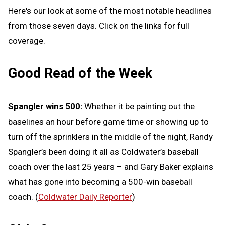
Here's our look at some of the most notable headlines
from those seven days. Click on the links for full
coverage.
Good Read of the Week
Spangler wins 500:
Whether it be painting out the
baselines an hour before game time or showing up to
turn off the sprinklers in the middle of the night, Randy
Spangler’s been doing it all as Coldwater’s baseball
coach over the last 25 years – and Gary Baker explains
what has gone into becoming a 500-win baseball
coach. (
Coldwater Daily Reporter
)