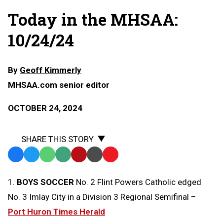
Today in the MHSAA:
10/24/24
By
Geoff Kimmerly
MHSAA.com senior editor
OCTOBER 24, 2024
SHARE THIS STORY
Facebook
Twitter
WhatsApp
SMS
Email
Print
Copy
Text
Link
1.
BOYS SOCCER
No. 2 Flint Powers Catholic edged
Message
to
No. 3 Imlay City in a Division 3 Regional Semifinal –
Clipboard
Port Huron Times Herald