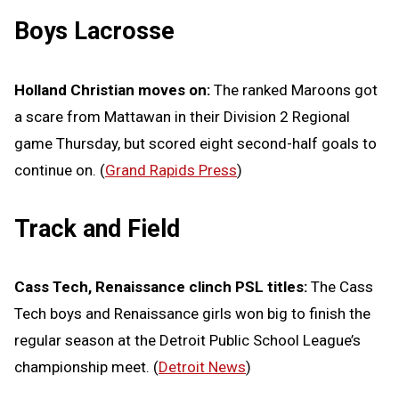
Boys Lacrosse
Holland Christian moves on:
The ranked Maroons got
a scare from Mattawan in their Division 2 Regional
game Thursday, but scored eight second-half goals to
continue on. (
Grand Rapids Press
)
Track and Field
Cass Tech, Renaissance clinch PSL titles:
The Cass
Tech boys and Renaissance girls won big to finish the
regular season at the Detroit Public School League’s
championship meet. (
Detroit News
)