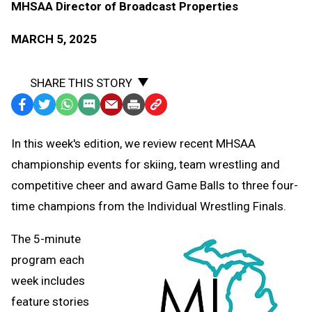
MHSAA Director of Broadcast Properties
MARCH 5, 2025
SHARE THIS STORY
Facebook
Twitter
WhatsApp
SMS
Email
Print
Copy
Text
Link
In this week's edition, we review recent MHSAA
Message
to
championship events for skiing, team wrestling and
Clipboard
competitive cheer and award Game Balls to three four-
time champions from the Individual Wrestling Finals.
The 5-minute
program each
week includes
feature stories