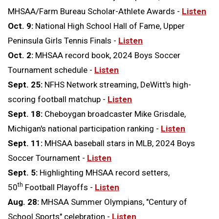
MHSAA/Farm Bureau Scholar-Athlete Awards -
Listen
Oct. 9:
National High School Hall of Fame, Upper
Peninsula Girls Tennis Finals -
Listen
Oct. 2:
MHSAA record book, 2024 Boys Soccer
Tournament schedule -
Listen
Sept. 25:
NFHS Network streaming, DeWitt's high-
scoring football matchup -
Listen
Sept. 18:
Cheboygan broadcaster Mike Grisdale,
Michigan's national participation ranking -
Listen
Sept. 11:
MHSAA baseball stars in MLB, 2024 Boys
Soccer Tournament -
Listen
Sept. 5:
Highlighting MHSAA record setters,
th
50
Football Playoffs -
Listen
Aug. 28:
MHSAA Summer Olympians, "Century of
School Sports" celebration -
Listen