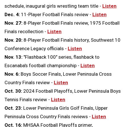
schedule, inaugural girls wrestling team title -
Listen
Dec. 4:
11-Player Football Finals review -
Listen
Nov. 27:
8-Player Football Finals review, 1975 Football
Finals recollection -
Listen
Nov. 20:
8-Player Football Finals history, Southwest 10
Conference Legacy officials -
Listen
Nov. 13:
"Flashback 100" series, flashback to
Escanaba's football championship -
Listen
Nov. 6:
Boys Soccer Finals, Lower Peninsula Cross
Country Finals review -
Listen
Oct. 30:
2024 Football Playoffs, Lower Peninsula Boys
Tennis Finals review -
Listen
Oct. 23:
Lower Peninsula Girls Golf Finals, Upper
Peninsula Cross Country Finals reviews -
Listen
Oct. 16:
MHSAA Football Playoffs primer,