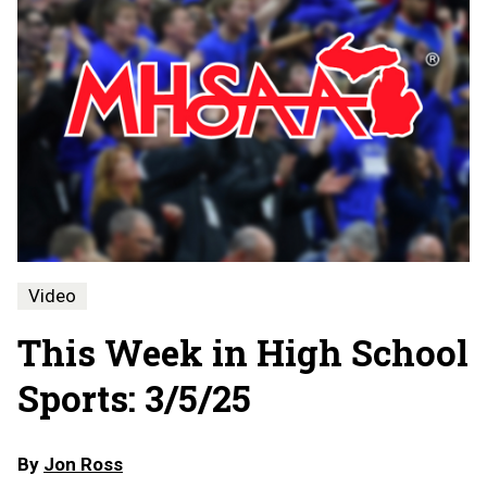
Video
This Week in High School
Sports: 3/5/25
By
Jon Ross