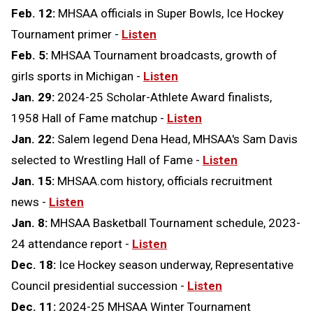
Feb. 12:
MHSAA officials in Super Bowls, Ice Hockey
Tournament primer -
Listen
Feb. 5:
MHSAA Tournament broadcasts, growth of
girls sports in Michigan -
Listen
Jan. 29:
2024-25 Scholar-Athlete Award finalists,
1958 Hall of Fame matchup -
Listen
Jan. 22:
Salem legend Dena Head, MHSAA's Sam Davis
selected to Wrestling Hall of Fame -
Listen
Jan. 15:
MHSAA.com history, officials recruitment
news -
Listen
Jan. 8:
MHSAA Basketball Tournament schedule, 2023-
24 attendance report -
Listen
Dec. 18:
Ice Hockey season underway, Representative
Council presidential succession -
Listen
Dec. 11:
2024-25 MHSAA Winter Tournament