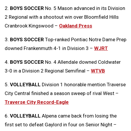
2.
BOYS SOCCER
No. 5 Mason advanced in its Division
2 Regional with a shootout win over Bloomfield Hills
Cranbrook Kingswood –
Oakland Press
3.
BOYS SOCCER
Top-ranked Pontiac Notre Dame Prep
downed Frankenmuth 4-1 in Division 3 –
WJRT
4.
BOYS SOCCER
No. 4 Allendale downed Coldwater
3-0 in a Division 2 Regional Semifinal –
WTVB
5.
VOLLEYBALL
Division 1 honorable mention Traverse
City Central finished a season sweep of rival West –
Traverse City Record-Eagle
6.
VOLLEYBALL
Alpena came back from losing the
first set to defeat Gaylord in four on Senior Night –