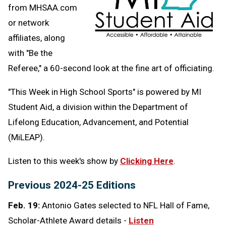
from MHSAA.com
or network
affiliates, along
with "Be the
Referee," a 60-second look at the fine art of officiating.
"This Week in High School Sports" is powered by MI
Student Aid,
a division within the Department of
Lifelong Education, Advancement, and Potential
(MiLEAP).
Listen to this week's show by
Clicking Here
.
Previous 2024-25 Editions
Feb. 19:
Antonio Gates selected to NFL Hall of Fame,
Scholar-Athlete Award details -
Listen