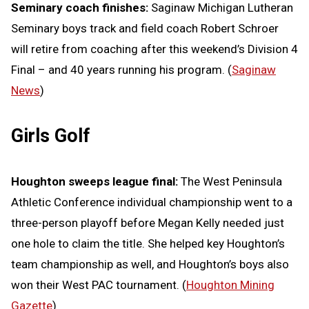
Seminary coach finishes:
Saginaw Michigan Lutheran
Seminary boys track and field coach Robert Schroer
will retire from coaching after this weekend’s Division 4
Final – and 40 years running his program. (
Saginaw
News
)
Girls Golf
Houghton sweeps league final:
The West Peninsula
Athletic Conference individual championship went to a
three-person playoff before Megan Kelly needed just
one hole to claim the title. She helped key Houghton’s
team championship as well, and Houghton’s boys also
won their West PAC tournament. (
Houghton Mining
Gazette
)