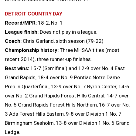
DETROIT COUNTRY DAY
Record/MPR:
18-2, No. 1
League finish:
Does not play in a league.
Coach:
Chris Garland, sixth season (79-22)
Championship history:
Three MHSAA titles (most
recent 2014), three runner-up finishes
.
Best wins:
15-7 (Semifinal) and 12-9 over No. 4 East
Grand Rapids, 18-4 over No. 9 Pontiac Notre Dame
Prep in Quarterfinal, 13-9 over No. 7 Byron Center, 14-6
over No. 2 Grand Rapids Forest Hills Central, 14-7 over
No. 5 Grand Rapids Forest Hills Northern, 16-7 over No.
3 Ada Forest Hills Eastern, 9-8 over Division 1 No. 7
Birmingham Seaholm, 13-8 over Division 1 No. 6 Grand
Ledge.