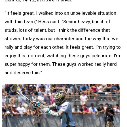
“It feels great. I walked into an unbelievable situation
with this team,” Hess said. “Senior heavy, bunch of
studs, lots of talent, but I think the difference that
showed today was our character and the way that we
rally and play for each other. It feels great. I’m trying to
enjoy this moment, watching these guys celebrate. I’m
super happy for them. These guys worked really hard
and deserve this.”