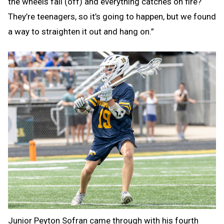
the wheels fall (off) and everything catches on fire?
They’re teenagers, so it’s going to happen, but we found
a way to straighten it out and hang on.”
Junior Peyton Sofran came through with his fourth