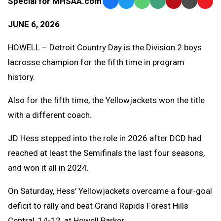
Special for MHSAA.com
Facebook
Twitter
WhatsApp
SMS
Email
Print
Copy
Text
Link
JUNE 6, 2026
Message
to
Clipb
HOWELL – Detroit Country Day is the Division 2 boys
lacrosse champion for the fifth time in program
history.
Also for the fifth time, the Yellowjackets won the title
with a different coach.
JD Hess stepped into the role in 2026 after DCD had
reached at least the Semifinals the last four seasons,
and won it all in 2024.
On Saturday, Hess’ Yellowjackets overcame a four-goal
deficit to rally and beat Grand Rapids Forest Hills
Central, 14-12, at Howell Parker.