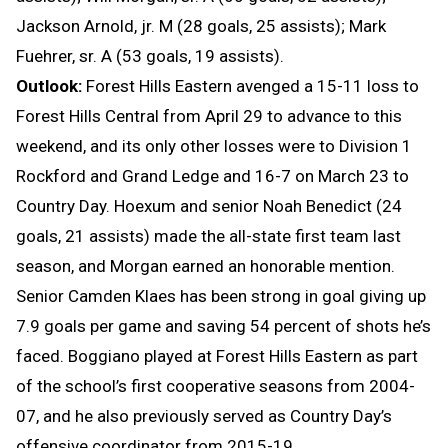
Jackson Arnold, jr. M (28 goals, 25 assists); Mark
Fuehrer, sr. A (53 goals, 19 assists).
Outlook:
Forest Hills Eastern avenged a 15-11 loss to
Forest Hills Central from April 29 to advance to this
weekend, and its only other losses were to Division 1
Rockford and Grand Ledge and 16-7 on March 23 to
Country Day. Hoexum and senior Noah Benedict (24
goals, 21 assists) made the all-state first team last
season, and Morgan earned an honorable mention.
Senior Camden Klaes has been strong in goal giving up
7.9 goals per game and saving 54 percent of shots he’s
faced. Boggiano played at Forest Hills Eastern as part
of the school’s first cooperative seasons from 2004-
07, and he also previously served as Country Day’s
offensive coordinator from 2015-19.