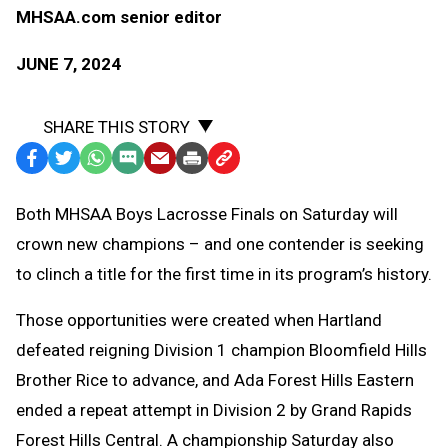
MHSAA.com senior editor
JUNE 7, 2024
SHARE THIS STORY
Facebook
Twitter
WhatsApp
SMS
Email
Print
Copy
Text
Link
Both MHSAA Boys Lacrosse Finals on Saturday will
Message
to
crown new champions – and one contender is seeking
Clipboard
to clinch a title for the first time in its program’s history.
Those opportunities were created when Hartland
defeated reigning Division 1 champion Bloomfield Hills
Brother Rice to advance, and Ada Forest Hills Eastern
ended a repeat attempt in Division 2 by Grand Rapids
Forest Hills Central. A championship Saturday also