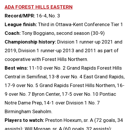
ADA FOREST HILLS EASTERN
Record/MPR:
16-4, No. 3
League finish:
Third in Ottawa-Kent Conference Tier 1
Coach:
Tony Boggiano, second season (30-9)
Championship history:
Division 1 runner-up 2021 and
2019, Division 1 runner-up 2013 and 2011 as part of
cooperative with Forest Hills Northern.
Best wins:
11-10 over No. 2 Grand Rapids Forest Hills
Central in Semifinal, 13-8 over No. 4 East Grand Rapids,
17-9 over No. 5 Grand Rapids Forest Hills Northern, 16-
9 over No. 7 Byron Center, 17-5 over No. 10 Pontiac
Notre Dame Prep, 14-1 over Division 1 No. 7
Birmingham Seaholm.
Players to watch:
Preston Hoexum, sr. A (72 goals, 34
assists); Will Morgan, sr. A (60 goals, 32 assists);