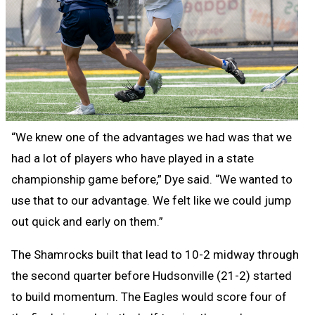
“We knew one of the advantages we had was that we
had a lot of players who have played in a state
championship game before,” Dye said. “We wanted to
use that to our advantage. We felt like we could jump
out quick and early on them.”
The Shamrocks built that lead to 10-2 midway through
the second quarter before Hudsonville (21-2) started
to build momentum. The Eagles would score four of