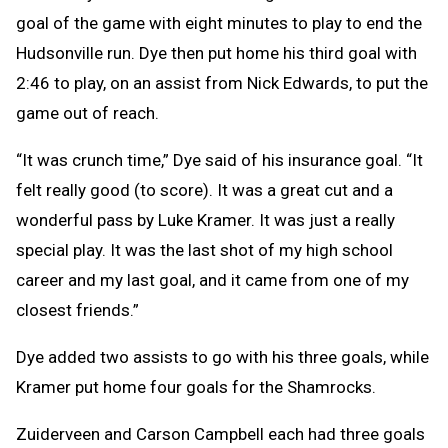
goal of the game with eight minutes to play to end the
Hudsonville run. Dye then put home his third goal with
2:46 to play, on an assist from Nick Edwards, to put the
game out of reach.
“It was crunch time,” Dye said of his insurance goal. “It
felt really good (to score). It was a great cut and a
wonderful pass by Luke Kramer. It was just a really
special play. It was the last shot of my high school
career and my last goal, and it came from one of my
closest friends.”
Dye added two assists to go with his three goals, while
Kramer put home four goals for the Shamrocks.
Zuiderveen and Carson Campbell each had three goals