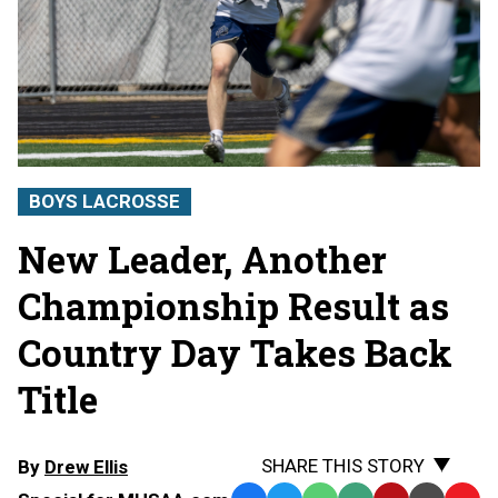
BOYS LACROSSE
New Leader, Another
Championship Result as
Country Day Takes Back
Title
SHARE THIS STORY
By
Drew Ellis