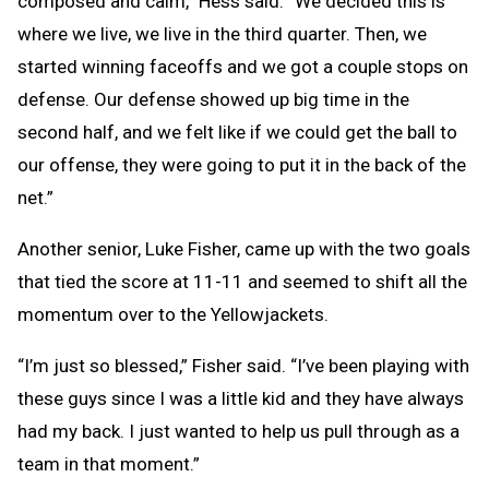
composed and calm,” Hess said. “We decided this is
where we live, we live in the third quarter. Then, we
started winning faceoffs and we got a couple stops on
defense. Our defense showed up big time in the
second half, and we felt like if we could get the ball to
our offense, they were going to put it in the back of the
net.”
Another senior, Luke Fisher, came up with the two goals
that tied the score at 11-11 and seemed to shift all the
momentum over to the Yellowjackets.
“I’m just so blessed,” Fisher said. “I’ve been playing with
these guys since I was a little kid and they have always
had my back. I just wanted to help us pull through as a
team in that moment.”