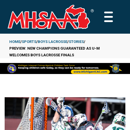
Skip
to
MAIN
main
MENU
content
HOME
SPORTS
BOYS LACROSSE
STORIES
PREVIEW: NEW CHAMPIONS GUARANTEED AS U-M
Breadcrumb
WELCOMES BOYS LACROSSE FINALS