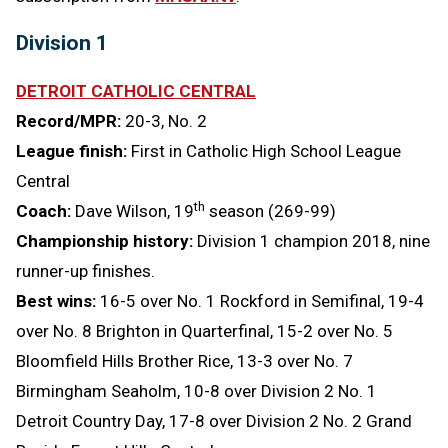
Division 1
DETROIT CATHOLIC CENTRAL
Record/MPR:
20-3, No. 2
League finish:
First in Catholic High School League
Central
th
Coach:
Dave Wilson, 19
season (269-99)
Championship history:
Division 1 champion 2018, nine
runner-up finishes.
Best wins:
16-5 over No. 1 Rockford in Semifinal, 19-4
over No. 8 Brighton in Quarterfinal, 15-2 over No. 5
Bloomfield Hills Brother Rice, 13-3 over No. 7
Birmingham Seaholm, 10-8 over Division 2 No. 1
Detroit Country Day, 17-8 over Division 2 No. 2 Grand