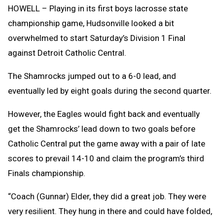
Clipb
HOWELL – Playing in its first boys lacrosse state
championship game, Hudsonville looked a bit
overwhelmed to start Saturday’s Division 1 Final
against Detroit Catholic Central.
The Shamrocks jumped out to a 6-0 lead, and
eventually led by eight goals during the second quarter.
However, the Eagles would fight back and eventually
get the Shamrocks’ lead down to two goals before
Catholic Central put the game away with a pair of late
scores to prevail 14-10 and claim the program’s third
Finals championship.
“Coach (Gunnar) Elder, they did a great job. They were
very resilient. They hung in there and could have folded,