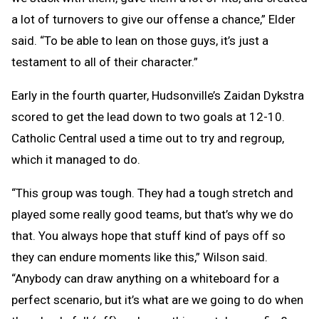
a lot of turnovers to give our offense a chance,” Elder
said. “To be able to lean on those guys, it’s just a
testament to all of their character.”
Early in the fourth quarter, Hudsonville’s Zaidan Dykstra
scored to get the lead down to two goals at 12-10.
Catholic Central used a time out to try and regroup,
which it managed to do.
“This group was tough. They had a tough stretch and
played some really good teams, but that’s why we do
that. You always hope that stuff kind of pays off so
they can endure moments like this,” Wilson said.
“Anybody can draw anything on a whiteboard for a
perfect scenario, but it’s what are we going to do when