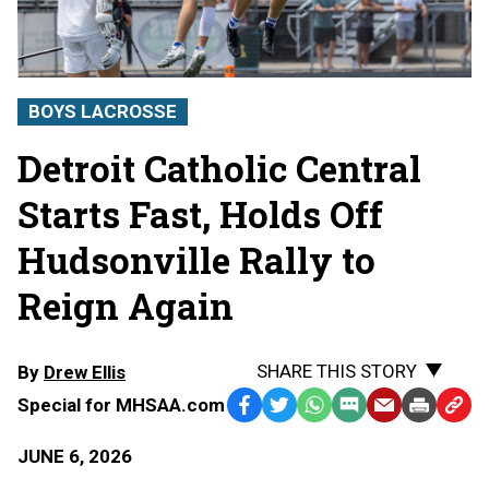
BOYS LACROSSE
Detroit Catholic Central
Starts Fast, Holds Off
Hudsonville Rally to
Reign Again
SHARE THIS STORY
By
Drew Ellis
Special for MHSAA.com
Facebook
Twitter
WhatsApp
SMS
Email
Print
Copy
Text
Link
JUNE 6, 2026
Message
to