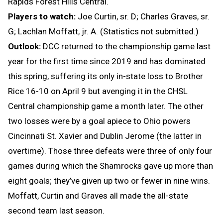
Rapids Forest Hills Central.
Players to watch:
Joe Curtin, sr. D; Charles Graves, sr.
G; Lachlan Moffatt, jr. A. (Statistics not submitted.)
Outlook:
DCC returned to the championship game last
year for the first time since 2019 and has dominated
this spring, suffering its only in-state loss to Brother
Rice 16-10 on April 9 but avenging it in the CHSL
Central championship game a month later. The other
two losses were by a goal apiece to Ohio powers
Cincinnati St. Xavier and Dublin Jerome (the latter in
overtime). Those three defeats were three of only four
games during which the Shamrocks gave up more than
eight goals; they’ve given up two or fewer in nine wins.
Moffatt, Curtin and Graves all made the all-state
second team last season.