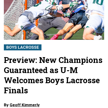
BOYS LACROSSE
Preview: New Champions
Guaranteed as U-M
Welcomes Boys Lacrosse
Finals
By
Geoff Kimmerly