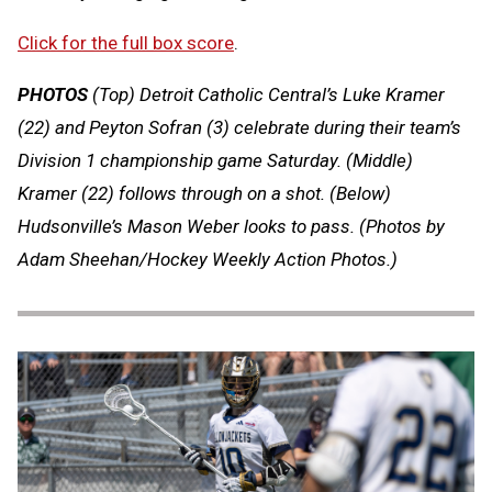
Click for the full box score
.
PHOTOS
(Top) Detroit Catholic Central’s Luke Kramer
(22) and Peyton Sofran (3) celebrate during their team’s
Division 1 championship game Saturday. (Middle)
Kramer (22) follows through on a shot. (Below)
Hudsonville’s Mason Weber looks to pass.
(Photos by
Adam Sheehan/Hockey Weekly Action Photos.)