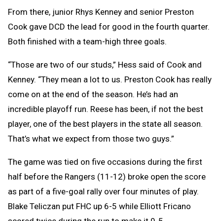
From there, junior Rhys Kenney and senior Preston
Cook gave DCD the lead for good in the fourth quarter.
Both finished with a team-high three goals.
“Those are two of our studs,” Hess said of Cook and
Kenney. “They mean a lot to us. Preston Cook has really
come on at the end of the season. He’s had an
incredible playoff run. Reese has been, if not the best
player, one of the best players in the state all season.
That’s what we expect from those two guys.”
The game was tied on five occasions during the first
half before the Rangers (11-12) broke open the score
as part of a five-goal rally over four minutes of play.
Blake Teliczan put FHC up 6-5 while Elliott Fricano