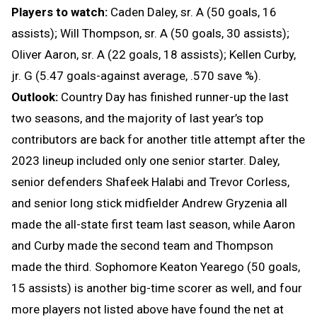
Players to watch:
Caden Daley, sr. A (50 goals, 16
assists); Will Thompson, sr. A (50 goals, 30 assists);
Oliver Aaron, sr. A (22 goals, 18 assists); Kellen Curby,
jr. G (5.47 goals-against average, .570 save %).
Outlook:
Country Day has finished runner-up the last
two seasons, and the majority of last year’s top
contributors are back for another title attempt after the
2023 lineup included only one senior starter. Daley,
senior defenders Shafeek Halabi and Trevor Corless,
and senior long stick midfielder Andrew Gryzenia all
made the all-state first team last season, while Aaron
and Curby made the second team and Thompson
made the third. Sophomore Keaton Yearego (50 goals,
15 assists) is another big-time scorer as well, and four
more players not listed above have found the net at