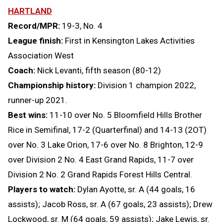
HARTLAND
Record/MPR:
19-3, No. 4
League finish:
First in Kensington Lakes Activities
Association West
Coach:
Nick Levanti, fifth season (80-12)
Championship history:
Division 1 champion 2022,
runner-up 2021.
Best wins:
11-10 over No. 5 Bloomfield Hills Brother
Rice in Semifinal, 17-2 (Quarterfinal) and 14-13 (2OT)
over No. 3 Lake Orion, 17-6 over No. 8 Brighton, 12-9
over Division 2 No. 4 East Grand Rapids, 11-7 over
Division 2 No. 2 Grand Rapids Forest Hills Central.
Players to watch:
Dylan Ayotte, sr. A (44 goals, 16
assists); Jacob Ross, sr. A (67 goals, 23 assists); Drew
Lockwood, sr. M (64 goals, 59 assists); Jake Lewis, sr.