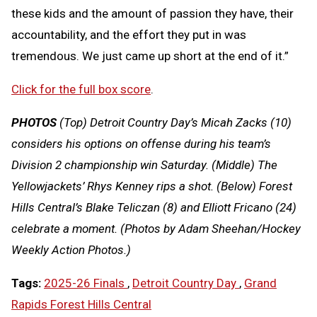
these kids and the amount of passion they have, their
accountability, and the effort they put in was
tremendous. We just came up short at the end of it.”
Click for the full box score
.
PHOTOS
(Top) Detroit Country Day’s Micah Zacks (10)
considers his options on offense during his team’s
Division 2 championship win Saturday. (Middle) The
Yellowjackets’ Rhys Kenney rips a shot. (Below) Forest
Hills Central’s Blake Teliczan (8) and Elliott Fricano (24)
celebrate a moment.
(Photos by Adam Sheehan/Hockey
Weekly Action Photos.)
Tags:
2025-26 Finals
,
Detroit Country Day
,
Grand
Rapids Forest Hills Central