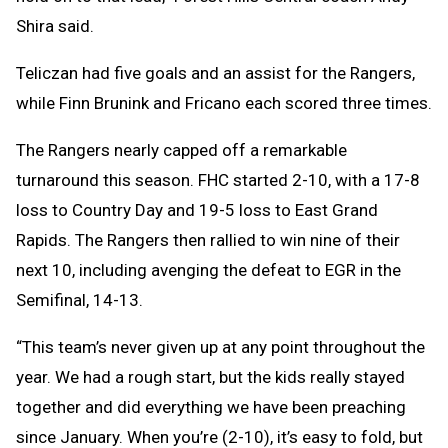
Shira said.
Teliczan had five goals and an assist for the Rangers,
while Finn Brunink and Fricano each scored three times.
The Rangers nearly capped off a remarkable
turnaround this season. FHC started 2-10, with a 17-8
loss to Country Day and 19-5 loss to East Grand
Rapids. The Rangers then rallied to win nine of their
next 10, including avenging the defeat to EGR in the
Semifinal, 14-13.
“This team’s never given up at any point throughout the
year. We had a rough start, but the kids really stayed
together and did everything we have been preaching
since January. When you’re (2-10), it’s easy to fold, but