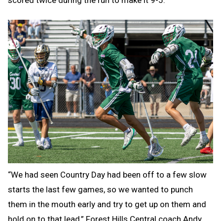
scored twice during the run to make it 9-5.
“We had seen Country Day had been off to a few slow
starts the last few games, so we wanted to punch
them in the mouth early and try to get up on them and
hold on to that lead,” Forest Hills Central coach Andy