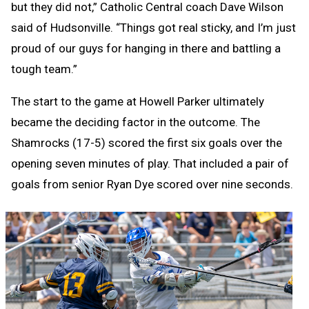
but they did not,” Catholic Central coach Dave Wilson
said of Hudsonville. “Things got real sticky, and I’m just
proud of our guys for hanging in there and battling a
tough team.”
The start to the game at Howell Parker ultimately
became the deciding factor in the outcome. The
Shamrocks (17-5) scored the first six goals over the
opening seven minutes of play. That included a pair of
goals from senior Ryan Dye scored over nine seconds.