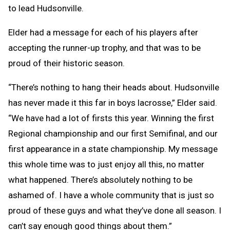
to lead Hudsonville.
Elder had a message for each of his players after
accepting the runner-up trophy, and that was to be
proud of their historic season.
“There’s nothing to hang their heads about. Hudsonville
has never made it this far in boys lacrosse,” Elder said.
“We have had a lot of firsts this year. Winning the first
Regional championship and our first Semifinal, and our
first appearance in a state championship. My message
this whole time was to just enjoy all this, no matter
what happened. There’s absolutely nothing to be
ashamed of. I have a whole community that is just so
proud of these guys and what they’ve done all season. I
can’t say enough good things about them.”