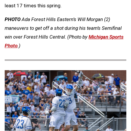
least 17 times this spring.
PHOTO
Ada Forest Hills Eastern’s Will Morgan (2)
maneuvers to get off a shot during his team’s Semifinal
win over Forest Hills Central. (Photo by
Michigan Sports
Photo
.)