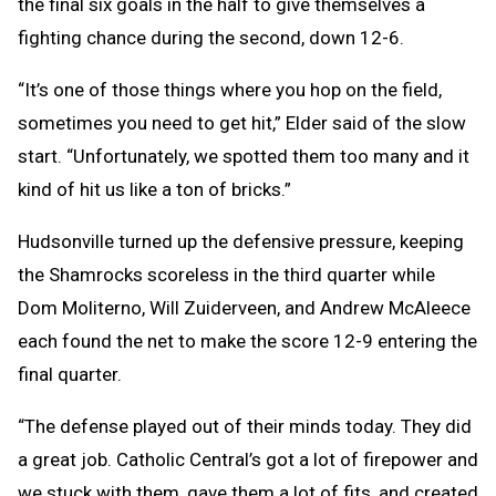
the final six goals in the half to give themselves a
fighting chance during the second, down 12-6.
“It’s one of those things where you hop on the field,
sometimes you need to get hit,” Elder said of the slow
start. “Unfortunately, we spotted them too many and it
kind of hit us like a ton of bricks.”
Hudsonville turned up the defensive pressure, keeping
the Shamrocks scoreless in the third quarter while
Dom Moliterno, Will Zuiderveen, and Andrew McAleece
each found the net to make the score 12-9 entering the
final quarter.
“The defense played out of their minds today. They did
a great job. Catholic Central’s got a lot of firepower and
we stuck with them, gave them a lot of fits, and created