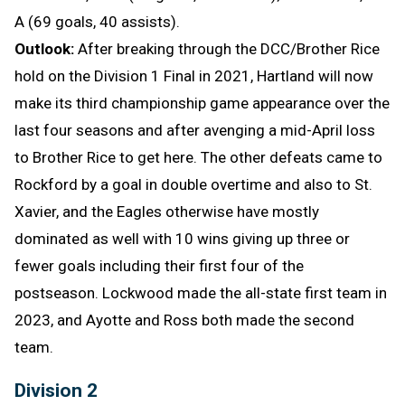
A (69 goals, 40 assists).
Outlook:
After breaking through the DCC/Brother Rice
hold on the Division 1 Final in 2021, Hartland will now
make its third championship game appearance over the
last four seasons and after avenging a mid-April loss
to Brother Rice to get here. The other defeats came to
Rockford by a goal in double overtime and also to St.
Xavier, and the Eagles otherwise have mostly
dominated as well with 10 wins giving up three or
fewer goals including their first four of the
postseason. Lockwood made the all-state first team in
2023, and Ayotte and Ross both made the second
team.
Division 2