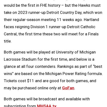
would be the first in FHE history – but the Hawks must
take on 2023 runner-up Detroit Country Day, which won
their regular-season meeting 11 weeks ago. Hartland
faces reigning Division 1 runner-up Detroit Catholic
Central, the first time these two will meet for a Finals
title.
Both games will be played at University of Michigan
Lacrosse Stadium for the first time, and below is a
glance at all four contenders. Rankings as part of “best
wins” are based on the Michigan Power Rating formula.
Tickets cost $11 and are good for both games, and
may be purchased online only at
GoFan
.
Both games will be broadcast and available with
subscription from
MHSAA.tv
.