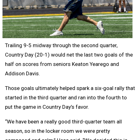
Trailing 9-5 midway through the second quarter,
Country Day (20-1) would net the last two goals of the
half on scores from seniors Keaton Yearego and
Addison Davis.
Those goals ultimately helped spark a six-goal rally that
started in the third quarter and ran into the fourth to
put the game in Country Day’s favor.
“We have been a really good third-quarter team all
season, so in the locker room we were pretty