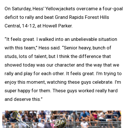
On Saturday, Hess’ Yellowjackets overcame a four-goal
deficit to rally and beat Grand Rapids Forest Hills
Central, 14-12, at Howell Parker.
“It feels great. I walked into an unbelievable situation
with this team,” Hess said. “Senior heavy, bunch of
studs, lots of talent, but I think the difference that
showed today was our character and the way that we
rally and play for each other. It feels great. I’m trying to
enjoy this moment, watching these guys celebrate. I’m
super happy for them. These guys worked really hard
and deserve this.”