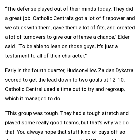
“The defense played out of their minds today. They did
a great job. Catholic Central’s got a lot of firepower and
we stuck with them, gave them a lot of fits, and created
a lot of turnovers to give our offense a chance,” Elder
said. “To be able to lean on those guys, it’s just a
testament to all of their character.”
Early in the fourth quarter, Hudsonville’s Zaidan Dykstra
scored to get the lead down to two goals at 12-10.
Catholic Central used a time out to try and regroup,
which it managed to do.
“This group was tough. They had a tough stretch and
played some really good teams, but that’s why we do
that. You always hope that stuff kind of pays off so