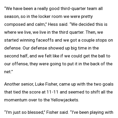
“We have been a really good third-quarter team all
season, so in the locker room we were pretty
composed and calm,” Hess said. “We decided this is
where we live, we live in the third quarter. Then, we
started winning faceoffs and we got a couple stops on
defense. Our defense showed up big time in the
second half, and we felt like if we could get the ball to
our offense, they were going to put it in the back of the
net.”
Another senior, Luke Fisher, came up with the two goals
that tied the score at 11-11 and seemed to shift all the
momentum over to the Yellowjackets.
“I’m just so blessed,” Fisher said. “I’ve been playing with