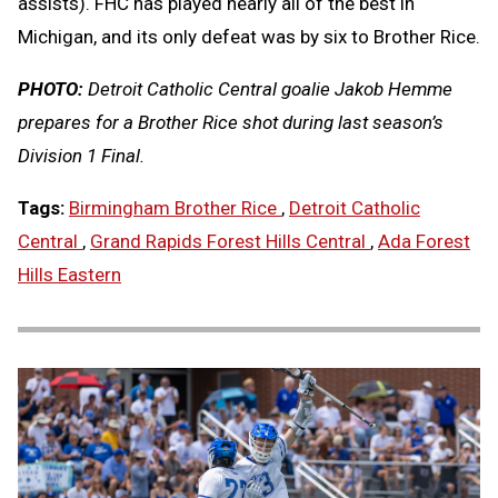
assists). FHC has played nearly all of the best in
Michigan, and its only defeat was by six to Brother Rice.
PHOTO:
Detroit Catholic Central goalie Jakob Hemme
prepares for a Brother Rice shot during last season’s
Division 1 Final.
Tags:
Birmingham Brother Rice
,
Detroit Catholic
Central
,
Grand Rapids Forest Hills Central
,
Ada Forest
Hills Eastern