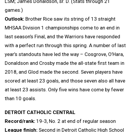
LSM; James Donaldson, sr. D. (Stats through 21
games.)
Outlook:
Brother Rice saw its string of 13 straight
MHSAA Division 1 championships come to an end in
last season’s Final, and the Warriors have responded
with a perfect run through this spring. A number of last
year’s standouts have led the way – Cosgrove, O’Hara,
Donaldson and Crosby made the all-state first team in
2018, and Glod made the second. Seven players have
scored at least 23 goals, and those seven also all have
at least 23 assists. Only five wins have come by fewer
than 10 goals.
DETROIT CATHOLIC CENTRAL
Record/rank:
19-3, No. 2 at end of regular season
League finish:
Second in Detroit Catholic High School