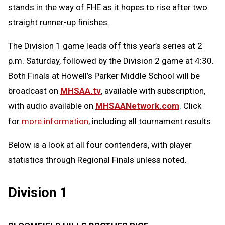
stands in the way of FHE as it hopes to rise after two
straight runner-up finishes.
The Division 1 game leads off this year’s series at 2
p.m. Saturday, followed by the Division 2 game at 4:30.
Both Finals at Howell’s Parker Middle School will be
broadcast on
MHSAA.tv
, available with subscription,
with audio available on
MHSAANetwork.com
. Click
for
more information
, including all tournament results.
Below is a look at all four contenders, with player
statistics through Regional Finals unless noted.
Division 1