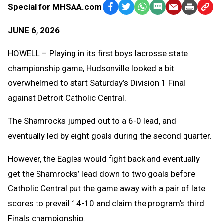
Special for MHSAA.com
Facebook
Twitter
WhatsApp
SMS
Email
Print
Copy
Text
Link
JUNE 6, 2026
Message
to
Clipb
HOWELL – Playing in its first boys lacrosse state
championship game, Hudsonville looked a bit
overwhelmed to start Saturday’s Division 1 Final
against Detroit Catholic Central.
The Shamrocks jumped out to a 6-0 lead, and
eventually led by eight goals during the second quarter.
However, the Eagles would fight back and eventually
get the Shamrocks’ lead down to two goals before
Catholic Central put the game away with a pair of late
scores to prevail 14-10 and claim the program’s third
Finals championship.