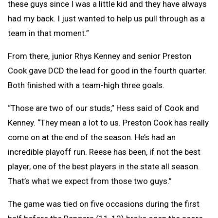
these guys since I was a little kid and they have always
had my back. I just wanted to help us pull through as a
team in that moment.”
From there, junior Rhys Kenney and senior Preston
Cook gave DCD the lead for good in the fourth quarter.
Both finished with a team-high three goals.
“Those are two of our studs,” Hess said of Cook and
Kenney. “They mean a lot to us. Preston Cook has really
come on at the end of the season. He’s had an
incredible playoff run. Reese has been, if not the best
player, one of the best players in the state all season.
That’s what we expect from those two guys.”
The game was tied on five occasions during the first