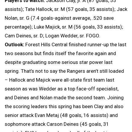
Players to watch:
Jackson Clay, jr. A (87 goals, 55
assists); Tate Hallock, sr. M (57 goals, 35 assists); Jack
Nolan, sr. G (7.4 goals-against average, .520 save
percentage); Luke Majick, sr. M (56 goals, 33 assists);
Cam Deines, sr. D; Logan Wedder, sr. FOGO.
Outlook:
Forest Hills Central finished runner-up the last
two seasons but finds itself the favorite again and
despite graduating some serious star power last
spring. That’s not to say the Rangers aren’t still loaded
– Hallock and Majick were all-state first team last
season as was Wedder as a top face-off specialist,
and Deines and Nolan made the second team. Joining
the scoring leaders this spring has been Clay and also
senior attack Evan Metaj (48 goals, 16 assists) and
sophomore attack Carson Deines (45 goals, 31