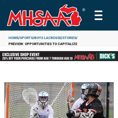
Skip
to
MAIN
main
MENU
content
HOME
SPORTS
BOYS LACROSSE
STORIES
PREVIEW: OPPORTUNITIES TO CAPITALIZE
Breadcrumb