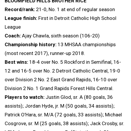
BLOOMFIELD HILLS BROTHER RICE
Record/rank:
21-0, No. 1 at end of regular season
League finish:
First in Detroit Catholic High School
League
Coach:
Ajay Chawla, sixth season (106-20)
Championship history:
13 MHSAA championships
(most recent 2017), runner-up 2018.
Best wins:
18-4 over No. 5 Rockford in Semifinal, 16-
12 and 16-5 over No. 2 Detroit Catholic Central, 19-0
over Division 2 No. 2 East Grand Rapids, 16-10 over
Division 2 No. 1 Grand Rapids Forest Hills Central.
Players to watch:
Justin Glod, sr. A (80 goals, 36
assists); Jordan Hyde, jr. M (50 goals, 34 assists);
Patrick O’Hara, sr. M/A (72 goals, 33 assists); Michael
Cosgrove, sr. M (25 goals, 38 assists); Jack Crosby, sr.