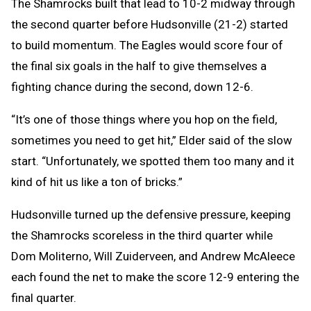
The Shamrocks built that lead to 10-2 midway through
the second quarter before Hudsonville (21-2) started
to build momentum. The Eagles would score four of
the final six goals in the half to give themselves a
fighting chance during the second, down 12-6.
“It’s one of those things where you hop on the field,
sometimes you need to get hit,” Elder said of the slow
start. “Unfortunately, we spotted them too many and it
kind of hit us like a ton of bricks.”
Hudsonville turned up the defensive pressure, keeping
the Shamrocks scoreless in the third quarter while
Dom Moliterno, Will Zuiderveen, and Andrew McAleece
each found the net to make the score 12-9 entering the
final quarter.