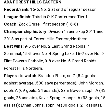
ADA FOREST HILLS EASTERN
Record/rank:
16-6, No. 3 at end of regular season
League finish:
Third in O-K Conference Tier 1
Coach:
Zack Grusell, first season (16-6)
Championship history:
Division 1 runner-up 2011 and
2013 as part of Forest Hills Eastern/Northern.
Best wins:
9-6 over No. 2 East Grand Rapids in
Semifinal, 15-5 over No. 4 Spring Lake, 16-7 over No. 9
Flint Powers Catholic, 9-8 over No. 5 Grand Rapids
Forest Hills Northern.
Players to watch:
Brandon Pham, sr. G (8.4 goals-
against average, .500 save percentage); John Morgan,
soph. A (69 goals, 34 assists); Sam Bowen, soph. A (43
goals, 28 assists); Kevin Sprague, soph. A (33 goals, 15
assists); Ethan Johns, soph. M (30 goals, 21 assists).