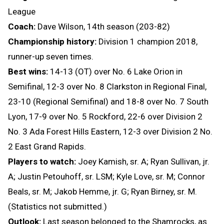
League
Coach:
Dave Wilson, 14th season (203-82)
Championship history:
Division 1 champion 2018,
runner-up seven times.
Best wins:
14-13 (OT) over No. 6 Lake Orion in
Semifinal, 12-3 over No. 8 Clarkston in Regional Final,
23-10 (Regional Semifinal) and 18-8 over No. 7 South
Lyon, 17-9 over No. 5 Rockford, 22-6 over Division 2
No. 3 Ada Forest Hills Eastern, 12-3 over Division 2 No.
2 East Grand Rapids.
Players to watch:
Joey Kamish, sr. A; Ryan Sullivan, jr.
A; Justin Petouhoff, sr. LSM; Kyle Love, sr. M; Connor
Beals, sr. M; Jakob Hemme, jr. G; Ryan Birney, sr. M.
(Statistics not submitted.)
Outlook:
Last season belonged to the Shamrocks, as