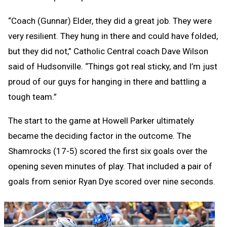
“Coach (Gunnar) Elder, they did a great job. They were
very resilient. They hung in there and could have folded,
but they did not,” Catholic Central coach Dave Wilson
said of Hudsonville. “Things got real sticky, and I’m just
proud of our guys for hanging in there and battling a
tough team.”
The start to the game at Howell Parker ultimately
became the deciding factor in the outcome. The
Shamrocks (17-5) scored the first six goals over the
opening seven minutes of play. That included a pair of
goals from senior Ryan Dye scored over nine seconds.