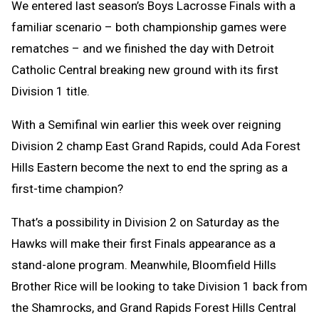
We entered last season’s Boys Lacrosse Finals with a
familiar scenario – both championship games were
rematches – and we finished the day with Detroit
Catholic Central breaking new ground with its first
Division 1 title.
With a Semifinal win earlier this week over reigning
Division 2 champ East Grand Rapids, could Ada Forest
Hills Eastern become the next to end the spring as a
first-time champion?
That’s a possibility in Division 2 on Saturday as the
Hawks will make their first Finals appearance as a
stand-alone program. Meanwhile, Bloomfield Hills
Brother Rice will be looking to take Division 1 back from
the Shamrocks, and Grand Rapids Forest Hills Central