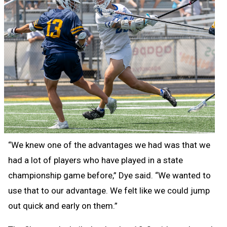
“We knew one of the advantages we had was that we
had a lot of players who have played in a state
championship game before,” Dye said. “We wanted to
use that to our advantage. We felt like we could jump
out quick and early on them.”