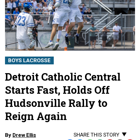
BOYS LACROSSE
Detroit Catholic Central
Starts Fast, Holds Off
Hudsonville Rally to
Reign Again
SHARE THIS STORY
By
Drew Ellis