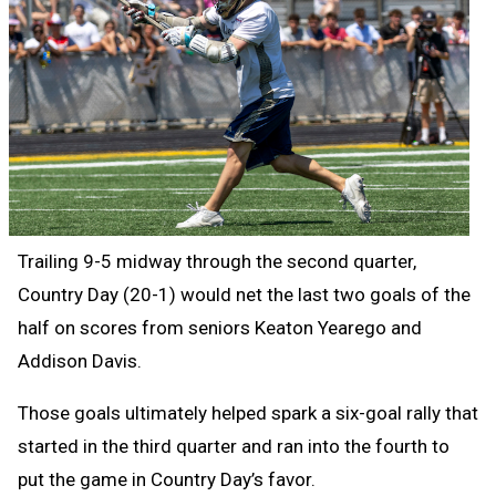
Trailing 9-5 midway through the second quarter,
Country Day (20-1) would net the last two goals of the
half on scores from seniors Keaton Yearego and
Addison Davis.
Those goals ultimately helped spark a six-goal rally that
started in the third quarter and ran into the fourth to
put the game in Country Day’s favor.