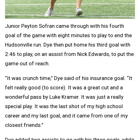
Junior Peyton Sofran came through with his fourth
goal of the game with eight minutes to play to end the
Hudsonville run. Dye then put home his third goal with
2:46 to play, on an assist from Nick Edwards, to put the
game out of reach.
“It was crunch time,” Dye said of his insurance goal. “It
felt really good (to score). It was a great cut and a
wonderful pass by Luke Kramer. It was just a really
special play. It was the last shot of my high school
career and my last goal, and it came from one of my
closest friends.”
Dye added two assists to go with his three goals, while