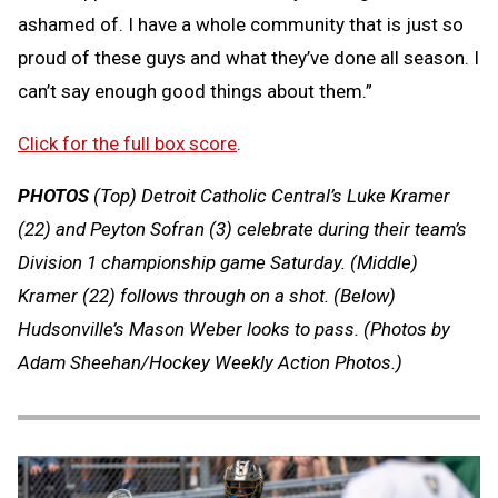
ashamed of. I have a whole community that is just so
proud of these guys and what they’ve done all season. I
can’t say enough good things about them.”
Click for the full box score
.
PHOTOS
(Top) Detroit Catholic Central’s Luke Kramer
(22) and Peyton Sofran (3) celebrate during their team’s
Division 1 championship game Saturday. (Middle)
Kramer (22) follows through on a shot. (Below)
Hudsonville’s Mason Weber looks to pass.
(Photos by
Adam Sheehan/Hockey Weekly Action Photos.)