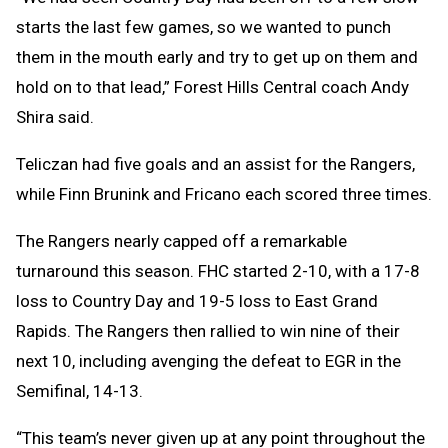
starts the last few games, so we wanted to punch
them in the mouth early and try to get up on them and
hold on to that lead,” Forest Hills Central coach Andy
Shira said.
Teliczan had five goals and an assist for the Rangers,
while Finn Brunink and Fricano each scored three times.
The Rangers nearly capped off a remarkable
turnaround this season. FHC started 2-10, with a 17-8
loss to Country Day and 19-5 loss to East Grand
Rapids. The Rangers then rallied to win nine of their
next 10, including avenging the defeat to EGR in the
Semifinal, 14-13.
“This team’s never given up at any point throughout the