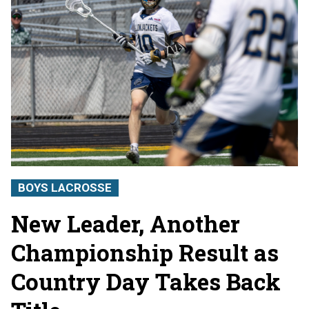
BOYS LACROSSE
New Leader, Another
Championship Result as
Country Day Takes Back