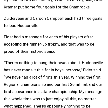
Kramer put home four goals for the Shamrocks.
Zuiderveen and Carson Campbell each had three goals
to lead Hudsonville.
Elder had a message for each of his players after
accepting the runner-up trophy, and that was to be
proud of their historic season.
“There’s nothing to hang their heads about. Hudsonville
has never made it this far in boys lacrosse,” Elder said.
“We have had a lot of firsts this year. Winning the first
Regional championship and our first Semifinal, and our
first appearance in a state championship. My message
this whole time was to just enjoy all this, no matter
what happened. There’s absolutely nothing to be