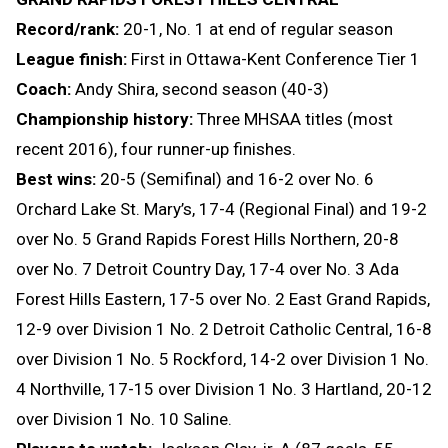
Record/rank:
20-1, No. 1 at end of regular season
League finish:
First in Ottawa-Kent Conference Tier 1
Coach:
Andy Shira, second season (40-3)
Championship history:
Three MHSAA titles (most
recent 2016), four runner-up finishes.
Best wins:
20-5 (Semifinal) and 16-2 over No. 6
Orchard Lake St. Mary’s, 17-4 (Regional Final) and 19-2
over No. 5 Grand Rapids Forest Hills Northern, 20-8
over No. 7 Detroit Country Day, 17-4 over No. 3 Ada
Forest Hills Eastern, 17-5 over No. 2 East Grand Rapids,
12-9 over Division 1 No. 2 Detroit Catholic Central, 16-8
over Division 1 No. 5 Rockford, 14-2 over Division 1 No.
4 Northville, 17-15 over Division 1 No. 3 Hartland, 20-12
over Division 1 No. 10 Saline.