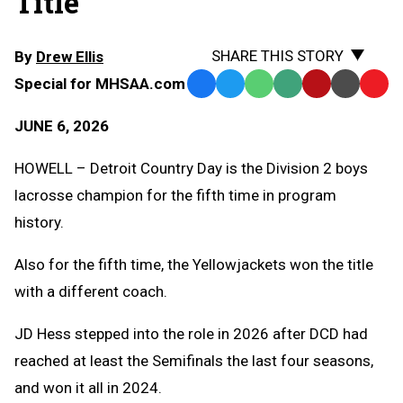
Title
SHARE THIS STORY
By
Drew Ellis
Special for MHSAA.com
Facebook
Twitter
WhatsApp
SMS
Email
Print
Copy
Text
Link
JUNE 6, 2026
Message
to
Clipb
HOWELL – Detroit Country Day is the Division 2 boys
lacrosse champion for the fifth time in program
history.
Also for the fifth time, the Yellowjackets won the title
with a different coach.
JD Hess stepped into the role in 2026 after DCD had
reached at least the Semifinals the last four seasons,
and won it all in 2024.