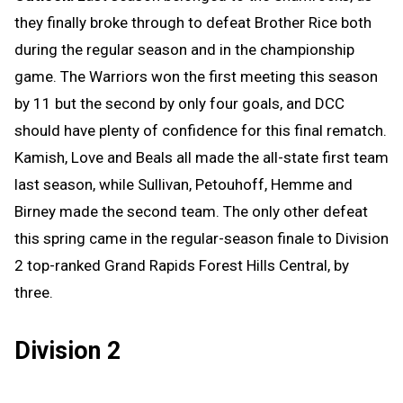
they finally broke through to defeat Brother Rice both
during the regular season and in the championship
game. The Warriors won the first meeting this season
by 11 but the second by only four goals, and DCC
should have plenty of confidence for this final rematch.
Kamish, Love and Beals all made the all-state first team
last season, while Sullivan, Petouhoff, Hemme and
Birney made the second team. The only other defeat
this spring came in the regular-season finale to Division
2 top-ranked Grand Rapids Forest Hills Central, by
three.
Division 2