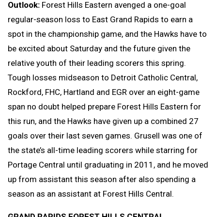
Outlook:
Forest Hills Eastern avenged a one-goal
regular-season loss to East Grand Rapids to earn a
spot in the championship game, and the Hawks have to
be excited about Saturday and the future given the
relative youth of their leading scorers this spring.
Tough losses midseason to Detroit Catholic Central,
Rockford, FHC, Hartland and EGR over an eight-game
span no doubt helped prepare Forest Hills Eastern for
this run, and the Hawks have given up a combined 27
goals over their last seven games. Grusell was one of
the state’s all-time leading scorers while starring for
Portage Central until graduating in 2011, and he moved
up from assistant this season after also spending a
season as an assistant at Forest Hills Central.
GRAND RAPIDS FOREST HILLS CENTRAL