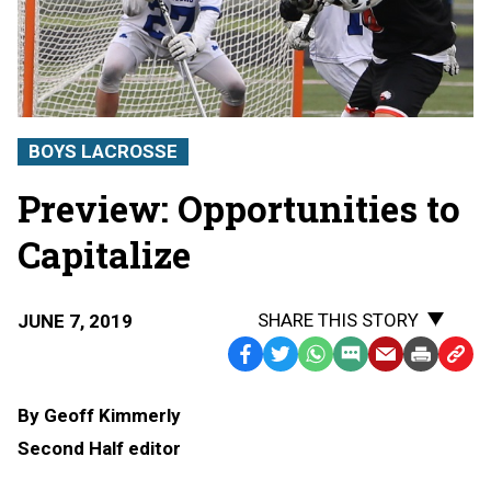
BOYS LACROSSE
Preview: Opportunities to
Capitalize
SHARE THIS STORY
JUNE 7, 2019
Facebook
Twitter
WhatsApp
SMS
Email
Print
Copy
Text
Link
By Geoff Kimmerly
Message
to
Second Half editor
Clipb