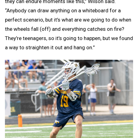
they can endure moments like this,” Wilson said.
“Anybody can draw anything on a whiteboard for a
perfect scenario, but it’s what are we going to do when
the wheels fall (off) and everything catches on fire?
They’re teenagers, so it’s going to happen, but we found
a way to straighten it out and hang on.”