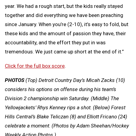
year. We had a rough start, but the kids really stayed
together and did everything we have been preaching
since January. When you’re (2-10), it’s easy to fold, but
these kids and the amount of passion they have, their
accountability, and the effort they put in was
tremendous. We just came up short at the end of it.”
Click for the full box score
.
PHOTOS
(Top) Detroit Country Day’s Micah Zacks (10)
considers his options on offense during his team’s
Division 2 championship win Saturday. (Middle) The
Yellowjackets’ Rhys Kenney rips a shot. (Below) Forest
Hills Central’s Blake Teliczan (8) and Elliott Fricano (24)
celebrate a moment.
(Photos by Adam Sheehan/Hockey
Weekly Action Photos.)