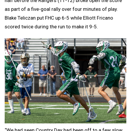
half before the Rangers (11-12) broke open the score
as part of a five-goal rally over four minutes of play.
Blake Teliczan put FHC up 6-5 while Elliott Fricano
scored twice during the run to make it 9-5.
“We had seen Country Day had been off to a few slow