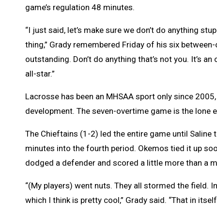
game’s regulation 48 minutes.
“I just said, let’s make sure we don’t do anything stu
thing,” Grady remembered Friday of his six between-o
outstanding. Don’t do anything that’s not you. It’s an 
all-star.”
Lacrosse has been an MHSAA sport only since 2005, an
development. The seven-overtime game is the lone en
The Chieftains (1-2) led the entire game until Saline t
minutes into the fourth period. Okemos tied it up soo
dodged a defender and scored a little more than a m
“(My players) went nuts. They all stormed the field. In 
which I think is pretty cool,” Grady said. “That in itse