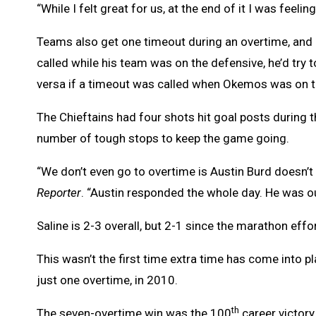
“While I felt great for us, at the end of it I was feeling
Teams also get one timeout during an overtime, and 
called while his team was on the defensive, he’d try 
versa if a timeout was called when Okemos was on t
The Chieftains had four shots hit goal posts during
number of tough stops to keep the game going.
“We don’t even go to overtime is Austin Burd doesn’t
Reporter
. “Austin responded the whole day. He was ou
Saline is 2-3 overall, but 2-1 since the marathon effo
This wasn’t the first time extra time has come into 
just one overtime, in 2010.
th
The seven-overtime win was the 100
career victory