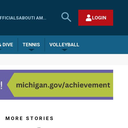
SEARCH
LOGIN
FFICIALS
ABOUT
I AM...
MHSAA.COM
CLOSE SEARCH FORM
 DIVE
TENNIS
VOLLEYBALL
MORE STORIES