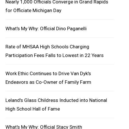
Nearly 1,000 Officials Converge in Grand Rapids
for Officiate Michigan Day
What's My Why: Official Dino Paganelli
Rate of MHSAA High Schools Charging
Participation Fees Falls to Lowest in 22 Years
Work Ethic Continues to Drive Van Dyk's
Endeavors as Co-Owner of Family Farm
Leland's Glass Childress Inducted into National
High School Hall of Fame
What's My Why: Official Stacy Smith