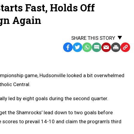
tarts Fast, Holds Off
ign Again
SHARE THIS STORY
Facebook
Twitter
WhatsApp
SMS
Email
Print
Copy
Text
Link
Message
to
Clipb
hampionship game, Hudsonville looked a bit overwhelmed
tholic Central.
ly led by eight goals during the second quarter.
 get the Shamrocks’ lead down to two goals before
e scores to prevail 14-10 and claim the program’s third