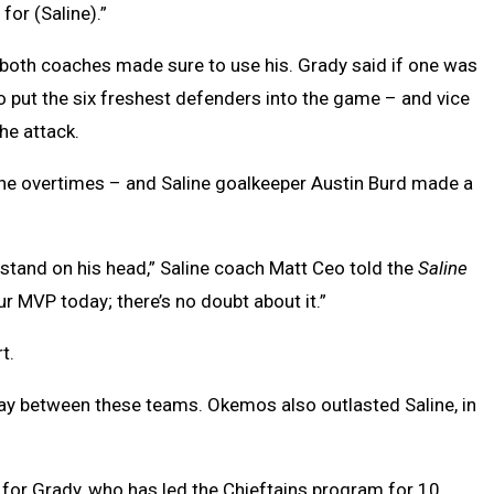
 for (Saline).”
both coaches made sure to use his. Grady said if one was
to put the six freshest defenders into the game – and vice
he attack.
 the overtimes – and Saline goalkeeper Austin Burd made a
 stand on his head,” Saline coach Matt Ceo told the
Saline
r MVP today; there’s no doubt about it.”
rt.
play between these teams. Okemos also outlasted Saline, in
 for Grady, who has led the Chieftains program for 10