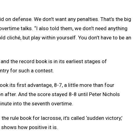
pid on defense. We don’t want any penalties. That’s the big
vertime talks. “I also told them, we don’t need anything
old cliché, but play within yourself. You don’t have to be an
d the record book is in its earliest stages of
try for such a contest.
ook its first advantage, 8-7, a little more than four
n after. And the score stayed 8-8 until Peter Nichols
inute into the seventh overtime.
the rule book for lacrosse, it’s called ‘sudden victory,’
lf shows how positive it is.