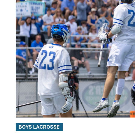
BOYS LACROSSE