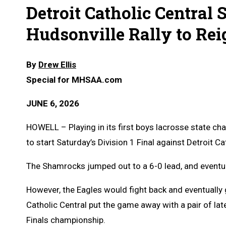
Detroit Catholic Central S
Hudsonville Rally to Re
By
Drew Ellis
Special for MHSAA.com
JUNE 6, 2026
HOWELL – Playing in its first boys lacrosse state c
to start Saturday’s Division 1 Final against Detroit Ca
The Shamrocks jumped out to a 6-0 lead, and eventual
However, the Eagles would fight back and eventually
Catholic Central put the game away with a pair of lat
Finals championship.