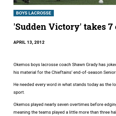
BOYS LACROSSE
'Sudden Victory' takes 7
APRIL 13, 2012
Okemos boys lacrosse coach Shawn Grady has joked 
his material for the Chieftains’ end-of-season Senior
He needed every word in what stands today as the lo
sport.
Okemos played nearly seven overtimes before edging 
meaning the teams played a little more than three h