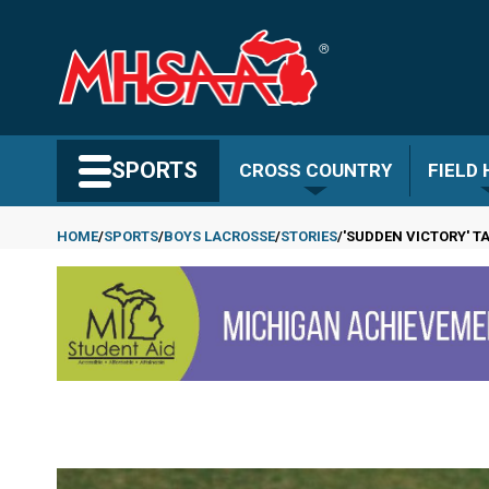
Skip
to
main
content
Search MHSAA.com
SPORTS
CROSS COUNTRY
FIELD
HOME
SPORTS
BOYS LACROSSE
STORIES
'SUDDEN VICTORY' T
Breadcrumb