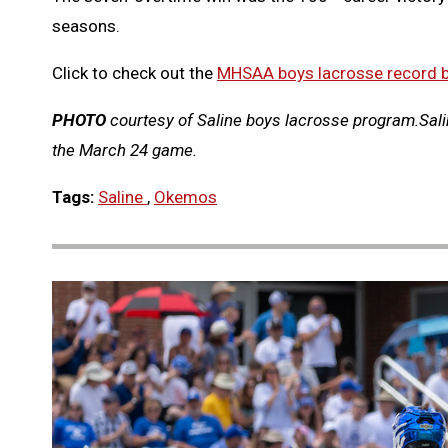
seasons.
Click to check out the
MHSAA boys lacrosse record 
PHOTO
courtesy of Saline boys lacrosse program.Salin
the March 24 game.
Tags:
Saline
,
Okemos