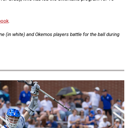
book
.
e (in white) and Okemos players battle for the ball during