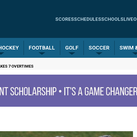
Quick
SCORES
SCHEDULES
SCHOOLS
LIVE
O
Links
-
 HOCKEY
FOOTBALL
GOLF
SOCCER
SWIM &
Menu
AKES 7 OVERTIMES