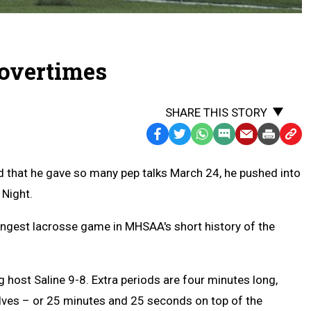
 overtimes
SHARE THIS STORY
Facebook
Twitter
WhatsApp
SMS
Email
Print
Copy
Text
Link
that he gave so many pep talks March 24, he pushed into
Message
to
 Night.
Clipb
ngest lacrosse game in MHSAA's short history of the
host Saline 9-8. Extra periods are four minutes long,
alves – or 25 minutes and 25 seconds on top of the