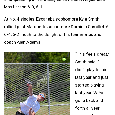
Max Larson 6-0, 6-1.
At No. 4 singles, Escanaba sophomore Kyle Smith
rallied past Marquette sophomore Dominic Camilli 4-6,
6-4, 6-2 much to the delight of his teammates and
coach Alan Adams.
“This feels great,”
Smith said. “I
didn’t play tennis
last year and just
started playing
last year. We’ve
gone back and
forth all year. I