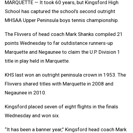
MARQUETTE — It took 60 years, but Kingsford High
School has captured the school’s second outright
MHSAA Upper Peninsula boys tennis championship.
The Flivvers of head coach Mark Shanks compiled 21
points Wednesday to far outdistance runners-up
Marquette and Negaunee to claim the U.P. Division 1
title in play held in Marquette.
KHS last won an outright peninsula crown in 1953. The
Flivvers shared titles with Marquette in 2008 and
Negaunee in 2010.
Kingsford placed seven of eight flights in the finals
Wednesday and won six.
“It has been a banner year,” Kingsford head coach Mark