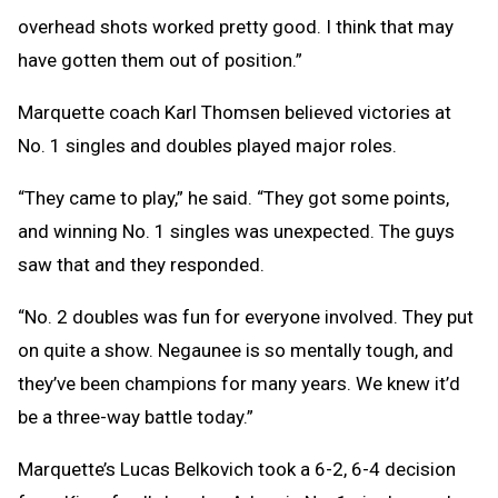
overhead shots worked pretty good. I think that may
have gotten them out of position.”
Marquette coach Karl Thomsen believed victories at
No. 1 singles and doubles played major roles.
“They came to play,” he said. “They got some points,
and winning No. 1 singles was unexpected. The guys
saw that and they responded.
“No. 2 doubles was fun for everyone involved. They put
on quite a show. Negaunee is so mentally tough, and
they’ve been champions for many years. We knew it’d
be a three-way battle today.”
Marquette’s Lucas Belkovich took a 6-2, 6-4 decision