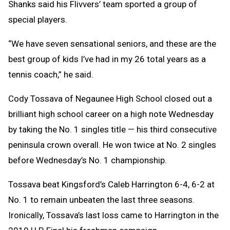
Shanks said his Flivvers’ team sported a group of
special players.
“We have seven sensational seniors, and these are the
best group of kids I’ve had in my 26 total years as a
tennis coach,” he said.
Cody Tossava of Negaunee High School closed out a
brilliant high school career on a high note Wednesday
by taking the No. 1 singles title — his third consecutive
peninsula crown overall. He won twice at No. 2 singles
before Wednesday’s No. 1 championship.
Tossava beat Kingsford’s Caleb Harrington 6-4, 6-2 at
No. 1 to remain unbeaten the last three seasons.
Ironically, Tossava’s last loss came to Harrington in the