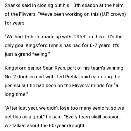
Shanks said in closing out his 13th season at the helm
of the Flivvers. “We’ve been working on this (U.P. crown)
for years.
“We had T-shirts made up with ‘1953’ on them. It’s the
only goal Kingsford tennis has had for 6-7 years. It’s
just a grand feeling.”
Kingsford senior Sean Ryan, part of his team’s winning
No. 2 doubles unit with Ted Pietila, said capturing the
peninsula title had been on the Flivvers’ minds for “a
long time.”
“After last year, we didn’t lose too many seniors, so we
set this as a goal.” he said. “Every team skull session,
we talked about the 60-year drought.