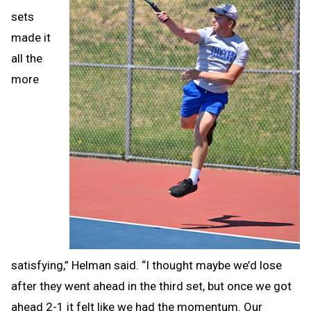
sets
made it
all the
more
satisfying,” Helman said. “I thought maybe we’d lose
after they went ahead in the third set, but once we got
ahead 2-1 it felt like we had the momentum. Our