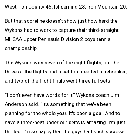
West Iron County 46, Ishpeming 28, Iron Mountain 20.
But that scoreline doesn't show just how hard the
Wykons had to work to capture their third-straight
MHSAA Upper Peninsula Division 2 boys tennis
championship.
The Wykons won seven of the eight flights, but the
three of the flights had a set that needed a tiebreaker,
and two of the flight finals went three full sets.
“I don't even have words for it,” Wykons coach Jim
Anderson said. “It's something that we've been
planning for the whole year. It's been a goal. And to
have a three-peat under our belts is amazing. I'm just
thrilled. I'm so happy that the guys had such success