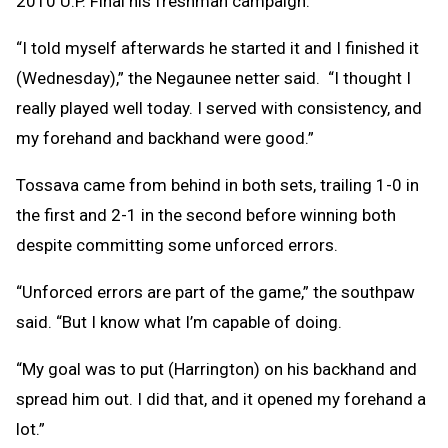
2010 U.P. Final his freshman campaign.
“I told myself afterwards he started it and I finished it
(Wednesday),” the Negaunee netter said. “I thought I
really played well today. I served with consistency, and
my forehand and backhand were good.”
Tossava came from behind in both sets, trailing 1-0 in
the first and 2-1 in the second before winning both
despite committing some unforced errors.
“Unforced errors are part of the game,” the southpaw
said. “But I know what I’m capable of doing.
“My goal was to put (Harrington) on his backhand and
spread him out. I did that, and it opened my forehand a
lot.”