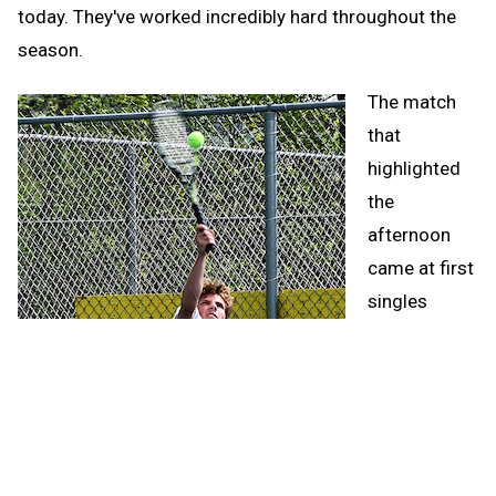
today. They've worked incredibly hard throughout the
season.
The match
that
highlighted
the
afternoon
came at first
singles
between the
Wykons'
Dominick
Brunswick
and Iron