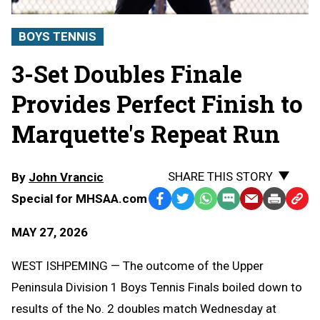
BOYS TENNIS
3-Set Doubles Finale
Provides Perfect Finish to
Marquette's Repeat Run
SHARE THIS STORY
By
John Vrancic
Special for MHSAA.com
Facebook
Twitter
WhatsApp
SMS
Email
Print
Copy
Text
Link
MAY 27, 2026
Message
to
Clipb
WEST ISHPEMING — The outcome of the Upper
Peninsula Division 1 Boys Tennis Finals boiled down to
results of the No. 2 doubles match Wednesday at