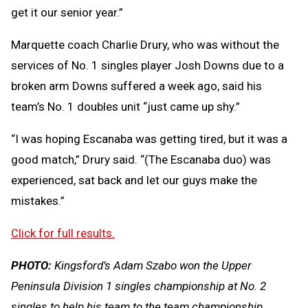
get it our senior year.”
Marquette coach Charlie Drury, who was without the
services of No. 1 singles player Josh Downs due to a
broken arm Downs suffered a week ago, said his
team’s No. 1 doubles unit “just came up shy.”
“I was hoping Escanaba was getting tired, but it was a
good match,” Drury said. “(The Escanaba duo) was
experienced, sat back and let our guys make the
mistakes.”
Click for full results.
PHOTO:
Kingsford’s Adam Szabo won the Upper
Peninsula Division 1 singles championship at No. 2
singles to help his team to the team championship.