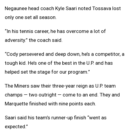
Negaunee head coach Kyle Saari noted Tossava lost
only one set all season.
“In his tennis career, he has overcome a lot of
adversity.” the coach said.
“Cody persevered and deep down, he’s a competitor, a
tough kid. He’s one of the best in the U.P. and has
helped set the stage for our program.”
The Miners saw their three-year reign as U.P. team
champs — two outright — come to an end. They and
Marquette finished with nine points each.
Saari said his team’s runner-up finish “went as
expected.”