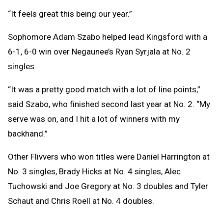
“It feels great this being our year.”
Sophomore Adam Szabo helped lead Kingsford with a
6-1, 6-0 win over Negaunee’s Ryan Syrjala at No. 2
singles.
“It was a pretty good match with a lot of line points,”
said Szabo, who finished second last year at No. 2. “My
serve was on, and I hit a lot of winners with my
backhand.”
Other Flivvers who won titles were Daniel Harrington at
No. 3 singles, Brady Hicks at No. 4 singles, Alec
Tuchowski and Joe Gregory at No. 3 doubles and Tyler
Schaut and Chris Roell at No. 4 doubles.