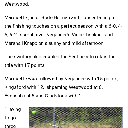
Westwood.
Marquette junior Bode Helman and Conner Dunn put
the finishing touches on a perfect season with a 6-0, 4-
6, 6-2 triumph over Negaunee’s Vince Tincknell and
Marshall Knapp on a sunny and mild afternoon.
Their victory also enabled the Sentinels to retain their
title with 17 points.
Marquette was followed by Negaunee with 15 points,
Kingsford with 12, Ishpeming Westwood at 6,
Escanaba at 5 and Gladstone with 1.
“Having
to go
three