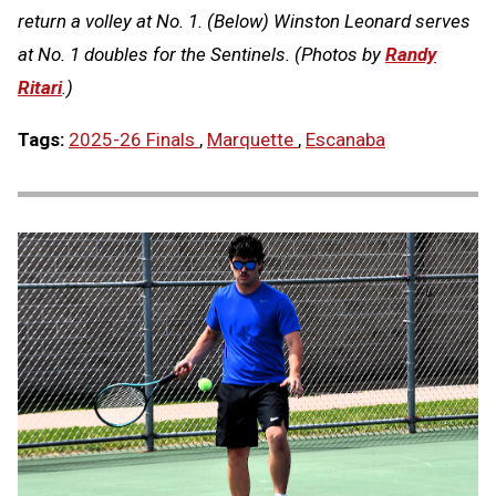
return a volley at No. 1. (Below) Winston Leonard serves
at No. 1 doubles for the Sentinels. (Photos by
Randy
Ritari
.)
Tags:
2025-26 Finals
,
Marquette
,
Escanaba