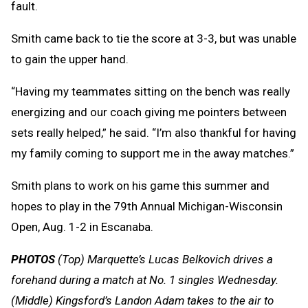
fault.
Smith came back to tie the score at 3-3, but was unable
to gain the upper hand.
“Having my teammates sitting on the bench was really
energizing and our coach giving me pointers between
sets really helped,” he said. “I’m also thankful for having
my family coming to support me in the away matches.”
Smith plans to work on his game this summer and
hopes to play in the 79th Annual Michigan-Wisconsin
Open, Aug. 1-2 in Escanaba.
PHOTOS
(Top) Marquette’s Lucas Belkovich drives a
forehand during a match at No. 1 singles Wednesday.
(Middle) Kingsford’s Landon Adam takes to the air to