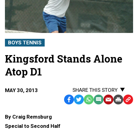
BOYS TENNIS
Kingsford Stands Alone
Atop D1
SHARE THIS STORY
MAY 30, 2013
Facebook
Twitter
WhatsApp
SMS
Email
Print
Copy
Text
Link
By Craig Remsburg
Message
to
Special to Second Half
Clipb