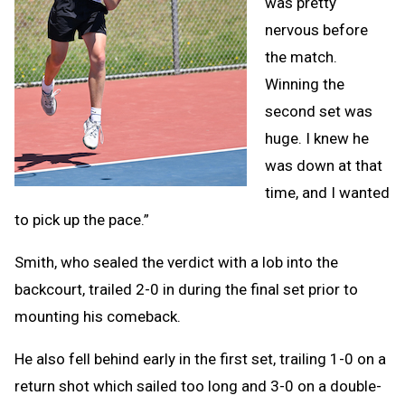
was pretty
nervous before
the match.
Winning the
second set was
huge. I knew he
was down at that
time, and I wanted
to pick up the pace.”
Smith, who sealed the verdict with a lob into the
backcourt, trailed 2-0 in during the final set prior to
mounting his comeback.
He also fell behind early in the first set, trailing 1-0 on a
return shot which sailed too long and 3-0 on a double-