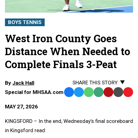
BOYS TENNIS
West Iron County Goes
Distance When Needed to
Complete Finals 3-Peat
SHARE THIS STORY
By
Jack Hall
Special for MHSAA.com
Facebook
Twitter
WhatsApp
SMS
Email
Print
Copy
Text
Link
MAY 27, 2026
Message
to
Clipb
KINGSFORD – In the end, Wednesday’s final scoreboard
in Kingsford read: