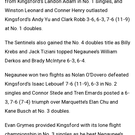
from Kingsford’s Landon Adam in No. 1 singles, and
Winston Leonard and Conner Henry outlasted
Kingsford’s Andy Yu and Clark Robb 3-6, 6-3, 7-6 (11-9)
at No. 1 doubles.
The Sentinels also gained the No. 4 doubles title as Billy
Krebs and Jack Tiziani topped Negaunee’s William
Derkos and Brady McIntyre 6-3, 6-4.
Negaunee won two flights as Nolan O’Dovero defeated
Kingsford’s Isaac Lebouef 7-6 (11-9), 6-3 in No. 2
singles and Connor Stede and Tren Emards posted a 6-
3, 7-6 (7-4) triumph over Marquette’s Elan Chu and
Kane Busch at No. 3 doubles.
Evan Grymes provided Kingsford with its lone flight
championship in No. 3 singles as he beat Negaunee’s