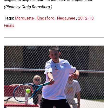
(Photo by Craig Remsburg.)
Tags:
Marquette
,
Kingsford
,
Negaunee
,
2012-13
Finals