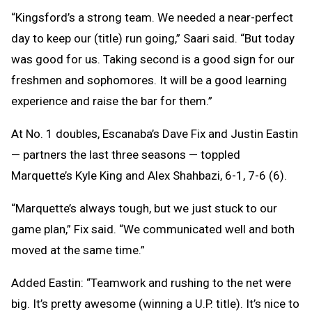
“Kingsford’s a strong team. We needed a near-perfect
day to keep our (title) run going,” Saari said. “But today
was good for us. Taking second is a good sign for our
freshmen and sophomores. It will be a good learning
experience and raise the bar for them.”
At No. 1 doubles, Escanaba’s Dave Fix and Justin Eastin
— partners the last three seasons — toppled
Marquette’s Kyle King and Alex Shahbazi, 6-1, 7-6 (6).
“Marquette’s always tough, but we just stuck to our
game plan,” Fix said. “We communicated well and both
moved at the same time.”
Added Eastin: “Teamwork and rushing to the net were
big. It’s pretty awesome (winning a U.P. title). It’s nice to