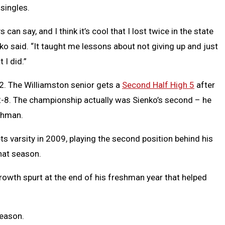
singles.
an say, and I think it’s cool that I lost twice in the state
enko said. “It taught me lessons about not giving up and just
 I did.”
12. The Williamston senior gets a
Second Half High 5
after
102-8. The championship actually was Sienko’s second – he
eshman.
 varsity in 2009, playing the second position behind his
hat season.
growth spurt at the end of his freshman year that helped
season.