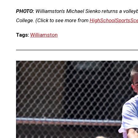
PHOTO:
Williamston's Michael Sienko returns a volley
College.
(Click to see more from
HighSchoolSportsSc
Tags:
Williamston