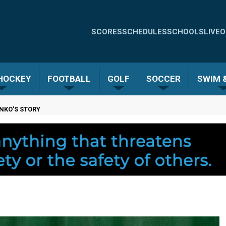
Quick
SCORES
SCHEDULES
SCHOOLS
LIVE
O
Links
-
 HOCKEY
FOOTBALL
GOLF
SOCCER
SWIM &
Menu
ENKO'S STORY