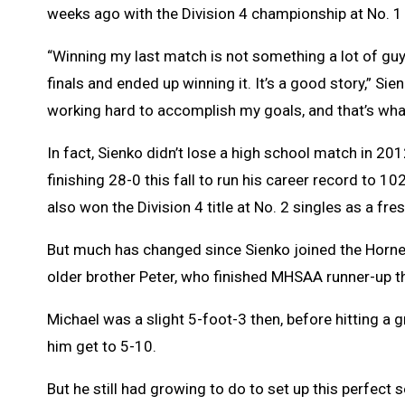
weeks ago with the Division 4 championship at No. 1 
“Winning my last match is not something a lot of guys c
finals and ended up winning it. It’s a good story,” Si
working hard to accomplish my goals, and that’s what
In fact, Sienko didn’t lose a high school match in 20
finishing 28-0 this fall to run his career record to 
also won the Division 4 title at No. 2 singles as a fr
But much has changed since Sienko joined the Hornets
older brother Peter, who finished MHSAA runner-up t
Michael was a slight 5-foot-3 then, before hitting a 
him get to 5-10.
But he still had growing to do to set up this perfect 