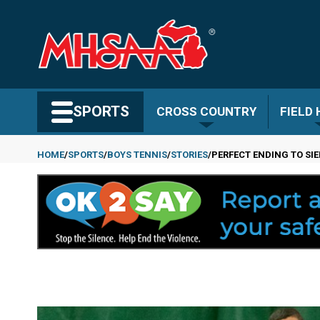
Skip
to
main
content
Search MHSAA.com
SPORTS
CROSS COUNTRY
FIELD
HOME
SPORTS
BOYS TENNIS
STORIES
PERFECT ENDING TO SI
Breadcrumb