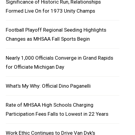
Significance of Historic Run, Relationships
Formed Live On for 1973 Unity Champs
Football Playoff Regional Seeding Highlights
Changes as MHSAA Fall Sports Begin
Nearly 1,000 Officials Converge in Grand Rapids
for Officiate Michigan Day
What's My Why: Official Dino Paganelli
Rate of MHSAA High Schools Charging
Participation Fees Falls to Lowest in 22 Years
Work Ethic Continues to Drive Van Dyk's