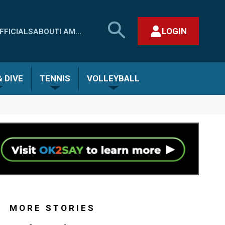
SEARCH
LOGIN
FFICIALS
ABOUT
I AM...
MHSAA.COM
CLOSE SEARCH FORM
 DIVE
TENNIS
VOLLEYBALL
MORE STORIES