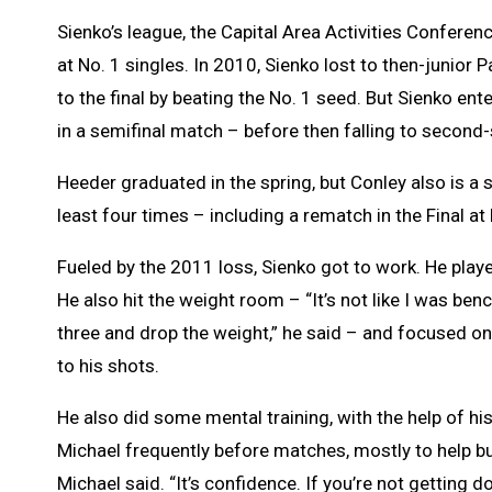
Sienko’s league, the Capital Area Activities Confere
at No. 1 singles. In 2010, Sienko lost to then-junior 
to the final by beating the No. 1 seed. But Sienko en
in a semifinal match – before then falling to second
Heeder graduated in the spring, but Conley also is a 
least four times – including a rematch in the Final a
Fueled by the 2011 loss, Sienko got to work. He pla
He also hit the weight room – “It’s not like I was ben
three and drop the weight,” he said – and focused o
to his shots.
He also did some mental training, with the help of hi
Michael frequently before matches, mostly to help build
Michael said. “It’s confidence. If you’re not getting 