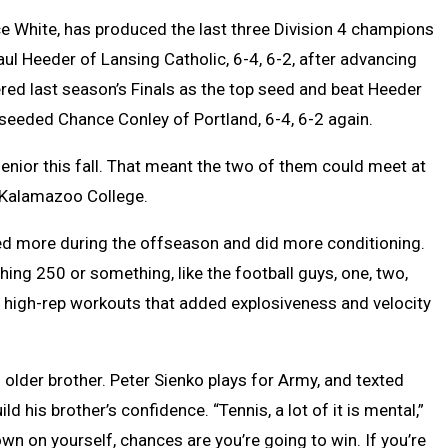
nce White, has produced the last three Division 4 champions
Paul Heeder of Lansing Catholic, 6-4, 6-2, after advancing
tered last season’s Finals as the top seed and beat Heeder
-seeded Chance Conley of Portland, 6-4, 6-2 again.
senior this fall. That meant the two of them could meet at
t Kalamazoo College.
yed more during the offseason and did more conditioning.
ching 250 or something, like the football guys, one, two,
n high-rep workouts that added explosiveness and velocity
s older brother. Peter Sienko plays for Army, and texted
 his brother’s confidence. “Tennis, a lot of it is mental,”
down on yourself, chances are you’re going to win. If you’re