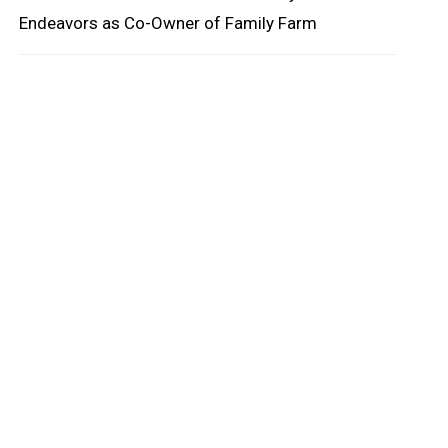
Endeavors as Co-Owner of Family Farm
oard