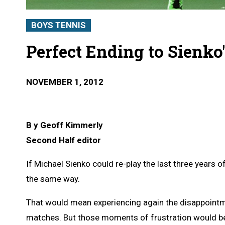
BOYS TENNIS
Perfect Ending to Sienko
NOVEMBER 1, 2012
B y Geoff Kimmerly
Second Half editor
If Michael Sienko could re-play the last three years o
the same way.
That would mean experiencing again the disappointm
matches. But those moments of frustration would be