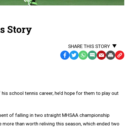
's Story
SHARE THIS STORY
Facebook
Twitter
WhatsApp
SMS
Email
Print
Copy
Text
Link
Message
to
Clipb
f his school tennis career, he’d hope for them to play out
ent of falling in two straight MHSAA championship
 more than worth reliving this season, which ended two