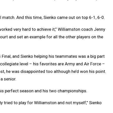
ol match. And this time, Sienko came out on top 6-1, 6-0.
worked very hard to achieve it,” Williamston coach Jenny
ourt and set an example for all the other players on the
4 Final, and Sienko helping his teammates was a big part
e collegiate level – his favorites are Army and Air Force –
ost, he was disappointed too although he’d won his point.
 a senior.
his perfect season and his two championships.
ly tried to play for Williamston and not myself,” Sienko