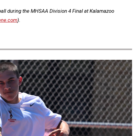
ball during the MHSAA Division 4 Final at Kalamazoo
ene.com
).