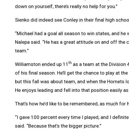
down on yourself, there’s really no help for you.”
Sienko did indeed see Conley in their final high scho
“Michael had a goal all season to win states, and he 
Nalepa said. “He has a great attitude on and off the c
team.”
th
Williamston ended up 11
as a team at the Division 
of his final season. He’ll get the chance to play at th
but this fall was about team, and when the Hornets l
He enjoys leading and fell into that position easily as
That’s how he’d like to be remembered, as much for 
“I gave 100 percent every time I played, and I definite
said. “Because that’s the bigger picture.”