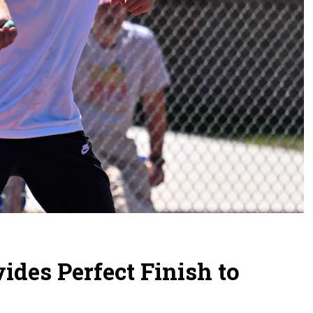
ides Perfect Finish to