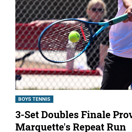
BOYS TENNIS
3-Set Doubles Finale Prov
Marquette's Repeat Run