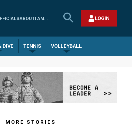
SEARCH
LOGIN
FFICIALS
ABOUT
I AM...
MHSAA.COM
CLOSE SEARCH FORM
 DIVE
TENNIS
VOLLEYBALL
MORE STORIES