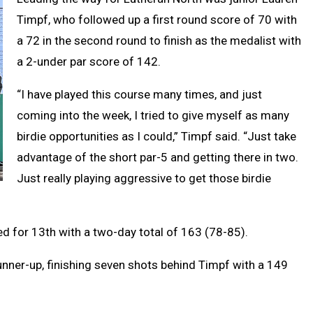
Timpf, who followed up a first round score of 70 with
a 72 in the second round to finish as the medalist with
a 2-under par score of 142.
“I have played this course many times, and just
coming into the week, I tried to give myself as many
birdie opportunities as I could,” Timpf said. “Just take
advantage of the short par-5 and getting there in two.
Just really playing aggressive to get those birdie
d for 13th with a two-day total of 163 (78-85).
runner-up, finishing seven shots behind Timpf with a 149