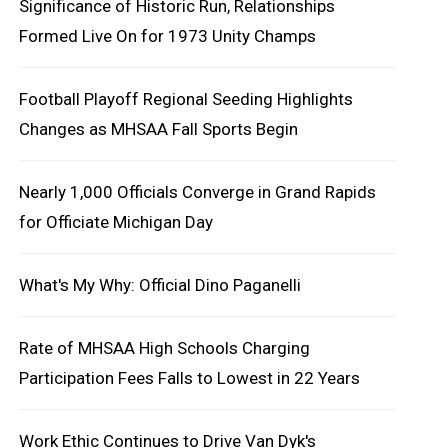
Significance of Historic Run, Relationships
Formed Live On for 1973 Unity Champs
Football Playoff Regional Seeding Highlights
Changes as MHSAA Fall Sports Begin
Nearly 1,000 Officials Converge in Grand Rapids
for Officiate Michigan Day
What's My Why: Official Dino Paganelli
Rate of MHSAA High Schools Charging
Participation Fees Falls to Lowest in 22 Years
Work Ethic Continues to Drive Van Dyk's