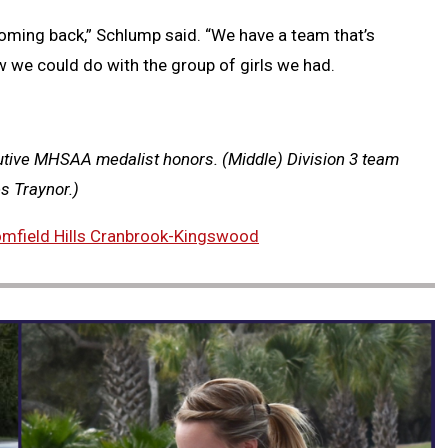
ming back,” Schlump said. “We have a team that’s
w we could do with the group of girls we had.
tive MHSAA medalist honors. (Middle) Division 3 team
 Traynor.)
omfield Hills Cranbrook-Kingswood