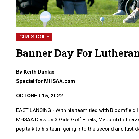
GIRLS GOLF
Banner Day For Lutheran
By
Keith Dunlap
Special for MHSAA.com
OCTOBER 15, 2022
EAST LANSING - With his team tied with Bloomfield H
MHSAA Division 3 Girls Golf Finals, Macomb Lutheran
pep talk to his team going into the second and last d