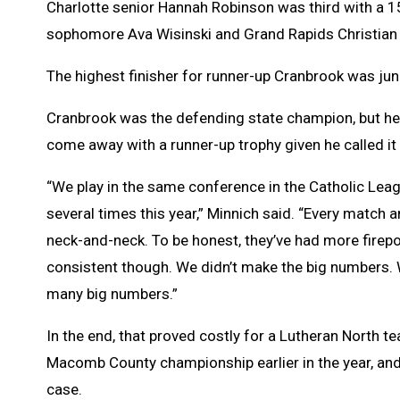
Charlotte senior Hannah Robinson was third with a 1
sophomore Ava Wisinski and Grand Rapids Christian f
The highest finisher for runner-up Cranbrook was jun
Cranbrook was the defending state champion, but hea
come away with a runner-up trophy given he called it 
“We play in the same conference in the Catholic Leag
several times this year,” Minnich said. “Every match
neck-and-neck. To be honest, they’ve had more firepo
consistent though. We didn’t make the big numbers.
many big numbers.”
In the end, that proved costly for a Lutheran North t
Macomb County championship earlier in the year, and
case.