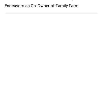
Endeavors as Co-Owner of Family Farm
oard