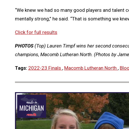
“We knew we had so many good players and talent co
mentally strong,” he said. “That is something we kne
Click for full results
PHOTOS
(Top) Lauren Timpf wins her second consecu
champions, Macomb Lutheran North. (Photos by James
Tags:
2022-23 Finals
,
Macomb Lutheran North
,
Blo