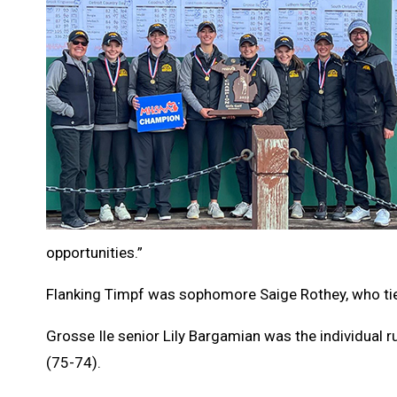
opportunities.”
Flanking Timpf was sophomore Saige Rothey, who tie
Grosse Ile senior Lily Bargamian was the individual 
(75-74).