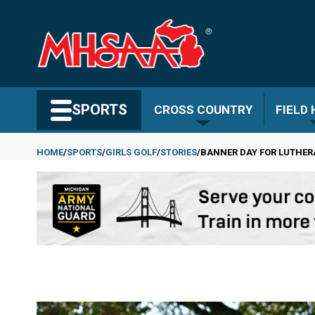
Skip
to
main
content
Search MHSAA.com
SPORTS
CROSS COUNTRY
FIELD
HOME
SPORTS
GIRLS GOLF
STORIES
BANNER DAY FOR LUTHER
Breadcrumb