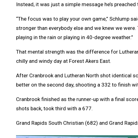
Instead, it was just a simple message he’s preached t
“The focus was to play your own game,” Schlump said 
stronger than everybody else and we knew we were. Th
playing in the rain or playing in 40-degree weather.”
That mental strength was the difference for Lutheran 
chilly and windy day at Forest Akers East.
After Cranbrook and Lutheran North shot identical sc
better on the second day, shooting a 332 to finish wit
Cranbrook finished as the runner-up with a final scor
shots back, took third with a 677.
Grand Rapids South Christian (682) and Grand Rapids