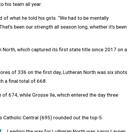
o his team all year.
of what he told his girls. “We had to be mentally
at’s been our strength all season long, whether it’s been
North, which captured its first state title since 2017 on a
ores of 336 on the first day, Lutheran North was six shots
h a final total of 668.
e of 674, while Grosse Ile, which entered the day three
 Catholic Central (695) rounded out the top-5.
Leading the way for Lutheran North was junior Lauren