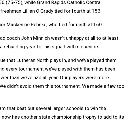
50 (75-75), while Grand Rapids Catholic Central
reshman Lillian O’Grady tied for fourth at 153.
ior Mackenzie Behnke, who tied for ninth at 160.
d coach John Minnich wasn’t unhappy at all to at least
a rebuilding year for his squad with no seniors.
ue that Lutheran North plays in, and we’ve played them
 and every tournament we’ve played with them has been
wer than we’ve had all year. Our players were more
 We didn’t avoid them this tournament. We made a few too
eam that beat out several larger schools to win the
 now has another state championship trophy to add to its