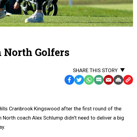
 North Golfers
SHARE THIS STORY
Facebook
Twitter
WhatsApp
SMS
Email
Print
Copy
Text
Link
Message
to
Clipb
ills Cranbrook Kingswood after the first round of the
 North coach Alex Schlump didn’t need to deliver a big
ay.