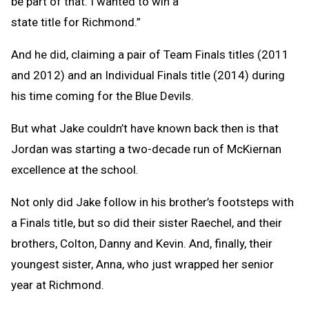
be part of that. I wanted to win a
state title for Richmond.”
And he did, claiming a pair of Team Finals titles (2011
and 2012) and an Individual Finals title (2014) during
his time coming for the Blue Devils.
But what Jake couldn’t have known back then is that
Jordan was starting a two-decade run of McKiernan
excellence at the school.
Not only did Jake follow in his brother’s footsteps with
a Finals title, but so did their sister Raechel, and their
brothers, Colton, Danny and Kevin. And, finally, their
youngest sister, Anna, who just wrapped her senior
year at Richmond.