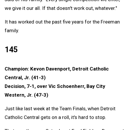
we give it our all. If that doesn't work out, whatever."
It has worked out the past five years for the Freeman
family.
145
Champion: Kevon Davenport, Detroit Catholic
Central, Jr. (41-3)
Decision, 7-1, over Vic Schoenherr, Bay City
Western, Jr. (47-3)
Just like last week at the Team Finals, when Detroit
Catholic Central gets on a roll, it's hard to stop.