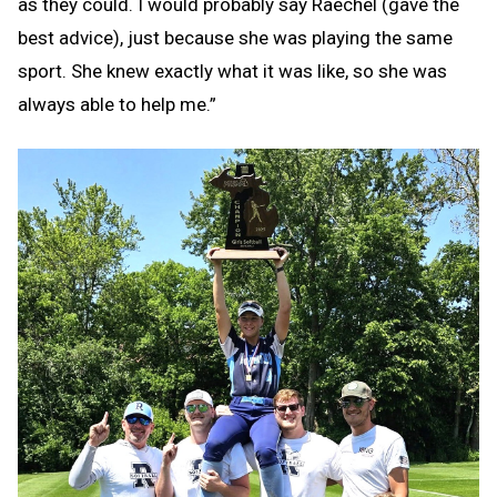
as they could. I would probably say Raechel (gave the
best advice), just because she was playing the same
sport. She knew exactly what it was like, so she was
always able to help me.”