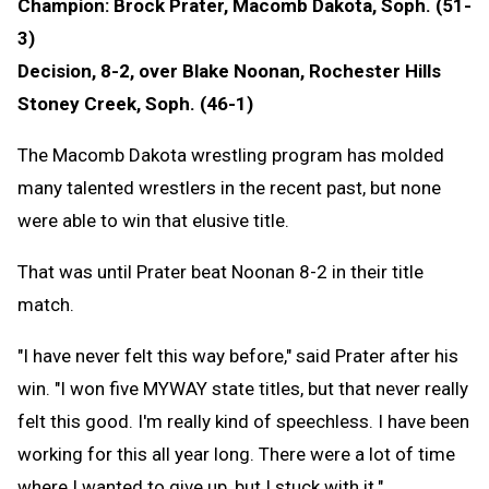
Champion: Brock Prater, Macomb Dakota, Soph. (51-
3)
Decision, 8-2, over Blake Noonan, Rochester Hills
Stoney Creek, Soph. (46-1)
The Macomb Dakota wrestling program has molded
many talented wrestlers in the recent past, but none
were able to win that elusive title.
That was until Prater beat Noonan 8-2 in their title
match.
"I have never felt this way before," said Prater after his
win. "I won five MYWAY state titles, but that never really
felt this good. I'm really kind of speechless. I have been
working for this all year long. There were a lot of time
where I wanted to give up, but I stuck with it."