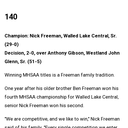
140
Champion: Nick Freeman, Walled Lake Central, Sr.
(29-0)
Decision, 2-0, over Anthony Gibson, Westland John
Glenn, Sr. (51-5)
Winning MHSAA titles is a Freeman family tradition.
One year after his older brother Ben Freeman won his
fourth MHSAA championship for Walled Lake Central,
senior Nick Freeman won his second.
"We are competitive, and we like to win," Nick Freeman
said of his family. "Every single competition we enter,