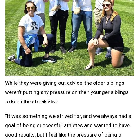
While they were giving out advice, the older siblings
weren’t putting any pressure on their younger siblings
to keep the streak alive.
“It was something we strived for, and we always had a
goal of being successful athletes and wanted to have
good results, but I feel like the pressure of being a