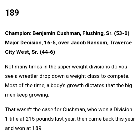
189
Champion: Benjamin Cushman, Flushing, Sr. (53-0)
Major Decision, 16-5, over Jacob Ransom, Traverse
City West, Sr. (44-6)
Not many times in the upper weight divisions do you
see a wrestler drop down a weight class to compete.
Most of the time, a body's growth dictates that the big
men keep growing.
That wasn't the case for Cushman, who won a Division
1 title at 215 pounds last year, then came back this year
and won at 189.