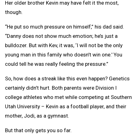
Her older brother Kevin may have felt it the most,
though.
“He put so much pressure on himself,” his dad said.
“Danny does not show much emotion; he’s just a
bulldozer. But with Kev, it was, ‘I will not be the only
young man in this family who doesn’t win one.' You
could tell he was really feeling the pressure.”
So, how does a streak like this even happen? Genetics
certainly didn’t hurt. Both parents were Division I
college athletes who met while competing at Southern
Utah University – Kevin as a football player, and their
mother, Jodi, as a gymnast.
But that only gets you so far.