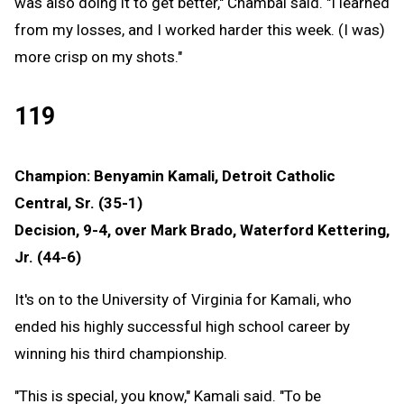
was also doing it to get better," Chambal said. "I learned
from my losses, and I worked harder this week. (I was)
more crisp on my shots."
119
Champion: Benyamin Kamali, Detroit Catholic
Central, Sr. (35-1)
Decision, 9-4, over Mark Brado, Waterford Kettering,
Jr. (44-6)
It's on to the University of Virginia for Kamali, who
ended his highly successful high school career by
winning his third championship.
"This is special, you know," Kamali said. "To be