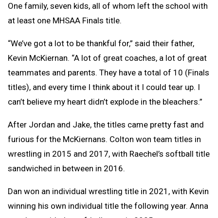
One family, seven kids, all of whom left the school with
at least one MHSAA Finals title.
“We’ve got a lot to be thankful for,” said their father,
Kevin McKiernan. “A lot of great coaches, a lot of great
teammates and parents. They have a total of 10 (Finals
titles), and every time I think about it I could tear up. I
can’t believe my heart didn’t explode in the bleachers.”
After Jordan and Jake, the titles came pretty fast and
furious for the McKiernans. Colton won team titles in
wrestling in 2015 and 2017, with Raechel’s softball title
sandwiched in between in 2016.
Dan won an individual wrestling title in 2021, with Kevin
winning his own individual title the following year. Anna