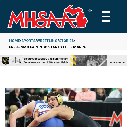
Skip
to
MAIN
main
MENU
content
HOME
SPORTS
WRESTLING
STORIES
FRESHMAN FACUNDO STARTS TITLE MARCH
Breadcrumb