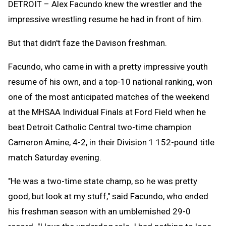
DETROIT – Alex Facundo knew the wrestler and the
impressive wrestling resume he had in front of him.
But that didn't faze the Davison freshman.
Facundo, who came in with a pretty impressive youth
resume of his own, and a top-10 national ranking, won
one of the most anticipated matches of the weekend
at the MHSAA Individual Finals at Ford Field when he
beat Detroit Catholic Central two-time champion
Cameron Amine, 4-2, in their Division 1 152-pound title
match Saturday evening.
"He was a two-time state champ, so he was pretty
good, but look at my stuff," said Facundo, who ended
his freshman season with an umblemished 29-0