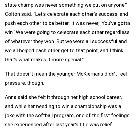
state champ was never something we put on anyone,”
Colton said. “Let’s celebrate each other’s success, and
push each other to be better. It was never, ‘You’ve gotta
win.’ We were going to celebrate each other regardless
of whatever they won. But we were all successful and
we all helped each other get to that point, and I think
that’s what makes it more special.”
That doesn’t mean the younger McKiernans didn’t feel
pressure, though.
Anna said she felt it through her high school career,
and while her needing to win a championship was a
joke with the softball program, one of the first feelings
she experienced after last year’s title was relief.