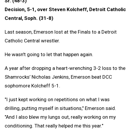
Sr. (48-3)
Decision, 5-1, over Steven Kolcheff, Detroit Catholic
Central, Soph. (31-8)
Last season, Emerson lost at the Finals to a Detroit
Catholic Central wrestler.
He wasn't going to let that happen again.
A year after dropping a heart-wrenching 3-2 loss to the
Shamrocks’ Nicholas Jenkins, Emerson beat DCC
sophomore Kolcheff 5-1.
"I just kept working on repetitions on what I was
drilling, putting myself in situations," Emerson said.
"And I also blew my lungs out, really working on my
conditioning. That really helped me this year."