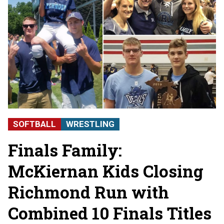
SOFTBALL
WRESTLING
Finals Family:
McKiernan Kids Closing
Richmond Run with
Combined 10 Finals Titles