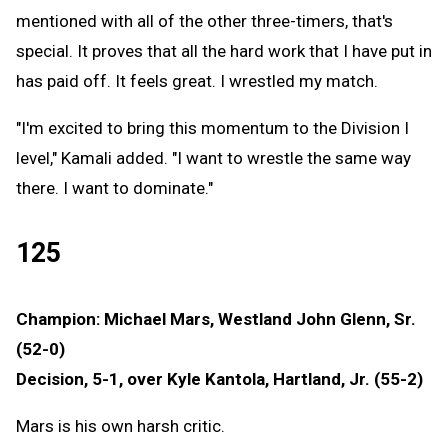
mentioned with all of the other three-timers, that's
special. It proves that all the hard work that I have put in
has paid off. It feels great. I wrestled my match.
"I'm excited to bring this momentum to the Division I
level," Kamali added. "I want to wrestle the same way
there. I want to dominate."
125
Champion: Michael Mars, Westland John Glenn, Sr.
(52-0)
Decision, 5-1, over Kyle Kantola, Hartland, Jr. (55-2)
Mars is his own harsh critic.