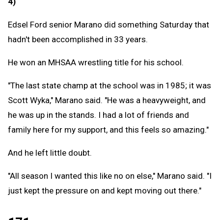
4)
Edsel Ford senior Marano did something Saturday that
hadn't been accomplished in 33 years.
He won an MHSAA wrestling title for his school.
"The last state champ at the school was in 1985; it was
Scott Wyka," Marano said. "He was a heavyweight, and
he was up in the stands. I had a lot of friends and
family here for my support, and this feels so amazing."
And he left little doubt.
"All season I wanted this like no on else," Marano said. "I
just kept the pressure on and kept moving out there."