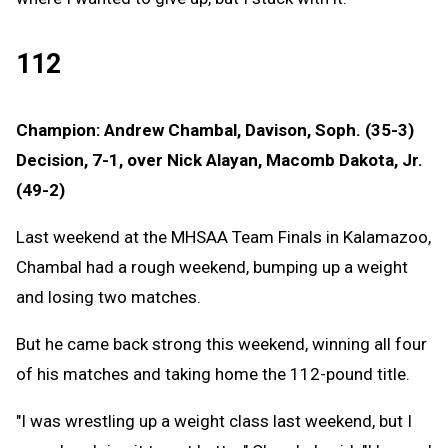
112
Champion: Andrew Chambal, Davison, Soph. (35-3)
Decision, 7-1, over Nick Alayan, Macomb Dakota, Jr.
(49-2)
Last weekend at the MHSAA Team Finals in Kalamazoo,
Chambal had a rough weekend, bumping up a weight
and losing two matches.
But he came back strong this weekend, winning all four
of his matches and taking home the 112-pound title.
"I was wrestling up a weight class last weekend, but I