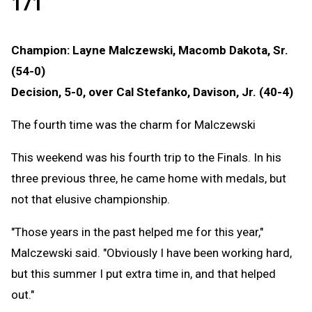
171
Champion: Layne Malczewski, Macomb Dakota, Sr.
(54-0)
Decision, 5-0, over Cal Stefanko, Davison, Jr. (40-4)
The fourth time was the charm for Malczewski
This weekend was his fourth trip to the Finals. In his
three previous three, he came home with medals, but
not that elusive championship.
"Those years in the past helped me for this year,"
Malczewski said. "Obviously I have been working hard,
but this summer I put extra time in, and that helped
out."