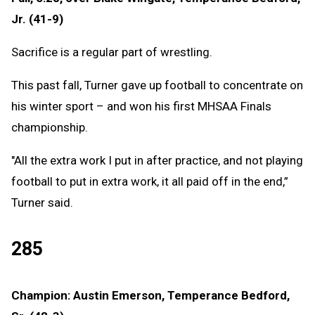
Jr. (41-9)
Sacrifice is a regular part of wrestling.
This past fall, Turner gave up football to concentrate on
his winter sport – and won his first MHSAA Finals
championship.
"All the extra work I put in after practice, and not playing
football to put in extra work, it all paid off in the end,”
Turner said.
285
Champion: Austin Emerson, Temperance Bedford,