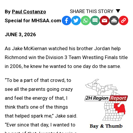
SHARE THIS STORY
By
Paul Costanzo
Special for MHSAA.com
Facebook
Twitter
WhatsApp
SMS
Email
Print
Copy
Text
Link
JUNE 3, 2026
Message
to
Clipb
As Jake McKiernan watched his brother Jordan help
Richmond win the Division 3 Team Wrestling Finals title
in 2006, he knew he wanted to one day do the same.
“To be a part of that crowd, to
see all the parents going crazy
and feel the energy of that, I
think that’s one of the things
that helped spark me,” Jake said.
“Ever since that day, I wanted to