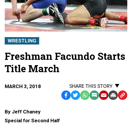
WRESTLING
Freshman Facundo Starts
Title March
SHARE THIS STORY
MARCH 3, 2018
Facebook
Twitter
WhatsApp
SMS
Email
Print
Copy
Text
Link
By Jeff Chaney
Message
to
Special for Second Half
Clipb