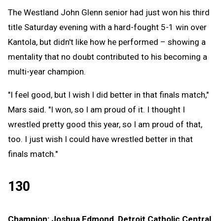
The Westland John Glenn senior had just won his third
title Saturday evening with a hard-fought 5-1 win over
Kantola, but didn't like how he performed – showing a
mentality that no doubt contributed to his becoming a
multi-year champion.
"I feel good, but I wish I did better in that finals match,"
Mars said. "I won, so I am proud of it. I thought I
wrestled pretty good this year, so I am proud of that,
too. I just wish I could have wrestled better in that
finals match."
130
Champion: Joshua Edmond, Detroit Catholic Central,