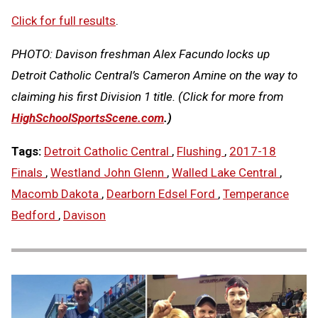
Click for full results
.
PHOTO: Davison freshman Alex Facundo locks up
Detroit Catholic Central’s Cameron Amine on the way to
claiming his first Division 1 title.
(Click for more
from
HighSchoolSportsScene.com
.)
Tags:
Detroit Catholic Central
,
Flushing
,
2017-18
Finals
,
Westland John Glenn
,
Walled Lake Central
,
Macomb Dakota
,
Dearborn Edsel Ford
,
Temperance
Bedford
,
Davison