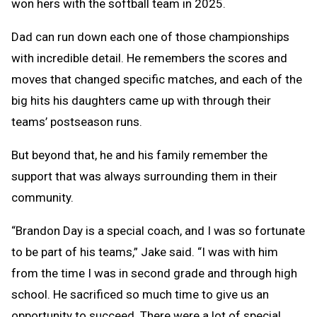
won hers with the softball team in 2025.
Dad can run down each one of those championships
with incredible detail. He remembers the scores and
moves that changed specific matches, and each of the
big hits his daughters came up with through their
teams’ postseason runs.
But beyond that, he and his family remember the
support that was always surrounding them in their
community.
“Brandon Day is a special coach, and I was so fortunate
to be part of his teams,” Jake said. “I was with him
from the time I was in second grade and through high
school. He sacrificed so much time to give us an
opportunity to succeed. There were a lot of special