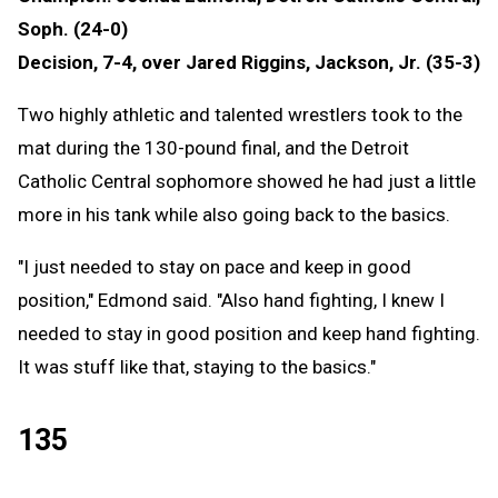
Soph. (24-0)
Decision, 7-4, over Jared Riggins, Jackson, Jr. (35-3)
Two highly athletic and talented wrestlers took to the
mat during the 130-pound final, and the Detroit
Catholic Central sophomore showed he had just a little
more in his tank while also going back to the basics.
"I just needed to stay on pace and keep in good
position," Edmond said. "Also hand fighting, I knew I
needed to stay in good position and keep hand fighting.
It was stuff like that, staying to the basics."
135