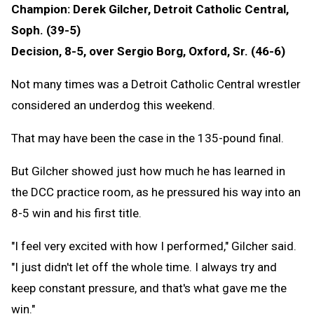
Champion: Derek Gilcher, Detroit Catholic Central,
Soph. (39-5)
Decision, 8-5, over Sergio Borg, Oxford, Sr. (46-6)
Not many times was a Detroit Catholic Central wrestler
considered an underdog this weekend.
That may have been the case in the 135-pound final.
But Gilcher showed just how much he has learned in
the DCC practice room, as he pressured his way into an
8-5 win and his first title.
"I feel very excited with how I performed," Gilcher said.
"I just didn't let off the whole time. I always try and
keep constant pressure, and that's what gave me the
win."