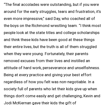
“The final accolades were outstanding, but if you were
around for the early struggles, tears and frustration, it’s
even more impressive,” said Day, who coached all of
the boys on the Richmond wrestling team. “I think most
people look at the state titles and college scholarships
and think these kids have been good at these things
their entire lives, but the truth is all of them struggled
when they were young. Fortunately, their parents
removed excuses from their lives and instilled an
attitude of hard work, perseverance and unselfishness.
Being at every practice and giving your best effort
regardless of how you felt was non-negotiable. In a
society full of parents who let their kids give up when
things don’t come easily and get challenging, Kevin and
Jodi McKiernan gave their kids the gift of