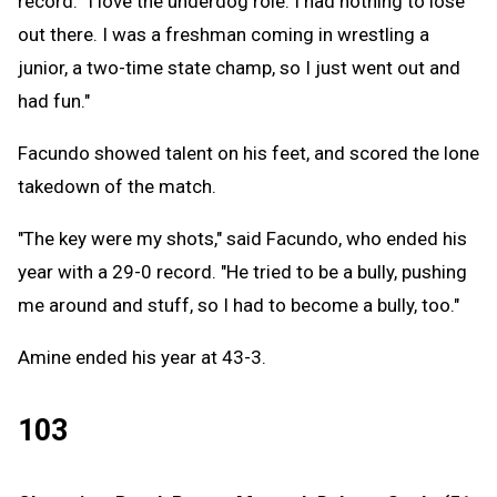
record. "I love the underdog role. I had nothing to lose
out there. I was a freshman coming in wrestling a
junior, a two-time state champ, so I just went out and
had fun."
Facundo showed talent on his feet, and scored the lone
takedown of the match.
"The key were my shots," said Facundo, who ended his
year with a 29-0 record. "He tried to be a bully, pushing
me around and stuff, so I had to become a bully, too."
Amine ended his year at 43-3.
103