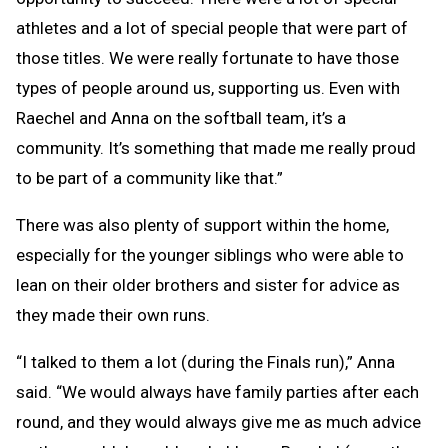
athletes and a lot of special people that were part of
those titles. We were really fortunate to have those
types of people around us, supporting us. Even with
Raechel and Anna on the softball team, it’s a
community. It’s something that made me really proud
to be part of a community like that.”
There was also plenty of support within the home,
especially for the younger siblings who were able to
lean on their older brothers and sister for advice as
they made their own runs.
“I talked to them a lot (during the Finals run),” Anna
said. “We would always have family parties after each
round, and they would always give me as much advice