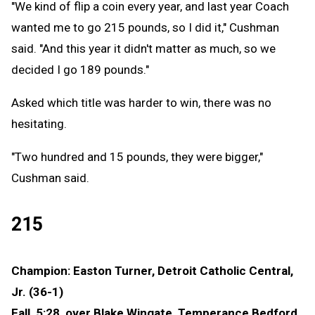
"We kind of flip a coin every year, and last year Coach
wanted me to go 215 pounds, so I did it," Cushman
said. "And this year it didn't matter as much, so we
decided I go 189 pounds."
Asked which title was harder to win, there was no
hesitating.
"Two hundred and 15 pounds, they were bigger,"
Cushman said.
215
Champion: Easton Turner, Detroit Catholic Central,
Jr. (36-1)
Fall, 5:28, over Blake Wingate, Temperance Bedford,