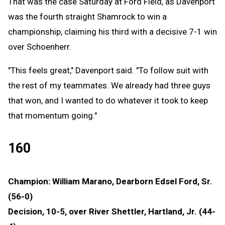
That was the case Saturday at Ford Field, as Davenport
was the fourth straight Shamrock to win a
championship, claiming his third with a decisive 7-1 win
over Schoenherr.
"This feels great," Davenport said. "To follow suit with
the rest of my teammates. We already had three guys
that won, and I wanted to do whatever it took to keep
that momentum going."
160
Champion: William Marano, Dearborn Edsel Ford, Sr.
(56-0)
Decision, 10-5, over River Shettler, Hartland, Jr. (44-