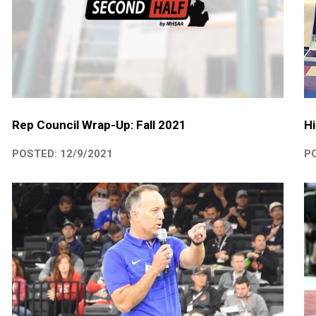
Rep Council Wrap-Up: Fall 2021
Hi
POSTED: 12/9/2021
PO