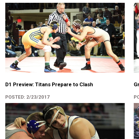
D1 Preview: Titans Prepare to Clash
Gr
POSTED: 2/23/2017
PO