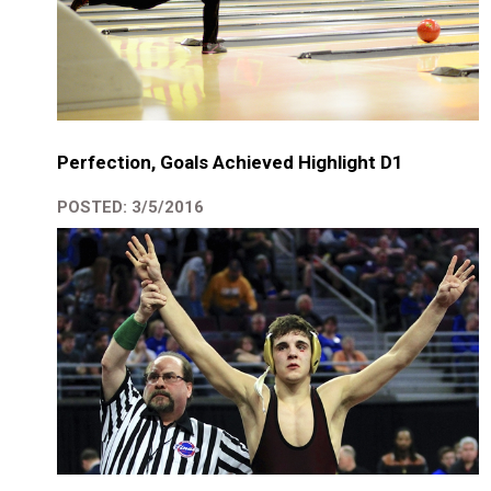
Perfection, Goals Achieved Highlight D1
POSTED: 3/5/2016