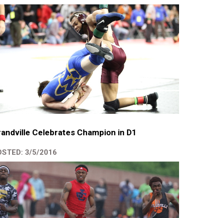
andville Celebrates Champion in D1
STED: 3/5/2016