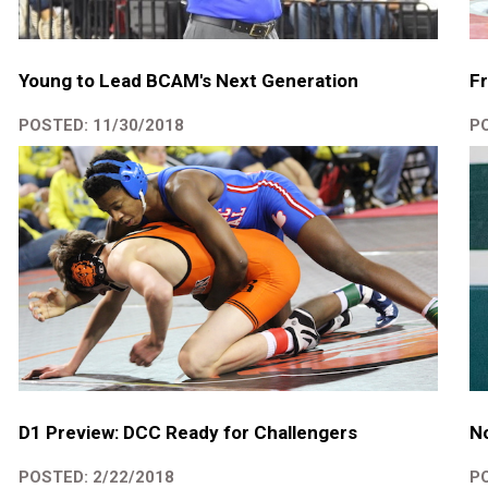
Young to Lead BCAM's Next Generation
Fr
POSTED: 11/30/2018
PO
D1 Preview: DCC Ready for Challengers
No
POSTED: 2/22/2018
PO