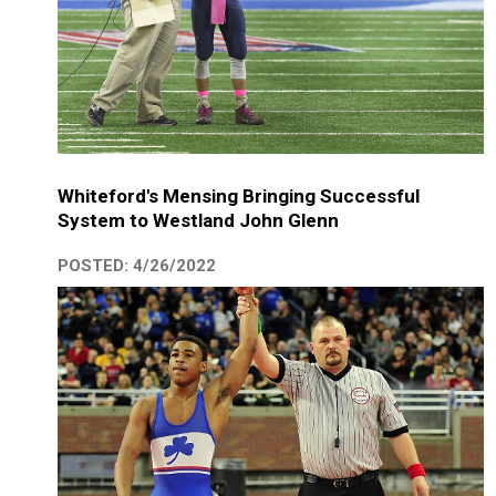
Whiteford's Mensing Bringing Successful
System to Westland John Glenn
POSTED: 4/26/2022