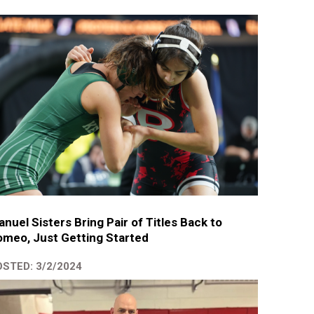
nuel Sisters Bring Pair of Titles Back to
meo, Just Getting Started
STED: 3/2/2024