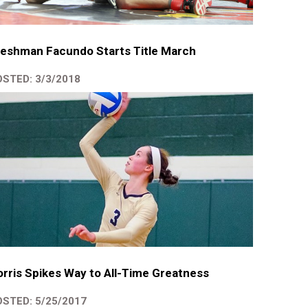
eshman Facundo Starts Title March
STED: 3/3/2018
rris Spikes Way to All-Time Greatness
STED: 5/25/2017