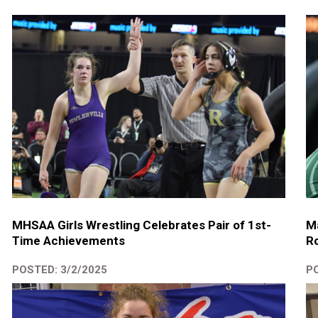
MHSAA Girls Wrestling Celebrates Pair of 1st-
Ma
Time Achievements
Ro
POSTED: 3/2/2025
PO