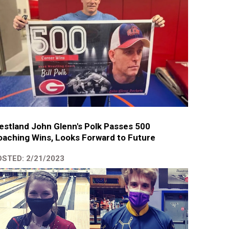
stland John Glenn's Polk Passes 500
aching Wins, Looks Forward to Future
STED: 2/21/2023