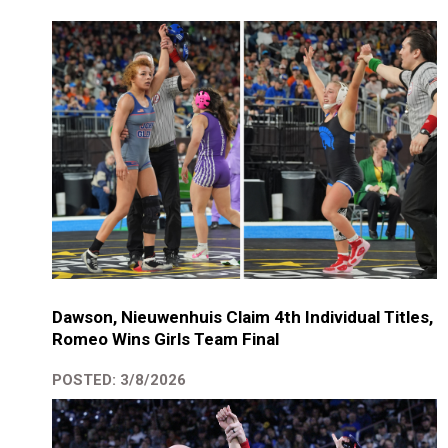
Dawson, Nieuwenhuis Claim 4th Individual Titles,
Romeo Wins Girls Team Final
POSTED: 3/8/2026