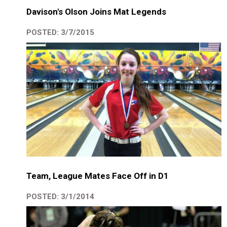
Davison's Olson Joins Mat Legends
POSTED: 3/7/2015
Team, League Mates Face Off in D1
POSTED: 3/1/2014