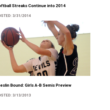
ftball Streaks Continue into 2014
STED: 3/31/2014
eslin Bound: Girls A-B Semis Preview
STED: 3/13/2013