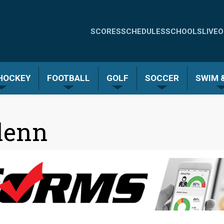
Quick
SCORES
SCHEDULES
SCHOOLS
LIVE
O
Links
-
 HOCKEY
FOOTBALL
GOLF
SOCCER
SWIM &
Menu
lenn