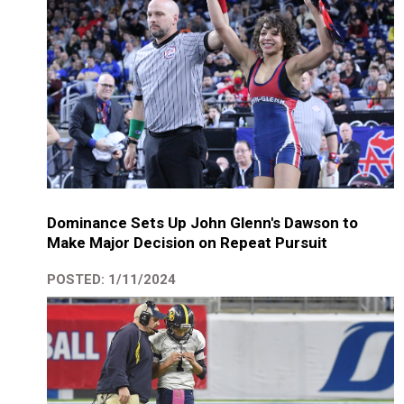
Dominance Sets Up John Glenn's Dawson to
Make Major Decision on Repeat Pursuit
POSTED: 1/11/2024