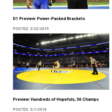
D1 Preview: Power-Packed Brackets
POSTED: 2/22/2019
Preview: Hundreds of Hopefuls, 56 Champs
POSTED: 3/1/2018