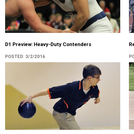
D1 Preview: Heavy-Duty Contenders
Re
POSTED: 3/2/2016
PO