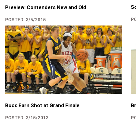
So
Preview: Contenders New and Old
PO
POSTED: 3/5/2015
Br
Bucs Earn Shot at Grand Finale
PO
POSTED: 3/15/2013