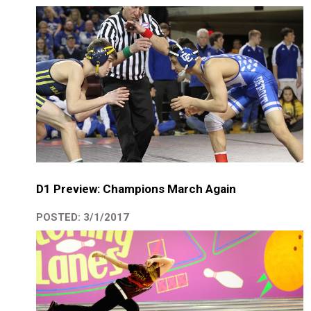
D1 Preview: Champions March Again
POSTED: 3/1/2017