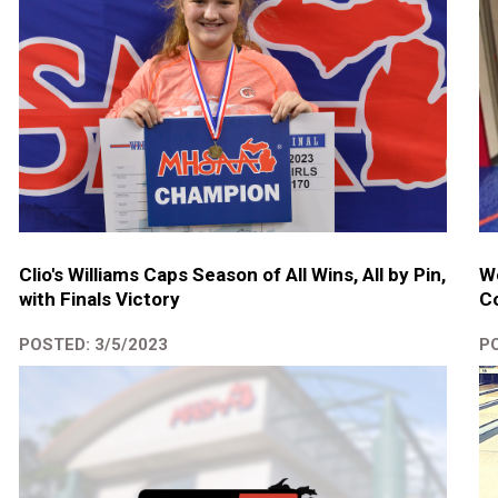
Clio's Williams Caps Season of All Wins, All by Pin,
We
with Finals Victory
Co
POSTED: 3/5/2023
PO