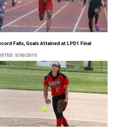
cord Falls, Goals Attained at LPD1 Final
STED: 5/30/2015