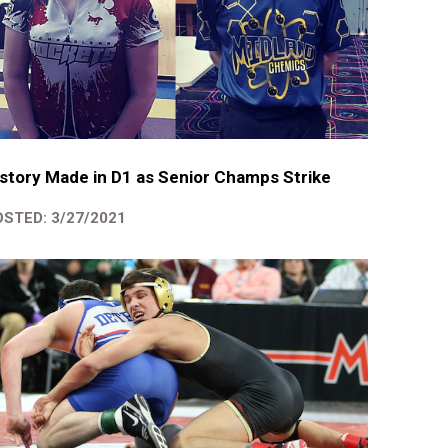
story Made in D1 as Senior Champs Strike
STED: 3/27/2021