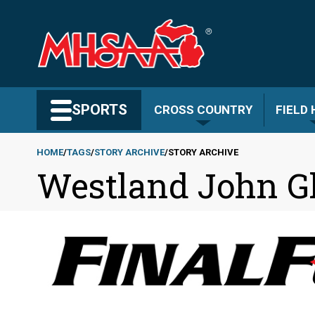
Skip
to
main
content
Search MHSAA.com
SPORTS
CROSS COUNTRY
FIELD
HOME
TAGS
STORY ARCHIVE
STORY ARCHIVE
Westland John G
Breadcrumb