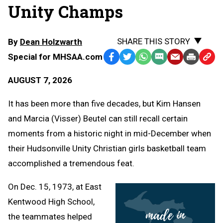
Unity Champs
SHARE THIS STORY
By
Dean Holzwarth
Special for MHSAA.com
Facebook
Twitter
WhatsApp
SMS
Email
Print
Copy
Text
Link
AUGUST 7, 2026
Message
to
Clipb
It has been more than five decades, but Kim Hansen
and Marcia (Visser) Beutel can still recall certain
moments from a historic night in mid-December when
their Hudsonville Unity Christian girls basketball team
accomplished a tremendous feat.
On Dec. 15, 1973, at East
Kentwood High School,
the teammates helped