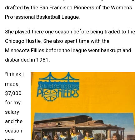
drafted by the San Francisco Pioneers of the Women’s
Professional Basketball League.
She played there one season before being traded to the
Chicago Hustle. She also spent time with the
Minnesota Fillies before the league went bankrupt and
disbanded in 1981.
“I think I
made
$7,000
for my
salary
and the
season
was