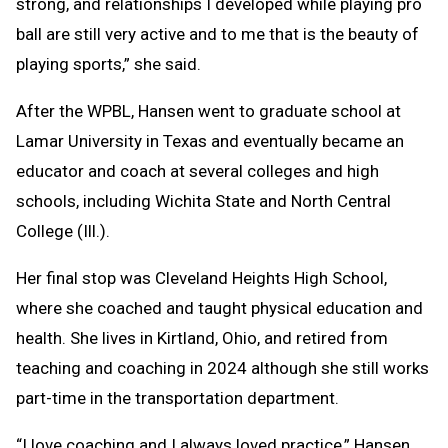
strong, and relationships I developed while playing pro
ball are still very active and to me that is the beauty of
playing sports,” she said.
After the WPBL, Hansen went to graduate school at
Lamar University in Texas and eventually became an
educator and coach at several colleges and high
schools, including Wichita State and North Central
College (Ill.).
Her final stop was Cleveland Heights High School,
where she coached and taught physical education and
health. She lives in Kirtland, Ohio, and retired from
teaching and coaching in 2024 although she still works
part-time in the transportation department.
“I love coaching and I always loved practice,” Hansen