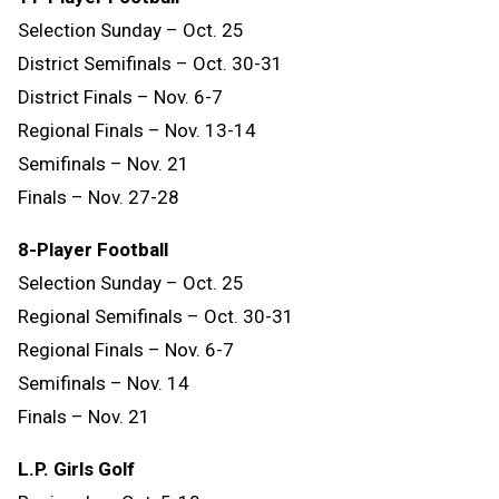
Selection Sunday – Oct. 25
District Semifinals – Oct. 30-31
District Finals – Nov. 6-7
Regional Finals – Nov. 13-14
Semifinals – Nov. 21
Finals – Nov. 27-28
8-Player Football
Selection Sunday – Oct. 25
Regional Semifinals – Oct. 30-31
Regional Finals – Nov. 6-7
Semifinals – Nov. 14
Finals
–
Nov.
21
L.P. Girls Golf