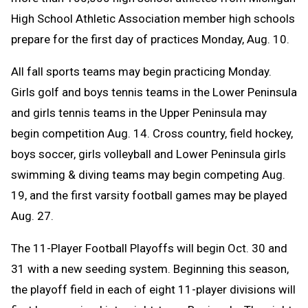
High School Athletic Association member high schools
prepare for the first day of practices Monday, Aug. 10.
All fall sports teams may begin practicing Monday.
Girls golf and boys tennis teams in the Lower Peninsula
and girls tennis teams in the Upper Peninsula may
begin competition Aug. 14. C
ross country, field hockey,
boys soccer, girls volleyball and Lower Peninsula girls
swimming & diving teams may begin competing Aug.
19, and the first varsity football games may be played
Aug. 27.
The 11-Player Football Playoffs will begin Oct. 30 and
31 with a new seeding system. Beginning this season,
the playoff field in each of eight 11-player divisions will