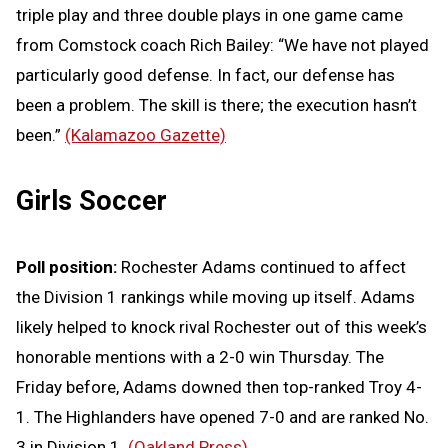
triple play and three double plays in one game came
from Comstock coach Rich Bailey: “We have not played
particularly good defense. In fact, our defense has
been a problem. The skill is there; the execution hasn’t
been.”
(Kalamazoo Gazette)
Girls Soccer
Poll position:
Rochester Adams continued to affect
the Division 1 rankings while moving up itself. Adams
likely helped to knock rival Rochester out of this week’s
honorable mentions with a 2-0 win Thursday. The
Friday before, Adams downed then top-ranked Troy 4-
1. The Highlanders have opened 7-0 and are ranked No.
3 in Division 1.
(Oakland Press)