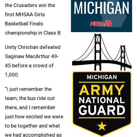
the Crusaders win the
first MHSAA Girls
Basketball Finals
championship in Class B.
Unity Christian defeated
Saginaw MacArthur 49-
45 before a crowd of
1,000.
“i just remember the
team, the bus ride out
there, and I remember
just how excited we were
to be together and what
we had accomplished as