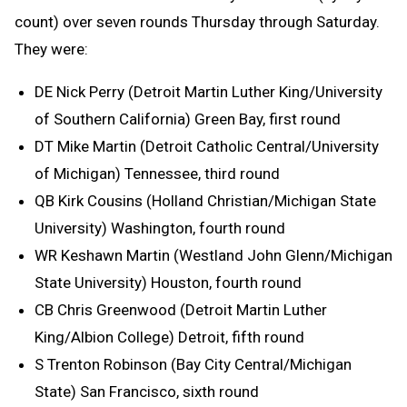
count) over seven rounds Thursday through Saturday.
They were:
DE Nick Perry (Detroit Martin Luther King/University
of Southern California) Green Bay, first round
DT Mike Martin (Detroit Catholic Central/University
of Michigan) Tennessee, third round
QB Kirk Cousins (Holland Christian/Michigan State
University) Washington, fourth round
WR Keshawn Martin (Westland John Glenn/Michigan
State University) Houston, fourth round
CB Chris Greenwood (Detroit Martin Luther
King/Albion College) Detroit, fifth round
S Trenton Robinson (Bay City Central/Michigan
State) San Francisco, sixth round