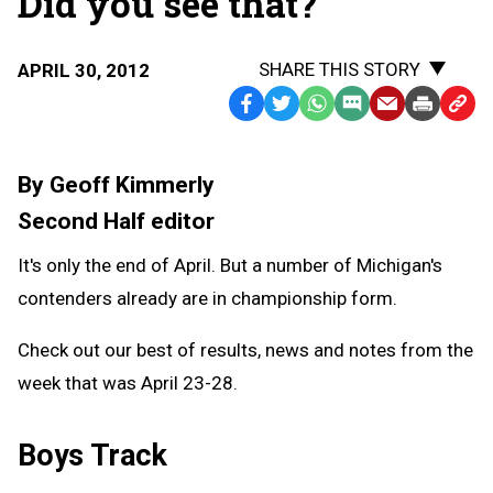
Did you see that?
SHARE THIS STORY
APRIL 30, 2012
Facebook
Twitter
WhatsApp
SMS
Email
Print
Copy
Text
Link
Message
to
By Geoff Kimmerly
Clipb
Second Half editor
It's only the end of April. But a number of Michigan's
contenders already are in championship form.
Check out our best of results, news and notes from the
week that was April 23-28.
Boys Track