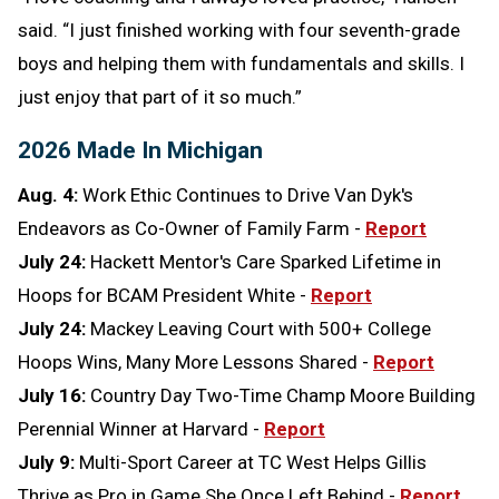
said. “I just finished working with four seventh-grade
boys and helping them with fundamentals and skills. I
just enjoy that part of it so much.”
2026 Made In Michigan
Aug. 4:
Work Ethic Continues to Drive Van Dyk's
Endeavors as Co-Owner of Family Farm -
Report
July 24:
Hackett Mentor's Care Sparked Lifetime in
Hoops for BCAM President White -
Report
July 24:
Mackey Leaving Court with 500+ College
Hoops Wins, Many More Lessons Shared -
Report
July 16:
Country Day Two-Time Champ Moore Building
Perennial Winner at Harvard -
Report
July 9:
Multi-Sport Career at TC West Helps Gillis
Thrive as Pro in Game She Once Left Behind -
Report