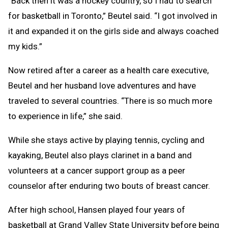
“Back then it was a hockey country, so I had to search
for basketball in Toronto,” Beutel said. “I got involved in
it and expanded it on the girls side and always coached
my kids.”
Now retired after a career as a health care executive,
Beutel and her husband love adventures and have
traveled to several countries. “There is so much more
to experience in life,” she said.
While she stays active by playing tennis, cycling and
kayaking, Beutel also plays clarinet in a band and
volunteers at a cancer support group as a peer
counselor after enduring two bouts of breast cancer.
After high school, Hansen played four years of
basketball at Grand Valley State University before being