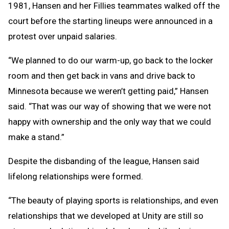
1981, Hansen and her Fillies teammates walked off the
court before the starting lineups were announced in a
protest over unpaid salaries.
“We planned to do our warm-up, go back to the locker
room and then get back in vans and drive back to
Minnesota because we weren’t getting paid,” Hansen
said. “That was our way of showing that we were not
happy with ownership and the only way that we could
make a stand.”
Despite the disbanding of the league, Hansen said
lifelong relationships were formed.
“The beauty of playing sports is relationships, and even
relationships that we developed at Unity are still so