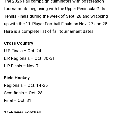
The 2026 Fall campaign culminates with postseason
tournaments beginning with the Upper Peninsula Girls
Tennis Finals during the week of Sept. 28 and wrapping
up with the 11-Player Football Finals on Nov. 27 and 28.
Here is a complete list of fall tournament dates:
Cross Country
U.P. Finals – Oct. 24
L.P. Regionals – Oct. 30-31
L.P. Finals – Nov. 7
Field Hockey
Regionals – Oct. 14-26
Semifinals – Oct. 28
Final – Oct. 31
11-Player Football