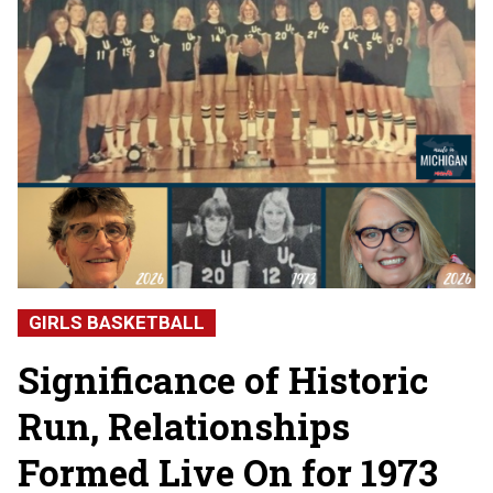
GIRLS BASKETBALL
Significance of Historic
Run, Relationships
Formed Live On for 1973