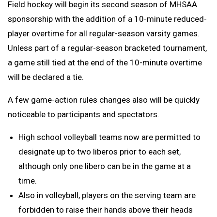
Field hockey will begin its second season of MHSAA
sponsorship with the addition of a 10-minute reduced-
player overtime for all regular-season varsity games.
Unless part of a regular-season bracketed tournament,
a game still tied at the end of the 10-minute overtime
will be declared a tie.
A few game-action rules changes also will be quickly
noticeable to participants and spectators.
High school volleyball teams now are permitted to
designate up to two liberos prior to each set,
although only one libero can be in the game at a
time.
Also in volleyball, players on the serving team are
forbidden to raise their hands above their heads