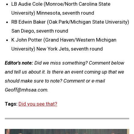
LB Audie Cole (Monroe/North Carolina State
University) Minnesota, seventh round
RB Edwin Baker (Oak Park/Michigan State University)
San Diego, seventh round
K John Potter (Grand Haven/Western Michigan
University) New York Jets, seventh round
Editor's note:
Did we miss something? Comment below
and tell us about it. Is there an event coming up that we
should make sure to note? Comment or e-mail
Geoff@mhsaa.com
.
Tags:
Did you see that?