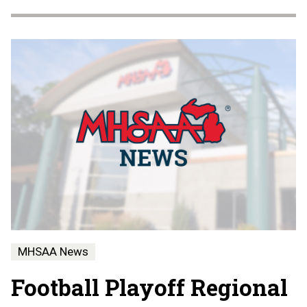
MHSAA News
Football Playoff Regional