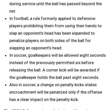
during service until the ball has passed beyond the
net.
In football, a rule formerly applied to defensive
players prohibiting them from using their hands to
slap an opponent’s head has been expanded to
penalize players on both sides of the ball for
slapping an opponent’s head.
In soccer, goalkeepers will be allowed eight seconds
instead of the previously-permitted six before
releasing the ball. A corner kick will be awarded if
the goalkeeper holds the ball past eight seconds.
Also in soccer, a change on penalty kicks states
encroachment will be penalized only if the offense
has a clear impact on the penalty kick.