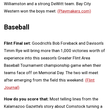
Williamston and a strong DeWitt team. Bay City
Western won the boys meet.
(Playmakers.com)
Baseball
Flint Final set:
Goodrich’s Bob Foreback and Davison’s
Timm Rye will bring more than 1,000 victories worth of
experience into this season’s Greater Flint Area
Baseball Tournament championship game when their
teams face off on Memorial Day. The two will meet
after emerging from the field this weekend.
(Flint
Journal)
How do you score that:
Most telling lines from the
Kalamazoo Gazette’s story about Comstock turning a