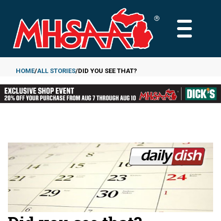
Skip
to
MAIN
main
MENU
content
HOME
ALL STORIES
DID YOU SEE THAT?
Breadcrumb