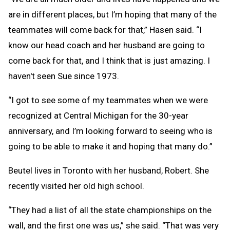
are in different places, but I’m hoping that many of the
teammates will come back for that,” Hasen said. “I
know our head coach and her husband are going to
come back for that, and I think that is just amazing. I
haven't seen Sue since 1973.
“I got to see some of my teammates when we were
recognized at Central Michigan for the 30-year
anniversary, and I’m looking forward to seeing who is
going to be able to make it and hoping that many do.”
Beutel lives in Toronto with her husband, Robert. She
recently visited her old high school.
“They had a list of all the state championships on the
wall, and the first one was us,” she said. “That was very