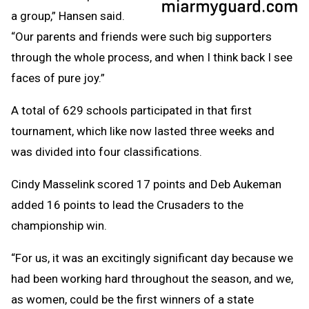
a group,” Hansen said.
“Our parents and friends were such big supporters
through the whole process, and when I think back I see
faces of pure joy.”
A total of 629 schools participated in that first
tournament, which like now lasted three weeks and
was divided into four classifications.
Cindy Masselink scored 17 points and Deb Aukeman
added 16 points to lead the Crusaders to the
championship win.
“For us, it was an excitingly significant day because we
had been working hard throughout the season, and we,
as women, could be the first winners of a state