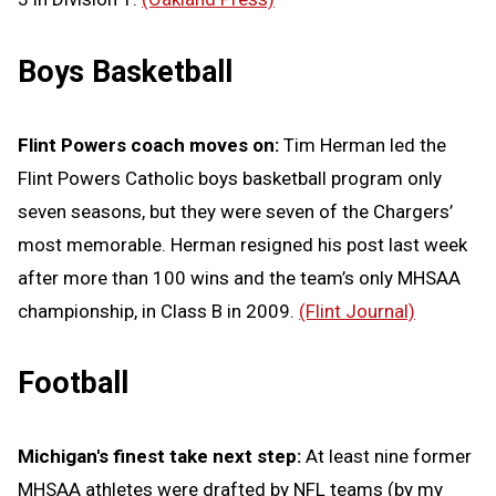
Boys Basketball
Flint Powers coach moves on:
Tim Herman led the
Flint Powers Catholic boys basketball program only
seven seasons, but they were seven of the Chargers’
most memorable. Herman resigned his post last week
after more than 100 wins and the team’s only MHSAA
championship, in Class B in 2009.
(Flint Journal)
Football
Michigan's finest take next step:
At least nine former
MHSAA athletes were drafted by NFL teams (by my