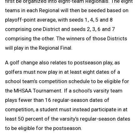
first be organized into eight-team Regionals. The eight
teams in each Regional will then be seeded based on
playoff-point average, with seeds 1, 4, 5 and 8
comprising one District and seeds 2, 3, 6 and 7
comprising the other. The winners of those Districts
will play in the Regional Final.
A golf change
also relates to postseason play, as
golfers must now play in at least eight dates of a
school team’s competition schedule to be eligible for
the MHSAA Tournament. If a school’s varsity team
plays fewer than 16 regular-season dates of
competition, a student must instead participate in at
least 50 percent of the varsity’s regular-season dates
to be eligible for the postseason.