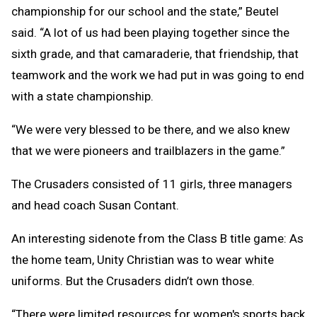
championship for our school and the state,” Beutel
said. “A lot of us had been playing together since the
sixth grade, and that camaraderie, that friendship, that
teamwork and the work we had put in was going to end
with a state championship.
“We were very blessed to be there, and we also knew
that we were pioneers and trailblazers in the game.”
The Crusaders consisted of 11 girls, three managers
and head coach Susan Contant.
An interesting sidenote from the Class B title game: As
the home team, Unity Christian was to wear white
uniforms. But the Crusaders didn’t own those.
“There were limited resources for women's sports back