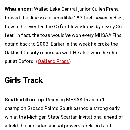
What a toss:
Walled Lake Central junior Cullen Prena
tossed the discus an incredible 187 feet, seven inches,
to win the event at the Oxford Invitational by nearly 36
feet. In fact, the toss would've won every MHSAA Final
dating back to 2003. Earlier in the week he broke the
Oakland County record as well. He also won the shot
put at Oxford.
(Oakland Press)
Girls Track
South still on top:
Reigning MHSAA Division 1
champion Grosse Pointe South earned a strong early
win at the Michigan State Spartan Invitational ahead of
a field that included annual powers Rockford and