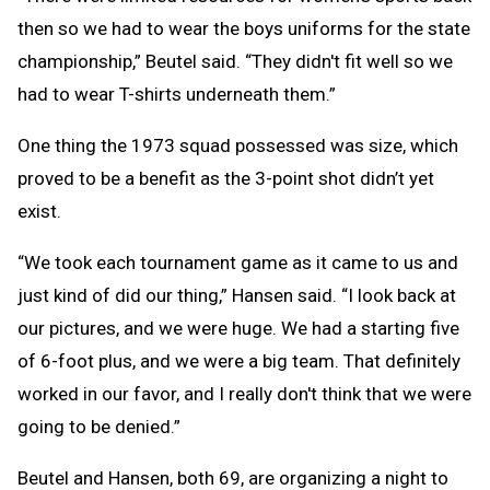
then so we had to wear the boys uniforms for the state
championship,” Beutel said. “They didn't fit well so we
had to wear T-shirts underneath them.”
One thing the 1973 squad possessed was size, which
proved to be a benefit as the 3-point shot didn’t yet
exist.
“We took each tournament game as it came to us and
just kind of did our thing,” Hansen said. “I look back at
our pictures, and we were huge. We had a starting five
of 6-foot plus, and we were a big team. That definitely
worked in our favor, and I really don't think that we were
going to be denied.”
Beutel and Hansen, both 69, are organizing a night to