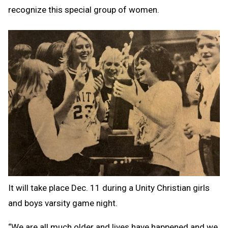
recognize this special group of women.
It will take place Dec. 11 during a Unity Christian girls
and boys varsity game night.
“We are all much older and lives have happened and we