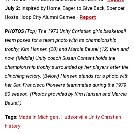
July 2:
Inspired by Home, Eager to Give Back, Spencer
Hosts Hoop City Alumni Games -
Report
PHOTOS
(Top) The 1973 Unity Christian girls basketball
team poses for a team photo with its championship
trophy; Kim Hansen (20) and Marcia Beutel (12) then and
now. (Middle) Unity coach Susan Contant holds the
championship trophy surrounded by her players after the
clinching victory. (Below) Hansen stands for a photo with
her San Francisco Pioneers teammates during the 1979-
80 season. (Photos provided by Kim Hansen and Marcia
Beutel.)
Tags:
Made In Michigan
,
Hudsonville Unity Christian
,
history