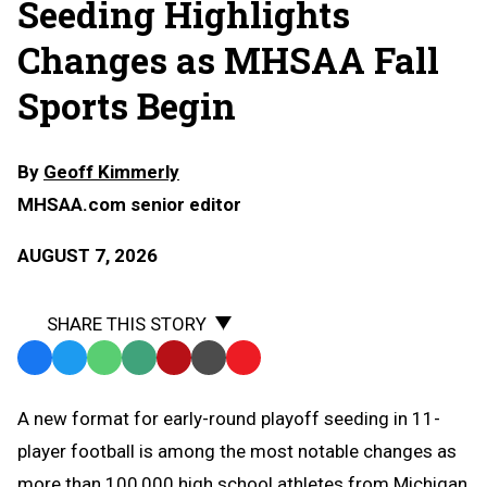
Seeding Highlights
Changes as MHSAA Fall
Sports Begin
By
Geoff Kimmerly
MHSAA.com senior editor
AUGUST 7, 2026
SHARE THIS STORY
Facebook
Twitter
WhatsApp
SMS
Email
Print
Copy
Text
Link
A
new format for early-round playoff seeding in 11-
Message
to
player football is among the most notable changes as
Clipboard
more than 100,000 high school athletes from Michigan