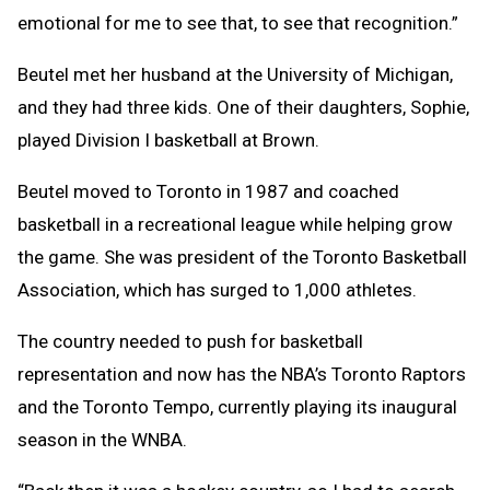
emotional for me to see that, to see that recognition.”
Beutel met her husband at the University of Michigan,
and they had three kids. One of their daughters, Sophie,
played Division I basketball at Brown.
Beutel moved to Toronto in 1987 and coached
basketball in a recreational league while helping grow
the game. She was president of the Toronto Basketball
Association, which has surged to 1,000 athletes.
The country needed to push for basketball
representation and now has the NBA’s Toronto Raptors
and the Toronto Tempo, currently playing its inaugural
season in the WNBA.