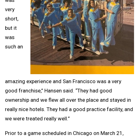
very
short,
but it
was
such an
amazing experience and San Francisco was a very
good franchise,” Hansen said. “They had good
ownership and we flew all over the place and stayed in
really nice hotels. They had a good practice facility, and
we were treated really well.”
Prior to a game scheduled in Chicago on March 21,