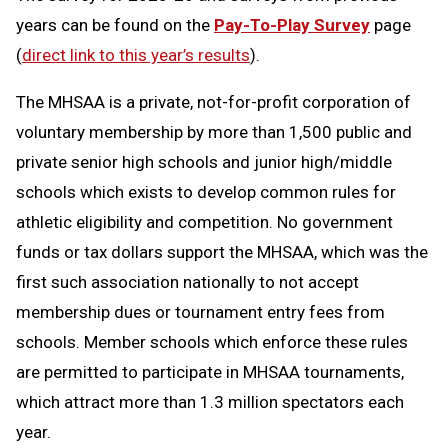
years can be found on the
Pay-To-Play Survey
page
(
direct link to this year’s results
).
The MHSAA is a private, not-for-profit corporation of
voluntary membership by more than 1,500 public and
private senior high schools and junior high/middle
schools which exists to develop common rules for
athletic eligibility and competition. No government
funds or tax dollars support the MHSAA, which was the
first such association nationally to not accept
membership dues or tournament entry fees from
schools. Member schools which enforce these rules
are permitted to participate in MHSAA tournaments,
which attract more than 1.3 million spectators each
year.