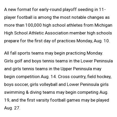
Text
Link
A
new format for early-round playoff seeding in 11-
Message
to
player football is among the most notable changes as
Clipboard
more than 100,000 high school athletes from Michigan
High School Athletic Association member high schools
prepare for the first day of practices Monday, Aug. 10.
All fall sports teams may begin practicing Monday.
Girls golf and boys tennis teams in the Lower Peninsula
and girls tennis teams in the Upper Peninsula may
begin competition Aug. 14. C
ross country, field hockey,
boys soccer, girls volleyball and Lower Peninsula girls
swimming & diving teams may begin competing Aug.
19, and the first varsity football games may be played
Aug. 27.