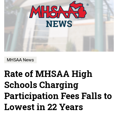
MHSAA News
Rate of MHSAA High
Schools Charging
Participation Fees Falls to
Lowest in 22 Years