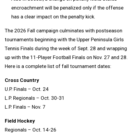
encroachment will be penalized only if the offense
has a clear impact on the penalty kick.
The 2026 Fall campaign culminates with postseason
tournaments beginning with the Upper Peninsula Girls
Tennis Finals during the week of Sept. 28 and wrapping
up with the 11-Player Football Finals on Nov. 27 and 28.
Here is a complete list of fall tournament dates:
Cross Country
U.P. Finals – Oct. 24
L.P. Regionals – Oct. 30-31
L.P. Finals – Nov. 7
Field Hockey
Regionals – Oct. 14-26