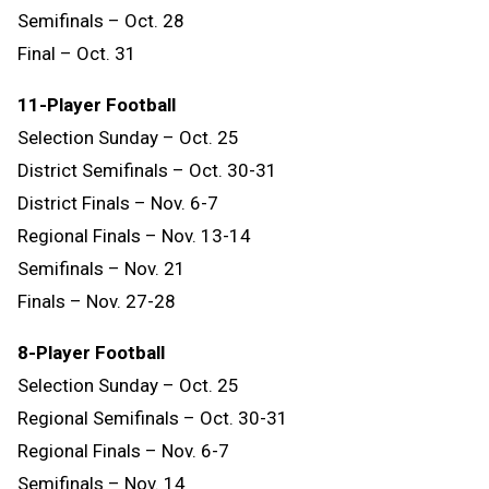
Semifinals – Oct. 28
Final – Oct. 31
11-Player Football
Selection Sunday – Oct. 25
District Semifinals – Oct. 30-31
District Finals – Nov. 6-7
Regional Finals – Nov. 13-14
Semifinals – Nov. 21
Finals – Nov. 27-28
8-Player Football
Selection Sunday – Oct. 25
Regional Semifinals – Oct. 30-31
Regional Finals – Nov. 6-7
Semifinals – Nov. 14