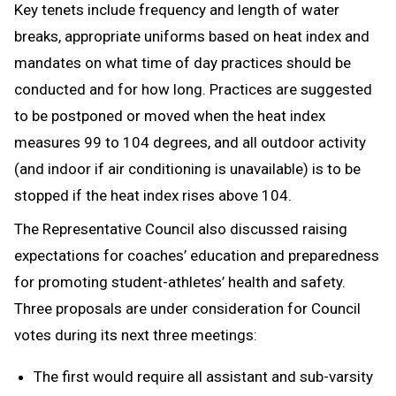
Key tenets include frequency and length of water
breaks, appropriate uniforms based on heat index and
mandates on what time of day practices should be
conducted and for how long. Practices are suggested
to be postponed or moved when the heat index
measures 99 to 104 degrees, and all outdoor activity
(and indoor if air conditioning is unavailable) is to be
stopped if the heat index rises above 104.
The Representative Council also discussed raising
expectations for coaches’ education and preparedness
for promoting student-athletes’ health and safety.
Three proposals are under consideration for Council
votes during its next three meetings:
The first would require all assistant and sub-varsity