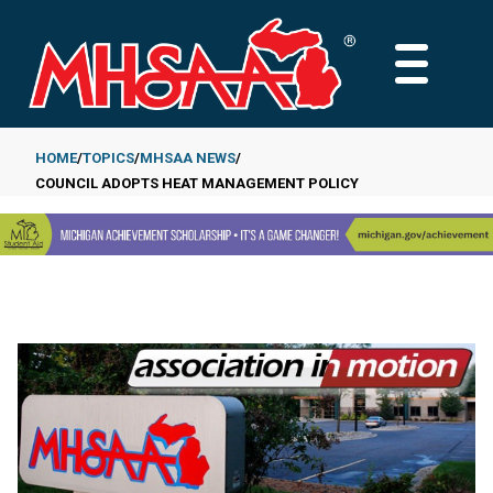
Skip
to
MAIN
main
MENU
content
HOME
TOPICS
MHSAA NEWS
COUNCIL ADOPTS HEAT MANAGEMENT POLICY
Breadcrumb