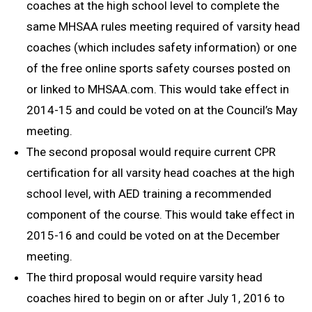
coaches at the high school level to complete the
same MHSAA rules meeting required of varsity head
coaches (which includes safety information) or one
of the free online sports safety courses posted on
or linked to MHSAA.com. This would take effect in
2014-15 and could be voted on at the Council’s May
meeting.
The second proposal would require current CPR
certification for all varsity head coaches at the high
school level, with AED training a recommended
component of the course. This would take effect in
2015-16 and could be voted on at the December
meeting.
The third proposal would require varsity head
coaches hired to begin on or after July 1, 2016 to