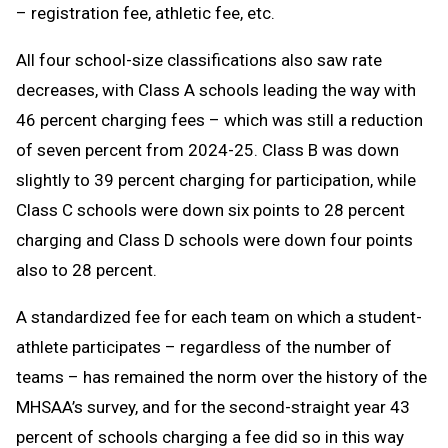
– registration fee, athletic fee, etc.
All four school-size classifications also saw rate
decreases, with Class A schools leading the way with
46 percent charging fees – which was still a reduction
of seven percent from 2024-25. Class B was down
slightly to 39 percent charging for participation, while
Class C schools were down six points to 28 percent
charging and Class D schools were down four points
also to 28 percent.
A standardized fee for each team on which a student-
athlete participates – regardless of the number of
teams – has remained the norm over the history of the
MHSAA’s survey, and for the second-straight year 43
percent of schools charging a fee did so in this way