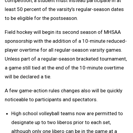
competition, a student must instead participate in at
least 50 percent of the varsity’s regular-season dates
to be eligible for the postseason.
Field hockey will begin its second season of MHSAA
sponsorship with the addition of a 10-minute reduced-
player overtime for all regular-season varsity games.
Unless part of a regular-season bracketed tournament,
a game still tied at the end of the 10-minute overtime
will be declared a tie.
A few game-action rules changes also will be quickly
noticeable to participants and spectators.
High school volleyball teams now are permitted to
designate up to two liberos prior to each set,
although only one libero can be in the game at a