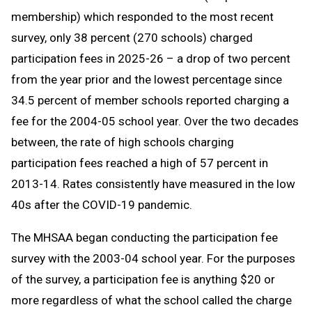
membership) which responded to the most recent
survey, only 38 percent (270 schools) charged
participation fees in 2025-26 – a drop of two percent
from the year prior and the lowest percentage since
34.5 percent of member schools reported charging a
fee for the 2004-05 school year. Over the two decades
between, the rate of high schools charging
participation fees reached a high of 57 percent in
2013-14. Rates consistently have measured in the low
40s after the COVID-19 pandemic.
The MHSAA began conducting the participation fee
survey with the 2003-04 school year. For the purposes
of the survey, a participation fee is anything $20 or
more regardless of what the school called the charge