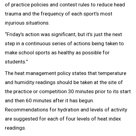
of practice policies and contest rules to reduce head
trauma and the frequency of each sport’s most
injurious situations.
“Friday’s action was significant; but it’s just the next
step in a continuous series of actions being taken to
make school sports as healthy as possible for
students.”
The heat management policy states that temperature
and humidity readings should be taken at the site of
the practice or competition 30 minutes prior to its start
and then 60 minutes after it has begun.
Recommendations for hydration and levels of activity
are suggested for each of four levels of heat index
readings.