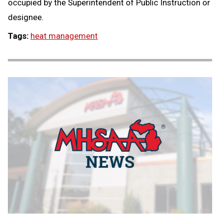
occupied by the Superintendent of Public Instruction or
designee.
Tags:
heat management