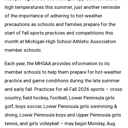
high temperatures this summer, just another reminder
Clipboard
of the importance of adhering to hot-weather
precautions as schools and families prepare for the
start of fall sports practices and competitions this
month at Michigan High School Athletic Association
member schools.
Each year, the MHSAA provides information to its
member schools to help them prepare for hot-weather
practice and game conditions during the late summer
and early fall. Practices for all Fall 2026 sports – cross
country, field hockey, football, Lower Peninsula girls
golf, boys soccer, Lower Peninsula girls swimming &
diving, Lower Peninsula boys and Upper Peninsula girls
tennis, and girls volleyball – may begin Monday, Aug.