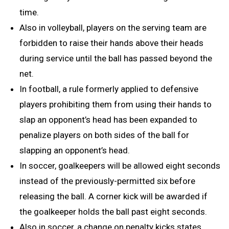
time.
Also in volleyball, players on the serving team are
forbidden to raise their hands above their heads
during service until the ball has passed beyond the
net.
In football, a rule formerly applied to defensive
players prohibiting them from using their hands to
slap an opponent’s head has been expanded to
penalize players on both sides of the ball for
slapping an opponent’s head.
In soccer, goalkeepers will be allowed eight seconds
instead of the previously-permitted six before
releasing the ball. A corner kick will be awarded if
the goalkeeper holds the ball past eight seconds.
Also in soccer, a change on penalty kicks states