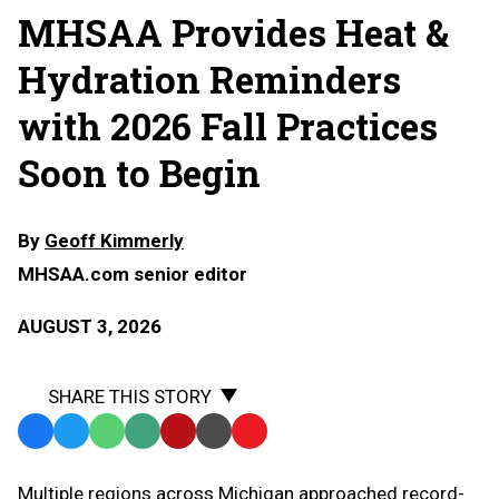
MHSAA Provides Heat &
Hydration Reminders
with 2026 Fall Practices
Soon to Begin
By
Geoff Kimmerly
MHSAA.com senior editor
AUGUST 3, 2026
SHARE THIS STORY
Facebook
Twitter
WhatsApp
SMS
Email
Print
Copy
Text
Link
Multiple regions across Michigan approached record-
Message
to