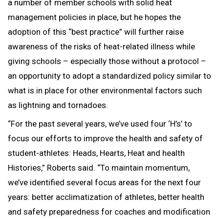
a number of member schools with solid heat
management policies in place, but he hopes the
adoption of this “best practice” will further raise
awareness of the risks of heat-related illness while
giving schools – especially those without a protocol –
an opportunity to adopt a standardized policy similar to
what is in place for other environmental factors such
as lightning and tornadoes.
“For the past several years, we’ve used four ‘H’s’ to
focus our efforts to improve the health and safety of
student-athletes: Heads, Hearts, Heat and health
Histories,” Roberts said. “To maintain momentum,
we’ve identified several focus areas for the next four
years: better acclimatization of athletes, better health
and safety preparedness for coaches and modification