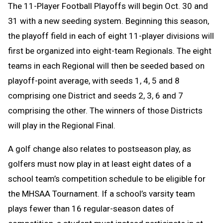
The 11-Player Football Playoffs will begin Oct. 30 and
31 with a new seeding system. Beginning this season,
the playoff field in each of eight 11-player divisions will
first be organized into eight-team Regionals. The eight
teams in each Regional will then be seeded based on
playoff-point average, with seeds 1, 4, 5 and 8
comprising one District and seeds 2, 3, 6 and 7
comprising the other. The winners of those Districts
will play in the Regional Final.
A golf change
also relates to postseason play, as
golfers must now play in at least eight dates of a
school team’s competition schedule to be eligible for
the MHSAA Tournament. If a school’s varsity team
plays fewer than 16 regular-season dates of