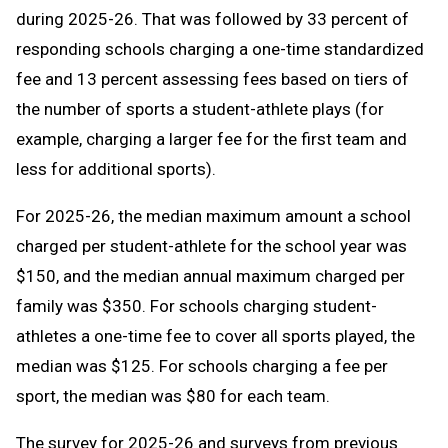
during 2025-26. That was followed by 33 percent of
responding schools charging a one-time standardized
fee and 13 percent assessing fees based on tiers of
the number of sports a student-athlete plays (for
example, charging a larger fee for the first team and
less for additional sports).
For 2025-26, the median maximum amount a school
charged per student-athlete for the school year was
$150, and the median annual maximum charged per
family was $350. For schools charging student-
athletes a one-time fee to cover all sports played, the
median was $125. For schools charging a fee per
sport, the median was $80 for each team.
The survey for 2025-26 and surveys from previous