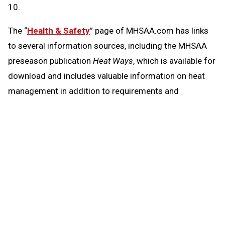
10.
The “
Health & Safety
” page of MHSAA.com has links
to several information sources, including the MHSAA
preseason publication
Heat Ways
, which is available for
download and includes valuable information on heat
management in addition to requirements and
resources regarding head injuries, sudden cardiac
arrest and emergency action plans.
Heat Ways
also again includes a statement on air
quality and its potential effects on activity, given
conditions across the state especially over the last
month resulting from wildfires and smoke they have
created.