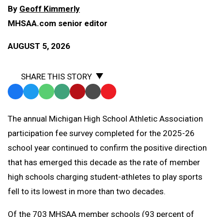
By
Geoff Kimmerly
MHSAA.com senior editor
AUGUST 5, 2026
SHARE THIS STORY
Facebook
Twitter
WhatsApp
SMS
Email
Print
Copy
Text
Link
The annual Michigan High School Athletic Association
Message
to
participation fee survey completed for the 2025-26
Clipboard
school year continued to confirm the positive direction
that has emerged this decade as the rate of member
high schools charging student-athletes to play sports
fell to its lowest in more than two decades.
Of the 703 MHSAA member schools (93 percent of