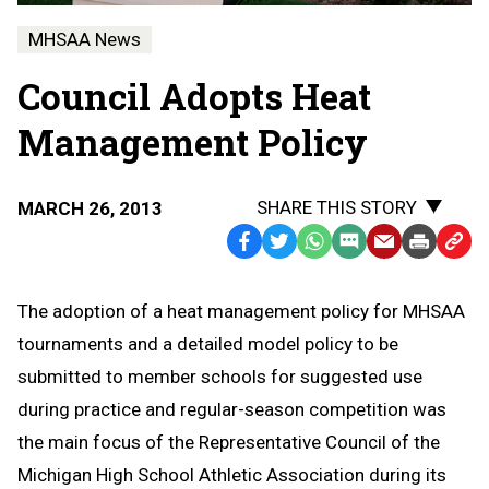
MHSAA News
Council Adopts Heat
Management Policy
SHARE THIS STORY
MARCH 26, 2013
Facebook
Twitter
WhatsApp
SMS
Email
Print
Copy
Text
Link
Message
to
The adoption of a heat management policy for MHSAA
Clipb
tournaments and a detailed model policy to be
submitted to member schools for suggested use
during practice and regular-season competition was
the main focus of the Representative Council of the
Michigan High School Athletic Association during its