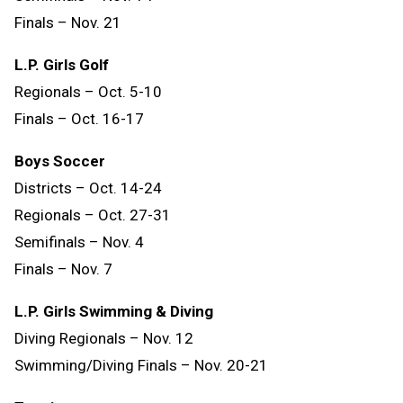
Finals
–
Nov.
21
L.P. Girls Golf
Regionals – Oct. 5-10
Finals – Oct. 16-17
Boys Soccer
Districts – Oct. 14-24
Regionals – Oct. 27-31
Semifinals – Nov. 4
Finals – Nov. 7
L.P. Girls Swimming & Diving
Diving Regionals – Nov. 12
Swimming/Diving Finals – Nov. 20-21