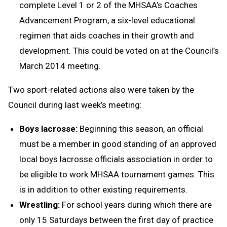
complete Level 1 or 2 of the MHSAA’s Coaches
Advancement Program, a six-level educational
regimen that aids coaches in their growth and
development. This could be voted on at the Council’s
March 2014 meeting.
Two sport-related actions also were taken by the
Council during last week’s meeting:
Boys lacrosse:
Beginning this season, an official
must be a member in good standing of an approved
local boys lacrosse officials association in order to
be eligible to work MHSAA tournament games. This
is in addition to other existing requirements.
Wrestling:
For school years during which there are
only 15 Saturdays between the first day of practice