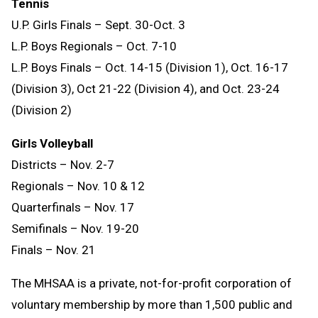
Tennis
U.P. Girls Finals – Sept. 30-Oct. 3
L.P. Boys Regionals – Oct. 7-10
L.P. Boys Finals – Oct. 14-15 (Division 1), Oct. 16-17
(Division 3), Oct 21-22 (Division 4), and Oct. 23-24
(Division 2)
Girls Volleyball
Districts – Nov. 2-7
Regionals – Nov. 10 & 12
Quarterfinals – Nov. 17
Semifinals – Nov. 19-20
Finals – Nov. 21
The MHSAA is a private, not-for-profit corporation of
voluntary membership by more than 1,500 public and