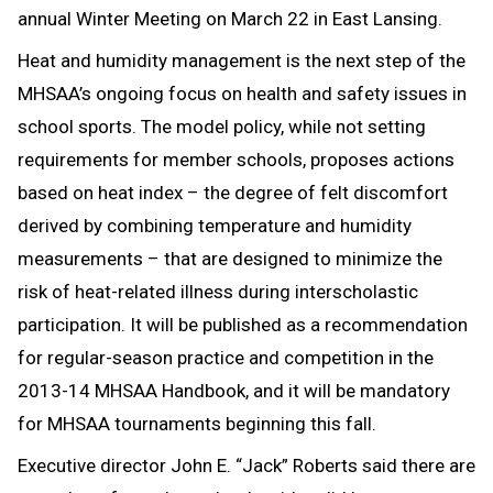
annual Winter Meeting on March 22 in East Lansing.
Heat and humidity management is the next step of the
MHSAA’s ongoing focus on health and safety issues in
school sports. The model policy, while not setting
requirements for member schools, proposes actions
based on heat index – the degree of felt discomfort
derived by combining temperature and humidity
measurements – that are designed to minimize the
risk of heat-related illness during interscholastic
participation. It will be published as a recommendation
for regular-season practice and competition in the
2013-14 MHSAA Handbook, and it will be mandatory
for MHSAA tournaments beginning this fall.
Executive director John E. “Jack” Roberts said there are