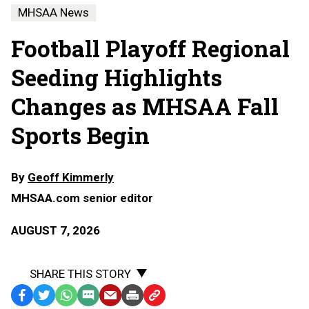
MHSAA News
Football Playoff Regional
Seeding Highlights
Changes as MHSAA Fall
Sports Begin
By
Geoff Kimmerly
MHSAA.com senior editor
AUGUST 7, 2026
SHARE THIS STORY
Facebook
Twitter
WhatsApp
SMS
Email
Print
Copy