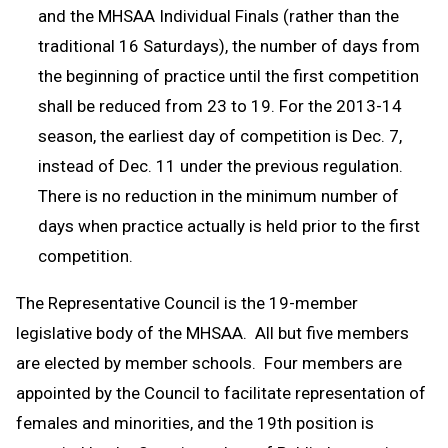
and the MHSAA Individual Finals (rather than the
traditional 16 Saturdays), the number of days from
the beginning of practice until the first competition
shall be reduced from 23 to 19. For the 2013-14
season, the earliest day of competition is Dec. 7,
instead of Dec. 11 under the previous regulation.
There is no reduction in the minimum number of
days when practice actually is held prior to the first
competition.
The Representative Council is the 19-member
legislative body of the MHSAA. All but five members
are elected by member schools. Four members are
appointed by the Council to facilitate representation of
females and minorities, and the 19th position is