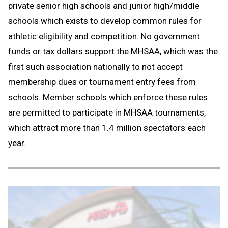
private senior high schools and junior high/middle
schools which exists to develop common rules for
athletic eligibility and competition. No government
funds or tax dollars support the MHSAA, which was the
first such association nationally to not accept
membership dues or tournament entry fees from
schools. Member schools which enforce these rules
are permitted to participate in MHSAA tournaments,
which attract more than 1.4 million spectators each
year.