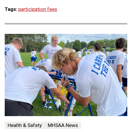
Tags:
participation fees
Health & Safety
MHSAA News