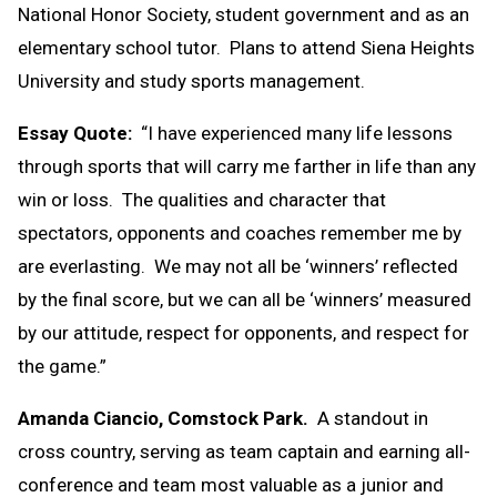
National Honor Society, student government and as an
elementary school tutor. Plans to attend Siena Heights
University and study sports management.
Essay Quote:
“I have experienced many life lessons
through sports that will carry me farther in life than any
win or loss. The qualities and character that
spectators, opponents and coaches remember me by
are everlasting. We may not all be ‘winners’ reflected
by the final score, but we can all be ‘winners’ measured
by our attitude, respect for opponents, and respect for
the game.”
Amanda Ciancio, Comstock Park.
A standout in
cross country, serving as team captain and earning all-
conference and team most valuable as a junior and