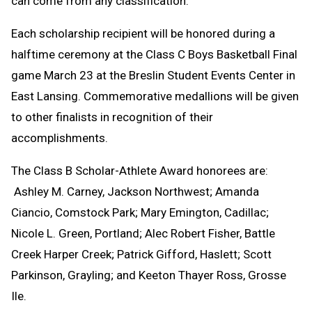
can come from any classification.
Each scholarship recipient will be honored during a
halftime ceremony at the Class C Boys Basketball Final
game March 23 at the Breslin Student Events Center in
East Lansing. Commemorative medallions will be given
to other finalists in recognition of their
accomplishments.
The Class B Scholar-Athlete Award honorees are:
Ashley M. Carney, Jackson Northwest; Amanda
Ciancio, Comstock Park; Mary Emington, Cadillac;
Nicole L. Green, Portland; Alec Robert Fisher, Battle
Creek Harper Creek; Patrick Gifford, Haslett; Scott
Parkinson, Grayling; and Keeton Thayer Ross, Grosse
Ile.