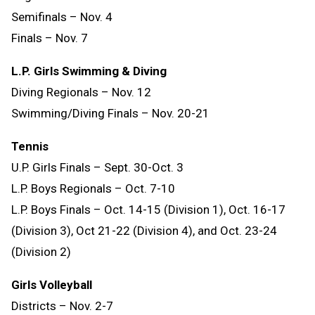
Semifinals – Nov. 4
Finals – Nov. 7
L.P. Girls Swimming & Diving
Diving Regionals – Nov. 12
Swimming/Diving Finals – Nov. 20-21
Tennis
U.P. Girls Finals – Sept. 30-Oct. 3
L.P. Boys Regionals – Oct. 7-10
L.P. Boys Finals – Oct. 14-15 (Division 1), Oct. 16-17
(Division 3), Oct 21-22 (Division 4), and Oct. 23-24
(Division 2)
Girls Volleyball
Districts – Nov. 2-7