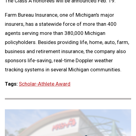
The Class A honorees will be announced Feb. 19.
Farm Bureau Insurance, one of Michigan's major
insurers, has a statewide force of more than 400
agents serving more than 380,000 Michigan
policyholders. Besides providing life, home, auto, farm,
business and retirement insurance, the company also
sponsors life-saving, real-time Doppler weather
tracking systems in several Michigan communities.
Tags:
Scholar-Athlete Award