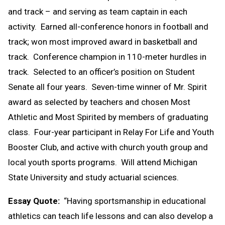
and track – and serving as team captain in each
activity. Earned all-conference honors in football and
track; won most improved award in basketball and
track. Conference champion in 110-meter hurdles in
track. Selected to an officer’s position on Student
Senate all four years. Seven-time winner of Mr. Spirit
award as selected by teachers and chosen Most
Athletic and Most Spirited by members of graduating
class. Four-year participant in Relay For Life and Youth
Booster Club, and active with church youth group and
local youth sports programs. Will attend Michigan
State University and study actuarial sciences.
Essay Quote:
“Having sportsmanship in educational
athletics can teach life lessons and can also develop a