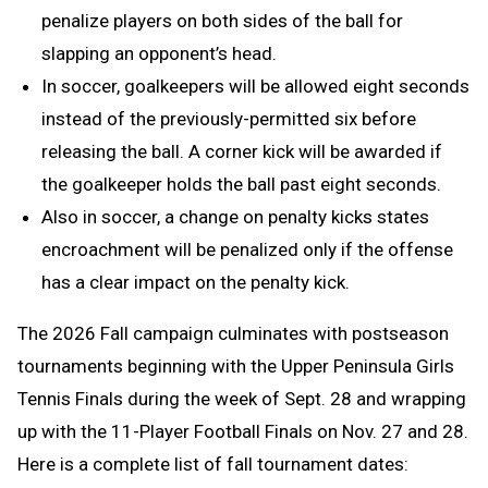
penalize players on both sides of the ball for
slapping an opponent’s head.
In soccer, goalkeepers will be allowed eight seconds
instead of the previously-permitted six before
releasing the ball. A corner kick will be awarded if
the goalkeeper holds the ball past eight seconds.
Also in soccer, a change on penalty kicks states
encroachment will be penalized only if the offense
has a clear impact on the penalty kick.
The 2026 Fall campaign culminates with postseason
tournaments beginning with the Upper Peninsula Girls
Tennis Finals during the week of Sept. 28 and wrapping
up with the 11-Player Football Finals on Nov. 27 and 28.
Here is a complete list of fall tournament dates: