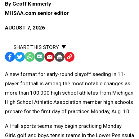
By
Geoff Kimmerly
MHSAA.com senior editor
AUGUST 7, 2026
SHARE THIS STORY
Facebook
Twitter
WhatsApp
SMS
Email
Print
Copy
Text
Link
A
new format for early-round playoff seeding in 11-
Message
to
player football is among the most notable changes as
Clipboard
more than 100,000 high school athletes from Michigan
High School Athletic Association member high schools
prepare for the first day of practices Monday, Aug. 10.
All fall sports teams may begin practicing Monday.
Girls golf and boys tennis teams in the Lower Peninsula