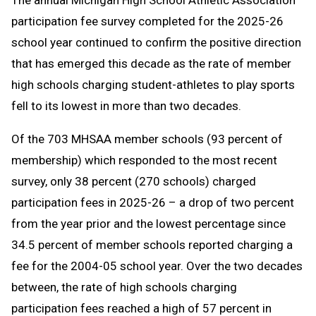
The annual Michigan High School Athletic Association
Message
to
participation fee survey completed for the 2025-26
Clipboard
school year continued to confirm the positive direction
that has emerged this decade as the rate of member
high schools charging student-athletes to play sports
fell to its lowest in more than two decades.
Of the 703 MHSAA member schools (93 percent of
membership) which responded to the most recent
survey, only 38 percent (270 schools) charged
participation fees in 2025-26 – a drop of two percent
from the year prior and the lowest percentage since
34.5 percent of member schools reported charging a
fee for the 2004-05 school year. Over the two decades
between, the rate of high schools charging
participation fees reached a high of 57 percent in