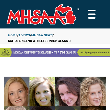
Skip
to
MAIN
main
MENU
content
HOME
TOPICS
MHSAA NEWS
SCHOLARS AND ATHLETES 2013: CLASS B
Breadcrumb