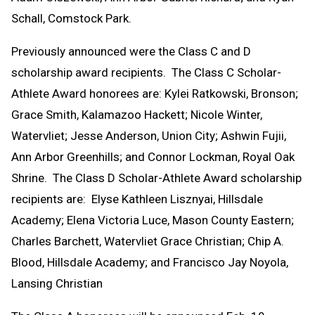
Schall, Comstock Park.
Previously announced were the Class C and D
scholarship award recipients. The Class C Scholar-
Athlete Award honorees are: Kylei Ratkowski, Bronson;
Grace Smith, Kalamazoo Hackett; Nicole Winter,
Watervliet; Jesse Anderson, Union City; Ashwin Fujii,
Ann Arbor Greenhills; and Connor Lockman, Royal Oak
Shrine. The Class D Scholar-Athlete Award scholarship
recipients are: Elyse Kathleen Lisznyai, Hillsdale
Academy; Elena Victoria Luce, Mason County Eastern;
Charles Barchett, Watervliet Grace Christian; Chip A.
Blood, Hillsdale Academy; and Francisco Jay Noyola,
Lansing Christian