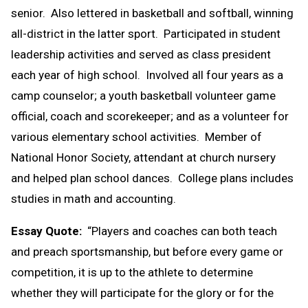
senior. Also lettered in basketball and softball, winning
all-district in the latter sport. Participated in student
leadership activities and served as class president
each year of high school. Involved all four years as a
camp counselor; a youth basketball volunteer game
official, coach and scorekeeper; and as a volunteer for
various elementary school activities. Member of
National Honor Society, attendant at church nursery
and helped plan school dances. College plans includes
studies in math and accounting.
Essay Quote:
“Players and coaches can both teach
and preach sportsmanship, but before every game or
competition, it is up to the athlete to determine
whether they will participate for the glory or for the