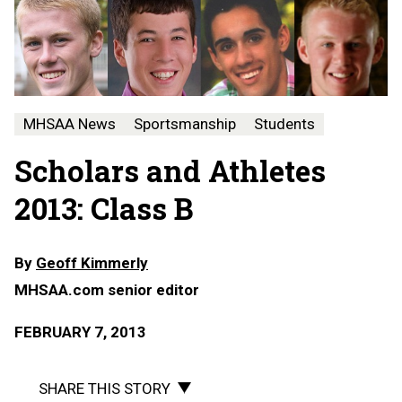
MHSAA News
Sportsmanship
Students
Scholars and Athletes
2013: Class B
By
Geoff Kimmerly
MHSAA.com senior editor
FEBRUARY 7, 2013
SHARE THIS STORY