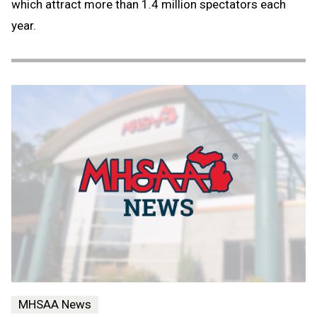
which attract more than 1.4 million spectators each
year.
MHSAA News