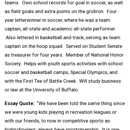
teams. Own school records for goal in soccer, as well
as field goals and extra points on the gridiron. Four-
year letterwinner in soccer, where he was a team
captain, all-state and academic all-state performer.
Also lettered in basketball and track, serving as team
captain on the hoop squad. Served on Student Senate
as treasurer for four years. Member of National Honor
Society. Helps with youth sports activities with school
soccer and basketball camps, Special Olympics, and
with the First Tee of Battle Creek. Will study business
or law at the University of Buffalo.
Essay Quote:
“We have been told the same thing since
we were young kids playing in recreation leagues or
with our friends, to now in competitive sports as
highschoolers; always have sportsmanship. It is one