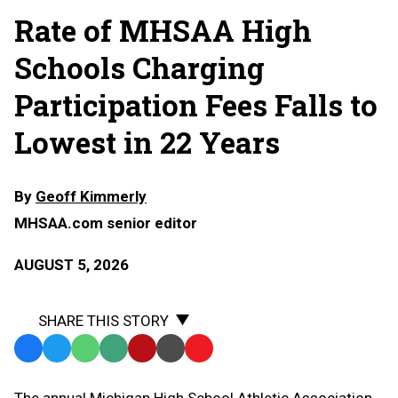
Rate of MHSAA High
Schools Charging
Participation Fees Falls to
Lowest in 22 Years
By
Geoff Kimmerly
MHSAA.com senior editor
AUGUST 5, 2026
SHARE THIS STORY
Facebook
Twitter
WhatsApp
SMS
Email
Print
Copy
Text
Link