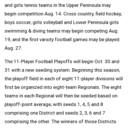
and girls tennis teams in the Upper Peninsula may
begin competition Aug. 14. C
ross country, field hockey,
boys soccer, girls volleyball and Lower Peninsula girls
swimming & diving teams may begin competing Aug.
19, and the first varsity football games may be played
Aug. 27.
The 11-Player Football Playoffs will begin Oct. 30 and
31 with a new seeding system. Beginning this season,
the playoff field in each of eight 11-player divisions will
first be organized into eight-team Regionals. The eight
teams in each Regional will then be seeded based on
playoff-point average, with seeds 1, 4, 5 and 8
comprising one District and seeds 2, 3, 6 and 7
comprising the other. The winners of those Districts