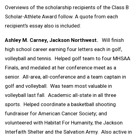
Overviews of the scholarship recipients of the Class B
Scholar-Athlete Award follow. A quote from each
recipient's essay also is included:
Ashley M. Carney, Jackson Northwest.
Will finish
high school career earning four letters each in golf,
volleyball and tennis. Helped golf team to four MHSAA
Finals, and medaled at her conference meet as a
senior. All-area, all-conference and a team captain in
golf and volleyball. Was team most valuable in
volleyball last fall. Academic all-state in all three
sports. Helped coordinate a basketball shooting
fundraiser for American Cancer Society; and
volunteered with Habitat For Humanity, the Jackson
Interfaith Shelter and the Salvation Army. Also active in