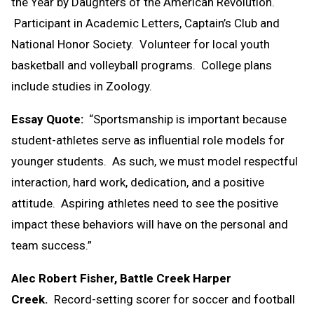
the Year by Daughters of the American Revolution.
Participant in Academic Letters, Captain’s Club and
National Honor Society. Volunteer for local youth
basketball and volleyball programs. College plans
include studies in Zoology.
Essay Quote:
“Sportsmanship is important because
student-athletes serve as influential role models for
younger students. As such, we must model respectful
interaction, hard work, dedication, and a positive
attitude. Aspiring athletes need to see the positive
impact these behaviors will have on the personal and
team success.”
Alec Robert Fisher, Battle Creek Harper
Creek.
Record-setting scorer for soccer and football