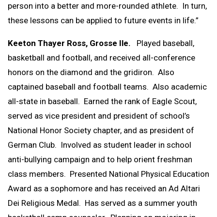
person into a better and more-rounded athlete. In turn,
these lessons can be applied to future events in life.”
Keeton Thayer Ross, Grosse Ile.
Played baseball,
basketball and football, and received all-conference
honors on the diamond and the gridiron. Also
captained baseball and football teams. Also academic
all-state in baseball. Earned the rank of Eagle Scout,
served as vice president and president of school’s
National Honor Society chapter, and as president of
German Club. Involved as student leader in school
anti-bullying campaign and to help orient freshman
class members. Presented National Physical Education
Award as a sophomore and has received an Ad Altari
Dei Religious Medal. Has served as a summer youth