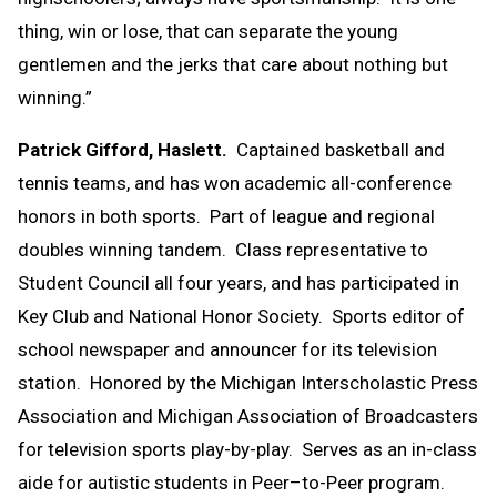
thing, win or lose, that can separate the young
gentlemen and the jerks that care about nothing but
winning.”
Patrick Gifford, Haslett.
Captained basketball and
tennis teams, and has won academic all-conference
honors in both sports. Part of league and regional
doubles winning tandem. Class representative to
Student Council all four years, and has participated in
Key Club and National Honor Society. Sports editor of
school newspaper and announcer for its television
station. Honored by the Michigan Interscholastic Press
Association and Michigan Association of Broadcasters
for television sports play-by-play. Serves as an in-class
aide for autistic students in Peer–to-Peer program.