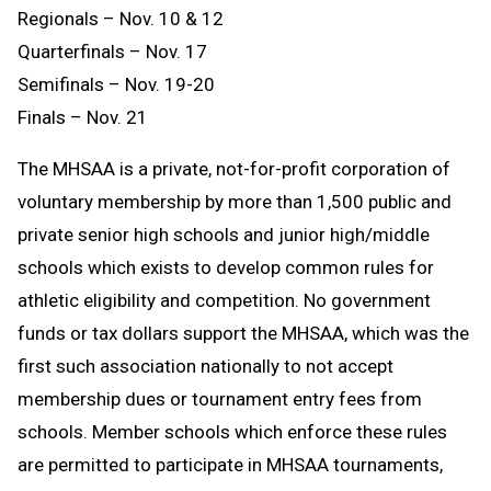
Regionals – Nov. 10 & 12
Quarterfinals – Nov. 17
Semifinals – Nov. 19-20
Finals – Nov. 21
The MHSAA is a private, not-for-profit corporation of
voluntary membership by more than 1,500 public and
private senior high schools and junior high/middle
schools which exists to develop common rules for
athletic eligibility and competition. No government
funds or tax dollars support the MHSAA, which was the
first such association nationally to not accept
membership dues or tournament entry fees from
schools. Member schools which enforce these rules
are permitted to participate in MHSAA tournaments,