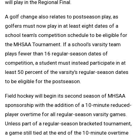
will play in the Regional Final.
A golf change
also relates to postseason play, as
golfers must now play in at least eight dates of a
school team’s competition schedule to be eligible for
the MHSAA Tournament. If a school’s varsity team
plays fewer than 16 regular-season dates of
competition, a student must instead participate in at
least 50 percent of the varsity’s regular-season dates
to be eligible for the postseason.
Field hockey will begin its second season of MHSAA
sponsorship with the addition of a 10-minute reduced-
player overtime for all regular-season varsity games.
Unless part of a regular-season bracketed tournament,
a game still tied at the end of the 10-minute overtime