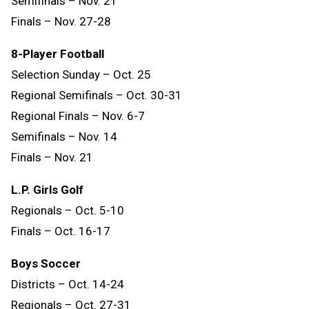
Semifinals – Nov. 21
Finals – Nov. 27-28
8-Player Football
Selection Sunday – Oct. 25
Regional Semifinals – Oct. 30-31
Regional Finals – Nov. 6-7
Semifinals – Nov. 14
Finals
–
Nov.
21
L.P. Girls Golf
Regionals – Oct. 5-10
Finals – Oct. 16-17
Boys Soccer
Districts – Oct. 14-24
Regionals – Oct. 27-31