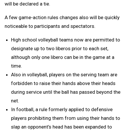
will be declared a tie.
A few game-action rules changes also will be quickly
noticeable to participants and spectators.
High school volleyball teams now are permitted to
designate up to two liberos prior to each set,
although only one libero can be in the game at a
time.
Also in volleyball, players on the serving team are
forbidden to raise their hands above their heads
during service until the ball has passed beyond the
net.
In football, a rule formerly applied to defensive
players prohibiting them from using their hands to
slap an opponent’s head has been expanded to