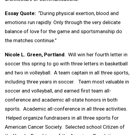
Essay Quote:
“During physical exertion, blood and
emotions run rapidly. Only through the very delicate
balance of love for the game and sportsmanship do
the matches continue.”
Nicole L. Green, Portland
. Will win her fourth letter in
soccer this spring to go with three letters in basketball
and two in volleyball. A team captain in all three sports,
including three years in soccer. Team most valuable in
soccer and volleyball, and earned first team all-
conference and academic all-state honors in both
sports. Academic all-conference in all three activities.
Helped organize fundraisers in all three sports for
American Cancer Society. Selected school Citizen of