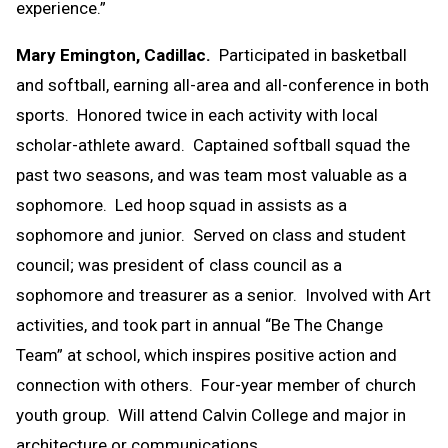
experience.”
Mary Emington, Cadillac.
Participated in basketball
and softball, earning all-area and all-conference in both
sports. Honored twice in each activity with local
scholar-athlete award. Captained softball squad the
past two seasons, and was team most valuable as a
sophomore. Led hoop squad in assists as a
sophomore and junior. Served on class and student
council; was president of class council as a
sophomore and treasurer as a senior. Involved with Art
activities, and took part in annual “Be The Change
Team” at school, which inspires positive action and
connection with others. Four-year member of church
youth group. Will attend Calvin College and major in
architecture or communications.