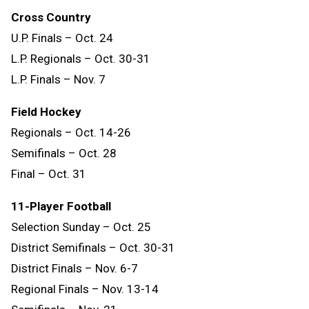
Cross Country
U.P. Finals – Oct. 24
L.P. Regionals – Oct. 30-31
L.P. Finals – Nov. 7
Field Hockey
Regionals – Oct. 14-26
Semifinals – Oct. 28
Final – Oct. 31
11-Player Football
Selection Sunday – Oct. 25
District Semifinals – Oct. 30-31
District Finals – Nov. 6-7
Regional Finals – Nov. 13-14