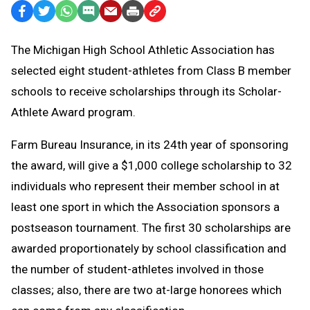
Facebook
Twitter
WhatsApp
SMS
Email
Print
Copy
Text
Link
The Michigan High School Athletic Association has
Message
to
selected eight student-athletes from Class B member
Clipboard
schools to receive scholarships through its Scholar-
Athlete Award program.
Farm Bureau Insurance, in its 24th year of sponsoring
the award, will give a $1,000 college scholarship to 32
individuals who represent their member school in at
least one sport in which the Association sponsors a
postseason tournament. The first 30 scholarships are
awarded proportionately by school classification and
the number of student-athletes involved in those
classes; also, there are two at-large honorees which