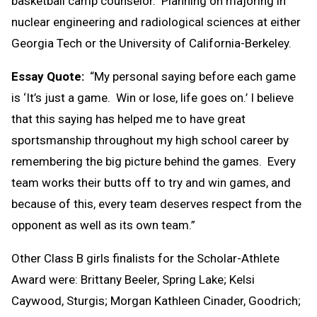
basketball camp counselor. Planning on majoring in
nuclear engineering and radiological sciences at either
Georgia Tech or the University of California-Berkeley.
Essay Quote:
“My personal saying before each game
is ‘It’s just a game. Win or lose, life goes on.’ I believe
that this saying has helped me to have great
sportsmanship throughout my high school career by
remembering the big picture behind the games. Every
team works their butts off to try and win games, and
because of this, every team deserves respect from the
opponent as well as its own team.”
Other Class B girls finalists for the Scholar-Athlete
Award were: Brittany Beeler, Spring Lake; Kelsi
Caywood, Sturgis; Morgan Kathleen Cinader, Goodrich;