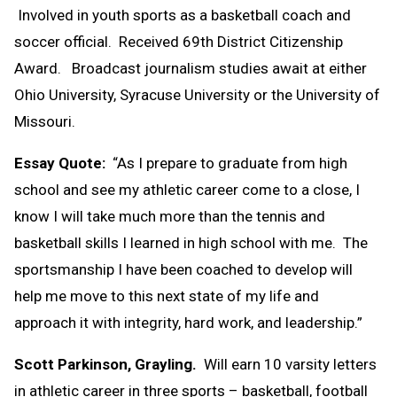
Involved in youth sports as a basketball coach and
soccer official. Received 69th District Citizenship
Award. Broadcast journalism studies await at either
Ohio University, Syracuse University or the University of
Missouri.
Essay Quote:
“As I prepare to graduate from high
school and see my athletic career come to a close, I
know I will take much more than the tennis and
basketball skills I learned in high school with me. The
sportsmanship I have been coached to develop will
help me move to this next state of my life and
approach it with integrity, hard work, and leadership.”
Scott Parkinson, Grayling.
Will earn 10 varsity letters
in athletic career in three sports – basketball, football