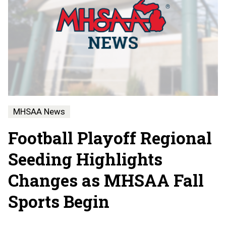
MHSAA News
Football Playoff Regional
Seeding Highlights
Changes as MHSAA Fall
Sports Begin