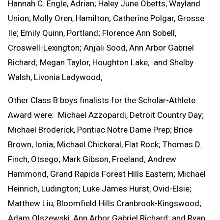
Hannah C. Engle, Adrian; Haley June Obetts, Wayland
Union; Molly Oren, Hamilton; Catherine Polgar, Grosse
Ile; Emily Quinn, Portland; Florence Ann Sobell,
Croswell-Lexington; Anjali Sood, Ann Arbor Gabriel
Richard; Megan Taylor, Houghton Lake; and Shelby
Walsh, Livonia Ladywood;
Other Class B boys finalists for the Scholar-Athlete
Award were: Michael Azzopardi, Detroit Country Day;
Michael Broderick, Pontiac Notre Dame Prep; Brice
Brown, Ionia; Michael Chickeral, Flat Rock; Thomas D.
Finch, Otsego; Mark Gibson, Freeland; Andrew
Hammond, Grand Rapids Forest Hills Eastern; Michael
Heinrich, Ludington; Luke James Hurst, Ovid-Elsie;
Matthew Liu, Bloomfield Hills Cranbrook-Kingswood;
Adam Olszewski, Ann Arbor Gabriel Richard; and Ryan