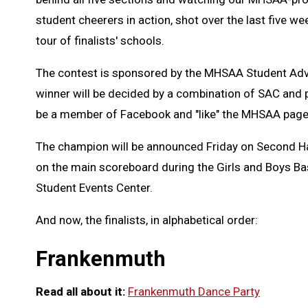
student cheerers in action, shot over the last five 
tour of finalists' schools.
The contest is sponsored by the MHSAA Student Advi
winner will be decided by a combination of SAC and 
be a member of Facebook and "like" the MHSAA page 
The champion will be announced Friday on Second Half
on the main scoreboard during the Girls and Boys Bask
Student Events Center.
And now, the finalists, in alphabetical order:
Frankenmuth
Read all about it:
Frankenmuth Dance Party