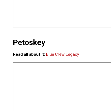
Petoskey
Read all about it:
Blue Crew Legacy