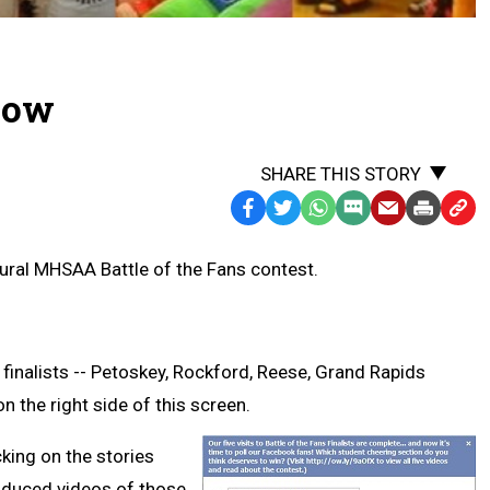
 Now
SHARE THIS STORY
Facebook
Twitter
WhatsApp
SMS
Email
Print
Copy
Text
Link
ural MHSAA Battle of the Fans contest.
Message
to
Clipb
 finalists -- Petoskey, Rockford, Reese, Grand Rapids
n the right side of this screen.
cking on the stories
oduced videos of those