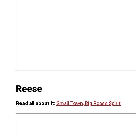
Reese
Read all about it:
Small Town, Big Reese Spirit