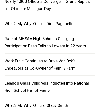
Nearly 1,000 Officials Converge in Grand Rapids
for Officiate Michigan Day
What's My Why: Official Dino Paganelli
Rate of MHSAA High Schools Charging
Participation Fees Falls to Lowest in 22 Years
Work Ethic Continues to Drive Van Dyk's
Endeavors as Co-Owner of Family Farm
Leland's Glass Childress Inducted into National
High School Hall of Fame
What's My Why: Official Stacy Smith