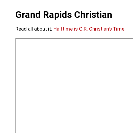
Grand Rapids Christian
Read all about it:
Halftime is G.R. Christian's Time