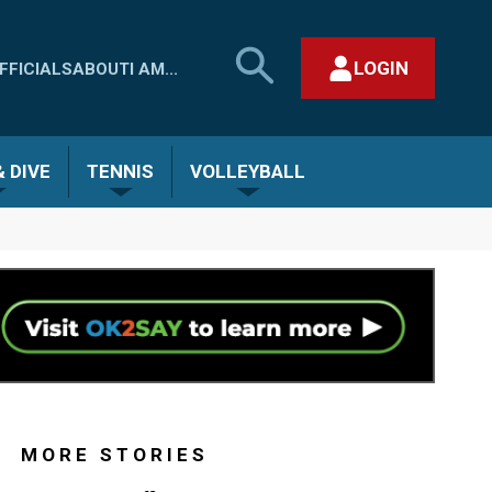
SEARCH
LOGIN
FFICIALS
ABOUT
I AM...
MHSAA.COM
CLOSE SEARCH FORM
 DIVE
TENNIS
VOLLEYBALL
MORE STORIES