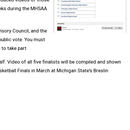
weeks during the MHSAA
sory Council, and the
public vote. You must
to take part.
. Video of all five finalists will be compiled and shown
etball Finals in March at Michigan State's Breslin