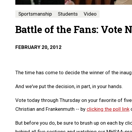
Sportsmanship
Students
Video
Battle of the Fans: Vote
FEBRUARY 20, 2012
The time has come to decide the winner of the inaug
And we've put the decision, in part, in your hands.
Vote today through Thursday on your favorite of five
Christian and Frankenmuth -- by
clicking the poll link
o
But before you do, be sure to brush up on each by cli
behind all five sections and watching our MHSAA-pr